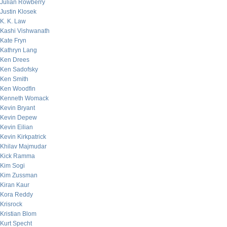
Julian Rowberry
Justin Klosek
K. K. Law
Kashi Vishwanath
Kate Fryn
Kathryn Lang
Ken Drees
Ken Sadofsky
Ken Smith
Ken Woodfin
Kenneth Womack
Kevin Bryant
Kevin Depew
Kevin Eilian
Kevin Kirkpatrick
Khilav Majmudar
Kick Ramma
Kim Sogi
Kim Zussman
Kiran Kaur
Kora Reddy
Krisrock
Kristian Blom
Kurt Specht