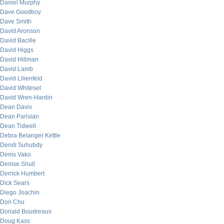
Daniel Murphy
Dave Goodboy
Dave Smith
David Aronson
David Bacille
David Higgs
David Hillman
David Lamb
David Lilienfeld
David Whitesel
David Wren-Hardin
Dean Davis
Dean Parisian
Dean Tidwell
Debra Belanger Kettle
Dendi Suhubdy
Denis Vako
Denise Shull
Derrick Humbert
Dick Sears
Diego Joachin
Don Chu
Donald Boudreaux
Doug Kass