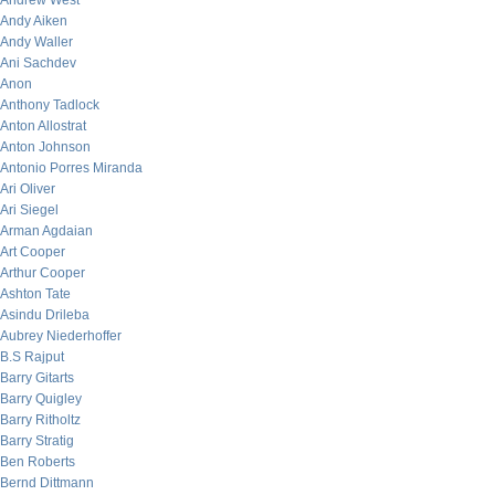
Andrew West
Andy Aiken
Andy Waller
Ani Sachdev
Anon
Anthony Tadlock
Anton Allostrat
Anton Johnson
Antonio Porres Miranda
Ari Oliver
Ari Siegel
Arman Agdaian
Art Cooper
Arthur Cooper
Ashton Tate
Asindu Drileba
Aubrey Niederhoffer
B.S Rajput
Barry Gitarts
Barry Quigley
Barry Ritholtz
Barry Stratig
Ben Roberts
Bernd Dittmann