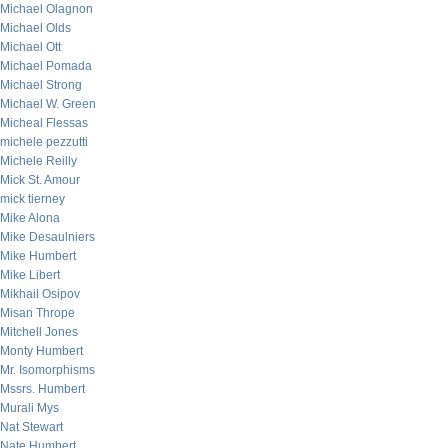
Michael Olagnon
Michael Olds
Michael Ott
Michael Pomada
Michael Strong
Michael W. Green
Micheal Flessas
michele pezzutti
Michele Reilly
Mick St. Amour
mick tierney
Mike Alona
Mike Desaulniers
Mike Humbert
Mike Libert
Mikhail Osipov
Misan Thrope
Mitchell Jones
Monty Humbert
Mr. Isomorphisms
Mssrs. Humbert
Murali Mys
Nat Stewart
Nate Humbert