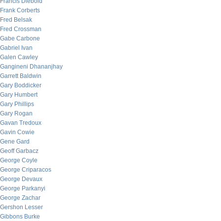
Francis Diebold
Frank Corberts
Fred Belsak
Fred Crossman
Gabe Carbone
Gabriel Ivan
Galen Cawley
Gangineni Dhananjhay
Garrett Baldwin
Gary Boddicker
Gary Humbert
Gary Phillips
Gary Rogan
Gavan Tredoux
Gavin Cowie
Gene Gard
Geoff Garbacz
George Coyle
George Criparacos
George Devaux
George Parkanyi
George Zachar
Gershon Lesser
Gibbons Burke