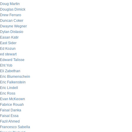
Doug Martin
Douglas Dimick
Drew Ferraro
Duncan Coker
Dwayne Wegner
Dylan Distasio
Easan Katir
East Sider
Ed Kozun
ed stewart
Edward Talisse
Eht Yob
Eli Zabethan
Eric Blumenschein
Eric Falkenstein
Eric Lindell
Eric Ross
Evan McKeown
Fabrice Rouah
Faisal Danka
Faisal Essa
Fazil Ahmed
Francesco Sabella