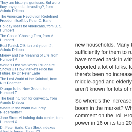
They are history’s geniuses. But were
they any good at investing?, from
Asindu Drileba
The American Revolution Redefined
Freedom Itself, by Peter C. Earle
Holiday Ideas for Americans, from U. S.
Humbert
The Cost of Chasing Zero, from V.
Humbert
new households. Many ki
Best Patrick O’Brian entry point?,
Asindu Drileba
sufficiently for them to 
Money and the Meaning of Life, from
have moved back in with
Humbert P.
World’s First Net-Worth Trillionaire
deported a lot of folks,
Shows Us How Markets Price the
Future, by Dr. Peter Earle
there's been no increase 
The Lost World of the Kalahari, from
middle-aged and elderly
Nils Poertner
aren't known for lots of
Orange Is the New Green, from
Humbert Z.
The best intuition for convexity, from
So where's the increase
Asindu Drileba
boom in the market? Wh
Where in the world is Aubrey
Niederhoffer?
comment on the Toll Brot
Jane Street AI training data center, from
Humbert X.
power in 16 or its top 2
Dr. Peter Earle: Can Stock Indexes
Afford to Ignore SpaceX?