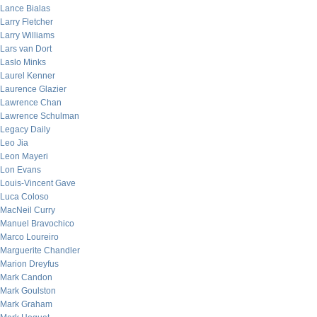
Lance Bialas
Larry Fletcher
Larry Williams
Lars van Dort
Laslo Minks
Laurel Kenner
Laurence Glazier
Lawrence Chan
Lawrence Schulman
Legacy Daily
Leo Jia
Leon Mayeri
Lon Evans
Louis-Vincent Gave
Luca Coloso
MacNeil Curry
Manuel Bravochico
Marco Loureiro
Marguerite Chandler
Marion Dreyfus
Mark Candon
Mark Goulston
Mark Graham