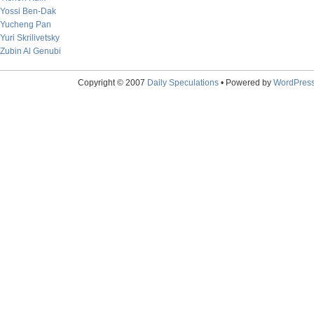
Yossi Ben-Dak
Yucheng Pan
Yuri Skrilivetsky
Zubin Al Genubi
Copyright © 2007
Daily Speculations
• Powered by
WordPres