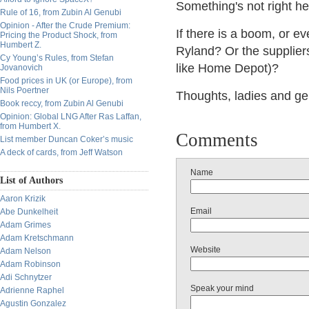
Something's not right he
Rule of 16, from Zubin Al Genubi
Opinion - After the Crude Premium:
If there is a boom, or e
Pricing the Product Shock, from
Humbert Z.
Ryland? Or the suppliers
Cy Young’s Rules, from Stefan
like Home Depot)?
Jovanovich
Food prices in UK (or Europe), from
Nils Poertner
Thoughts, ladies and g
Book reccy, from Zubin Al Genubi
Opinion: Global LNG After Ras Laffan,
from Humbert X.
Comments
List member Duncan Coker’s music
A deck of cards, from Jeff Watson
Name
List of Authors
Aaron Krizik
Email
Abe Dunkelheit
Adam Grimes
Adam Kretschmann
Website
Adam Nelson
Adam Robinson
Adi Schnytzer
Speak your mind
Adrienne Raphel
Agustin Gonzalez