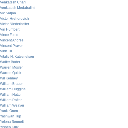
Venkatesh Chari
Venkatesh Medabalimi
Vic Sarjoo
Victor Hrehorovich
Victor Niederhoffer
Vin Humbert
Vince Fulco
Vincent Andres
Vincent Praver
Vinh Tu
Vitaliy N. Katsenelson
Walter Bader
Warren Mosler
Warren Quick
Wil Kenney
William Brauer
William Huggins
William Hutton
William Rafter
William Weaver
Yanki Onen
Yashwan Tup
Yelena Sennett
Yishen Kuik