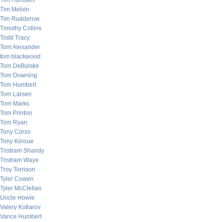
Tim Humbert
Tim Melvin
Tim Rudderow
Timothy Collins
Todd Tracy
Tom Alexander
tom blackwood
Tom DeBolske
Tom Downing
Tom Humbert
Tom Larsen
Tom Marks
Tom Printon
Tom Ryan
Tony Corso
Tony Kinoue
Tristram Shandy
Tristram Waye
Troy Torrison
Tyler Cowen
Tyler McClellan
Uncle Howie
Valery Kotlarov
Vance Humbert