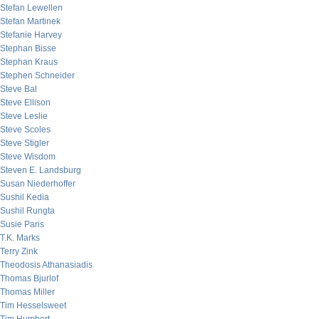
Stefan Lewellen
Stefan Martinek
Stefanie Harvey
Stephan Bisse
Stephan Kraus
Stephen Schneider
Steve Bal
Steve Ellison
Steve Leslie
Steve Scoles
Steve Stigler
Steve Wisdom
Steven E. Landsburg
Susan Niederhoffer
Sushil Kedia
Sushil Rungta
Susie Paris
T.K. Marks
Terry Zink
Theodosis Athanasiadis
Thomas Bjurlof
Thomas Miller
Tim Hesselsweet