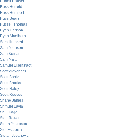
Rudolf Hauser
Russ Herrold
Russ Humbert
Russ Sears
Russell Thomas
Ryan Carlson
Ryan Maelhorn
Sam Humbert
Sam Johnson
Sam Kumar
Sam Marx
Samuel Eisenstadt
Scott Alexander
Scott Barrie
Scott Brooks
Scott Haley
Scott Reeves
Shane James
Shmuel Layla
Shui Kage
Stan Rowen
Steen Jakobsen
Stef Estebiza
Stefan Jovanovich