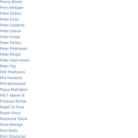
Penny Brown
Perry Metzger
Peter DeBaz
Peter Earle
Peter Gardiner
Peter Grieve
Peter Krupp
Peter Penha
Peter Pinkhaven
Peter Ringel
Peter Saint-Andre
Peter Tep
Petr Pinkhasov
Phil Humbert
Phil McDonnell
Pippa Malmgren
Pitt T. Maner III
Pradeep Bonde
Ralph Di Fiore
Ralph Vince
Raymond Tylicki
Reid Wientge
Rich Bubb
Rich Ghazarian