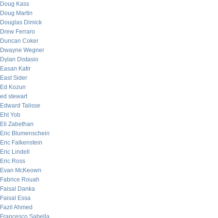
Doug Kass
Doug Martin
Douglas Dimick
Drew Ferraro
Duncan Coker
Dwayne Wegner
Dylan Distasio
Easan Katir
East Sider
Ed Kozun
ed stewart
Edward Talisse
Eht Yob
Eli Zabethan
Eric Blumenschein
Eric Falkenstein
Eric Lindell
Eric Ross
Evan McKeown
Fabrice Rouah
Faisal Danka
Faisal Essa
Fazil Ahmed
Francesco Sabella