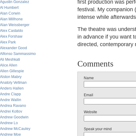
first production was per
Agustin Gonzalez
Al Humbert
festival. My companion (
Alan Corwin
intense while afterwards
Alan Millhone
Alan Weissberger
The theatre was underst
Alex Castaldo
in advance if you want t
Alex Forshaw
Alex Park
directed, contemporary 
Alexander Good
Alfonso Sammassimo
Ali Meshkati
Comments
Alice Allen
Allen Gillespie
Alston Mabry
Name
Anatoly Veltman
Anders Hallen
Andre Clapp
Email
Andre Wallin
Andrea Ravano
Andrei Kotlov
Website
Andrew Goodwin
Andrew Lo
Andrew McCauley
Speak your mind
Andrew Moe