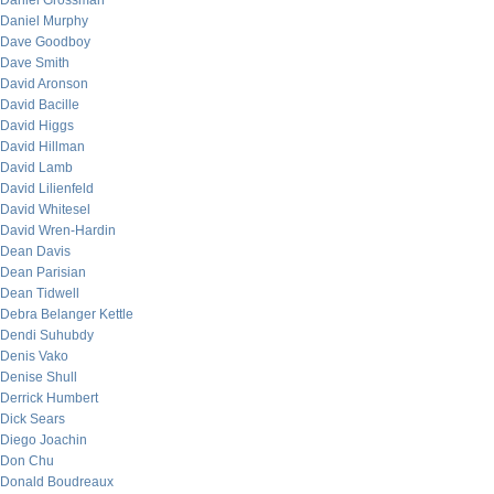
Daniel Grossman
Daniel Murphy
Dave Goodboy
Dave Smith
David Aronson
David Bacille
David Higgs
David Hillman
David Lamb
David Lilienfeld
David Whitesel
David Wren-Hardin
Dean Davis
Dean Parisian
Dean Tidwell
Debra Belanger Kettle
Dendi Suhubdy
Denis Vako
Denise Shull
Derrick Humbert
Dick Sears
Diego Joachin
Don Chu
Donald Boudreaux