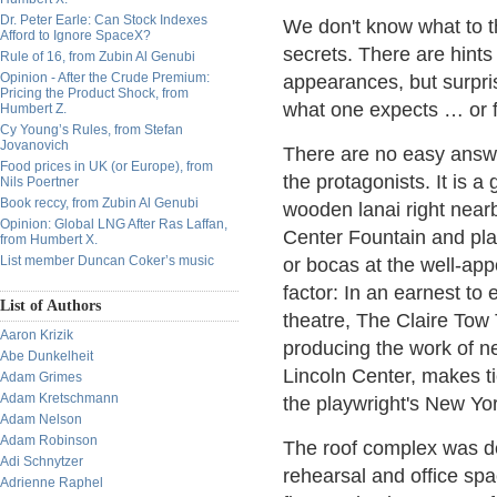
Dr. Peter Earle: Can Stock Indexes
We don't know what to th
Afford to Ignore SpaceX?
secrets. There are hints
Rule of 16, from Zubin Al Genubi
Opinion - After the Crude Premium:
appearances, but surpris
Pricing the Product Shock, from
what one expects … or f
Humbert Z.
Cy Young’s Rules, from Stefan
Jovanovich
There are no easy answe
Food prices in UK (or Europe), from
the protagonists. It is 
Nils Poertner
Book reccy, from Zubin Al Genubi
wooden lanai right near
Opinion: Global LNG After Ras Laffan,
Center Fountain and plaz
from Humbert X.
List member Duncan Coker’s music
or bocas at the well-appo
factor: In an earnest t
List of Authors
theatre, The Claire Tow 
Aaron Krizik
producing the work of n
Abe Dunkelheit
Lincoln Center, makes t
Adam Grimes
Adam Kretschmann
the playwright's New Yo
Adam Nelson
Adam Robinson
The roof complex was d
Adi Schnytzer
rehearsal and office spa
Adrienne Raphel