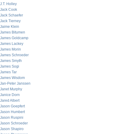
J.T. Holley
Jack Cook
Jack Schaefer
Jack Tierney
Jaime Klein
James Bitumen
James Goldcamp
James Lackey
James Morin
James Schroeder
James Smyth
James Sogi
James Tar
James Wisdom
Jan-Peter Janssen
Janet Murphy
Janice Dorn
Jared Albert
Jason Goepfert
Jason Humbert
Jason Ruspini
Jason Schroeder
Jason Shapiro