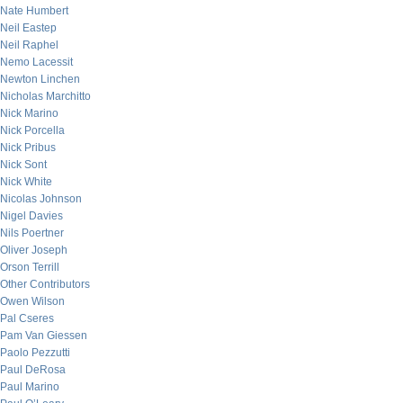
Nate Humbert
Neil Eastep
Neil Raphel
Nemo Lacessit
Newton Linchen
Nicholas Marchitto
Nick Marino
Nick Porcella
Nick Pribus
Nick Sont
Nick White
Nicolas Johnson
Nigel Davies
Nils Poertner
Oliver Joseph
Orson Terrill
Other Contributors
Owen Wilson
Pal Cseres
Pam Van Giessen
Paolo Pezzutti
Paul DeRosa
Paul Marino