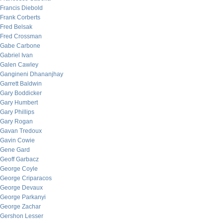
Francis Diebold
Frank Corberts
Fred Belsak
Fred Crossman
Gabe Carbone
Gabriel Ivan
Galen Cawley
Gangineni Dhananjhay
Garrett Baldwin
Gary Boddicker
Gary Humbert
Gary Phillips
Gary Rogan
Gavan Tredoux
Gavin Cowie
Gene Gard
Geoff Garbacz
George Coyle
George Criparacos
George Devaux
George Parkanyi
George Zachar
Gershon Lesser