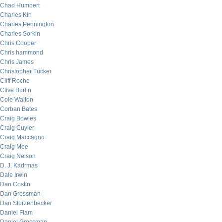
Chad Humbert
Charles Kin
Charles Pennington
Charles Sorkin
Chris Cooper
Chris hammond
Chris James
Christopher Tucker
Cliff Roche
Clive Burlin
Cole Walton
Corban Bates
Craig Bowles
Craig Cuyler
Craig Maccagno
Craig Mee
Craig Nelson
D. J. Kadrmas
Dale Irwin
Dan Costin
Dan Grossman
Dan Sturzenbecker
Daniel Flam