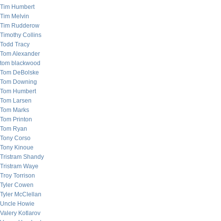
Tim Humbert
Tim Melvin
Tim Rudderow
Timothy Collins
Todd Tracy
Tom Alexander
tom blackwood
Tom DeBolske
Tom Downing
Tom Humbert
Tom Larsen
Tom Marks
Tom Printon
Tom Ryan
Tony Corso
Tony Kinoue
Tristram Shandy
Tristram Waye
Troy Torrison
Tyler Cowen
Tyler McClellan
Uncle Howie
Valery Kotlarov