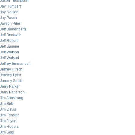
Jason Thompson
Jay Humbert
Jay Nelson
Jay Pasch
Jayson Pifer
Jeff Baatenberg
Jeff Beckwith
Jeff Rollert
Jeff Sasmor
Jeff Watson
Jeff Watsurf
Jeffrey Emmanuel
Jeffrey Hirsch
Jeremy Lyter
Jeremy Smith
Jerry Parker
Jerry Patterson
Jim Armstrong
Jim Birk
Jim Davis
Jim Fenster
Jim Joyce
Jim Rogers
Jim Sogi