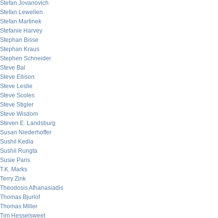
Stefan Jovanovich
Stefan Lewellen
Stefan Martinek
Stefanie Harvey
Stephan Bisse
Stephan Kraus
Stephen Schneider
Steve Bal
Steve Ellison
Steve Leslie
Steve Scoles
Steve Stigler
Steve Wisdom
Steven E. Landsburg
Susan Niederhoffer
Sushil Kedia
Sushil Rungta
Susie Paris
T.K. Marks
Terry Zink
Theodosis Athanasiadis
Thomas Bjurlof
Thomas Miller
Tim Hesselsweet