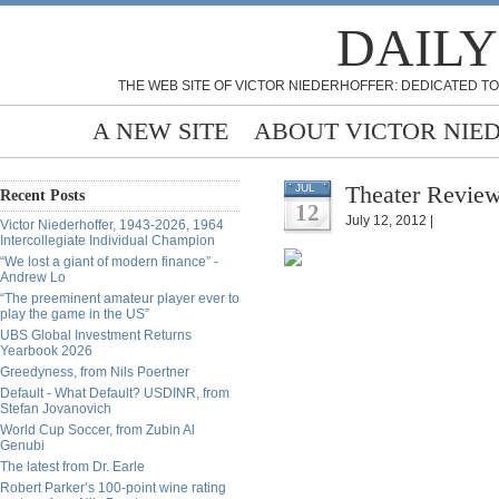
DAILY
THE WEB SITE OF VICTOR NIEDERHOFFER: DEDICATED TO
A NEW SITE
ABOUT VICTOR NIE
Theater Review
JUL
Recent Posts
12
July 12, 2012 |
Victor Niederhoffer, 1943-2026, 1964
Intercollegiate Individual Champion
“We lost a giant of modern finance” -
Andrew Lo
“The preeminent amateur player ever to
play the game in the US”
UBS Global Investment Returns
Yearbook 2026
Greedyness, from Nils Poertner
Default - What Default? USDINR, from
Stefan Jovanovich
World Cup Soccer, from Zubin Al
Genubi
The latest from Dr. Earle
Robert Parker’s 100-point wine rating