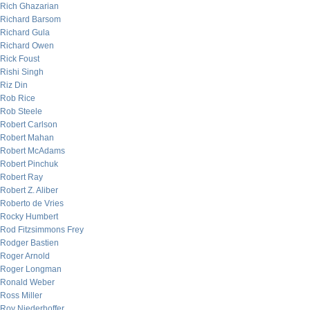
Rich Ghazarian
Richard Barsom
Richard Gula
Richard Owen
Rick Foust
Rishi Singh
Riz Din
Rob Rice
Rob Steele
Robert Carlson
Robert Mahan
Robert McAdams
Robert Pinchuk
Robert Ray
Robert Z. Aliber
Roberto de Vries
Rocky Humbert
Rod Fitzsimmons Frey
Rodger Bastien
Roger Arnold
Roger Longman
Ronald Weber
Ross Miller
Roy Niederhoffer