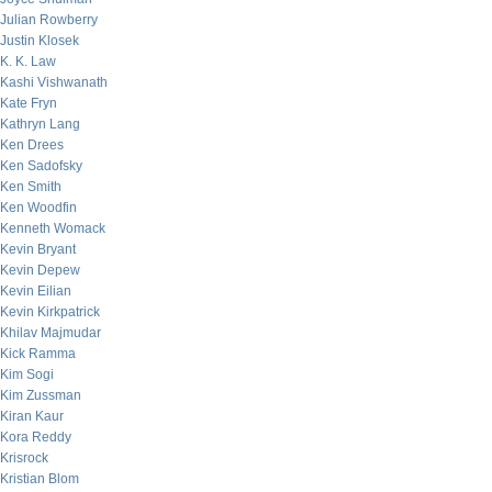
Julian Rowberry
Justin Klosek
K. K. Law
Kashi Vishwanath
Kate Fryn
Kathryn Lang
Ken Drees
Ken Sadofsky
Ken Smith
Ken Woodfin
Kenneth Womack
Kevin Bryant
Kevin Depew
Kevin Eilian
Kevin Kirkpatrick
Khilav Majmudar
Kick Ramma
Kim Sogi
Kim Zussman
Kiran Kaur
Kora Reddy
Krisrock
Kristian Blom