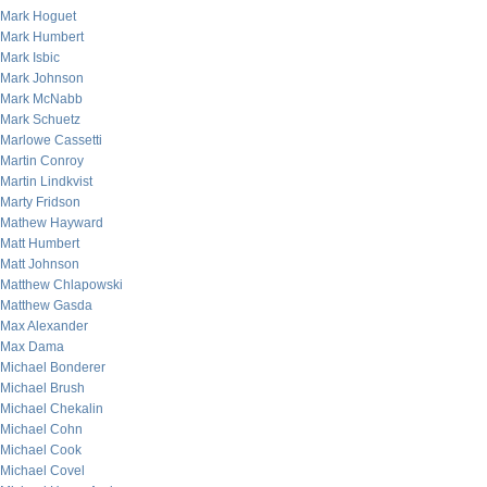
Mark Hoguet
Mark Humbert
Mark Isbic
Mark Johnson
Mark McNabb
Mark Schuetz
Marlowe Cassetti
Martin Conroy
Martin Lindkvist
Marty Fridson
Mathew Hayward
Matt Humbert
Matt Johnson
Matthew Chlapowski
Matthew Gasda
Max Alexander
Max Dama
Michael Bonderer
Michael Brush
Michael Chekalin
Michael Cohn
Michael Cook
Michael Covel