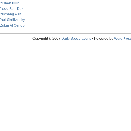
Yishen Kuik
Yossi Ben-Dak
Yucheng Pan
Yuri Skrilivetsky
Zubin Al Genubi
Copyright © 2007
Daily Speculations
• Powered by
WordPres