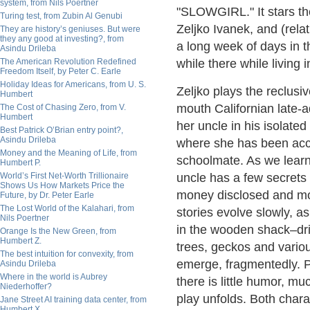
system, from Nils Poertner
"SLOWGIRL." It stars th
Turing test, from Zubin Al Genubi
Zeljko Ivanek, and (rel
They are history’s geniuses. But were
they any good at investing?, from
a long week of days in t
Asindu Drileba
The American Revolution Redefined
while there while living 
Freedom Itself, by Peter C. Earle
Holiday Ideas for Americans, from U. S.
Zeljko plays the reclusiv
Humbert
mouth Californian late-
The Cost of Chasing Zero, from V.
Humbert
her uncle in his isolate
Best Patrick O’Brian entry point?,
Asindu Drileba
where she has been accu
Money and the Meaning of Life, from
schoolmate. As we learn 
Humbert P.
World’s First Net-Worth Trillionaire
uncle has a few secrets 
Shows Us How Markets Price the
money disclosed and mo
Future, by Dr. Peter Earle
The Lost World of the Kalahari, from
stories evolve slowly, a
Nils Poertner
in the wooden shack–dri
Orange Is the New Green, from
Humbert Z.
trees, geckos and variou
The best intuition for convexity, from
emerge, fragmentedly. Pl
Asindu Drileba
Where in the world is Aubrey
there is little humor, m
Niederhoffer?
play unfolds. Both charac
Jane Street AI training data center, from
Humbert X.