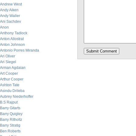
Andrew West
Andy Aiken
Andy Waller
Ani Sachdev
Anon
Anthony Tadlock
Anton Allostrat
Anton Johnson
Antonio Porres Miranda
Ari Oliver
Ari Siegel
Arman Agdaian
Art Cooper
Arthur Cooper
Ashton Tate
Asindu Drileba
Aubrey Niederhoffer
B.S Rajput
Barry Gitarts
Barry Quigley
Barry Ritholtz
Barry Stratig
Ben Roberts