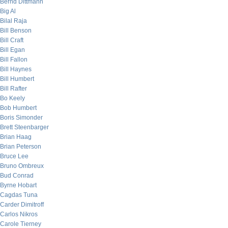
Bernd Dittmann
Big Al
Bilal Raja
Bill Benson
Bill Craft
Bill Egan
Bill Fallon
Bill Haynes
Bill Humbert
Bill Rafter
Bo Keely
Bob Humbert
Boris Simonder
Brett Steenbarger
Brian Haag
Brian Peterson
Bruce Lee
Bruno Ombreux
Bud Conrad
Byrne Hobart
Cagdas Tuna
Carder Dimitroff
Carlos Nikros
Carole Tierney