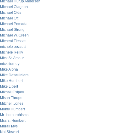
Michael Hurup Andersen
Michael Olagnon
Michael Olds
Michael Ott
Michael Pomada
Michael Strong
Michael W. Green
Micheal Flessas
michele pezzutti
Michele Reilly
Mick St. Amour
mick tierney
Mike Alona
Mike Desaulniers
Mike Humbert
Mike Libert
Mikhail Osipov
Misan Thrope
Mitchell Jones
Monty Humbert
Mr. Isomorphisms
Mssrs. Humbert
Murali Mys
Nat Stewart