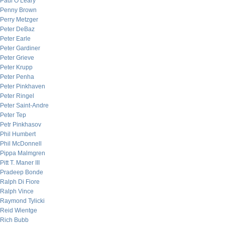
Paul O’Leary
Penny Brown
Perry Metzger
Peter DeBaz
Peter Earle
Peter Gardiner
Peter Grieve
Peter Krupp
Peter Penha
Peter Pinkhaven
Peter Ringel
Peter Saint-Andre
Peter Tep
Petr Pinkhasov
Phil Humbert
Phil McDonnell
Pippa Malmgren
Pitt T. Maner III
Pradeep Bonde
Ralph Di Fiore
Ralph Vince
Raymond Tylicki
Reid Wientge
Rich Bubb