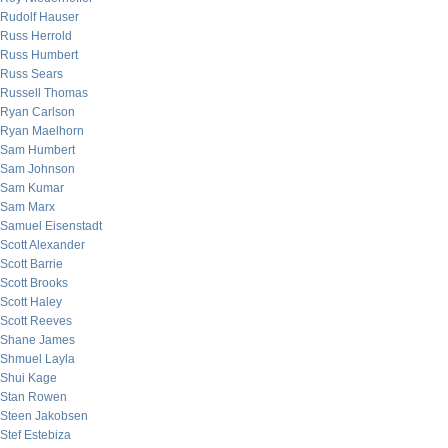
Rudolf Hauser
Russ Herrold
Russ Humbert
Russ Sears
Russell Thomas
Ryan Carlson
Ryan Maelhorn
Sam Humbert
Sam Johnson
Sam Kumar
Sam Marx
Samuel Eisenstadt
Scott Alexander
Scott Barrie
Scott Brooks
Scott Haley
Scott Reeves
Shane James
Shmuel Layla
Shui Kage
Stan Rowen
Steen Jakobsen
Stef Estebiza