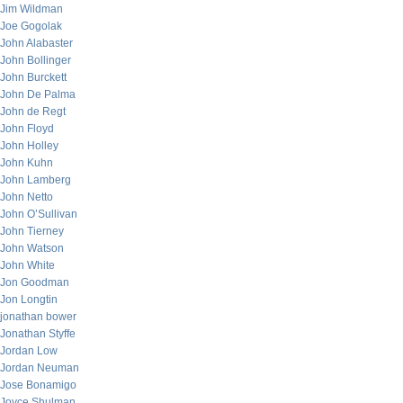
Jim Wildman
Joe Gogolak
John Alabaster
John Bollinger
John Burckett
John De Palma
John de Regt
John Floyd
John Holley
John Kuhn
John Lamberg
John Netto
John O’Sullivan
John Tierney
John Watson
John White
Jon Goodman
Jon Longtin
jonathan bower
Jonathan Styffe
Jordan Low
Jordan Neuman
Jose Bonamigo
Joyce Shulman