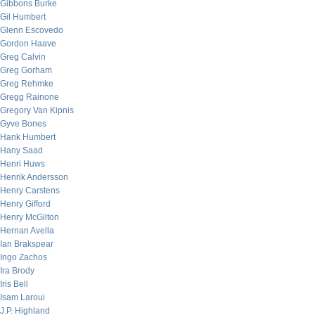
Gibbons Burke
Gil Humbert
Glenn Escovedo
Gordon Haave
Greg Calvin
Greg Gorham
Greg Rehmke
Gregg Rainone
Gregory Van Kipnis
Gyve Bones
Hank Humbert
Hany Saad
Henri Huws
Henrik Andersson
Henry Carstens
Henry Gifford
Henry McGilton
Hernan Avella
Ian Brakspear
Ingo Zachos
Ira Brody
Iris Bell
Isam Laroui
J.P. Highland