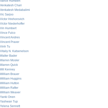
Vance Humbert
Venkatesh Chari
Venkatesh Medabalimi
Vic Sarjoo
Victor Hrehorovich
Victor Niederhoffer
Vin Humbert
Vince Fulco
Vincent Andres
Vincent Praver
Vinh Tu
Vitaliy N. Katsenelson
Walter Bader
Warren Mosler
Warren Quick
Wil Kenney
William Brauer
William Huggins
William Hutton
William Rafter
William Weaver
Yanki Onen
Yashwan Tup
Yelena Sennett