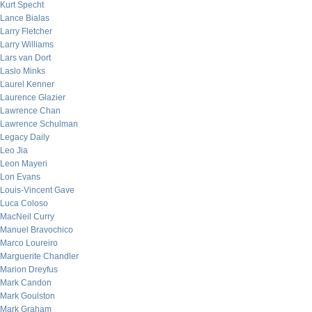
Kurt Specht
Lance Bialas
Larry Fletcher
Larry Williams
Lars van Dort
Laslo Minks
Laurel Kenner
Laurence Glazier
Lawrence Chan
Lawrence Schulman
Legacy Daily
Leo Jia
Leon Mayeri
Lon Evans
Louis-Vincent Gave
Luca Coloso
MacNeil Curry
Manuel Bravochico
Marco Loureiro
Marguerite Chandler
Marion Dreyfus
Mark Candon
Mark Goulston
Mark Graham