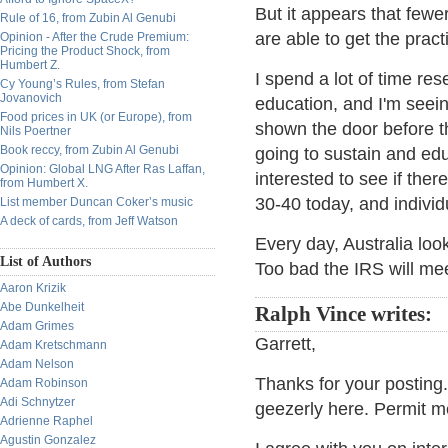
But it appears that few
Rule of 16, from Zubin Al Genubi
are able to get the pract
Opinion - After the Crude Premium:
Pricing the Product Shock, from
Humbert Z.
I spend a lot of time re
Cy Young’s Rules, from Stefan
Jovanovich
education, and I'm seei
Food prices in UK (or Europe), from
shown the door before t
Nils Poertner
Book reccy, from Zubin Al Genubi
going to sustain and edu
Opinion: Global LNG After Ras Laffan,
interested to see if ther
from Humbert X.
30-40 today, and individ
List member Duncan Coker’s music
A deck of cards, from Jeff Watson
Every day, Australia loo
List of Authors
Too bad the IRS will mee
Aaron Krizik
Abe Dunkelheit
Ralph Vince writes:
Adam Grimes
Garrett,
Adam Kretschmann
Adam Nelson
Thanks for your postin
Adam Robinson
Adi Schnytzer
geezerly here. Permit m
Adrienne Raphel
Agustin Gonzalez