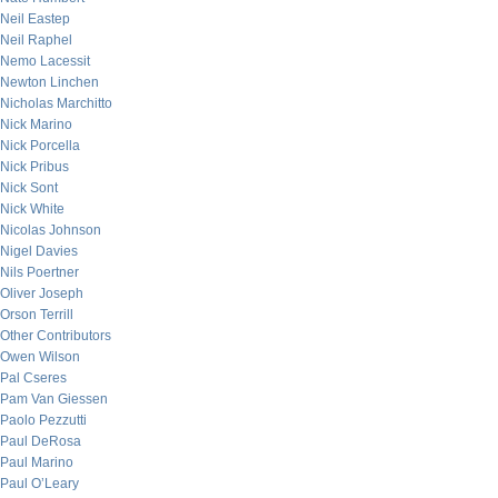
Neil Eastep
Neil Raphel
Nemo Lacessit
Newton Linchen
Nicholas Marchitto
Nick Marino
Nick Porcella
Nick Pribus
Nick Sont
Nick White
Nicolas Johnson
Nigel Davies
Nils Poertner
Oliver Joseph
Orson Terrill
Other Contributors
Owen Wilson
Pal Cseres
Pam Van Giessen
Paolo Pezzutti
Paul DeRosa
Paul Marino
Paul O’Leary