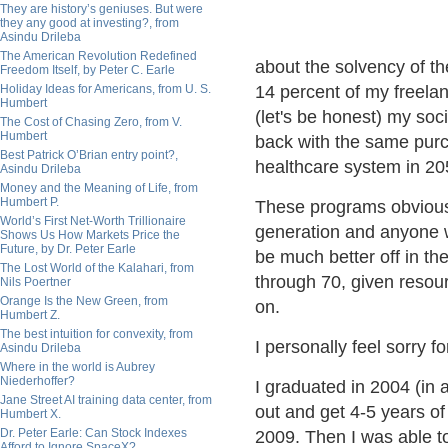
They are history’s geniuses. But were
they any good at investing?, from
Asindu Drileba
The American Revolution Redefined
about the solvency of t
Freedom Itself, by Peter C. Earle
Holiday Ideas for Americans, from U. S.
14 percent of my freelan
Humbert
(let's be honest) my soc
The Cost of Chasing Zero, from V.
Humbert
back with the same purc
Best Patrick O’Brian entry point?,
healthcare system in 205
Asindu Drileba
Money and the Meaning of Life, from
Humbert P.
These programs obvious
World’s First Net-Worth Trillionaire
generation and anyone wi
Shows Us How Markets Price the
Future, by Dr. Peter Earle
be much better off in the
The Lost World of the Kalahari, from
through 70, given resou
Nils Poertner
Orange Is the New Green, from
on.
Humbert Z.
The best intuition for convexity, from
I personally feel sorry 
Asindu Drileba
Where in the world is Aubrey
Niederhoffer?
I graduated in 2004 (in 
Jane Street AI training data center, from
out and get 4-5 years of 
Humbert X.
Dr. Peter Earle: Can Stock Indexes
2009. Then I was able t
Afford to Ignore SpaceX?