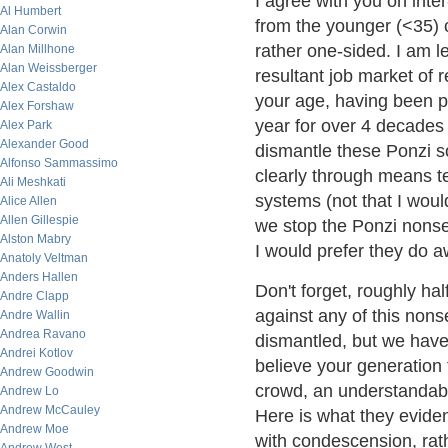
I agree with you on inter
Al Humbert
from the younger (<35) cro
Alan Corwin
rather one-sided. I am 
Alan Millhone
Alan Weissberger
resultant job market of 
Alex Castaldo
your age, having been p
Alex Forshaw
year for over 4 decades 
Alex Park
Alexander Good
dismantle these Ponzi s
Alfonso Sammassimo
clearly through means te
Ali Meshkati
systems (not that I woul
Alice Allen
Allen Gillespie
we stop the Ponzi nonsen
Alston Mabry
I would prefer they do aw
Anatoly Veltman
Anders Hallen
Don't forget, roughly ha
Andre Clapp
against any of this nons
Andre Wallin
Andrea Ravano
dismantled, but we hav
Andrei Kotlov
believe your generatio
Andrew Goodwin
crowd, an understandab
Andrew Lo
Andrew McCauley
Here is what they evident
Andrew Moe
with condescension, rath