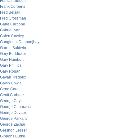
Francis Diebold
Frank Corberts
Fred Belsak
Fred Crossman
Gabe Carbone
Gabriel Ivan
Galen Cawley
Gangineni Dhananjhay
Garrett Baldwin
Gary Boddicker
Gary Humbert
Gary Phillips
Gary Rogan
Gavan Tredoux
Gavin Cowie
Gene Gard
Geoff Garbacz
George Coyle
George Criparacos
George Devaux
George Parkanyi
George Zachar
Gershon Lesser
Gibbons Burke