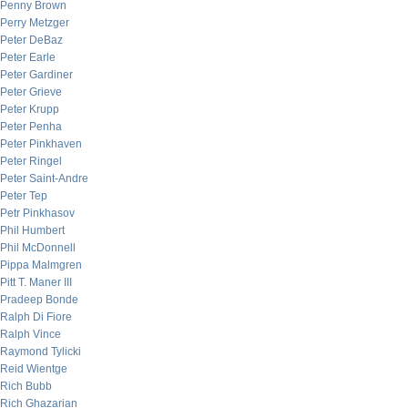
Penny Brown
Perry Metzger
Peter DeBaz
Peter Earle
Peter Gardiner
Peter Grieve
Peter Krupp
Peter Penha
Peter Pinkhaven
Peter Ringel
Peter Saint-Andre
Peter Tep
Petr Pinkhasov
Phil Humbert
Phil McDonnell
Pippa Malmgren
Pitt T. Maner III
Pradeep Bonde
Ralph Di Fiore
Ralph Vince
Raymond Tylicki
Reid Wientge
Rich Bubb
Rich Ghazarian