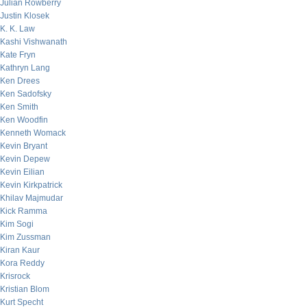
Julian Rowberry
Justin Klosek
K. K. Law
Kashi Vishwanath
Kate Fryn
Kathryn Lang
Ken Drees
Ken Sadofsky
Ken Smith
Ken Woodfin
Kenneth Womack
Kevin Bryant
Kevin Depew
Kevin Eilian
Kevin Kirkpatrick
Khilav Majmudar
Kick Ramma
Kim Sogi
Kim Zussman
Kiran Kaur
Kora Reddy
Krisrock
Kristian Blom
Kurt Specht