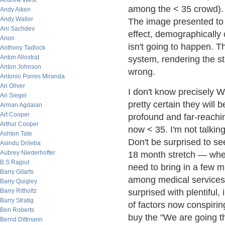
Andrew West
among the < 35 crowd). S
Andy Aiken
Andy Waller
The image presented to 
Ani Sachdev
effect, demographicall
Anon
isn't going to happen. T
Anthony Tadlock
Anton Allostrat
system, rendering the st
Anton Johnson
wrong.
Antonio Porres Miranda
Ari Oliver
I don't know precisely W
Ari Siegel
pretty certain they will
Arman Agdaian
Art Cooper
profound and far-reachi
Arthur Cooper
now < 35. I'm not talking
Ashton Tate
Don't be surprised to s
Asindu Drileba
Aubrey Niederhoffer
18 month stretch — when 
B.S Rajput
need to bring in a few mi
Barry Gitarts
among medical services 
Barry Quigley
Barry Ritholtz
surprised with plentiful,
Barry Stratig
of factors now conspiri
Ben Roberts
buy the "We are going t
Bernd Dittmann