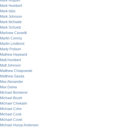
Mark Hoguet
Mark Humbert
Mark Isbic
Mark Johnson
Mark McNabb
Mark Schuetz
Marlowe Cassetti
Martin Conroy
Martin Lindkvist
Marty Fridson
Mathew Hayward
Matt Humbert
Matt Johnson
Matthew Chlapowski
Matthew Gasda
Max Alexander
Max Dama
Michael Bonderer
Michael Brush
Michael Chekalin
Michael Cohn
Michael Cook
Michael Covel
Michael Hurup Andersen