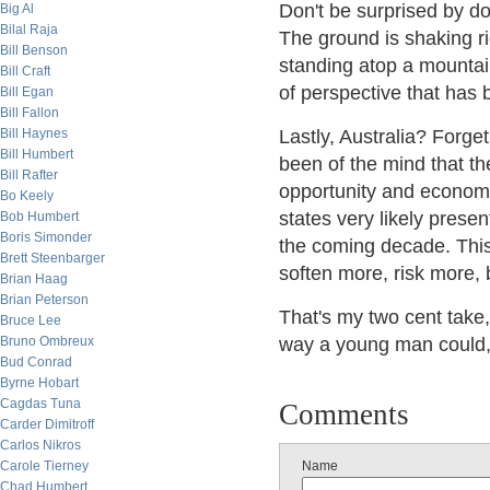
Don't be surprised by d
Big Al
Bilal Raja
The ground is shaking ri
Bill Benson
standing atop a mountai
Bill Craft
of perspective that has 
Bill Egan
Bill Fallon
Bill Haynes
Lastly, Australia? Forget
Bill Humbert
been of the mind that th
Bill Rafter
opportunity and economic
Bo Keely
states very likely prese
Bob Humbert
Boris Simonder
the coming decade. This i
Brett Steenbarger
soften more, risk more, b
Brian Haag
Brian Peterson
That's my two cent take,
Bruce Lee
Bruno Ombreux
way a young man could, b
Bud Conrad
Byrne Hobart
Cagdas Tuna
Comments
Carder Dimitroff
Carlos Nikros
Carole Tierney
Name
Chad Humbert