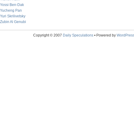
Yossi Ben-Dak
Yucheng Pan
Yuri Skrilivetsky
Zubin Al Genubi
Copyright © 2007
Daily Speculations
• Powered by
WordPres