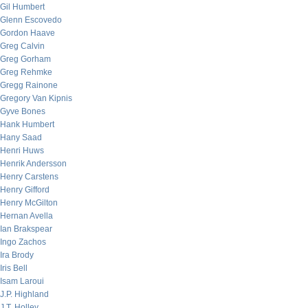
Gil Humbert
Glenn Escovedo
Gordon Haave
Greg Calvin
Greg Gorham
Greg Rehmke
Gregg Rainone
Gregory Van Kipnis
Gyve Bones
Hank Humbert
Hany Saad
Henri Huws
Henrik Andersson
Henry Carstens
Henry Gifford
Henry McGilton
Hernan Avella
Ian Brakspear
Ingo Zachos
Ira Brody
Iris Bell
Isam Laroui
J.P. Highland
J.T. Holley