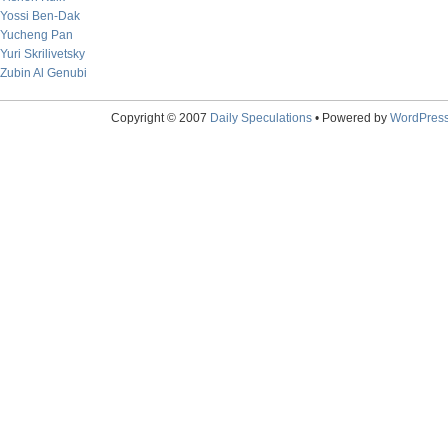
Yossi Ben-Dak
Yucheng Pan
Yuri Skrilivetsky
Zubin Al Genubi
Copyright © 2007
Daily Speculations
• Powered by
WordPres