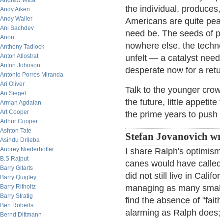
Andrew West
the individual, produces
Andy Aiken
Andy Waller
Americans are quite peac
Ani Sachdev
need be. The seeds of pa
Anon
nowhere else, the techn
Anthony Tadlock
Anton Allostrat
unfelt — a catalyst need
Anton Johnson
desperate now for a retur
Antonio Porres Miranda
Ari Oliver
Talk to the younger crowd
Ari Siegel
the future, little appetit
Arman Agdaian
Art Cooper
the prime years to push a
Arthur Cooper
Ashton Tate
Stefan Jovanovich wr
Asindu Drileba
Aubrey Niederhoffer
I share Ralph's optimism
B.S Rajput
canes would have called 
Barry Gitarts
did not still live in Cal
Barry Quigley
Barry Ritholtz
managing as many small 
Barry Stratig
find the absence of "fai
Ben Roberts
alarming as Ralph does;
Bernd Dittmann