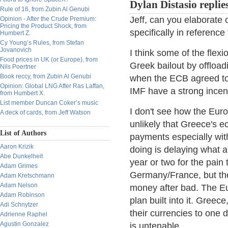
Dylan Distasio replie
Rule of 16, from Zubin Al Genubi
Jeff, can you elaborate
Opinion - After the Crude Premium:
Pricing the Product Shock, from
specifically in reference
Humbert Z.
Cy Young’s Rules, from Stefan
Jovanovich
I think some of the flexi
Food prices in UK (or Europe), from
Greek bailout by offload
Nils Poertner
Book reccy, from Zubin Al Genubi
when the ECB agreed to t
Opinion: Global LNG After Ras Laffan,
IMF have a strong incen
from Humbert X.
List member Duncan Coker’s music
I don't see how the Euro w
A deck of cards, from Jeff Watson
unlikely that Greece's 
List of Authors
payments especially with
Aaron Krizik
doing is delaying what a
Abe Dunkelheit
year or two for the pai
Adam Grimes
Germany/France, but the
Adam Kretschmann
Adam Nelson
money after bad. The Eu
Adam Robinson
plan built into it. Greec
Adi Schnytzer
their currencies to one 
Adrienne Raphel
Agustin Gonzalez
is untenable.