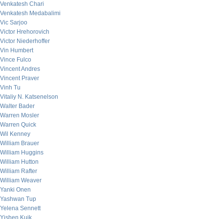
Venkatesh Chari
Venkatesh Medabalimi
Vic Sarjoo
Victor Hrehorovich
Victor Niederhoffer
Vin Humbert
Vince Fulco
Vincent Andres
Vincent Praver
Vinh Tu
Vitaliy N. Katsenelson
Walter Bader
Warren Mosler
Warren Quick
Wil Kenney
William Brauer
William Huggins
William Hutton
William Rafter
William Weaver
Yanki Onen
Yashwan Tup
Yelena Sennett
Yishen Kuik