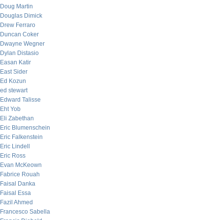
Doug Martin
Douglas Dimick
Drew Ferraro
Duncan Coker
Dwayne Wegner
Dylan Distasio
Easan Katir
East Sider
Ed Kozun
ed stewart
Edward Talisse
Eht Yob
Eli Zabethan
Eric Blumenschein
Eric Falkenstein
Eric Lindell
Eric Ross
Evan McKeown
Fabrice Rouah
Faisal Danka
Faisal Essa
Fazil Ahmed
Francesco Sabella