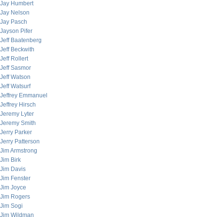
Jay Humbert
Jay Nelson
Jay Pasch
Jayson Pifer
Jeff Baatenberg
Jeff Beckwith
Jeff Rollert
Jeff Sasmor
Jeff Watson
Jeff Watsurf
Jeffrey Emmanuel
Jeffrey Hirsch
Jeremy Lyter
Jeremy Smith
Jerry Parker
Jerry Patterson
Jim Armstrong
Jim Birk
Jim Davis
Jim Fenster
Jim Joyce
Jim Rogers
Jim Sogi
Jim Wildman