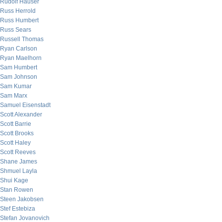
Rudolf Hauser
Russ Herrold
Russ Humbert
Russ Sears
Russell Thomas
Ryan Carlson
Ryan Maelhorn
Sam Humbert
Sam Johnson
Sam Kumar
Sam Marx
Samuel Eisenstadt
Scott Alexander
Scott Barrie
Scott Brooks
Scott Haley
Scott Reeves
Shane James
Shmuel Layla
Shui Kage
Stan Rowen
Steen Jakobsen
Stef Estebiza
Stefan Jovanovich