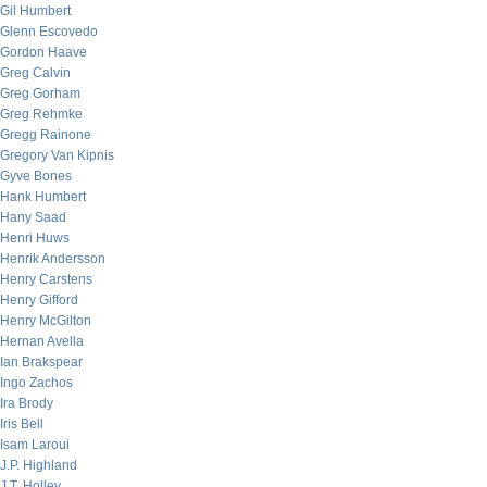
Gil Humbert
Glenn Escovedo
Gordon Haave
Greg Calvin
Greg Gorham
Greg Rehmke
Gregg Rainone
Gregory Van Kipnis
Gyve Bones
Hank Humbert
Hany Saad
Henri Huws
Henrik Andersson
Henry Carstens
Henry Gifford
Henry McGilton
Hernan Avella
Ian Brakspear
Ingo Zachos
Ira Brody
Iris Bell
Isam Laroui
J.P. Highland
J.T. Holley