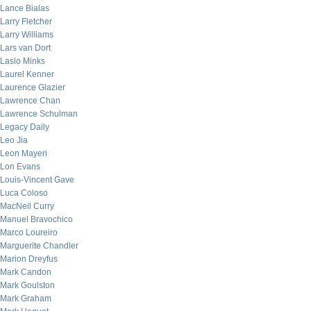
Lance Bialas
Larry Fletcher
Larry Williams
Lars van Dort
Laslo Minks
Laurel Kenner
Laurence Glazier
Lawrence Chan
Lawrence Schulman
Legacy Daily
Leo Jia
Leon Mayeri
Lon Evans
Louis-Vincent Gave
Luca Coloso
MacNeil Curry
Manuel Bravochico
Marco Loureiro
Marguerite Chandler
Marion Dreyfus
Mark Candon
Mark Goulston
Mark Graham