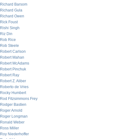
Richard Barsom
Richard Gula
Richard Owen
Rick Foust
Rishi Singh
Riz Din
Rob Rice
Rob Steele
Robert Carlson
Robert Mahan
Robert McAdams
Robert Pinchuk
Robert Ray
Robert Z. Aliber
Roberto de Vries
Rocky Humbert
Rod Fitzsimmons Frey
Rodger Bastien
Roger Arnold
Roger Longman
Ronald Weber
Ross Miller
Roy Niederhoffer