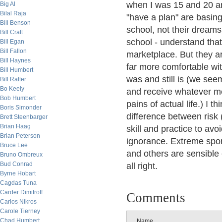
when I was 15 and 20 a
Big Al
Bilal Raja
"have a plan" are basing
Bill Benson
school, not their dreams
Bill Craft
school - understand that 
Bill Egan
Bill Fallon
marketplace. But they a
Bill Haynes
far more comfortable wi
Bill Humbert
was and still is (we see
Bill Rafter
Bo Keely
and receive whatever me
Bob Humbert
pains of actual life.) I 
Boris Simonder
difference between risk 
Brett Steenbarger
Brian Haag
skill and practice to av
Brian Peterson
ignorance. Extreme spor
Bruce Lee
and others are sensible 
Bruno Ombreux
Bud Conrad
all right.
Byrne Hobart
Cagdas Tuna
Carder Dimitroff
Comments
Carlos Nikros
Carole Tierney
Chad Humbert
Name