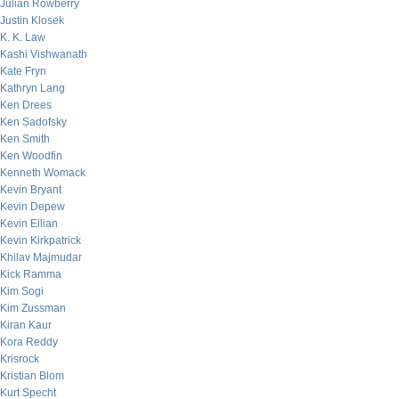
Julian Rowberry
Justin Klosek
K. K. Law
Kashi Vishwanath
Kate Fryn
Kathryn Lang
Ken Drees
Ken Sadofsky
Ken Smith
Ken Woodfin
Kenneth Womack
Kevin Bryant
Kevin Depew
Kevin Eilian
Kevin Kirkpatrick
Khilav Majmudar
Kick Ramma
Kim Sogi
Kim Zussman
Kiran Kaur
Kora Reddy
Krisrock
Kristian Blom
Kurt Specht