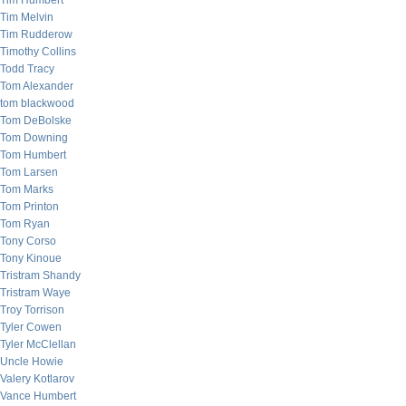
Tim Humbert
Tim Melvin
Tim Rudderow
Timothy Collins
Todd Tracy
Tom Alexander
tom blackwood
Tom DeBolske
Tom Downing
Tom Humbert
Tom Larsen
Tom Marks
Tom Printon
Tom Ryan
Tony Corso
Tony Kinoue
Tristram Shandy
Tristram Waye
Troy Torrison
Tyler Cowen
Tyler McClellan
Uncle Howie
Valery Kotlarov
Vance Humbert