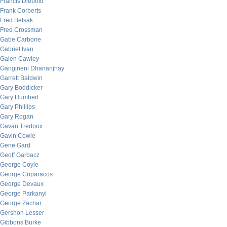
Francis Diebold
Frank Corberts
Fred Belsak
Fred Crossman
Gabe Carbone
Gabriel Ivan
Galen Cawley
Gangineni Dhananjhay
Garrett Baldwin
Gary Boddicker
Gary Humbert
Gary Phillips
Gary Rogan
Gavan Tredoux
Gavin Cowie
Gene Gard
Geoff Garbacz
George Coyle
George Criparacos
George Devaux
George Parkanyi
George Zachar
Gershon Lesser
Gibbons Burke