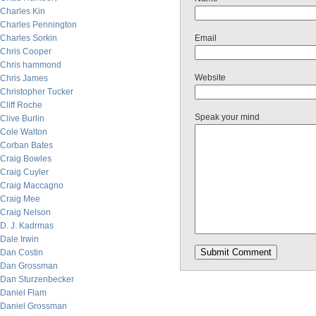
Charles Kin
Charles Pennington
Charles Sorkin
Email
Chris Cooper
Chris hammond
Website
Chris James
Christopher Tucker
Cliff Roche
Speak your mind
Clive Burlin
Cole Walton
Corban Bates
Craig Bowles
Craig Cuyler
Craig Maccagno
Craig Mee
Craig Nelson
D. J. Kadrmas
Dale Irwin
Dan Costin
Dan Grossman
Dan Sturzenbecker
Daniel Flam
Daniel Grossman