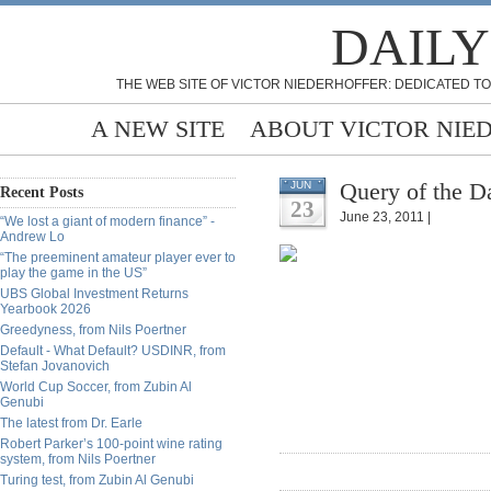
DAILY
THE WEB SITE OF VICTOR NIEDERHOFFER: DEDICATED TO
A NEW SITE
ABOUT VICTOR NIE
Query of the D
JUN
Recent Posts
23
June 23, 2011 |
“We lost a giant of modern finance” -
Andrew Lo
“The preeminent amateur player ever to
play the game in the US”
UBS Global Investment Returns
Yearbook 2026
Greedyness, from Nils Poertner
Default - What Default? USDINR, from
Stefan Jovanovich
World Cup Soccer, from Zubin Al
Genubi
The latest from Dr. Earle
Robert Parker’s 100-point wine rating
system, from Nils Poertner
Turing test, from Zubin Al Genubi