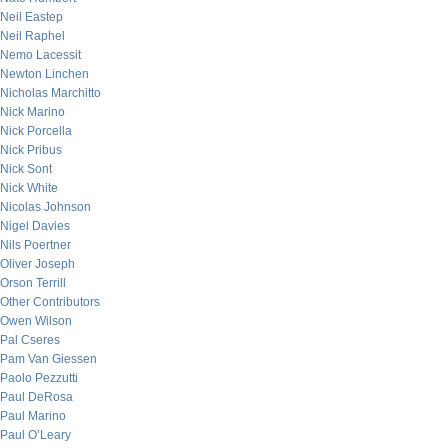
Neil Eastep
Neil Raphel
Nemo Lacessit
Newton Linchen
Nicholas Marchitto
Nick Marino
Nick Porcella
Nick Pribus
Nick Sont
Nick White
Nicolas Johnson
Nigel Davies
Nils Poertner
Oliver Joseph
Orson Terrill
Other Contributors
Owen Wilson
Pal Cseres
Pam Van Giessen
Paolo Pezzutti
Paul DeRosa
Paul Marino
Paul O’Leary