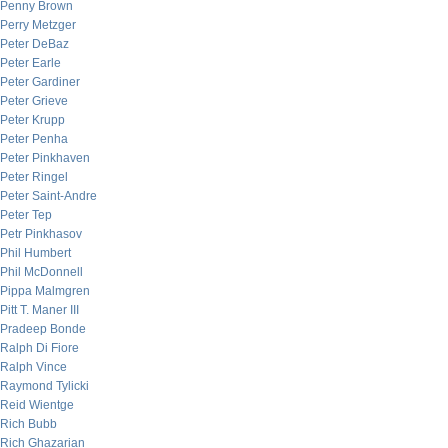
Penny Brown
Perry Metzger
Peter DeBaz
Peter Earle
Peter Gardiner
Peter Grieve
Peter Krupp
Peter Penha
Peter Pinkhaven
Peter Ringel
Peter Saint-Andre
Peter Tep
Petr Pinkhasov
Phil Humbert
Phil McDonnell
Pippa Malmgren
Pitt T. Maner III
Pradeep Bonde
Ralph Di Fiore
Ralph Vince
Raymond Tylicki
Reid Wientge
Rich Bubb
Rich Ghazarian