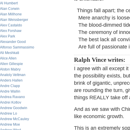
Al Humbert
Alan Corwin
Things fall apart; the c
Alan Millhone
Mere anarchy is loosed
Alan Weissberger
The blood-dimmed tide
Alex Castaldo
Alex Forshaw
The ceremony of innoc
Alex Park
The best lack all convic
Alexander Good
Are full of passionate i
Alfonso Sammassimo
Ali Meshkati
Alice Allen
Ralph Vince writes:
Allen Gillespie
I agree with all except it
Alston Mabry
Anatoly Veltman
the possibility exists, 
Anders Hallen
brink of gigantic, unpr
Andre Clapp
are rounding the turn, 
Andre Wallin
things REALLY take off a
Andrea Ravano
Andrei Kotlov
Andrew Goodwin
And as we saw with Chi
Andrew Lo
like economic growth.
Andrew McCauley
Andrew Moe
This is an extremely soph