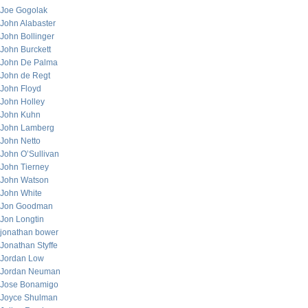
Joe Gogolak
John Alabaster
John Bollinger
John Burckett
John De Palma
John de Regt
John Floyd
John Holley
John Kuhn
John Lamberg
John Netto
John O’Sullivan
John Tierney
John Watson
John White
Jon Goodman
Jon Longtin
jonathan bower
Jonathan Styffe
Jordan Low
Jordan Neuman
Jose Bonamigo
Joyce Shulman