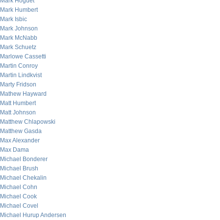
Mark Hoguet
Mark Humbert
Mark Isbic
Mark Johnson
Mark McNabb
Mark Schuetz
Marlowe Cassetti
Martin Conroy
Martin Lindkvist
Marty Fridson
Mathew Hayward
Matt Humbert
Matt Johnson
Matthew Chlapowski
Matthew Gasda
Max Alexander
Max Dama
Michael Bonderer
Michael Brush
Michael Chekalin
Michael Cohn
Michael Cook
Michael Covel
Michael Hurup Andersen