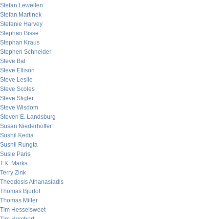
Stefan Lewellen
Stefan Martinek
Stefanie Harvey
Stephan Bisse
Stephan Kraus
Stephen Schneider
Steve Bal
Steve Ellison
Steve Leslie
Steve Scoles
Steve Stigler
Steve Wisdom
Steven E. Landsburg
Susan Niederhoffer
Sushil Kedia
Sushil Rungta
Susie Paris
T.K. Marks
Terry Zink
Theodosis Athanasiadis
Thomas Bjurlof
Thomas Miller
Tim Hesselsweet