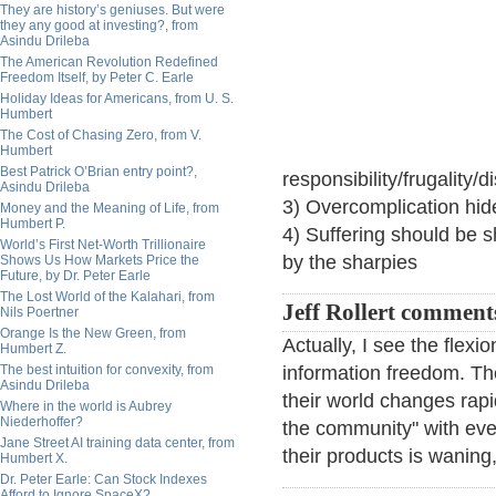
They are history’s geniuses. But were
they any good at investing?, from
Asindu Drileba
The American Revolution Redefined
Freedom Itself, by Peter C. Earle
Holiday Ideas for Americans, from U. S.
Humbert
The Cost of Chasing Zero, from V.
Humbert
Best Patrick O’Brian entry point?,
responsibility/frugality/d
Asindu Drileba
3) Overcomplication hide
Money and the Meaning of Life, from
Humbert P.
4) Suffering should be 
World’s First Net-Worth Trillionaire
by the sharpies
Shows Us How Markets Price the
Future, by Dr. Peter Earle
The Lost World of the Kalahari, from
Jeff Rollert comment
Nils Poertner
Orange Is the New Green, from
Actually, I see the flexi
Humbert Z.
The best intuition for convexity, from
information freedom. The
Asindu Drileba
their world changes rapid
Where in the world is Aubrey
Niederhoffer?
the community" with ever
Jane Street AI training data center, from
their products is waning
Humbert X.
Dr. Peter Earle: Can Stock Indexes
Afford to Ignore SpaceX?