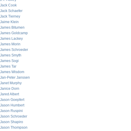
Jack Cook
Jack Schaefer
Jack Tierney
Jaime Klein
James Bitumen
James Goldcamp
James Lackey
James Morin
James Schroeder
James Smyth
James Sogi
James Tar
James Wisdom
Jan-Peter Janssen
Janet Murphy
Janice Dorn
Jared Albert
Jason Goepfert
Jason Humbert
Jason Ruspini
Jason Schroeder
Jason Shapiro
Jason Thompson