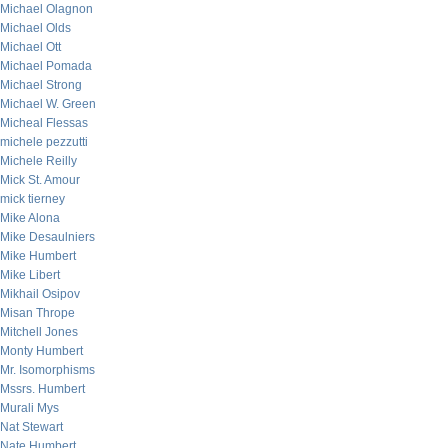
Michael Olagnon
Michael Olds
Michael Ott
Michael Pomada
Michael Strong
Michael W. Green
Micheal Flessas
michele pezzutti
Michele Reilly
Mick St. Amour
mick tierney
Mike Alona
Mike Desaulniers
Mike Humbert
Mike Libert
Mikhail Osipov
Misan Thrope
Mitchell Jones
Monty Humbert
Mr. Isomorphisms
Mssrs. Humbert
Murali Mys
Nat Stewart
Nate Humbert