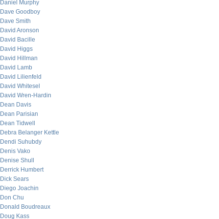
Daniel Murphy
Dave Goodboy
Dave Smith
David Aronson
David Bacille
David Higgs
David Hillman
David Lamb
David Lilienfeld
David Whitesel
David Wren-Hardin
Dean Davis
Dean Parisian
Dean Tidwell
Debra Belanger Kettle
Dendi Suhubdy
Denis Vako
Denise Shull
Derrick Humbert
Dick Sears
Diego Joachin
Don Chu
Donald Boudreaux
Doug Kass