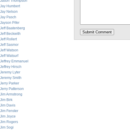
Jason Thompson
Jay Humbert
Jay Nelson
Jay Pasch
Jayson Pifer
Jeff Baatenberg
Jeff Beckwith
Jeff Rollert
Jeff Sasmor
Jeff Watson
Jeff Watsurf
Jeffrey Emmanuel
Jeffrey Hirsch
Jeremy Lyter
Jeremy Smith
Jerry Parker
Jerry Patterson
Jim Armstrong
Jim Birk
Jim Davis
Jim Fenster
Jim Joyce
Jim Rogers
Jim Sogi