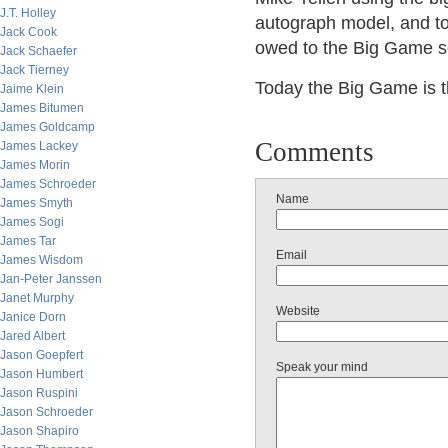
J.T. Holley
autograph model, and to
Jack Cook
owed to the Big Game s
Jack Schaefer
Jack Tierney
Today the Big Game is 
Jaime Klein
James Bitumen
James Goldcamp
Comments
James Lackey
James Morin
James Schroeder
Name
James Smyth
James Sogi
James Tar
Email
James Wisdom
Jan-Peter Janssen
Janet Murphy
Website
Janice Dorn
Jared Albert
Jason Goepfert
Speak your mind
Jason Humbert
Jason Ruspini
Jason Schroeder
Jason Shapiro