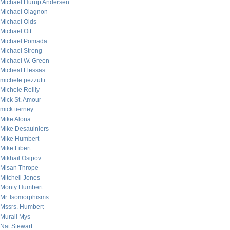
Michael Hurup Andersen
Michael Olagnon
Michael Olds
Michael Ott
Michael Pomada
Michael Strong
Michael W. Green
Micheal Flessas
michele pezzutti
Michele Reilly
Mick St. Amour
mick tierney
Mike Alona
Mike Desaulniers
Mike Humbert
Mike Libert
Mikhail Osipov
Misan Thrope
Mitchell Jones
Monty Humbert
Mr. Isomorphisms
Mssrs. Humbert
Murali Mys
Nat Stewart