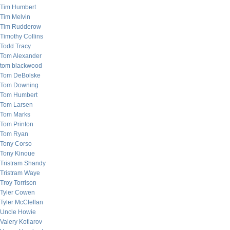
Tim Humbert
Tim Melvin
Tim Rudderow
Timothy Collins
Todd Tracy
Tom Alexander
tom blackwood
Tom DeBolske
Tom Downing
Tom Humbert
Tom Larsen
Tom Marks
Tom Printon
Tom Ryan
Tony Corso
Tony Kinoue
Tristram Shandy
Tristram Waye
Troy Torrison
Tyler Cowen
Tyler McClellan
Uncle Howie
Valery Kotlarov