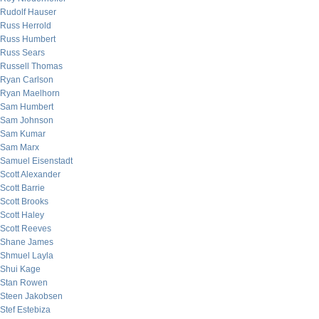
Rudolf Hauser
Russ Herrold
Russ Humbert
Russ Sears
Russell Thomas
Ryan Carlson
Ryan Maelhorn
Sam Humbert
Sam Johnson
Sam Kumar
Sam Marx
Samuel Eisenstadt
Scott Alexander
Scott Barrie
Scott Brooks
Scott Haley
Scott Reeves
Shane James
Shmuel Layla
Shui Kage
Stan Rowen
Steen Jakobsen
Stef Estebiza