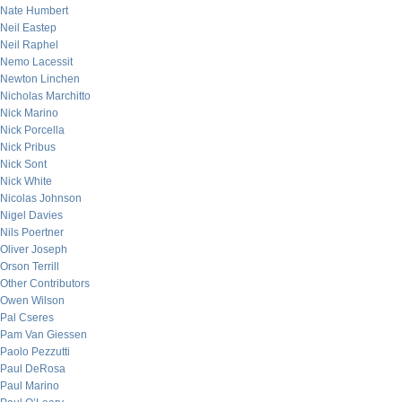
Nate Humbert
Neil Eastep
Neil Raphel
Nemo Lacessit
Newton Linchen
Nicholas Marchitto
Nick Marino
Nick Porcella
Nick Pribus
Nick Sont
Nick White
Nicolas Johnson
Nigel Davies
Nils Poertner
Oliver Joseph
Orson Terrill
Other Contributors
Owen Wilson
Pal Cseres
Pam Van Giessen
Paolo Pezzutti
Paul DeRosa
Paul Marino