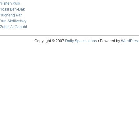
Yishen Kuik
Yossi Ben-Dak
Yucheng Pan
Yuri Skrilivetsky
Zubin Al Genubi
Copyright © 2007
Daily Speculations
• Powered by
WordPres