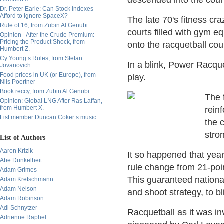
descended into the court
Dr. Peter Earle: Can Stock Indexes
Afford to Ignore SpaceX?
The late 70's fitness cr
Rule of 16, from Zubin Al Genubi
courts filled with gym e
Opinion - After the Crude Premium:
Pricing the Product Shock, from
onto the racquetball co
Humbert Z.
Cy Young’s Rules, from Stefan
In a blink, Power Racqu
Jovanovich
Food prices in UK (or Europe), from
play.
Nils Poertner
Book reccy, from Zubin Al Genubi
The 
Opinion: Global LNG After Ras Laffan,
from Humbert X.
rein
List member Duncan Coker’s music
the 
stron
List of Authors
Aaron Krizik
It so happened that yea
Abe Dunkelheit
rule change from 21-poin
Adam Grimes
This guaranteed nationa
Adam Kretschmann
Adam Nelson
and shoot strategy, to bl
Adam Robinson
Adi Schnytzer
Racquetball as it was i
Adrienne Raphel