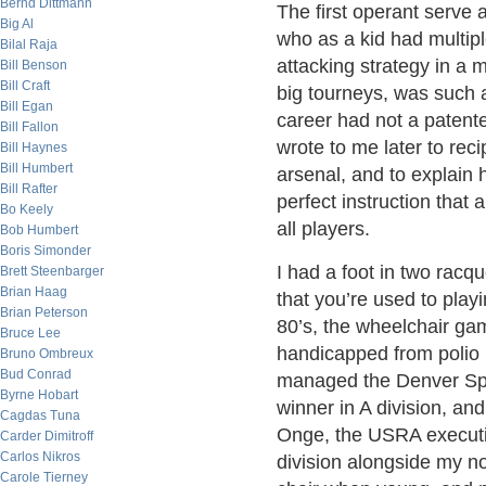
Bernd Dittmann
The first operant serve
Big Al
who as a kid had multipl
Bilal Raja
attacking strategy in a 
Bill Benson
Bill Craft
big tourneys, was such a
Bill Egan
career had not a patent
Bill Fallon
wrote to me later to rec
Bill Haynes
Bill Humbert
arsenal, and to explain 
Bill Rafter
perfect instruction that 
Bo Keely
all players.
Bob Humbert
Boris Simonder
I had a foot in two racq
Brett Steenbarger
Brian Haag
that you’re used to playi
Brian Peterson
80’s, the wheelchair ga
Bruce Lee
handicapped from polio i
Bruno Ombreux
Bud Conrad
managed the Denver Spo
Byrne Hobart
winner in A division, a
Cagdas Tuna
Onge, the USRA executiv
Carder Dimitroff
Carlos Nikros
division alongside my no
Carole Tierney