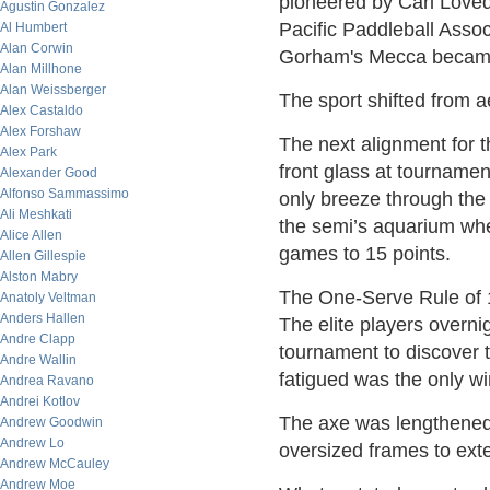
pioneered by Carl Loved
Agustin Gonzalez
Pacific Paddleball Asso
Al Humbert
Alan Corwin
Gorham's Mecca became 
Alan Millhone
Alan Weissberger
The sport shifted from a
Alex Castaldo
Alex Forshaw
The next alignment for 
Alex Park
front glass at tournamen
Alexander Good
Alfonso Sammassimo
only breeze through the 
Ali Meshkati
the semi’s aquarium whe
Alice Allen
games to 15 points.
Allen Gillespie
Alston Mabry
The One-Serve Rule of 19
Anatoly Veltman
Anders Hallen
The elite players overni
Andre Clapp
tournament to discover 
Andre Wallin
fatigued was the only wi
Andrea Ravano
Andrei Kotlov
The axe was lengthened
Andrew Goodwin
Andrew Lo
oversized frames to exte
Andrew McCauley
Andrew Moe