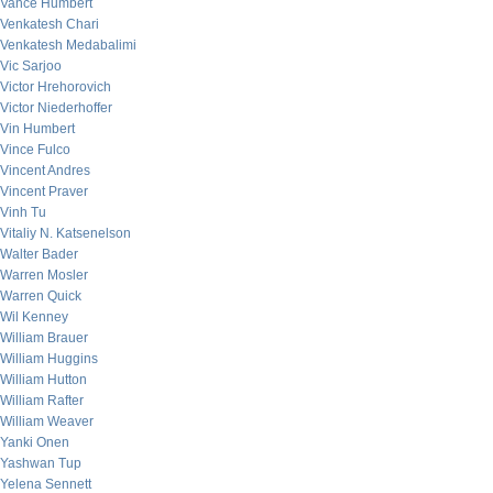
Vance Humbert
Venkatesh Chari
Venkatesh Medabalimi
Vic Sarjoo
Victor Hrehorovich
Victor Niederhoffer
Vin Humbert
Vince Fulco
Vincent Andres
Vincent Praver
Vinh Tu
Vitaliy N. Katsenelson
Walter Bader
Warren Mosler
Warren Quick
Wil Kenney
William Brauer
William Huggins
William Hutton
William Rafter
William Weaver
Yanki Onen
Yashwan Tup
Yelena Sennett