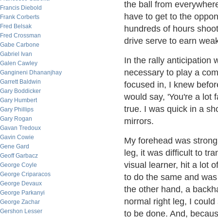
the ball from everywhere
Francis Diebold
have to get to the oppo
Frank Corberts
Fred Belsak
hundreds of hours shoot
Fred Crossman
drive serve to earn weak
Gabe Carbone
Gabriel Ivan
In the rally anticipation
Galen Cawley
necessary to play a comp
Gangineni Dhananjhay
Garrett Baldwin
focused in, I knew befo
Gary Boddicker
would say, 'You're a lot 
Gary Humbert
true. I was quick in a s
Gary Phillips
Gary Rogan
mirrors.
Gavan Tredoux
Gavin Cowie
My forehead was strong i
Gene Gard
leg, it was difficult to 
Geoff Garbacz
visual learner, hit a lot
George Coyle
George Criparacos
to do the same and was c
George Devaux
the other hand, a backh
George Parkanyi
normal right leg, I could
George Zachar
Gershon Lesser
to be done. And, becaus