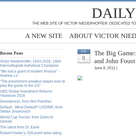
DAILY
THE WEB SITE OF VICTOR NIEDERHOFFER: DEDICATED TO
A NEW SITE
ABOUT VICTOR NIE
The Big Game: 
JUN
Recent Posts
8
and John Foust
Victor Niederhoffer, 1943-2026, 1964
Intercollegiate Individual Champion
June 8, 2011 |
“We lost a giant of modern finance” -
Andrew Lo
“The preeminent amateur player ever to
play the game in the US”
UBS Global Investment Returns
Yearbook 2026
Greedyness, from Nils Poertner
Default - What Default? USDINR, from
Stefan Jovanovich
World Cup Soccer, from Zubin Al
Genubi
The latest from Dr. Earle
Robert Parker’s 100-point wine rating