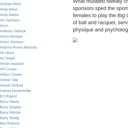
What mutated sweaty che
Andrew West
sponsors sped the sport 
Andy Aiken
females to play the Big 
Andy Waller
Ani Sachdev
of ball and racquet, se
Anon
physique and psychology,
Anthony Tadlock
Anton Allostrat
Anton Johnson
Antonio Porres Miranda
Ari Oliver
Ari Siegel
Arman Agdaian
Art Cooper
Arthur Cooper
Ashton Tate
Asindu Drileba
Aubrey Niederhoffer
B.S Rajput
Barry Gitarts
Barry Quigley
Barry Ritholtz
Barry Stratig
Ben Roberts