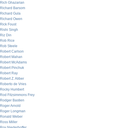
Rich Ghazarian
Richard Barsom
Richard Gula
Richard Owen
Rick Foust
Rishi Singh
Riz Din
Rob Rice
Rob Steele
Robert Carlson
Robert Mahan
Robert McAdams
Robert Pinchuk
Robert Ray
Robert Z. Aliber
Roberto de Vries
Rocky Humbert
Rod Fitzsimmons Frey
Rodger Bastien
Roger Arnold
Roger Longman
Ronald Weber
Ross Miller
Roy Niederhoffer