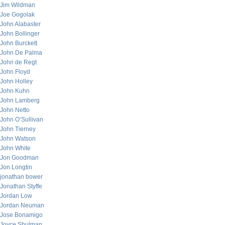
Jim Wildman
Joe Gogolak
John Alabaster
John Bollinger
John Burckett
John De Palma
John de Regt
John Floyd
John Holley
John Kuhn
John Lamberg
John Netto
John O’Sullivan
John Tierney
John Watson
John White
Jon Goodman
Jon Longtin
jonathan bower
Jonathan Styffe
Jordan Low
Jordan Neuman
Jose Bonamigo
Joyce Shulman