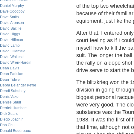
Daniel Grossman
of the top two wheelcha
Daniel Murphy
Dave Goodboy
because of their familiar
Dave Smith
equipment, just like the
David Aronson
David Bacille
After that, I entered on
David Higgs
court feeling as if I cou
David Hillman
David Lamb
myself how to kill the b
David Lilienfeld
suit. The longer the ball
David Whitesel
the rally on a dope shot 
David Wren-Hardin
Dean Davis
drive serve to start the 
Dean Parisian
Dean Tidwell
The blitzkrieg won the 
Debra Belanger Kettle
division in going throug
Dendi Suhubdy
biggest personal racque
Denis Vako
Denise Shull
were very good. The clos
Derrick Humbert
substance was the Tourn
Dick Sears
1988. It was the first of
Diego Joachin
Don Chu
that time, although not o
Donald Boudreaux