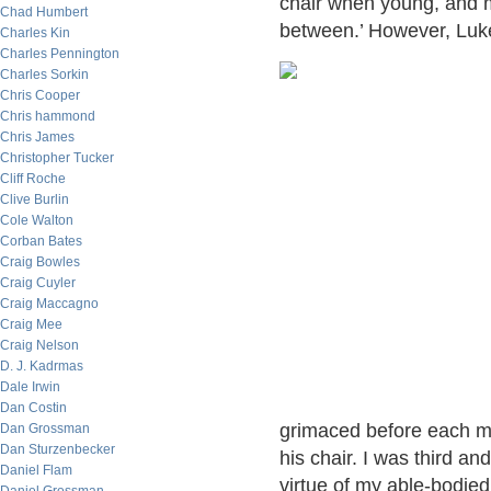
chair when young, and ma
Chad Humbert
between.’ However, Luk
Charles Kin
Charles Pennington
Charles Sorkin
Chris Cooper
Chris hammond
Chris James
Christopher Tucker
Cliff Roche
Clive Burlin
Cole Walton
Corban Bates
Craig Bowles
Craig Cuyler
Craig Maccagno
Craig Mee
Craig Nelson
D. J. Kadrmas
Dale Irwin
Dan Costin
grimaced before each ma
Dan Grossman
Dan Sturzenbecker
his chair. I was third an
Daniel Flam
virtue of my able-bodied 