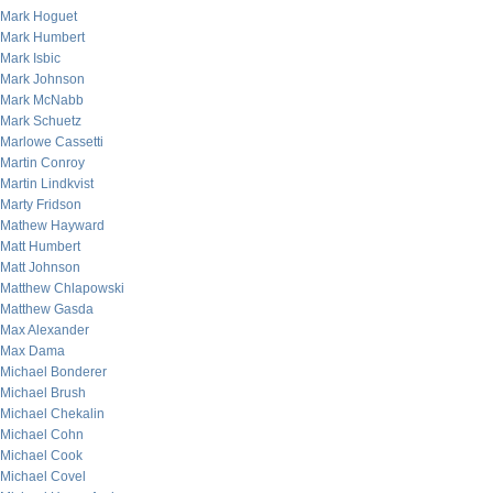
Mark Hoguet
Mark Humbert
Mark Isbic
Mark Johnson
Mark McNabb
Mark Schuetz
Marlowe Cassetti
Martin Conroy
Martin Lindkvist
Marty Fridson
Mathew Hayward
Matt Humbert
Matt Johnson
Matthew Chlapowski
Matthew Gasda
Max Alexander
Max Dama
Michael Bonderer
Michael Brush
Michael Chekalin
Michael Cohn
Michael Cook
Michael Covel