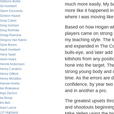
Gibbons Burke
much more easily. My ba
Gil Humbert
more like it happened i
Glenn Escovedo
Gordon Haave
where I was moving like 
Greg Calvin
Greg Gorham
Based on how Hogan whi
Greg Rehmke
players came on strong 
Gregg Rainone
my teaching style. The t
Gregory Van Kipnis
Gyve Bones
and expanded in The Com
Hank Humbert
bulls-eye, and later add
Hany Saad
killshots from any positi
Henri Huws
Henrik Andersson
hone into the target. The
Henry Carstens
strong young body and d
Henry Gifford
time. As the errors are 
Henry McGilton
Hernan Avella
confidence, by year two
Ian Brakspear
and in another a pro.
Ingo Zachos
Ira Brody
The greatest upsets thro
Iris Bell
and shootouts beginnin
Isam Laroui
J.P. Highland
Mike Yellen using the b