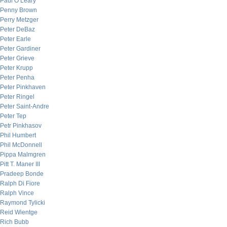
Paul O’Leary
Penny Brown
Perry Metzger
Peter DeBaz
Peter Earle
Peter Gardiner
Peter Grieve
Peter Krupp
Peter Penha
Peter Pinkhaven
Peter Ringel
Peter Saint-Andre
Peter Tep
Petr Pinkhasov
Phil Humbert
Phil McDonnell
Pippa Malmgren
Pitt T. Maner III
Pradeep Bonde
Ralph Di Fiore
Ralph Vince
Raymond Tylicki
Reid Wientge
Rich Bubb