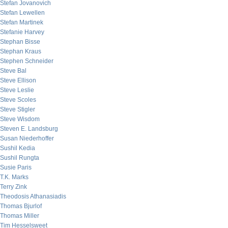
Stefan Jovanovich
Stefan Lewellen
Stefan Martinek
Stefanie Harvey
Stephan Bisse
Stephan Kraus
Stephen Schneider
Steve Bal
Steve Ellison
Steve Leslie
Steve Scoles
Steve Stigler
Steve Wisdom
Steven E. Landsburg
Susan Niederhoffer
Sushil Kedia
Sushil Rungta
Susie Paris
T.K. Marks
Terry Zink
Theodosis Athanasiadis
Thomas Bjurlof
Thomas Miller
Tim Hesselsweet