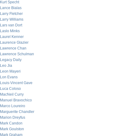
Kurt Specht
Lance Bialas
Larry Fletcher
Larry Williams
Lars van Dort
Laslo Minks
Laurel Kenner
Laurence Glazier
Lawrence Chan
Lawrence Schulman
Legacy Daily
Leo Jia
Leon Mayeri
Lon Evans
Louis-Vincent Gave
Luca Coloso
MacNeil Curry
Manuel Bravochico
Marco Loureiro
Marguerite Chandler
Marion Dreyfus
Mark Candon
Mark Goulston
Mark Graham