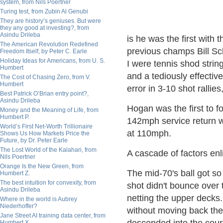
system, from Nils Poertner
Turing test, from Zubin Al Genubi
They are history’s geniuses. But were
they any good at investing?, from
Asindu Drileba
is he was the first with 
The American Revolution Redefined
previous champs Bill S
Freedom Itself, by Peter C. Earle
Holiday Ideas for Americans, from U. S.
I were tennis shod strin
Humbert
and a tediously effective
The Cost of Chasing Zero, from V.
Humbert
error in 3-10 shot rallies
Best Patrick O’Brian entry point?,
Asindu Drileba
Hogan was the first to f
Money and the Meaning of Life, from
Humbert P.
142mph service return wh
World’s First Net-Worth Trillionaire
at 110mph.
Shows Us How Markets Price the
Future, by Dr. Peter Earle
The Lost World of the Kalahari, from
A cascade of factors en
Nils Poertner
Orange Is the New Green, from
The mid-70's ball got so
Humbert Z.
The best intuition for convexity, from
shot didn't bounce over 
Asindu Drileba
netting the upper decks. 
Where in the world is Aubrey
Niederhoffer?
without moving back the 
Jane Street AI training data center, from
Humbert X.