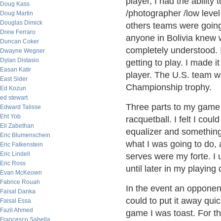
player, I had the ability
Doug Kass
/photographer /low level
Doug Martin
Douglas Dimick
others teams were going
Drew Ferraro
anyone in Bolivia knew 
Duncan Coker
completely understood. 
Dwayne Wegner
Dylan Distasio
getting to play. I made i
Easan Katir
player. The U.S. team w
East Sider
Championship trophy.
Ed Kozun
ed stewart
Three parts to my game 
Edward Talisse
Eht Yob
racquetball. I felt I cou
Eli Zabethan
equalizer and something I
Eric Blumenschein
what I was going to do,
Eric Falkenstein
Eric Lindell
serves were my forte. I 
Eric Ross
until later in my playing
Evan McKeown
Fabrice Rouah
In the event an opponent
Faisal Danka
could to put it away quic
Faisal Essa
Fazil Ahmed
game I was toast. For th
Francesco Sabella