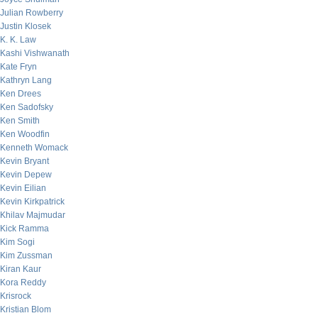
Julian Rowberry
Justin Klosek
K. K. Law
Kashi Vishwanath
Kate Fryn
Kathryn Lang
Ken Drees
Ken Sadofsky
Ken Smith
Ken Woodfin
Kenneth Womack
Kevin Bryant
Kevin Depew
Kevin Eilian
Kevin Kirkpatrick
Khilav Majmudar
Kick Ramma
Kim Sogi
Kim Zussman
Kiran Kaur
Kora Reddy
Krisrock
Kristian Blom