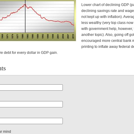
Lower chart of declining GDP (pa
declining savings rate and wage
not kept up with inflation). Aver
less wealthy (very top class now 
with government help, however, t
another topic). Also, going off g
encouraged more central bank
printing to inflate away federal d
e debt for every dollar in GDP gain.
ts
ur mind