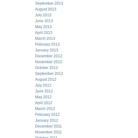
September 2013
August 2013
July 2013
June 2013
May 2013
April 2013
March 2013
February 2013
January 2013
December 2012
November 2012
October 2012
September 2012
August 2012
July 2012
June 2012
May 2012
April 2012
March 2012
February 2012
January 2012
December 2011
November 2011