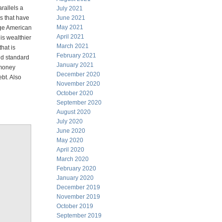
rallels a
July 2021
s that have
June 2021
May 2021
age American
April 2021
is wealthier
March 2021
hat is
February 2021
old standard
January 2021
 money
December 2020
ebt. Also
November 2020
October 2020
September 2020
August 2020
July 2020
June 2020
May 2020
April 2020
March 2020
February 2020
January 2020
December 2019
November 2019
October 2019
September 2019