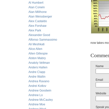
Al Humbert
Alan Corwin
Alan Millhone
Alan Weissberger
Alex Castaldo
Alex Forshaw
Alex Park
Alexander Good
Alfonso Sammassimo
now takes mor
Ali Meshkati
Alice Allen
Allen Gillespie
Commen
Alston Mabry
Anatoly Veltman
Name
Anders Hallen
Andre Clapp
Andre Wallin
Email
Andrea Ravano
Andrei Kotlov
Andrew Goodwin
Website
Andrew Lo
Andrew McCauley
Andrew Moe
Speak yo