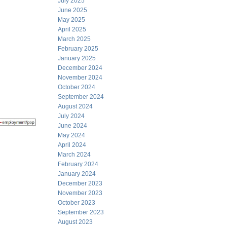
July 2025
June 2025
May 2025
April 2025
March 2025
February 2025
January 2025
December 2024
November 2024
October 2024
September 2024
August 2024
July 2024
June 2024
May 2024
April 2024
March 2024
February 2024
January 2024
December 2023
November 2023
October 2023
September 2023
August 2023