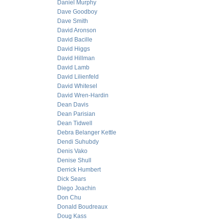
Daniel Murphy
Dave Goodboy
Dave Smith
David Aronson
David Bacille
David Higgs
David Hillman
David Lamb
David Lilienfeld
David Whitesel
David Wren-Hardin
Dean Davis
Dean Parisian
Dean Tidwell
Debra Belanger Kettle
Dendi Suhubdy
Denis Vako
Denise Shull
Derrick Humbert
Dick Sears
Diego Joachin
Don Chu
Donald Boudreaux
Doug Kass