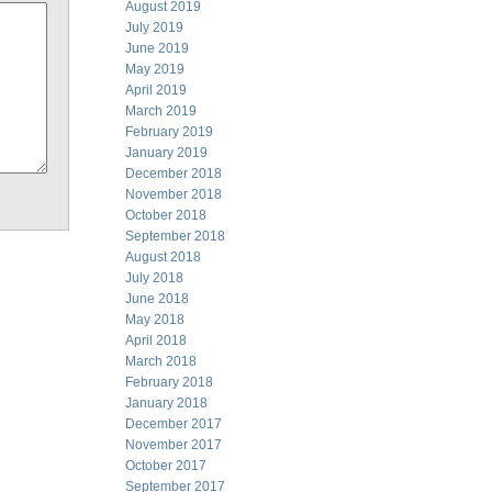
August 2019
July 2019
June 2019
May 2019
April 2019
March 2019
February 2019
January 2019
December 2018
November 2018
October 2018
September 2018
August 2018
July 2018
June 2018
May 2018
April 2018
March 2018
February 2018
January 2018
December 2017
November 2017
October 2017
September 2017