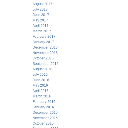
August 2017
July 2017
June 2017
May 2017
April 2017
March 2017
February 2017
January 2017
December 2016
November 2016
October 2016
September 2016
August 2016
July 2016
June 2016
May 2016
April 2016
March 2016
February 2016
January 2016
December 2015
November 2015
October 2015