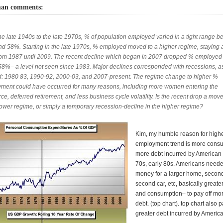
man comments:
he late 1940s to the late 1970s, % of population employed varied in a tight range 
d 58%. Starting in the late 1970s, % employed moved to a higher regime, staying
om 1987 until 2009. The recent decline which began in 2007 dropped % employed 
58%– a level not seen since 1983. Major declines corresponded with recessions, a
: 1980 83, 1990-92, 2000-03, and 2007-present. The regime change to higher %
ment could have occurred for many reasons, including more women entering the
ce, deferred retirement, and less business cycle volatility. Is the recent drop a mov
 lower regime, or simply a temporary recession-decline in the higher regime?
Kim, my humble reason for high
employment trend is more cons
more debt incurred by American 
70s, early 80s. Americans neede
money for a larger home, secon
second car, etc, basically great
and consumption– to pay off mo
debt. (top chart). top chart also p
greater debt incurred by America