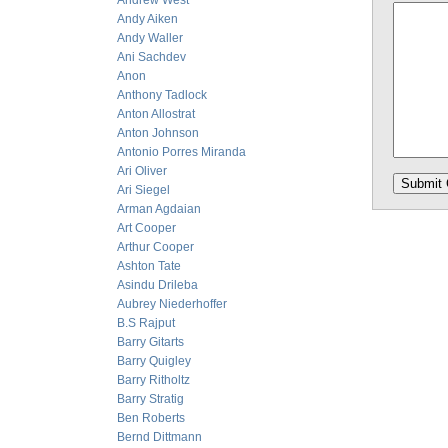
Andrew West
Andy Aiken
Andy Waller
Ani Sachdev
Anon
Anthony Tadlock
Anton Allostrat
Anton Johnson
Antonio Porres Miranda
Ari Oliver
Ari Siegel
Arman Agdaian
Art Cooper
Arthur Cooper
Ashton Tate
Asindu Drileba
Aubrey Niederhoffer
B.S Rajput
Barry Gitarts
Barry Quigley
Barry Ritholtz
Barry Stratig
Ben Roberts
Bernd Dittmann