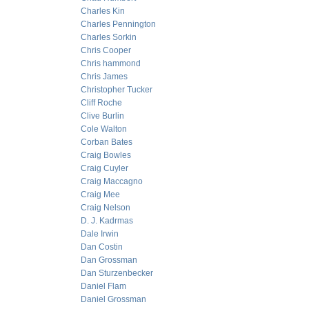
Charles Kin
Charles Pennington
Charles Sorkin
Chris Cooper
Chris hammond
Chris James
Christopher Tucker
Cliff Roche
Clive Burlin
Cole Walton
Corban Bates
Craig Bowles
Craig Cuyler
Craig Maccagno
Craig Mee
Craig Nelson
D. J. Kadrmas
Dale Irwin
Dan Costin
Dan Grossman
Dan Sturzenbecker
Daniel Flam
Daniel Grossman