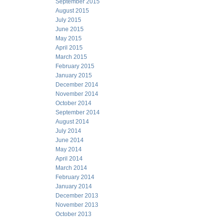
September 2015
August 2015
July 2015
June 2015
May 2015
April 2015
March 2015
February 2015
January 2015
December 2014
November 2014
October 2014
September 2014
August 2014
July 2014
June 2014
May 2014
April 2014
March 2014
February 2014
January 2014
December 2013
November 2013
October 2013