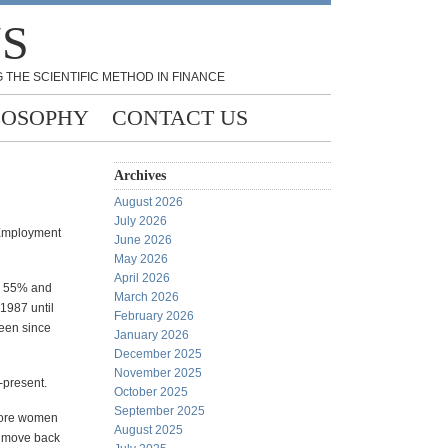
NS
 THE SCIENTIFIC METHOD IN FINANCE
LOSOPHY
CONTACT US
Archives
August 2026
July 2026
(Employment
June 2026
May 2026
April 2026
en 55% and
March 2026
1987 until
February 2026
een since
January 2026
December 2025
November 2025
-present.
October 2025
September 2025
more women
August 2025
 a move back