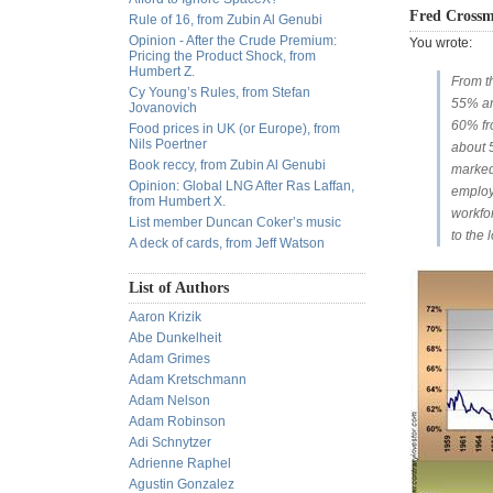
Fred Cross
Rule of 16, from Zubin Al Genubi
Opinion - After the Crude Premium:
You wrote:
Pricing the Product Shock, from
Humbert Z.
From t
Cy Young’s Rules, from Stefan
55% an
Jovanovich
60% fr
Food prices in UK (or Europe), from
Nils Poertner
about 
Book reccy, from Zubin Al Genubi
marked
Opinion: Global LNG After Ras Laffan,
employ
from Humbert X.
workfor
List member Duncan Coker’s music
to the
A deck of cards, from Jeff Watson
List of Authors
Aaron Krizik
Abe Dunkelheit
Adam Grimes
Adam Kretschmann
Adam Nelson
Adam Robinson
Adi Schnytzer
Adrienne Raphel
Agustin Gonzalez