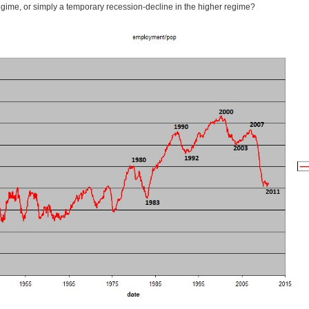
regime, or simply a temporary recession-decline in the higher regime?