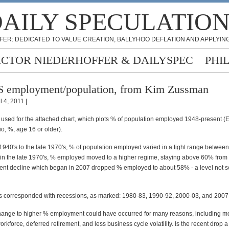
AILY SPECULATIO
FER: DEDICATED TO VALUE CREATION, BALLYHOO DEFLATION AND APPLYING
ICTOR NIEDERHOFFER & DAILYSPEC
PHI
 employment/population, from Kim Zussman
l 4, 2011 |
used for the attached chart, which plots % of population employed 1948-present 
io, %, age 16 or older).
 1940's to the late 1970's, % of population employed varied in a tight range betwe
 in the late 1970's, % employed moved to a higher regime, staying above 60% from 
ent decline which began in 2007 dropped % employed to about 58% - a level not s
s corresponded with recessions, as marked: 1980-83, 1990-92, 2000-03, and 2007
hange to higher % employment could have occurred for many reasons, including 
orkforce, deferred retirement, and less business cycle volatility. Is the recent drop