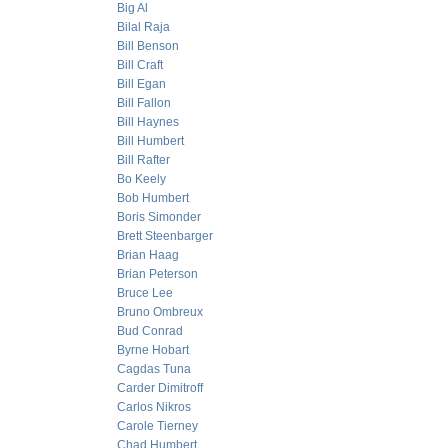
Big Al
Bilal Raja
Bill Benson
Bill Craft
Bill Egan
Bill Fallon
Bill Haynes
Bill Humbert
Bill Rafter
Bo Keely
Bob Humbert
Boris Simonder
Brett Steenbarger
Brian Haag
Brian Peterson
Bruce Lee
Bruno Ombreux
Bud Conrad
Byrne Hobart
Cagdas Tuna
Carder Dimitroff
Carlos Nikros
Carole Tierney
Chad Humbert