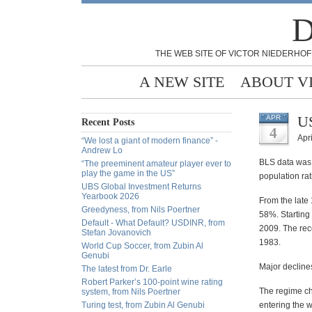
D
THE WEB SITE OF VICTOR NIEDERHOF
A NEW SITE
ABOUT V
US
APR
Recent Posts
4
Apri
“We lost a giant of modern finance” -
Andrew Lo
BLS data was 
“The preeminent amateur player ever to
play the game in the US”
population rat
UBS Global Investment Returns
Yearbook 2026
From the late
Greedyness, from Nils Poertner
58%. Starting
Default - What Default? USDINR, from
2009. The rec
Stefan Jovanovich
1983.
World Cup Soccer, from Zubin Al
Genubi
Major decline
The latest from Dr. Earle
Robert Parker’s 100-point wine rating
The regime c
system, from Nils Poertner
Turing test, from Zubin Al Genubi
entering the w