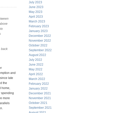
July 2023
June 2023
May 2023
April 2023
between
March 2023
 above
February 2023
to
January 2023
s
December 2022
November 2022
October 2022
e back
September 2022
August 2022
July 2022
June 2022
er
May 2022
umption and
April 2022
since late
March 2022
d the
February 2022
d home,
January 2022
er spending
December 2021
re more
November 2021
October 2021
arallels
September 2021
n.
August 2021