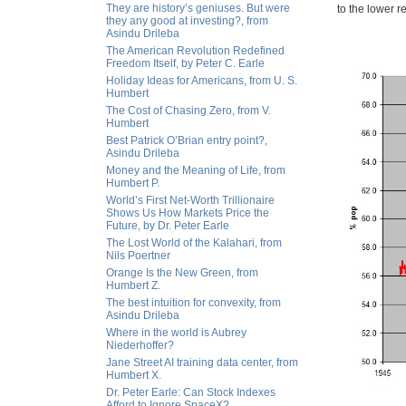
They are history’s geniuses. But were
to the lower 
they any good at investing?, from
Asindu Drileba
The American Revolution Redefined
Freedom Itself, by Peter C. Earle
Holiday Ideas for Americans, from U. S.
Humbert
The Cost of Chasing Zero, from V.
Humbert
Best Patrick O’Brian entry point?,
Asindu Drileba
Money and the Meaning of Life, from
Humbert P.
World’s First Net-Worth Trillionaire
Shows Us How Markets Price the
Future, by Dr. Peter Earle
The Lost World of the Kalahari, from
Nils Poertner
Orange Is the New Green, from
Humbert Z.
The best intuition for convexity, from
Asindu Drileba
Where in the world is Aubrey
Niederhoffer?
Jane Street AI training data center, from
Humbert X.
Dr. Peter Earle: Can Stock Indexes
Afford to Ignore SpaceX?