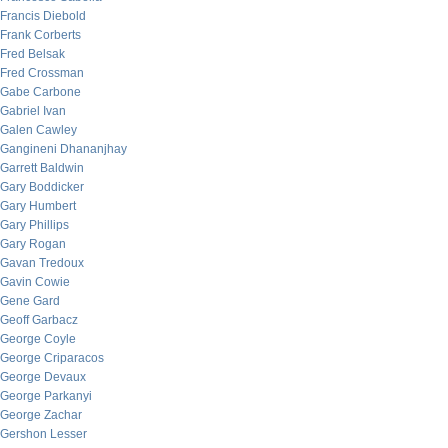
Francis Diebold
Frank Corberts
Fred Belsak
Fred Crossman
Gabe Carbone
Gabriel Ivan
Galen Cawley
Gangineni Dhananjhay
Garrett Baldwin
Gary Boddicker
Gary Humbert
Gary Phillips
Gary Rogan
Gavan Tredoux
Gavin Cowie
Gene Gard
Geoff Garbacz
George Coyle
George Criparacos
George Devaux
George Parkanyi
George Zachar
Gershon Lesser