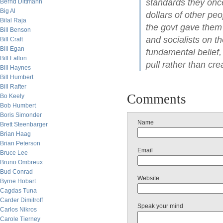
standards they once
Bernd Dittmann
Big Al
dollars of other pe
Bilal Raja
the govt gave them t
Bill Benson
and socialists on t
Bill Craft
Bill Egan
fundamental belief,
Bill Fallon
pull rather than cr
Bill Haynes
Bill Humbert
Bill Rafter
Comments
Bo Keely
Bob Humbert
Boris Simonder
Name
Brett Steenbarger
Brian Haag
Brian Peterson
Email
Bruce Lee
Bruno Ombreux
Bud Conrad
Website
Byrne Hobart
Cagdas Tuna
Carder Dimitroff
Speak your mind
Carlos Nikros
Carole Tierney