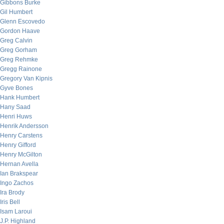
Gibbons Burke
Gil Humbert
Glenn Escovedo
Gordon Haave
Greg Calvin
Greg Gorham
Greg Rehmke
Gregg Rainone
Gregory Van Kipnis
Gyve Bones
Hank Humbert
Hany Saad
Henri Huws
Henrik Andersson
Henry Carstens
Henry Gifford
Henry McGilton
Hernan Avella
Ian Brakspear
Ingo Zachos
Ira Brody
Iris Bell
Isam Laroui
J.P. Highland