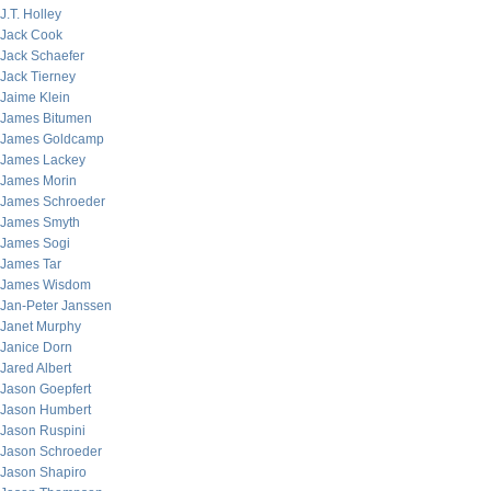
J.T. Holley
Jack Cook
Jack Schaefer
Jack Tierney
Jaime Klein
James Bitumen
James Goldcamp
James Lackey
James Morin
James Schroeder
James Smyth
James Sogi
James Tar
James Wisdom
Jan-Peter Janssen
Janet Murphy
Janice Dorn
Jared Albert
Jason Goepfert
Jason Humbert
Jason Ruspini
Jason Schroeder
Jason Shapiro