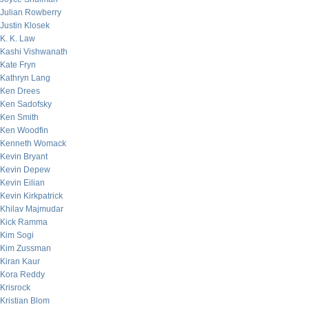
Julian Rowberry
Justin Klosek
K. K. Law
Kashi Vishwanath
Kate Fryn
Kathryn Lang
Ken Drees
Ken Sadofsky
Ken Smith
Ken Woodfin
Kenneth Womack
Kevin Bryant
Kevin Depew
Kevin Eilian
Kevin Kirkpatrick
Khilav Majmudar
Kick Ramma
Kim Sogi
Kim Zussman
Kiran Kaur
Kora Reddy
Krisrock
Kristian Blom