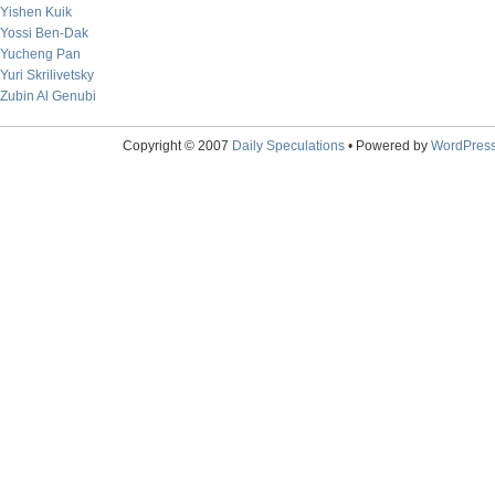
Yishen Kuik
Yossi Ben-Dak
Yucheng Pan
Yuri Skrilivetsky
Zubin Al Genubi
Copyright © 2007
Daily Speculations
• Powered by
WordPres