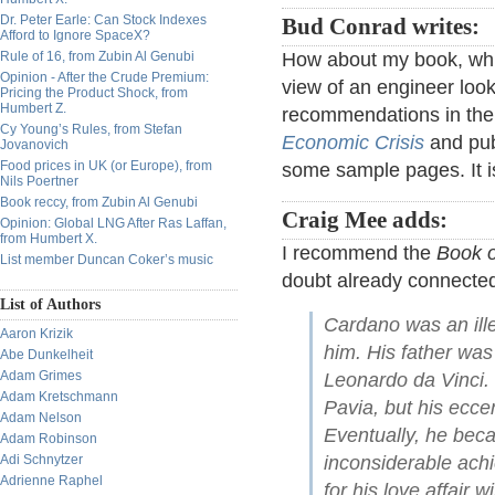
Dr. Peter Earle: Can Stock Indexes
Bud Conrad writes:
Afford to Ignore SpaceX?
Rule of 16, from Zubin Al Genubi
How about my book, whi
Opinion - After the Crude Premium:
view of an engineer look
Pricing the Product Shock, from
Humbert Z.
recommendations in the s
Cy Young’s Rules, from Stefan
Economic Crisis
and pub
Jovanovich
Food prices in UK (or Europe), from
some sample pages. It i
Nils Poertner
Book reccy, from Zubin Al Genubi
Craig Mee adds:
Opinion: Global LNG After Ras Laffan,
from Humbert X.
I recommend the
Book 
List member Duncan Coker’s music
doubt already connected 
List of Authors
Cardano was an ille
Aaron Krizik
him. His father was
Abe Dunkelheit
Adam Grimes
Leonardo da Vinci. 
Adam Kretschmann
Pavia, but his eccen
Adam Nelson
Eventually, he becam
Adam Robinson
Adi Schnytzer
inconsiderable achi
Adrienne Raphel
for his love affair 