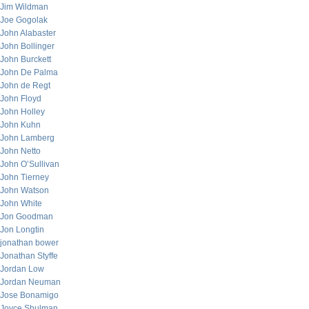
Jim Wildman
Joe Gogolak
John Alabaster
John Bollinger
John Burckett
John De Palma
John de Regt
John Floyd
John Holley
John Kuhn
John Lamberg
John Netto
John O’Sullivan
John Tierney
John Watson
John White
Jon Goodman
Jon Longtin
jonathan bower
Jonathan Styffe
Jordan Low
Jordan Neuman
Jose Bonamigo
Joyce Shulman