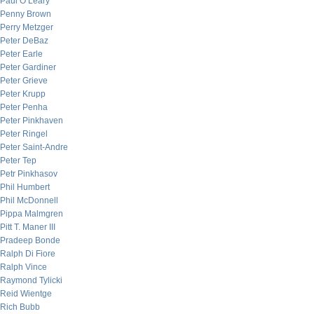
Paul O’Leary
Penny Brown
Perry Metzger
Peter DeBaz
Peter Earle
Peter Gardiner
Peter Grieve
Peter Krupp
Peter Penha
Peter Pinkhaven
Peter Ringel
Peter Saint-Andre
Peter Tep
Petr Pinkhasov
Phil Humbert
Phil McDonnell
Pippa Malmgren
Pitt T. Maner III
Pradeep Bonde
Ralph Di Fiore
Ralph Vince
Raymond Tylicki
Reid Wientge
Rich Bubb