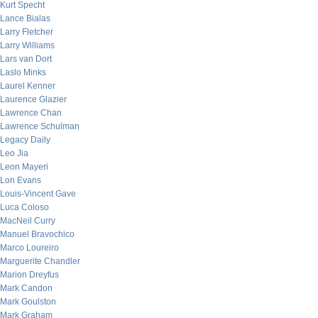
Kurt Specht
Lance Bialas
Larry Fletcher
Larry Williams
Lars van Dort
Laslo Minks
Laurel Kenner
Laurence Glazier
Lawrence Chan
Lawrence Schulman
Legacy Daily
Leo Jia
Leon Mayeri
Lon Evans
Louis-Vincent Gave
Luca Coloso
MacNeil Curry
Manuel Bravochico
Marco Loureiro
Marguerite Chandler
Marion Dreyfus
Mark Candon
Mark Goulston
Mark Graham