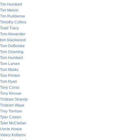
Tim Humbert
Tim Melvin
Tim Rudderow
Timothy Collins
Todd Tracy
Tom Alexander
tom blackwood
Tom DeBolske
Tom Downing
Tom Humbert
Tom Larsen
Tom Marks
Tom Printon
Tom Ryan
Tony Corso
Tony Kinoue
Tristram Shandy
Tristram Waye
Troy Torrison
Tyler Cowen
Tyler McClellan
Uncle Howie
Valery Kotlarov