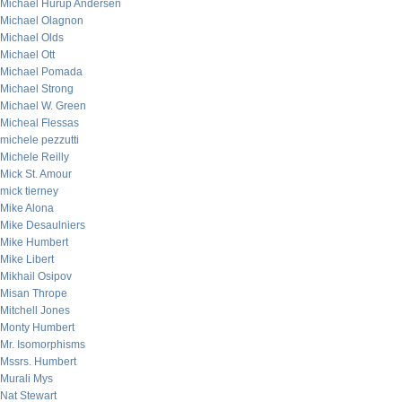
Michael Hurup Andersen
Michael Olagnon
Michael Olds
Michael Ott
Michael Pomada
Michael Strong
Michael W. Green
Micheal Flessas
michele pezzutti
Michele Reilly
Mick St. Amour
mick tierney
Mike Alona
Mike Desaulniers
Mike Humbert
Mike Libert
Mikhail Osipov
Misan Thrope
Mitchell Jones
Monty Humbert
Mr. Isomorphisms
Mssrs. Humbert
Murali Mys
Nat Stewart