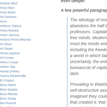
even deeper"
Andrew West
Andy Aiken
A few powerful paragraph
Andy Waller
Ani Sachdev
The ideology of mod
Anon
abandons the half 
Anthony Tadlock
Anton Allostrat
professors. Capita
Anton Johnson
free minds. Modern
Antonio Porres Miranda
moot the minds ent
Ari Oliver
Ari Siegel
including the freed
Arman Agdaian
a world in which fa
Art Cooper
uncertainty, the en
Arthur Cooper
Ashton Tate
bureaucrat of capita
Asindu Drileba
dark.
Aubrey Niederhoffer
B.S Rajput
Prevailing in Washi
Barry Gitarts
Barry Quigley
self-destructive as
Barry Ritholtz
imagined they could
Barry Stratig
that created it; tha
Ben Roberts