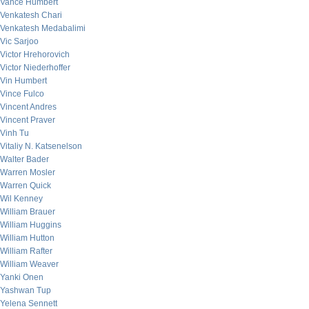
Vance Humbert
Venkatesh Chari
Venkatesh Medabalimi
Vic Sarjoo
Victor Hrehorovich
Victor Niederhoffer
Vin Humbert
Vince Fulco
Vincent Andres
Vincent Praver
Vinh Tu
Vitaliy N. Katsenelson
Walter Bader
Warren Mosler
Warren Quick
Wil Kenney
William Brauer
William Huggins
William Hutton
William Rafter
William Weaver
Yanki Onen
Yashwan Tup
Yelena Sennett