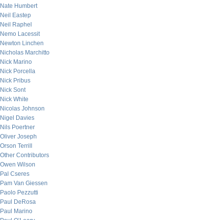
Nate Humbert
Neil Eastep
Neil Raphel
Nemo Lacessit
Newton Linchen
Nicholas Marchitto
Nick Marino
Nick Porcella
Nick Pribus
Nick Sont
Nick White
Nicolas Johnson
Nigel Davies
Nils Poertner
Oliver Joseph
Orson Terrill
Other Contributors
Owen Wilson
Pal Cseres
Pam Van Giessen
Paolo Pezzutti
Paul DeRosa
Paul Marino