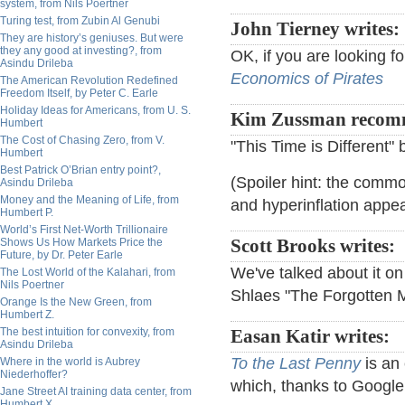
system, from Nils Poertner
Turing test, from Zubin Al Genubi
John Tierney writes:
They are history’s geniuses. But were
they any good at investing?, from
OK, if you are looking fo
Asindu Drileba
Economics of Pirates
The American Revolution Redefined
Freedom Itself, by Peter C. Earle
Holiday Ideas for Americans, from U. S.
Kim Zussman recom
Humbert
The Cost of Chasing Zero, from V.
"This Time is Different"
Humbert
Best Patrick O’Brian entry point?,
(Spoiler hint: the commo
Asindu Drileba
Money and the Meaning of Life, from
and hyperinflation appea
Humbert P.
World’s First Net-Worth Trillionaire
Shows Us How Markets Price the
Scott Brooks writes:
Future, by Dr. Peter Earle
We've talked about it on 
The Lost World of the Kalahari, from
Nils Poertner
Shlaes "The Forgotten 
Orange Is the New Green, from
Humbert Z.
The best intuition for convexity, from
Easan Katir writes:
Asindu Drileba
To the Last Penny
is an 
Where in the world is Aubrey
Niederhoffer?
which, thanks to Google
Jane Street AI training data center, from
Humbert X.