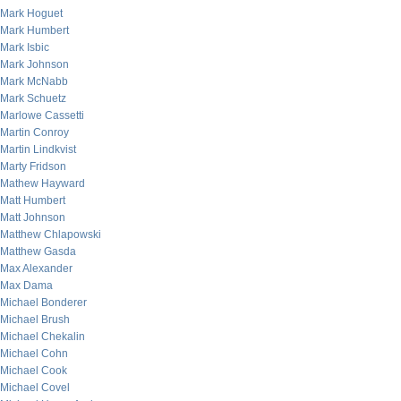
Mark Hoguet
Mark Humbert
Mark Isbic
Mark Johnson
Mark McNabb
Mark Schuetz
Marlowe Cassetti
Martin Conroy
Martin Lindkvist
Marty Fridson
Mathew Hayward
Matt Humbert
Matt Johnson
Matthew Chlapowski
Matthew Gasda
Max Alexander
Max Dama
Michael Bonderer
Michael Brush
Michael Chekalin
Michael Cohn
Michael Cook
Michael Covel