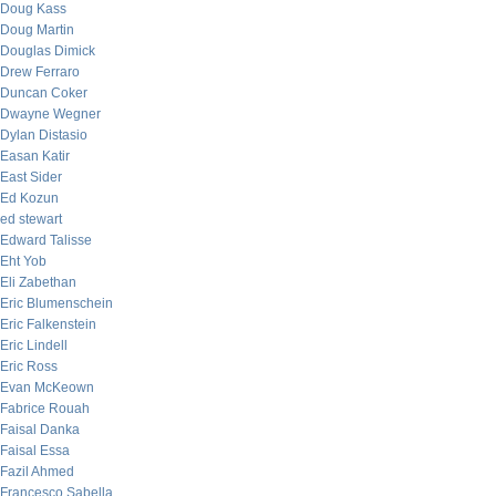
Doug Kass
Doug Martin
Douglas Dimick
Drew Ferraro
Duncan Coker
Dwayne Wegner
Dylan Distasio
Easan Katir
East Sider
Ed Kozun
ed stewart
Edward Talisse
Eht Yob
Eli Zabethan
Eric Blumenschein
Eric Falkenstein
Eric Lindell
Eric Ross
Evan McKeown
Fabrice Rouah
Faisal Danka
Faisal Essa
Fazil Ahmed
Francesco Sabella