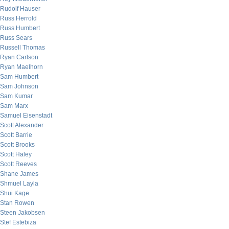
Rudolf Hauser
Russ Herrold
Russ Humbert
Russ Sears
Russell Thomas
Ryan Carlson
Ryan Maelhorn
Sam Humbert
Sam Johnson
Sam Kumar
Sam Marx
Samuel Eisenstadt
Scott Alexander
Scott Barrie
Scott Brooks
Scott Haley
Scott Reeves
Shane James
Shmuel Layla
Shui Kage
Stan Rowen
Steen Jakobsen
Stef Estebiza