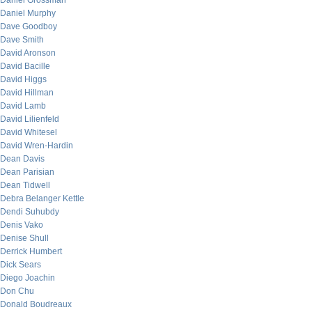
Daniel Grossman
Daniel Murphy
Dave Goodboy
Dave Smith
David Aronson
David Bacille
David Higgs
David Hillman
David Lamb
David Lilienfeld
David Whitesel
David Wren-Hardin
Dean Davis
Dean Parisian
Dean Tidwell
Debra Belanger Kettle
Dendi Suhubdy
Denis Vako
Denise Shull
Derrick Humbert
Dick Sears
Diego Joachin
Don Chu
Donald Boudreaux