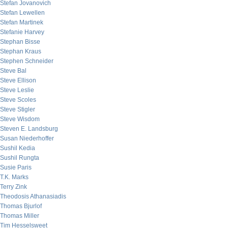
Stefan Jovanovich
Stefan Lewellen
Stefan Martinek
Stefanie Harvey
Stephan Bisse
Stephan Kraus
Stephen Schneider
Steve Bal
Steve Ellison
Steve Leslie
Steve Scoles
Steve Stigler
Steve Wisdom
Steven E. Landsburg
Susan Niederhoffer
Sushil Kedia
Sushil Rungta
Susie Paris
T.K. Marks
Terry Zink
Theodosis Athanasiadis
Thomas Bjurlof
Thomas Miller
Tim Hesselsweet