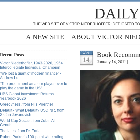
DAILY
THE WEB SITE OF VICTOR NIEDERHOFFER: DEDICATED TO
A NEW SITE
ABOUT VICTOR NIE
Book Recommend
JAN
Recent Posts
14
January 14, 2011 |
Victor Niederhoffer, 1943-2026, 1964
Intercollegiate Individual Champion
“We lost a giant of modern finance” -
Andrew Lo
“The preeminent amateur player ever to
play the game in the US”
UBS Global Investment Returns
Yearbook 2026
Greedyness, from Nils Poertner
Default - What Default? USDINR, from
Stefan Jovanovich
World Cup Soccer, from Zubin Al
Genubi
The latest from Dr. Earle
Robert Parker’s 100-point wine rating