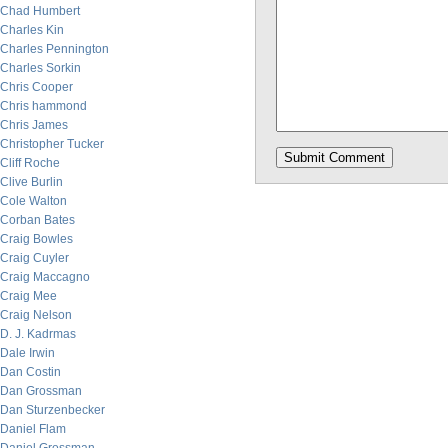
Chad Humbert
Charles Kin
Charles Pennington
Charles Sorkin
Chris Cooper
Chris hammond
Chris James
Christopher Tucker
Cliff Roche
Clive Burlin
Cole Walton
Corban Bates
Craig Bowles
Craig Cuyler
Craig Maccagno
Craig Mee
Craig Nelson
D. J. Kadrmas
Dale Irwin
Dan Costin
Dan Grossman
Dan Sturzenbecker
Daniel Flam