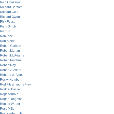
Rich Ghazarian
Richard Barsom
Richard Gula
Richard Owen
Rick Foust
Rishi Singh
Riz Din
Rob Rice
Rob Steele
Robert Carlson
Robert Mahan
Robert McAdams
Robert Pinchuk
Robert Ray
Robert Z. Aliber
Roberto de Vries
Rocky Humbert
Rod Fitzsimmons Frey
Rodger Bastien
Roger Arnold
Roger Longman
Ronald Weber
Ross Miller
Roy Niederhoffer