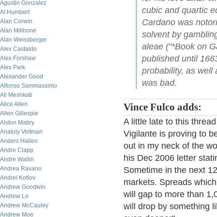
Agustin Gonzalez
cubic and quartic e
Al Humbert
Cardano was notori
Alan Corwin
Alan Millhone
solvent by gambling
Alan Weissberger
aleae ("*Book on G
Alex Castaldo
published until 1663
Alex Forshaw
Alex Park
probability, as well
Alexander Good
was bad.
Alfonso Sammassimo
Ali Meshkati
Alice Allen
Vince Fulco adds:
Allen Gillespie
A little late to this th
Alston Mabry
Anatoly Veltman
Vigilante is proving to 
Anders Hallen
out in my neck of the wo
Andre Clapp
his Dec 2006 letter stati
Andre Wallin
Andrea Ravano
Sometime in the next 12-
Andrei Kotlov
markets. Spreads which 
Andrew Goodwin
will gap to more than 1,
Andrew Lo
will drop by something 
Andrew McCauley
Andrew Moe