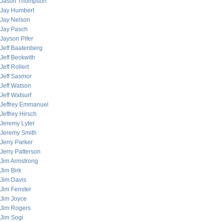
Jason Thompson
Jay Humbert
Jay Nelson
Jay Pasch
Jayson Pifer
Jeff Baatenberg
Jeff Beckwith
Jeff Rollert
Jeff Sasmor
Jeff Watson
Jeff Watsurf
Jeffrey Emmanuel
Jeffrey Hirsch
Jeremy Lyter
Jeremy Smith
Jerry Parker
Jerry Patterson
Jim Armstrong
Jim Birk
Jim Davis
Jim Fenster
Jim Joyce
Jim Rogers
Jim Sogi