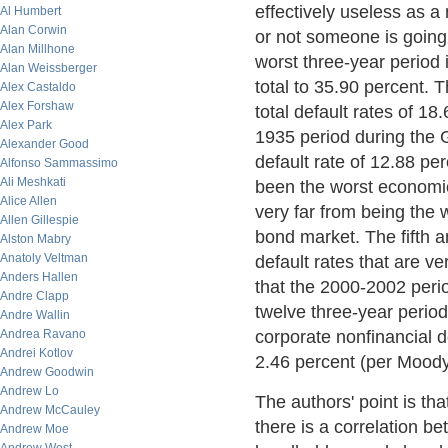
effectively useless as a
Al Humbert
Alan Corwin
or not someone is going 
Alan Millhone
worst three-year period 
Alan Weissberger
total to 35.90 percent.
Alex Castaldo
Alex Forshaw
total default rates of 1
Alex Park
1935 period during the G
Alexander Good
default rate of 12.88 p
Alfonso Sammassimo
Ali Meshkati
been the worst economic 
Alice Allen
very far from being the 
Allen Gillespie
bond market. The fifth a
Alston Mabry
Anatoly Veltman
default rates that are v
Anders Hallen
that the 2000-2002 perio
Andre Clapp
twelve three-year period
Andre Wallin
Andrea Ravano
corporate nonfinancial d
Andrei Kotlov
2.46 percent (per Moody
Andrew Goodwin
Andrew Lo
The authors' point is th
Andrew McCauley
there is a correlation b
Andrew Moe