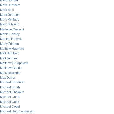
Mark Hoguet
Mark Humbert
Mark Isbic
Mark Johnson
Mark McNabb
Mark Schuetz
Marlowe Cassetti
Martin Conroy
Martin Lindkvist
Marty Fridson
Mathew Hayward
Matt Humbert
Matt Johnson
Matthew Chlapowski
Matthew Gasda
Max Alexander
Max Dama
Michael Bonderer
Michael Brush
Michael Chekalin
Michael Cohn
Michael Cook
Michael Covel
Michael Hurup Andersen