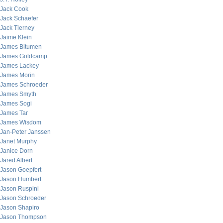
Jack Cook
Jack Schaefer
Jack Tierney
Jaime Klein
James Bitumen
James Goldcamp
James Lackey
James Morin
James Schroeder
James Smyth
James Sogi
James Tar
James Wisdom
Jan-Peter Janssen
Janet Murphy
Janice Dorn
Jared Albert
Jason Goepfert
Jason Humbert
Jason Ruspini
Jason Schroeder
Jason Shapiro
Jason Thompson