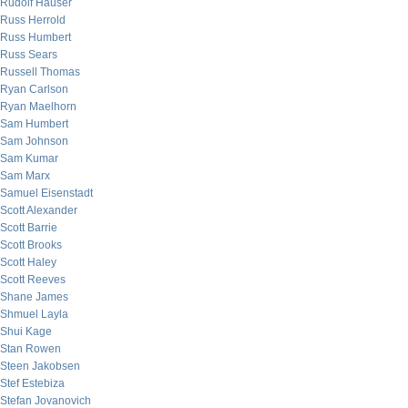
Rudolf Hauser
Russ Herrold
Russ Humbert
Russ Sears
Russell Thomas
Ryan Carlson
Ryan Maelhorn
Sam Humbert
Sam Johnson
Sam Kumar
Sam Marx
Samuel Eisenstadt
Scott Alexander
Scott Barrie
Scott Brooks
Scott Haley
Scott Reeves
Shane James
Shmuel Layla
Shui Kage
Stan Rowen
Steen Jakobsen
Stef Estebiza
Stefan Jovanovich