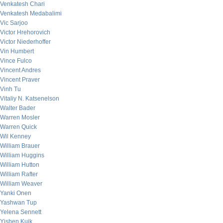
Venkatesh Chari
Venkatesh Medabalimi
Vic Sarjoo
Victor Hrehorovich
Victor Niederhoffer
Vin Humbert
Vince Fulco
Vincent Andres
Vincent Praver
Vinh Tu
Vitaliy N. Katsenelson
Walter Bader
Warren Mosler
Warren Quick
Wil Kenney
William Brauer
William Huggins
William Hutton
William Rafter
William Weaver
Yanki Onen
Yashwan Tup
Yelena Sennett
Yishen Kuik