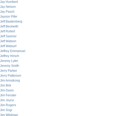
Jay Humbert
Jay Nelson
Jay Pasch
Jayson Pifer
Jeff Baatenberg
Jeff Beckwith
Jeff Rollert
Jeff Sasmor
Jeff Watson
Jeff Watsurf
Jeffrey Emmanuel
Jeffrey Hirsch
Jeremy Lyter
Jeremy Smith
Jerry Parker
Jerry Patterson
Jim Armstrong
Jim Birk
Jim Davis
Jim Fenster
Jim Joyce
Jim Rogers
Jim Sogi
Jim Wildman