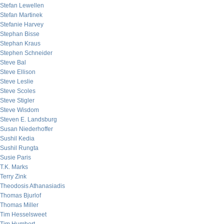
Stefan Lewellen
Stefan Martinek
Stefanie Harvey
Stephan Bisse
Stephan Kraus
Stephen Schneider
Steve Bal
Steve Ellison
Steve Leslie
Steve Scoles
Steve Stigler
Steve Wisdom
Steven E. Landsburg
Susan Niederhoffer
Sushil Kedia
Sushil Rungta
Susie Paris
T.K. Marks
Terry Zink
Theodosis Athanasiadis
Thomas Bjurlof
Thomas Miller
Tim Hesselsweet