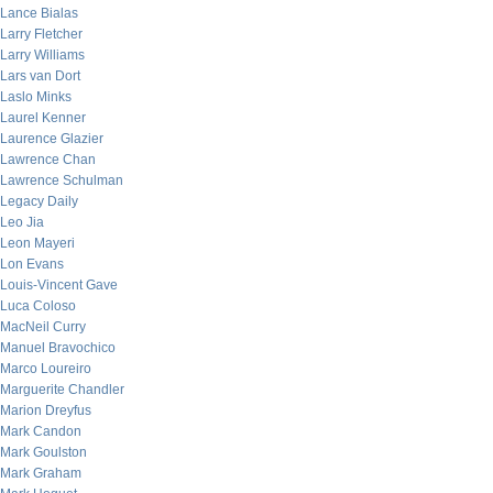
Lance Bialas
Larry Fletcher
Larry Williams
Lars van Dort
Laslo Minks
Laurel Kenner
Laurence Glazier
Lawrence Chan
Lawrence Schulman
Legacy Daily
Leo Jia
Leon Mayeri
Lon Evans
Louis-Vincent Gave
Luca Coloso
MacNeil Curry
Manuel Bravochico
Marco Loureiro
Marguerite Chandler
Marion Dreyfus
Mark Candon
Mark Goulston
Mark Graham