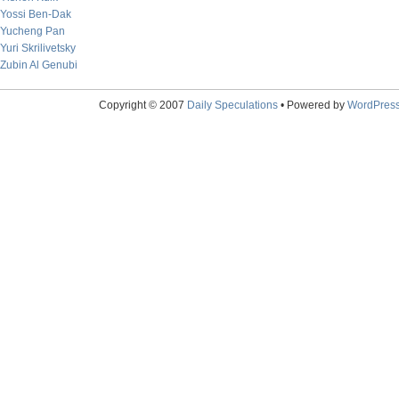
Yossi Ben-Dak
Yucheng Pan
Yuri Skrilivetsky
Zubin Al Genubi
Copyright © 2007
Daily Speculations
• Powered by
WordPres