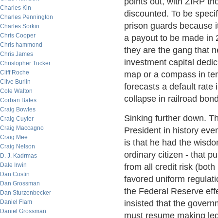
points out, with ZIRP t
Charles Kin
discounted. To be specif
Charles Pennington
prison guards because 
Charles Sorkin
Chris Cooper
a payout to be made in 2
Chris hammond
they are the gang that n
Chris James
investment capital dedic
Christopher Tucker
Cliff Roche
map or a compass in term
Clive Burlin
forecasts a default rate 
Cole Walton
collapse in railroad bon
Corban Bates
Craig Bowles
Sinking further down. T
Craig Cuyler
Craig Maccagno
President in history eve
Craig Mee
is that he had the wisd
Craig Nelson
ordinary citizen - that 
D. J. Kadrmas
Dale Irwin
from all credit risk (bot
Dan Costin
favored uniform regulati
Dan Grossman
the Federal Reserve effe
Dan Sturzenbecker
Daniel Flam
insisted that the govern
Daniel Grossman
must resume making lega