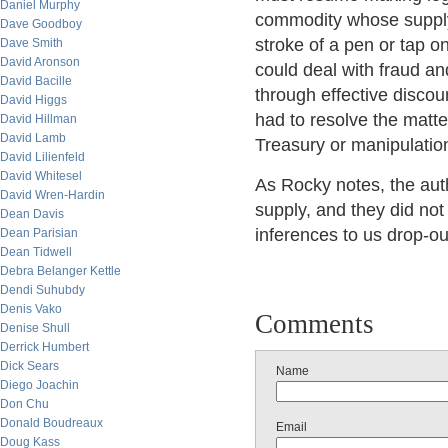
Daniel Murphy
commodity whose supply
Dave Goodboy
stroke of a pen or tap o
Dave Smith
David Aronson
could deal with fraud an
David Bacille
through effective discou
David Higgs
had to resolve the matt
David Hillman
David Lamb
Treasury or manipulation 
David Lilienfeld
David Whitesel
As Rocky notes, the aut
David Wren-Hardin
supply, and they did not
Dean Davis
inferences to us drop-ou
Dean Parisian
Dean Tidwell
Debra Belanger Kettle
Dendi Suhubdy
Denis Vako
Comments
Denise Shull
Derrick Humbert
Dick Sears
Name
Diego Joachin
Don Chu
Donald Boudreaux
Email
Doug Kass