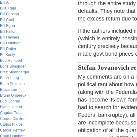
Big Al
through the entire stud
Bilal Raja
defaults. They note that 
Bill Benson
the excess return due to 
Bill Craft
Bill Egan
If the authors included m
Bill Fallon
Bill Haynes
(Which is entirely possi
Bill Humbert
century precisely becau
Bill Rafter
made govt bond prices eff
Bo Keely
Bob Humbert
Boris Simonder
Stefan Jovanovich re
Brett Steenbarger
My comments are on a m
Brian Haag
political rant about how
Brian Peterson
Bruce Lee
(along with the Federaliz
Bruno Ombreux
has become its own form 
Bud Conrad
had to search for eviden
Byrne Hobart
Cagdas Tuna
Federal bankruptcy), all
Carder Dimitroff
are incomplete because 
Carlos Nikros
obligation of all the g
Carole Tierney
Chad Humbert