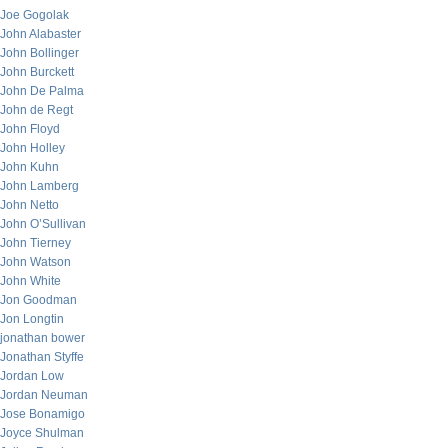
Joe Gogolak
John Alabaster
John Bollinger
John Burckett
John De Palma
John de Regt
John Floyd
John Holley
John Kuhn
John Lamberg
John Netto
John O’Sullivan
John Tierney
John Watson
John White
Jon Goodman
Jon Longtin
jonathan bower
Jonathan Styffe
Jordan Low
Jordan Neuman
Jose Bonamigo
Joyce Shulman