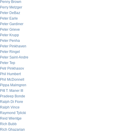
Penny Brown
Perry Metzger
Peter DeBaz
Peter Earle
Peter Gardiner
Peter Grieve
Peter Krupp
Peter Penha
Peter Pinkhaven
Peter Ringel
Peter Saint-Andre
Peter Tep
Petr Pinkhasov
Phil Humbert
Phil McDonnell
Pippa Malmgren
Pitt T. Maner III
Pradeep Bonde
Ralph Di Fiore
Ralph Vince
Raymond Tylicki
Reid Wientge
Rich Bubb
Rich Ghazarian