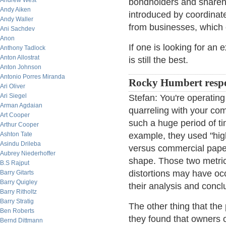
Andrew West
bondholders and shareho
Andy Aiken
introduced by coordinate
Andy Waller
from businesses, which c
Ani Sachdev
Anon
If one is looking for an
Anthony Tadlock
Anton Allostrat
is still the best.
Anton Johnson
Antonio Porres Miranda
Rocky Humbert resp
Ari Oliver
Ari Siegel
Stefan: You're operating 
Arman Agdaian
quarreling with your c
Art Cooper
such a huge period of ti
Arthur Cooper
Ashton Tate
example, they used "hig
Asindu Drileba
versus commercial paper 
Aubrey Niederhoffer
shape. Those two metric
B.S Rajput
distortions may have occ
Barry Gitarts
Barry Quigley
their analysis and concl
Barry Ritholtz
Barry Stratig
The other thing that the 
Ben Roberts
they found that owners 
Bernd Dittmann