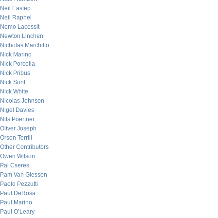
Neil Eastep
Neil Raphel
Nemo Lacessit
Newton Linchen
Nicholas Marchitto
Nick Marino
Nick Porcella
Nick Pribus
Nick Sont
Nick White
Nicolas Johnson
Nigel Davies
Nils Poertner
Oliver Joseph
Orson Terrill
Other Contributors
Owen Wilson
Pal Cseres
Pam Van Giessen
Paolo Pezzutti
Paul DeRosa
Paul Marino
Paul O’Leary