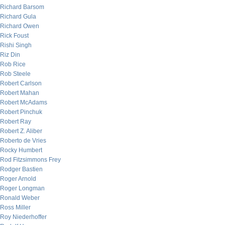
Richard Barsom
Richard Gula
Richard Owen
Rick Foust
Rishi Singh
Riz Din
Rob Rice
Rob Steele
Robert Carlson
Robert Mahan
Robert McAdams
Robert Pinchuk
Robert Ray
Robert Z. Aliber
Roberto de Vries
Rocky Humbert
Rod Fitzsimmons Frey
Rodger Bastien
Roger Arnold
Roger Longman
Ronald Weber
Ross Miller
Roy Niederhoffer