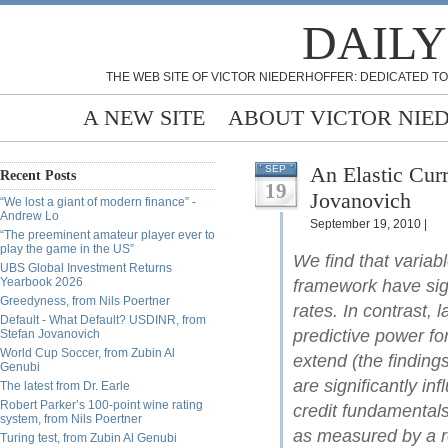
DAILY
THE WEB SITE OF VICTOR NIEDERHOFFER: DEDICATED TO
A NEW SITE
ABOUT VICTOR NIE
An Elastic Cur
SEP
Recent Posts
19
Jovanovich
“We lost a giant of modern finance” -
Andrew Lo
September 19, 2010 |
“The preeminent amateur player ever to
play the game in the US”
We find that variabl
UBS Global Investment Returns
Yearbook 2026
framework have sign
Greedyness, from Nils Poertner
rates. In contrast,
Default - What Default? USDINR, from
predictive power fo
Stefan Jovanovich
World Cup Soccer, from Zubin Al
extend (the findings
Genubi
are significantly inf
The latest from Dr. Earle
Robert Parker’s 100-point wine rating
credit fundamentals
system, from Nils Poertner
as measured by a re
Turing test, from Zubin Al Genubi