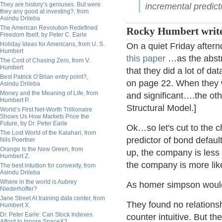
They are history’s geniuses. But were
incremental predicti
they any good at investing?, from
Asindu Drileba
The American Revolution Redefined
Rocky Humbert write
Freedom Itself, by Peter C. Earle
Holiday Ideas for Americans, from U. S.
On a quiet Friday aftern
Humbert
this paper
…as the abstra
The Cost of Chasing Zero, from V.
Humbert
that they did a lot of 
Best Patrick O’Brian entry point?,
on page 22. When they wr
Asindu Drileba
Money and the Meaning of Life, from
and significant….the othe
Humbert P.
Structural Model.]
World’s First Net-Worth Trillionaire
Shows Us How Markets Price the
Future, by Dr. Peter Earle
Ok…so let's cut to the c
The Lost World of the Kalahari, from
predictor of bond default
Nils Poertner
Orange Is the New Green, from
up, the company is less 
Humbert Z.
the company is more like
The best intuition for convexity, from
Asindu Drileba
Where in the world is Aubrey
As homer simpson would
Niederhoffer?
Jane Street AI training data center, from
They found no relations
Humbert X.
Dr. Peter Earle: Can Stock Indexes
counter intuitive. But t
Afford to Ignore SpaceX?