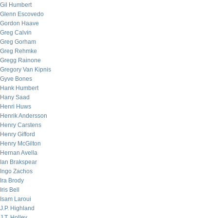
Gil Humbert
Glenn Escovedo
Gordon Haave
Greg Calvin
Greg Gorham
Greg Rehmke
Gregg Rainone
Gregory Van Kipnis
Gyve Bones
Hank Humbert
Hany Saad
Henri Huws
Henrik Andersson
Henry Carstens
Henry Gifford
Henry McGilton
Hernan Avella
Ian Brakspear
Ingo Zachos
Ira Brody
Iris Bell
Isam Laroui
J.P. Highland
J.T. Holley