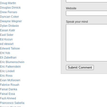
Doug Martin
Douglas Dimick
Website
Drew Ferraro
Duncan Coker
Dwayne Wegner
Speak your mind
Dylan Distasio
Easan Katir
East Sider
Ed Kozun
ed stewart
Edward Talisse
Eht Yob
Eli Zabethan
Eric Blumenschein
Eric Falkenstein
Eric Lindell
Eric Ross
Evan McKeown
Fabrice Rouah
Faisal Danka
Faisal Essa
Fazil Ahmed
Francesco Sabella