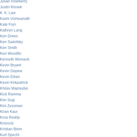
Julian Rowberry
Justin Klosek
K. K. Law
Kashi Vishwanath
Kate Fryn
Kathryn Lang
Ken Drees
Ken Sadofsky
Ken Smith
Ken Woodfin
Kenneth Womack
Kevin Bryant
Kevin Depew
Kevin Eilian
Kevin Kirkpatrick
Khilav Majmudar
Kick Ramma
Kim Sogi
Kim Zussman
Kiran Kaur
Kora Reddy
Krisrock
Kristian Blom
Kurt Specht