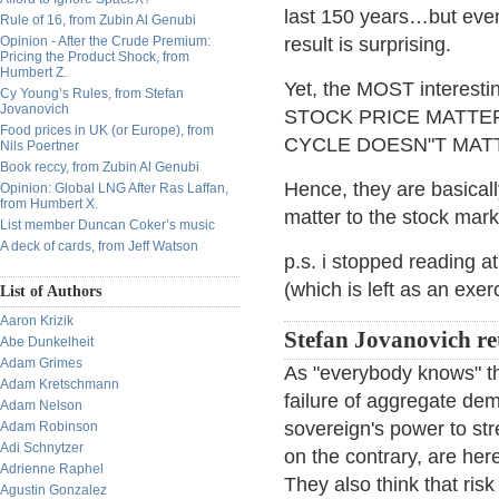
last 150 years…but even
Rule of 16, from Zubin Al Genubi
Opinion - After the Crude Premium:
result is surprising.
Pricing the Product Shock, from
Humbert Z.
Yet, the MOST interesti
Cy Young’s Rules, from Stefan
Jovanovich
STOCK PRICE MATTERS"
Food prices in UK (or Europe), from
CYCLE DOESN"T MATTER"
Nils Poertner
Book reccy, from Zubin Al Genubi
Hence, they are basicall
Opinion: Global LNG After Ras Laffan,
from Humbert X.
matter to the stock marke
List member Duncan Coker’s music
A deck of cards, from Jeff Watson
p.s. i stopped reading a
(which is left as an exer
List of Authors
Aaron Krizik
Stefan Jovanovich re
Abe Dunkelheit
Adam Grimes
As "everybody knows" th
Adam Kretschmann
failure of aggregate de
Adam Nelson
sovereign's power to st
Adam Robinson
Adi Schnytzer
on the contrary, are her
Adrienne Raphel
They also think that ri
Agustin Gonzalez