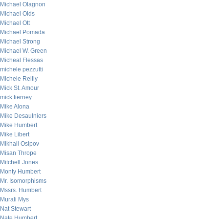
Michael Olagnon
Michael Olds
Michael Ott
Michael Pomada
Michael Strong
Michael W. Green
Micheal Flessas
michele pezzutti
Michele Reilly
Mick St. Amour
mick tierney
Mike Alona
Mike Desaulniers
Mike Humbert
Mike Libert
Mikhail Osipov
Misan Thrope
Mitchell Jones
Monty Humbert
Mr. Isomorphisms
Mssrs. Humbert
Murali Mys
Nat Stewart
Nate Humbert