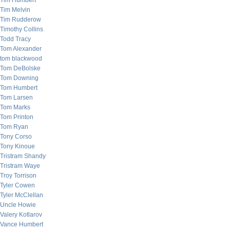
Tim Humbert
Tim Melvin
Tim Rudderow
Timothy Collins
Todd Tracy
Tom Alexander
tom blackwood
Tom DeBolske
Tom Downing
Tom Humbert
Tom Larsen
Tom Marks
Tom Printon
Tom Ryan
Tony Corso
Tony Kinoue
Tristram Shandy
Tristram Waye
Troy Torrison
Tyler Cowen
Tyler McClellan
Uncle Howie
Valery Kotlarov
Vance Humbert