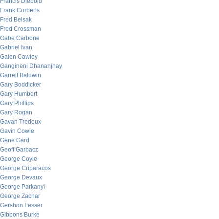
Francis Diebold
Frank Corberts
Fred Belsak
Fred Crossman
Gabe Carbone
Gabriel Ivan
Galen Cawley
Gangineni Dhananjhay
Garrett Baldwin
Gary Boddicker
Gary Humbert
Gary Phillips
Gary Rogan
Gavan Tredoux
Gavin Cowie
Gene Gard
Geoff Garbacz
George Coyle
George Criparacos
George Devaux
George Parkanyi
George Zachar
Gershon Lesser
Gibbons Burke