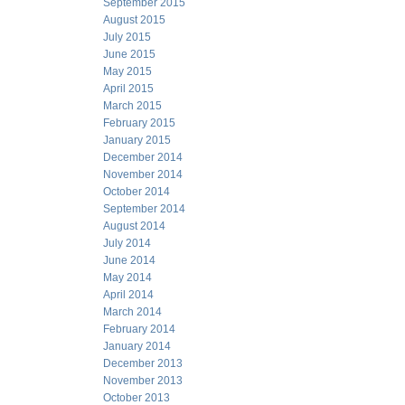
September 2015
August 2015
July 2015
June 2015
May 2015
April 2015
March 2015
February 2015
January 2015
December 2014
November 2014
October 2014
September 2014
August 2014
July 2014
June 2014
May 2014
April 2014
March 2014
February 2014
January 2014
December 2013
November 2013
October 2013