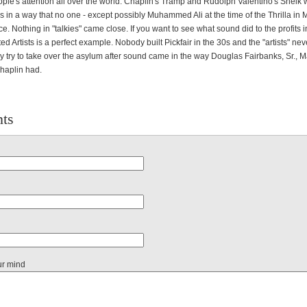
ople's attention all over the world. Chaplin's Tramp and Rudolph Valentino's Sheik
s in a way that no one - except possibly Muhammed Ali at the time of the Thrilla in
e. Nothing in "talkies" came close. If you want to see what sound did to the profits 
ed Artists is a perfect example. Nobody built Pickfair in the 30s and the "artists" ne
y try to take over the asylum after sound came in the way Douglas Fairbanks, Sr., M
haplin had.
ts
ur mind