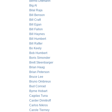
Bernd Dittmann
Big Al
Bilal Raja
Bill Benson
Bill Craft
Bill Egan
Bill Fallon
Bill Haynes
Bill Humbert
Bill Rafter
Bo Keely
Bob Humbert
Boris Simonder
Brett Steenbarger
Brian Haag
Brian Peterson
Bruce Lee
Bruno Ombreux
Bud Conrad
Byrne Hobart
Cagdas Tuna
Carder Dimitroff
Carlos Nikros
Carole Tierney