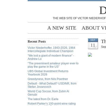
D
THE WEB SITE OF VICTOR NIEDERHOF
A NEW SITE
ABOUT V
Th
SEP
Recent Posts
11
Sep
Victor Niederhoffer, 1943-2026, 1964
Intercollegiate Individual Champion
“We lost a giant of modern finance” -
Andrew Lo
“The preeminent amateur player ever to
play the game in the US”
UBS Global Investment Returns
Yearbook 2026
Greedyness, from Nils Poertner
Default - What Default? USDINR, from
Stefan Jovanovich
World Cup Soccer, from Zubin Al
Genubi
The latest from Dr. Earle
Robert Parker’s 100-point wine rating