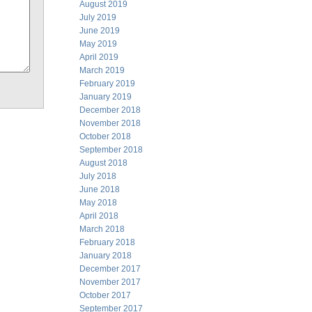
August 2019
July 2019
June 2019
May 2019
April 2019
March 2019
February 2019
January 2019
December 2018
November 2018
October 2018
September 2018
August 2018
July 2018
June 2018
May 2018
April 2018
March 2018
February 2018
January 2018
December 2017
November 2017
October 2017
September 2017