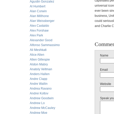
captivated pe
Agustin Gonzalez
universal icon
Al Humbert
ever been sinc
Alan Corwin
business, Unit
Alan Millhone
Alan Weissberger
could seriousl
Alex Castaldo
and Charlie C
Alex Forshaw
Alex Park
Alexander Good
Commen
Alfonso Sammassimo
Ali Meshkati
Alice Allen
Name
Allen Gillespie
Alston Mabry
Anatoly Veltman
Email
Anders Hallen
Andre Clapp
Andre Wallin
Website
Andrea Ravano
Andrei Kotlov
Andrew Goodwin
Speak yo
Andrew Lo
Andrew McCauley
Andrew Moe