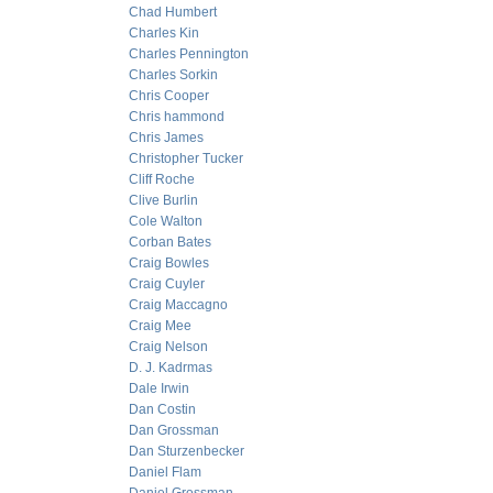
Chad Humbert
Charles Kin
Charles Pennington
Charles Sorkin
Chris Cooper
Chris hammond
Chris James
Christopher Tucker
Cliff Roche
Clive Burlin
Cole Walton
Corban Bates
Craig Bowles
Craig Cuyler
Craig Maccagno
Craig Mee
Craig Nelson
D. J. Kadrmas
Dale Irwin
Dan Costin
Dan Grossman
Dan Sturzenbecker
Daniel Flam