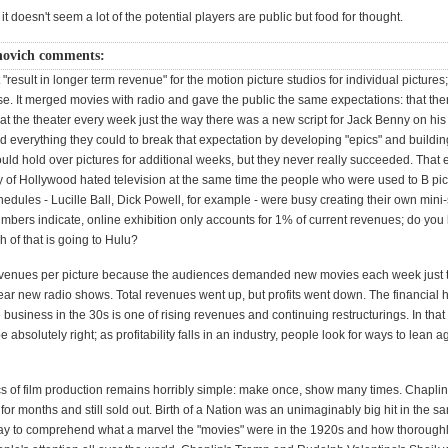
 it doesn't seem a lot of the potential players are public but food for thought.
novich comments:
"result in longer term revenue" for the motion picture studios for individual pictures; 
se. It merged movies with radio and gave the public the same expectations: that th
at the theater every week just the way there was a new script for Jack Benny on his
d everything they could to break that expectation by developing "epics" and buildin
ould hold over pictures for additional weeks, but they never really succeeded. That
cy of Hollywood hated television at the same time the people who were used to B pic
edules - Lucille Ball, Dick Powell, for example - were busy creating their own mini-
umbers indicate, online exhibition only accounts for 1% of current revenues; do you
 of that is going to Hulu?
venues per picture because the audiences demanded new movies each week just 
ar new radio shows. Total revenues went up, but profits went down. The financial hi
 business in the 30s is one of rising revenues and continuing restructurings. In that
absolutely right; as profitability falls in an industry, people look for ways to lean 
 of film production remains horribly simple: make once, show many times. Chaplin'
or months and still sold out. Birth of a Nation was an unimaginably big hit in the s
ay to comprehend what a marvel the "movies" were in the 1920s and how thoroughl