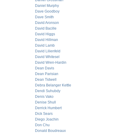
Daniel Grossman
Daniel Murphy
Dave Goodboy
Dave Smith
David Aronson
David Bacille
David Higgs
David Hillman
David Lamb
David Lilienfeld
David Whitesel
David Wren-Hardin
Dean Davis
Dean Parisian
Dean Tidwell
Debra Belanger Kettle
Dendi Suhubdy
Denis Vako
Denise Shull
Derrick Humbert
Dick Sears
Diego Joachin
Don Chu
Donald Boudreaux