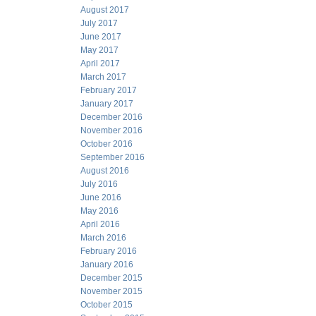
August 2017
July 2017
June 2017
May 2017
April 2017
March 2017
February 2017
January 2017
December 2016
November 2016
October 2016
September 2016
August 2016
July 2016
June 2016
May 2016
April 2016
March 2016
February 2016
January 2016
December 2015
November 2015
October 2015