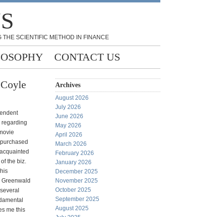
NS
 THE SCIENTIFIC METHOD IN FINANCE
LOSOPHY
CONTACT US
 Coyle
Archives
August 2026
July 2026
pendent
June 2026
l regarding
May 2026
 movie
April 2026
y purchased
March 2026
 acquainted
February 2026
of the biz.
January 2026
This
December 2025
y Greenwald
November 2025
October 2025
 several
September 2025
ndamental
August 2025
kes me this