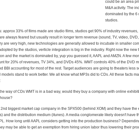
could be an area pr
M&A activity. The ind
dominated by the 6
studios.
s: approx 33% of films made are studio films, studios get 90% of industry revenues
re always feared but usually result in longer term revenue (sound, TV, video, DVD, c
try are very high, new technologies are generally allowed to incubate in smaller c
dopted by the studios, verticle integration is big in the industry. Right now the new t
tion and the market is dominated by, yup you guessed it, AAPL and AMZN. A few more
unt for 20% of revenues, TV 34%, and DVDs 45%. WMT controls 40% of the DVD ma
 BBI accounting for most of the rest. Target audiences are going to theaters less s
d models stand to work better. We all know what MP3s did to CDs. All these facts m
:
 the way of CDs WMT is in a bad way, would they buy a company with online exhibitio
n house?
e 2nd biggest market cap company in the SPX500 (behind XOM) and they have the e
) and the distribution medium (itunes). A media conglomerate likely doesn't have t
PL. How long until AAPL considers getting into the production business? Depending
they may be able to get an exemption from hiring union labor thus lowering their pro