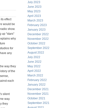
July 2023
June 2023
May 2023
April 2023
its effect
March 2023
ere would be
February 2023
 radio show.
January 2023
g up "stars"
December 2022
 explains why
November 2022
ture
October 2022
September 2022
studios for
August 2022
 have any
July 2022
June 2022
the way they
May 2022
April 2022
story of the
March 2022
 sense,
February 2022
against each
January 2022
December 2021
November 2021
s silent
October 2021
ame way.
September 2021
y they
August 2021