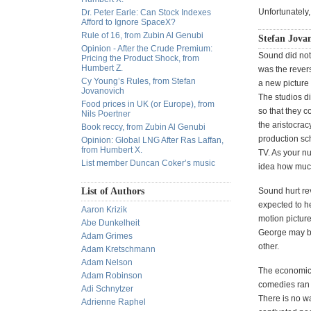
Unfortunately,
Dr. Peter Earle: Can Stock Indexes
Afford to Ignore SpaceX?
Rule of 16, from Zubin Al Genubi
Stefan Jova
Opinion - After the Crude Premium:
Sound did not 
Pricing the Product Shock, from
Humbert Z.
was the rever
Cy Young’s Rules, from Stefan
a new picture 
Jovanovich
The studios di
Food prices in UK (or Europe), from
so that they c
Nils Poertner
the aristocra
Book reccy, from Zubin Al Genubi
production sch
Opinion: Global LNG After Ras Laffan,
from Humbert X.
TV. As your n
List member Duncan Coker’s music
idea how much
List of Authors
Sound hurt re
expected to he
Aaron Krizik
motion picture
Abe Dunkelheit
George may be 
Adam Grimes
other.
Adam Kretschmann
Adam Nelson
The economics
Adam Robinson
comedies ran f
Adi Schnytzer
There is no w
Adrienne Raphel