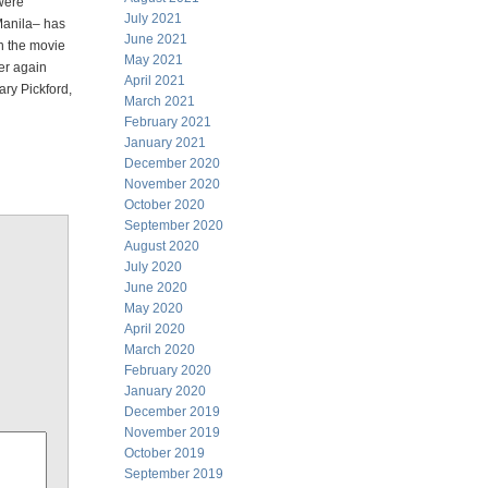
 were
July 2021
 Manila– has
June 2021
in the movie
May 2021
ver again
April 2021
ary Pickford,
March 2021
February 2021
January 2021
December 2020
November 2020
October 2020
September 2020
August 2020
July 2020
June 2020
May 2020
April 2020
March 2020
February 2020
January 2020
December 2019
November 2019
October 2019
September 2019