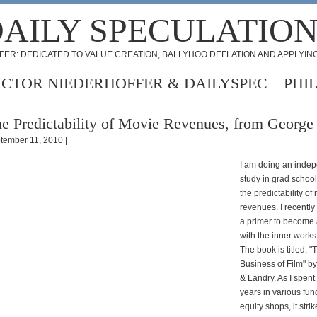
AILY SPECULATIO
FER: DEDICATED TO VALUE CREATION, BALLYHOO DEFLATION AND APPLYING
ICTOR NIEDERHOFFER & DAILYSPEC
PHI
e Predictability of Movie Revenues, from George
tember 11, 2010 |
I am doing an inde
study in grad schoo
the predictability of
revenues. I recentl
a primer to become
with the inner works 
The book is titled, "
Business of Film" b
& Landry. As I spent
years in various fu
equity shops, it stri