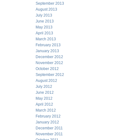
September 2013
August 2013
July 2013
June 2013
May 2013
April 2013
March 2013
February 2013
January 2013
December 2012
November 2012
October 2012
September 2012
August 2012
July 2012
June 2012
May 2012
April 2012
March 2012
February 2012
January 2012
December 2011
November 2011