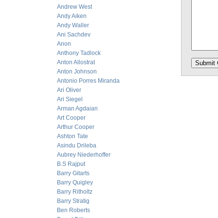
Andrew West
Andy Aiken
Andy Waller
Ani Sachdev
Anon
Anthony Tadlock
Anton Allostrat
Anton Johnson
Antonio Porres Miranda
Ari Oliver
Ari Siegel
Arman Agdaian
Art Cooper
Arthur Cooper
Ashton Tate
Asindu Drileba
Aubrey Niederhoffer
B.S Rajput
Barry Gitarts
Barry Quigley
Barry Ritholtz
Barry Stratig
Ben Roberts