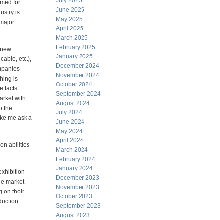
July 2025
imed for
June 2025
ustry is
May 2025
 major
April 2025
March 2025
February 2025
, new
January 2025
able, etc.),
December 2024
ompanies
November 2024
hing is
October 2024
 facts:
September 2024
rket with
August 2024
o the
July 2024
ake me ask a
June 2024
May 2024
April 2024
n abilities
March 2024
February 2024
January 2024
xhibition
December 2023
he market
November 2023
 on their
October 2023
duction
September 2023
August 2023