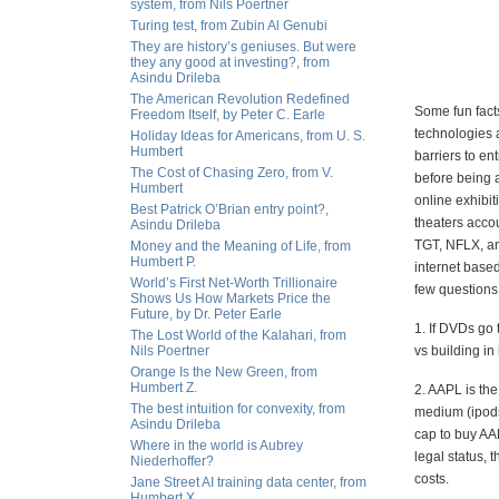
system, from Nils Poertner
Turing test, from Zubin Al Genubi
They are history’s geniuses. But were
they any good at investing?, from
Asindu Drileba
The American Revolution Redefined
Some fun fact
Freedom Itself, by Peter C. Earle
technologies a
Holiday Ideas for Americans, from U. S.
Humbert
barriers to en
The Cost of Chasing Zero, from V.
before being a
Humbert
online exhibi
Best Patrick O’Brian entry point?,
theaters acco
Asindu Drileba
TGT, NFLX, and
Money and the Meaning of Life, from
Humbert P.
internet base
World’s First Net-Worth Trillionaire
few questions
Shows Us How Markets Price the
Future, by Dr. Peter Earle
1. If DVDs go
The Lost World of the Kalahari, from
Nils Poertner
vs building i
Orange Is the New Green, from
Humbert Z.
2. AAPL is th
The best intuition for convexity, from
medium (ipods
Asindu Drileba
cap to buy AA
Where in the world is Aubrey
legal status, 
Niederhoffer?
costs.
Jane Street AI training data center, from
Humbert X.