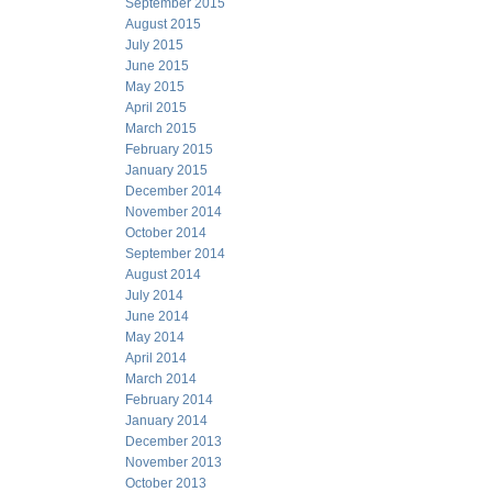
September 2015
August 2015
July 2015
June 2015
May 2015
April 2015
March 2015
February 2015
January 2015
December 2014
November 2014
October 2014
September 2014
August 2014
July 2014
June 2014
May 2014
April 2014
March 2014
February 2014
January 2014
December 2013
November 2013
October 2013