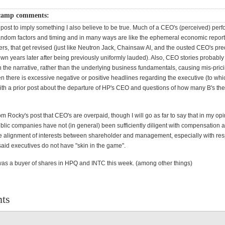
camp comments:
 post to imply something I also believe to be true. Much of a CEO's (perceived) per
 random factors and timing and in many ways are like the ephemeral economic report
fers, that get revised (just like Neutron Jack, Chainsaw Al, and the ousted CEO's pr
wn years later after being previously uniformly lauded). Also, CEO stories probably
 the narrative, rather than the underlying business fundamentals, causing mis-prici
en there is excessive negative or positive headlines regarding the executive (to wh
ith a prior post about the departure of HP's CEO and questions of how many B's th
from Rocky's post that CEO's are overpaid, though I will go as far to say that in my op
ublic companies have not (in general) been sufficiently diligent with compensation 
e alignment of interests between shareholder and management, especially with res
aid executives do not have "skin in the game".
 was a buyer of shares in HPQ and INTC this week. (among other things)
ts