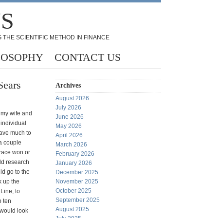
NS
 THE SCIENTIFIC METHOD IN FINANCE
LOSOPHY
CONTACT US
Sears
Archives
August 2026
July 2026
 my wife and
June 2026
 individual
May 2026
have much to
April 2026
 a couple
March 2026
race won or
February 2026
ld research
January 2026
ld go to the
December 2025
k up the
November 2025
October 2025
 Line, to
September 2025
p ten
August 2025
 would look