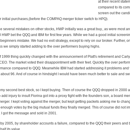
at their recent state
compared to its comp
screen out the can
r initial purchases,(before the COMPAQ merger ticker switch to HPQ).
 several mistakes on other stocks, HWP initially was a great buy., as were most an
ll HWP bet the QQQ.and IBM for first few years. While we had a good initial screeni
beginners mistake. We had no exit strategy, except to rely on our broker. Further, 
ks we simply started adding to the over performers buying highs.
of 1999 thing quickly changed with the announcement of Platt's retirement and Carly
CEO. The market voted their disappointment with their feet. Quickly the over perfor
rmance compared to QQQ. Meanwhile IBM had started addressing it problems and
 about 96. And of course in hindsight I would have been much better to sale and sw
y second best stock, so I kept buying. Then of course the QQQ dropped in 2000 
o add injury to insult Fiorina got into a proxy fight with the founders son, a board m
rger. I kept voting against the merger, but kept getting packets asking me to chan
 enough votes by the big mutual funds they finally merged. This of course did not i
y, I got the message and sold in 2001.
 by 2005, by shareholder accounts a failure, compared to the QQQ their peers and b
half its value.