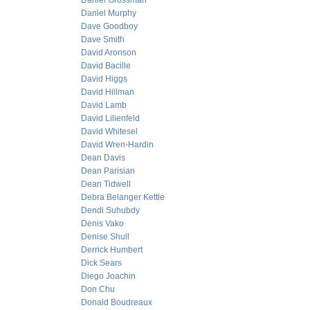
Daniel Grossman
Daniel Murphy
Dave Goodboy
Dave Smith
David Aronson
David Bacille
David Higgs
David Hillman
David Lamb
David Lilienfeld
David Whitesel
David Wren-Hardin
Dean Davis
Dean Parisian
Dean Tidwell
Debra Belanger Kettle
Dendi Suhubdy
Denis Vako
Denise Shull
Derrick Humbert
Dick Sears
Diego Joachin
Don Chu
Donald Boudreaux