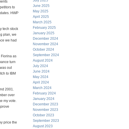
July 2025
ments
June 2025
etitors to
May 2025
didates. HWP
April 2025
March 2025
February 2025
y tech stock
January 2025
ng plan, we
December 2024
once we had
November 2024
October 2024
September 2024
 Fiorina as
August 2024
mance turn
July 2024
 was out
June 2024
itch to IBM
May 2024
April 2024
March 2024
and 2001.
February 2024
ember over
January 2024
ge my vote.
December 2023
mprove
November 2023
October 2023
September 2023
y price the
August 2023