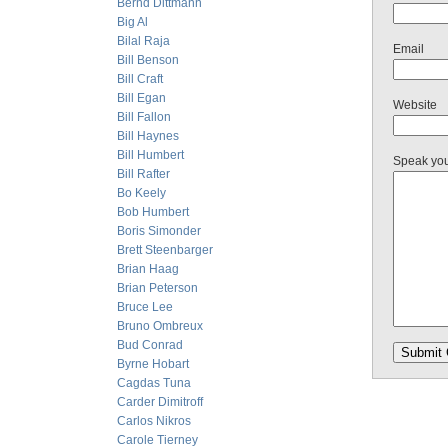
Bernd Dittmann
Big Al
Bilal Raja
Email
Bill Benson
Bill Craft
Bill Egan
Website
Bill Fallon
Bill Haynes
Bill Humbert
Speak yo
Bill Rafter
Bo Keely
Bob Humbert
Boris Simonder
Brett Steenbarger
Brian Haag
Brian Peterson
Bruce Lee
Bruno Ombreux
Bud Conrad
Byrne Hobart
Cagdas Tuna
Carder Dimitroff
Carlos Nikros
Carole Tierney