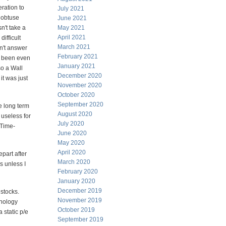
ration to
July 2021
 obtuse
June 2021
n't take a
May 2021
April 2021
ifficult
March 2021
an't answer
February 2021
ve been even
January 2021
o a Wall
December 2020
it was just
November 2020
October 2020
September 2020
e long term
August 2020
 useless for
July 2020
/Time-
June 2020
May 2020
April 2020
part after
March 2020
s unless I
February 2020
January 2020
December 2019
 stocks.
November 2019
hnology
October 2019
 static p/e
September 2019