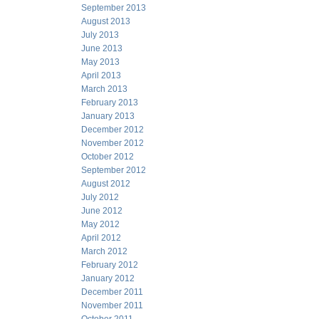
September 2013
August 2013
July 2013
June 2013
May 2013
April 2013
March 2013
February 2013
January 2013
December 2012
November 2012
October 2012
September 2012
August 2012
July 2012
June 2012
May 2012
April 2012
March 2012
February 2012
January 2012
December 2011
November 2011