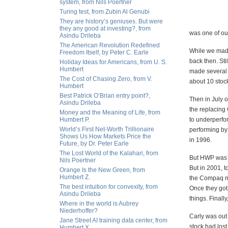
system, from Nils Poertner
Turing test, from Zubin Al Genubi
They are history’s geniuses. But were
they any good at investing?, from
was one of ou
Asindu Drileba
The American Revolution Redefined
While we made
Freedom Itself, by Peter C. Earle
back then. Sti
Holiday Ideas for Americans, from U. S.
Humbert
made several 
The Cost of Chasing Zero, from V.
about 10 stoc
Humbert
Best Patrick O’Brian entry point?,
Then in July 
Asindu Drileba
the replacing 
Money and the Meaning of Life, from
Humbert P.
to underperfo
World’s First Net-Worth Trillionaire
performing by
Shows Us How Markets Price the
in 1996.
Future, by Dr. Peter Earle
The Lost World of the Kalahari, from
But HWP was m
Nils Poertner
But in 2001, t
Orange Is the New Green, from
Humbert Z.
the Compaq me
The best intuition for convexity, from
Once they got
Asindu Drileba
things. Finall
Where in the world is Aubrey
Niederhoffer?
Carly was out
Jane Street AI training data center, from
stock had lost 
Humbert X.