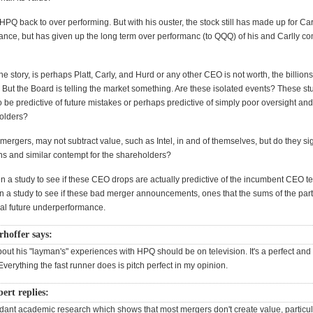
PQ back to over performing. But with his ouster, the stock still has made up for Car
nce, but has given up the long term over performanc (to QQQ) of his and Carlly c
he story, is perhaps Platt, Carly, and Hurd or any other CEO is not worth, the billions 
 But the Board is telling the market something. Are these isolated events? These s
 be predictive of future mistakes or perhaps predictive of simply poor oversight an
holders?
 mergers, may not subtract value, such as Intel, in and of themselves, but do they si
ons and similar contempt for the shareholders?
n a study to see if these CEO drops are actually predictive of the incumbent CEO 
n a study to see if these bad merger announcements, ones that the sums of the part
nal future underperformance.
rhoffer says:
out his "layman's" experiences with HPQ should be on television. It's a perfect and 
 Everything the fast runner does is pitch perfect in my opinion.
rt replies:
dant academic research which shows that most mergers don't create value, particula