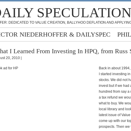
AILY SPECULATIO
FER: DEDICATED TO VALUE CREATION, BALLYHOO DEFLATION AND APPLYING
ICTOR NIEDERHOFFER & DAILYSPEC
PHI
at I Learned From Investing In HPQ, from Russ 
ust 20, 2010 |
Back in about 1994,
I started investing in
stocks. We did not 
invest but if we had
hundred from say a 
a tax refund we wou
what to buy. We wou
local library and loo
latest issue of Value
come up with our to
prospects. Then we