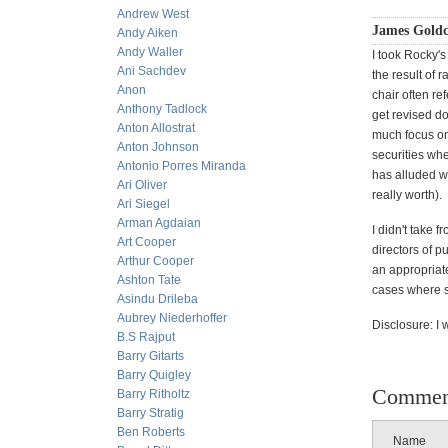
Andrew West
James Gold
Andy Aiken
Andy Waller
I took Rocky's
Ani Sachdev
the result of
Anon
chair often re
Anthony Tadlock
get revised do
Anton Allostrat
much focus on
Anton Johnson
securities wh
Antonio Porres Miranda
has alluded w
Ari Oliver
really worth).
Ari Siegel
Arman Agdaian
I didn't take 
Art Cooper
directors of p
Arthur Cooper
an appropriat
Ashton Tate
cases where s
Asindu Drileba
Aubrey Niederhoffer
Disclosure: I
B.S Rajput
Barry Gitarts
Barry Quigley
Commen
Barry Ritholtz
Barry Stratig
Ben Roberts
Name