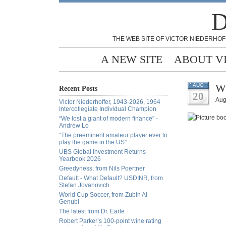
D
THE WEB SITE OF VICTOR NIEDERHOF
A NEW SITE
ABOUT V
Wh
AUG
Recent Posts
20
Aug
Victor Niederhoffer, 1943-2026, 1964
Intercollegiate Individual Champion
“We lost a giant of modern finance” -
Andrew Lo
“The preeminent amateur player ever to
play the game in the US”
UBS Global Investment Returns
Yearbook 2026
Greedyness, from Nils Poertner
Default - What Default? USDINR, from
Stefan Jovanovich
World Cup Soccer, from Zubin Al
Genubi
The latest from Dr. Earle
Robert Parker’s 100-point wine rating