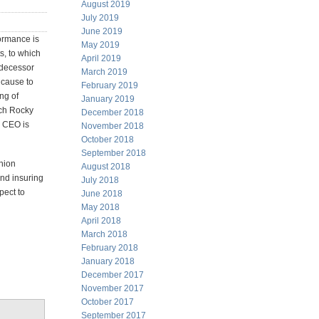
August 2019
July 2019
June 2019
formance is
May 2019
s, to which
April 2019
edecessor
March 2019
 cause to
February 2019
ng of
January 2019
ich Rocky
December 2018
e CEO is
November 2018
October 2018
September 2018
inion
August 2018
and insuring
July 2018
pect to
June 2018
May 2018
April 2018
March 2018
February 2018
January 2018
December 2017
November 2017
October 2017
September 2017