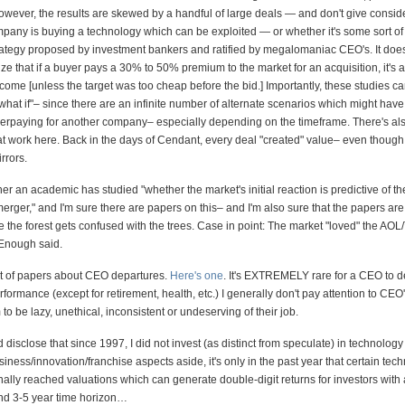
owever, the results are skewed by a handful of large deals — and don't give conside
pany is buying a technology which can be exploited — or whether it's some sort of
trategy proposed by investment bankers and ratified by megalomaniac CEO's. It does
ize that if a buyer pays a 30% to 50% premium to the market for an acquisition, it's a d
come [unless the target was too cheap before the bid.] Importantly, these studies c
what if"– since there are an infinite number of alternate scenarios which might ha
erpaying for another company– especially depending on the timeframe. There's als
t work here. Back in the days of Cendant, every deal "created" value– even though 
rrors.
r an academic has studied "whether the market's initial reaction is predictive of th
erger," and I'm sure there are papers on this– and I'm also sure that the papers are
e the forest gets confused with the trees. Case in point: The market "loved" the AOL
Enough said.
ot of papers about CEO departures.
Here's one
. It's EXTREMELY rare for a CEO to de
formance (except for retirement, health, etc.) I generally don't pay attention to CEO'
to be lazy, unethical, inconsistent or undeserving of their job.
ld disclose that since 1997, I did not invest (as distinct from speculate) in technology
siness/innovation/franchise aspects aside, it's only in the past year that certain tec
nally reached valuations which can generate double-digit returns for investors with a
nd 3-5 year time horizon…