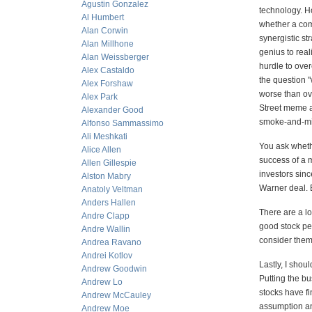
Agustin Gonzalez
technology. H
Al Humbert
whether a com
Alan Corwin
synergistic s
Alan Millhone
genius to real
Alan Weissberger
hurdle to over
Alex Castaldo
the question "
Alex Forshaw
worse than ov
Alex Park
Street meme a
Alexander Good
smoke-and-mi
Alfonso Sammassimo
Ali Meshkati
You ask whethe
Alice Allen
success of a m
Allen Gillespie
investors sinc
Alston Mabry
Warner deal. 
Anatoly Veltman
Anders Hallen
There are a l
Andre Clapp
good stock per
Andre Wallin
consider them 
Andrea Ravano
Andrei Kotlov
Lastly, I shou
Andrew Goodwin
Putting the bu
Andrew Lo
stocks have fi
Andrew McCauley
assumption a
Andrew Moe