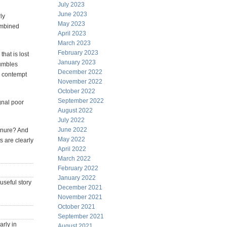
July 2023
June 2023
ly
May 2023
ombined
April 2023
March 2023
February 2023
that is lost
January 2023
tumbles
December 2022
d contempt
November 2022
October 2022
September 2022
gnal poor
August 2022
July 2022
June 2022
tenure? And
May 2022
s are clearly
April 2022
March 2022
February 2022
January 2022
useful story
December 2021
November 2021
October 2021
September 2021
rly in
August 2021