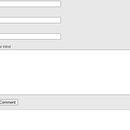
ur mind