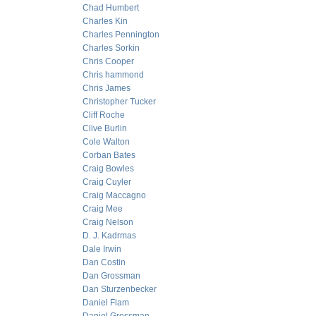
Chad Humbert
Charles Kin
Charles Pennington
Charles Sorkin
Chris Cooper
Chris hammond
Chris James
Christopher Tucker
Cliff Roche
Clive Burlin
Cole Walton
Corban Bates
Craig Bowles
Craig Cuyler
Craig Maccagno
Craig Mee
Craig Nelson
D. J. Kadrmas
Dale Irwin
Dan Costin
Dan Grossman
Dan Sturzenbecker
Daniel Flam