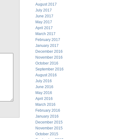
August 2017
July 2017
June 2017
May 2017
April 2017
March 2017
February 2017
January 2017
December 2016
November 2016
October 2016
September 2016
August 2016
July 2016
June 2016
May 2016
April 2016
March 2016
February 2016
January 2016
December 2015
November 2015
October 2015