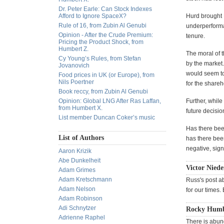
Dr. Peter Earle: Can Stock Indexes
Afford to Ignore SpaceX?
Hurd brought H
Rule of 16, from Zubin Al Genubi
underperforma
Opinion - After the Crude Premium:
tenure.
Pricing the Product Shock, from
Humbert Z.
The moral of t
Cy Young’s Rules, from Stefan
by the market.
Jovanovich
would seem to
Food prices in UK (or Europe), from
Nils Poertner
for the share
Book reccy, from Zubin Al Genubi
Opinion: Global LNG After Ras Laffan,
Further, while
from Humbert X.
future decisi
List member Duncan Coker’s music
Has there bee
List of Authors
has there bee
negative, sig
Aaron Krizik
Abe Dunkelheit
Victor Niede
Adam Grimes
Adam Kretschmann
Russ's post ab
Adam Nelson
for our times.
Adam Robinson
Adi Schnytzer
Rocky Humbe
Adrienne Raphel
There is abun