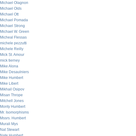
Michael Olagnon
Michael Olds
Michael Ott
Michael Pomada
Michael Strong
Michael W. Green
Micheal Flessas
michele pezzutti
Michele Reilly
Mick St. Amour
mick tierney
Mike Alona
Mike Desaulniers
Mike Humbert
Mike Libert
Mikhail Osipov
Misan Thrope
Mitchell Jones
Monty Humbert
Mr. Isomorphisms
Mssrs. Humbert
Murali Mys
Nat Stewart
Nate Humbert