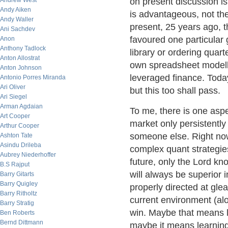
Andrew West
on present discussion i
Andy Aiken
is advantageous, not the 
Andy Waller
present, 25 years ago, t
Ani Sachdev
favoured one particular
Anon
Anthony Tadlock
library or ordering quart
Anton Allostrat
own spreadsheet modelli
Anton Johnson
leveraged finance. Toda
Antonio Porres Miranda
Ari Oliver
but this too shall pass.
Ari Siegel
Arman Agdaian
To me, there is one aspe
Art Cooper
market only persistentl
Arthur Cooper
someone else. Right now
Ashton Tate
Asindu Drileba
complex quant strategies
Aubrey Niederhoffer
future, only the Lord k
B.S Rajput
will always be superior 
Barry Gitarts
Barry Quigley
properly directed at gle
Barry Ritholtz
current environment (alo
Barry Stratig
win. Maybe that means l
Ben Roberts
Bernd Dittmann
maybe it means learning 