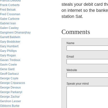
Francis Diebold
steals your debit card th
Frank Corberts
Fred Belsak
on internet so the banke
Fred Crossman
station Sat.
Gabe Carbone
Gabriel Ivan
Galen Cawley
Comments
Gangineni Dhananjhay
Garrett Baldwin
Gary Boddicker
Name
Gary Humbert
Gary Phillips
Gary Rogan
Email
Gavan Tredoux
Gavin Cowie
Gene Gard
Website
Geoff Garbacz
George Coyle
George Criparacos
Speak your mind
George Devaux
George Parkanyi
George Zachar
Gershon Lesser
Gibbons Burke