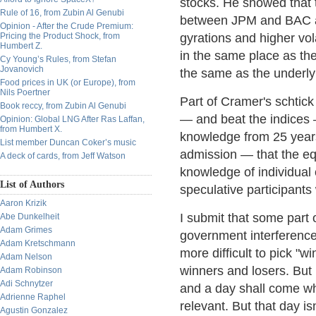
stocks. He showed that t
Rule of 16, from Zubin Al Genubi
between JPM and BAC an
Opinion - After the Crude Premium:
Pricing the Product Shock, from
gyrations and higher vola
Humbert Z.
in the same place as th
Cy Young’s Rules, from Stefan
Jovanovich
the same as the underly
Food prices in UK (or Europe), from
Nils Poertner
Part of Cramer's schtick
Book reccy, from Zubin Al Genubi
— and beat the indices 
Opinion: Global LNG After Ras Laffan,
from Humbert X.
knowledge from 25 years 
List member Duncan Coker’s music
admission — that the e
A deck of cards, from Jeff Watson
knowledge of individual
List of Authors
speculative participants
Aaron Krizik
I submit that some part 
Abe Dunkelheit
Adam Grimes
government interference 
Adam Kretschmann
more difficult to pick "
Adam Nelson
winners and losers. But I
Adam Robinson
Adi Schnytzer
and a day shall come w
Adrienne Raphel
relevant. But that day i
Agustin Gonzalez