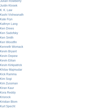
Julian Rowberry
Justin Klosek
K. K. Law
Kashi Vishwanath
Kate Fryn
Kathryn Lang
Ken Drees
Ken Sadofsky
Ken Smith
Ken Woodfin
Kenneth Womack
Kevin Bryant
Kevin Depew
Kevin Eilian
Kevin Kirkpatrick
Khilav Majmudar
Kick Ramma
Kim Sogi
Kim Zussman
Kiran Kaur
Kora Reddy
Krisrock
Kristian Blom
Kurt Specht