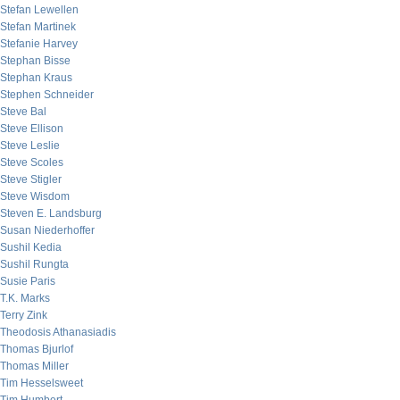
Stefan Lewellen
Stefan Martinek
Stefanie Harvey
Stephan Bisse
Stephan Kraus
Stephen Schneider
Steve Bal
Steve Ellison
Steve Leslie
Steve Scoles
Steve Stigler
Steve Wisdom
Steven E. Landsburg
Susan Niederhoffer
Sushil Kedia
Sushil Rungta
Susie Paris
T.K. Marks
Terry Zink
Theodosis Athanasiadis
Thomas Bjurlof
Thomas Miller
Tim Hesselsweet