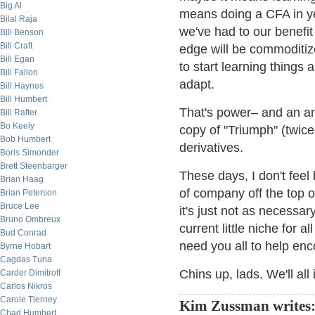
Big Al
means doing a CFA in ye
Bilal Raja
we've had to our benefit
Bill Benson
Bill Craft
edge will be commoditize
Bill Egan
to start learning things
Bill Fallon
adapt.
Bill Haynes
Bill Humbert
That's power– and an am
Bill Rafter
Bo Keely
copy of "Triumph" (twice
Bob Humbert
derivatives.
Boris Simonder
Brett Steenbarger
These days, I don't fee
Brian Haag
of company off the top 
Brian Peterson
Bruce Lee
it's just not as necessa
Bruno Ombreux
current little niche for al
Bud Conrad
need you all to help enc
Byrne Hobart
Cagdas Tuna
Chins up, lads. We'll all
Carder Dimitroff
Carlos Nikros
Carole Tierney
Kim Zussman writes
Chad Humbert