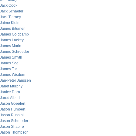
Jack Cook
Jack Schaefer
Jack Tierney
Jaime Klein
James Bitumen
James Goldcamp
James Lackey
James Morin
James Schroeder
James Smyth
James Sogi
James Tar
James Wisdom
Jan-Peter Janssen
Janet Murphy
Janice Dorn
Jared Albert
Jason Goepfert
Jason Humbert
Jason Ruspini
Jason Schroeder
Jason Shapiro
Jason Thompson