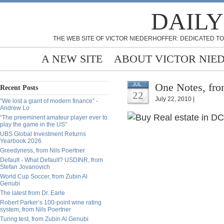
DAILY
THE WEB SITE OF VICTOR NIEDERHOFFER: DEDICATED TO
A NEW SITE
ABOUT VICTOR NIE
One Notes, fro
JUL
Recent Posts
22
July 22, 2010 |
“We lost a giant of modern finance” -
Andrew Lo
“The preeminent amateur player ever to
play the game in the US”
UBS Global Investment Returns
Yearbook 2026
Greedyness, from Nils Poertner
Default - What Default? USDINR, from
Stefan Jovanovich
World Cup Soccer, from Zubin Al
Genubi
The latest from Dr. Earle
Robert Parker’s 100-point wine rating
system, from Nils Poertner
Turing test, from Zubin Al Genubi