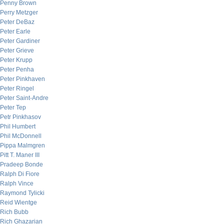
Penny Brown
Perry Metzger
Peter DeBaz
Peter Earle
Peter Gardiner
Peter Grieve
Peter Krupp
Peter Penha
Peter Pinkhaven
Peter Ringel
Peter Saint-Andre
Peter Tep
Petr Pinkhasov
Phil Humbert
Phil McDonnell
Pippa Malmgren
Pitt T. Maner III
Pradeep Bonde
Ralph Di Fiore
Ralph Vince
Raymond Tylicki
Reid Wientge
Rich Bubb
Rich Ghazarian