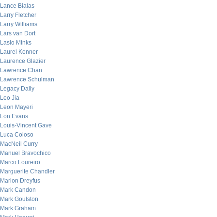
Lance Bialas
Larry Fletcher
Larry Williams
Lars van Dort
Laslo Minks
Laurel Kenner
Laurence Glazier
Lawrence Chan
Lawrence Schulman
Legacy Daily
Leo Jia
Leon Mayeri
Lon Evans
Louis-Vincent Gave
Luca Coloso
MacNeil Curry
Manuel Bravochico
Marco Loureiro
Marguerite Chandler
Marion Dreyfus
Mark Candon
Mark Goulston
Mark Graham