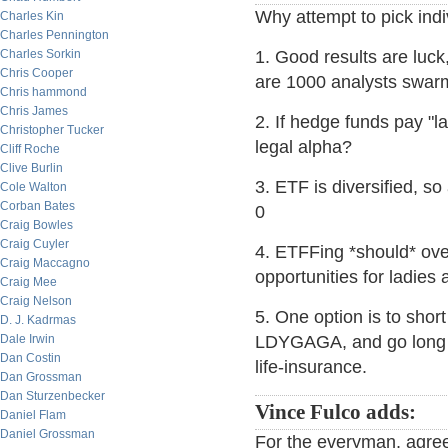
Why attempt to pick ind
Charles Kin
Charles Pennington
Charles Sorkin
1. Good results are luck
Chris Cooper
are 1000 analysts swarm
Chris hammond
Chris James
2. If hedge funds pay "la
Christopher Tucker
legal alpha?
Cliff Roche
Clive Burlin
3. ETF is diversified, so
Cole Walton
Corban Bates
0
Craig Bowles
Craig Cuyler
4. ETFFing *should* ove
Craig Maccagno
opportunities for ladies 
Craig Mee
Craig Nelson
5. One option is to sho
D. J. Kadrmas
Dale Irwin
LDYGAGA, and go long an
Dan Costin
life-insurance.
Dan Grossman
Dan Sturzenbecker
Vince Fulco adds:
Daniel Flam
Daniel Grossman
For the everyman, agree 