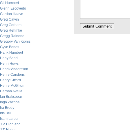
Gil Humbert
Glenn Escovedo
Gordon Haave
Greg Calvin
Greg Gorham
Greg Rehmke
Gregg Rainone
Gregory Van Kipnis
Gyve Bones
Hank Humbert
Hany Saad
Henri Huws
Henrik Andersson
Henry Carstens
Henry Gifford
Henry McGilton
Hernan Avella
Ian Brakspear
Ingo Zachos
Ira Brody
Iris Bell
Isam Laroui
J.P. Highland
J.T. Holley