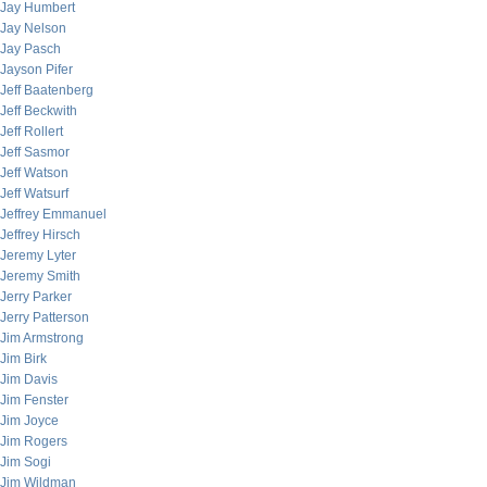
Jay Humbert
Jay Nelson
Jay Pasch
Jayson Pifer
Jeff Baatenberg
Jeff Beckwith
Jeff Rollert
Jeff Sasmor
Jeff Watson
Jeff Watsurf
Jeffrey Emmanuel
Jeffrey Hirsch
Jeremy Lyter
Jeremy Smith
Jerry Parker
Jerry Patterson
Jim Armstrong
Jim Birk
Jim Davis
Jim Fenster
Jim Joyce
Jim Rogers
Jim Sogi
Jim Wildman