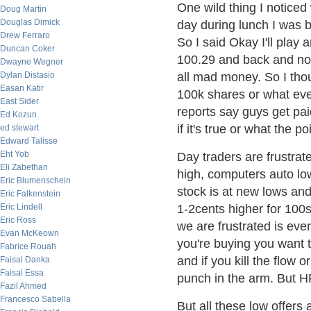
One wild thing I notice
Doug Martin
Douglas Dimick
day during lunch I was b
Drew Ferraro
So I said Okay I'll play
Duncan Coker
100.29 and back and not
Dwayne Wegner
Dylan Distasio
all mad money. So I tho
Easan Katir
100k shares or what eve
East Sider
reports say guys get pai
Ed Kozun
if it's true or what the po
ed stewart
Edward Talisse
Eht Yob
Day traders are frustrat
Eli Zabethan
high, computers auto low 
Eric Blumenschein
stock is at new lows an
Eric Falkenstein
Eric Lindell
1-2cents higher for 10
Eric Ross
we are frustrated is every
Evan McKeown
you're buying you want t
Fabrice Rouah
and if you kill the flow
Faisal Danka
Faisal Essa
punch in the arm. But HF
Fazil Ahmed
Francesco Sabella
But all these low offers