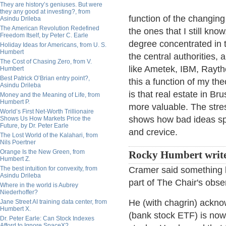
They are history’s geniuses. But were
they any good at investing?, from
function of the changin
Asindu Drileba
The American Revolution Redefined
the ones that I still kno
Freedom Itself, by Peter C. Earle
degree concentrated in 
Holiday Ideas for Americans, from U. S.
Humbert
the central authorities,
The Cost of Chasing Zero, from V.
like Ametek, IBM, Raythe
Humbert
Best Patrick O’Brian entry point?,
this a function of my th
Asindu Drileba
is that real estate in B
Money and the Meaning of Life, from
Humbert P.
more valuable. The stres
World’s First Net-Worth Trillionaire
shows how bad ideas sp
Shows Us How Markets Price the
Future, by Dr. Peter Earle
and crevice.
The Lost World of the Kalahari, from
Nils Poertner
Orange Is the New Green, from
Rocky Humbert write
Humbert Z.
The best intuition for convexity, from
Cramer said something la
Asindu Drileba
part of The Chair's obse
Where in the world is Aubrey
Niederhoffer?
He (with chagrin) ackno
Jane Street AI training data center, from
Humbert X.
(bank stock ETF) is now
Dr. Peter Earle: Can Stock Indexes
Afford to Ignore SpaceX?