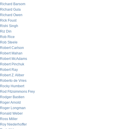
Richard Barsom
Richard Gula
Richard Owen
Rick Foust
Rishi Singh
Riz Din
Rob Rice
Rob Steele
Robert Carlson
Robert Mahan
Robert McAdams
Robert Pinchuk
Robert Ray
Robert Z. Aliber
Roberto de Vries
Rocky Humbert
Rod Fitzsimmons Frey
Rodger Bastien
Roger Arnold
Roger Longman
Ronald Weber
Ross Miller
Roy Niederhoffer