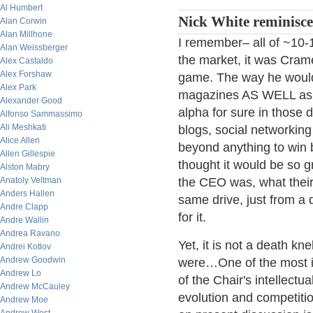
Al Humbert
Nick White reminisc
Alan Corwin
Alan Millhone
I remember– all of ~10-1
Alan Weissberger
the market, it was Cram
Alex Castaldo
Alex Forshaw
game. The way he would 
Alex Park
magazines AS WELL as a
Alexander Good
alpha for sure in those 
Alfonso Sammassimo
Ali Meshkati
blogs, social networkin
Alice Allen
beyond anything to win b
Allen Gillespie
thought it would be so 
Alston Mabry
Anatoly Veltman
the CEO was, what their
Anders Hallen
same drive, just from a 
Andre Clapp
for it.
Andre Wallin
Andrea Ravano
Yet, it is not a death kn
Andrei Kotlov
Andrew Goodwin
were…One of the most i
Andrew Lo
of the Chair's intellectu
Andrew McCauley
evolution and competitio
Andrew Moe