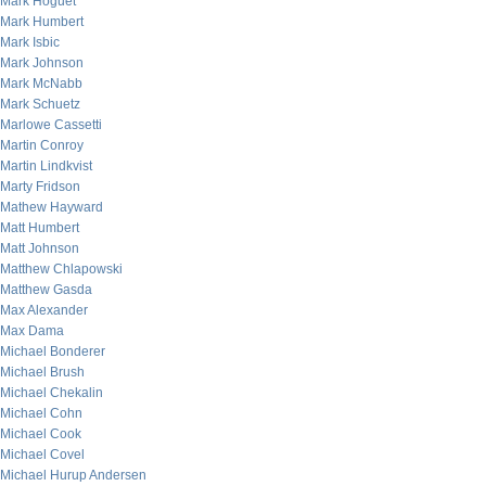
Mark Hoguet
Mark Humbert
Mark Isbic
Mark Johnson
Mark McNabb
Mark Schuetz
Marlowe Cassetti
Martin Conroy
Martin Lindkvist
Marty Fridson
Mathew Hayward
Matt Humbert
Matt Johnson
Matthew Chlapowski
Matthew Gasda
Max Alexander
Max Dama
Michael Bonderer
Michael Brush
Michael Chekalin
Michael Cohn
Michael Cook
Michael Covel
Michael Hurup Andersen