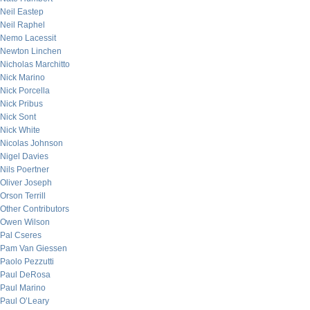
Neil Eastep
Neil Raphel
Nemo Lacessit
Newton Linchen
Nicholas Marchitto
Nick Marino
Nick Porcella
Nick Pribus
Nick Sont
Nick White
Nicolas Johnson
Nigel Davies
Nils Poertner
Oliver Joseph
Orson Terrill
Other Contributors
Owen Wilson
Pal Cseres
Pam Van Giessen
Paolo Pezzutti
Paul DeRosa
Paul Marino
Paul O’Leary