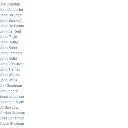
Joe Gogolak
John Alabaster
John Bollinger
John Burckett
John De Palma
John de Regt
John Floyd
John Holley
John Kuhn
John Lamberg
John Netto
John O’Sullivan
John Tierney
John Watson
John White
Jon Goodman
Jon Longtin
jonathan bower
Jonathan Styffe
Jordan Low
Jordan Neuman
Jose Bonamigo
Joyce Shulman