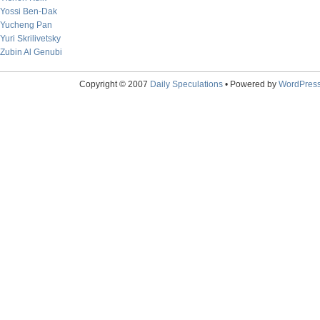
Yossi Ben-Dak
Yucheng Pan
Yuri Skrilivetsky
Zubin Al Genubi
Copyright © 2007
Daily Speculations
• Powered by
WordPres