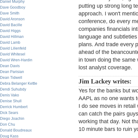
Daniel Murphy
putting up strong long t
Dave Goodboy
approach. I won't mentio
Dave Smith
David Aronson
conference, do every m
David Bacille
companies financials in
David Higgs
language and subtleties 
David Hillman
David Lamb
plans. And trade every p
David Lilienfeld
ahead of the beancounte
David Whitesel
in town doing the same 
David Wren-Hardin
Dean Davis
lost analyst coverage.
Dean Parisian
Dean Tidwell
Jim Lackey writes:
Debra Belanger Kettle
Dendi Suhubdy
Yes for the banks but w
Denis Vako
AAPL as no one wants t
Denise Shull
I do see moves in retail
Derrick Humbert
Dick Sears
can catch the pairs guy
Diego Joachin
working that day. Not th
Don Chu
10 minute bars to ruin y
Donald Boudreaux
Doug Kass