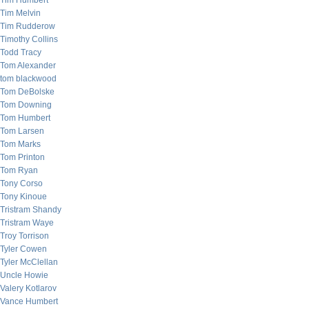
Tim Humbert
Tim Melvin
Tim Rudderow
Timothy Collins
Todd Tracy
Tom Alexander
tom blackwood
Tom DeBolske
Tom Downing
Tom Humbert
Tom Larsen
Tom Marks
Tom Printon
Tom Ryan
Tony Corso
Tony Kinoue
Tristram Shandy
Tristram Waye
Troy Torrison
Tyler Cowen
Tyler McClellan
Uncle Howie
Valery Kotlarov
Vance Humbert