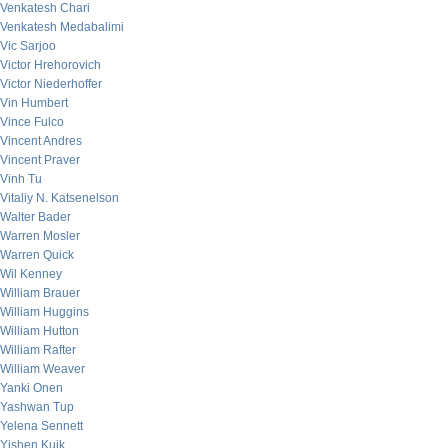
Venkatesh Chari
Venkatesh Medabalimi
Vic Sarjoo
Victor Hrehorovich
Victor Niederhoffer
Vin Humbert
Vince Fulco
Vincent Andres
Vincent Praver
Vinh Tu
Vitaliy N. Katsenelson
Walter Bader
Warren Mosler
Warren Quick
Wil Kenney
William Brauer
William Huggins
William Hutton
William Rafter
William Weaver
Yanki Onen
Yashwan Tup
Yelena Sennett
Yishen Kuik