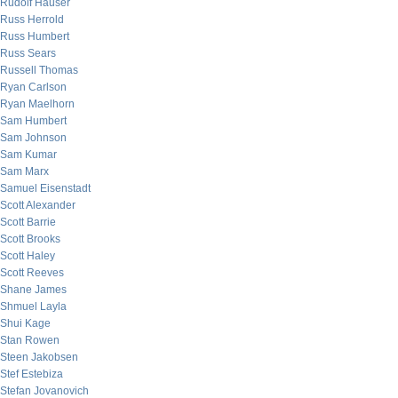
Rudolf Hauser
Russ Herrold
Russ Humbert
Russ Sears
Russell Thomas
Ryan Carlson
Ryan Maelhorn
Sam Humbert
Sam Johnson
Sam Kumar
Sam Marx
Samuel Eisenstadt
Scott Alexander
Scott Barrie
Scott Brooks
Scott Haley
Scott Reeves
Shane James
Shmuel Layla
Shui Kage
Stan Rowen
Steen Jakobsen
Stef Estebiza
Stefan Jovanovich