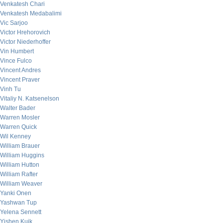
Venkatesh Chari
Venkatesh Medabalimi
Vic Sarjoo
Victor Hrehorovich
Victor Niederhoffer
Vin Humbert
Vince Fulco
Vincent Andres
Vincent Praver
Vinh Tu
Vitaliy N. Katsenelson
Walter Bader
Warren Mosler
Warren Quick
Wil Kenney
William Brauer
William Huggins
William Hutton
William Rafter
William Weaver
Yanki Onen
Yashwan Tup
Yelena Sennett
Yishen Kuik