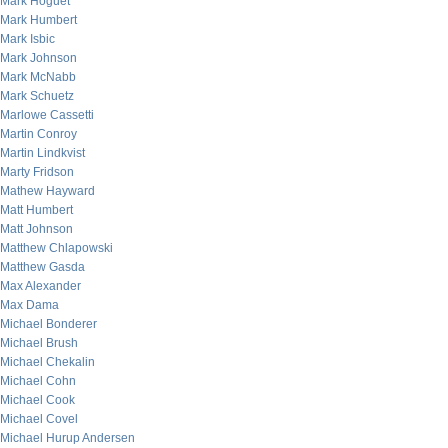
Mark Hoguet
Mark Humbert
Mark Isbic
Mark Johnson
Mark McNabb
Mark Schuetz
Marlowe Cassetti
Martin Conroy
Martin Lindkvist
Marty Fridson
Mathew Hayward
Matt Humbert
Matt Johnson
Matthew Chlapowski
Matthew Gasda
Max Alexander
Max Dama
Michael Bonderer
Michael Brush
Michael Chekalin
Michael Cohn
Michael Cook
Michael Covel
Michael Hurup Andersen