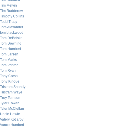
Tim Humbert
Tim Melvin
Tim Rudderow
Timothy Collins
Todd Tracy
Tom Alexander
tom blackwood
Tom DeBolske
Tom Downing
Tom Humbert
Tom Larsen
Tom Marks
Tom Printon
Tom Ryan
Tony Corso
Tony Kinoue
Tristram Shandy
Tristram Waye
Troy Torrison
Tyler Cowen
Tyler McClellan
Uncle Howie
Valery Kotlarov
Vance Humbert