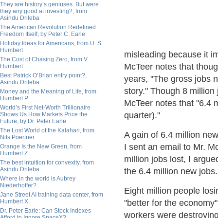
They are history’s geniuses. But were
they any good at investing?, from
Asindu Drileba
The American Revolution Redefined
Freedom Itself, by Peter C. Earle
Holiday Ideas for Americans, from U. S.
Humbert
misleading because it i
The Cost of Chasing Zero, from V.
McTeer notes that though
Humbert
Best Patrick O’Brian entry point?,
years, "The gross jobs n
Asindu Drileba
story." Though 8 million
Money and the Meaning of Life, from
Humbert P.
McTeer notes that "6.4 m
World’s First Net-Worth Trillionaire
quarter)."
Shows Us How Markets Price the
Future, by Dr. Peter Earle
The Lost World of the Kalahari, from
A gain of 6.4 million n
Nils Poertner
I sent an email to Mr. M
Orange Is the New Green, from
Humbert Z.
million jobs lost, I arg
The best intuition for convexity, from
Asindu Drileba
the 6.4 million new jobs.
Where in the world is Aubrey
Niederhoffer?
Eight million people losi
Jane Street AI training data center, from
Humbert X.
"better for the economy" j
Dr. Peter Earle: Can Stock Indexes
workers were destroying w
Afford to Ignore SpaceX?