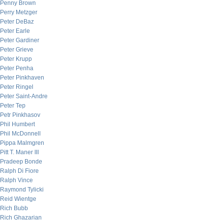
Penny Brown
Perry Metzger
Peter DeBaz
Peter Earle
Peter Gardiner
Peter Grieve
Peter Krupp
Peter Penha
Peter Pinkhaven
Peter Ringel
Peter Saint-Andre
Peter Tep
Petr Pinkhasov
Phil Humbert
Phil McDonnell
Pippa Malmgren
Pitt T. Maner III
Pradeep Bonde
Ralph Di Fiore
Ralph Vince
Raymond Tylicki
Reid Wientge
Rich Bubb
Rich Ghazarian