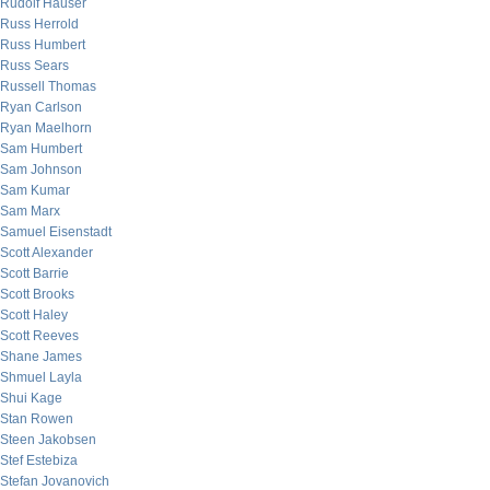
Rudolf Hauser
Russ Herrold
Russ Humbert
Russ Sears
Russell Thomas
Ryan Carlson
Ryan Maelhorn
Sam Humbert
Sam Johnson
Sam Kumar
Sam Marx
Samuel Eisenstadt
Scott Alexander
Scott Barrie
Scott Brooks
Scott Haley
Scott Reeves
Shane James
Shmuel Layla
Shui Kage
Stan Rowen
Steen Jakobsen
Stef Estebiza
Stefan Jovanovich