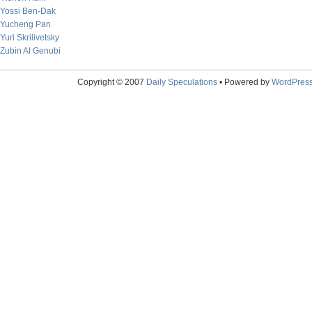
Yossi Ben-Dak
Yucheng Pan
Yuri Skrilivetsky
Zubin Al Genubi
Copyright © 2007
Daily Speculations
• Powered by
WordPres