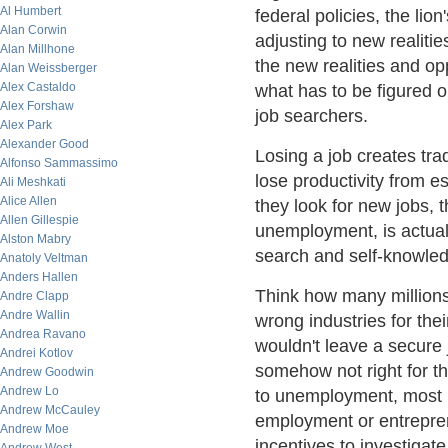
Al Humbert
federal policies, the l
Alan Corwin
adjusting to new realitie
Alan Millhone
the new realities and opp
Alan Weissberger
Alex Castaldo
what has to be figured o
Alex Forshaw
job searchers.
Alex Park
Alexander Good
Losing a job creates tra
Alfonso Sammassimo
lose productivity from e
Ali Meshkati
Alice Allen
they look for new jobs, 
Allen Gillespie
unemployment, is actual
Alston Mabry
search and self-knowledg
Anatoly Veltman
Anders Hallen
Think how many millions
Andre Clapp
Andre Wallin
wrong industries for the
Andrea Ravano
wouldn't leave a secure 
Andrei Kotlov
somehow not right for 
Andrew Goodwin
Andrew Lo
to unemployment, most 
Andrew McCauley
employment or entrepren
Andrew Moe
incentives to investigate