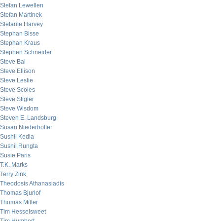
Stefan Lewellen
Stefan Martinek
Stefanie Harvey
Stephan Bisse
Stephan Kraus
Stephen Schneider
Steve Bal
Steve Ellison
Steve Leslie
Steve Scoles
Steve Stigler
Steve Wisdom
Steven E. Landsburg
Susan Niederhoffer
Sushil Kedia
Sushil Rungta
Susie Paris
T.K. Marks
Terry Zink
Theodosis Athanasiadis
Thomas Bjurlof
Thomas Miller
Tim Hesselsweet