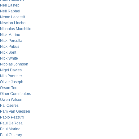
Neil Eastep
Neil Raphel
Nemo Lacessit
Newton Linchen
Nicholas Marchitto
Nick Marino
Nick Porcella
Nick Pribus
Nick Sont
Nick White
Nicolas Johnson
Nigel Davies
Nils Poertner
Oliver Joseph
Orson Terrill
Other Contributors
Owen Wilson
Pal Cseres
Pam Van Giessen
Paolo Pezzutti
Paul DeRosa
Paul Marino
Paul O’Leary