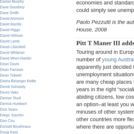
Daniel Murphy
economies and standard o
Dave Goodboy
could simply see unempl
Dave Smith
David Aronson
Paolo Pezzutti is the au
David Bacille
House, 2008
David Higgs
David Hillman
David Lamb
Pitt T Maner III adds
David Lilienfeld
Touring around in Europe
David Whitesel
David Wren-Hardin
number of
young Austra
Dean Davis
apparently just decided 
Dean Parisian
unemployment situations 
Dean Tidwell
Debra Belanger Kettle
are many cheap places to
Dendi Suhubdy
years in the right "socia
Denis Vako
abiding citizens, low co
Denise Shull
an option–at least you w
Derrick Humbert
Dick Sears
minuses of other systems
Diego Joachin
other countries more fle
Don Chu
where there are opportu
Donald Boudreaux
Doug Kass