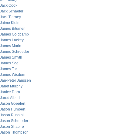
Jack Cook
Jack Schaefer
Jack Tierney
Jaime Klein
James Bitumen
James Goldcamp
James Lackey
James Morin
James Schroeder
James Smyth
James Sogi
James Tar
James Wisdom
Jan-Peter Janssen
Janet Murphy
Janice Dorn
Jared Albert
Jason Goepfert
Jason Humbert
Jason Ruspini
Jason Schroeder
Jason Shapiro
Jason Thompson