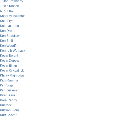
Julian Rowberry
Justin Klosek
K. K. Law
Kashi Vishwanath
Kate Fryn
Kathryn Lang
Ken Drees
Ken Sadofsky
Ken Smith
Ken Woodfin
Kenneth Womack
Kevin Bryant
Kevin Depew
Kevin Eilian
Kevin Kirkpatrick
Khilav Majmudar
Kick Ramma
Kim Sogi
Kim Zussman
Kiran Kaur
Kora Reddy
Krisrock
Kristian Blom
Kurt Specht