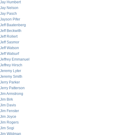
Jay Humbert
Jay Nelson
Jay Pasch
Jayson Pifer
Jeff Baatenberg
Jeff Beckwith
Jeff Rollert
Jeff Sasmor
Jeff Watson
Jeff Watsurf
Jeffrey Emmanuel
Jeffrey Hirsch
Jeremy Lyter
Jeremy Smith
Jerry Parker
Jerry Patterson
Jim Armstrong
Jim Birk
Jim Davis
Jim Fenster
Jim Joyce
Jim Rogers
Jim Sogi
Jim Wildman