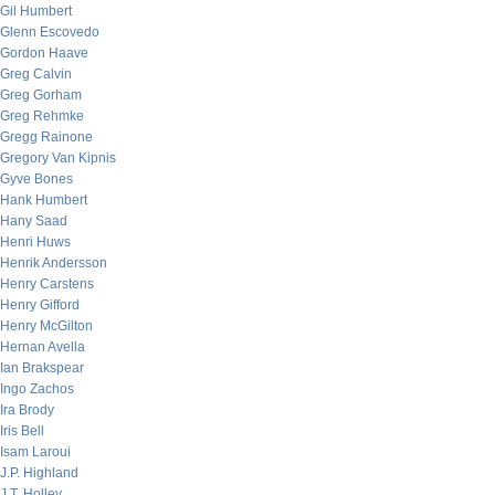
Gil Humbert
Glenn Escovedo
Gordon Haave
Greg Calvin
Greg Gorham
Greg Rehmke
Gregg Rainone
Gregory Van Kipnis
Gyve Bones
Hank Humbert
Hany Saad
Henri Huws
Henrik Andersson
Henry Carstens
Henry Gifford
Henry McGilton
Hernan Avella
Ian Brakspear
Ingo Zachos
Ira Brody
Iris Bell
Isam Laroui
J.P. Highland
J.T. Holley