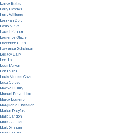
Lance Bialas
Larry Fletcher
Larry Williams
Lars van Dort
Laslo Minks
Laurel Kenner
Laurence Glazier
Lawrence Chan
Lawrence Schulman
Legacy Daily
Leo Jia
Leon Mayeri
Lon Evans
Louis-Vincent Gave
Luca Coloso
MacNeil Curry
Manuel Bravochico
Marco Loureiro
Marguerite Chandler
Marion Dreyfus
Mark Candon
Mark Goulston
Mark Graham