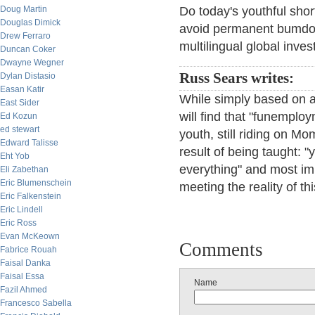
Doug Martin
Do today's youthful short
Douglas Dimick
avoid permanent bumdom
Drew Ferraro
multilingual global inves
Duncan Coker
Dwayne Wegner
Russ Sears writes:
Dylan Distasio
Easan Katir
While simply based on a
East Sider
will find that "funemplo
Ed Kozun
ed stewart
youth, still riding on M
Edward Talisse
result of being taught: 
Eht Yob
everything" and most impo
Eli Zabethan
Eric Blumenschein
meeting the reality of th
Eric Falkenstein
Eric Lindell
Eric Ross
Evan McKeown
Comments
Fabrice Rouah
Faisal Danka
Faisal Essa
Name
Fazil Ahmed
Francesco Sabella