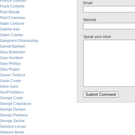
Francis Diebold
Email
Frank Corberts
Fred Belsak
Fred Crossman
Website
Gabe Carbone
Gabriel Ivan
Galen Cawley
Speak your mind
Gangineni Dhananjhay
Garrett Baldwin
Gary Boddicker
Gary Humbert
Gary Phillips
Gary Rogan
Gavan Tredoux
Gavin Cowie
Gene Gard
Geoff Garbacz
George Coyle
George Criparacos
George Devaux
George Parkanyi
George Zachar
Gershon Lesser
Gibbons Burke