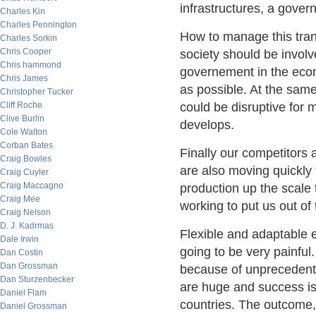
infrastructures, a gover
Charles Kin
Charles Pennington
How to manage this trans
Charles Sorkin
Chris Cooper
society should be involv
Chris hammond
governement in the econ
Chris James
as possible. At the same
Christopher Tucker
Cliff Roche
could be disruptive for m
Clive Burlin
develops.
Cole Walton
Corban Bates
Finally our competitors 
Craig Bowles
are also moving quickly
Craig Cuyler
Craig Maccagno
production up the scale 
Craig Mee
working to put us out of
Craig Nelson
D. J. Kadrmas
Flexible and adaptable 
Dale Irwin
going to be very painful.
Dan Costin
Dan Grossman
because of unprecedente
Dan Sturzenbecker
are huge and success is
Daniel Flam
countries. The outcome, 
Daniel Grossman