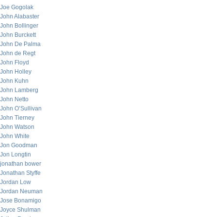
Joe Gogolak
John Alabaster
John Bollinger
John Burckett
John De Palma
John de Regt
John Floyd
John Holley
John Kuhn
John Lamberg
John Netto
John O’Sullivan
John Tierney
John Watson
John White
Jon Goodman
Jon Longtin
jonathan bower
Jonathan Styffe
Jordan Low
Jordan Neuman
Jose Bonamigo
Joyce Shulman