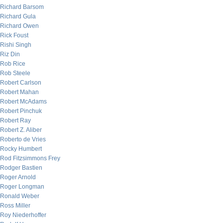
Richard Barsom
Richard Gula
Richard Owen
Rick Foust
Rishi Singh
Riz Din
Rob Rice
Rob Steele
Robert Carlson
Robert Mahan
Robert McAdams
Robert Pinchuk
Robert Ray
Robert Z. Aliber
Roberto de Vries
Rocky Humbert
Rod Fitzsimmons Frey
Rodger Bastien
Roger Arnold
Roger Longman
Ronald Weber
Ross Miller
Roy Niederhoffer