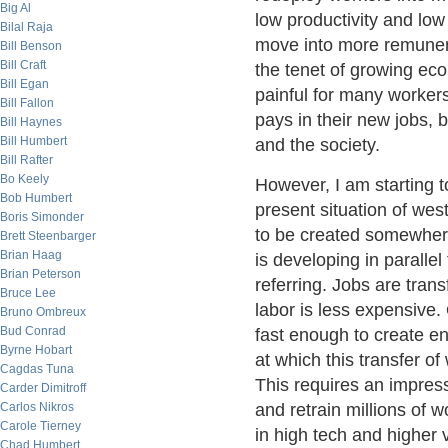
Big Al
low productivity and lo
Bilal Raja
move into more remunerat
Bill Benson
Bill Craft
the tenet of growing ec
Bill Egan
painful for many workers 
Bill Fallon
pays in their new jobs, b
Bill Haynes
Bill Humbert
and the society.
Bill Rafter
Bo Keely
However, I am starting t
Bob Humbert
present situation of we
Boris Simonder
to be created somewhere
Brett Steenbarger
Brian Haag
is developing in paralle
Brian Peterson
referring. Jobs are tran
Bruce Lee
labor is less expensive
Bruno Ombreux
Bud Conrad
fast enough to create e
Byrne Hobart
at which this transfer o
Cagdas Tuna
This requires an impress
Carder Dimitroff
Carlos Nikros
and retrain millions of 
Carole Tierney
in high tech and higher 
Chad Humbert