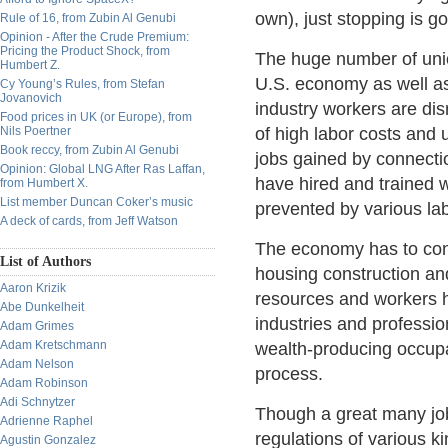
own), just stopping is g
Rule of 16, from Zubin Al Genubi
Opinion - After the Crude Premium:
Pricing the Product Shock, from
The huge number of union
Humbert Z.
U.S. economy as well as
Cy Young’s Rules, from Stefan
Jovanovich
industry workers are dis
Food prices in UK (or Europe), from
Nils Poertner
of high labor costs and 
Book reccy, from Zubin Al Genubi
jobs gained by connecti
Opinion: Global LNG After Ras Laffan,
have hired and trained w
from Humbert X.
List member Duncan Coker’s music
prevented by various lab
A deck of cards, from Jeff Watson
The economy has to cont
List of Authors
housing construction an
Aaron Krizik
resources and workers h
Abe Dunkelheit
industries and professio
Adam Grimes
Adam Kretschmann
wealth-producing occup
Adam Nelson
process.
Adam Robinson
Adi Schnytzer
Though a great many jo
Adrienne Raphel
regulations of various k
Agustin Gonzalez