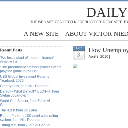
DAILY
THE WEB SITE OF VICTOR NIEDERHOFFER: DEDICATED TO
A NEW SITE
ABOUT VICTOR NIE
How Unemploym
APR
Recent Posts
3
April 3, 2010 |
“We lost a giant of modern finance” -
Andrew Lo
“The preeminent amateur player ever to
play the game in the US”
UBS Global Investment Returns
Yearbook 2026
Greedyness, from Nils Poertner
Default - What Default? USDINR, from
Stefan Jovanovich
World Cup Soccer, from Zubin Al
Genubi
The latest from Dr. Earle
Robert Parker’s 100-point wine rating
system, from Nils Poertner
Turing test, from Zubin Al Genubi