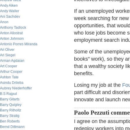
Andrew West
Andy Aiken
If an unemployed worke
Andy Waller
Ani Sachdev
week searching for new 
Anon
opportunities, that wou
Anthony Tadlock
who lose jobs become s
Anton Allostrat
Anton Johnson
employment search indu
Antonio Porres Miranda
Ari Oliver
Some of the unemployed a
Ari Siegel
books" work), so they ar
Arman Agdaian
that a wealthy society l
Art Cooper
Arthur Cooper
benefits.
Ashton Tate
Asindu Drileba
Losing my job at the
Fou
Aubrey Niederhoffer
part difficult and disorie
B.S Rajput
innovate and launch ne
Barry Gitarts
Barry Quigley
Barry Ritholtz
Paolo Pezzuti comme
Barry Stratig
I agree on the assumpti
Ben Roberts
Bernd Dittmann
redeploy workers into mo