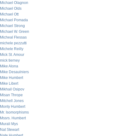
Michael Olagnon
Michael Olds
Michael Ott
Michael Pomada
Michael Strong
Michael W. Green
Micheal Flessas
michele pezzutti
Michele Reilly
Mick St. Amour
mick tierney
Mike Alona
Mike Desaulniers
Mike Humbert
Mike Libert
Mikhail Osipov
Misan Thrope
Mitchell Jones
Monty Humbert
Mr. Isomorphisms
Mssrs. Humbert
Murali Mys
Nat Stewart
Nate Humbert