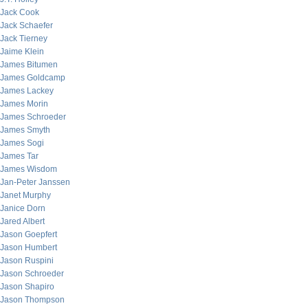
Jack Cook
Jack Schaefer
Jack Tierney
Jaime Klein
James Bitumen
James Goldcamp
James Lackey
James Morin
James Schroeder
James Smyth
James Sogi
James Tar
James Wisdom
Jan-Peter Janssen
Janet Murphy
Janice Dorn
Jared Albert
Jason Goepfert
Jason Humbert
Jason Ruspini
Jason Schroeder
Jason Shapiro
Jason Thompson