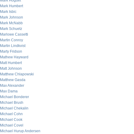
Mark Hoguet
Mark Humbert
Mark Isbic
Mark Johnson
Mark McNabb
Mark Schuetz
Marlowe Cassetti
Martin Conroy
Martin Lindkvist
Marty Fridson
Mathew Hayward
Matt Humbert
Matt Johnson
Matthew Chlapowski
Matthew Gasda
Max Alexander
Max Dama
Michael Bonderer
Michael Brush
Michael Chekalin
Michael Cohn
Michael Cook
Michael Covel
Michael Hurup Andersen