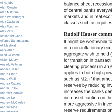
Al Humbert
balance sheet recession,
Alan Corwin
of central banks everywhe
Alan Millhone
markets and in real econ
Alan Weissberger
Alex Castaldo
classes such as equitie
Alex Forshaw
Alex Park
Rudolf Hauser comm
Alexander Good
Alfonso Sammassimo
It might be worthwhile 
Ali Meshkati
in a non-inflationary ec
Alice Allen
aggregate wish to hold 
Allen Gillespie
for transition in transac
Alston Mabry
Anatoly Veltman
clearing process) in an 
Anders Hallen
applies to both high-p
Andre Clapp
such as M2. If that amou
Andre Wallin
Andrea Ravano
reserves by reducing in
Andrei Kotlov
increases the banks dem
Andrew Goodwin
increased caution on the
Andrew Lo
Andrew McCauley
more aggressive in inves
Andrew Moe
reserve requirements on 