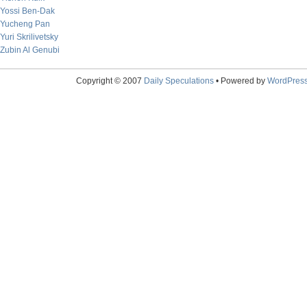
Yossi Ben-Dak
Yucheng Pan
Yuri Skrilivetsky
Zubin Al Genubi
Copyright © 2007
Daily Speculations
• Powered by
WordPres