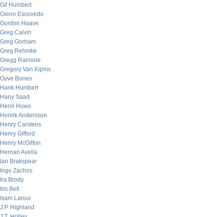
Gil Humbert
Glenn Escovedo
Gordon Haave
Greg Calvin
Greg Gorham
Greg Rehmke
Gregg Rainone
Gregory Van Kipnis
Gyve Bones
Hank Humbert
Hany Saad
Henri Huws
Henrik Andersson
Henry Carstens
Henry Gifford
Henry McGilton
Hernan Avella
Ian Brakspear
Ingo Zachos
Ira Brody
Iris Bell
Isam Laroui
J.P. Highland
J.T. Holley