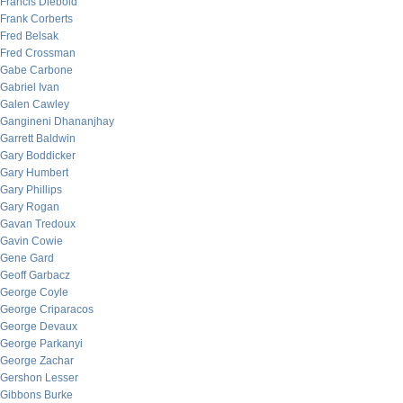
Francis Diebold
Frank Corberts
Fred Belsak
Fred Crossman
Gabe Carbone
Gabriel Ivan
Galen Cawley
Gangineni Dhananjhay
Garrett Baldwin
Gary Boddicker
Gary Humbert
Gary Phillips
Gary Rogan
Gavan Tredoux
Gavin Cowie
Gene Gard
Geoff Garbacz
George Coyle
George Criparacos
George Devaux
George Parkanyi
George Zachar
Gershon Lesser
Gibbons Burke