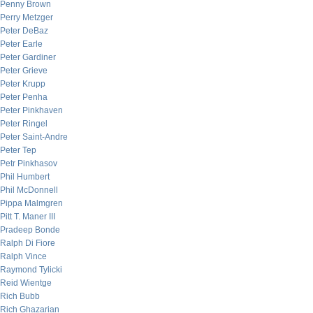
Penny Brown
Perry Metzger
Peter DeBaz
Peter Earle
Peter Gardiner
Peter Grieve
Peter Krupp
Peter Penha
Peter Pinkhaven
Peter Ringel
Peter Saint-Andre
Peter Tep
Petr Pinkhasov
Phil Humbert
Phil McDonnell
Pippa Malmgren
Pitt T. Maner III
Pradeep Bonde
Ralph Di Fiore
Ralph Vince
Raymond Tylicki
Reid Wientge
Rich Bubb
Rich Ghazarian