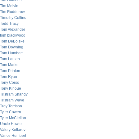
Tim Humbert
Tim Melvin
Tim Rudderow
Timothy Collins
Todd Tracy
Tom Alexander
tom blackwood
Tom DeBolske
Tom Downing
Tom Humbert
Tom Larsen
Tom Marks
Tom Printon
Tom Ryan
Tony Corso
Tony Kinoue
Tristram Shandy
Tristram Waye
Troy Torrison
Tyler Cowen
Tyler McClellan
Uncle Howie
Valery Kotlarov
Vance Humbert