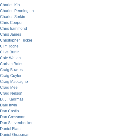
Charles Kin
Charles Pennington
Charles Sorkin
Chris Cooper
Chris hammond
Chris James
Christopher Tucker
Cliff Roche
Clive Burlin
Cole Walton
Corban Bates
Craig Bowles
Craig Cuyler
Craig Maccagno
Craig Mee
Craig Nelson
D. J. Kadrmas
Dale Irwin
Dan Costin
Dan Grossman
Dan Sturzenbecker
Daniel Flam
Daniel Grossman