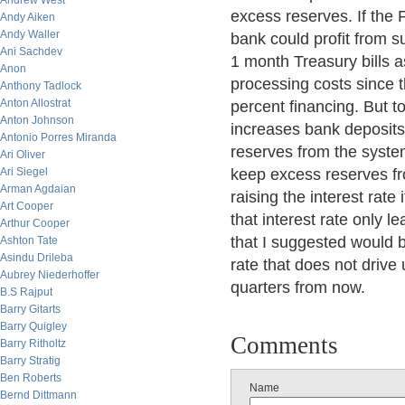
Andrew West
excess reserves. If the 
Andy Aiken
Andy Waller
bank could profit from 
Ani Sachdev
1 month Treasury bills a
Anon
processing costs since t
Anthony Tadlock
Anton Allostrat
percent financing. But t
Anton Johnson
increases bank deposits,
Antonio Porres Miranda
reserves from the system
Ari Oliver
Ari Siegel
keep excess reserves fr
Arman Agdaian
raising the interest rate
Art Cooper
that interest rate only 
Arthur Cooper
that I suggested would 
Ashton Tate
Asindu Drileba
rate that does not drive
Aubrey Niederhoffer
quarters from now.
B.S Rajput
Barry Gitarts
Barry Quigley
Comments
Barry Ritholtz
Barry Stratig
Ben Roberts
Name
Bernd Dittmann