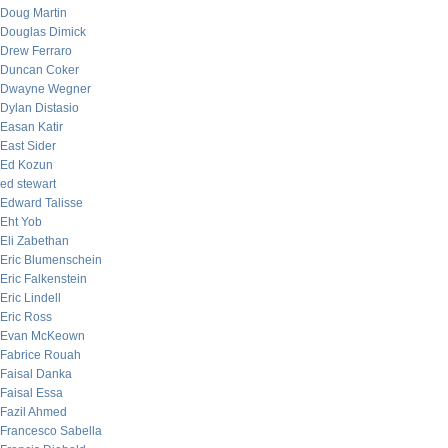
Doug Martin
Douglas Dimick
Drew Ferraro
Duncan Coker
Dwayne Wegner
Dylan Distasio
Easan Katir
East Sider
Ed Kozun
ed stewart
Edward Talisse
Eht Yob
Eli Zabethan
Eric Blumenschein
Eric Falkenstein
Eric Lindell
Eric Ross
Evan McKeown
Fabrice Rouah
Faisal Danka
Faisal Essa
Fazil Ahmed
Francesco Sabella