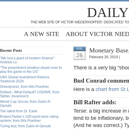
DAILY
THE WEB SITE OF VICTOR NIEDERHOFFER: DEDICATED TO
A NEW SITE
ABOUT VICTOR NIE
Monetary Base,
FEB
Recent Posts
26
February 26, 2010 |
“We lost a giant of modern finance” -
Andrew Lo
There is a very big "sho
“The preeminent amateur player ever to
play the game in the US”
UBS Global Investment Returns
Bud Conrad commen
Yearbook 2026
Greedyness, from Nils Poertner
Here is a
chart from St 
Default - What Default? USDINR, from
Stefan Jovanovich
Bill Rafter adds:
World Cup Soccer, from Zubin Al
Genubi
Terse: a big increase i
The latest from Dr. Earle
Robert Parker’s 100-point wine rating
tend to be inflationary, 
system, from Nils Poertner
(And he was correct.) Ty
Turing test, from Zubin Al Genubi