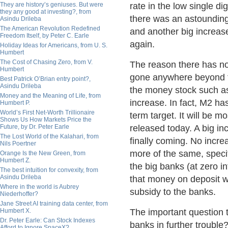
They are history’s geniuses. But were
rate in the low single d
they any good at investing?, from
there was an astounding
Asindu Drileba
The American Revolution Redefined
and another big increas
Freedom Itself, by Peter C. Earle
again.
Holiday Ideas for Americans, from U. S.
Humbert
The Cost of Chasing Zero, from V.
The reason there has not
Humbert
gone anywhere beyond the
Best Patrick O’Brian entry point?,
Asindu Drileba
the money stock such a
Money and the Meaning of Life, from
increase. In fact, M2 ha
Humbert P.
World’s First Net-Worth Trillionaire
term target. It will be 
Shows Us How Markets Price the
Future, by Dr. Peter Earle
released today. A big in
The Lost World of the Kalahari, from
finally coming. No incre
Nils Poertner
more of the same, specif
Orange Is the New Green, from
Humbert Z.
the big banks (at zero i
The best intuition for convexity, from
Asindu Drileba
that money on deposit wit
Where in the world is Aubrey
subsidy to the banks.
Niederhoffer?
Jane Street AI training data center, from
Humbert X.
The important question 
Dr. Peter Earle: Can Stock Indexes
banks in further trouble
Afford to Ignore SpaceX?