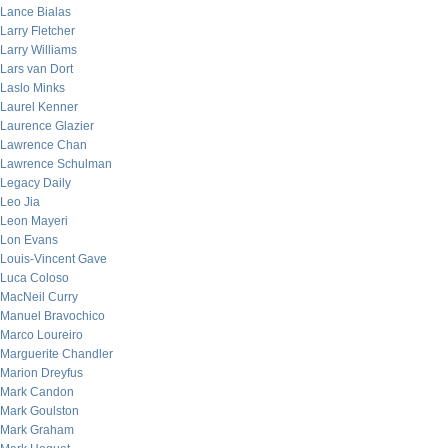
Lance Bialas
Larry Fletcher
Larry Williams
Lars van Dort
Laslo Minks
Laurel Kenner
Laurence Glazier
Lawrence Chan
Lawrence Schulman
Legacy Daily
Leo Jia
Leon Mayeri
Lon Evans
Louis-Vincent Gave
Luca Coloso
MacNeil Curry
Manuel Bravochico
Marco Loureiro
Marguerite Chandler
Marion Dreyfus
Mark Candon
Mark Goulston
Mark Graham