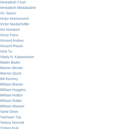
Venkatesh Chari
Venkatesh Medabalimi
Vic Sarjoo
Victor Hrehorovich
Victor Niederhoffer
Vin Humbert
Vince Fulco
Vincent Andres
Vincent Praver
Vinh Tu
Vitaliy N. Katsenelson
Walter Bader
Warren Mosler
Warren Quick
Wil Kenney
William Brauer
William Huggins
William Hutton
William Rafter
William Weaver
Yanki Onen
Yashwan Tup
Yelena Sennett
Yishen Kuik