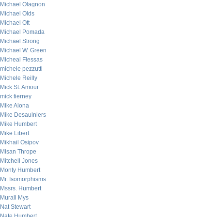
Michael Olagnon
Michael Olds
Michael Ott
Michael Pomada
Michael Strong
Michael W. Green
Micheal Flessas
michele pezzutti
Michele Reilly
Mick St. Amour
mick tierney
Mike Alona
Mike Desaulniers
Mike Humbert
Mike Libert
Mikhail Osipov
Misan Thrope
Mitchell Jones
Monty Humbert
Mr. Isomorphisms
Mssrs. Humbert
Murali Mys
Nat Stewart
Nate Humbert