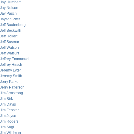
Jay Humbert
Jay Nelson
Jay Pasch
Jayson Pifer
Jeff Baatenberg
Jeff Beckwith
Jeff Rollert
Jeff Sasmor
Jeff Watson
Jeff Watsurf
Jeffrey Emmanuel
Jeffrey Hirsch
Jeremy Lyter
Jeremy Smith
Jerry Parker
Jerry Patterson
Jim Armstrong
Jim Birk
Jim Davis
Jim Fenster
Jim Joyce
Jim Rogers
Jim Sogi
Jim Wildman