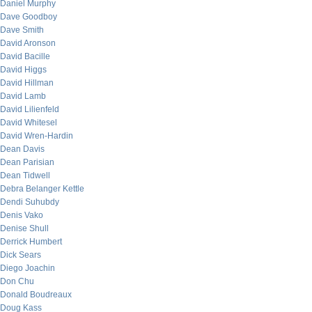
Daniel Murphy
Dave Goodboy
Dave Smith
David Aronson
David Bacille
David Higgs
David Hillman
David Lamb
David Lilienfeld
David Whitesel
David Wren-Hardin
Dean Davis
Dean Parisian
Dean Tidwell
Debra Belanger Kettle
Dendi Suhubdy
Denis Vako
Denise Shull
Derrick Humbert
Dick Sears
Diego Joachin
Don Chu
Donald Boudreaux
Doug Kass