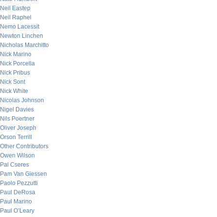
Neil Eastep
Neil Raphel
Nemo Lacessit
Newton Linchen
Nicholas Marchitto
Nick Marino
Nick Porcella
Nick Pribus
Nick Sont
Nick White
Nicolas Johnson
Nigel Davies
Nils Poertner
Oliver Joseph
Orson Terrill
Other Contributors
Owen Wilson
Pal Cseres
Pam Van Giessen
Paolo Pezzutti
Paul DeRosa
Paul Marino
Paul O’Leary