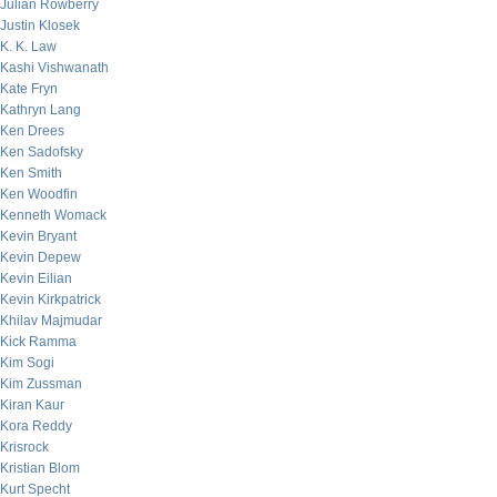
Julian Rowberry
Justin Klosek
K. K. Law
Kashi Vishwanath
Kate Fryn
Kathryn Lang
Ken Drees
Ken Sadofsky
Ken Smith
Ken Woodfin
Kenneth Womack
Kevin Bryant
Kevin Depew
Kevin Eilian
Kevin Kirkpatrick
Khilav Majmudar
Kick Ramma
Kim Sogi
Kim Zussman
Kiran Kaur
Kora Reddy
Krisrock
Kristian Blom
Kurt Specht