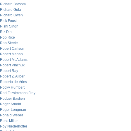
Richard Barsom
Richard Gula
Richard Owen
Rick Foust
Rishi Singh
Riz Din
Rob Rice
Rob Steele
Robert Carlson
Robert Mahan
Robert McAdams
Robert Pinchuk
Robert Ray
Robert Z. Aliber
Roberto de Vries
Rocky Humbert
Rod Fitzsimmons Frey
Rodger Bastien
Roger Arnold
Roger Longman
Ronald Weber
Ross Miller
Roy Niederhoffer