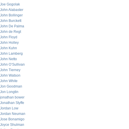
Joe Gogolak
John Alabaster
John Bollinger
John Burckett
John De Palma
John de Regt
John Floyd
John Holley
John Kuhn
John Lamberg
John Netto
John O’Sullivan
John Tierney
John Watson
John White
Jon Goodman
Jon Longtin
jonathan bower
Jonathan Styffe
Jordan Low
Jordan Neuman
Jose Bonamigo
Joyce Shulman