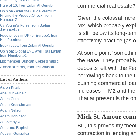
commercial real estate?
Rule of 16, from Zubin Al Genubi
Opinion - After the Crude Premium:
Pricing the Product Shock, from
Given the colossal incre
Humbert Z.
M2, which probably expl
Cy Young’s Rules, from Stefan
Jovanovich
is still below its long-ter
Food prices in UK (or Europe), from
Nils Poertner
effectively practice (as 
Book reccy, from Zubin Al Genubi
Opinion: Global LNG After Ras Laffan,
At some point "somethin'
from Humbert X.
the Base. They probably w
List member Duncan Coker’s music
A deck of cards, from Jeff Watson
deposits left with the Fe
borrowings back to the 
List of Authors
pushing commercial loans
Aaron Krizik
increases in M2 and the 
Abe Dunkelheit
That at present is the o
Adam Grimes
Adam Kretschmann
Adam Nelson
Mick St. Amour com
Adam Robinson
Adi Schnytzer
Bill, this proves my theo
Adrienne Raphel
contraction in lending a
Agustin Gonzalez