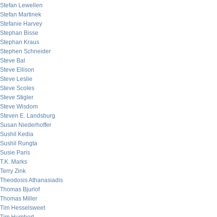
Stefan Lewellen
Stefan Martinek
Stefanie Harvey
Stephan Bisse
Stephan Kraus
Stephen Schneider
Steve Bal
Steve Ellison
Steve Leslie
Steve Scoles
Steve Stigler
Steve Wisdom
Steven E. Landsburg
Susan Niederhoffer
Sushil Kedia
Sushil Rungta
Susie Paris
T.K. Marks
Terry Zink
Theodosis Athanasiadis
Thomas Bjurlof
Thomas Miller
Tim Hesselsweet