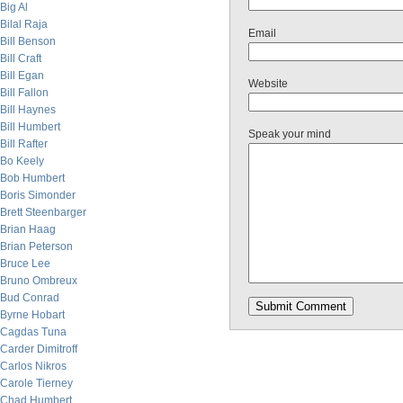
Big Al
Bilal Raja
Email
Bill Benson
Bill Craft
Bill Egan
Website
Bill Fallon
Bill Haynes
Bill Humbert
Speak your mind
Bill Rafter
Bo Keely
Bob Humbert
Boris Simonder
Brett Steenbarger
Brian Haag
Brian Peterson
Bruce Lee
Bruno Ombreux
Bud Conrad
Byrne Hobart
Cagdas Tuna
Carder Dimitroff
Carlos Nikros
Carole Tierney
Chad Humbert