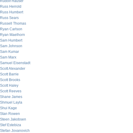
Rudolf Hauser
Russ Herrold
Russ Humbert
Russ Sears
Russell Thomas
Ryan Carlson
Ryan Maelhorn
Sam Humbert
Sam Johnson
Sam Kumar
Sam Marx
Samuel Eisenstadt
Scott Alexander
Scott Barrie
Scott Brooks
Scott Haley
Scott Reeves
Shane James
Shmuel Layla
Shui Kage
Stan Rowen
Steen Jakobsen
Stef Estebiza
Stefan Jovanovich