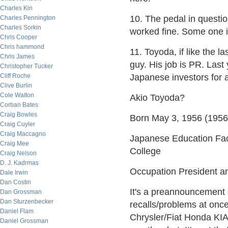
Charles Kin
10. The pedal in questi
Charles Pennington
Charles Sorkin
worked fine. Some one i
Chris Cooper
Chris hammond
11. Toyoda, if like the
Chris James
guy. His job is PR. Last
Christopher Tucker
Cliff Roche
Japanese investors for a 
Clive Burlin
Cole Walton
Akio Toyoda?
Corban Bates
Craig Bowles
Born May 3, 1956 (1956
Craig Cuyler
Craig Maccagno
Japanese Education Fac
Craig Mee
College
Craig Nelson
D. J. Kadrmas
Occupation President a
Dale Irwin
Dan Costin
It's a preannouncement 
Dan Grossman
Dan Sturzenbecker
recalls/problems at once.
Daniel Flam
Chrysler/Fiat Honda KI
Daniel Grossman