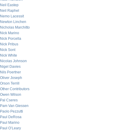
Neil Eastep
Neil Raphel
Nemo Lacessit
Newton Linchen
Nicholas Marchitto
Nick Marino
Nick Porcella
Nick Pribus
Nick Sont
Nick White
Nicolas Johnson
Nigel Davies
Nils Poertner
Oliver Joseph
Orson Terrill
Other Contributors
Owen Wilson
Pal Cseres
Pam Van Giessen
Paolo Pezzutti
Paul DeRosa
Paul Marino
Paul O’Leary