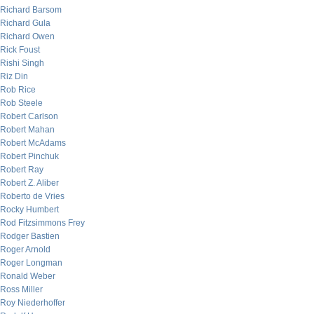
Richard Barsom
Richard Gula
Richard Owen
Rick Foust
Rishi Singh
Riz Din
Rob Rice
Rob Steele
Robert Carlson
Robert Mahan
Robert McAdams
Robert Pinchuk
Robert Ray
Robert Z. Aliber
Roberto de Vries
Rocky Humbert
Rod Fitzsimmons Frey
Rodger Bastien
Roger Arnold
Roger Longman
Ronald Weber
Ross Miller
Roy Niederhoffer