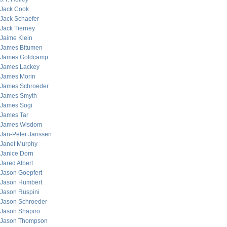
Jack Cook
Jack Schaefer
Jack Tierney
Jaime Klein
James Bitumen
James Goldcamp
James Lackey
James Morin
James Schroeder
James Smyth
James Sogi
James Tar
James Wisdom
Jan-Peter Janssen
Janet Murphy
Janice Dorn
Jared Albert
Jason Goepfert
Jason Humbert
Jason Ruspini
Jason Schroeder
Jason Shapiro
Jason Thompson