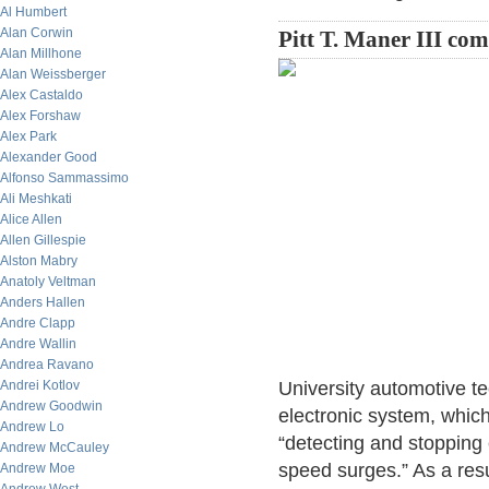
Al Humbert
Alan Corwin
Pitt T. Maner III co
Alan Millhone
Alan Weissberger
Alex Castaldo
Alex Forshaw
Alex Park
Alexander Good
Alfonso Sammassimo
Ali Meshkati
Alice Allen
Allen Gillespie
Alston Mabry
Anatoly Veltman
Anders Hallen
Andre Clapp
Andre Wallin
Andrea Ravano
Andrei Kotlov
University automotive t
Andrew Goodwin
electronic system, whic
Andrew Lo
“detecting and stopping 
Andrew McCauley
speed surges.” As a resu
Andrew Moe