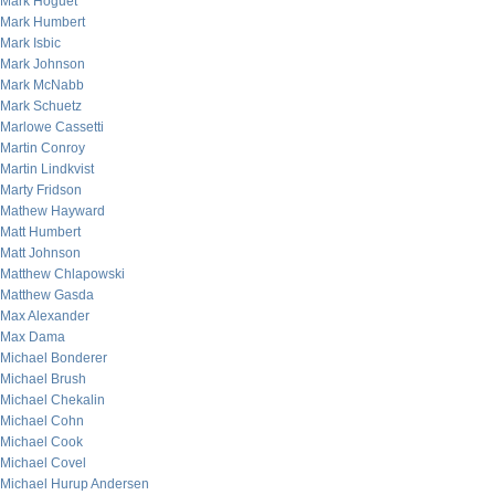
Mark Hoguet
Mark Humbert
Mark Isbic
Mark Johnson
Mark McNabb
Mark Schuetz
Marlowe Cassetti
Martin Conroy
Martin Lindkvist
Marty Fridson
Mathew Hayward
Matt Humbert
Matt Johnson
Matthew Chlapowski
Matthew Gasda
Max Alexander
Max Dama
Michael Bonderer
Michael Brush
Michael Chekalin
Michael Cohn
Michael Cook
Michael Covel
Michael Hurup Andersen