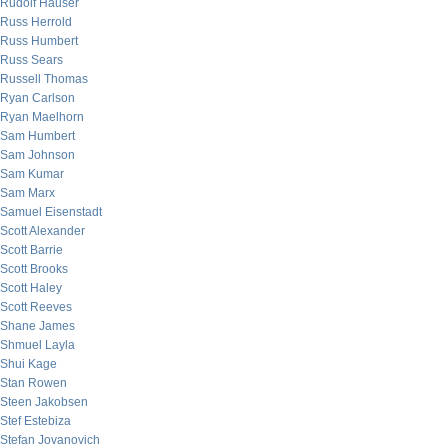
Rudolf Hauser
Russ Herrold
Russ Humbert
Russ Sears
Russell Thomas
Ryan Carlson
Ryan Maelhorn
Sam Humbert
Sam Johnson
Sam Kumar
Sam Marx
Samuel Eisenstadt
Scott Alexander
Scott Barrie
Scott Brooks
Scott Haley
Scott Reeves
Shane James
Shmuel Layla
Shui Kage
Stan Rowen
Steen Jakobsen
Stef Estebiza
Stefan Jovanovich