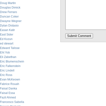
Doug Martin
Douglas Dimick
Drew Ferraro
Duncan Coker
Dwayne Wegner
Dylan Distasio
Easan Katir
East Sider
Ed Kozun
ed stewart
Edward Talisse
Eht Yob
Eli Zabethan
Eric Blumenschein
Eric Falkenstein
Eric Lindell
Eric Ross
Evan McKeown
Fabrice Rouah
Faisal Danka
Faisal Essa
Fazil Ahmed
Francesco Sabella