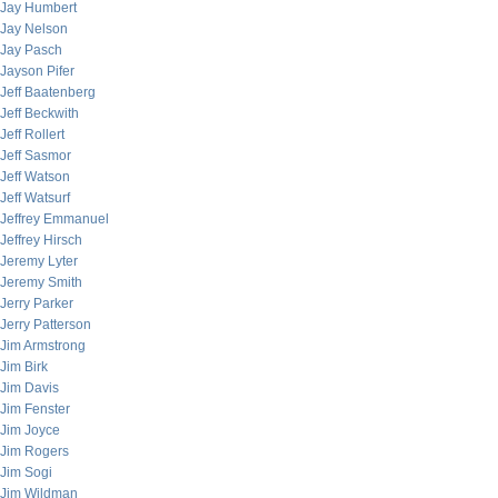
Jay Humbert
Jay Nelson
Jay Pasch
Jayson Pifer
Jeff Baatenberg
Jeff Beckwith
Jeff Rollert
Jeff Sasmor
Jeff Watson
Jeff Watsurf
Jeffrey Emmanuel
Jeffrey Hirsch
Jeremy Lyter
Jeremy Smith
Jerry Parker
Jerry Patterson
Jim Armstrong
Jim Birk
Jim Davis
Jim Fenster
Jim Joyce
Jim Rogers
Jim Sogi
Jim Wildman