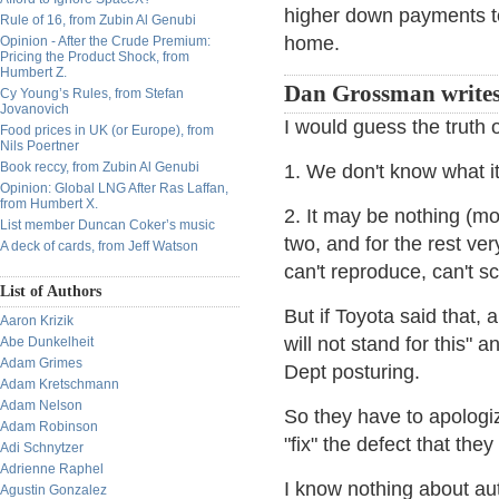
higher down payments t
Rule of 16, from Zubin Al Genubi
home.
Opinion - After the Crude Premium:
Pricing the Product Shock, from
Humbert Z.
Dan Grossman writes
Cy Young’s Rules, from Stefan
Jovanovich
I would guess the truth o
Food prices in UK (or Europe), from
Nils Poertner
Book reccy, from Zubin Al Genubi
1. We don't know what it
Opinion: Global LNG After Ras Laffan,
from Humbert X.
2. It may be nothing (mos
List member Duncan Coker’s music
two, and for the rest ver
A deck of cards, from Jeff Watson
can't reproduce, can't sci
List of Authors
But if Toyota said that,
Aaron Krizik
will not stand for this" 
Abe Dunkelheit
Adam Grimes
Dept posturing.
Adam Kretschmann
Adam Nelson
So they have to apologiz
Adam Robinson
"fix" the defect that they
Adi Schnytzer
Adrienne Raphel
I know nothing about au
Agustin Gonzalez