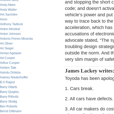
Andrew West
and stopping the short c
Andy Aiken
code; and doesn’t activa
Andy Waller
vehicle’s power and put 
Ani Sachdev
Anon
way to trace back to the 
Anthony Tadlock
acceleration, which has 
Anton Allostrat
accusations of electroni
Anton Johnson
Antonio Porres Miranda
advocate stated, “The syst
Ari Oliver
troubling design strateg
Ari Siegel
outside the norm. And th
Arman Agdaian
Art Cooper
very slim margin of safet
Arthur Cooper
Ashton Tate
James Lackey writes
Asindu Drileba
Aubrey Niederhoffer
Toyoda has been apologi
B.S Rajput
Barry Gitarts
1. Cars break.
Barry Quigley
Barry Ritholtz
2. All cars have defects.
Barry Stratig
Ben Roberts
3. All car makers do cost 
Bernd Dittmann