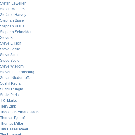
Stefan Lewellen
Stefan Martinek
Stefanie Harvey
Stephan Bisse
Stephan Kraus
Stephen Schneider
Steve Bal
Steve Ellison
Steve Leslie
Steve Scoles
Steve Stigler
Steve Wisdom
Steven E. Landsburg
Susan Niederhoffer
Sushil Kedia
Sushil Rungta
Susie Paris
T.K. Marks
Terry Zink
Theodosis Athanasiadis
Thomas Bjurlof
Thomas Miller
Tim Hesselsweet