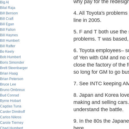
why pay for the redesign
Big Al
Bilal Raja
4. All Toyota's problems
Bill Benson
Bill Craft
line in 2005.
Bill Egan
Bill Fallon
5. F and T both use the
Bill Haynes
problems. T was based, 
Bill Humbert
Bill Rafter
6. Toyota employees– so
Bo Keely
of Yen with GM and no 
Bob Humbert
Boris Simonder
close the factory of the
Brett Steenbarger
so long for GM to go bus
Brian Haag
Brian Peterson
7. See INTC keeping A
Bruce Lee
Bruno Ombreux
8. Japan and Korea love
Bud Conrad
Byrne Hobart
making and selling cars
Cagdas Tuna
understand the battle.
Carder Dimitroff
Carlos Nikros
9. In the 80s the Japan
Carole Tierney
here.
Chad Humbert