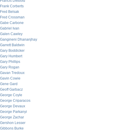
Francis Diebold
Frank Corberts
Fred Belsak
Fred Crossman
Gabe Carbone
Gabriel Ivan
Galen Cawley
Gangineni Dhananjhay
Garrett Baldwin
Gary Boddicker
Gary Humbert
Gary Phillips
Gary Rogan
Gavan Tredoux
Gavin Cowie
Gene Gard
Geoff Garbacz
George Coyle
George Criparacos
George Devaux
George Parkanyi
George Zachar
Gershon Lesser
Gibbons Burke