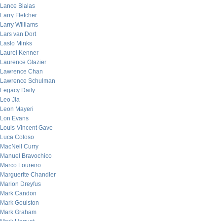
Lance Bialas
Larry Fletcher
Larry Williams
Lars van Dort
Laslo Minks
Laurel Kenner
Laurence Glazier
Lawrence Chan
Lawrence Schulman
Legacy Daily
Leo Jia
Leon Mayeri
Lon Evans
Louis-Vincent Gave
Luca Coloso
MacNeil Curry
Manuel Bravochico
Marco Loureiro
Marguerite Chandler
Marion Dreyfus
Mark Candon
Mark Goulston
Mark Graham