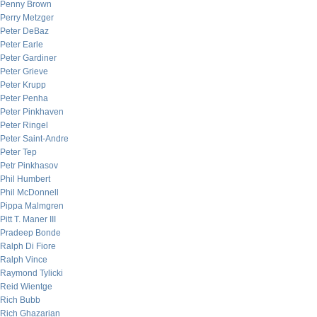
Penny Brown
Perry Metzger
Peter DeBaz
Peter Earle
Peter Gardiner
Peter Grieve
Peter Krupp
Peter Penha
Peter Pinkhaven
Peter Ringel
Peter Saint-Andre
Peter Tep
Petr Pinkhasov
Phil Humbert
Phil McDonnell
Pippa Malmgren
Pitt T. Maner III
Pradeep Bonde
Ralph Di Fiore
Ralph Vince
Raymond Tylicki
Reid Wientge
Rich Bubb
Rich Ghazarian