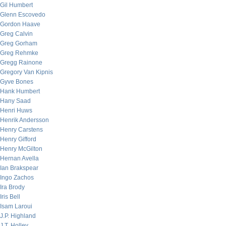
Gil Humbert
Glenn Escovedo
Gordon Haave
Greg Calvin
Greg Gorham
Greg Rehmke
Gregg Rainone
Gregory Van Kipnis
Gyve Bones
Hank Humbert
Hany Saad
Henri Huws
Henrik Andersson
Henry Carstens
Henry Gifford
Henry McGilton
Hernan Avella
Ian Brakspear
Ingo Zachos
Ira Brody
Iris Bell
Isam Laroui
J.P. Highland
J.T. Holley