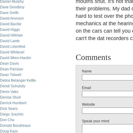
mouths shut. It's not th
Daniel Murphy
Dave Goodboy
their problems. My dad c
Dave Smith
hard to test over the ph
David Aronson
mechanics at the hearin
David Bacille
David Higgs
on the cars can tell you
David Hillman
can't the dat recorders 
David Lamb
David Lilienfeld
David Whitesel
Comments
David Wren-Hardin
Dean Davis
Dean Parisian
Name
Dean Tidwell
Debra Belanger Kettle
Dendi Suhubdy
Email
Denis Vako
Denise Shull
Derrick Humbert
Website
Dick Sears
Diego Joachin
Don Chu
Speak your mind
Donald Boudreaux
Doug Kass