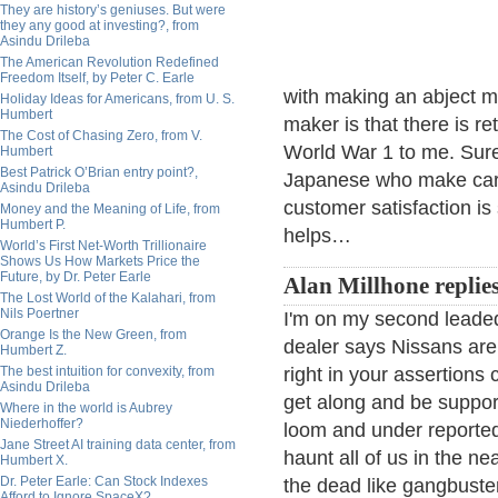
They are history’s geniuses. But were
they any good at investing?, from
Asindu Drileba
The American Revolution Redefined
Freedom Itself, by Peter C. Earle
with making an abject 
Holiday Ideas for Americans, from U. S.
Humbert
maker is that there is reta
The Cost of Chasing Zero, from V.
World War 1 to me. Sure
Humbert
Best Patrick O’Brian entry point?,
Japanese who make car
Asindu Drileba
customer satisfaction is 
Money and the Meaning of Life, from
Humbert P.
helps…
World’s First Net-Worth Trillionaire
Shows Us How Markets Price the
Future, by Dr. Peter Earle
Alan Millhone replies
The Lost World of the Kalahari, from
Nils Poertner
I'm on my second leaded
Orange Is the New Green, from
dealer says Nissans are "B
Humbert Z.
The best intuition for convexity, from
right in your assertions 
Asindu Drileba
get along and be suppor
Where in the world is Aubrey
Niederhoffer?
loom and under reporte
Jane Street AI training data center, from
haunt all of us in the ne
Humbert X.
Dr. Peter Earle: Can Stock Indexes
the dead like gangbuster
Afford to Ignore SpaceX?