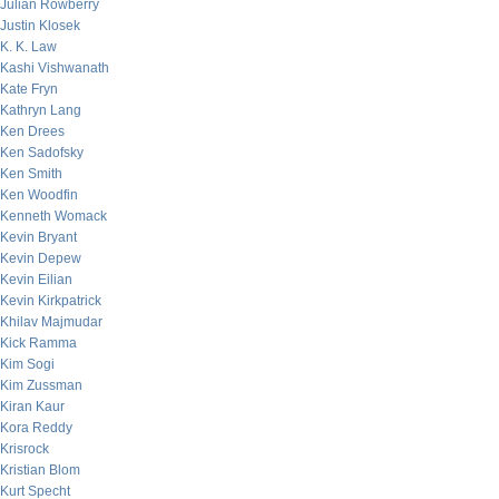
Julian Rowberry
Justin Klosek
K. K. Law
Kashi Vishwanath
Kate Fryn
Kathryn Lang
Ken Drees
Ken Sadofsky
Ken Smith
Ken Woodfin
Kenneth Womack
Kevin Bryant
Kevin Depew
Kevin Eilian
Kevin Kirkpatrick
Khilav Majmudar
Kick Ramma
Kim Sogi
Kim Zussman
Kiran Kaur
Kora Reddy
Krisrock
Kristian Blom
Kurt Specht