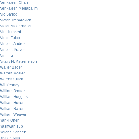
Venkatesh Chari
Venkatesh Medabalimi
Vic Sarjoo
Victor Hrehorovich
Victor Niederhoffer
Vin Humbert
Vince Fulco
Vincent Andres
Vincent Praver
Vinh Tu
Vitaliy N. Katsenelson
Walter Bader
Warren Mosler
Warren Quick
Wil Kenney
William Brauer
William Huggins
William Hutton
William Rafter
William Weaver
Yanki Onen
Yashwan Tup
Yelena Sennett
Yishen Kuik