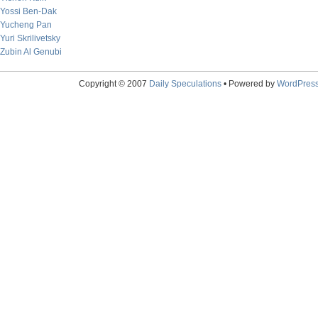
Yossi Ben-Dak
Yucheng Pan
Yuri Skrilivetsky
Zubin Al Genubi
Copyright © 2007
Daily Speculations
• Powered by
WordPres