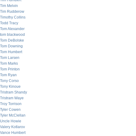
Tim Humbert
Tim Melvin
Tim Rudderow
Timothy Collins
Todd Tracy
Tom Alexander
tom blackwood
Tom DeBolske
Tom Downing
Tom Humbert
Tom Larsen
Tom Marks
Tom Printon
Tom Ryan
Tony Corso
Tony Kinoue
Tristram Shandy
Tristram Waye
Troy Torrison
Tyler Cowen
Tyler McClellan
Uncle Howie
Valery Kotlarov
Vance Humbert