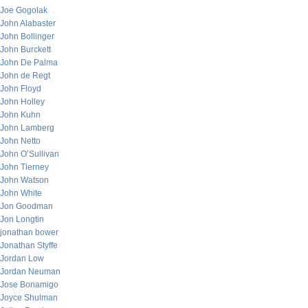
Joe Gogolak
John Alabaster
John Bollinger
John Burckett
John De Palma
John de Regt
John Floyd
John Holley
John Kuhn
John Lamberg
John Netto
John O’Sullivan
John Tierney
John Watson
John White
Jon Goodman
Jon Longtin
jonathan bower
Jonathan Styffe
Jordan Low
Jordan Neuman
Jose Bonamigo
Joyce Shulman