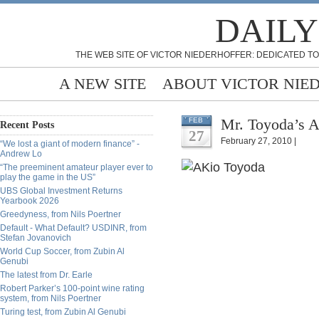
DAILY
THE WEB SITE OF VICTOR NIEDERHOFFER: DEDICATED TO
A NEW SITE
ABOUT VICTOR NIE
Mr. Toyoda’s A
FEB
Recent Posts
27
February 27, 2010 |
“We lost a giant of modern finance” -
Andrew Lo
“The preeminent amateur player ever to
play the game in the US”
UBS Global Investment Returns
Yearbook 2026
Greedyness, from Nils Poertner
Default - What Default? USDINR, from
Stefan Jovanovich
World Cup Soccer, from Zubin Al
Genubi
The latest from Dr. Earle
Robert Parker’s 100-point wine rating
system, from Nils Poertner
Turing test, from Zubin Al Genubi