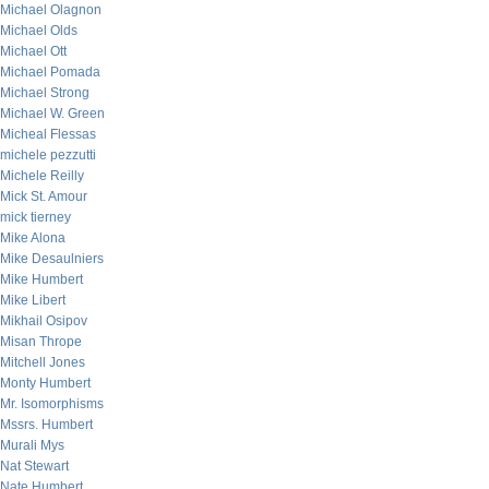
Michael Olagnon
Michael Olds
Michael Ott
Michael Pomada
Michael Strong
Michael W. Green
Micheal Flessas
michele pezzutti
Michele Reilly
Mick St. Amour
mick tierney
Mike Alona
Mike Desaulniers
Mike Humbert
Mike Libert
Mikhail Osipov
Misan Thrope
Mitchell Jones
Monty Humbert
Mr. Isomorphisms
Mssrs. Humbert
Murali Mys
Nat Stewart
Nate Humbert