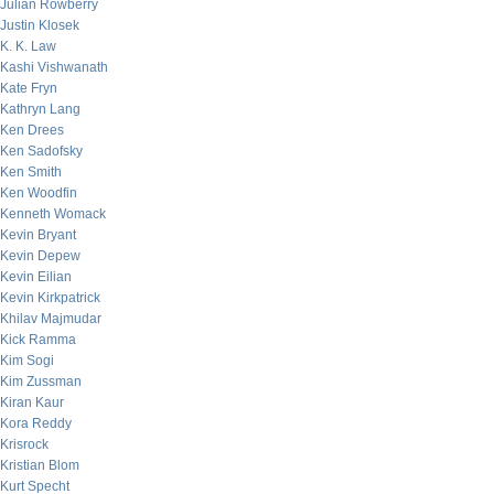
Julian Rowberry
Justin Klosek
K. K. Law
Kashi Vishwanath
Kate Fryn
Kathryn Lang
Ken Drees
Ken Sadofsky
Ken Smith
Ken Woodfin
Kenneth Womack
Kevin Bryant
Kevin Depew
Kevin Eilian
Kevin Kirkpatrick
Khilav Majmudar
Kick Ramma
Kim Sogi
Kim Zussman
Kiran Kaur
Kora Reddy
Krisrock
Kristian Blom
Kurt Specht