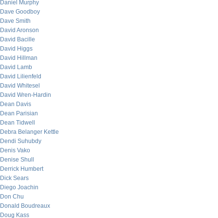
Daniel Murphy
Dave Goodboy
Dave Smith
David Aronson
David Bacille
David Higgs
David Hillman
David Lamb
David Lilienfeld
David Whitesel
David Wren-Hardin
Dean Davis
Dean Parisian
Dean Tidwell
Debra Belanger Kettle
Dendi Suhubdy
Denis Vako
Denise Shull
Derrick Humbert
Dick Sears
Diego Joachin
Don Chu
Donald Boudreaux
Doug Kass