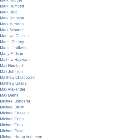
Mark Hoguet
Mark Humbert
Mark Isbic
Mark Johnson
Mark McNabb
Mark Schuetz
Marlowe Cassetti
Martin Conroy
Martin Lindkvist
Marty Fridson
Mathew Hayward
Matt Humbert
Matt Johnson
Matthew Chlapowski
Matthew Gasda
Max Alexander
Max Dama
Michael Bonderer
Michael Brush
Michael Chekalin
Michael Cohn
Michael Cook
Michael Covel
Michael Hurup Andersen