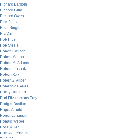
Richard Barsom
Richard Gula
Richard Owen
Rick Foust
Rishi Singh
Riz Din
Rob Rice
Rob Steele
Robert Carlson
Robert Mahan
Robert McAdams
Robert Pinchuk
Robert Ray
Robert Z. Aliber
Roberto de Vries
Rocky Humbert
Rod Fitzsimmons Frey
Rodger Bastien
Roger Arnold
Roger Longman
Ronald Weber
Ross Miller
Roy Niederhoffer