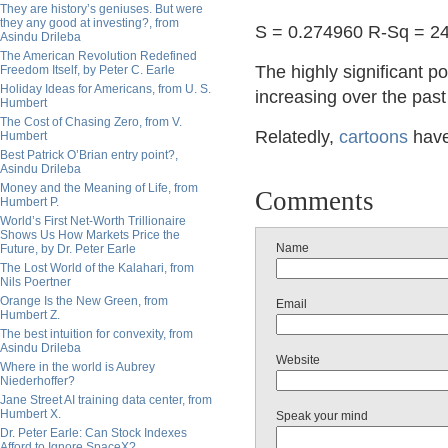
They are history’s geniuses. But were
they any good at investing?, from
S = 0.274960 R-Sq = 2
Asindu Drileba
The American Revolution Redefined
The highly significant po
Freedom Itself, by Peter C. Earle
Holiday Ideas for Americans, from U. S.
increasing over the past
Humbert
The Cost of Chasing Zero, from V.
Relatedly,
cartoons
hav
Humbert
Best Patrick O’Brian entry point?,
Asindu Drileba
Money and the Meaning of Life, from
Comments
Humbert P.
World’s First Net-Worth Trillionaire
Shows Us How Markets Price the
Name
Future, by Dr. Peter Earle
The Lost World of the Kalahari, from
Nils Poertner
Orange Is the New Green, from
Email
Humbert Z.
The best intuition for convexity, from
Asindu Drileba
Website
Where in the world is Aubrey
Niederhoffer?
Jane Street AI training data center, from
Humbert X.
Speak your mind
Dr. Peter Earle: Can Stock Indexes
Afford to Ignore SpaceX?