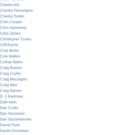
Charles Kin
Charles Pennington
Charles Sorkin
Chris Cooper
Chris hammond
Chris James
Christopher Tucker
Cliff Roche
Clive Burlin
Cole Walton
Corban Bates
Craig Bowles
Craig Cuyler
Craig Maccagno
Craig Mee
Craig Nelson
D. J. Kadrmas
Dale Irwin
Dan Costin
Dan Grossman
Dan Sturzenbecker
Daniel Flam
Daniel Grossman