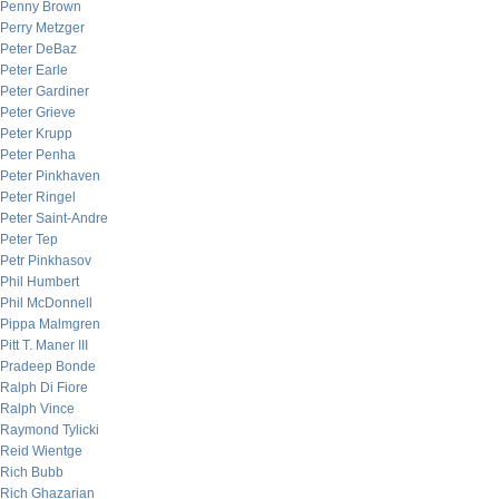
Penny Brown
Perry Metzger
Peter DeBaz
Peter Earle
Peter Gardiner
Peter Grieve
Peter Krupp
Peter Penha
Peter Pinkhaven
Peter Ringel
Peter Saint-Andre
Peter Tep
Petr Pinkhasov
Phil Humbert
Phil McDonnell
Pippa Malmgren
Pitt T. Maner III
Pradeep Bonde
Ralph Di Fiore
Ralph Vince
Raymond Tylicki
Reid Wientge
Rich Bubb
Rich Ghazarian