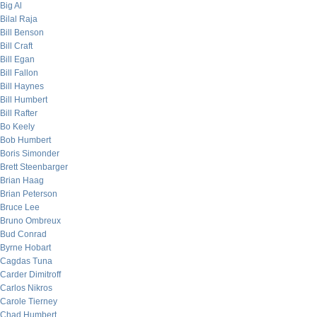
Big Al
Bilal Raja
Bill Benson
Bill Craft
Bill Egan
Bill Fallon
Bill Haynes
Bill Humbert
Bill Rafter
Bo Keely
Bob Humbert
Boris Simonder
Brett Steenbarger
Brian Haag
Brian Peterson
Bruce Lee
Bruno Ombreux
Bud Conrad
Byrne Hobart
Cagdas Tuna
Carder Dimitroff
Carlos Nikros
Carole Tierney
Chad Humbert