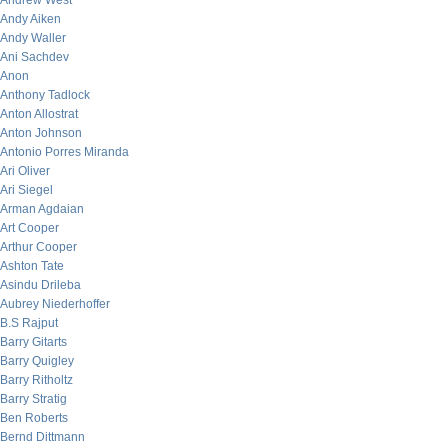
Andrew West
Andy Aiken
Andy Waller
Ani Sachdev
Anon
Anthony Tadlock
Anton Allostrat
Anton Johnson
Antonio Porres Miranda
Ari Oliver
Ari Siegel
Arman Agdaian
Art Cooper
Arthur Cooper
Ashton Tate
Asindu Drileba
Aubrey Niederhoffer
B.S Rajput
Barry Gitarts
Barry Quigley
Barry Ritholtz
Barry Stratig
Ben Roberts
Bernd Dittmann