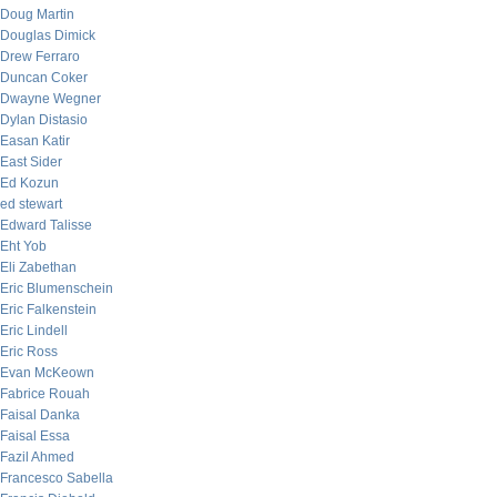
Doug Martin
Douglas Dimick
Drew Ferraro
Duncan Coker
Dwayne Wegner
Dylan Distasio
Easan Katir
East Sider
Ed Kozun
ed stewart
Edward Talisse
Eht Yob
Eli Zabethan
Eric Blumenschein
Eric Falkenstein
Eric Lindell
Eric Ross
Evan McKeown
Fabrice Rouah
Faisal Danka
Faisal Essa
Fazil Ahmed
Francesco Sabella