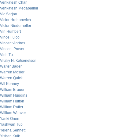
Venkatesh Chari
Venkatesh Medabalimi
Vic Sarjoo
Victor Hrehorovich
Victor Niederhoffer
Vin Humbert
Vince Fulco
Vincent Andres
Vincent Praver
Vinh Tu
Vitaliy N. Katsenelson
Walter Bader
Warren Mosler
Warren Quick
Wil Kenney
William Brauer
William Huggins
William Hutton
William Rafter
William Weaver
Yanki Onen
Yashwan Tup
Yelena Sennett
Yishen Kuik