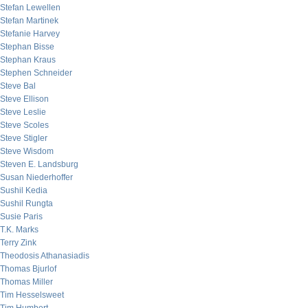
Stefan Lewellen
Stefan Martinek
Stefanie Harvey
Stephan Bisse
Stephan Kraus
Stephen Schneider
Steve Bal
Steve Ellison
Steve Leslie
Steve Scoles
Steve Stigler
Steve Wisdom
Steven E. Landsburg
Susan Niederhoffer
Sushil Kedia
Sushil Rungta
Susie Paris
T.K. Marks
Terry Zink
Theodosis Athanasiadis
Thomas Bjurlof
Thomas Miller
Tim Hesselsweet