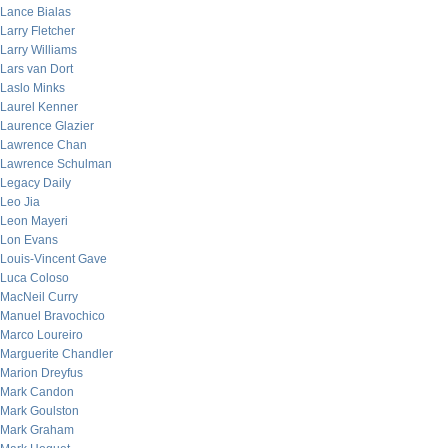
Lance Bialas
Larry Fletcher
Larry Williams
Lars van Dort
Laslo Minks
Laurel Kenner
Laurence Glazier
Lawrence Chan
Lawrence Schulman
Legacy Daily
Leo Jia
Leon Mayeri
Lon Evans
Louis-Vincent Gave
Luca Coloso
MacNeil Curry
Manuel Bravochico
Marco Loureiro
Marguerite Chandler
Marion Dreyfus
Mark Candon
Mark Goulston
Mark Graham