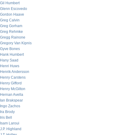
Gil Humbert
Glenn Escovedo
Gordon Haave
Greg Calvin
Greg Gorham
Greg Rehmke
Gregg Rainone
Gregory Van Kipnis
Gyve Bones
Hank Humbert
Hany Saad
Henri Huws
Henrik Andersson
Henry Carstens
Henry Gifford
Henry McGilton
Hernan Avella
Ian Brakspear
Ingo Zachos
Ira Brody
Iris Bell
Isam Laroui
J.P. Highland
J.T. Holley