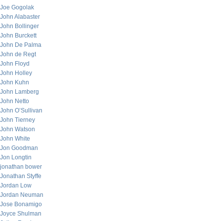
Joe Gogolak
John Alabaster
John Bollinger
John Burckett
John De Palma
John de Regt
John Floyd
John Holley
John Kuhn
John Lamberg
John Netto
John O’Sullivan
John Tierney
John Watson
John White
Jon Goodman
Jon Longtin
jonathan bower
Jonathan Styffe
Jordan Low
Jordan Neuman
Jose Bonamigo
Joyce Shulman