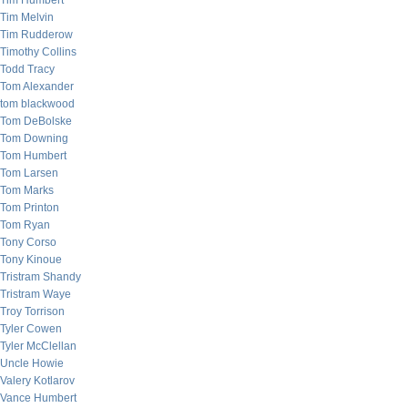
Tim Humbert
Tim Melvin
Tim Rudderow
Timothy Collins
Todd Tracy
Tom Alexander
tom blackwood
Tom DeBolske
Tom Downing
Tom Humbert
Tom Larsen
Tom Marks
Tom Printon
Tom Ryan
Tony Corso
Tony Kinoue
Tristram Shandy
Tristram Waye
Troy Torrison
Tyler Cowen
Tyler McClellan
Uncle Howie
Valery Kotlarov
Vance Humbert