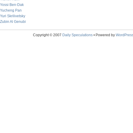
Yossi Ben-Dak
Yucheng Pan
Yuri Skrilivetsky
Zubin Al Genubi
Copyright © 2007
Daily Speculations
• Powered by
WordPres