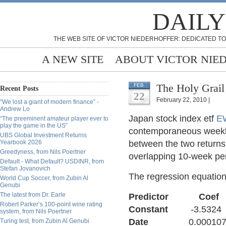
DAILY
THE WEB SITE OF VICTOR NIEDERHOFFER: DEDICATED TO
A NEW SITE
ABOUT VICTOR NIE
The Holy Grail
FEB
Recent Posts
22
February 22, 2010 |
“We lost a giant of modern finance” -
Andrew Lo
Japan stock index etf
E
“The preeminent amateur player ever to
play the game in the US”
contemporaneous weekly
UBS Global Investment Returns
Yearbook 2026
between the two returns
Greedyness, from Nils Poertner
overlapping 10-week per
Default - What Default? USDINR, from
Stefan Jovanovich
The regression equation
World Cup Soccer, from Zubin Al
Genubi
The latest from Dr. Earle
Predictor 
Robert Parker’s 100-point wine rating
Constant
-3.5324 
system, from Nils Poertner
Date
0.000107 0.0
Turing test, from Zubin Al Genubi