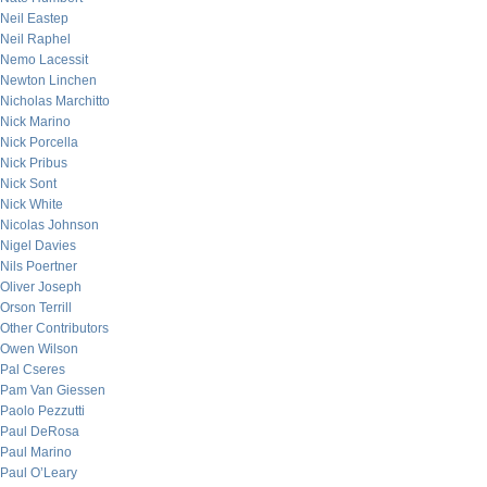
Neil Eastep
Neil Raphel
Nemo Lacessit
Newton Linchen
Nicholas Marchitto
Nick Marino
Nick Porcella
Nick Pribus
Nick Sont
Nick White
Nicolas Johnson
Nigel Davies
Nils Poertner
Oliver Joseph
Orson Terrill
Other Contributors
Owen Wilson
Pal Cseres
Pam Van Giessen
Paolo Pezzutti
Paul DeRosa
Paul Marino
Paul O’Leary