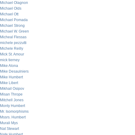
Michael Olagnon
Michael Olds
Michael Ott
Michael Pomada
Michael Strong
Michael W. Green
Micheal Flessas
michele pezzutti
Michele Reilly
Mick St. Amour
mick tierney
Mike Alona
Mike Desaulniers
Mike Humbert
Mike Libert
Mikhail Osipov
Misan Thrope
Mitchell Jones
Monty Humbert
Mr. Isomorphisms
Mssrs. Humbert
Murali Mys
Nat Stewart
Nate Humbert