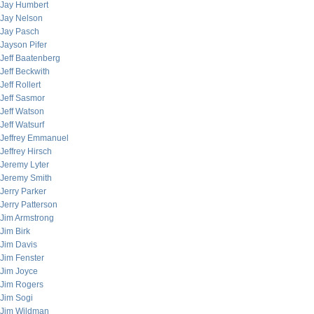
Jay Humbert
Jay Nelson
Jay Pasch
Jayson Pifer
Jeff Baatenberg
Jeff Beckwith
Jeff Rollert
Jeff Sasmor
Jeff Watson
Jeff Watsurf
Jeffrey Emmanuel
Jeffrey Hirsch
Jeremy Lyter
Jeremy Smith
Jerry Parker
Jerry Patterson
Jim Armstrong
Jim Birk
Jim Davis
Jim Fenster
Jim Joyce
Jim Rogers
Jim Sogi
Jim Wildman