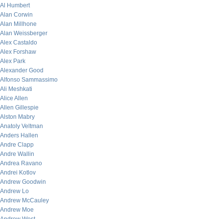
Al Humbert
Alan Corwin
Alan Millhone
Alan Weissberger
Alex Castaldo
Alex Forshaw
Alex Park
Alexander Good
Alfonso Sammassimo
Ali Meshkati
Alice Allen
Allen Gillespie
Alston Mabry
Anatoly Veltman
Anders Hallen
Andre Clapp
Andre Wallin
Andrea Ravano
Andrei Kotlov
Andrew Goodwin
Andrew Lo
Andrew McCauley
Andrew Moe