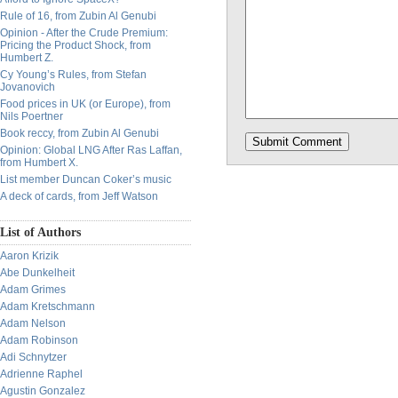
Rule of 16, from Zubin Al Genubi
Opinion - After the Crude Premium:
Pricing the Product Shock, from
Humbert Z.
Cy Young’s Rules, from Stefan
Jovanovich
Food prices in UK (or Europe), from
Nils Poertner
Book reccy, from Zubin Al Genubi
Opinion: Global LNG After Ras Laffan,
from Humbert X.
List member Duncan Coker’s music
A deck of cards, from Jeff Watson
List of Authors
Aaron Krizik
Abe Dunkelheit
Adam Grimes
Adam Kretschmann
Adam Nelson
Adam Robinson
Adi Schnytzer
Adrienne Raphel
Agustin Gonzalez