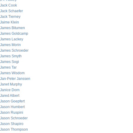
Jack Cook
Jack Schaefer
Jack Tierney
Jaime Klein
James Bitumen
James Goldcamp
James Lackey
James Morin
James Schroeder
James Smyth
James Sogi
James Tar
James Wisdom
Jan-Peter Janssen
Janet Murphy
Janice Dorn
Jared Albert
Jason Goepfert
Jason Humbert
Jason Ruspini
Jason Schroeder
Jason Shapiro
Jason Thompson