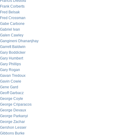
Francis Diebold
Frank Corberts
Fred Belsak
Fred Crossman
Gabe Carbone
Gabriel Ivan
Galen Cawley
Gangineni Dhananjhay
Garrett Baldwin
Gary Boddicker
Gary Humbert
Gary Phillips
Gary Rogan
Gavan Tredoux
Gavin Cowie
Gene Gard
Geoff Garbacz
George Coyle
George Criparacos
George Devaux
George Parkanyi
George Zachar
Gershon Lesser
Gibbons Burke