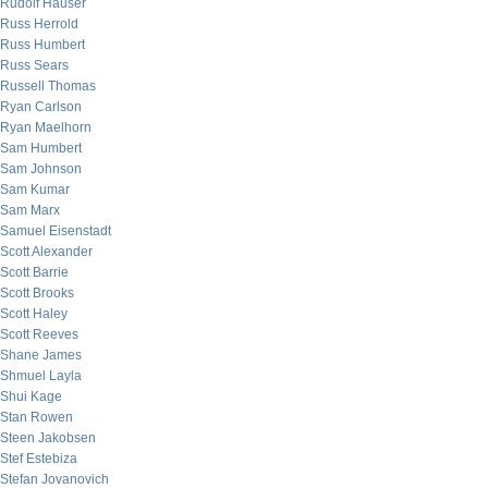
Rudolf Hauser
Russ Herrold
Russ Humbert
Russ Sears
Russell Thomas
Ryan Carlson
Ryan Maelhorn
Sam Humbert
Sam Johnson
Sam Kumar
Sam Marx
Samuel Eisenstadt
Scott Alexander
Scott Barrie
Scott Brooks
Scott Haley
Scott Reeves
Shane James
Shmuel Layla
Shui Kage
Stan Rowen
Steen Jakobsen
Stef Estebiza
Stefan Jovanovich