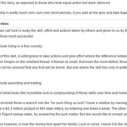
ll the story, as opposed to those who took equal action but were silenced.
ty is pretty much zero sum over short periods, if you add all the give and take toge
rites:
e call luck is really the skill, effort and actions taken by others and given to us by t
those most successful.
lude living in a free country.
of this skill, is willingness to take actions and give effort where the difference bet
ten hinges on the smallest thread. A thread so small, that even the most skilled, thos
n not be assured that any fruit will be borne. But one where the skill lies only in put
clude parenting and trading.
of what looks like incredible luck is compounding of these skills over time and histor
ecdotal throw a wrench into the "no such thing as luck" I have a relative by marria
ne a $4.3 million jackpot in MO state lottery, by entering one ticket a week. The other 
r Digest sweep-stake, by answering the junk mailer. But she would like to remain
ry however, is how the money tore apart her family. Luck or curse, I leave it to the r