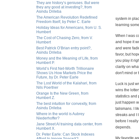
They are history’s geniuses. But were
they any good at investing?, from
Asindu Drileba
The American Revolution Redefined
system in plac
Freedom Itself, by Peter C. Earle
learning some
Holiday Ideas for Americans, from U. S.
Humbert
When I was com
The Cost of Chasing Zero, from V.
and hope it w
Humbert
Best Patrick O’Brian entry point?,
and were fadin
Asindu Drileba
favor, but hop
Money and the Meaning of Life, from
you play it ri
Humbert P.
clarity on wha
World’s First Net-Worth Trillionaire
Shows Us How Markets Price the
don't mind or
Future, by Dr. Peter Earle
The Lost World of the Kalahari, from
Luck is just w
Nils Poertner
wins the lotter
Orange Is the New Green, from
statistics and
Humbert Z.
just happen wi
The best intuition for convexity, from
Asindu Drileba
talismans. I l
Where in the world is Aubrey
streaks and I l
Niederhoffer?
before I reall
Jane Street AI training data center, from
depends.
Humbert X.
Dr. Peter Earle: Can Stock Indexes
My favorite ar
Afford to Ignore SpaceX?