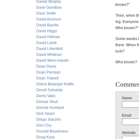
Daniel Murphy
knows?"
Dave Goodboy
Dave Smith
Then, when the
David Aronson
leg. Everyone
David Bacille
Who knows?"
David Higgs
David Hillman
Some weeks la
David Lamb
there. When th
David Lilienfeld
luck?
David Whitesel
David Wren-Hardin
Who knows?
Dean Davis
Dean Parisian
Dean Tidwell
Commen
Debra Belanger Kettle
Dendi Suhubdy
Denis Vako
Name
Denise Shull
Derrick Humbert
Dick Sears
Email
Diego Joachin
Don Chu
Donald Boudreaux
Website
Doug Kass