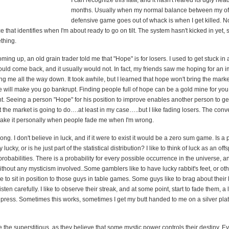
I can recognize this flaw, and it hasn't reared its ugly hea
months. Usually when my normal balance between my of
defensive game goes out of whack is when I get killed. N
e that identifies when I'm about ready to go on tilt. The system hasn't kicked in yet,
thing.
ing up, an old grain trader told me that "Hope" is for losers. I used to get stuck in 
ould come back, and it usually would not. In fact, my friends saw me hoping for an
g me all the way down. It took awhile, but I learned that hope won't bring the marke
e will make you go bankrupt. Finding people full of hope can be a gold mine for you
ght. Seeing a person "Hope" for his position to improve enables another person to ge
t the market is going to do….at least in my case…..but I like fading losers. The conver
 take it personally when people fade me when I'm wrong.
rong. I don't believe in luck, and if it were to exist it would be a zero sum game. Is 
y lucky, or is he just part of the statistical distribution? I like to think of luck as an off
 probabilities. There is a probability for every possible occurrence in the universe, a
thout any mysticism involved..Some gamblers like to have lucky rabbit's feet, or ot
ike to sit in position to those guys in table games. Some guys like to brag about their
isten carefully. I like to observe their streak, and at some point, start to fade them, a lit
y press. Sometimes this works, sometimes I get my butt handed to me on a silver platte
e the superstitious, as they believe that some mystic power controls their destiny. E