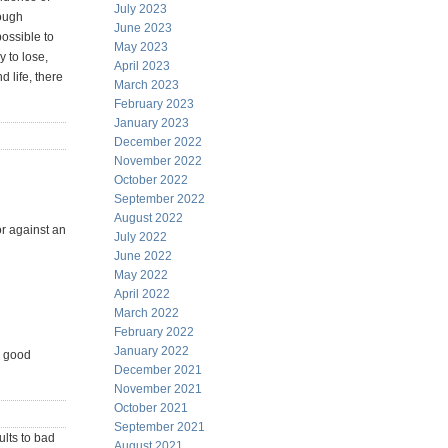
July 2023
tough
June 2023
ossible to
May 2023
 to lose,
April 2023
d life, there
March 2023
February 2023
January 2023
December 2022
November 2022
October 2022
September 2022
August 2022
or against an
July 2022
June 2022
May 2022
April 2022
March 2022
February 2022
January 2022
in good
December 2021
November 2021
October 2021
September 2021
ults to bad
August 2021