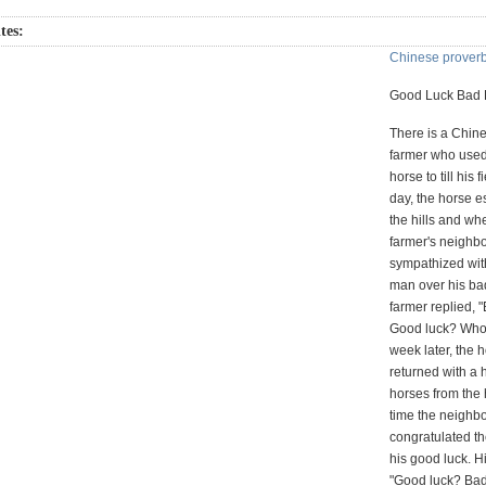
tes:
Chinese prover
Good Luck Bad 
There is a Chine
farmer who used
horse to till his 
day, the horse e
the hills and wh
farmer's neighb
sympathized wit
man over his bad
farmer replied, 
Good luck? Who
week later, the 
returned with a 
horses from the h
time the neighb
congratulated th
his good luck. H
"Good luck? Ba