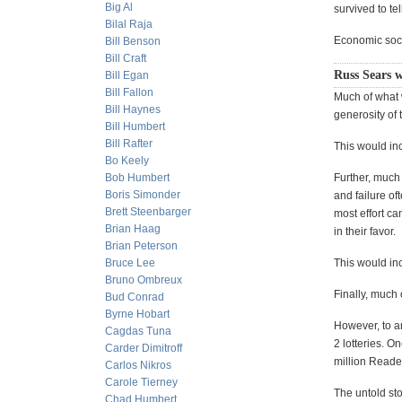
Big Al
survived to te
Bilal Raja
Economic socie
Bill Benson
Bill Craft
Russ Sears w
Bill Egan
Bill Fallon
Much of what w
Bill Haynes
generosity of 
Bill Humbert
Bill Rafter
This would inc
Bo Keely
Bob Humbert
Further, much 
Boris Simonder
and failure of
Brett Steenbarger
most effort ca
Brian Haag
in their favor.
Brian Peterson
Bruce Lee
This would in
Bruno Ombreux
Finally, much 
Bud Conrad
Byrne Hobart
However, to an
Cagdas Tuna
2 lotteries. O
Carder Dimitroff
million Reade
Carlos Nikros
Carole Tierney
The untold sto
Chad Humbert