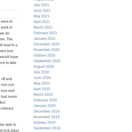
July 2021
June 2021
May 2021
t were to
April 2021
 work in
March 2021
February 2021
 we do
January 2021
time. The
December 2020
l lead to a
November 2020
lert (not
October 2020
e would have
September 2020
nce to take
August 2020
July 2020
June 2020
 off and
May 2020
 him rich
April 2020
less well
March 2020
e had never
February 2020
fect
January 2020
 interact
December 2019
November 2019
October 2019
 be able to
September 2019
at luck plays