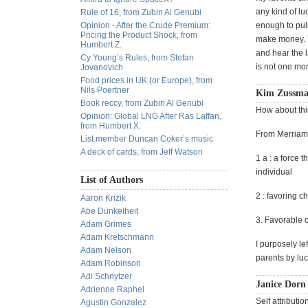
any kind of lu
Rule of 16, from Zubin Al Genubi
Opinion - After the Crude Premium:
enough to pul
Pricing the Product Shock, from
make money. Th
Humbert Z.
and hear the l
Cy Young’s Rules, from Stefan
is not one mor
Jovanovich
Food prices in UK (or Europe), from
Nils Poertner
Kim Zussman
Book reccy, from Zubin Al Genubi
How about this
Opinion: Global LNG After Ras Laffan,
from Humbert X.
From Merriam
List member Duncan Coker’s music
A deck of cards, from Jeff Watson
1 a : a force 
individual
List of Authors
2 : favoring c
Aaron Krizik
Abe Dunkelheit
3. Favorable o
Adam Grimes
Adam Kretschmann
I purposely le
Adam Nelson
parents by luc
Adam Robinson
Adi Schnytzer
Janice Dorn 
Adrienne Raphel
Self attributio
Agustin Gonzalez