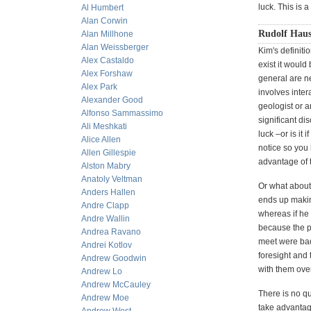
luck. This is 
Al Humbert
Alan Corwin
Rudolf Haus
Alan Millhone
Alan Weissberger
Kim's definitio
Alex Castaldo
exist it would
Alex Forshaw
general are n
Alex Park
involves inter
Alexander Good
geologist or 
Alfonso Sammassimo
significant di
Ali Meshkati
luck –or is it
Alice Allen
notice so you 
Allen Gillespie
advantage of t
Alston Mabry
Anatoly Veltman
Or what about 
Anders Hallen
ends up makin
Andre Clapp
whereas if he
Andre Wallin
because the p
Andrea Ravano
meet were bad
Andrei Kotlov
foresight and 
Andrew Goodwin
with them ove
Andrew Lo
Andrew McCauley
There is no qu
Andrew Moe
take advantage