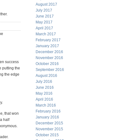
August 2017
July 2017
ther.
June 2017
May 2017
April 2017
he
March 2017
February 2017
January 2017
December 2016
November 2016
ween success
October 2016
e putting the
September 2016
ting the edge
August 2016
July 2016
June 2016
May 2016
April 2016
y.
March 2016
February 2016
ge, that won
January 2016
a half
December 2015
 anonymous.
November 2015
October 2015
eader.