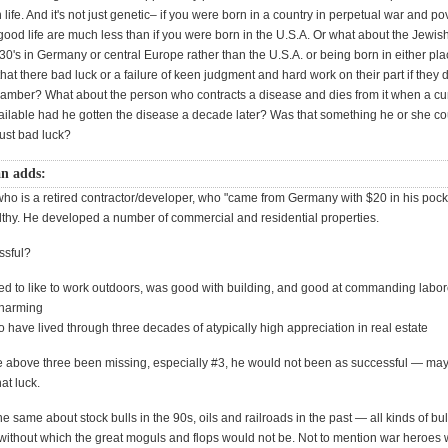
n life. And it's not just genetic– if you were born in a country in perpetual war and po
ood life are much less than if you were born in the U.S.A. Or what about the Jewis
30's in Germany or central Europe rather than the U.S.A. or being born in either pla
at there bad luck or a failure of keen judgment and hard work on their part if they d
chamber? What about the person who contracts a disease and dies from it when a c
ilable had he gotten the disease a decade later? Was that something he or she c
just bad luck?
n adds:
who is a retired contractor/developer, who "came from Germany with $20 in his pock
thy. He developed a number of commercial and residential properties.
ssful?
d to like to work outdoors, was good with building, and good at commanding labor
charming
o have lived through three decades of atypically high appreciation in real estate
e above three been missing, especially #3, he would not been as successful — ma
hat luck.
e same about stock bulls in the 90s, oils and railroads in the past — all kinds of bu
without which the great moguls and flops would not be. Not to mention war heroes