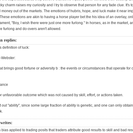
cky charm raises my curiosity and I try to observe that person for any fade clue. It's 
l money out of the markets. The emotions of hubris, hope, and luck make it near imp
ese emotions are akin to having a horse player bet the his idea of an overlay, only
ament, "Boy, I wish there were just one more furlong." In horses, as in the market, an
e furlong and do-overs aren't allowed.
 replies:
 definition of luck:
-Webster:
that brings good fortune or adversity b : the events or circumstances that operate for 
hance
r unfavorable outcome which was not caused by skill, effort, or actions taken.
ft out "ability", since some large fraction of ability is genetic, and one can only obta
k.
writes:
n bias applied to trading posits that traders attribute good results to skill and bad res