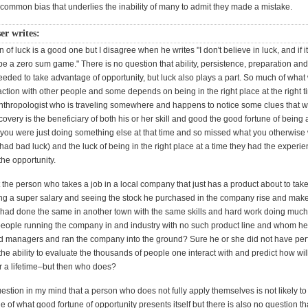
a common bias that underlies the inability of many to admit they made a mistake.
er writes:
n of luck is a good one but I disagree when he writes "I don't believe in luck, and if i
 be a zero sum game." There is no question that ability, persistence, preparation and
eeded to take advantage of opportunity, but luck also plays a part. So much of what
action with other people and some depends on being in the right place at the right 
anthropologist who is traveling somewhere and happens to notice some clues that wil
scovery is the beneficiary of both his or her skill and good the good fortune of being a
 if you were just doing something else at that time and so missed what you otherwis
had bad luck) and the luck of being in the right place at a time they had the experie
he opportunity.
the person who takes a job in a local company that just has a product about to take
g a super salary and seeing the stock he purchased in the company rise and make
 had done the same in another town with the same skills and hard work doing much 
eople running the company in and industry with no such product line and whom h
 managers and ran the company into the ground? Sure he or she did not have per
the ability to evaluate the thousands of people one interact with and predict how will
r a lifetime–but then who does?
estion in my mind that a person who does not fully apply themselves is not likely to
 of what good fortune of opportunity presents itself but there is also no question th