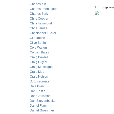
Charles Kin
Jim Sogi wri
Charles Pennington
Charles Sorkin
Chris Cooper
Chris hammond
Chris James
Christopher Tucker
Cliff Roche
Clive Burlin
Cole Walton
Corban Bates
Craig Bowles
Craig Cuyler
Craig Maccagno
Craig Mee
Craig Nelson
D. J. Kadrmas
Dale Irwin
Dan Costin
Dan Grossman
Dan Sturzenbecker
Daniel Flam
Daniel Grossman