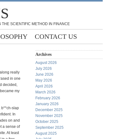
NS
 THE SCIENTIFIC METHOD IN FINANCE
LOSOPHY
CONTACT US
Archives
August 2026
July 2026
along really
June 2026
erased in one
May 2026
nd decided,
April 2026
ch became my
March 2026
February 2026
January 2026
a b**ch-slap
December 2025
fident. In
November 2025
ades on and
October 2025
et a sense of
September 2025
te. At least
August 2025