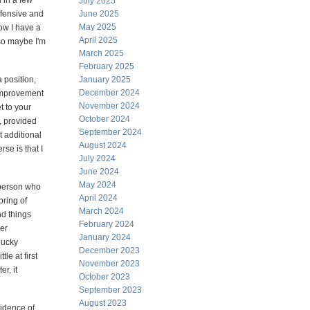
d in a few
July 2025
fensive and
June 2025
May 2025
ow I have a
April 2025
 so maybe I'm
March 2025
February 2025
a position,
January 2025
December 2024
 improvement
November 2024
t to your
October 2024
, provided
September 2024
t additional
August 2024
se is that I
July 2024
June 2024
May 2024
a person who
April 2024
spring of
March 2024
nd things
February 2024
her
January 2024
 lucky
December 2023
tle at first
November 2023
r, it
October 2023
September 2023
August 2023
vidence of