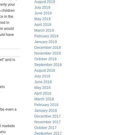
August 2019
verty your
July 2019
h children
June 2019
ce in the
May 2019
ied in
April 2019
ure would
March 2019
ould have
February 2019
January 2019
December 2018
November 2018
October 2018
et" and is
September 2018
August 2018
July 2018
June 2018
ers
May 2018
April 2018
March 2018
February 2018
ybe even a
January 2018
December 2017
November 2017
ll markets
October 2017
 who
September 2017