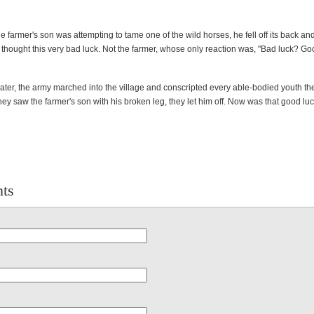
 farmer's son was attempting to tame one of the wild horses, he fell off its back an
 thought this very bad luck. Not the farmer, whose only reaction was, "Bad luck? Go
ter, the army marched into the village and conscripted every able-bodied youth th
ey saw the farmer's son with his broken leg, they let him off. Now was that good lu
ts