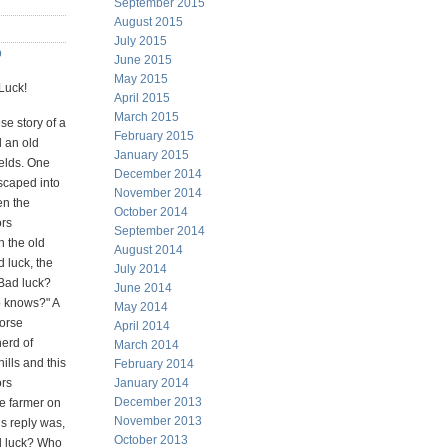
September 2015
August 2015
July 2015
b
June 2015
May 2015
Luck!
April 2015
March 2015
se story of a
February 2015
 an old
January 2015
fields. One
December 2014
scaped into
November 2014
en the
October 2014
ors
September 2014
h the old
August 2014
 luck, the
July 2014
"Bad luck?
June 2014
 knows?" A
May 2014
horse
April 2014
herd of
March 2014
ills and this
February 2014
ors
January 2014
December 2013
e farmer on
November 2013
is reply was,
October 2013
d luck? Who