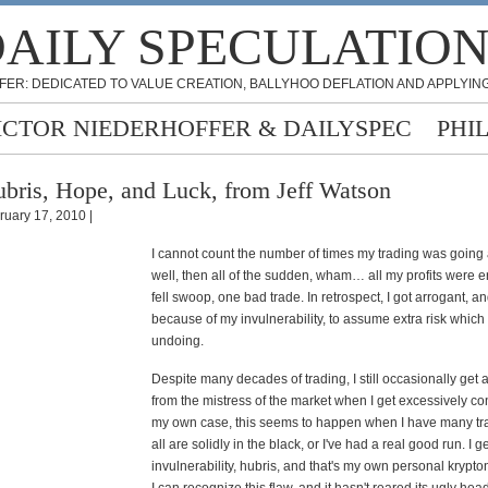
AILY SPECULATIO
FER: DEDICATED TO VALUE CREATION, BALLYHOO DEFLATION AND APPLYING
ICTOR NIEDERHOFFER & DAILYSPEC
PHI
bris, Hope, and Luck, from Jeff Watson
ruary 17, 2010 |
I cannot count the number of times my trading was going 
well, then all of the sudden, wham… all my profits were 
fell swoop, one bad trade. In retrospect, I got arrogant, a
because of my invulnerability, to assume extra risk whi
undoing.
Despite many decades of trading, I still occasionally get 
from the mistress of the market when I get excessively con
my own case, this seems to happen when I have many tr
all are solidly in the black, or I've had a real good run. I g
invulnerability, hubris, and that's my own personal kryptoni