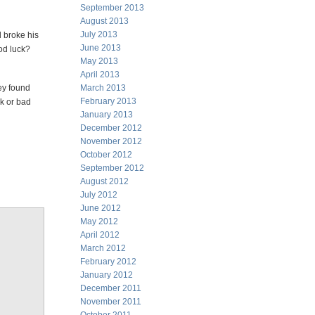
September 2013
August 2013
July 2013
d broke his
June 2013
od luck?
May 2013
April 2013
ey found
March 2013
February 2013
ck or bad
January 2013
December 2012
November 2012
October 2012
September 2012
August 2012
July 2012
June 2012
May 2012
April 2012
March 2012
February 2012
January 2012
December 2011
November 2011