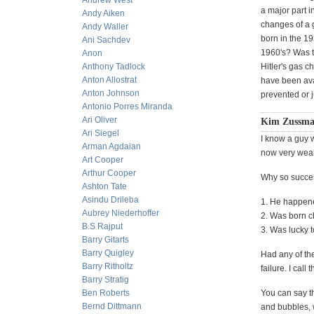
Andrew West
a major part i
Andy Aiken
changes of a g
Andy Waller
born in the 19
Ani Sachdev
1960's? Was th
Anon
Anthony Tadlock
Hitler's gas 
Anton Allostrat
have been ava
Anton Johnson
prevented or 
Antonio Porres Miranda
Ari Oliver
Kim Zussma
Ari Siegel
I know a guy 
Arman Agdaian
now very weal
Art Cooper
Arthur Cooper
Why so succe
Ashton Tate
Asindu Drileba
1. He happene
Aubrey Niederhoffer
2. Was born 
B.S Rajput
3. Was lucky t
Barry Gitarts
Barry Quigley
Had any of th
Barry Ritholtz
failure. I call t
Barry Stratig
Ben Roberts
You can say th
Bernd Dittmann
and bubbles, 