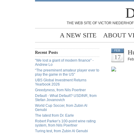
D
THE WEB SITE OF VICTOR NIEDERHOF
A NEW SITE
ABOUT V
Hu
FEB
Recent Posts
17
Feb
“We lost a giant of modern finance” -
Andrew Lo
“The preeminent amateur player ever to
play the game in the US”
UBS Global Investment Returns
Yearbook 2026
Greedyness, from Nils Poertner
Default - What Default? USDINR, from
Stefan Jovanovich
World Cup Soccer, from Zubin Al
Genubi
The latest from Dr. Earle
Robert Parker’s 100-point wine rating
system, from Nils Poertner
Turing test, from Zubin Al Genubi