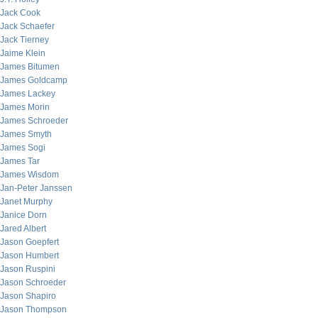
Jack Cook
Jack Schaefer
Jack Tierney
Jaime Klein
James Bitumen
James Goldcamp
James Lackey
James Morin
James Schroeder
James Smyth
James Sogi
James Tar
James Wisdom
Jan-Peter Janssen
Janet Murphy
Janice Dorn
Jared Albert
Jason Goepfert
Jason Humbert
Jason Ruspini
Jason Schroeder
Jason Shapiro
Jason Thompson