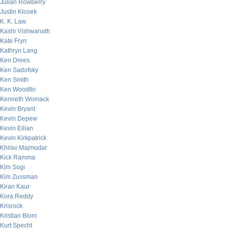
Julian Rowberry
Justin Klosek
K. K. Law
Kashi Vishwanath
Kate Fryn
Kathryn Lang
Ken Drees
Ken Sadofsky
Ken Smith
Ken Woodfin
Kenneth Womack
Kevin Bryant
Kevin Depew
Kevin Eilian
Kevin Kirkpatrick
Khilav Majmudar
Kick Ramma
Kim Sogi
Kim Zussman
Kiran Kaur
Kora Reddy
Krisrock
Kristian Blom
Kurt Specht