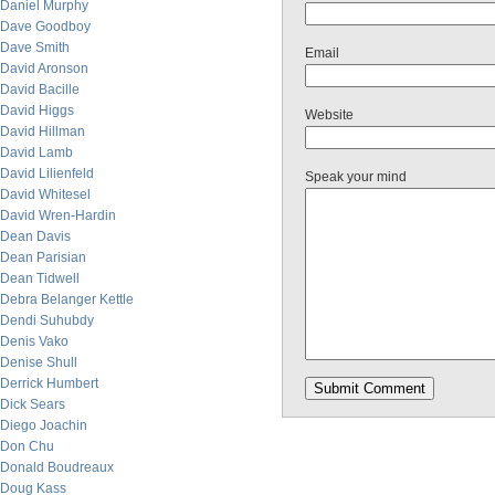
Daniel Murphy
Dave Goodboy
Dave Smith
Email
David Aronson
David Bacille
David Higgs
Website
David Hillman
David Lamb
David Lilienfeld
Speak your mind
David Whitesel
David Wren-Hardin
Dean Davis
Dean Parisian
Dean Tidwell
Debra Belanger Kettle
Dendi Suhubdy
Denis Vako
Denise Shull
Derrick Humbert
Dick Sears
Diego Joachin
Don Chu
Donald Boudreaux
Doug Kass