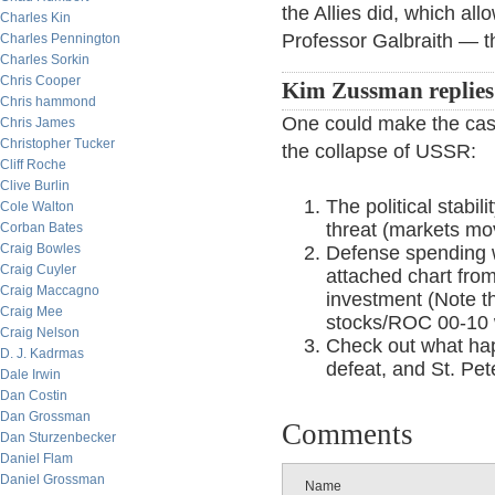
the Allies did, which al
Charles Kin
Professor Galbraith — t
Charles Pennington
Charles Sorkin
Chris Cooper
Kim Zussman replies
Chris hammond
One could make the case 
Chris James
Christopher Tucker
the collapse of USSR:
Cliff Roche
Clive Burlin
The political stabi
Cole Walton
threat (markets mo
Corban Bates
Craig Bowles
Defense spending 
Craig Cuyler
attached chart fro
Craig Maccagno
investment (Note t
Craig Mee
stocks/ROC 00-10 
Craig Nelson
Check out what ha
D. J. Kadrmas
defeat, and St. Pet
Dale Irwin
Dan Costin
Dan Grossman
Comments
Dan Sturzenbecker
Daniel Flam
Daniel Grossman
Name