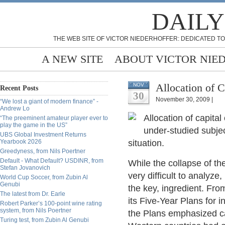
DAILY
THE WEB SITE OF VICTOR NIEDERHOFFER: DEDICATED TO
A NEW SITE
ABOUT VICTOR NIE
Allocation of 
NOV
Recent Posts
30
November 30, 2009 |
“We lost a giant of modern finance” -
Andrew Lo
Allocation of capital
“The preeminent amateur player ever to
play the game in the US”
under-studied subjec
UBS Global Investment Returns
Yearbook 2026
situation.
Greedyness, from Nils Poertner
Default - What Default? USDINR, from
While the collapse of t
Stefan Jovanovich
very difficult to analyze
World Cup Soccer, from Zubin Al
Genubi
the key, ingredient. Fr
The latest from Dr. Earle
its Five-Year Plans for i
Robert Parker’s 100-point wine rating
system, from Nils Poertner
the Plans emphasized ca
Turing test, from Zubin Al Genubi