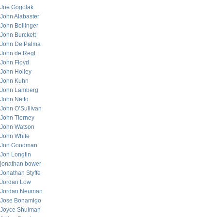
Joe Gogolak
John Alabaster
John Bollinger
John Burckett
John De Palma
John de Regt
John Floyd
John Holley
John Kuhn
John Lamberg
John Netto
John O’Sullivan
John Tierney
John Watson
John White
Jon Goodman
Jon Longtin
jonathan bower
Jonathan Styffe
Jordan Low
Jordan Neuman
Jose Bonamigo
Joyce Shulman