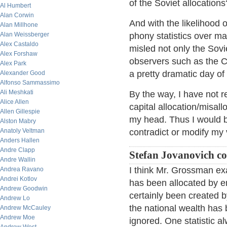
of the Soviet allocations
Al Humbert
Alan Corwin
And with the likelihood 
Alan Millhone
Alan Weissberger
phony statistics over ma
Alex Castaldo
misled not only the Sovi
Alex Forshaw
observers such as the CIA
Alex Park
a pretty dramatic day of
Alexander Good
Alfonso Sammassimo
Ali Meshkati
By the way, I have not 
Alice Allen
capital allocation/misall
Allen Gillespie
my head. Thus I would be
Alston Mabry
Anatoly Veltman
contradict or modify my 
Anders Hallen
Andre Clapp
Stefan Jovanovich c
Andre Wallin
I think Mr. Grossman ex
Andrea Ravano
Andrei Kotlov
has been allocated by e
Andrew Goodwin
certainly been created by
Andrew Lo
the national wealth has
Andrew McCauley
Andrew Moe
ignored. One statistic a