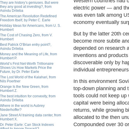
Western countries had o
They are history’s geniuses. But were
they any good at investing?, from
electric power — and th
Asindu Drileba
was even talk among US 
The American Revolution Redefined
Freedom Itself, by Peter C. Earle
economy eventually surp
Holiday Ideas for Americans, from U. S.
Humbert
But by the latter 20th 
The Cost of Chasing Zero, from V.
Humbert
become more subtle and
Best Patrick O’Brian entry point?,
depended on research a
Asindu Drileba
Money and the Meaning of Life, from
inventions and products 
Humbert P.
discoverable only by ha
World’s First Net-Worth Trillionaire
Shows Us How Markets Price the
individual entrepreneurs
Future, by Dr. Peter Earle
The Lost World of the Kalahari, from
In this environment Sov
Nils Poertner
Orange Is the New Green, from
top-down planning and t
Humbert Z.
tools could not keep up w
The best intuition for convexity, from
Asindu Drileba
capital were being alloc
Where in the world is Aubrey
returns, while growing bi
Niederhoffer?
Jane Street AI training data center, from
allocated to the then unu
Humbert X.
Compounded over 30 or 4
Dr. Peter Earle: Can Stock Indexes
Afford to Ignore SpaceX?