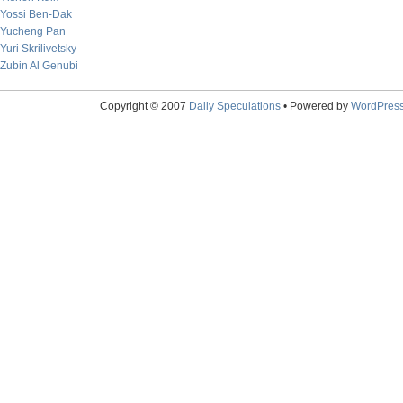
Yossi Ben-Dak
Yucheng Pan
Yuri Skrilivetsky
Zubin Al Genubi
Copyright © 2007
Daily Speculations
• Powered by
WordPres