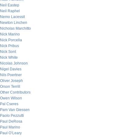
Neil Eastep
Neil Raphel
Nemo Lacessit
Newton Linchen
Nicholas Marchitto
Nick Marino
Nick Porcella
Nick Pribus
Nick Sont
Nick White
Nicolas Johnson
Nigel Davies
Nils Poertner
Oliver Joseph
Orson Terrill
Other Contributors
Owen Wilson
Pal Cseres
Pam Van Giessen
Paolo Pezzutti
Paul DeRosa
Paul Marino
Paul O’Leary