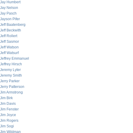
Jay Humbert
Jay Nelson
Jay Pasch
Jayson Pifer
Jeff Baatenberg
Jeff Beckwith
Jeff Rollert
Jeff Sasmor
Jeff Watson
Jeff Watsurf
Jeffrey Emmanuel
Jeffrey Hirsch
Jeremy Lyter
Jeremy Smith
Jerry Parker
Jerry Patterson
Jim Armstrong
Jim Birk
Jim Davis
Jim Fenster
Jim Joyce
Jim Rogers
Jim Sogi
Jim Wildman