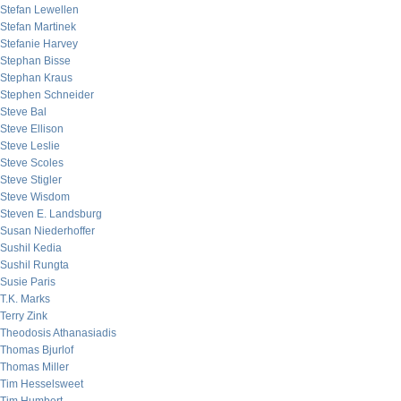
Stefan Lewellen
Stefan Martinek
Stefanie Harvey
Stephan Bisse
Stephan Kraus
Stephen Schneider
Steve Bal
Steve Ellison
Steve Leslie
Steve Scoles
Steve Stigler
Steve Wisdom
Steven E. Landsburg
Susan Niederhoffer
Sushil Kedia
Sushil Rungta
Susie Paris
T.K. Marks
Terry Zink
Theodosis Athanasiadis
Thomas Bjurlof
Thomas Miller
Tim Hesselsweet