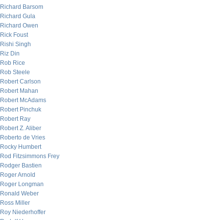
Richard Barsom
Richard Gula
Richard Owen
Rick Foust
Rishi Singh
Riz Din
Rob Rice
Rob Steele
Robert Carlson
Robert Mahan
Robert McAdams
Robert Pinchuk
Robert Ray
Robert Z. Aliber
Roberto de Vries
Rocky Humbert
Rod Fitzsimmons Frey
Rodger Bastien
Roger Arnold
Roger Longman
Ronald Weber
Ross Miller
Roy Niederhoffer