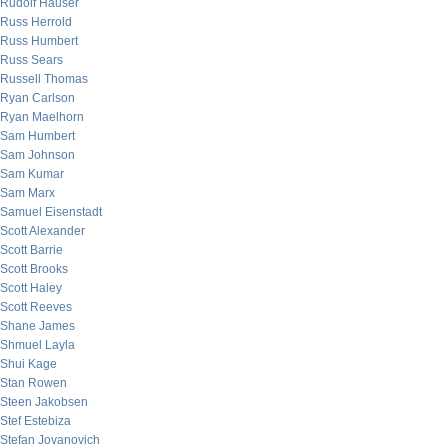
Rudolf Hauser
Russ Herrold
Russ Humbert
Russ Sears
Russell Thomas
Ryan Carlson
Ryan Maelhorn
Sam Humbert
Sam Johnson
Sam Kumar
Sam Marx
Samuel Eisenstadt
Scott Alexander
Scott Barrie
Scott Brooks
Scott Haley
Scott Reeves
Shane James
Shmuel Layla
Shui Kage
Stan Rowen
Steen Jakobsen
Stef Estebiza
Stefan Jovanovich