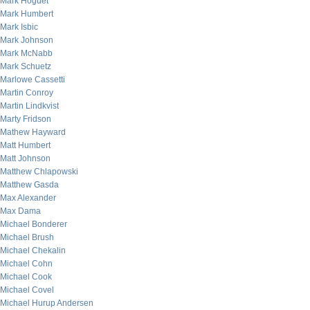
Mark Hoguet
Mark Humbert
Mark Isbic
Mark Johnson
Mark McNabb
Mark Schuetz
Marlowe Cassetti
Martin Conroy
Martin Lindkvist
Marty Fridson
Mathew Hayward
Matt Humbert
Matt Johnson
Matthew Chlapowski
Matthew Gasda
Max Alexander
Max Dama
Michael Bonderer
Michael Brush
Michael Chekalin
Michael Cohn
Michael Cook
Michael Covel
Michael Hurup Andersen