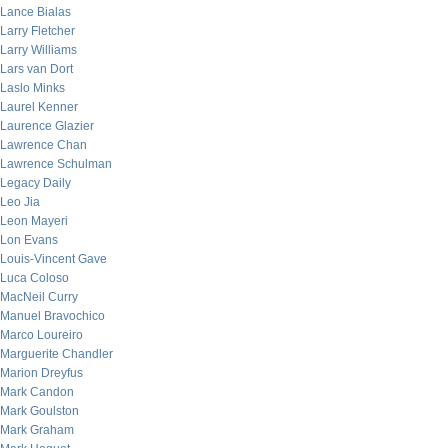
Lance Bialas
Larry Fletcher
Larry Williams
Lars van Dort
Laslo Minks
Laurel Kenner
Laurence Glazier
Lawrence Chan
Lawrence Schulman
Legacy Daily
Leo Jia
Leon Mayeri
Lon Evans
Louis-Vincent Gave
Luca Coloso
MacNeil Curry
Manuel Bravochico
Marco Loureiro
Marguerite Chandler
Marion Dreyfus
Mark Candon
Mark Goulston
Mark Graham