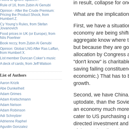
in result, collapse for 
Rule of 16, from Zubin Al Genubi
Opinion - After the Crude Premium:
What are the implication
Pricing the Product Shock, from
Humbert Z.
Cy Young’s Rules, from Stefan
First, we have a situati
Jovanovich
economy are being shift
Food prices in UK (or Europe), from
Nils Poertner
aggregate know where to
Book reccy, from Zubin Al Genubi
but because they are go
Opinion: Global LNG After Ras Laffan,
from Humbert X.
allocation by Congress 
List member Duncan Coker’s music
"don't know" is charitabl
A deck of cards, from Jeff Watson
saving failing constitu
List of Authors
economic.) That has to 
growth.
Aaron Krizik
Abe Dunkelheit
Adam Grimes
Second, we have China.
Adam Kretschmann
uptodate, than the Sovie
Adam Nelson
an economy much more op
Adam Robinson
cater to US purchasing a
Adi Schnytzer
Adrienne Raphel
directed investment and 
Agustin Gonzalez