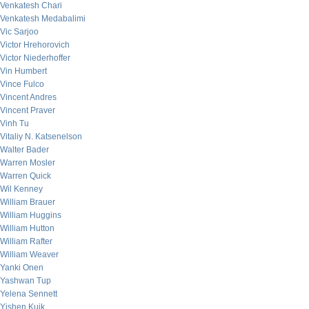
Venkatesh Chari
Venkatesh Medabalimi
Vic Sarjoo
Victor Hrehorovich
Victor Niederhoffer
Vin Humbert
Vince Fulco
Vincent Andres
Vincent Praver
Vinh Tu
Vitaliy N. Katsenelson
Walter Bader
Warren Mosler
Warren Quick
Wil Kenney
William Brauer
William Huggins
William Hutton
William Rafter
William Weaver
Yanki Onen
Yashwan Tup
Yelena Sennett
Yishen Kuik