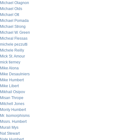
Michael Olagnon
Michael Olds
Michael Ott
Michael Pomada
Michael Strong
Michael W. Green
Micheal Flessas
michele pezzutti
Michele Reilly
Mick St. Amour
mick tierney
Mike Alona
Mike Desaulniers
Mike Humbert
Mike Libert
Mikhail Osipov
Misan Thrope
Mitchell Jones
Monty Humbert
Mr. Isomorphisms
Mssrs. Humbert
Murali Mys
Nat Stewart
Nate Humbert