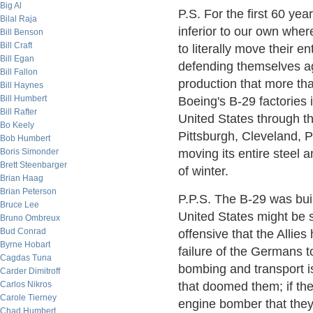
Big Al
P.S. For the first 60 yea
Bilal Raja
inferior to our own wher
Bill Benson
Bill Craft
to literally move their e
Bill Egan
defending themselves ag
Bill Fallon
production that more th
Bill Haynes
Bill Humbert
Boeing's B-29 factories
Bill Rafter
United States through t
Bo Keely
Pittsburgh, Cleveland, 
Bob Humbert
Boris Simonder
moving its entire steel a
Brett Steenbarger
of winter.
Brian Haag
Brian Peterson
P.P.S. The B-29 was bui
Bruce Lee
United States might be 
Bruno Ombreux
Bud Conrad
offensive that the Alli
Byrne Hobart
failure of the Germans to
Cagdas Tuna
bombing and transport i
Carder Dimitroff
Carlos Nikros
that doomed them; if the
Carole Tierney
engine bomber that they 
Chad Humbert