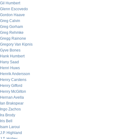
Gil Humbert
Glenn Escovedo
Gordon Haave
Greg Calvin
Greg Gorham
Greg Rehmke
Gregg Rainone
Gregory Van Kipnis
Gyve Bones
Hank Humbert
Hany Saad
Henri Huws
Henrik Andersson
Henry Carstens
Henry Gifford
Henry McGilton
Hernan Avella
Ian Brakspear
Ingo Zachos
Ira Brody
Iris Bell
Isam Laroui
J.P. Highland
J.T. Holley