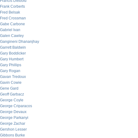
Francis Diebold
Frank Corberts
Fred Belsak
Fred Crossman
Gabe Carbone
Gabriel Ivan
Galen Cawley
Gangineni Dhananjhay
Garrett Baldwin
Gary Boddicker
Gary Humbert
Gary Phillips
Gary Rogan
Gavan Tredoux
Gavin Cowie
Gene Gard
Geoff Garbacz
George Coyle
George Criparacos
George Devaux
George Parkanyi
George Zachar
Gershon Lesser
Gibbons Burke