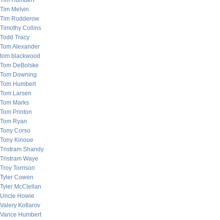
Tim Humbert
Tim Melvin
Tim Rudderow
Timothy Collins
Todd Tracy
Tom Alexander
tom blackwood
Tom DeBolske
Tom Downing
Tom Humbert
Tom Larsen
Tom Marks
Tom Printon
Tom Ryan
Tony Corso
Tony Kinoue
Tristram Shandy
Tristram Waye
Troy Torrison
Tyler Cowen
Tyler McClellan
Uncle Howie
Valery Kotlarov
Vance Humbert