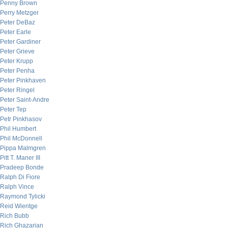
Penny Brown
Perry Metzger
Peter DeBaz
Peter Earle
Peter Gardiner
Peter Grieve
Peter Krupp
Peter Penha
Peter Pinkhaven
Peter Ringel
Peter Saint-Andre
Peter Tep
Petr Pinkhasov
Phil Humbert
Phil McDonnell
Pippa Malmgren
Pitt T. Maner III
Pradeep Bonde
Ralph Di Fiore
Ralph Vince
Raymond Tylicki
Reid Wientge
Rich Bubb
Rich Ghazarian