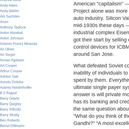
Andrew West
American "capitalism" 
Andy Aiken
Project alone was more t
Andy Waller
Ani Sachdev
auto industry. Silicon Va
Anon
mid-1930s these days — 
Anthony Tadlock
industrial complex Eise
Anton Allostrat
Anton Johnson
got their start by sellin
Antonio Porres Miranda
control devices for ICBMs
Ari Oliver
around San Jose.
Ari Siegel
Arman Agdaian
What defeated Soviet c
Art Cooper
Arthur Cooper
inability of individuals 
Ashton Tate
spent by them.
Everythi
Asindu Drileba
ultimate single payer s
Aubrey Niederhoffer
B.S Rajput
answer is will private m
Barry Gitarts
has its banking and cred
Barry Quigley
the same question about
Barry Ritholtz
Barry Stratig
"What do you think of t
Ben Roberts
Gandhi?" "A most excelle
Bernd Dittmann