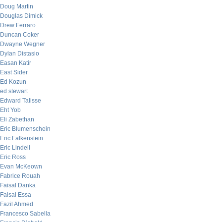
Doug Martin
Douglas Dimick
Drew Ferraro
Duncan Coker
Dwayne Wegner
Dylan Distasio
Easan Katir
East Sider
Ed Kozun
ed stewart
Edward Talisse
Eht Yob
Eli Zabethan
Eric Blumenschein
Eric Falkenstein
Eric Lindell
Eric Ross
Evan McKeown
Fabrice Rouah
Faisal Danka
Faisal Essa
Fazil Ahmed
Francesco Sabella