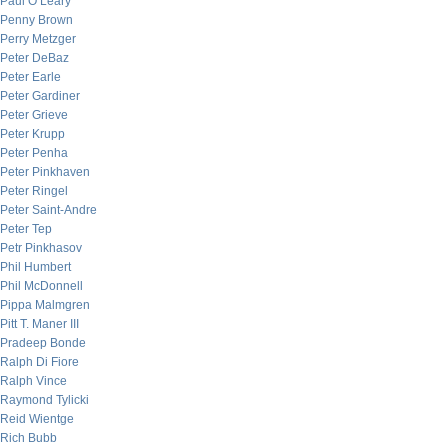
Paul O’Leary
Penny Brown
Perry Metzger
Peter DeBaz
Peter Earle
Peter Gardiner
Peter Grieve
Peter Krupp
Peter Penha
Peter Pinkhaven
Peter Ringel
Peter Saint-Andre
Peter Tep
Petr Pinkhasov
Phil Humbert
Phil McDonnell
Pippa Malmgren
Pitt T. Maner III
Pradeep Bonde
Ralph Di Fiore
Ralph Vince
Raymond Tylicki
Reid Wientge
Rich Bubb