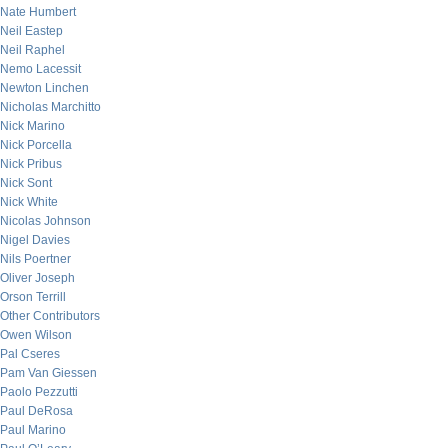
Nate Humbert
Neil Eastep
Neil Raphel
Nemo Lacessit
Newton Linchen
Nicholas Marchitto
Nick Marino
Nick Porcella
Nick Pribus
Nick Sont
Nick White
Nicolas Johnson
Nigel Davies
Nils Poertner
Oliver Joseph
Orson Terrill
Other Contributors
Owen Wilson
Pal Cseres
Pam Van Giessen
Paolo Pezzutti
Paul DeRosa
Paul Marino