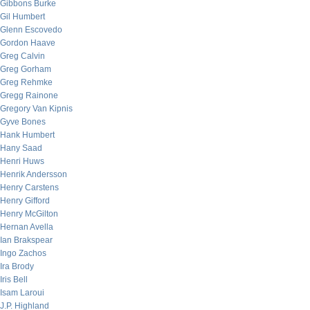
Gibbons Burke
Gil Humbert
Glenn Escovedo
Gordon Haave
Greg Calvin
Greg Gorham
Greg Rehmke
Gregg Rainone
Gregory Van Kipnis
Gyve Bones
Hank Humbert
Hany Saad
Henri Huws
Henrik Andersson
Henry Carstens
Henry Gifford
Henry McGilton
Hernan Avella
Ian Brakspear
Ingo Zachos
Ira Brody
Iris Bell
Isam Laroui
J.P. Highland