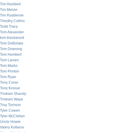
Tim Humbert
Tim Melvin
Tim Rudderow
Timothy Collins
Todd Tracy
Tom Alexander
tom blackwood
Tom DeBolske
Tom Downing
Tom Humbert
Tom Larsen
Tom Marks
Tom Printon
Tom Ryan
Tony Corso
Tony Kinoue
Tristram Shandy
Tristram Waye
Troy Torrison
Tyler Cowen
Tyler McClellan
Uncle Howie
Valery Kotlarov