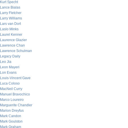
Kurt Specht
Lance Bialas
Larry Fletcher
Larry Williams
Lars van Dort
Laslo Minks
Laurel Kenner
Laurence Glazier
Lawrence Chan
Lawrence Schulman
Legacy Daily
Leo Jia
Leon Mayeri
Lon Evans
Louis-Vincent Gave
Luca Coloso
MacNeil Curry
Manuel Bravochico
Marco Loureiro
Marguerite Chandler
Marion Dreyfus
Mark Candon
Mark Goulston
Mark Graham