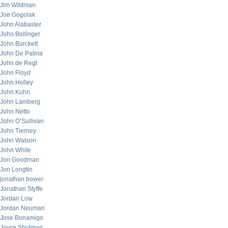
Jim Wildman
Joe Gogolak
John Alabaster
John Bollinger
John Burckett
John De Palma
John de Regt
John Floyd
John Holley
John Kuhn
John Lamberg
John Netto
John O’Sullivan
John Tierney
John Watson
John White
Jon Goodman
Jon Longtin
jonathan bower
Jonathan Styffe
Jordan Low
Jordan Neuman
Jose Bonamigo
Joyce Shulman