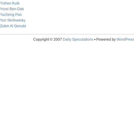
Yishen Kuik
Yossi Ben-Dak
Yucheng Pan
Yuri Skrilivetsky
Zubin Al Genubi
Copyright © 2007
Daily Speculations
• Powered by
WordPres