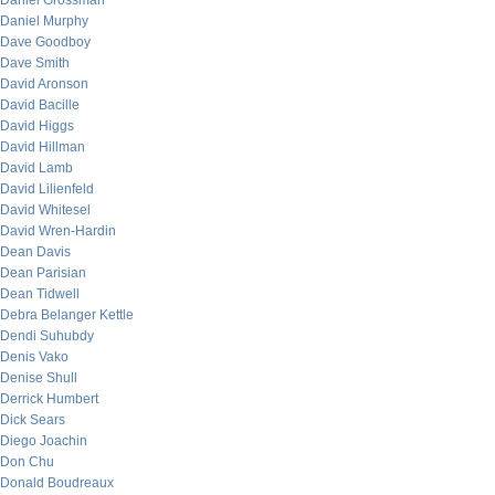
Daniel Grossman
Daniel Murphy
Dave Goodboy
Dave Smith
David Aronson
David Bacille
David Higgs
David Hillman
David Lamb
David Lilienfeld
David Whitesel
David Wren-Hardin
Dean Davis
Dean Parisian
Dean Tidwell
Debra Belanger Kettle
Dendi Suhubdy
Denis Vako
Denise Shull
Derrick Humbert
Dick Sears
Diego Joachin
Don Chu
Donald Boudreaux