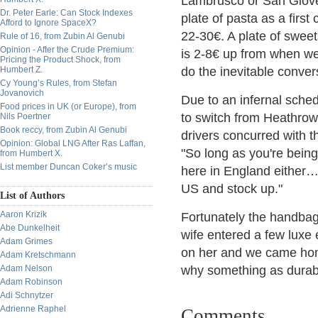
Lambrusco or San Giove
Dr. Peter Earle: Can Stock Indexes
plate of pasta as a firs
Afford to Ignore SpaceX?
22-30€. A plate of swee
Rule of 16, from Zubin Al Genubi
Opinion - After the Crude Premium:
is 2-8€ up from when we 
Pricing the Product Shock, from
Humbert Z.
do the inevitable conver
Cy Young’s Rules, from Stefan
Jovanovich
Due to an infernal sche
Food prices in UK (or Europe), from
to switch from Heathrow 
Nils Poertner
Book reccy, from Zubin Al Genubi
drivers concurred with th
Opinion: Global LNG After Ras Laffan,
"So long as you're being
from Humbert X.
List member Duncan Coker’s music
here in England either
US and stock up."
List of Authors
Aaron Krizik
Fortunately the handbag
Abe Dunkelheit
wife entered a few luxe 
Adam Grimes
on her and we came home
Adam Kretschmann
Adam Nelson
why something as durabl
Adam Robinson
Adi Schnytzer
Adrienne Raphel
Comments