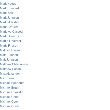
Mark Hoguet
Mark Humbert
Mark Isbic
Mark Johnson
Mark McNabb
Mark Schuetz
Marlowe Cassetti
Martin Conroy
Martin Lindkvist
Marty Fridson
Mathew Hayward
Matt Humbert
Matt Johnson
Matthew Chlapowski
Matthew Gasda
Max Alexander
Max Dama
Michael Bonderer
Michael Brush
Michael Chekalin
Michael Cohn
Michael Cook
Michael Covel