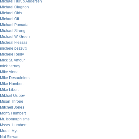
Michael Hurup Andersen
Michael Olagnon
Michael Olds
Michael Ott
Michael Pomada
Michael Strong
Michael W. Green
Micheal Flessas
michele pezzutti
Michele Reilly
Mick St. Amour
mick tierney
Mike Alona
Mike Desaulniers
Mike Humbert
Mike Libert
Mikhail Osipov
Misan Thrope
Mitchell Jones
Monty Humbert
Mr. Isomorphisms
Mssrs. Humbert
Murali Mys
Nat Stewart