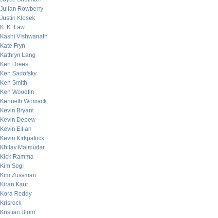
Julian Rowberry
Justin Klosek
K. K. Law
Kashi Vishwanath
Kate Fryn
Kathryn Lang
Ken Drees
Ken Sadofsky
Ken Smith
Ken Woodfin
Kenneth Womack
Kevin Bryant
Kevin Depew
Kevin Eilian
Kevin Kirkpatrick
Khilav Majmudar
Kick Ramma
Kim Sogi
Kim Zussman
Kiran Kaur
Kora Reddy
Krisrock
Kristian Blom