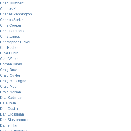
Chad Humbert
Charles Kin
Charles Pennington
Charles Sorkin
Chris Cooper
Chris hammond
Chris James
Christopher Tucker
Cliff Roche
Clive Burlin
Cole Walton
Corban Bates
Craig Bowles
Craig Cuyler
Craig Maccagno
Craig Mee
Craig Nelson
D. J. Kadrmas
Dale Irwin
Dan Costin
Dan Grossman
Dan Sturzenbecker
Daniel Flam