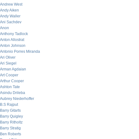
Andrew West
Andy Aiken
Andy Waller
Ani Sachdev
Anon
Anthony Tadlock
Anton Allostrat
Anton Johnson
Antonio Porres Miranda
Ari Oliver
Ari Siegel
Arman Agdaian
Art Cooper
Arthur Cooper
Ashton Tate
Asindu Drileba
Aubrey Niederhoffer
B.S Rajput
Barry Gitarts
Barry Quigley
Barry Ritholtz
Barry Stratig
Ben Roberts