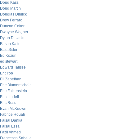
Doug Kass
Doug Martin
Douglas Dimick
Drew Ferraro
Duncan Coker
Dwayne Wegner
Dylan Distasio
Easan Katir
East Sider
Ed Kozun
ed stewart
Edward Talisse
Eht Yob
Eli Zabethan
Eric Blumenschein
Eric Falkenstein
Eric Lindell
Eric Ross
Evan McKeown
Fabrice Rouah
Faisal Danka
Faisal Essa
Fazil Ahmed
Francesco Sabella