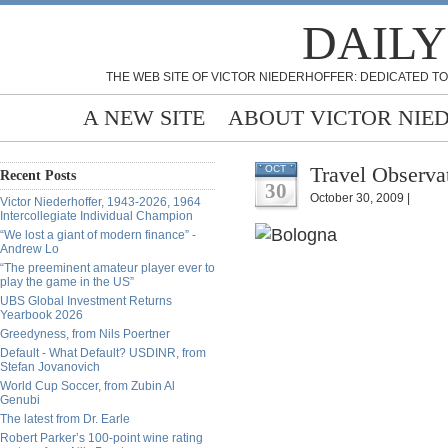
DAILY
THE WEB SITE OF VICTOR NIEDERHOFFER: DEDICATED TO
A NEW SITE
ABOUT VICTOR NIE
Travel Observa
OCT
Recent Posts
30
October 30, 2009 |
Victor Niederhoffer, 1943-2026, 1964
Intercollegiate Individual Champion
“We lost a giant of modern finance” -
Andrew Lo
“The preeminent amateur player ever to
play the game in the US”
UBS Global Investment Returns
Yearbook 2026
Greedyness, from Nils Poertner
Default - What Default? USDINR, from
Stefan Jovanovich
World Cup Soccer, from Zubin Al
Genubi
The latest from Dr. Earle
Robert Parker’s 100-point wine rating