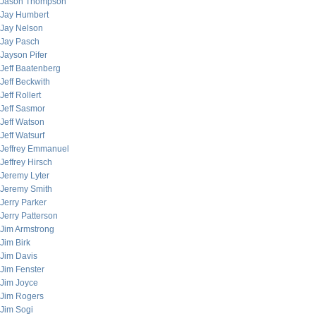
Jason Thompson
Jay Humbert
Jay Nelson
Jay Pasch
Jayson Pifer
Jeff Baatenberg
Jeff Beckwith
Jeff Rollert
Jeff Sasmor
Jeff Watson
Jeff Watsurf
Jeffrey Emmanuel
Jeffrey Hirsch
Jeremy Lyter
Jeremy Smith
Jerry Parker
Jerry Patterson
Jim Armstrong
Jim Birk
Jim Davis
Jim Fenster
Jim Joyce
Jim Rogers
Jim Sogi