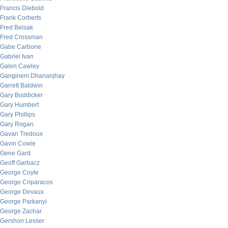
Francis Diebold
Frank Corberts
Fred Belsak
Fred Crossman
Gabe Carbone
Gabriel Ivan
Galen Cawley
Gangineni Dhananjhay
Garrett Baldwin
Gary Boddicker
Gary Humbert
Gary Phillips
Gary Rogan
Gavan Tredoux
Gavin Cowie
Gene Gard
Geoff Garbacz
George Coyle
George Criparacos
George Devaux
George Parkanyi
George Zachar
Gershon Lesser