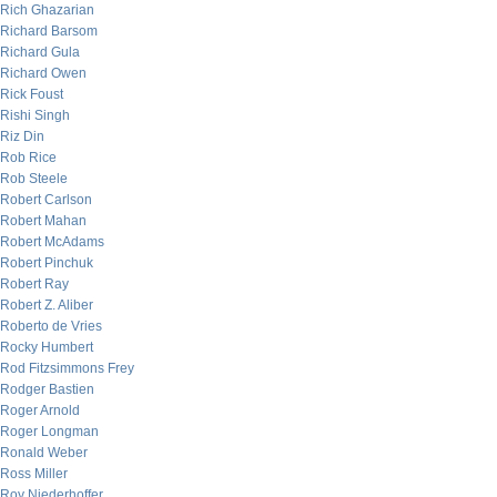
Rich Ghazarian
Richard Barsom
Richard Gula
Richard Owen
Rick Foust
Rishi Singh
Riz Din
Rob Rice
Rob Steele
Robert Carlson
Robert Mahan
Robert McAdams
Robert Pinchuk
Robert Ray
Robert Z. Aliber
Roberto de Vries
Rocky Humbert
Rod Fitzsimmons Frey
Rodger Bastien
Roger Arnold
Roger Longman
Ronald Weber
Ross Miller
Roy Niederhoffer