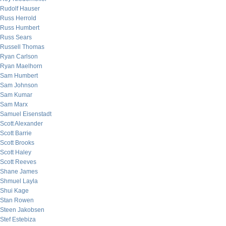
Rudolf Hauser
Russ Herrold
Russ Humbert
Russ Sears
Russell Thomas
Ryan Carlson
Ryan Maelhorn
Sam Humbert
Sam Johnson
Sam Kumar
Sam Marx
Samuel Eisenstadt
Scott Alexander
Scott Barrie
Scott Brooks
Scott Haley
Scott Reeves
Shane James
Shmuel Layla
Shui Kage
Stan Rowen
Steen Jakobsen
Stef Estebiza