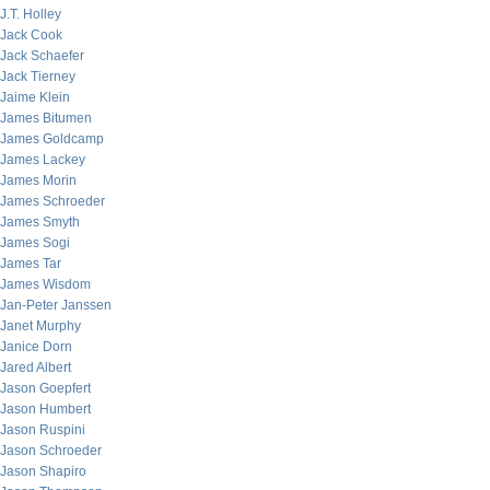
J.T. Holley
Jack Cook
Jack Schaefer
Jack Tierney
Jaime Klein
James Bitumen
James Goldcamp
James Lackey
James Morin
James Schroeder
James Smyth
James Sogi
James Tar
James Wisdom
Jan-Peter Janssen
Janet Murphy
Janice Dorn
Jared Albert
Jason Goepfert
Jason Humbert
Jason Ruspini
Jason Schroeder
Jason Shapiro