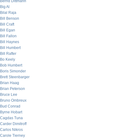
Bernd Dittmann
Big Al
Bilal Raja
Bill Benson
Bill Craft
Bill Egan
Bill Fallon
Bill Haynes
Bill Humbert
Bill Rafter
Bo Keely
Bob Humbert
Boris Simonder
Brett Steenbarger
Brian Haag
Brian Peterson
Bruce Lee
Bruno Ombreux
Bud Conrad
Byrne Hobart
Cagdas Tuna
Carder Dimitroff
Carlos Nikros
Carole Tierney