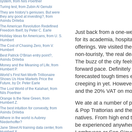
system, from Nils Poertner
Turing test, from Zubin Al Genubi
They are history’s geniuses. But were
they any good at investing?, from
Asindu Drileba
The American Revolution Redefined
Freedom Itself, by Peter C. Earle
Just back from a one-we
Holiday Ideas for Americans, from U. S.
for its academia, hospit
Humbert
The Cost of Chasing Zero, from V.
offerings. We visited the
Humbert
non-touristy, 'the real 
Best Patrick O’Brian entry point?,
Asindu Drileba
The buzz of the city fee
Money and the Meaning of Life, from
forward pace. Definitely
Humbert P.
World’s First Net-Worth Trillionaire
forecasted tough times
Shows Us How Markets Price the
creeping in yet. Howeve
Future, by Dr. Peter Earle
The Lost World of the Kalahari, from
and the 20% VAT on most
Nils Poertner
Orange Is the New Green, from
We ate at a number of p
Humbert Z.
The best intuition for convexity, from
& Pop Trattorias and the
Asindu Drileba
natives. From high end t
Where in the world is Aubrey
Niederhoffer?
be experienced anywhere 
Jane Street AI training data center, from
Humbert X.