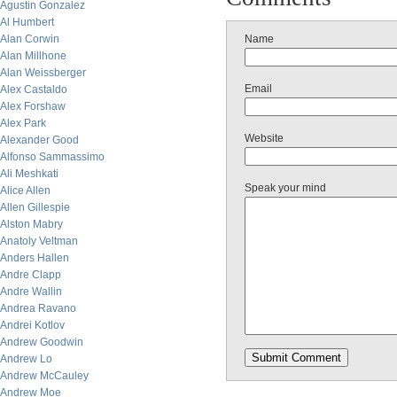
Agustin Gonzalez
Al Humbert
Alan Corwin
Name
Alan Millhone
Alan Weissberger
Email
Alex Castaldo
Alex Forshaw
Alex Park
Website
Alexander Good
Alfonso Sammassimo
Ali Meshkati
Speak your mind
Alice Allen
Allen Gillespie
Alston Mabry
Anatoly Veltman
Anders Hallen
Andre Clapp
Andre Wallin
Andrea Ravano
Andrei Kotlov
Andrew Goodwin
Andrew Lo
Andrew McCauley
Andrew Moe