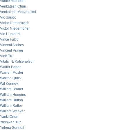
Vance Humbert
Venkatesh Chari
Venkatesh Medabalimi
Vic Sarjoo
Victor Hrehorovich
Victor Niederhoffer
Vin Humbert
Vince Fulco
Vincent Andres
Vincent Praver
Vinh Tu
Vitaliy N. Katsenelson
Walter Bader
Warren Mosler
Warren Quick
Wil Kenney
William Brauer
William Huggins
William Hutton
William Rafter
William Weaver
Yanki Onen
Yashwan Tup
Yelena Sennett