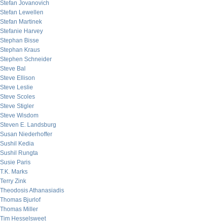
Stefan Jovanovich
Stefan Lewellen
Stefan Martinek
Stefanie Harvey
Stephan Bisse
Stephan Kraus
Stephen Schneider
Steve Bal
Steve Ellison
Steve Leslie
Steve Scoles
Steve Stigler
Steve Wisdom
Steven E. Landsburg
Susan Niederhoffer
Sushil Kedia
Sushil Rungta
Susie Paris
T.K. Marks
Terry Zink
Theodosis Athanasiadis
Thomas Bjurlof
Thomas Miller
Tim Hesselsweet