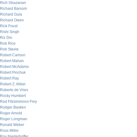
Rich Ghazarian
Richard Barsom
Richard Gula
Richard Owen
Rick Foust
Rishi Singh
Riz Din
Rob Rice
Rob Steele
Robert Carlson
Robert Mahan
Robert McAdams
Robert Pinchuk
Robert Ray
Robert Z. Aliber
Roberto de Vries
Rocky Humbert
Rod Fitzsimmons Frey
Rodger Bastien
Roger Arnold
Roger Longman
Ronald Weber
Ross Miller
Roy Niederhoffer