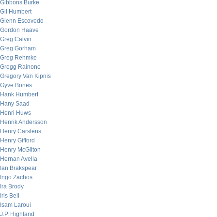
Gibbons Burke
Gil Humbert
Glenn Escovedo
Gordon Haave
Greg Calvin
Greg Gorham
Greg Rehmke
Gregg Rainone
Gregory Van Kipnis
Gyve Bones
Hank Humbert
Hany Saad
Henri Huws
Henrik Andersson
Henry Carstens
Henry Gifford
Henry McGilton
Hernan Avella
Ian Brakspear
Ingo Zachos
Ira Brody
Iris Bell
Isam Laroui
J.P. Highland