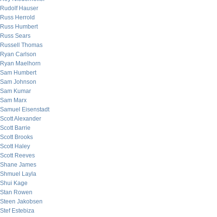
Rudolf Hauser
Russ Herrold
Russ Humbert
Russ Sears
Russell Thomas
Ryan Carlson
Ryan Maelhorn
Sam Humbert
Sam Johnson
Sam Kumar
Sam Marx
Samuel Eisenstadt
Scott Alexander
Scott Barrie
Scott Brooks
Scott Haley
Scott Reeves
Shane James
Shmuel Layla
Shui Kage
Stan Rowen
Steen Jakobsen
Stef Estebiza