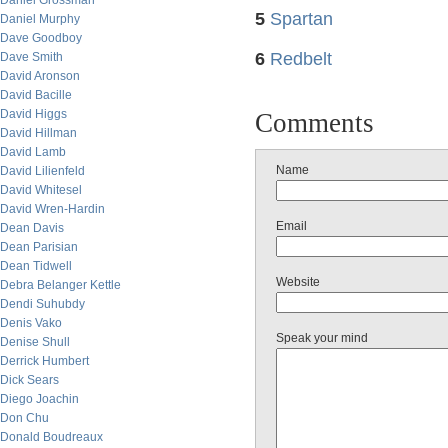
Daniel Grossman
5
Spartan
Daniel Murphy
Dave Goodboy
6
Redbelt
Dave Smith
David Aronson
David Bacille
David Higgs
Comments
David Hillman
David Lamb
Name
David Lilienfeld
David Whitesel
David Wren-Hardin
Email
Dean Davis
Dean Parisian
Dean Tidwell
Website
Debra Belanger Kettle
Dendi Suhubdy
Denis Vako
Speak your mind
Denise Shull
Derrick Humbert
Dick Sears
Diego Joachin
Don Chu
Donald Boudreaux