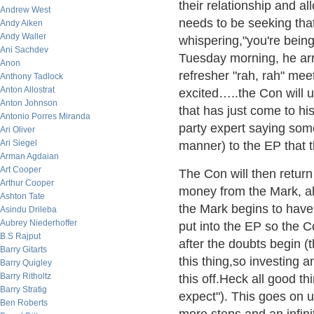
their relationship and a
Andrew West
needs to be seeking tha
Andy Aiken
Andy Waller
whispering,"you're bein
Ani Sachdev
Tuesday morning, he arri
Anon
refresher "rah, rah" me
Anthony Tadlock
Anton Allostrat
excited…..the Con will 
Anton Johnson
that has just come to his
Antonio Porres Miranda
party expert saying somet
Ari Oliver
Ari Siegel
manner) to the EP that 
Arman Agdaian
Art Cooper
The Con will then retur
Arthur Cooper
money from the Mark, al
Ashton Tate
the Mark begins to have 
Asindu Drileba
Aubrey Niederhoffer
put into the EP so the 
B.S Rajput
after the doubts begin (
Barry Gitarts
this thing,so investing a
Barry Quigley
Barry Ritholtz
this off.Heck all good thi
Barry Stratig
expect"). This goes on 
Ben Roberts