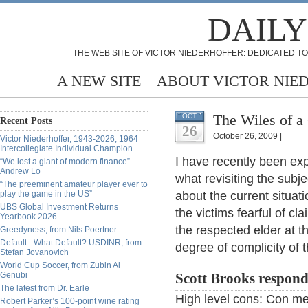
DAILY
THE WEB SITE OF VICTOR NIEDERHOFFER: DEDICATED TO
A NEW SITE
ABOUT VICTOR NIE
The Wiles of a
OCT
Recent Posts
26
October 26, 2009 |
Victor Niederhoffer, 1943-2026, 1964
Intercollegiate Individual Champion
I have recently been ex
“We lost a giant of modern finance” -
Andrew Lo
what revisiting the subj
“The preeminent amateur player ever to
play the game in the US”
about the current situati
UBS Global Investment Returns
the victims fearful of cl
Yearbook 2026
the respected elder at t
Greedyness, from Nils Poertner
Default - What Default? USDINR, from
degree of complicity of 
Stefan Jovanovich
World Cup Soccer, from Zubin Al
Genubi
Scott Brooks respond
The latest from Dr. Earle
High level cons: Con me
Robert Parker’s 100-point wine rating