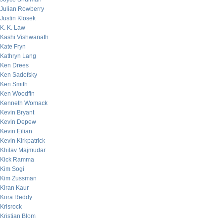
Julian Rowberry
Justin Klosek
K. K. Law
Kashi Vishwanath
Kate Fryn
Kathryn Lang
Ken Drees
Ken Sadofsky
Ken Smith
Ken Woodfin
Kenneth Womack
Kevin Bryant
Kevin Depew
Kevin Eilian
Kevin Kirkpatrick
Khilav Majmudar
Kick Ramma
Kim Sogi
Kim Zussman
Kiran Kaur
Kora Reddy
Krisrock
Kristian Blom