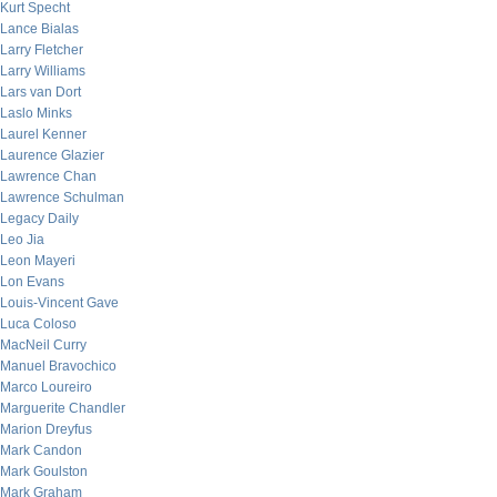
Kurt Specht
Lance Bialas
Larry Fletcher
Larry Williams
Lars van Dort
Laslo Minks
Laurel Kenner
Laurence Glazier
Lawrence Chan
Lawrence Schulman
Legacy Daily
Leo Jia
Leon Mayeri
Lon Evans
Louis-Vincent Gave
Luca Coloso
MacNeil Curry
Manuel Bravochico
Marco Loureiro
Marguerite Chandler
Marion Dreyfus
Mark Candon
Mark Goulston
Mark Graham