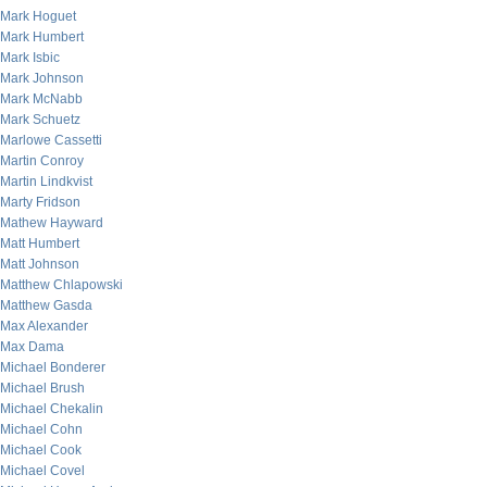
Mark Hoguet
Mark Humbert
Mark Isbic
Mark Johnson
Mark McNabb
Mark Schuetz
Marlowe Cassetti
Martin Conroy
Martin Lindkvist
Marty Fridson
Mathew Hayward
Matt Humbert
Matt Johnson
Matthew Chlapowski
Matthew Gasda
Max Alexander
Max Dama
Michael Bonderer
Michael Brush
Michael Chekalin
Michael Cohn
Michael Cook
Michael Covel