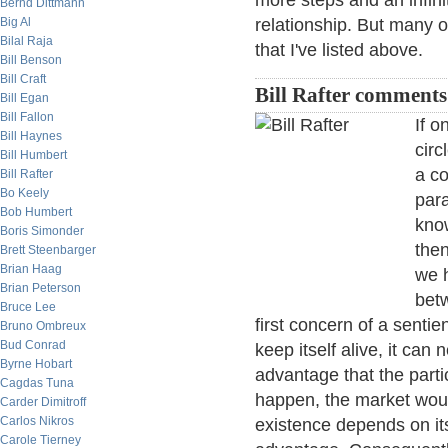
more steps and an infin
Bernd Dittmann
Big Al
relationship. But many o
Bilal Raja
that I've listed above.
Bill Benson
Bill Craft
Bill Rafter comments
Bill Egan
Bill Fallon
If o
Bill Haynes
circ
Bill Humbert
a co
Bill Rafter
Bo Keely
para
Bob Humbert
know
Boris Simonder
then
Brett Steenbarger
Brian Haag
we h
Brian Peterson
bet
Bruce Lee
first concern of a senti
Bruno Ombreux
Bud Conrad
keep itself alive, it can
Byrne Hobart
advantage that the parti
Cagdas Tuna
happen, the market woul
Carder Dimitroff
Carlos Nikros
existence depends on it
Carole Tierney