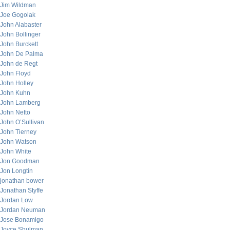
Jim Wildman
Joe Gogolak
John Alabaster
John Bollinger
John Burckett
John De Palma
John de Regt
John Floyd
John Holley
John Kuhn
John Lamberg
John Netto
John O’Sullivan
John Tierney
John Watson
John White
Jon Goodman
Jon Longtin
jonathan bower
Jonathan Styffe
Jordan Low
Jordan Neuman
Jose Bonamigo
Joyce Shulman