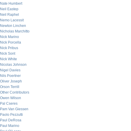
Nate Humbert
Neil Eastep
Neil Raphel
Nemo Lacessit
Newton Linchen
Nicholas Marchitto
Nick Marino
Nick Porcella
Nick Pribus
Nick Sont
Nick White
Nicolas Johnson
Nigel Davies
Nils Poertner
Oliver Joseph
Orson Terrill
Other Contributors
Owen Wilson
Pal Cseres
Pam Van Giessen
Paolo Pezzutti
Paul DeRosa
Paul Marino