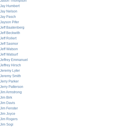
Jason Thompson
Jay Humbert
Jay Nelson
Jay Pasch
Jayson Pifer
Jeff Baatenberg
Jeff Beckwith
Jeff Rollert
Jeff Sasmor
Jeff Watson
Jeff Watsurf
Jeffrey Emmanuel
Jeffrey Hirsch
Jeremy Lyter
Jeremy Smith
Jerry Parker
Jerry Patterson
Jim Armstrong
Jim Birk
Jim Davis
Jim Fenster
Jim Joyce
Jim Rogers
Jim Sogi