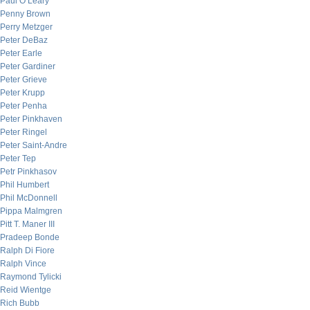
Paul O’Leary
Penny Brown
Perry Metzger
Peter DeBaz
Peter Earle
Peter Gardiner
Peter Grieve
Peter Krupp
Peter Penha
Peter Pinkhaven
Peter Ringel
Peter Saint-Andre
Peter Tep
Petr Pinkhasov
Phil Humbert
Phil McDonnell
Pippa Malmgren
Pitt T. Maner III
Pradeep Bonde
Ralph Di Fiore
Ralph Vince
Raymond Tylicki
Reid Wientge
Rich Bubb