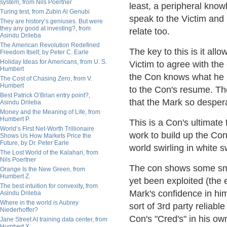
system, from Nils Poertner
least, a peripheral know
Turing test, from Zubin Al Genubi
speak to the Victim and 
They are history’s geniuses. But were
they any good at investing?, from
relate too.
Asindu Drileba
The American Revolution Redefined
The key to this is it all
Freedom Itself, by Peter C. Earle
Holiday Ideas for Americans, from U. S.
Victim to agree with the
Humbert
the Con knows what he is
The Cost of Chasing Zero, from V.
Humbert
to the Con's resume. The
Best Patrick O’Brian entry point?,
that the Mark so desper
Asindu Drileba
Money and the Meaning of Life, from
Humbert P.
This is a Con's ultimate
World’s First Net-Worth Trillionaire
work to build up the Co
Shows Us How Markets Price the
Future, by Dr. Peter Earle
world swirling in white 
The Lost World of the Kalahari, from
Nils Poertner
The con shows some smal
Orange Is the New Green, from
Humbert Z.
yet been exploited (the e
The best intuition for convexity, from
Mark's confidence in him
Asindu Drileba
Where in the world is Aubrey
sort of 3rd party reliable
Niederhoffer?
Con's "Cred's" in his own
Jane Street AI training data center, from
Humbert X.