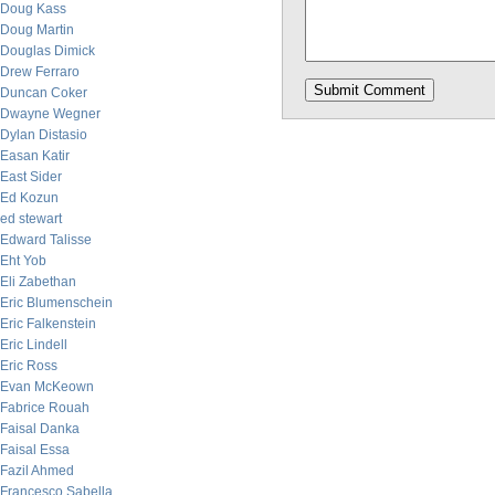
Doug Kass
Doug Martin
Douglas Dimick
Drew Ferraro
Duncan Coker
Dwayne Wegner
Dylan Distasio
Easan Katir
East Sider
Ed Kozun
ed stewart
Edward Talisse
Eht Yob
Eli Zabethan
Eric Blumenschein
Eric Falkenstein
Eric Lindell
Eric Ross
Evan McKeown
Fabrice Rouah
Faisal Danka
Faisal Essa
Fazil Ahmed
Francesco Sabella