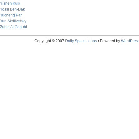
Yishen Kuik
Yossi Ben-Dak
Yucheng Pan
Yuri Skrilivetsky
Zubin Al Genubi
Copyright © 2007
Daily Speculations
• Powered by
WordPres