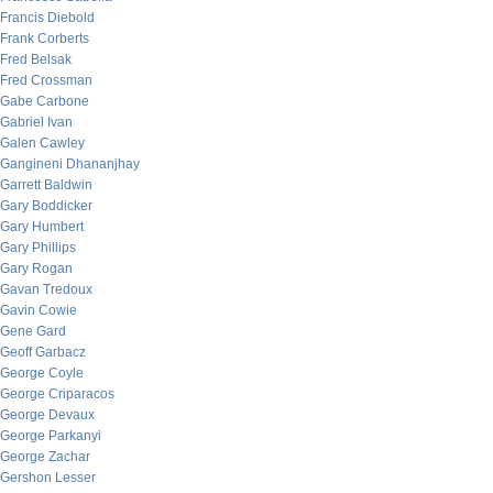
Francis Diebold
Frank Corberts
Fred Belsak
Fred Crossman
Gabe Carbone
Gabriel Ivan
Galen Cawley
Gangineni Dhananjhay
Garrett Baldwin
Gary Boddicker
Gary Humbert
Gary Phillips
Gary Rogan
Gavan Tredoux
Gavin Cowie
Gene Gard
Geoff Garbacz
George Coyle
George Criparacos
George Devaux
George Parkanyi
George Zachar
Gershon Lesser