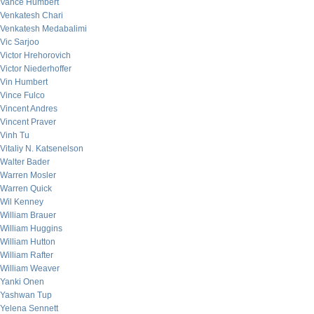
Vance Humbert
Venkatesh Chari
Venkatesh Medabalimi
Vic Sarjoo
Victor Hrehorovich
Victor Niederhoffer
Vin Humbert
Vince Fulco
Vincent Andres
Vincent Praver
Vinh Tu
Vitaliy N. Katsenelson
Walter Bader
Warren Mosler
Warren Quick
Wil Kenney
William Brauer
William Huggins
William Hutton
William Rafter
William Weaver
Yanki Onen
Yashwan Tup
Yelena Sennett