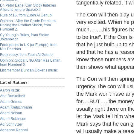
tangentially related, it
Dr. Peter Earle: Can Stock Indexes
Afford to Ignore SpaceX?
The Con will then play u
Rule of 16, from Zubin Al Genubi
Opinion - After the Crude Premium:
very excited. When he pla
Pricing the Product Shock, from
much……..his figures hav
Humbert Z.
Cy Young’s Rules, from Stefan
to be true". If the Con is
Jovanovich
that he just built up to 
Food prices in UK (or Europe), from
Nils Poertner
and that he has a reason
Book reccy, from Zubin Al Genubi
know those numbers are 
Opinion: Global LNG After Ras Laffan,
from Humbert X.
then shows what appears
List member Duncan Coker’s music
The Con will then spring
List of Authors
urgency.The con will us
Aaron Krizik
the Mark won't have any
Abe Dunkelheit
for….BUT…..the money w
Adam Grimes
Adam Kretschmann
usually right there on th
Adam Nelson
let the Mark tell him wh
Adam Robinson
Mark says that he can 
Adi Schnytzer
Adrienne Raphel
will usually make a reas