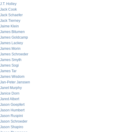
J.T. Holley
Jack Cook
Jack Schaefer
Jack Tierney
Jaime Klein
James Bitumen
James Goldcamp
James Lackey
James Morin
James Schroeder
James Smyth
James Sogi
James Tar
James Wisdom
Jan-Peter Janssen
Janet Murphy
Janice Dorn
Jared Albert
Jason Goepfert
Jason Humbert
Jason Ruspini
Jason Schroeder
Jason Shapiro