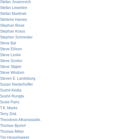
Stefan Jovanovich
Stefan Lewellen
Stefan Martinek
Stefanie Harvey
Stephan Bisse
Stephan Kraus
Stephen Schneider
Steve Bal
Steve Ellison
Steve Leslie
Steve Scoles
Steve Stigler
Steve Wisdom
Steven E. Landsburg
Susan Niederhoffer
Sushil Kedia
Sushil Rungta
Susie Paris
T.K. Marks
Terry Zink
Theodosis Athanasiadis
Thomas Bjurlof
Thomas Miller
Tim Hesselsweet