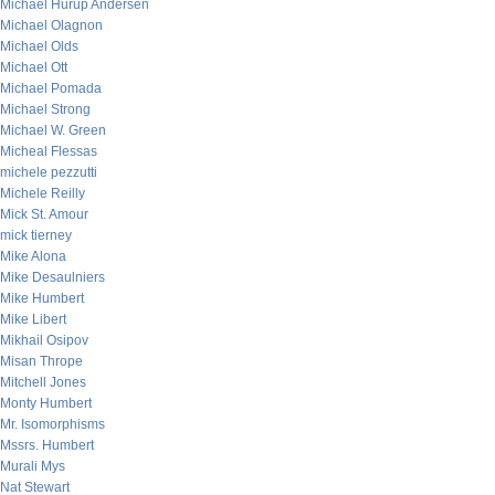
Michael Hurup Andersen
Michael Olagnon
Michael Olds
Michael Ott
Michael Pomada
Michael Strong
Michael W. Green
Micheal Flessas
michele pezzutti
Michele Reilly
Mick St. Amour
mick tierney
Mike Alona
Mike Desaulniers
Mike Humbert
Mike Libert
Mikhail Osipov
Misan Thrope
Mitchell Jones
Monty Humbert
Mr. Isomorphisms
Mssrs. Humbert
Murali Mys
Nat Stewart