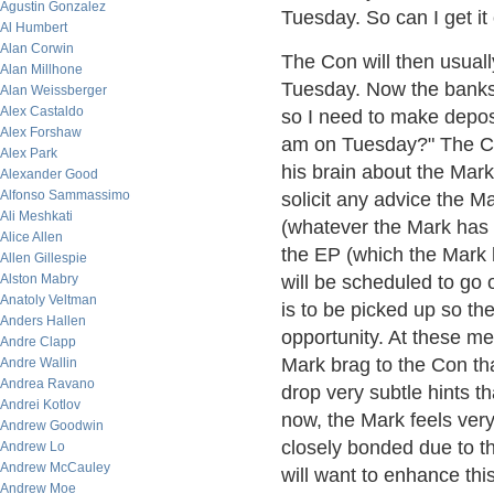
Agustin Gonzalez
Tuesday. So can I get i
Al Humbert
Alan Corwin
The Con will then usually
Alan Millhone
Tuesday. Now the banks d
Alan Weissberger
Alex Castaldo
so I need to make depos
Alex Forshaw
am on Tuesday?" The Con 
Alex Park
his brain about the Mark
Alexander Good
Alfonso Sammassimo
solicit any advice the M
Ali Meshkati
(whatever the Mark has 
Alice Allen
the EP (which the Mark 
Allen Gillespie
Alston Mabry
will be scheduled to go
Anatoly Veltman
is to be picked up so th
Anders Hallen
opportunity. At these me
Andre Clapp
Mark brag to the Con th
Andre Wallin
Andrea Ravano
drop very subtle hints 
Andrei Kotlov
now, the Mark feels ver
Andrew Goodwin
closely bonded due to th
Andrew Lo
Andrew McCauley
will want to enhance this
Andrew Moe