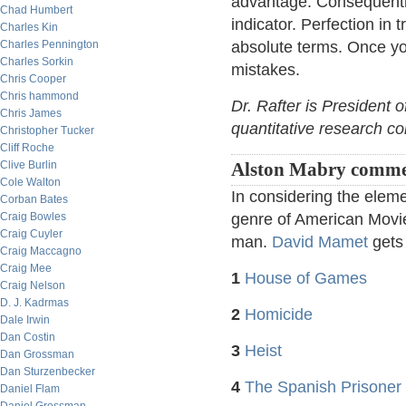
advantage. Consequently
Chad Humbert
indicator. Perfection in 
Charles Kin
Charles Pennington
absolute terms. Once you 
Charles Sorkin
mistakes.
Chris Cooper
Chris hammond
Dr. Rafter is President 
Chris James
quantitative research c
Christopher Tucker
Cliff Roche
Clive Burlin
Alston Mabry comme
Cole Walton
In considering the eleme
Corban Bates
Craig Bowles
genre of American Movies
Craig Cuyler
man.
David Mamet
gets 
Craig Maccagno
Craig Mee
1
House of Games
Craig Nelson
D. J. Kadrmas
2
Homicide
Dale Irwin
Dan Costin
3
Heist
Dan Grossman
Dan Sturzenbecker
4
The Spanish Prisoner
Daniel Flam