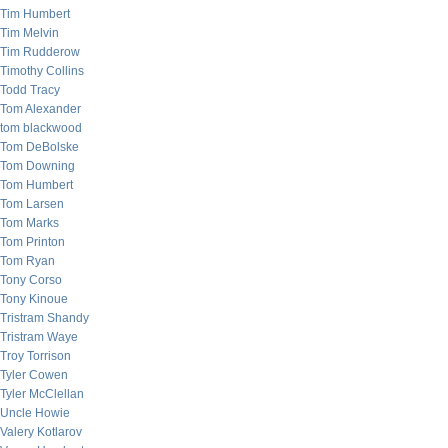
Tim Humbert
Tim Melvin
Tim Rudderow
Timothy Collins
Todd Tracy
Tom Alexander
tom blackwood
Tom DeBolske
Tom Downing
Tom Humbert
Tom Larsen
Tom Marks
Tom Printon
Tom Ryan
Tony Corso
Tony Kinoue
Tristram Shandy
Tristram Waye
Troy Torrison
Tyler Cowen
Tyler McClellan
Uncle Howie
Valery Kotlarov