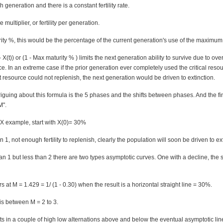
h generation and there is a constant fertility rate.
multiplier, or fertility per generation.
ity %, this would be the percentage of the current generation's use of the maximum
- X(t)) or (1 - Max maturity % ) limits the next generation ability to survive due to ove
rce. In an extreme case if the prior generation ever completely used the critical reso
 resource could not replenish, the next generation would be driven to extinction.
triguing about this formula is the 5 phases and the shifts between phases. And the f
M".
X example, start with X(0)= 30%
an 1, not enough fertility to replenish, clearly the population will soon be driven to ex
han 1 but less than 2 there are two types asymptotic curves. One with a decline, the
rs at M = 1.429 = 1/ (1 - 0.30) when the result is a horizontal straight line = 30%.
 is between M = 2 to 3.
lts in a couple of high low alternations above and below the eventual asymptotic lin