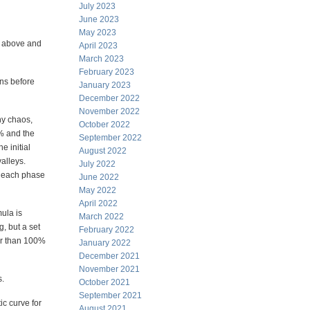
July 2023
June 2023
May 2023
wn above and
April 2023
March 2023
February 2023
ons before
January 2023
December 2022
November 2022
ny chaos,
October 2022
0% and the
September 2022
e initial
August 2022
alleys.
July 2022
in each phase
June 2022
May 2022
April 2022
ula is
March 2022
g, but a set
February 2022
ter than 100%
January 2022
December 2021
November 2021
s.
October 2021
September 2021
ic curve for
August 2021