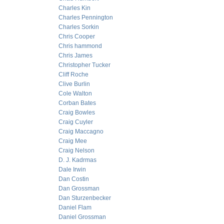
Charles Kin
Charles Pennington
Charles Sorkin
Chris Cooper
Chris hammond
Chris James
Christopher Tucker
Cliff Roche
Clive Burlin
Cole Walton
Corban Bates
Craig Bowles
Craig Cuyler
Craig Maccagno
Craig Mee
Craig Nelson
D. J. Kadrmas
Dale Irwin
Dan Costin
Dan Grossman
Dan Sturzenbecker
Daniel Flam
Daniel Grossman