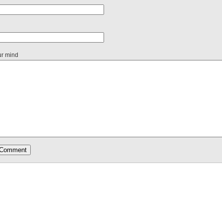
ur mind