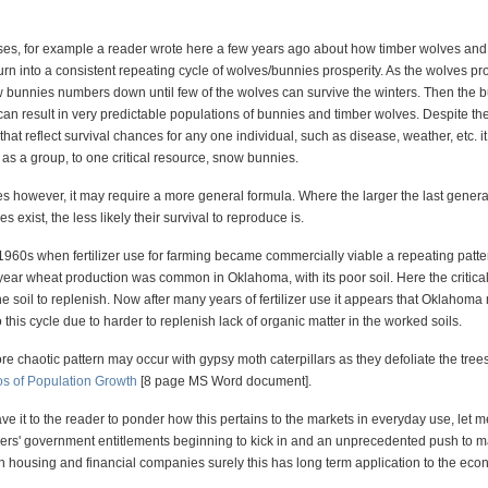
ses, for example a reader wrote here a few years ago about how timber wolves an
rn into a consistent repeating cycle of wolves/bunnies prosperity. As the wolves pr
w bunnies numbers down until few of the wolves can survive the winters. Then the 
can result in very predictable populations of bunnies and timber wolves. Despite th
that reflect survival chances for any one individual, such as disease, weather, etc. i
 as a group, to one critical resource, snow bunnies.
es however, it may require a more general formula. Where the larger the last genera
s exist, the less likely their survival to reproduce is.
 1960s when fertilizer use for farming became commercially viable a repeating patte
year wheat production was common in Oklahoma, with its poor soil. Here the critica
he soil to replenish. Now after many years of fertilizer use it appears that Oklahom
o this cycle due to harder to replenish lack of organic matter in the worked soils.
ore chaotic pattern may occur with gypsy moth caterpillars as they defoliate the tree
s of Population Growth
[8 page MS Word document].
eave it to the reader to ponder how this pertains to the markets in everyday use, let 
ers' government entitlements beginning to kick in and an unprecedented push to m
th housing and financial companies surely this has long term application to the eco