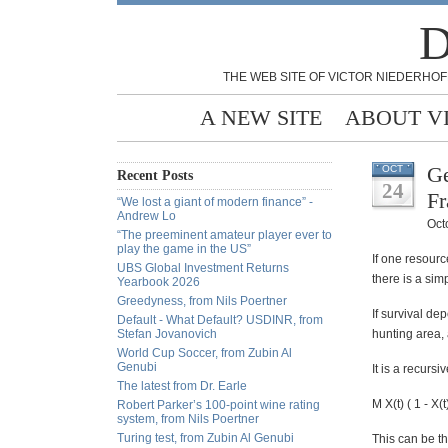
D
THE WEB SITE OF VICTOR NIEDERHOF
A NEW SITE
ABOUT V
Ge
OCT
Recent Posts
24
Fr
“We lost a giant of modern finance” -
Andrew Lo
Oct
“The preeminent amateur player ever to
play the game in the US”
If one resourc
UBS Global Investment Returns
there is a sim
Yearbook 2026
Greedyness, from Nils Poertner
If survival de
Default - What Default? USDINR, from
Stefan Jovanovich
hunting area, 
World Cup Soccer, from Zubin Al
Genubi
It is a recursi
The latest from Dr. Earle
M X(t) ( 1 - X(t
Robert Parker’s 100-point wine rating
system, from Nils Poertner
Turing test, from Zubin Al Genubi
This can be th