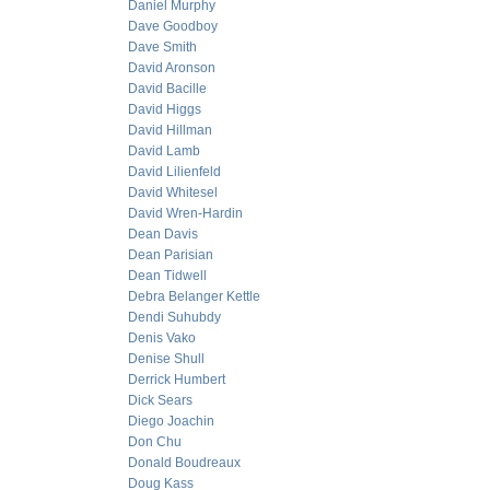
Daniel Murphy
Dave Goodboy
Dave Smith
David Aronson
David Bacille
David Higgs
David Hillman
David Lamb
David Lilienfeld
David Whitesel
David Wren-Hardin
Dean Davis
Dean Parisian
Dean Tidwell
Debra Belanger Kettle
Dendi Suhubdy
Denis Vako
Denise Shull
Derrick Humbert
Dick Sears
Diego Joachin
Don Chu
Donald Boudreaux
Doug Kass