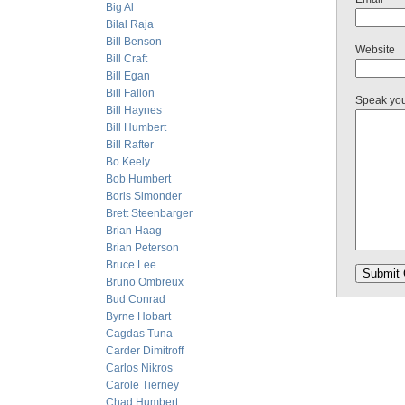
Big Al
Bilal Raja
Bill Benson
Website
Bill Craft
Bill Egan
Bill Fallon
Speak yo
Bill Haynes
Bill Humbert
Bill Rafter
Bo Keely
Bob Humbert
Boris Simonder
Brett Steenbarger
Brian Haag
Brian Peterson
Bruce Lee
Bruno Ombreux
Bud Conrad
Byrne Hobart
Cagdas Tuna
Carder Dimitroff
Carlos Nikros
Carole Tierney
Chad Humbert