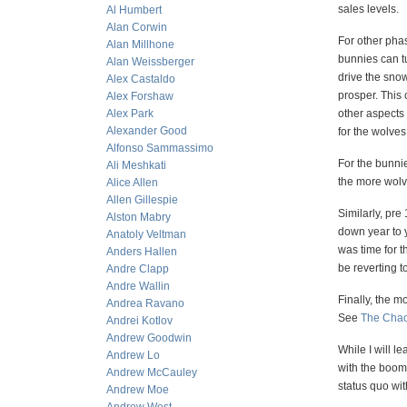
sales levels.
Al Humbert
Alan Corwin
For other pha
Alan Millhone
bunnies can tu
Alan Weissberger
drive the sno
Alex Castaldo
prosper. This 
Alex Forshaw
Alex Park
other aspects 
Alexander Good
for the wolves
Alfonso Sammassimo
For the bunni
Ali Meshkati
the more wolve
Alice Allen
Allen Gillespie
Similarly, pre
Alston Mabry
down year to 
Anatoly Veltman
was time for t
Anders Hallen
be reverting t
Andre Clapp
Andre Wallin
Finally, the m
Andrea Ravano
See
The Chao
Andrei Kotlov
Andrew Goodwin
While I will l
Andrew Lo
with the boom
Andrew McCauley
status quo wi
Andrew Moe