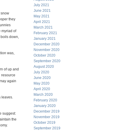
July 2021
June 2021
d snow
May 2021
osper they
April 2021
bunnies
March 2021
e myriad of
February 2021
t boils down,
January 2021
December 2020
November 2020
tion was,
October 2020
September 2020
August 2020
rn of up and
July 2020
l resource
June 2020
a may again
May 2020
April 2020
March 2020
s leaves.
February 2020
January 2020
December 2019
me suggest:
November 2019
aintain the
October 2019
nomy.
September 2019