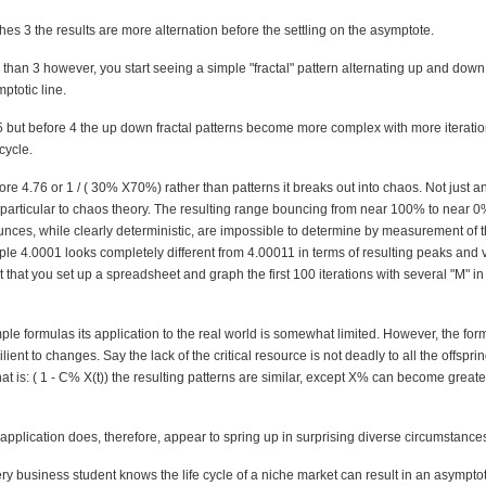
s 3 the results are more alternation before the settling on the asymptote.
e than 3 however, you start seeing a simple "fractal" pattern alternating up and do
ptotic line.
.5 but before 4 the up down fractal patterns become more complex with more iterati
cycle.
fore 4.76 or 1 / ( 30% X70%) rather than patterns it breaks out into chaos. Not just a
 particular to chaos theory. The resulting range bouncing from near 100% to near 
unces, while clearly deterministic, are impossible to determine by measurement of th
le 4.0001 looks completely different from 4.00011 in terms of resulting peaks and v
 that you set up a spreadsheet and graph the first 100 iterations with several "M" 
le formulas its application to the real world is somewhat limited. However, the form
ient to changes. Say the lack of the critical resource is not deadly to all the offsprin
at is: ( 1 - C% X(t)) the resulting patterns are similar, except X% can become grea
application does, therefore, appear to spring up in surprising diverse circumstance
ry business student knows the life cycle of a niche market can result in an asymptot