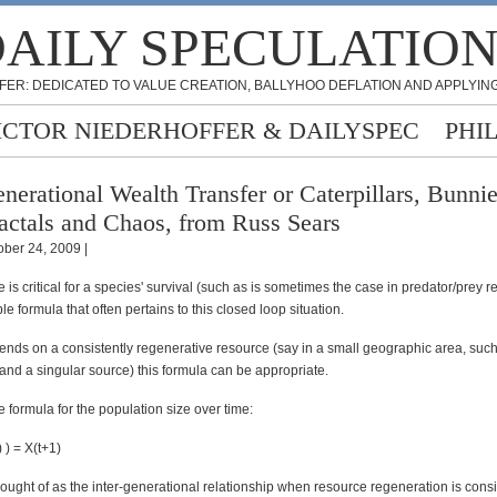
AILY SPECULATIO
FER: DEDICATED TO VALUE CREATION, BALLYHOO DEFLATION AND APPLYING
ICTOR NIEDERHOFFER & DAILYSPEC
PHI
nerational Wealth Transfer or Caterpillars, Bunnie
actals and Chaos, from Russ Sears
ober 24, 2009 |
e is critical for a species' survival (such as is sometimes the case in predator/prey r
ple formula that often pertains to this closed loop situation.
pends on a consistently regenerative resource (say in a small geographic area, such
and a singular source) this formula can be appropriate.
ve formula for the population size over time:
) ) = X(t+1)
ought of as the inter-generational relationship when resource regeneration is consi