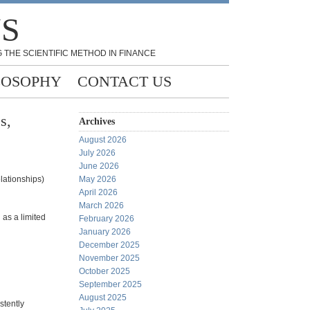
NS
 THE SCIENTIFIC METHOD IN FINANCE
LOSOPHY
CONTACT US
s,
Archives
August 2026
July 2026
June 2026
elationships)
May 2026
April 2026
March 2026
 as a limited
February 2026
January 2026
December 2025
November 2025
October 2025
September 2025
August 2025
stently