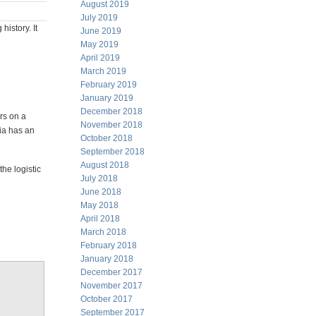
August 2019
July 2019
istory. It
June 2019
May 2019
April 2019
March 2019
February 2019
January 2019
December 2018
rs on a
November 2018
ia has an
October 2018
September 2018
August 2018
the logistic
July 2018
June 2018
May 2018
April 2018
March 2018
February 2018
January 2018
December 2017
November 2017
October 2017
September 2017