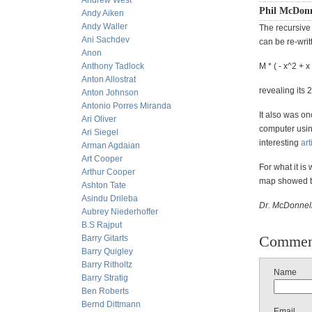
Andrew West
Phil McDonn
Andy Aiken
Andy Waller
The recursive 
Ani Sachdev
can be re-writ
Anon
Anthony Tadlock
M * ( - x^2 + x
Anton Allostrat
revealing its 
Anton Johnson
Antonio Porres Miranda
It also was 
Ari Oliver
computer usin
Ari Siegel
interesting
art
Arman Agdaian
Art Cooper
For what it is
Arthur Cooper
map showed th
Ashton Tate
Asindu Drileba
Dr. McDonnell
Aubrey Niederhoffer
B.S Rajput
Commen
Barry Gitarts
Barry Quigley
Barry Ritholtz
Name
Barry Stratig
Ben Roberts
Bernd Dittmann
Email