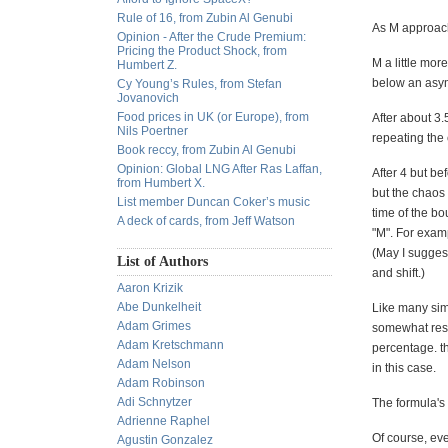
Rule of 16, from Zubin Al Genubi
As M approache
Opinion - After the Crude Premium:
Pricing the Product Shock, from
M a little mor
Humbert Z.
below an asym
Cy Young’s Rules, from Stefan
Jovanovich
Food prices in UK (or Europe), from
After about 3
Nils Poertner
repeating the 
Book reccy, from Zubin Al Genubi
Opinion: Global LNG After Ras Laffan,
After 4 but be
from Humbert X.
but the chaos
List member Duncan Coker’s music
time of the bo
A deck of cards, from Jeff Watson
"M". For examp
(May I suggest
List of Authors
and shift.)
Aaron Krizik
Abe Dunkelheit
Like many simp
Adam Grimes
somewhat resil
Adam Kretschmann
percentage. th
Adam Nelson
in this case.
Adam Robinson
Adi Schnytzer
The formula's 
Adrienne Raphel
Of course, eve
Agustin Gonzalez