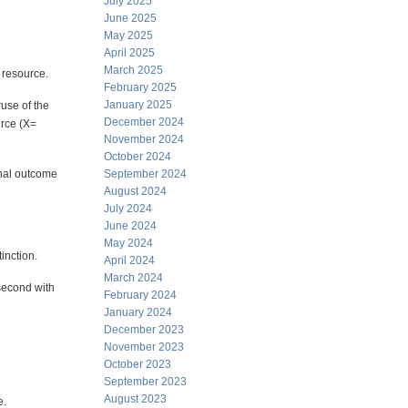
July 2025
June 2025
May 2025
April 2025
March 2025
 resource.
February 2025
January 2025
ruse of the
December 2024
urce (X=
November 2024
October 2024
inal outcome
September 2024
August 2024
July 2024
June 2024
May 2024
tinction.
April 2024
March 2024
 second with
February 2024
January 2024
December 2023
November 2023
October 2023
September 2023
August 2023
e.