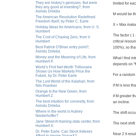
They are history’s geniuses. But were
limited for eac
they any good at investing?, from
Asindu Drileba
M would be the 
The American Revolution Redefined
Freedom Itself, by Peter C. Earle
X = Max matur
Holiday Ideas for Americans, from U. S.
Humbert
The factor ( 1 
The Cost of Chasing Zero, from V.
Humbert
critical resou
Best Patrick O’Brian entry point?,
100%), so that
Asindu Drileba
Money and the Meaning of Life, from
What I find in
Humbert P.
depends on "
World’s First Net-Worth Trillionaire
Shows Us How Markets Price the
For a random 
Future, by Dr. Peter Earle
The Lost World of the Kalahari, from
if M is less th
Nils Poertner
Orange Is the New Green, from
Humbert Z.
if M greater t
The best intuition for convexity, from
an incline.
Asindu Drileba
Where in the world is Aubrey
The shift occu
Niederhoffer?
Jane Street AI training data center, from
The next shift
Humbert X.
Dr. Peter Earle: Can Stock Indexes
Near 2 it resu
Afford to Ignore SpaceX?