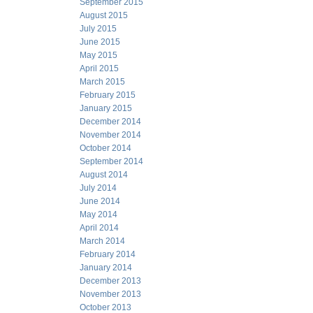
September 2015
August 2015
July 2015
June 2015
May 2015
April 2015
March 2015
February 2015
January 2015
December 2014
November 2014
October 2014
September 2014
August 2014
July 2014
June 2014
May 2014
April 2014
March 2014
February 2014
January 2014
December 2013
November 2013
October 2013