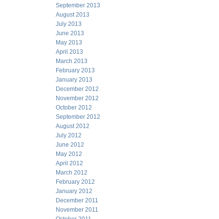
September 2013
August 2013
July 2013
June 2013
May 2013
April 2013
March 2013
February 2013
January 2013
December 2012
November 2012
October 2012
September 2012
August 2012
July 2012
June 2012
May 2012
April 2012
March 2012
February 2012
January 2012
December 2011
November 2011