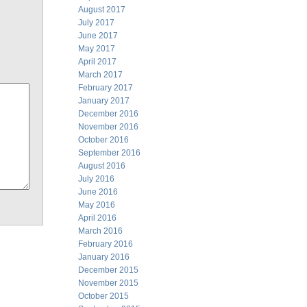
August 2017
July 2017
June 2017
May 2017
April 2017
March 2017
February 2017
January 2017
December 2016
November 2016
October 2016
September 2016
August 2016
July 2016
June 2016
May 2016
April 2016
March 2016
February 2016
January 2016
December 2015
November 2015
October 2015