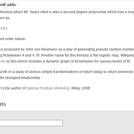
ell adds:
formula which Mr. Sears cited is also a second degree polynomial which has a long h
ten as:
 + 0 )
2nd order nature.
once proposed by John von Neumann as a way of generating pseudo random numbe
g M between 4 and 4.76. Another name for this formula is the logistic map. Wikiped
icle
on this which includes a dynamic graph of its behavior for various levels of M.
 worth in a study of various simple transformations of return today to return tomorrow 
e strongest relationship.
 is the author of
Optimal Portfolio Modeling
, Wiley, 2008
ts