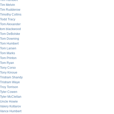
Tim Humbert
Tim Melvin
Tim Rudderow
Timothy Collins
Todd Tracy
Tom Alexander
tom blackwood
Tom DeBolske
Tom Downing
Tom Humbert
Tom Larsen
Tom Marks
Tom Printon
Tom Ryan
Tony Corso
Tony Kinoue
Tristram Shandy
Tristram Waye
Troy Torrison
Tyler Cowen
Tyler McClellan
Uncle Howie
Valery Kotlarov
Vance Humbert