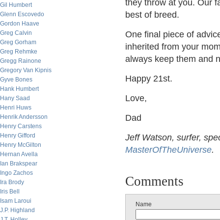
they throw at you. Our fa
Gil Humbert
best of breed.
Glenn Escovedo
Gordon Haave
Greg Calvin
One final piece of advi
Greg Gorham
inherited from your mom
Greg Rehmke
always keep them and nev
Gregg Rainone
Gregory Van Kipnis
Happy 21st.
Gyve Bones
Hank Humbert
Love,
Hany Saad
Henri Huws
Dad
Henrik Andersson
Henry Carstens
Henry Gifford
Jeff Watson, surfer, spe
Henry McGilton
MasterOfTheUniverse
.
Hernan Avella
Ian Brakspear
Ingo Zachos
Comments
Ira Brody
Iris Bell
Isam Laroui
Name
J.P. Highland
J.T. Holley