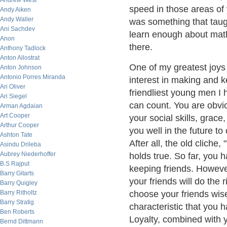
Andrew West
speed in those areas of 
Andy Aiken
Andy Waller
was something that taugh
Ani Sachdev
learn enough about math
Anon
there.
Anthony Tadlock
Anton Allostrat
One of my greatest joys 
Anton Johnson
Antonio Porres Miranda
interest in making and k
Ari Oliver
friendliest young men I
Ari Siegel
can count. You are obvio
Arman Agdaian
Art Cooper
your social skills, grace
Arthur Cooper
you well in the future to
Ashton Tate
After all, the old cliche
Asindu Drileba
Aubrey Niederhoffer
holds true. So far, you
B.S Rajput
keeping friends. However
Barry Gitarts
your friends will do the 
Barry Quigley
Barry Ritholtz
choose your friends wise
Barry Stratig
characteristic that you 
Ben Roberts
Loyalty, combined with yo
Bernd Dittmann