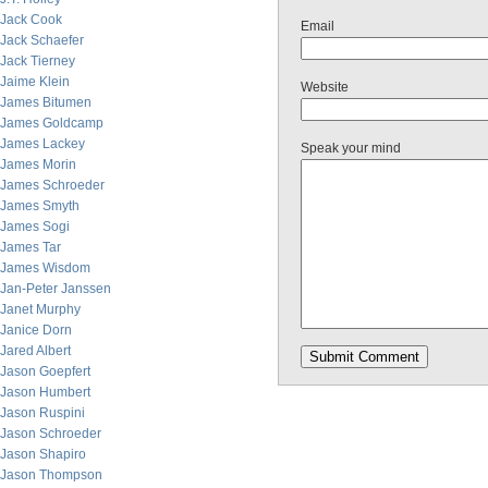
Jack Cook
Email
Jack Schaefer
Jack Tierney
Jaime Klein
Website
James Bitumen
James Goldcamp
James Lackey
Speak your mind
James Morin
James Schroeder
James Smyth
James Sogi
James Tar
James Wisdom
Jan-Peter Janssen
Janet Murphy
Janice Dorn
Jared Albert
Jason Goepfert
Jason Humbert
Jason Ruspini
Jason Schroeder
Jason Shapiro
Jason Thompson