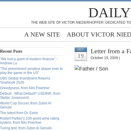
DAILY
THE WEB SITE OF VICTOR NIEDERHOFFER: DEDICATED TO
A NEW SITE
ABOUT VICTOR NIE
Letter from a F
OCT
Recent Posts
19
October 19, 2009 |
“We lost a giant of modern finance” -
Andrew Lo
“The preeminent amateur player ever to
play the game in the US”
UBS Global Investment Returns
Yearbook 2026
Greedyness, from Nils Poertner
Default - What Default? USDINR, from
Stefan Jovanovich
World Cup Soccer, from Zubin Al
Genubi
The latest from Dr. Earle
Robert Parker’s 100-point wine rating
system, from Nils Poertner
Turing test, from Zubin Al Genubi