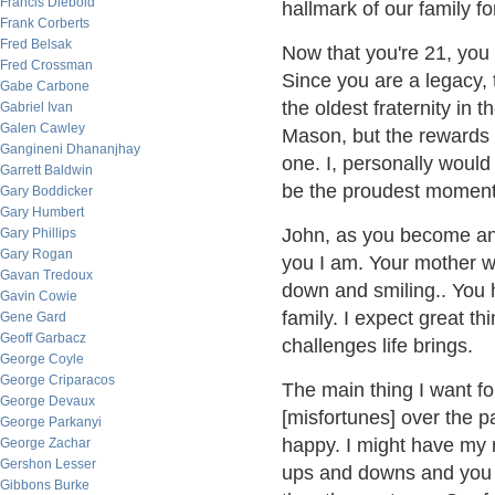
Francis Diebold
hallmark of our family fo
Frank Corberts
Fred Belsak
Now that you're 21, you
Fred Crossman
Since you are a legacy, 
Gabe Carbone
the oldest fraternity in t
Gabriel Ivan
Galen Cawley
Mason, but the rewards w
Gangineni Dhananjhay
one. I, personally would 
Garrett Baldwin
be the proudest moment o
Gary Boddicker
Gary Humbert
John, as you become an a
Gary Phillips
Gary Rogan
you I am. Your mother w
Gavan Tredoux
down and smiling.. You 
Gavin Cowie
family. I expect great t
Gene Gard
Geoff Garbacz
challenges life brings.
George Coyle
George Criparacos
The main thing I want fo
George Devaux
[misfortunes] over the pa
George Parkanyi
happy. I might have my 
George Zachar
Gershon Lesser
ups and downs and you j
Gibbons Burke