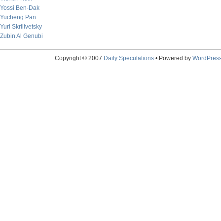
Yossi Ben-Dak
Yucheng Pan
Yuri Skrilivetsky
Zubin Al Genubi
Copyright © 2007
Daily Speculations
• Powered by
WordPres