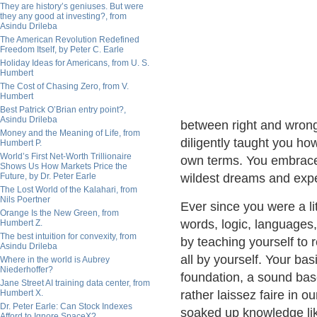
They are history’s geniuses. But were
they any good at investing?, from
Asindu Drileba
The American Revolution Redefined
Freedom Itself, by Peter C. Earle
Holiday Ideas for Americans, from U. S.
Humbert
The Cost of Chasing Zero, from V.
Humbert
Best Patrick O’Brian entry point?,
Asindu Drileba
between right and wrong
Money and the Meaning of Life, from
diligently taught you ho
Humbert P.
World’s First Net-Worth Trillionaire
own terms. You embrace
Shows Us How Markets Price the
Future, by Dr. Peter Earle
wildest dreams and expe
The Lost World of the Kalahari, from
Nils Poertner
Ever since you were a lit
Orange Is the New Green, from
words, logic, languages
Humbert Z.
The best intuition for convexity, from
by teaching yourself to 
Asindu Drileba
all by yourself. Your bas
Where in the world is Aubrey
Niederhoffer?
foundation, a sound bas
Jane Street AI training data center, from
Humbert X.
rather laissez faire in 
Dr. Peter Earle: Can Stock Indexes
soaked up knowledge lik
Afford to Ignore SpaceX?