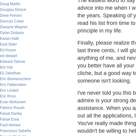
The easiest word to say 
Doug Martin
advice into me when I wa
Douglas Dimick
the years. Speaking of yo
Drew Ferraro
Duncan Coker
read his list from time to
Dwayne Wegner
principle in my life.
Dylan Distasio
Easan Katir
Finally, please realize t
East Sider
last three cents, I will 
Ed Kozun
ed stewart
anything of me, and nev
Edward Talisse
you better have all your 
Eht Yob
cliche, but a good way to 
Eli Zabethan
Eric Blumenschein
someone isn't looking.
Eric Falkenstein
Eric Lindell
I've never told you this 
Eric Ross
admire is your strong de
Evan McKeown
assistance. When you appl
Fabrice Rouah
Faisal Danka
out all the applications,
Faisal Essa
You've really made thing
Fazil Ahmed
wouldn't be willing to he
Francesco Sabella