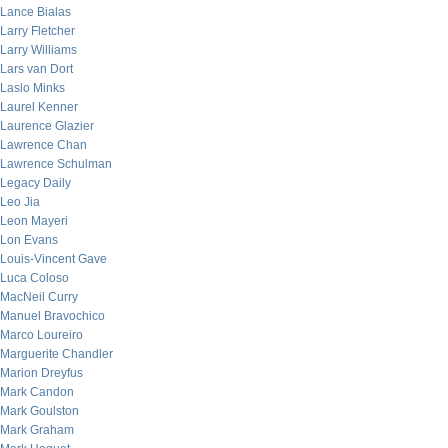
Lance Bialas
Larry Fletcher
Larry Williams
Lars van Dort
Laslo Minks
Laurel Kenner
Laurence Glazier
Lawrence Chan
Lawrence Schulman
Legacy Daily
Leo Jia
Leon Mayeri
Lon Evans
Louis-Vincent Gave
Luca Coloso
MacNeil Curry
Manuel Bravochico
Marco Loureiro
Marguerite Chandler
Marion Dreyfus
Mark Candon
Mark Goulston
Mark Graham