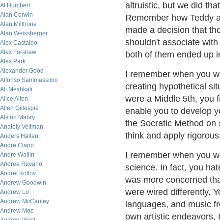
altruistic, but we did th
Al Humbert
Alan Corwin
Remember how Teddy an
Alan Millhone
made a decision that tho
Alan Weissberger
shouldn't associate with
Alex Castaldo
Alex Forshaw
both of them ended up i
Alex Park
Alexander Good
I remember when you wer
Alfonso Sammassimo
creating hypothetical si
Ali Meshkati
were a Middle 5th, you fi
Alice Allen
Allen Gillespie
enable you to develop y
Alston Mabry
the Socratic Method on s
Anatoly Veltman
think and apply rigorous 
Anders Hallen
Andre Clapp
I remember when you wer
Andre Wallin
Andrea Ravano
science. In fact, you h
Andrei Kotlov
was more concerned than
Andrew Goodwin
were wired differently. Y
Andrew Lo
Andrew McCauley
languages, and music f
Andrew Moe
own artistic endeavors, 