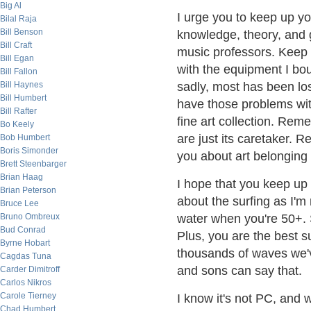
Big Al
I urge you to keep up yo
Bilal Raja
Bill Benson
knowledge, theory, and 
Bill Craft
music professors. Keep 
Bill Egan
with the equipment I boug
Bill Fallon
Bill Haynes
sadly, most has been lo
Bill Humbert
have those problems with 
Bill Rafter
fine art collection. Reme
Bo Keely
are just its caretaker. 
Bob Humbert
Boris Simonder
you about art belonging 
Brett Steenbarger
Brian Haag
I hope that you keep up
Brian Peterson
about the surfing as I'm
Bruce Lee
Bruno Ombreux
water when you're 50+.
Bud Conrad
Plus, you are the best su
Byrne Hobart
thousands of waves we'v
Cagdas Tuna
and sons can say that.
Carder Dimitroff
Carlos Nikros
Carole Tierney
I know it's not PC, and 
Chad Humbert