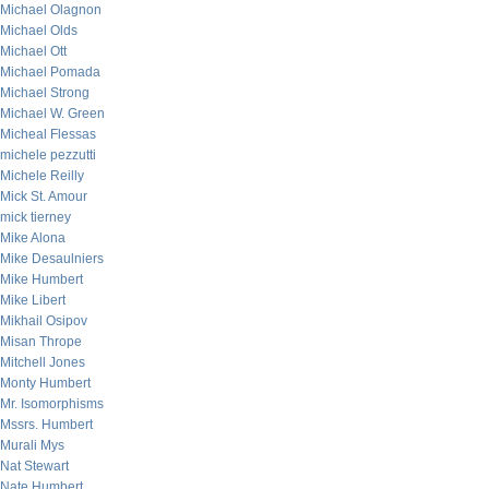
Michael Olagnon
Michael Olds
Michael Ott
Michael Pomada
Michael Strong
Michael W. Green
Micheal Flessas
michele pezzutti
Michele Reilly
Mick St. Amour
mick tierney
Mike Alona
Mike Desaulniers
Mike Humbert
Mike Libert
Mikhail Osipov
Misan Thrope
Mitchell Jones
Monty Humbert
Mr. Isomorphisms
Mssrs. Humbert
Murali Mys
Nat Stewart
Nate Humbert