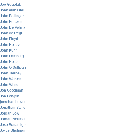
Joe Gogolak
John Alabaster
John Bollinger
John Burckett
John De Palma
John de Regt
John Floyd
John Holley
John Kuhn
John Lamberg
John Netto
John O’Sullivan
John Tierney
John Watson
John White
Jon Goodman
Jon Longtin
jonathan bower
Jonathan Styffe
Jordan Low
Jordan Neuman
Jose Bonamigo
Joyce Shulman