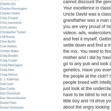
cannot discount the gen
Charles Kin
Your excellence in clas
Charles Pennington
Charles Sorkin
Uncle David was a class
Chris Cooper
grandfather was a man of
Chris hammond
you are very proud of he
Chris James
videos, ads, watercolors
Christopher Tucker
Cliff Roche
and feel it myself. Getti
Clive Burlin
settle down and find a ma
Cole Walton
the mix. You need to find
Corban Bates
Craig Bowles
mother and I did by hav
Craig Cuyler
go to any pub and look 
Craig Maccagno
genetics. Have you ever 
Craig Mee
Craig Nelson
the people at the club? I
D. J. Kadrmas
people breed with intell
Dale Irwin
just look at the undercl
Dan Costin
Dan Grossman
have to be blind to not
Dan Sturzenbecker
little boy and I'd drive 
Daniel Flam
about the angry looking
Daniel Grossman