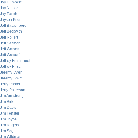
Jay Humbert
Jay Nelson
Jay Pasch
Jayson Pifer
Jeff Baatenberg
Jeff Beckwith
Jeff Rollert
Jeff Sasmor
Jeff Watson
Jeff Watsurf
Jeffrey Emmanuel
Jeffrey Hirsch
Jeremy Lyter
Jeremy Smith
Jerry Parker
Jerry Patterson
Jim Armstrong
Jim Birk
Jim Davis
Jim Fenster
Jim Joyce
Jim Rogers
Jim Sogi
Jim Wildman