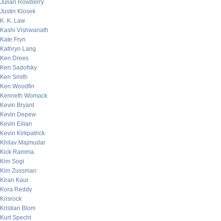
Julian Rowberry
Justin Klosek
K. K. Law
Kashi Vishwanath
Kate Fryn
Kathryn Lang
Ken Drees
Ken Sadofsky
Ken Smith
Ken Woodfin
Kenneth Womack
Kevin Bryant
Kevin Depew
Kevin Eilian
Kevin Kirkpatrick
Khilav Majmudar
Kick Ramma
Kim Sogi
Kim Zussman
Kiran Kaur
Kora Reddy
Krisrock
Kristian Blom
Kurt Specht