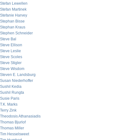
Stefan Lewellen
Stefan Martinek
Stefanie Harvey
Stephan Bisse
Stephan Kraus
Stephen Schneider
Steve Bal
Steve Ellison
Steve Leslie
Steve Scoles
Steve Stigler
Steve Wisdom
Steven E. Landsburg
Susan Niederhoffer
Sushil Kedia
Sushil Rungta
Susie Paris
T.K. Marks
Terry Zink
Theodosis Athanasiadis
Thomas Bjurlof
Thomas Miller
Tim Hesselsweet