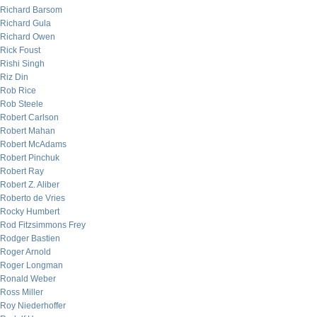
Richard Barsom
Richard Gula
Richard Owen
Rick Foust
Rishi Singh
Riz Din
Rob Rice
Rob Steele
Robert Carlson
Robert Mahan
Robert McAdams
Robert Pinchuk
Robert Ray
Robert Z. Aliber
Roberto de Vries
Rocky Humbert
Rod Fitzsimmons Frey
Rodger Bastien
Roger Arnold
Roger Longman
Ronald Weber
Ross Miller
Roy Niederhoffer