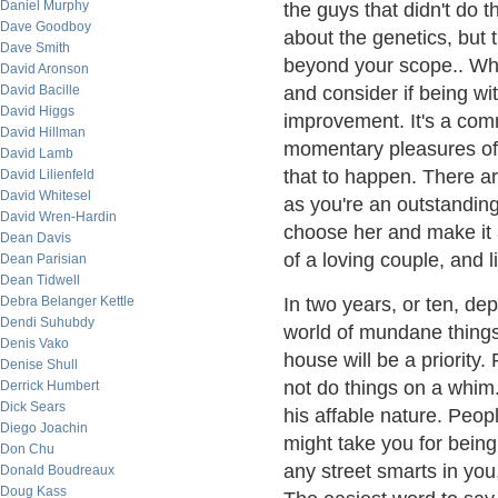
Daniel Murphy
the guys that didn't do 
Dave Goodboy
about the genetics, but 
Dave Smith
beyond your scope.. When
David Aronson
David Bacille
and consider if being wit
David Higgs
improvement. It's a comm
David Hillman
momentary pleasures of 
David Lamb
that to happen. There ar
David Lilienfeld
David Whitesel
as you're an outstandin
David Wren-Hardin
choose her and make it
Dean Davis
of a loving couple, and l
Dean Parisian
Dean Tidwell
Debra Belanger Kettle
In two years, or ten, d
Dendi Suhubdy
world of mundane things 
Denis Vako
house will be a priorit
Denise Shull
not do things on a whim.
Derrick Humbert
Dick Sears
his affable nature. Peop
Diego Joachin
might take you for being 
Don Chu
any street smarts in you
Donald Boudreaux
Doug Kass