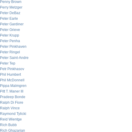
Penny Brown
Perry Metzger
Peter DeBaz
Peter Earle
Peter Gardiner
Peter Grieve
Peter Krupp
Peter Penha
Peter Pinkhaven
Peter Ringel
Peter Saint-Andre
Peter Tep
Petr Pinkhasov
Phil Humbert
Phil McDonnell
Pippa Malmgren
Pitt T. Maner III
Pradeep Bonde
Ralph Di Fiore
Ralph Vince
Raymond Tylicki
Reid Wientge
Rich Bubb
Rich Ghazarian