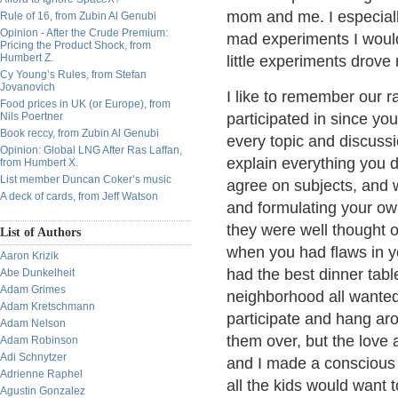
mom and me. I especial
Rule of 16, from Zubin Al Genubi
Opinion - After the Crude Premium:
mad experiments I woul
Pricing the Product Shock, from
Humbert Z.
little experiments drov
Cy Young’s Rules, from Stefan
Jovanovich
I like to remember our r
Food prices in UK (or Europe), from
Nils Poertner
participated in since yo
Book reccy, from Zubin Al Genubi
every topic and discussi
Opinion: Global LNG After Ras Laffan,
explain everything you 
from Humbert X.
List member Duncan Coker’s music
agree on subjects, and w
A deck of cards, from Jeff Watson
and formulating your ow
they were well thought o
List of Authors
when you had flaws in y
Aaron Krizik
had the best dinner tab
Abe Dunkelheit
Adam Grimes
neighborhood all wanted
Adam Kretschmann
participate and hang aro
Adam Nelson
them over, but the love
Adam Robinson
Adi Schnytzer
and I made a conscious 
Adrienne Raphel
all the kids would want 
Agustin Gonzalez