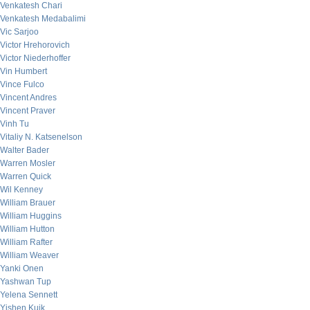
Venkatesh Chari
Venkatesh Medabalimi
Vic Sarjoo
Victor Hrehorovich
Victor Niederhoffer
Vin Humbert
Vince Fulco
Vincent Andres
Vincent Praver
Vinh Tu
Vitaliy N. Katsenelson
Walter Bader
Warren Mosler
Warren Quick
Wil Kenney
William Brauer
William Huggins
William Hutton
William Rafter
William Weaver
Yanki Onen
Yashwan Tup
Yelena Sennett
Yishen Kuik