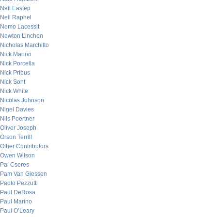
Neil Eastep
Neil Raphel
Nemo Lacessit
Newton Linchen
Nicholas Marchitto
Nick Marino
Nick Porcella
Nick Pribus
Nick Sont
Nick White
Nicolas Johnson
Nigel Davies
Nils Poertner
Oliver Joseph
Orson Terrill
Other Contributors
Owen Wilson
Pal Cseres
Pam Van Giessen
Paolo Pezzutti
Paul DeRosa
Paul Marino
Paul O’Leary