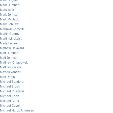
Mark Hoguet
Mark Humbert
Mark Isbic
Mark Johnson
Mark McNabb
Mark Schuetz
Marlowe Cassetti
Martin Conroy
Martin Lindkvist
Marty Fridson
Mathew Hayward
Matt Humbert
Matt Johnson
Matthew Chlapowski
Matthew Gasda
Max Alexander
Max Dama
Michael Bonderer
Michael Brush
Michael Chekalin
Michael Cohn
Michael Cook
Michael Covel
Michael Hurup Andersen