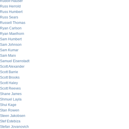
Rudolf Hauser
Russ Herrold
Russ Humbert
Russ Sears
Russell Thomas
Ryan Carlson
Ryan Maelhorn
Sam Humbert
Sam Johnson
Sam Kumar
Sam Marx
Samuel Eisenstadt
Scott Alexander
Scott Barrie
Scott Brooks
Scott Haley
Scott Reeves
Shane James
Shmuel Layla
Shui Kage
Stan Rowen
Steen Jakobsen
Stef Estebiza
Stefan Jovanovich