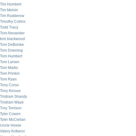
Tim Humbert
Tim Melvin
Tim Rudderow
Timothy Collins
Todd Tracy
Tom Alexander
tom blackwood
Tom DeBolske
Tom Downing
Tom Humbert
Tom Larsen
Tom Marks
Tom Printon
Tom Ryan
Tony Corso
Tony Kinoue
Tristram Shandy
Tristram Waye
Troy Torrison
Tyler Cowen
Tyler McClellan
Uncle Howie
Valery Kotlarov