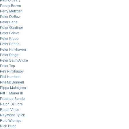
Paul O’Leary
Penny Brown
Perry Metzger
Peter DeBaz
Peter Earle
Peter Gardiner
Peter Grieve
Peter Krupp
Peter Penha
Peter Pinkhaven
Peter Ringel
Peter Saint-Andre
Peter Tep
Petr Pinkhasov
Phil Humbert
Phil McDonnell
Pippa Malmgren
Pitt T. Maner III
Pradeep Bonde
Ralph Di Fiore
Ralph Vince
Raymond Tylicki
Reid Wientge
Rich Bubb