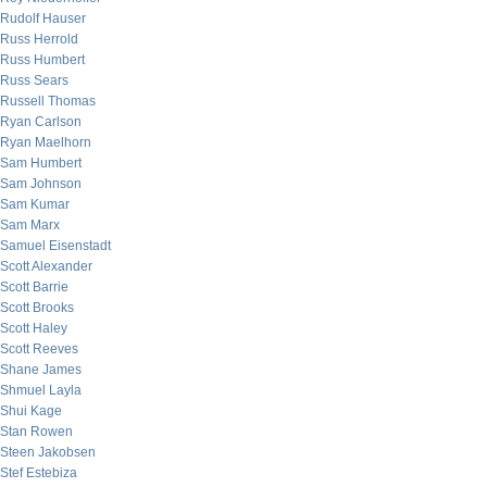
Rudolf Hauser
Russ Herrold
Russ Humbert
Russ Sears
Russell Thomas
Ryan Carlson
Ryan Maelhorn
Sam Humbert
Sam Johnson
Sam Kumar
Sam Marx
Samuel Eisenstadt
Scott Alexander
Scott Barrie
Scott Brooks
Scott Haley
Scott Reeves
Shane James
Shmuel Layla
Shui Kage
Stan Rowen
Steen Jakobsen
Stef Estebiza