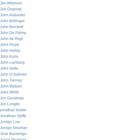
Jim Wildman
Joe Gogolak
John Alabaster
John Bollinger
John Burckett
John De Palma
John de Regt
John Floyd
John Holley
John Kuhn
John Lamberg
John Netto
John O’Sullivan
John Tierney
John Watson
John White
Jon Goodman
Jon Longtin
jonathan bower
Jonathan Styffe
Jordan Low
Jordan Neuman
Jose Bonamigo
Joyce Shulman