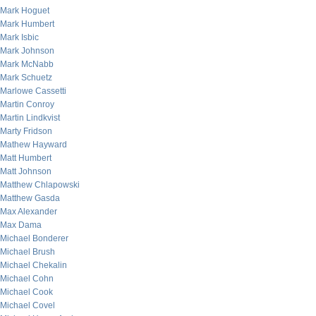
Mark Hoguet
Mark Humbert
Mark Isbic
Mark Johnson
Mark McNabb
Mark Schuetz
Marlowe Cassetti
Martin Conroy
Martin Lindkvist
Marty Fridson
Mathew Hayward
Matt Humbert
Matt Johnson
Matthew Chlapowski
Matthew Gasda
Max Alexander
Max Dama
Michael Bonderer
Michael Brush
Michael Chekalin
Michael Cohn
Michael Cook
Michael Covel