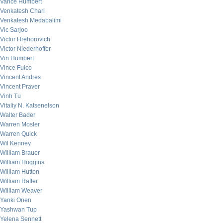
Vance Humbert
Venkatesh Chari
Venkatesh Medabalimi
Vic Sarjoo
Victor Hrehorovich
Victor Niederhoffer
Vin Humbert
Vince Fulco
Vincent Andres
Vincent Praver
Vinh Tu
Vitaliy N. Katsenelson
Walter Bader
Warren Mosler
Warren Quick
Wil Kenney
William Brauer
William Huggins
William Hutton
William Rafter
William Weaver
Yanki Onen
Yashwan Tup
Yelena Sennett