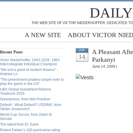
DAILY
THE WEB SITE OF VICTOR NIEDERHOFFER: DEDICATED TO
A NEW SITE
ABOUT VICTOR NIE
A Pleasant Aft
JUN
Recent Posts
14
Parkanyi
Victor Niederhoffer, 1943-2026, 1964
Intercollegiate Individual Champion
June 14, 2009 |
“We lost a giant of modern finance” -
Andrew Lo
“The preeminent amateur player ever to
play the game in the US”
UBS Global Investment Returns
Yearbook 2026
Greedyness, from Nils Poertner
Default - What Default? USDINR, from
Stefan Jovanovich
World Cup Soccer, from Zubin Al
Genubi
The latest from Dr. Earle
Robert Parker’s 100-point wine rating