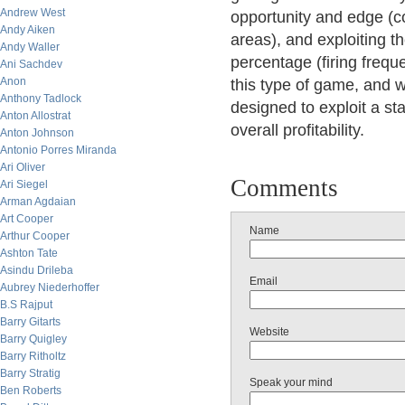
Andrew West
opportunity and edge (co
Andy Aiken
areas), and exploiting th
Andy Waller
percentage (firing frequ
Ani Sachdev
Anon
this type of game, and w
Anthony Tadlock
designed to exploit a st
Anton Allostrat
overall profitability.
Anton Johnson
Antonio Porres Miranda
Ari Oliver
Comments
Ari Siegel
Arman Agdaian
Art Cooper
Name
Arthur Cooper
Ashton Tate
Asindu Drileba
Email
Aubrey Niederhoffer
B.S Rajput
Barry Gitarts
Website
Barry Quigley
Barry Ritholtz
Barry Stratig
Speak your mind
Ben Roberts