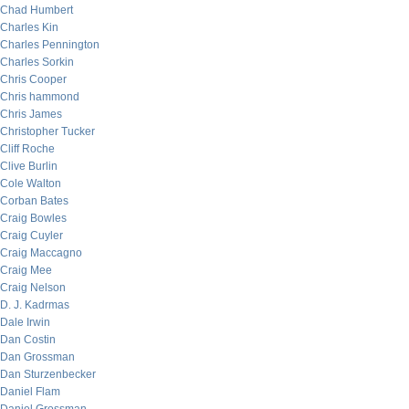
Chad Humbert
Charles Kin
Charles Pennington
Charles Sorkin
Chris Cooper
Chris hammond
Chris James
Christopher Tucker
Cliff Roche
Clive Burlin
Cole Walton
Corban Bates
Craig Bowles
Craig Cuyler
Craig Maccagno
Craig Mee
Craig Nelson
D. J. Kadrmas
Dale Irwin
Dan Costin
Dan Grossman
Dan Sturzenbecker
Daniel Flam