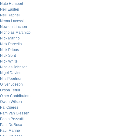
Nate Humbert
Neil Eastep
Neil Raphel
Nemo Lacessit
Newton Linchen
Nicholas Marchitto
Nick Marino
Nick Porcella
Nick Pribus
Nick Sont
Nick White
Nicolas Johnson
Nigel Davies
Nils Poertner
Oliver Joseph
Orson Terrill
Other Contributors
Owen Wilson
Pal Cseres
Pam Van Giessen
Paolo Pezzutti
Paul DeRosa
Paul Marino