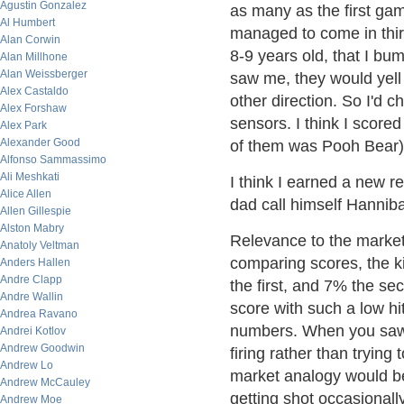
Agustin Gonzalez
as many as the first game
Al Humbert
managed to come in third
Alan Corwin
8-9 years old, that I bu
Alan Millhone
Alan Weissberger
saw me, they would yell "
Alex Castaldo
other direction. So I'd ch
Alex Forshaw
sensors. I think I scored
Alex Park
Alexander Good
of them was Pooh Bear)
Alfonso Sammassimo
Ali Meshkati
I think I earned a new 
Alice Allen
dad call himself Hanniba
Allen Gillespie
Alston Mabry
Relevance to the marke
Anatoly Veltman
comparing scores, the k
Anders Hallen
Andre Clapp
the first, and 7% the s
Andre Wallin
score with such a low hit
Andrea Ravano
numbers. When you saw 
Andrei Kotlov
Andrew Goodwin
firing rather than trying
Andrew Lo
market analogy would be 
Andrew McCauley
getting shot occasionall
Andrew Moe