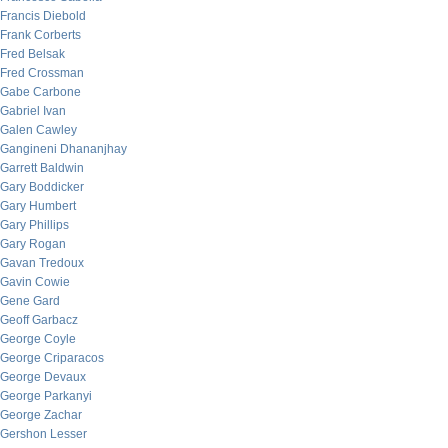
Francis Diebold
Frank Corberts
Fred Belsak
Fred Crossman
Gabe Carbone
Gabriel Ivan
Galen Cawley
Gangineni Dhananjhay
Garrett Baldwin
Gary Boddicker
Gary Humbert
Gary Phillips
Gary Rogan
Gavan Tredoux
Gavin Cowie
Gene Gard
Geoff Garbacz
George Coyle
George Criparacos
George Devaux
George Parkanyi
George Zachar
Gershon Lesser