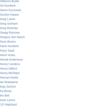
Gibbons Burke
Gil Humbert
Glenn Escovedo
Gordon Haave
Greg Calvin
Greg Gorham
Greg Rehmke
Gregg Rainone
Gregory Van Kipnis
Gyve Bones
Hank Humbert
Hany Saad
Henri Huws
Henrik Andersson
Henry Carstens
Henry Gifford
Henry McGilton
Hernan Avella
Ian Brakspear
Ingo Zachos
Ira Brody
Iris Bell
Isam Laroui
J.P. Highland