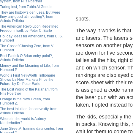
system, from Nils Poertner
Turing test, from Zubin Al Genubi
They are history’s geniuses. But were
they any good at investing?, from
spots.
Asindu Drileba
The American Revolution Redefined
The way it works is that
Freedom Itself, by Peter C. Earle
Holiday Ideas for Americans, from U. S.
and lasers. The lasers s
Humbert
sensors on another player
The Cost of Chasing Zero, from V.
Humbert
are down for five secon
Best Patrick O’Brian entry point?,
tallies all the hits, ri
Asindu Drileba
Money and the Meaning of Life, from
and on which sensor. Th
Humbert P.
rankings are displayed o
World’s First Net-Worth Trillionaire
Shows Us How Markets Price the
score-sheet with their r
Future, by Dr. Peter Earle
is assigned a code name 
The Lost World of the Kalahari, from
Nils Poertner
the laser gun with an ac
Orange Is the New Green, from
Humbert Z.
taken, I opted instead 
The best intuition for convexity, from
Asindu Drileba
The kids, especially the 
Where in the world is Aubrey
Niederhoffer?
in packs. Knowing this, 
Jane Street AI training data center, from
wait for them to come to 
Humbert X.