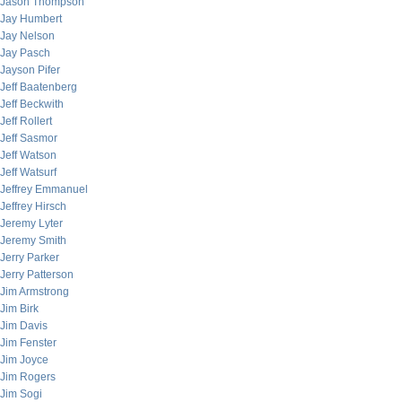
Jason Thompson
Jay Humbert
Jay Nelson
Jay Pasch
Jayson Pifer
Jeff Baatenberg
Jeff Beckwith
Jeff Rollert
Jeff Sasmor
Jeff Watson
Jeff Watsurf
Jeffrey Emmanuel
Jeffrey Hirsch
Jeremy Lyter
Jeremy Smith
Jerry Parker
Jerry Patterson
Jim Armstrong
Jim Birk
Jim Davis
Jim Fenster
Jim Joyce
Jim Rogers
Jim Sogi