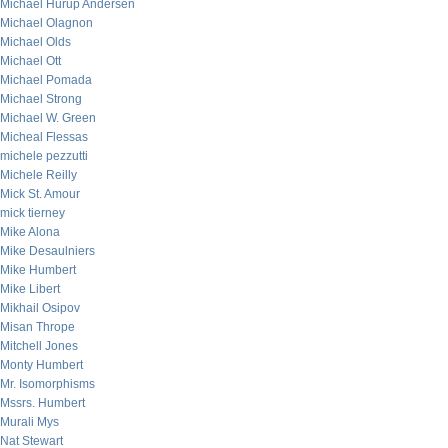
Michael Hurup Andersen
Michael Olagnon
Michael Olds
Michael Ott
Michael Pomada
Michael Strong
Michael W. Green
Micheal Flessas
michele pezzutti
Michele Reilly
Mick St. Amour
mick tierney
Mike Alona
Mike Desaulniers
Mike Humbert
Mike Libert
Mikhail Osipov
Misan Thrope
Mitchell Jones
Monty Humbert
Mr. Isomorphisms
Mssrs. Humbert
Murali Mys
Nat Stewart