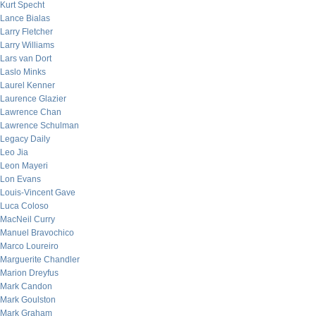
Kurt Specht
Lance Bialas
Larry Fletcher
Larry Williams
Lars van Dort
Laslo Minks
Laurel Kenner
Laurence Glazier
Lawrence Chan
Lawrence Schulman
Legacy Daily
Leo Jia
Leon Mayeri
Lon Evans
Louis-Vincent Gave
Luca Coloso
MacNeil Curry
Manuel Bravochico
Marco Loureiro
Marguerite Chandler
Marion Dreyfus
Mark Candon
Mark Goulston
Mark Graham