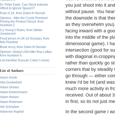
you just shoot into it an
Dr. Peter Earle: Can Stock Indexes
Afford to Ignore SpaceX?
without pause. You hear
Rule of 16, from Zubin Al Genubi
the downside is that there
Opinion - After the Crude Premium:
Pricing the Product Shock, from
as they overwhelm you). 
Humbert Z.
Cy Young’s Rules, from Stefan
facing inward with a goo
Jovanovich
into the middle of the pl
Food prices in UK (or Europe), from
Nils Poertner
dimensional game). I had
Book reccy, from Zubin Al Genubi
intersection (good for s
Opinion: Global LNG After Ras Laffan,
from Humbert X.
with diagonal in-croppin
List member Duncan Coker’s music
rather than quickly go 
corners that by steadily 
List of Authors
go through — either com
Aaron Krizik
knew I'd be hit (and wa
Abe Dunkelheit
Adam Grimes
much more activity in fr
Adam Kretschmann
received. Out of about 
Adam Nelson
in first, so its not just me
Adam Robinson
Adi Schnytzer
In the second game I was
Adrienne Raphel