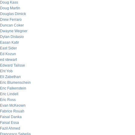
Doug Kass
Doug Martin
Douglas Dimick
Drew Ferraro
Duncan Coker
Dwayne Wegner
Dylan Distasio
Easan Katir
East Sider
Ed Kozun
ed stewart
Edward Talisse
Eht Yob
Eli Zabethan
Eric Blumenschein
Eric Falkenstein
Eric Lindell
Eric Ross
Evan McKeown
Fabrice Rouah
Faisal Danka
Faisal Essa
Fazil Ahmed
Francesco Sabella