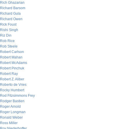
Rich Ghazarian
Richard Barsom
Richard Gula
Richard Owen
Rick Foust
Rishi Singh
Riz Din
Rob Rice
Rob Steele
Robert Carlson
Robert Mahan
Robert McAdams
Robert Pinchuk
Robert Ray
Robert Z. Aliber
Roberto de Vries
Rocky Humbert
Rod Fitzsimmons Frey
Rodger Bastien
Roger Arnold
Roger Longman
Ronald Weber
Ross Miller
Roy Niederhoffer