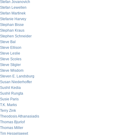
Stefan Jovanovich
Stefan Lewellen
Stefan Martinek
Stefanie Harvey
Stephan Bisse
Stephan Kraus
Stephen Schneider
Steve Bal
Steve Ellison
Steve Leslie
Steve Scoles
Steve Stigler
Steve Wisdom
Steven E. Landsburg
Susan Niederhoffer
Sushil Kedia
Sushil Rungta
Susie Paris
T.K. Marks
Terry Zink
Theodosis Athanasiadis
Thomas Bjurlof
Thomas Miller
Tim Hesselsweet