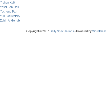
Yishen Kuik
Yossi Ben-Dak
Yucheng Pan
Yuri Skrilivetsky
Zubin Al Genubi
Copyright © 2007
Daily Speculations
• Powered by
WordPres