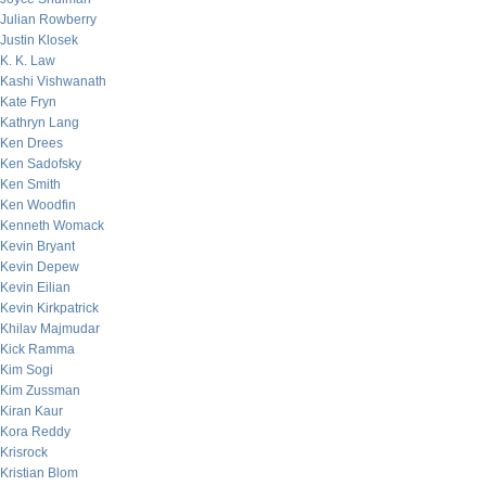
Julian Rowberry
Justin Klosek
K. K. Law
Kashi Vishwanath
Kate Fryn
Kathryn Lang
Ken Drees
Ken Sadofsky
Ken Smith
Ken Woodfin
Kenneth Womack
Kevin Bryant
Kevin Depew
Kevin Eilian
Kevin Kirkpatrick
Khilav Majmudar
Kick Ramma
Kim Sogi
Kim Zussman
Kiran Kaur
Kora Reddy
Krisrock
Kristian Blom