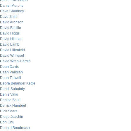
Daniel Grossman
Daniel Murphy
Dave Goodboy
Dave Smith
David Aronson
David Bacille
David Higgs
David Hillman
David Lamb
David Lilienfeld
David Whitesel
David Wren-Hardin
Dean Davis
Dean Parisian
Dean Tidwell
Debra Belanger Kettle
Dendi Suhubdy
Denis Vako
Denise Shull
Derrick Humbert
Dick Sears
Diego Joachin
Don Chu
Donald Boudreaux