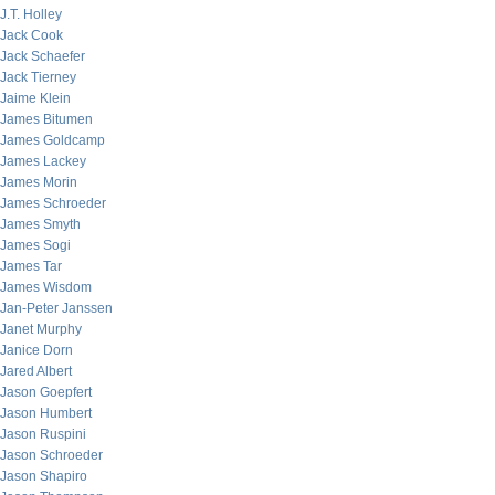
J.T. Holley
Jack Cook
Jack Schaefer
Jack Tierney
Jaime Klein
James Bitumen
James Goldcamp
James Lackey
James Morin
James Schroeder
James Smyth
James Sogi
James Tar
James Wisdom
Jan-Peter Janssen
Janet Murphy
Janice Dorn
Jared Albert
Jason Goepfert
Jason Humbert
Jason Ruspini
Jason Schroeder
Jason Shapiro