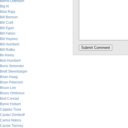
Bernd Dittmann
Big Al
Bilal Raja
Bill Benson
Bill Craft
Bill Egan
Bill Fallon
Bill Haynes
Bill Humbert
Bill Rafter
Bo Keely
Bob Humbert
Boris Simonder
Brett Steenbarger
Brian Haag
Brian Peterson
Bruce Lee
Bruno Ombreux
Bud Conrad
Byrne Hobart
Cagdas Tuna
Carder Dimitroff
Carlos Nikros
Carole Tierney