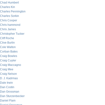
Chad Humbert
Charles Kin
Charles Pennington
Charles Sorkin
Chris Cooper
Chris hammond
Chris James
Christopher Tucker
Cliff Roche
Clive Burlin
Cole Walton
Corban Bates
Craig Bowles
Craig Cuyler
Craig Maccagno
Craig Mee
Craig Nelson
D. J. Kadrmas
Dale Irwin
Dan Costin
Dan Grossman
Dan Sturzenbecker
Daniel Flam