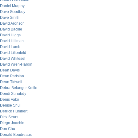
Daniel Grossman
Daniel Murphy
Dave Goodboy
Dave Smith
David Aronson
David Bacille
David Higgs
David Hillman
David Lamb
David Lilienfeld
David Whitesel
David Wren-Hardin
Dean Davis
Dean Parisian
Dean Tidwell
Debra Belanger Kettle
Dendi Suhubdy
Denis Vako
Denise Shull
Derrick Humbert
Dick Sears
Diego Joachin
Don Chu
Donald Boudreaux