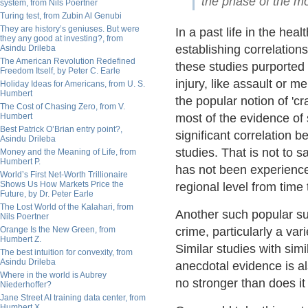
the phase of the m
system, from Nils Poertner
Turing test, from Zubin Al Genubi
They are history’s geniuses. But were
In a past life in the hea
they any good at investing?, from
establishing correlatio
Asindu Drileba
The American Revolution Redefined
these studies purported 
Freedom Itself, by Peter C. Earle
injury, like assault or 
Holiday Ideas for Americans, from U. S.
Humbert
the popular notion of 'cr
The Cost of Chasing Zero, from V.
Humbert
most of the evidence of 
Best Patrick O’Brian entry point?,
significant correlation 
Asindu Drileba
studies. That is not to 
Money and the Meaning of Life, from
Humbert P.
has not been experienced
World’s First Net-Worth Trillionaire
Shows Us How Markets Price the
regional level from time 
Future, by Dr. Peter Earle
The Lost World of the Kalahari, from
Another such popular su
Nils Poertner
Orange Is the New Green, from
crime, particularly a var
Humbert Z.
Similar studies with sim
The best intuition for convexity, from
Asindu Drileba
anecdotal evidence is al
Where in the world is Aubrey
no stronger than does it 
Niederhoffer?
Jane Street AI training data center, from
Humbert X.