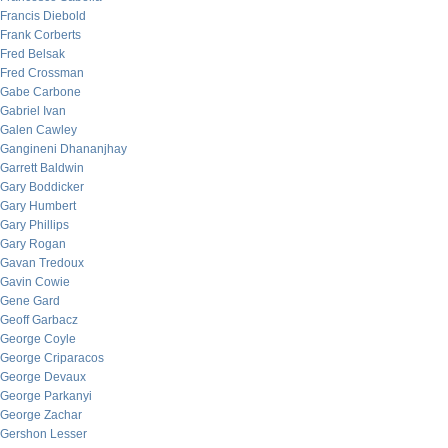
Francis Diebold
Frank Corberts
Fred Belsak
Fred Crossman
Gabe Carbone
Gabriel Ivan
Galen Cawley
Gangineni Dhananjhay
Garrett Baldwin
Gary Boddicker
Gary Humbert
Gary Phillips
Gary Rogan
Gavan Tredoux
Gavin Cowie
Gene Gard
Geoff Garbacz
George Coyle
George Criparacos
George Devaux
George Parkanyi
George Zachar
Gershon Lesser