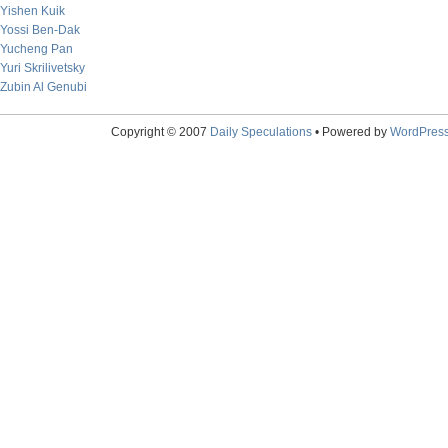
Yishen Kuik
Yossi Ben-Dak
Yucheng Pan
Yuri Skrilivetsky
Zubin Al Genubi
Copyright © 2007
Daily Speculations
• Powered by
WordPres