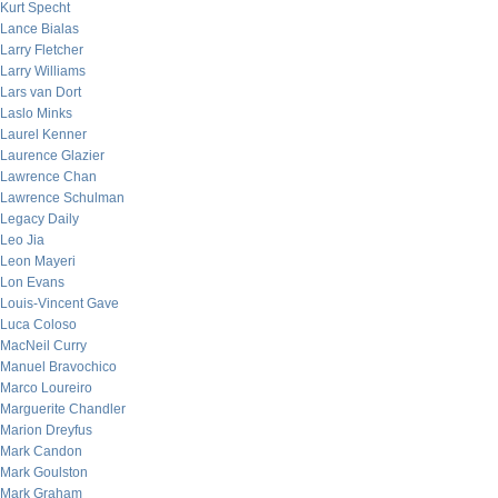
Kurt Specht
Lance Bialas
Larry Fletcher
Larry Williams
Lars van Dort
Laslo Minks
Laurel Kenner
Laurence Glazier
Lawrence Chan
Lawrence Schulman
Legacy Daily
Leo Jia
Leon Mayeri
Lon Evans
Louis-Vincent Gave
Luca Coloso
MacNeil Curry
Manuel Bravochico
Marco Loureiro
Marguerite Chandler
Marion Dreyfus
Mark Candon
Mark Goulston
Mark Graham