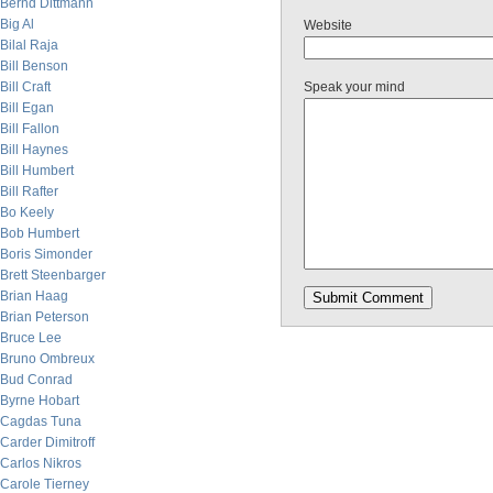
Bernd Dittmann
Big Al
Website
Bilal Raja
Bill Benson
Bill Craft
Speak your mind
Bill Egan
Bill Fallon
Bill Haynes
Bill Humbert
Bill Rafter
Bo Keely
Bob Humbert
Boris Simonder
Brett Steenbarger
Brian Haag
Brian Peterson
Bruce Lee
Bruno Ombreux
Bud Conrad
Byrne Hobart
Cagdas Tuna
Carder Dimitroff
Carlos Nikros
Carole Tierney