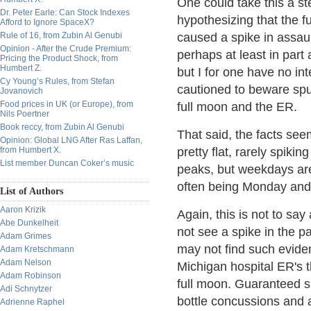
One could take this a ste
Dr. Peter Earle: Can Stock Indexes
hypothesizing that the f
Afford to Ignore SpaceX?
Rule of 16, from Zubin Al Genubi
caused a spike in assaul
Opinion - After the Crude Premium:
perhaps at least in part
Pricing the Product Shock, from
Humbert Z.
but I for one have no in
Cy Young’s Rules, from Stefan
cautioned to beware spur
Jovanovich
Food prices in UK (or Europe), from
full moon and the ER.
Nils Poertner
Book reccy, from Zubin Al Genubi
That said, the facts seem
Opinion: Global LNG After Ras Laffan,
from Humbert X.
pretty flat, rarely spiki
List member Duncan Coker’s music
peaks, but weekdays ar
often being Monday and
List of Authors
Aaron Krizik
Again, this is not to say
Abe Dunkelheit
not see a spike in the pa
Adam Grimes
may not find such eviden
Adam Kretschmann
Adam Nelson
Michigan hospital ER's t
Adam Robinson
full moon. Guaranteed sp
Adi Schnytzer
bottle concussions and 
Adrienne Raphel