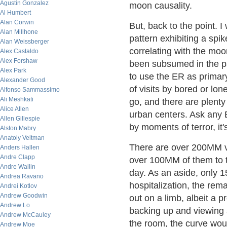
Agustin Gonzalez
moon causality.
Al Humbert
Alan Corwin
But, back to the point. I
Alan Millhone
pattern exhibiting a spi
Alan Weissberger
correlating with the moo
Alex Castaldo
Alex Forshaw
been subsumed in the pa
Alex Park
to use the ER as primary
Alexander Good
of visits by bored or l
Alfonso Sammassimo
Ali Meshkati
go, and there are plenty 
Alice Allen
urban centers. Ask any 
Allen Gillespie
by moments of terror, it'
Alston Mabry
Anatoly Veltman
There are over 200MM vis
Anders Hallen
Andre Clapp
over 100MM of them to t
Andre Wallin
day. As an aside, only 15
Andrea Ravano
hospitalization, the rem
Andrei Kotlov
Andrew Goodwin
out on a limb, albeit a p
Andrew Lo
backing up and viewing a
Andrew McCauley
the room, the curve would
Andrew Moe