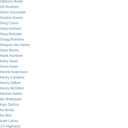
Gibbons Burke
Gil Humbert
Glenn Escovedo
Gordon Haave
Greg Calvin
Greg Gorham
Greg Rehmke
Gregg Rainone
Gregory Van Kipnis
Gyve Bones
Hank Humbert
Hany Saad
Henri Huws
Henrik Andersson
Henry Carstens
Henry Gifford
Henry McGilton
Hernan Avella
Ian Brakspear
Ingo Zachos
Ira Brody
Iris Bell
Isam Laroui
J.P. Highland