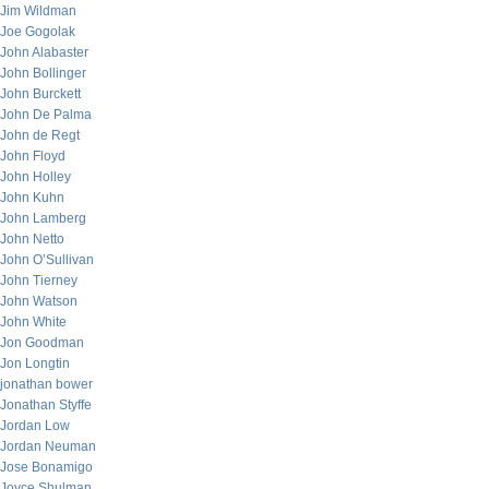
Jim Wildman
Joe Gogolak
John Alabaster
John Bollinger
John Burckett
John De Palma
John de Regt
John Floyd
John Holley
John Kuhn
John Lamberg
John Netto
John O’Sullivan
John Tierney
John Watson
John White
Jon Goodman
Jon Longtin
jonathan bower
Jonathan Styffe
Jordan Low
Jordan Neuman
Jose Bonamigo
Joyce Shulman