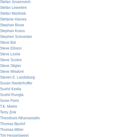
Stefan Jovanovich
Stefan Lewellen
Stefan Martinek
Stefanie Harvey
Stephan Bisse
Stephan Kraus
Stephen Schneider
Steve Bal
Steve Ellison
Steve Leslie
Steve Scoles
Steve Stigler
Steve Wisdom
Steven E. Landsburg
Susan Niederhoffer
Sushil Kedia
Sushil Rungta
Susie Paris
T.K. Marks
Terry Zink
Theodosis Athanasiadis
Thomas Bjurlof
Thomas Miller
Tim Hesselsweet