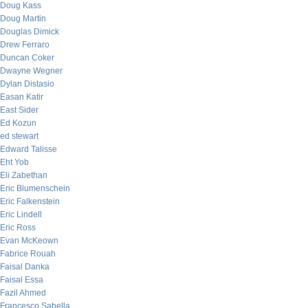
Doug Kass
Doug Martin
Douglas Dimick
Drew Ferraro
Duncan Coker
Dwayne Wegner
Dylan Distasio
Easan Katir
East Sider
Ed Kozun
ed stewart
Edward Talisse
Eht Yob
Eli Zabethan
Eric Blumenschein
Eric Falkenstein
Eric Lindell
Eric Ross
Evan McKeown
Fabrice Rouah
Faisal Danka
Faisal Essa
Fazil Ahmed
Francesco Sabella