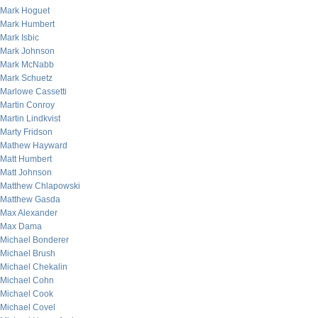
Mark Hoguet
Mark Humbert
Mark Isbic
Mark Johnson
Mark McNabb
Mark Schuetz
Marlowe Cassetti
Martin Conroy
Martin Lindkvist
Marty Fridson
Mathew Hayward
Matt Humbert
Matt Johnson
Matthew Chlapowski
Matthew Gasda
Max Alexander
Max Dama
Michael Bonderer
Michael Brush
Michael Chekalin
Michael Cohn
Michael Cook
Michael Covel