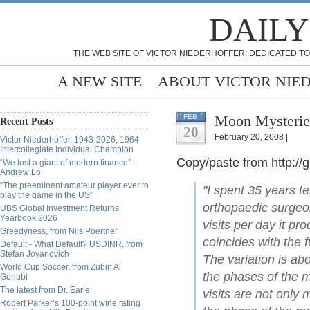
DAILY
THE WEB SITE OF VICTOR NIEDERHOFFER: DEDICATED TO
A NEW SITE
ABOUT VICTOR NIE
Moon Mysterie
FEB
Recent Posts
20
February 20, 2008 |
Victor Niederhoffer, 1943-2026, 1964
Intercollegiate Individual Champion
Copy/paste from http:/
“We lost a giant of modern finance” -
Andrew Lo
“The preeminent amateur player ever to
"I spent 35 years 
play the game in the US”
orthopaedic surgeon
UBS Global Investment Returns
Yearbook 2026
visits per day it p
Greedyness, from Nils Poertner
coincides with the 
Default - What Default? USDINR, from
Stefan Jovanovich
The variation is ab
World Cup Soccer, from Zubin Al
the phases of the 
Genubi
The latest from Dr. Earle
visits are not only m
Robert Parker’s 100-point wine rating