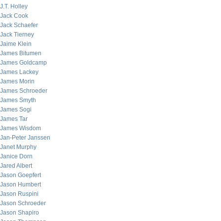
J.T. Holley
Jack Cook
Jack Schaefer
Jack Tierney
Jaime Klein
James Bitumen
James Goldcamp
James Lackey
James Morin
James Schroeder
James Smyth
James Sogi
James Tar
James Wisdom
Jan-Peter Janssen
Janet Murphy
Janice Dorn
Jared Albert
Jason Goepfert
Jason Humbert
Jason Ruspini
Jason Schroeder
Jason Shapiro