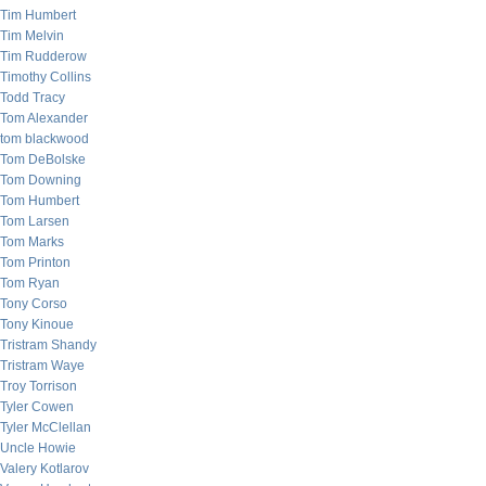
Tim Humbert
Tim Melvin
Tim Rudderow
Timothy Collins
Todd Tracy
Tom Alexander
tom blackwood
Tom DeBolske
Tom Downing
Tom Humbert
Tom Larsen
Tom Marks
Tom Printon
Tom Ryan
Tony Corso
Tony Kinoue
Tristram Shandy
Tristram Waye
Troy Torrison
Tyler Cowen
Tyler McClellan
Uncle Howie
Valery Kotlarov