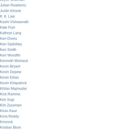
Julian Rowberry
Justin Klosek
K. K. Law
Kashi Vishwanath
Kate Fryn
Kathryn Lang
Ken Drees
Ken Sadofsky
Ken Smith
Ken Woodfin
Kenneth Womack
Kevin Bryant
Kevin Depew
Kevin Eilian
Kevin Kirkpatrick
Khilav Majmudar
Kick Ramma
Kim Sogi
Kim Zussman
Kiran Kaur
Kora Reddy
Krisrock
Kristian Blom