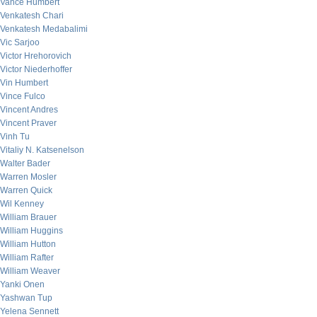
Vance Humbert
Venkatesh Chari
Venkatesh Medabalimi
Vic Sarjoo
Victor Hrehorovich
Victor Niederhoffer
Vin Humbert
Vince Fulco
Vincent Andres
Vincent Praver
Vinh Tu
Vitaliy N. Katsenelson
Walter Bader
Warren Mosler
Warren Quick
Wil Kenney
William Brauer
William Huggins
William Hutton
William Rafter
William Weaver
Yanki Onen
Yashwan Tup
Yelena Sennett