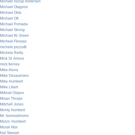
Michael Hurup Andersen
Michael Olagnon
Michael Olds
Michael Ott
Michael Pomada
Michael Strong
Michael W. Green
Micheal Flessas
michele pezzutti
Michele Reilly
Mick St. Amour
mick tierney
Mike Alona
Mike Desaulniers
Mike Humbert
Mike Libert
Mikhail Osipov
Misan Thrope
Mitchell Jones
Monty Humbert
Mr. Isomorphisms
Mssrs. Humbert
Murali Mys
Nat Stewart