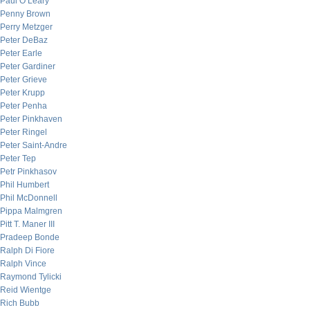
Paul O’Leary
Penny Brown
Perry Metzger
Peter DeBaz
Peter Earle
Peter Gardiner
Peter Grieve
Peter Krupp
Peter Penha
Peter Pinkhaven
Peter Ringel
Peter Saint-Andre
Peter Tep
Petr Pinkhasov
Phil Humbert
Phil McDonnell
Pippa Malmgren
Pitt T. Maner III
Pradeep Bonde
Ralph Di Fiore
Ralph Vince
Raymond Tylicki
Reid Wientge
Rich Bubb