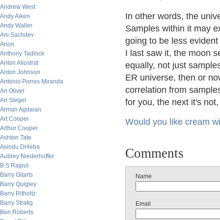
Andrew West
In other words, the univ
Andy Aiken
Andy Waller
Samples within it may ex
Ani Sachdev
going to be less eviden
Anon
I last saw it, the moon 
Anthony Tadlock
Anton Allostrat
equally, not just samples
Anton Johnson
ER universe, then or now
Antonio Porres Miranda
correlation from samples
Ari Oliver
Ari Siegel
for you, the next it's not, b
Arman Agdaian
Art Cooper
Would you like cream wit
Arthur Cooper
Ashton Tate
Asindu Drileba
Comments
Aubrey Niederhoffer
B.S Rajput
Barry Gitarts
Name
Barry Quigley
Barry Ritholtz
Barry Stratig
Email
Ben Roberts