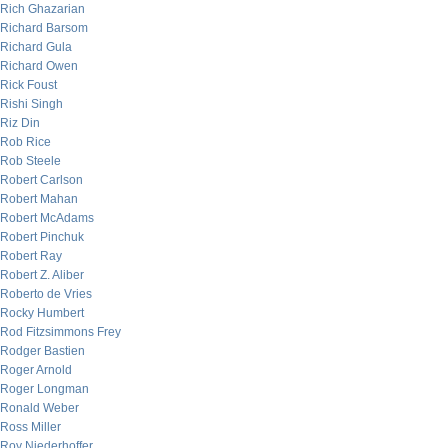
Rich Ghazarian
Richard Barsom
Richard Gula
Richard Owen
Rick Foust
Rishi Singh
Riz Din
Rob Rice
Rob Steele
Robert Carlson
Robert Mahan
Robert McAdams
Robert Pinchuk
Robert Ray
Robert Z. Aliber
Roberto de Vries
Rocky Humbert
Rod Fitzsimmons Frey
Rodger Bastien
Roger Arnold
Roger Longman
Ronald Weber
Ross Miller
Roy Niederhoffer