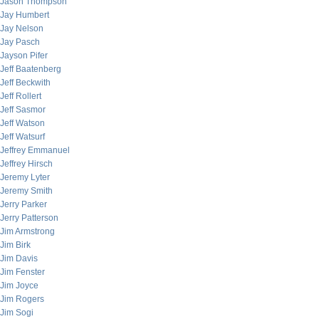
Jason Thompson
Jay Humbert
Jay Nelson
Jay Pasch
Jayson Pifer
Jeff Baatenberg
Jeff Beckwith
Jeff Rollert
Jeff Sasmor
Jeff Watson
Jeff Watsurf
Jeffrey Emmanuel
Jeffrey Hirsch
Jeremy Lyter
Jeremy Smith
Jerry Parker
Jerry Patterson
Jim Armstrong
Jim Birk
Jim Davis
Jim Fenster
Jim Joyce
Jim Rogers
Jim Sogi