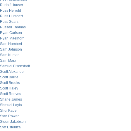
Rudolf Hauser
Russ Herrold
Russ Humbert
Russ Sears
Russell Thomas
Ryan Carlson
Ryan Maelhorn
Sam Humbert
Sam Johnson
Sam Kumar
Sam Marx
Samuel Eisenstadt
Scott Alexander
Scott Barrie
Scott Brooks
Scott Haley
Scott Reeves
Shane James
Shmuel Layla
Shui Kage
Stan Rowen
Steen Jakobsen
Stef Estebiza