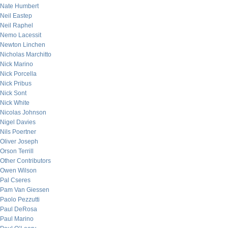
Nate Humbert
Neil Eastep
Neil Raphel
Nemo Lacessit
Newton Linchen
Nicholas Marchitto
Nick Marino
Nick Porcella
Nick Pribus
Nick Sont
Nick White
Nicolas Johnson
Nigel Davies
Nils Poertner
Oliver Joseph
Orson Terrill
Other Contributors
Owen Wilson
Pal Cseres
Pam Van Giessen
Paolo Pezzutti
Paul DeRosa
Paul Marino