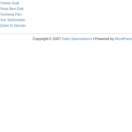
Yishen Kuik
Yossi Ben-Dak
Yucheng Pan
Yuri Skrilivetsky
Zubin Al Genubi
Copyright © 2007
Daily Speculations
• Powered by
WordPres