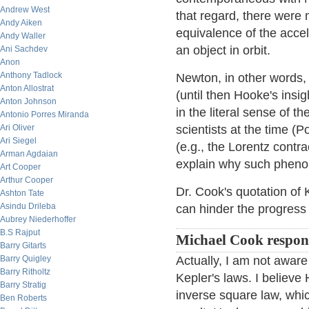
Andrew West
that regard, there were
Andy Aiken
equivalence of the accele
Andy Waller
an object in orbit.
Ani Sachdev
Anon
Anthony Tadlock
Newton, in other words, 
Anton Allostrat
(until then Hooke's insig
Anton Johnson
in the literal sense of t
Antonio Porres Miranda
Ari Oliver
scientists at the time (
Ari Siegel
(e.g., the Lorentz contr
Arman Agdaian
explain why such pheno
Art Cooper
Arthur Cooper
Dr. Cook's quotation of 
Ashton Tate
Asindu Drileba
can hinder the progress
Aubrey Niederhoffer
B.S Rajput
Michael Cook respon
Barry Gitarts
Barry Quigley
Actually, I am not aware
Barry Ritholtz
Kepler's laws. I believe
Barry Stratig
inverse square law, whic
Ben Roberts