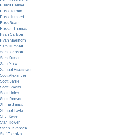
Rudolf Hauser
Russ Herrold
Russ Humbert
Russ Sears
Russell Thomas
Ryan Carlson
Ryan Maelhorn
Sam Humbert
Sam Johnson
Sam Kumar
Sam Marx
Samuel Eisenstadt
Scott Alexander
Scott Barrie
Scott Brooks
Scott Haley
Scott Reeves
Shane James
Shmuel Layla
Shui Kage
Stan Rowen
Steen Jakobsen
Stef Estebiza