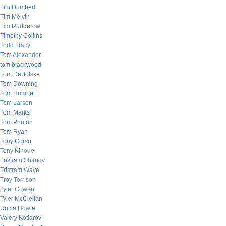
Tim Humbert
Tim Melvin
Tim Rudderow
Timothy Collins
Todd Tracy
Tom Alexander
tom blackwood
Tom DeBolske
Tom Downing
Tom Humbert
Tom Larsen
Tom Marks
Tom Printon
Tom Ryan
Tony Corso
Tony Kinoue
Tristram Shandy
Tristram Waye
Troy Torrison
Tyler Cowen
Tyler McClellan
Uncle Howie
Valery Kotlarov