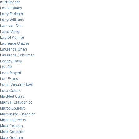
Kurt Specht
Lance Bialas
Larry Fletcher
Larry Williams
Lars van Dort
Laslo Minks
Laurel Kenner
Laurence Glazier
Lawrence Chan
Lawrence Schulman
Legacy Daily
Leo Jia
Leon Mayeri
Lon Evans
Louis-Vincent Gave
Luca Coloso
MacNeil Curry
Manuel Bravochico
Marco Loureiro
Marguerite Chandler
Marion Dreyfus
Mark Candon
Mark Goulston
Mark Graham