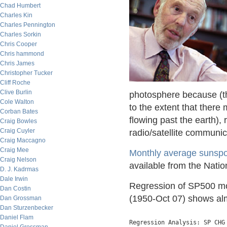
Chad Humbert
Charles Kin
Charles Pennington
Charles Sorkin
Chris Cooper
Chris hammond
Chris James
Christopher Tucker
Cliff Roche
Clive Burlin
photosphere because (th
Cole Walton
to the extent that there 
Corban Bates
flowing past the earth), 
Craig Bowles
Craig Cuyler
radio/satellite communic
Craig Maccagno
Craig Mee
Monthly average sunspo
Craig Nelson
available from the Nati
D. J. Kadrmas
Dale Irwin
Regression of SP500 mon
Dan Costin
(1950-Oct 07) shows almo
Dan Grossman
Dan Sturzenbecker
Daniel Flam
Regression Analysis: SP CHG