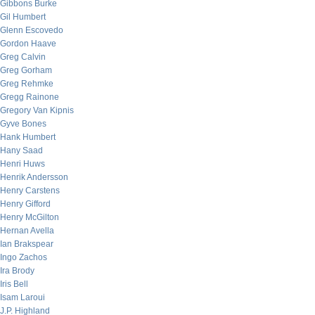
Gibbons Burke
Gil Humbert
Glenn Escovedo
Gordon Haave
Greg Calvin
Greg Gorham
Greg Rehmke
Gregg Rainone
Gregory Van Kipnis
Gyve Bones
Hank Humbert
Hany Saad
Henri Huws
Henrik Andersson
Henry Carstens
Henry Gifford
Henry McGilton
Hernan Avella
Ian Brakspear
Ingo Zachos
Ira Brody
Iris Bell
Isam Laroui
J.P. Highland