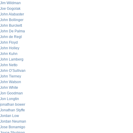
Jim Wildman
Joe Gogolak
John Alabaster
John Bollinger
John Burckett
John De Palma
John de Regt
John Floyd
John Holley
John Kuhn
John Lamberg
John Netto
John O’Sullivan
John Tierney
John Watson
John White
Jon Goodman
Jon Longtin
jonathan bower
Jonathan Styffe
Jordan Low
Jordan Neuman
Jose Bonamigo
Joyce Shulman