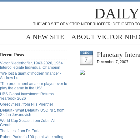
DAILY
THE WEB SITE OF VICTOR NIEDERHOFFER: DEDICATED TO
A NEW SITE
ABOUT VICTOR NIE
Planetary Inter
DEC
Recent Posts
7
December 7, 2007 |
Victor Niederhoffer, 1943-2026, 1964
Intercollegiate Individual Champion
“We lost a giant of modern finance” -
Andrew Lo
“The preeminent amateur player ever to
play the game in the US”
UBS Global Investment Returns
Yearbook 2026
Greedyness, from Nils Poertner
Default - What Default? USDINR, from
Stefan Jovanovich
World Cup Soccer, from Zubin Al
Genubi
The latest from Dr. Earle
Robert Parker’s 100-point wine rating