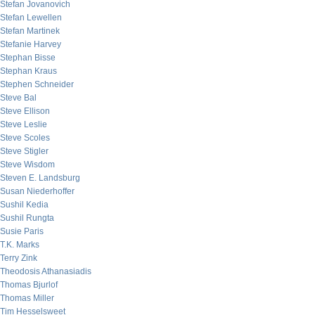
Stefan Jovanovich
Stefan Lewellen
Stefan Martinek
Stefanie Harvey
Stephan Bisse
Stephan Kraus
Stephen Schneider
Steve Bal
Steve Ellison
Steve Leslie
Steve Scoles
Steve Stigler
Steve Wisdom
Steven E. Landsburg
Susan Niederhoffer
Sushil Kedia
Sushil Rungta
Susie Paris
T.K. Marks
Terry Zink
Theodosis Athanasiadis
Thomas Bjurlof
Thomas Miller
Tim Hesselsweet