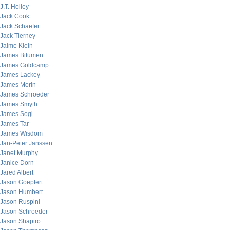
J.T. Holley
Jack Cook
Jack Schaefer
Jack Tierney
Jaime Klein
James Bitumen
James Goldcamp
James Lackey
James Morin
James Schroeder
James Smyth
James Sogi
James Tar
James Wisdom
Jan-Peter Janssen
Janet Murphy
Janice Dorn
Jared Albert
Jason Goepfert
Jason Humbert
Jason Ruspini
Jason Schroeder
Jason Shapiro