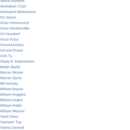
Vance Humbert
Venkatesh Chari
Venkatesh Medabalimi
Vic Sarjoo
Victor Hrehorovich
Victor Niederhoffer
Vin Humbert
Vince Fulco
Vincent Andres
Vincent Praver
Vinh Tu
Vitaliy N. Katsenelson
Walter Bader
Warren Mosler
Warren Quick
Wil Kenney
William Brauer
William Huggins
William Hutton
William Rafter
William Weaver
Yanki Onen
Yashwan Tup
Yelena Sennett