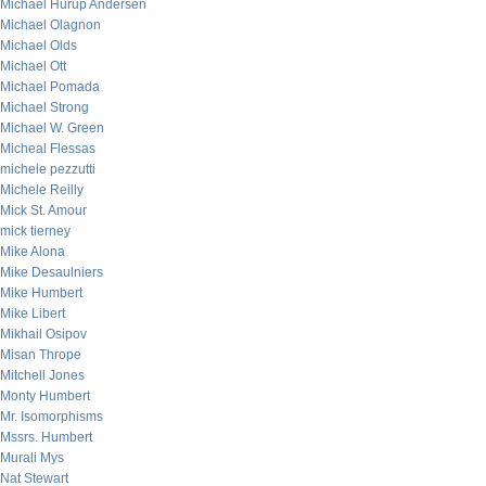
Michael Hurup Andersen
Michael Olagnon
Michael Olds
Michael Ott
Michael Pomada
Michael Strong
Michael W. Green
Micheal Flessas
michele pezzutti
Michele Reilly
Mick St. Amour
mick tierney
Mike Alona
Mike Desaulniers
Mike Humbert
Mike Libert
Mikhail Osipov
Misan Thrope
Mitchell Jones
Monty Humbert
Mr. Isomorphisms
Mssrs. Humbert
Murali Mys
Nat Stewart