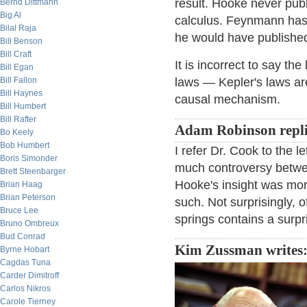
result. Hooke never publ
Bernd Dittmann
Big Al
calculus. Feynmann has 
Bilal Raja
he would have published i
Bill Benson
Bill Craft
It is incorrect to say th
Bill Egan
Bill Fallon
laws — Kepler's laws ar
Bill Haynes
causal mechanism.
Bill Humbert
Bill Rafter
Adam Robinson repli
Bo Keely
Bob Humbert
I refer Dr. Cook to the
Boris Simonder
much controversy betwe
Brett Steenbarger
Hooke's insight was more
Brian Haag
Brian Peterson
such. Not surprisingly, 
Bruce Lee
springs contains a surpr
Bruno Ombreux
Bud Conrad
Kim Zussman writes
Byrne Hobart
Cagdas Tuna
Carder Dimitroff
Carlos Nikros
Carole Tierney