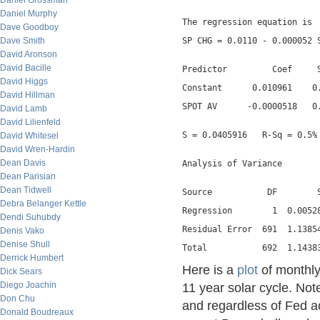
Daniel Grossman
Daniel Murphy
The regression equation is
Dave Goodboy
Dave Smith
SP CHG = 0.0110 - 0.000052 
David Aronson
David Bacille
Predictor         Coef     
David Higgs
Constant      0.010961    0
David Hillman
SPOT AV      -0.0000518   0
David Lamb
David Lilienfeld
S = 0.0405916   R-Sq = 0.5%
David Whitesel
David Wren-Hardin
Dean Davis
Analysis of Variance
Dean Parisian
Dean Tidwell
Source           DF        
Debra Belanger Kettle
Regression        1  0.0052
Dendi Suhubdy
Residual Error  691  1.1385
Denis Vako
Denise Shull
Total           692  1.1438
Derrick Humbert
Here is a
plot
of monthly
Dick Sears
Diego Joachin
11 year solar cycle. No
Don Chu
and regardless of Fed ac
Donald Boudreaux