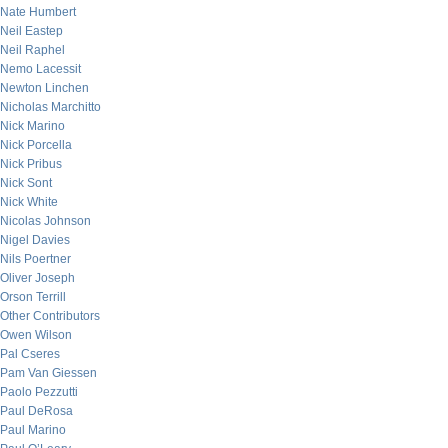
Nate Humbert
Neil Eastep
Neil Raphel
Nemo Lacessit
Newton Linchen
Nicholas Marchitto
Nick Marino
Nick Porcella
Nick Pribus
Nick Sont
Nick White
Nicolas Johnson
Nigel Davies
Nils Poertner
Oliver Joseph
Orson Terrill
Other Contributors
Owen Wilson
Pal Cseres
Pam Van Giessen
Paolo Pezzutti
Paul DeRosa
Paul Marino