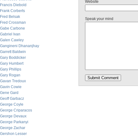
Website
Francis Diebold
Frank Corberts
Fred Belsak
Speak your mind
Fred Crossman
Gabe Carbone
Gabriel Ivan
Galen Cawley
Gangineni Dhananjhay
Garrett Baldwin
Gary Boddicker
Gary Humbert
Gary Phillips
Gary Rogan
Gavan Tredoux
Gavin Cowie
Gene Gard
Geoff Garbacz
George Coyle
George Criparacos
George Devaux
George Parkanyi
George Zachar
Gershon Lesser