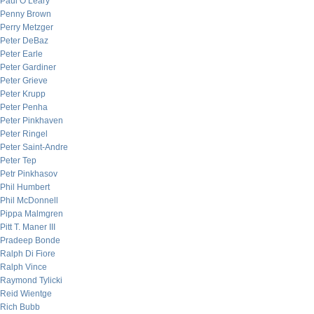
Paul O’Leary
Penny Brown
Perry Metzger
Peter DeBaz
Peter Earle
Peter Gardiner
Peter Grieve
Peter Krupp
Peter Penha
Peter Pinkhaven
Peter Ringel
Peter Saint-Andre
Peter Tep
Petr Pinkhasov
Phil Humbert
Phil McDonnell
Pippa Malmgren
Pitt T. Maner III
Pradeep Bonde
Ralph Di Fiore
Ralph Vince
Raymond Tylicki
Reid Wientge
Rich Bubb