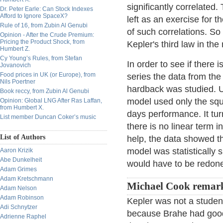
significantly correlated.
Dr. Peter Earle: Can Stock Indexes
Afford to Ignore SpaceX?
left as an exercise for 
Rule of 16, from Zubin Al Genubi
of such correlations. So 
Opinion - After the Crude Premium:
Pricing the Product Shock, from
Kepler's third law in the
Humbert Z.
Cy Young’s Rules, from Stefan
In order to see if there i
Jovanovich
Food prices in UK (or Europe), from
series the data from the
Nils Poertner
hardback was studied. Us
Book reccy, from Zubin Al Genubi
model used only the squ
Opinion: Global LNG After Ras Laffan,
from Humbert X.
days performance. It turns
List member Duncan Coker’s music
there is no linear term 
List of Authors
help, the data showed th
model was statistically 
Aaron Krizik
Abe Dunkelheit
would have to be redone
Adam Grimes
Adam Kretschmann
Michael Cook remar
Adam Nelson
Adam Robinson
Kepler was not a studen
Adi Schnytzer
because Brahe had good 
Adrienne Raphel