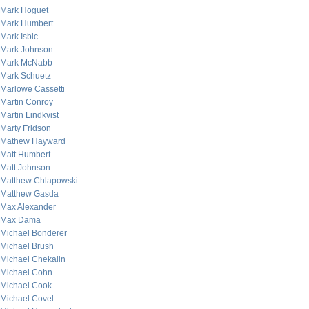
Mark Hoguet
Mark Humbert
Mark Isbic
Mark Johnson
Mark McNabb
Mark Schuetz
Marlowe Cassetti
Martin Conroy
Martin Lindkvist
Marty Fridson
Mathew Hayward
Matt Humbert
Matt Johnson
Matthew Chlapowski
Matthew Gasda
Max Alexander
Max Dama
Michael Bonderer
Michael Brush
Michael Chekalin
Michael Cohn
Michael Cook
Michael Covel