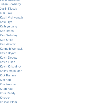
Julian Rowberry
Justin Klosek
K. K. Law
Kashi Vishwanath
Kate Fryn
Kathryn Lang
Ken Drees
Ken Sadofsky
Ken Smith
Ken Woodfin
Kenneth Womack
Kevin Bryant
Kevin Depew
Kevin Eilian
Kevin Kirkpatrick
Khilav Majmudar
Kick Ramma
Kim Sogi
Kim Zussman
Kiran Kaur
Kora Reddy
Krisrock
Kristian Blom