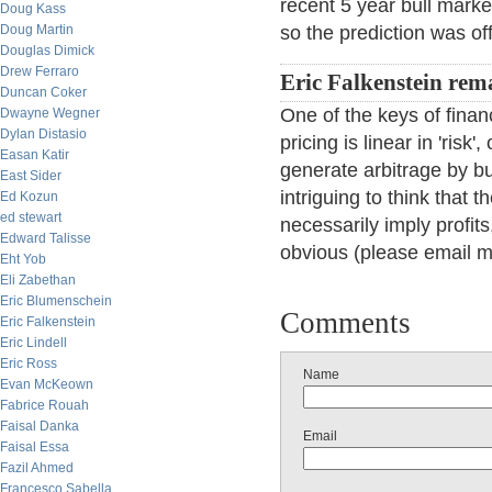
recent 5 year bull mark
Doug Kass
Doug Martin
so the prediction was off
Douglas Dimick
Drew Ferraro
Eric Falkenstein rem
Duncan Coker
One of the keys of financ
Dwayne Wegner
Dylan Distasio
pricing is linear in 'risk
Easan Katir
generate arbitrage by buyi
East Sider
intriguing to think that 
Ed Kozun
ed stewart
necessarily imply profits
Edward Talisse
obvious (please email m
Eht Yob
Eli Zabethan
Eric Blumenschein
Comments
Eric Falkenstein
Eric Lindell
Eric Ross
Name
Evan McKeown
Fabrice Rouah
Faisal Danka
Email
Faisal Essa
Fazil Ahmed
Francesco Sabella