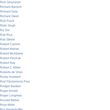
Rich Ghazarian
Richard Barsom
Richard Gula
Richard Owen
Rick Foust
Rishi Singh
Riz Din
Rob Rice
Rob Steele
Robert Carlson
Robert Mahan
Robert McAdams
Robert Pinchuk
Robert Ray
Robert Z. Aliber
Roberto de Vries
Rocky Humbert
Rod Fitzsimmons Frey
Rodger Bastien
Roger Arnold
Roger Longman
Ronald Weber
Ross Miller
Roy Niederhoffer