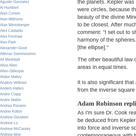
the planets. Kepler was 
Agustin Gonzalez
Al Humbert
were circles, because the
Alan Corwin
beauty of the divine Mi
Alan Millhone
to be closest. After much
Alan Weissberger
Alex Castaldo
comment: "I set out to 
Alex Forshaw
harmony of the spheres. 
Alex Park
[the ellipse]."
Alexander Good
Alfonso Sammassimo
The other beautiful law 
Ali Meshkati
Alice Allen
areas in equal times.
Allen Gillespie
Alston Mabry
It is also significant th
Anatoly Veltman
Anders Hallen
from the inverse square 
Andre Clapp
Andre Wallin
Adam Robinson repli
Andrea Ravano
Andrei Kotlov
As I'm sure Dr. Cook real
Andrew Goodwin
be deduced from Kepler'
Andrew Lo
into force and inverse s
Andrew McCauley
Andrew Moe
contemporaneous with N