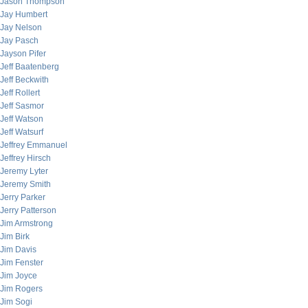
Jason Thompson
Jay Humbert
Jay Nelson
Jay Pasch
Jayson Pifer
Jeff Baatenberg
Jeff Beckwith
Jeff Rollert
Jeff Sasmor
Jeff Watson
Jeff Watsurf
Jeffrey Emmanuel
Jeffrey Hirsch
Jeremy Lyter
Jeremy Smith
Jerry Parker
Jerry Patterson
Jim Armstrong
Jim Birk
Jim Davis
Jim Fenster
Jim Joyce
Jim Rogers
Jim Sogi