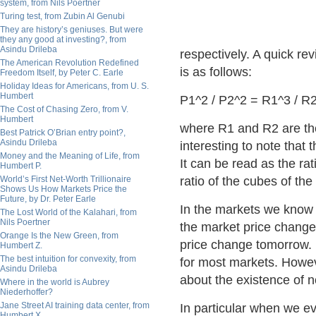
system, from Nils Poertner
Turing test, from Zubin Al Genubi
They are history’s geniuses. But were
they any good at investing?, from
Asindu Drileba
respectively. A quick re
The American Revolution Redefined
is as follows:
Freedom Itself, by Peter C. Earle
Holiday Ideas for Americans, from U. S.
Humbert
P1^2 / P2^2 = R1^3 / R
The Cost of Chasing Zero, from V.
Humbert
where R1 and R2 are the
Best Patrick O’Brian entry point?,
Asindu Drileba
interesting to note that 
Money and the Meaning of Life, from
It can be read as the rat
Humbert P.
World’s First Net-Worth Trillionaire
ratio of the cubes of the
Shows Us How Markets Price the
Future, by Dr. Peter Earle
In the markets we know t
The Lost World of the Kalahari, from
Nils Poertner
the market price change 
Orange Is the New Green, from
price change tomorrow. E
Humbert Z.
The best intuition for convexity, from
for most markets. Howeve
Asindu Drileba
about the existence of n
Where in the world is Aubrey
Niederhoffer?
Jane Street AI training data center, from
In particular when we e
Humbert X.