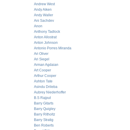
Andrew West
Andy Aiken
Andy Waller
Ani Sachdev
Anon
Anthony Tadlock
Anton Allostrat
Anton Johnson
Antonio Porres Miranda
Ari Oliver
Ari Siegel
Arman Agdaian
Art Cooper
Arthur Cooper
Ashton Tate
Asindu Drileba
Aubrey Niederhoffer
B.S Rajput
Barry Gitarts
Barry Quigley
Barry Ritholtz
Barry Stratig
Ben Roberts