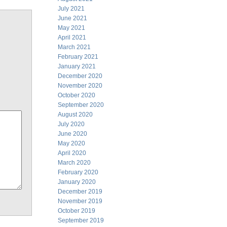
July 2021
June 2021
May 2021
April 2021
March 2021
February 2021
January 2021
December 2020
November 2020
October 2020
September 2020
August 2020
July 2020
June 2020
May 2020
April 2020
March 2020
February 2020
January 2020
December 2019
November 2019
October 2019
September 2019