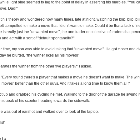
e while light blue seemed to lag to the point of delay in asserting his marbles. "You ca
move, Dad!"
t his theory and wondered how many times, late at night, watching the blip, blip, bli
d felt compelled to make a move that I didn't want to make. Could it be that a lack of n
re is really just the "unwanted move", the one trader or collective of traders that perc
s and act with a sort of "default spontaneity?"
r time, my son was able to avoid taking that "unwanted move". He got closer and cl
ay he blurted, "the winner likes all his moves!"
rates the winner from the other five players?" I asked.
"Every round there's a player that makes a move he doesn't want to make. The wi
moves" better than the other guys. And it takes a long time to know them all!"
ot up and grabbed his cycling helmet. Walking to the door of the garage he swung i
e squeak of his scooter heading towards the sidewalk.
 he was out of earshot and walked over to look at the laptop.
ns!"
ts