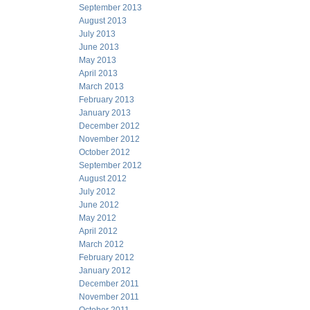
September 2013
August 2013
July 2013
June 2013
May 2013
April 2013
March 2013
February 2013
January 2013
December 2012
November 2012
October 2012
September 2012
August 2012
July 2012
June 2012
May 2012
April 2012
March 2012
February 2012
January 2012
December 2011
November 2011