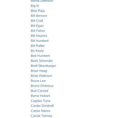
Bernd Dittmann
Big Al
Bilal Raja
Bill Benson
Bill Craft
Bill Egan
Bill Fallon
Bill Haynes
Bill Humbert
Bill Rafter
Bo Keely
Bob Humbert
Boris Simonder
Brett Steenbarger
Brian Haag
Brian Peterson
Bruce Lee
Bruno Ombreux
Bud Conrad
Byrne Hobart
Cagdas Tuna
Carder Dimitroff
Carlos Nikros
Carole Tierney