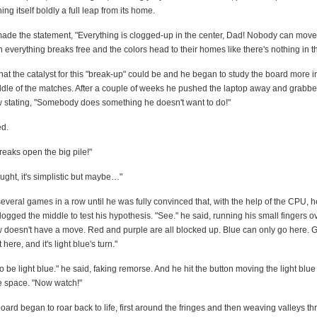
ing itself boldly a full leap from its home.
made the statement, "Everything is clogged-up in the center, Dad! Nobody can move 
n everything breaks free and the colors head to their homes like there's nothing in t
at the catalyst for this "break-up" could be and he began to study the board more in
ddle of the matches. After a couple of weeks he pushed the laptop away and grabbe
stating, "Somebody does something he doesn't want to do!"
ed.
reaks open the big pile!"
ght, it's simplistic but maybe…"
everal games in a row until he was fully convinced that, with the help of the CPU, h
logged the middle to test his hypothesis. "See." he said, running his small fingers o
w doesn't have a move. Red and purple are all blocked up. Blue can only go here. Gr
 here, and it's light blue's turn."
 to be light blue." he said, faking remorse. And he hit the button moving the light blu
 space. "Now watch!"
board began to roar back to life, first around the fringes and then weaving valleys th