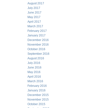
August 2017
July 2017
June 2017
May 2017
April 2017
March 2017
February 2017
January 2017
December 2016
November 2016
October 2016
September 2016
August 2016
July 2016
June 2016
May 2016
April 2016
March 2016
February 2016
January 2016
December 2015
November 2015
October 2015