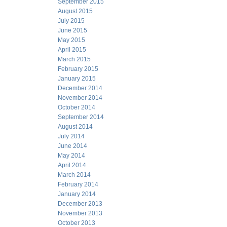
September 2015
August 2015
July 2015
June 2015
May 2015
April 2015
March 2015
February 2015
January 2015
December 2014
November 2014
October 2014
September 2014
August 2014
July 2014
June 2014
May 2014
April 2014
March 2014
February 2014
January 2014
December 2013
November 2013
October 2013