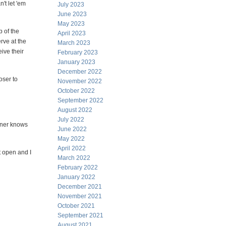
n't let 'em
July 2023
June 2023
May 2023
p of the
April 2023
erve at the
March 2023
eive their
February 2023
January 2023
December 2022
oser to
November 2022
October 2022
September 2022
August 2022
July 2022
nner knows
June 2022
May 2022
April 2022
t open and I
March 2022
February 2022
January 2022
December 2021
November 2021
October 2021
September 2021
August 2021