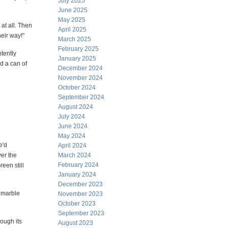
July 2025
June 2025
May 2025
at all. Then
April 2025
heir way!"
March 2025
February 2025
tently
January 2025
d a can of
December 2024
November 2024
October 2024
September 2024
August 2024
July 2024
June 2024
May 2024
e'd
April 2024
ver the
March 2024
February 2024
een still
January 2024
December 2023
e marble
November 2023
October 2023
September 2023
rough its
August 2023