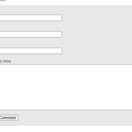
ur mind