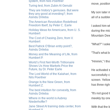
system, from Nils Poertner
move, position
Turing test, from Zubin Al Genubi
They are history’s geniuses. But were
My son later 
they any good at investing?, from
Asindu Drileba
all of a sudde
The American Revolution Redefined
Freedom Itself, by Peter C. Earle
I asked him wh
Holiday Ideas for Americans, from U. S.
during the mi
Humbert
Mountain Dew 
The Cost of Chasing Zero, from V.
Humbert
"What?" I ask
Best Patrick O’Brian entry point?,
Asindu Drileba
"That's what b
Money and the Meaning of Life, from
Humbert P.
"Hmmm," I thou
World’s First Net-Worth Trillionaire
Shows Us How Markets Price the
Future, by Dr. Peter Earle
He activated s
The Lost World of the Kalahari, from
successfully c
Nils Poertner
screen. Yello
Orange Is the New Green, from
has three right
Humbert Z.
The best intuition for convexity, from
"It's not good
Asindu Drileba
Where in the world is Aubrey
meekly by one
Niederhoffer?
Jane Street AI training data center, from
With that the 
Humbert X.