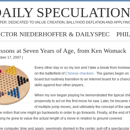
AILY SPECULATIO
FER: DEDICATED TO VALUE CREATION, BALLYHOO DEFLATION AND APPLYING
ICTOR NIEDERHOFFER & DAILYSPEC
PHI
ssons at Seven Years of Age, from Ken Womack
ober 17, 2007 |
Every other day or so my son and I take a break from homewo
on the battlefield of
Chinese checkers
. The games begin on 
board but routinely transition to an Internet board for a chance
skills against four other players.
When my son began playing he demonstrated the typical ch
propensity to act on the first move he saw. Later, he becam
of multiple jump moves, and ultimately the concept of the o
he notion that one might go backwards in order to go forwards. Finally, at the end of hi
ing he grew to value the actual length of a move in relation to ground covered.
e computer, time and again, seemingly stymied in the center, pull-off a spectacula