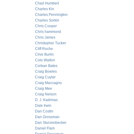
Chad Humbert
Charles Kin
Charles Pennington
Charles Sorkin
Chris Cooper
Chris hammond
Chris James
Christopher Tucker
Cliff Roche
Clive Burlin
Cole Walton
Corban Bates
Craig Bowles
Craig Cuyler
Craig Maccagno
Craig Mee
Craig Nelson
D. J. Kadrmas
Dale Irwin
Dan Costin
Dan Grossman
Dan Sturzenbecker
Daniel Flam