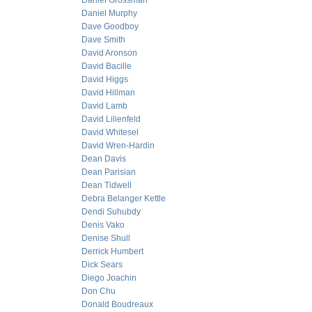
Daniel Grossman
Daniel Murphy
Dave Goodboy
Dave Smith
David Aronson
David Bacille
David Higgs
David Hillman
David Lamb
David Lilienfeld
David Whitesel
David Wren-Hardin
Dean Davis
Dean Parisian
Dean Tidwell
Debra Belanger Kettle
Dendi Suhubdy
Denis Vako
Denise Shull
Derrick Humbert
Dick Sears
Diego Joachin
Don Chu
Donald Boudreaux