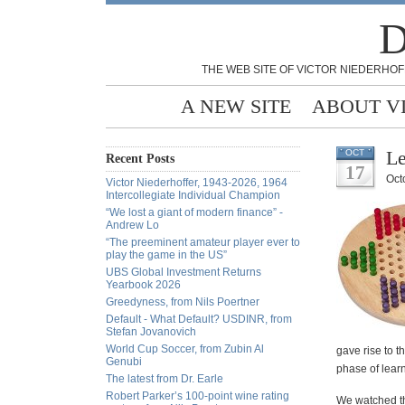
D
THE WEB SITE OF VICTOR NIEDERHOF
A NEW SITE
ABOUT V
Le
OCT
Recent Posts
17
Oct
Victor Niederhoffer, 1943-2026, 1964
Intercollegiate Individual Champion
“We lost a giant of modern finance” -
Andrew Lo
“The preeminent amateur player ever to
play the game in the US”
UBS Global Investment Returns
Yearbook 2026
Greedyness, from Nils Poertner
Default - What Default? USDINR, from
Stefan Jovanovich
World Cup Soccer, from Zubin Al
gave rise to t
Genubi
phase of learn
The latest from Dr. Earle
Robert Parker’s 100-point wine rating
We watched th