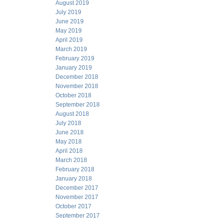
August 2019
July 2019
June 2019
May 2019
April 2019
March 2019
February 2019
January 2019
December 2018
November 2018
October 2018
September 2018
August 2018
July 2018
June 2018
May 2018
April 2018
March 2018
February 2018
January 2018
December 2017
November 2017
October 2017
September 2017