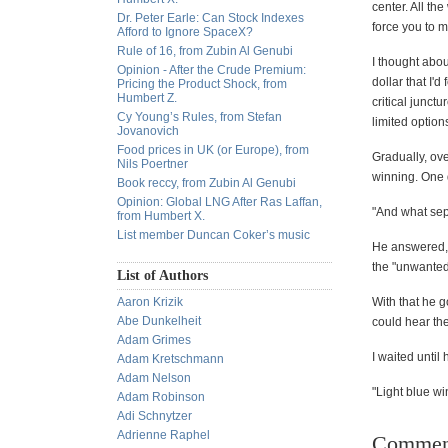
center. All th
Dr. Peter Earle: Can Stock Indexes
force you to 
Afford to Ignore SpaceX?
Rule of 16, from Zubin Al Genubi
I thought abou
Opinion - After the Crude Premium:
dollar that I'
Pricing the Product Shock, from
Humbert Z.
critical junctu
Cy Young’s Rules, from Stefan
limited option
Jovanovich
Food prices in UK (or Europe), from
Gradually, ove
Nils Poertner
winning. One d
Book reccy, from Zubin Al Genubi
Opinion: Global LNG After Ras Laffan,
"And what sepa
from Humbert X.
List member Duncan Coker’s music
He answered, 
the "unwanted 
List of Authors
Aaron Krizik
With that he g
Abe Dunkelheit
could hear th
Adam Grimes
I waited until
Adam Kretschmann
Adam Nelson
"Light blue wi
Adam Robinson
Adi Schnytzer
Adrienne Raphel
Commen