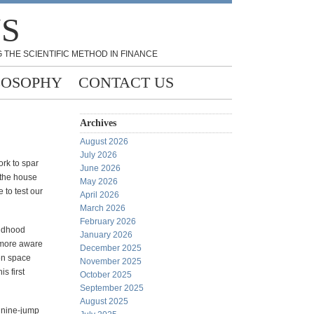
NS
 THE SCIENTIFIC METHOD IN FINANCE
LOSOPHY
CONTACT US
Archives
August 2026
July 2026
rk to spar
June 2026
the house
May 2026
 to test our
April 2026
March 2026
February 2026
ildhood
January 2026
e more aware
December 2025
pen space
November 2025
s first
October 2025
September 2025
August 2025
r nine-jump