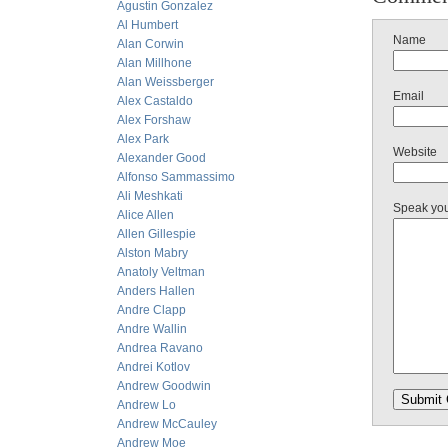
Agustin Gonzalez
Al Humbert
Name
Alan Corwin
Alan Millhone
Alan Weissberger
Email
Alex Castaldo
Alex Forshaw
Alex Park
Website
Alexander Good
Alfonso Sammassimo
Ali Meshkati
Speak yo
Alice Allen
Allen Gillespie
Alston Mabry
Anatoly Veltman
Anders Hallen
Andre Clapp
Andre Wallin
Andrea Ravano
Andrei Kotlov
Andrew Goodwin
Andrew Lo
Andrew McCauley
Andrew Moe