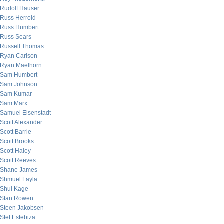
Rudolf Hauser
Russ Herrold
Russ Humbert
Russ Sears
Russell Thomas
Ryan Carlson
Ryan Maelhorn
Sam Humbert
Sam Johnson
Sam Kumar
Sam Marx
Samuel Eisenstadt
Scott Alexander
Scott Barrie
Scott Brooks
Scott Haley
Scott Reeves
Shane James
Shmuel Layla
Shui Kage
Stan Rowen
Steen Jakobsen
Stef Estebiza