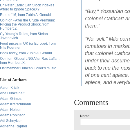
Dr. Peter Earle: Can Stock Indexes
Afford to Ignore SpaceX?
"Buy," Yossarian co
Rule of 16, from Zubin Al Genubi
Colonel Cathcart a
Opinion - After the Crude Premium:
Pricing the Product Shock, from
them."
Humbert Z.
Cy Young’s Rules, from Stefan
Jovanovich
"No, sell," Milo cor
Food prices in UK (or Europe), from
tomatoes in market
Nils Poertner
that Colonel Cathc
Book reccy, from Zubin Al Genubi
Opinion: Global LNG After Ras Laffan,
under their assume
from Humbert X.
back to me the next
List member Duncan Coker’s music
of one cent apiece, 
List of Authors
apiece, and everyb
Aaron Krizik
Abe Dunkelheit
Adam Grimes
Comments
Adam Kretschmann
Adam Nelson
Adam Robinson
Name
Adi Schnytzer
Adrienne Raphel