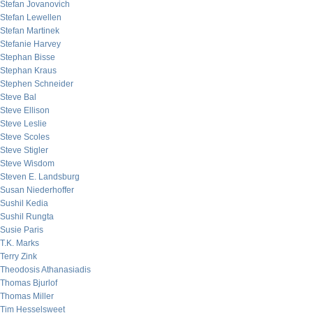
Stefan Jovanovich
Stefan Lewellen
Stefan Martinek
Stefanie Harvey
Stephan Bisse
Stephan Kraus
Stephen Schneider
Steve Bal
Steve Ellison
Steve Leslie
Steve Scoles
Steve Stigler
Steve Wisdom
Steven E. Landsburg
Susan Niederhoffer
Sushil Kedia
Sushil Rungta
Susie Paris
T.K. Marks
Terry Zink
Theodosis Athanasiadis
Thomas Bjurlof
Thomas Miller
Tim Hesselsweet