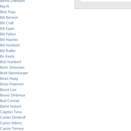
Bernd Dittmann
Big Al
Bilal Raja
Bill Benson
Bill Craft
Bill Egan
Bill Fallon
Bill Haynes
Bill Humbert
Bill Rafter
Bo Keely
Bob Humbert
Boris Simonder
Brett Steenbarger
Brian Haag
Brian Peterson
Bruce Lee
Bruno Ombreux
Bud Conrad
Byrne Hobart
Cagdas Tuna
Carder Dimitroff
Carlos Nikros
Carole Tierney