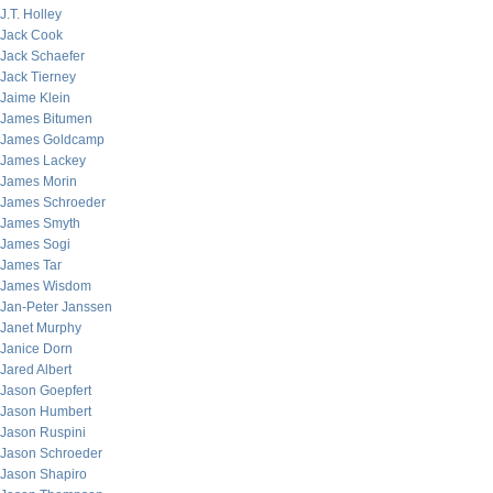
J.T. Holley
Jack Cook
Jack Schaefer
Jack Tierney
Jaime Klein
James Bitumen
James Goldcamp
James Lackey
James Morin
James Schroeder
James Smyth
James Sogi
James Tar
James Wisdom
Jan-Peter Janssen
Janet Murphy
Janice Dorn
Jared Albert
Jason Goepfert
Jason Humbert
Jason Ruspini
Jason Schroeder
Jason Shapiro