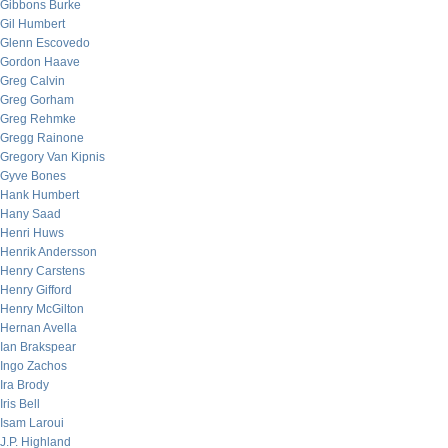
Gibbons Burke
Gil Humbert
Glenn Escovedo
Gordon Haave
Greg Calvin
Greg Gorham
Greg Rehmke
Gregg Rainone
Gregory Van Kipnis
Gyve Bones
Hank Humbert
Hany Saad
Henri Huws
Henrik Andersson
Henry Carstens
Henry Gifford
Henry McGilton
Hernan Avella
Ian Brakspear
Ingo Zachos
Ira Brody
Iris Bell
Isam Laroui
J.P. Highland