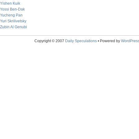
Yishen Kuik
Yossi Ben-Dak
Yucheng Pan
Yuri Skrilivetsky
Zubin Al Genubi
Copyright © 2007
Daily Speculations
• Powered by
WordPres