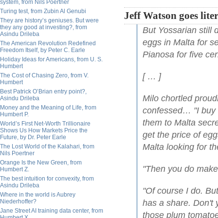
system, from Nils Poertner
Turing test, from Zubin Al Genubi
Jeff Watson goes lite
They are history’s geniuses. But were
they any good at investing?, from
But Yossarian still
Asindu Drileba
eggs in Malta for se
The American Revolution Redefined
Freedom Itself, by Peter C. Earle
Pianosa for five cen
Holiday Ideas for Americans, from U. S.
Humbert
[ … ]
The Cost of Chasing Zero, from V.
Humbert
Best Patrick O’Brian entry point?,
Milo chortled proudl
Asindu Drileba
Money and the Meaning of Life, from
confessed… "I buy t
Humbert P.
them to Malta secret
World’s First Net-Worth Trillionaire
Shows Us How Markets Price the
get the price of e
Future, by Dr. Peter Earle
Malta looking for t
The Lost World of the Kalahari, from
Nils Poertner
Orange Is the New Green, from
"Then you do make a
Humbert Z.
The best intuition for convexity, from
Asindu Drileba
"Of course I do. Bu
Where in the world is Aubrey
Niederhoffer?
has a share. Don't 
Jane Street AI training data center, from
those plum tomatoes
Humbert X.