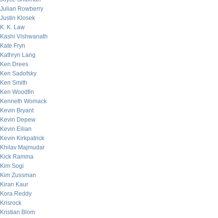
Julian Rowberry
Justin Klosek
K. K. Law
Kashi Vishwanath
Kate Fryn
Kathryn Lang
Ken Drees
Ken Sadofsky
Ken Smith
Ken Woodfin
Kenneth Womack
Kevin Bryant
Kevin Depew
Kevin Eilian
Kevin Kirkpatrick
Khilav Majmudar
Kick Ramma
Kim Sogi
Kim Zussman
Kiran Kaur
Kora Reddy
Krisrock
Kristian Blom