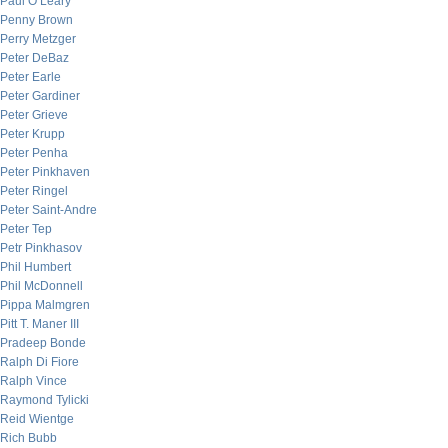
Paul O’Leary
Penny Brown
Perry Metzger
Peter DeBaz
Peter Earle
Peter Gardiner
Peter Grieve
Peter Krupp
Peter Penha
Peter Pinkhaven
Peter Ringel
Peter Saint-Andre
Peter Tep
Petr Pinkhasov
Phil Humbert
Phil McDonnell
Pippa Malmgren
Pitt T. Maner III
Pradeep Bonde
Ralph Di Fiore
Ralph Vince
Raymond Tylicki
Reid Wientge
Rich Bubb