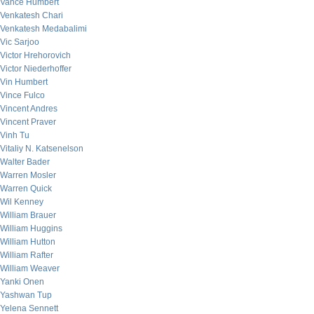
Vance Humbert
Venkatesh Chari
Venkatesh Medabalimi
Vic Sarjoo
Victor Hrehorovich
Victor Niederhoffer
Vin Humbert
Vince Fulco
Vincent Andres
Vincent Praver
Vinh Tu
Vitaliy N. Katsenelson
Walter Bader
Warren Mosler
Warren Quick
Wil Kenney
William Brauer
William Huggins
William Hutton
William Rafter
William Weaver
Yanki Onen
Yashwan Tup
Yelena Sennett