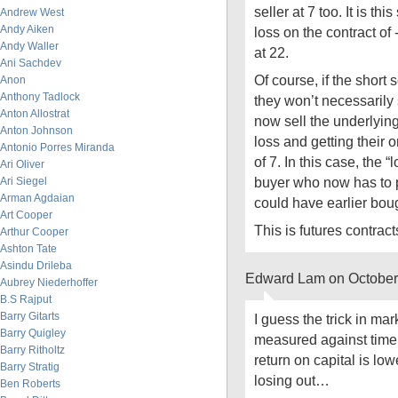
seller at 7 too. It is th
Andrew West
Andy Aiken
loss on the contract of
Andy Waller
at 22.
Ani Sachdev
Of course, if the short
Anon
Anthony Tadlock
they won’t necessarily 
Anton Allostrat
now sell the underlying 
Anton Johnson
loss and getting their o
Antonio Porres Miranda
of 7. In this case, the “
Ari Oliver
buyer who now has to 
Ari Siegel
Arman Agdaian
could have earlier boug
Art Cooper
This is futures contract
Arthur Cooper
Ashton Tate
Asindu Drileba
Edward Lam on October
Aubrey Niederhoffer
B.S Rajput
Barry Gitarts
I guess the trick in mar
Barry Quigley
measured against time -
Barry Ritholtz
return on capital is lo
Barry Stratig
losing out…
Ben Roberts