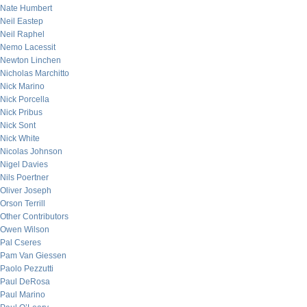
Nate Humbert
Neil Eastep
Neil Raphel
Nemo Lacessit
Newton Linchen
Nicholas Marchitto
Nick Marino
Nick Porcella
Nick Pribus
Nick Sont
Nick White
Nicolas Johnson
Nigel Davies
Nils Poertner
Oliver Joseph
Orson Terrill
Other Contributors
Owen Wilson
Pal Cseres
Pam Van Giessen
Paolo Pezzutti
Paul DeRosa
Paul Marino