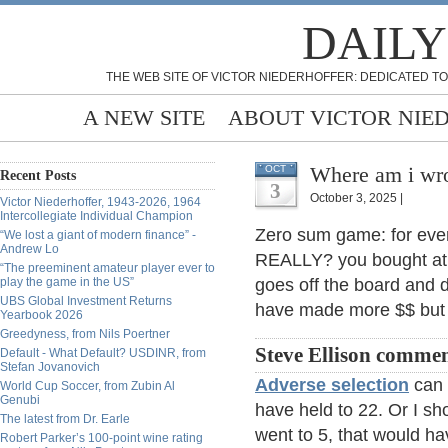
DAILY
THE WEB SITE OF VICTOR NIEDERHOFFER: DEDICATED TO
A NEW SITE
ABOUT VICTOR NIE
Where am i wro
OCT
Recent Posts
3
October 3, 2025 |
Victor Niederhoffer, 1943-2026, 1964
Intercollegiate Individual Champion
Zero sum game: for ever
“We lost a giant of modern finance” -
Andrew Lo
REALLY? you bought at 7 
“The preeminent amateur player ever to
play the game in the US”
goes off the board and d
UBS Global Investment Returns
have made more $$ but 
Yearbook 2026
Greedyness, from Nils Poertner
Steve Ellison commen
Default - What Default? USDINR, from
Stefan Jovanovich
Adverse selection
can m
World Cup Soccer, from Zubin Al
Genubi
have held to 22. Or I sho
The latest from Dr. Earle
went to 5, that would h
Robert Parker’s 100-point wine rating