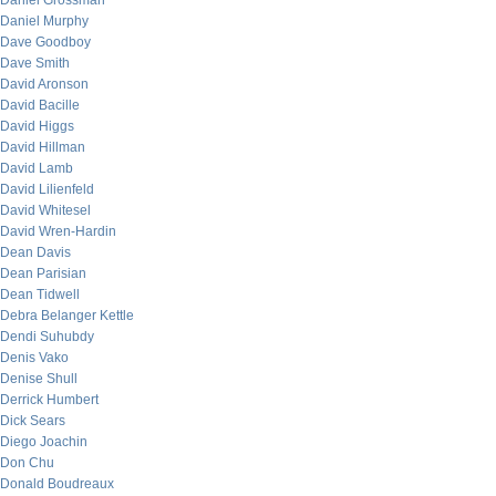
Daniel Grossman
Daniel Murphy
Dave Goodboy
Dave Smith
David Aronson
David Bacille
David Higgs
David Hillman
David Lamb
David Lilienfeld
David Whitesel
David Wren-Hardin
Dean Davis
Dean Parisian
Dean Tidwell
Debra Belanger Kettle
Dendi Suhubdy
Denis Vako
Denise Shull
Derrick Humbert
Dick Sears
Diego Joachin
Don Chu
Donald Boudreaux