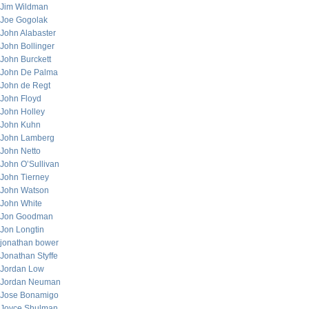
Jim Wildman
Joe Gogolak
John Alabaster
John Bollinger
John Burckett
John De Palma
John de Regt
John Floyd
John Holley
John Kuhn
John Lamberg
John Netto
John O’Sullivan
John Tierney
John Watson
John White
Jon Goodman
Jon Longtin
jonathan bower
Jonathan Styffe
Jordan Low
Jordan Neuman
Jose Bonamigo
Joyce Shulman