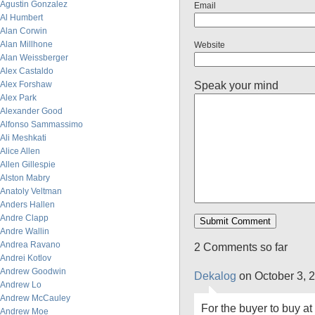
Agustin Gonzalez
Email
Al Humbert
Alan Corwin
Alan Millhone
Website
Alan Weissberger
Alex Castaldo
Speak your mind
Alex Forshaw
Alex Park
Alexander Good
Alfonso Sammassimo
Ali Meshkati
Alice Allen
Allen Gillespie
Alston Mabry
Anatoly Veltman
Anders Hallen
Andre Clapp
Andre Wallin
Andrea Ravano
2 Comments so far
Andrei Kotlov
Andrew Goodwin
Dekalog
on October 3, 
Andrew Lo
Andrew McCauley
For the buyer to buy at
Andrew Moe