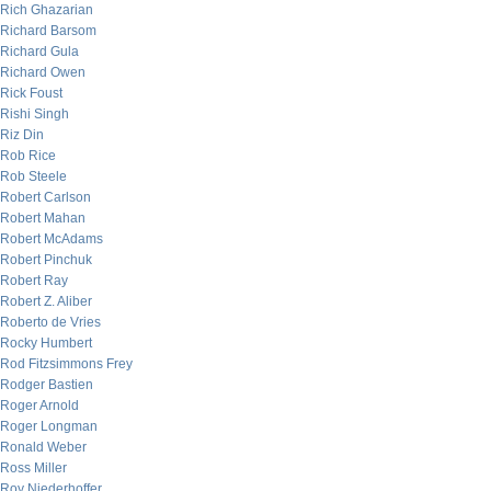
Rich Ghazarian
Richard Barsom
Richard Gula
Richard Owen
Rick Foust
Rishi Singh
Riz Din
Rob Rice
Rob Steele
Robert Carlson
Robert Mahan
Robert McAdams
Robert Pinchuk
Robert Ray
Robert Z. Aliber
Roberto de Vries
Rocky Humbert
Rod Fitzsimmons Frey
Rodger Bastien
Roger Arnold
Roger Longman
Ronald Weber
Ross Miller
Roy Niederhoffer