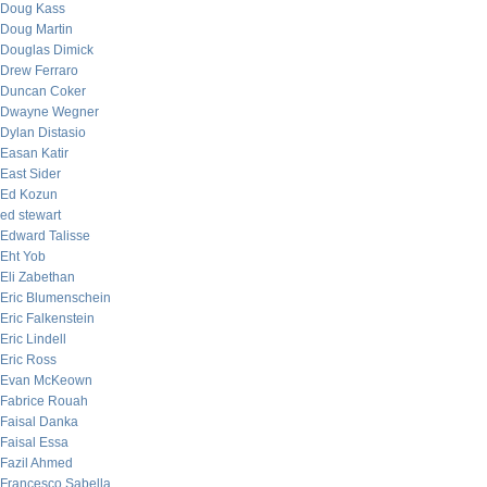
Doug Kass
Doug Martin
Douglas Dimick
Drew Ferraro
Duncan Coker
Dwayne Wegner
Dylan Distasio
Easan Katir
East Sider
Ed Kozun
ed stewart
Edward Talisse
Eht Yob
Eli Zabethan
Eric Blumenschein
Eric Falkenstein
Eric Lindell
Eric Ross
Evan McKeown
Fabrice Rouah
Faisal Danka
Faisal Essa
Fazil Ahmed
Francesco Sabella