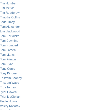
Tim Humbert
Tim Melvin
Tim Rudderow
Timothy Collins
Todd Tracy
Tom Alexander
tom blackwood
Tom DeBolske
Tom Downing
Tom Humbert
Tom Larsen
Tom Marks
Tom Printon
Tom Ryan
Tony Corso
Tony Kinoue
Tristram Shandy
Tristram Waye
Troy Torrison
Tyler Cowen
Tyler McClellan
Uncle Howie
Valery Kotlarov