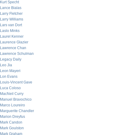
Kurt Specht
Lance Bialas
Larry Fletcher
Larry Williams
Lars van Dort
Laslo Minks
Laurel Kenner
Laurence Glazier
Lawrence Chan
Lawrence Schulman
Legacy Daily
Leo Jia
Leon Mayeri
Lon Evans
Louis-Vincent Gave
Luca Coloso
MacNeil Curry
Manuel Bravochico
Marco Loureiro
Marguerite Chandler
Marion Dreyfus
Mark Candon
Mark Goulston
Mark Graham