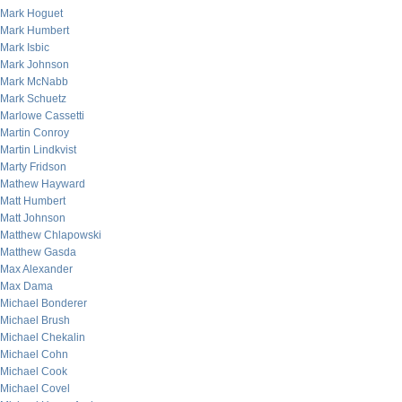
Mark Hoguet
Mark Humbert
Mark Isbic
Mark Johnson
Mark McNabb
Mark Schuetz
Marlowe Cassetti
Martin Conroy
Martin Lindkvist
Marty Fridson
Mathew Hayward
Matt Humbert
Matt Johnson
Matthew Chlapowski
Matthew Gasda
Max Alexander
Max Dama
Michael Bonderer
Michael Brush
Michael Chekalin
Michael Cohn
Michael Cook
Michael Covel