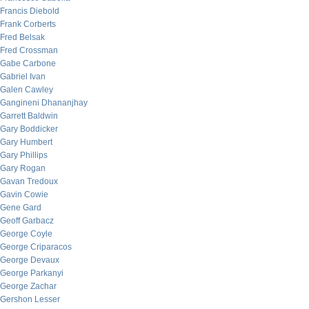
Francis Diebold
Frank Corberts
Fred Belsak
Fred Crossman
Gabe Carbone
Gabriel Ivan
Galen Cawley
Gangineni Dhananjhay
Garrett Baldwin
Gary Boddicker
Gary Humbert
Gary Phillips
Gary Rogan
Gavan Tredoux
Gavin Cowie
Gene Gard
Geoff Garbacz
George Coyle
George Criparacos
George Devaux
George Parkanyi
George Zachar
Gershon Lesser