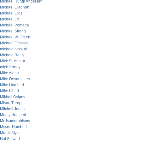
Michael Hurup Andersen
Michael Olagnon
Michael Olds
Michael Ott
Michael Pomada
Michael Strong
Michael W. Green
Micheal Flessas
michele pezzutti
Michele Reilly
Mick St. Amour
mick tierney
Mike Alona
Mike Desaulniers
Mike Humbert
Mike Libert
Mikhail Osipov
Misan Thrope
Mitchell Jones
Monty Humbert
Mr. Isomorphisms
Mssrs. Humbert
Murali Mys
Nat Stewart