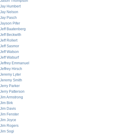
Jason Thompson
Jay Humbert
Jay Nelson
Jay Pasch
Jayson Pifer
Jeff Baatenberg
Jeff Beckwith
Jeff Rollert
Jeff Sasmor
Jeff Watson
Jeff Watsurf
Jeffrey Emmanuel
Jeffrey Hirsch
Jeremy Lyter
Jeremy Smith
Jerry Parker
Jerry Patterson
Jim Armstrong
Jim Birk
Jim Davis
Jim Fenster
Jim Joyce
Jim Rogers
Jim Sogi