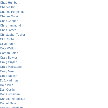
Chad Humbert
Charles Kin
Charles Pennington
Charles Sorkin
Chris Cooper
Chris hammond
Chris James
Christopher Tucker
Cliff Roche
Clive Burlin
Cole Walton
Corban Bates
Craig Bowles
Craig Cuyler
Craig Maccagno
Craig Mee
Craig Nelson
D. J. Kadrmas
Dale Irwin
Dan Costin
Dan Grossman
Dan Sturzenbecker
Daniel Flam