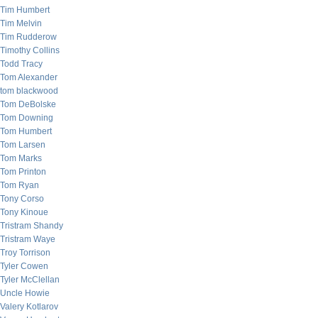
Tim Humbert
Tim Melvin
Tim Rudderow
Timothy Collins
Todd Tracy
Tom Alexander
tom blackwood
Tom DeBolske
Tom Downing
Tom Humbert
Tom Larsen
Tom Marks
Tom Printon
Tom Ryan
Tony Corso
Tony Kinoue
Tristram Shandy
Tristram Waye
Troy Torrison
Tyler Cowen
Tyler McClellan
Uncle Howie
Valery Kotlarov