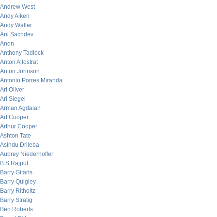
Andrew West
Andy Aiken
Andy Waller
Ani Sachdev
Anon
Anthony Tadlock
Anton Allostrat
Anton Johnson
Antonio Porres Miranda
Ari Oliver
Ari Siegel
Arman Agdaian
Art Cooper
Arthur Cooper
Ashton Tate
Asindu Drileba
Aubrey Niederhoffer
B.S Rajput
Barry Gitarts
Barry Quigley
Barry Ritholtz
Barry Stratig
Ben Roberts