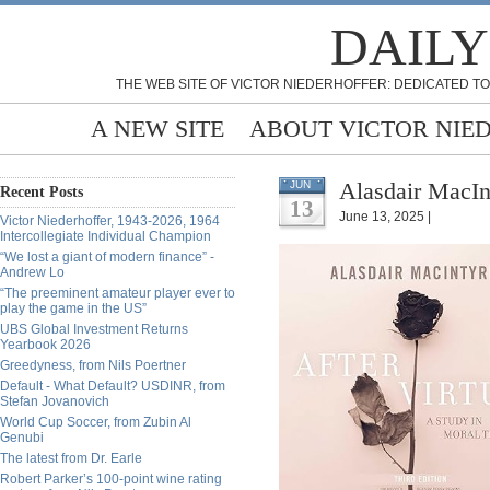
DAILY
THE WEB SITE OF VICTOR NIEDERHOFFER: DEDICATED TO
A NEW SITE
ABOUT VICTOR NIE
Alasdair MacIn
JUN
Recent Posts
13
June 13, 2025 |
Victor Niederhoffer, 1943-2026, 1964
Intercollegiate Individual Champion
“We lost a giant of modern finance” -
Andrew Lo
“The preeminent amateur player ever to
play the game in the US”
UBS Global Investment Returns
Yearbook 2026
Greedyness, from Nils Poertner
Default - What Default? USDINR, from
Stefan Jovanovich
World Cup Soccer, from Zubin Al
Genubi
The latest from Dr. Earle
Robert Parker’s 100-point wine rating