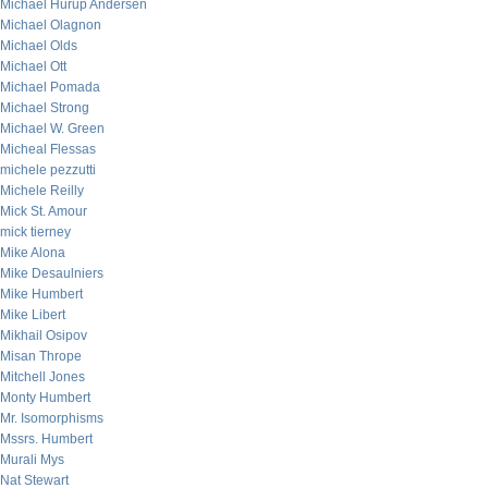
Michael Hurup Andersen
Michael Olagnon
Michael Olds
Michael Ott
Michael Pomada
Michael Strong
Michael W. Green
Micheal Flessas
michele pezzutti
Michele Reilly
Mick St. Amour
mick tierney
Mike Alona
Mike Desaulniers
Mike Humbert
Mike Libert
Mikhail Osipov
Misan Thrope
Mitchell Jones
Monty Humbert
Mr. Isomorphisms
Mssrs. Humbert
Murali Mys
Nat Stewart