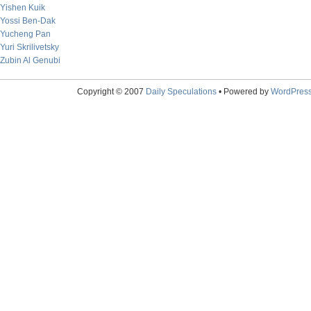
Yishen Kuik
Yossi Ben-Dak
Yucheng Pan
Yuri Skrilivetsky
Zubin Al Genubi
Copyright © 2007
Daily Speculations
• Powered by
WordPres