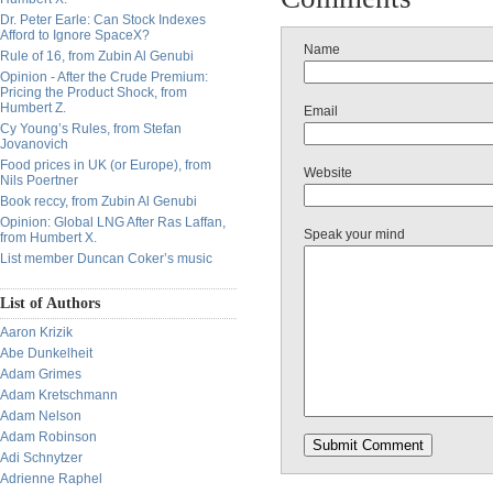
Dr. Peter Earle: Can Stock Indexes
Afford to Ignore SpaceX?
Name
Rule of 16, from Zubin Al Genubi
Opinion - After the Crude Premium:
Pricing the Product Shock, from
Humbert Z.
Email
Cy Young’s Rules, from Stefan
Jovanovich
Food prices in UK (or Europe), from
Website
Nils Poertner
Book reccy, from Zubin Al Genubi
Opinion: Global LNG After Ras Laffan,
Speak your mind
from Humbert X.
List member Duncan Coker’s music
List of Authors
Aaron Krizik
Abe Dunkelheit
Adam Grimes
Adam Kretschmann
Adam Nelson
Adam Robinson
Adi Schnytzer
Adrienne Raphel