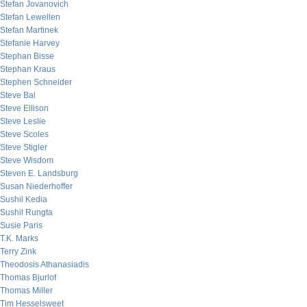
Stefan Jovanovich
Stefan Lewellen
Stefan Martinek
Stefanie Harvey
Stephan Bisse
Stephan Kraus
Stephen Schneider
Steve Bal
Steve Ellison
Steve Leslie
Steve Scoles
Steve Stigler
Steve Wisdom
Steven E. Landsburg
Susan Niederhoffer
Sushil Kedia
Sushil Rungta
Susie Paris
T.K. Marks
Terry Zink
Theodosis Athanasiadis
Thomas Bjurlof
Thomas Miller
Tim Hesselsweet