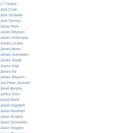
J.T. Holley
Jack Cook
Jack Schaefer
Jack Tierney
Jaime Klein
James Bitumen
James Goldcamp
James Lackey
James Morin
James Schroeder
James Smyth
James Sogi
James Tar
James Wisdom
Jan-Peter Janssen
Janet Murphy
Janice Dorn
Jared Albert
Jason Goepfert
Jason Humbert
Jason Ruspini
Jason Schroeder
Jason Shapiro