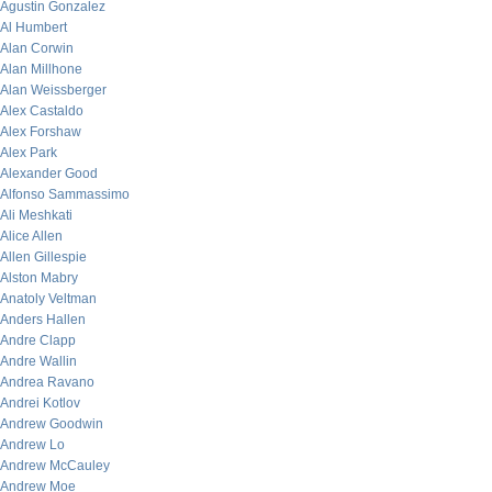
Agustin Gonzalez
Al Humbert
Alan Corwin
Alan Millhone
Alan Weissberger
Alex Castaldo
Alex Forshaw
Alex Park
Alexander Good
Alfonso Sammassimo
Ali Meshkati
Alice Allen
Allen Gillespie
Alston Mabry
Anatoly Veltman
Anders Hallen
Andre Clapp
Andre Wallin
Andrea Ravano
Andrei Kotlov
Andrew Goodwin
Andrew Lo
Andrew McCauley
Andrew Moe