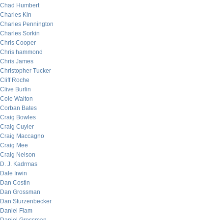
Chad Humbert
Charles Kin
Charles Pennington
Charles Sorkin
Chris Cooper
Chris hammond
Chris James
Christopher Tucker
Cliff Roche
Clive Burlin
Cole Walton
Corban Bates
Craig Bowles
Craig Cuyler
Craig Maccagno
Craig Mee
Craig Nelson
D. J. Kadrmas
Dale Irwin
Dan Costin
Dan Grossman
Dan Sturzenbecker
Daniel Flam