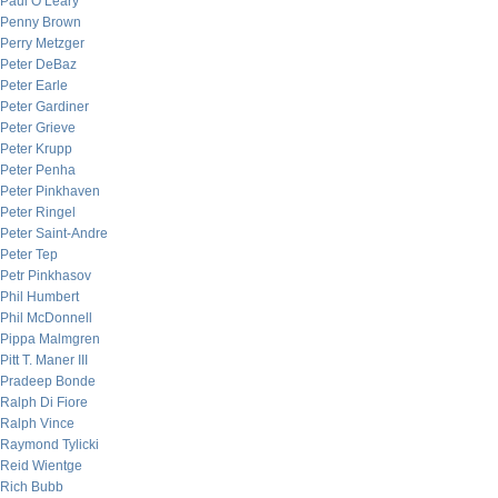
Paul O’Leary
Penny Brown
Perry Metzger
Peter DeBaz
Peter Earle
Peter Gardiner
Peter Grieve
Peter Krupp
Peter Penha
Peter Pinkhaven
Peter Ringel
Peter Saint-Andre
Peter Tep
Petr Pinkhasov
Phil Humbert
Phil McDonnell
Pippa Malmgren
Pitt T. Maner III
Pradeep Bonde
Ralph Di Fiore
Ralph Vince
Raymond Tylicki
Reid Wientge
Rich Bubb