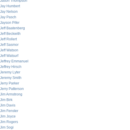
Jason Thompson
Jay Humbert
Jay Nelson
Jay Pasch
Jayson Pifer
Jeff Baatenberg
Jeff Beckwith
Jeff Rollert
Jeff Sasmor
Jeff Watson
Jeff Watsurf
Jeffrey Emmanuel
Jeffrey Hirsch
Jeremy Lyter
Jeremy Smith
Jerry Parker
Jerry Patterson
Jim Armstrong
Jim Birk
Jim Davis
Jim Fenster
Jim Joyce
Jim Rogers
Jim Sogi