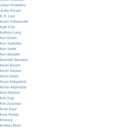
Julian Rowberry
Justin Klosek
K. K. Law
Kashi Vishwanath
Kate Fryn
Kathryn Lang
Ken Drees
Ken Sadofsky
Ken Smith
Ken Woodfin
Kenneth Womack
Kevin Bryant
Kevin Depew
Kevin Eilian
Kevin Kirkpatrick
Khilav Majmudar
Kick Ramma
Kim Sogi
Kim Zussman
Kiran Kaur
Kora Reddy
Krisrock
Kristian Blom