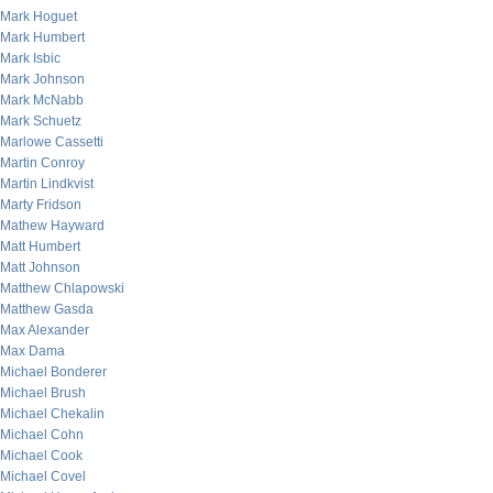
Mark Hoguet
Mark Humbert
Mark Isbic
Mark Johnson
Mark McNabb
Mark Schuetz
Marlowe Cassetti
Martin Conroy
Martin Lindkvist
Marty Fridson
Mathew Hayward
Matt Humbert
Matt Johnson
Matthew Chlapowski
Matthew Gasda
Max Alexander
Max Dama
Michael Bonderer
Michael Brush
Michael Chekalin
Michael Cohn
Michael Cook
Michael Covel