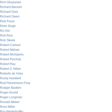
Rich Ghazarian
Richard Barsom
Richard Gula
Richard Owen
Rick Foust
Rishi Singh
Riz Din
Rob Rice
Rob Steele
Robert Carlson
Robert Mahan
Robert McAdams
Robert Pinchuk
Robert Ray
Robert Z. Aliber
Roberto de Vries
Rocky Humbert
Rod Fitzsimmons Frey
Rodger Bastien
Roger Arnold
Roger Longman
Ronald Weber
Ross Miller
Roy Niederhoffer