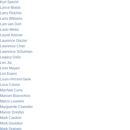
Kurt Specht
Lance Bialas
Larry Fletcher
Larry Williams
Lars van Dort
Laslo Minks
Laurel Kenner
Laurence Glazier
Lawrence Chan
Lawrence Schulman
Legacy Daily
Leo Jia
Leon Mayeri
Lon Evans
Louis-Vincent Gave
Luca Coloso
MacNeil Curry
Manuel Bravochico
Marco Loureiro
Marguerite Chandler
Marion Dreyfus
Mark Candon
Mark Goulston
Mark Graham