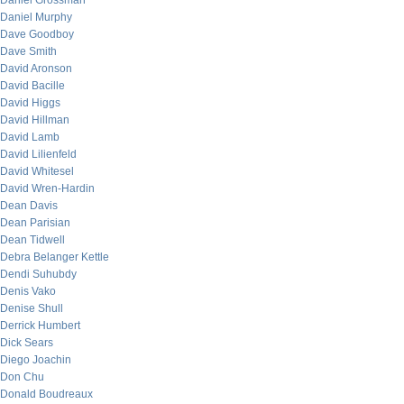
Daniel Grossman
Daniel Murphy
Dave Goodboy
Dave Smith
David Aronson
David Bacille
David Higgs
David Hillman
David Lamb
David Lilienfeld
David Whitesel
David Wren-Hardin
Dean Davis
Dean Parisian
Dean Tidwell
Debra Belanger Kettle
Dendi Suhubdy
Denis Vako
Denise Shull
Derrick Humbert
Dick Sears
Diego Joachin
Don Chu
Donald Boudreaux