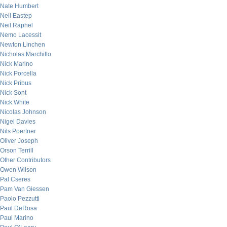
Nate Humbert
Neil Eastep
Neil Raphel
Nemo Lacessit
Newton Linchen
Nicholas Marchitto
Nick Marino
Nick Porcella
Nick Pribus
Nick Sont
Nick White
Nicolas Johnson
Nigel Davies
Nils Poertner
Oliver Joseph
Orson Terrill
Other Contributors
Owen Wilson
Pal Cseres
Pam Van Giessen
Paolo Pezzutti
Paul DeRosa
Paul Marino