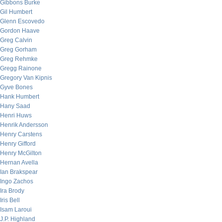
Gibbons Burke
Gil Humbert
Glenn Escovedo
Gordon Haave
Greg Calvin
Greg Gorham
Greg Rehmke
Gregg Rainone
Gregory Van Kipnis
Gyve Bones
Hank Humbert
Hany Saad
Henri Huws
Henrik Andersson
Henry Carstens
Henry Gifford
Henry McGilton
Hernan Avella
Ian Brakspear
Ingo Zachos
Ira Brody
Iris Bell
Isam Laroui
J.P. Highland