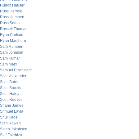
Rudolf Hauser
Russ Herrold
Russ Humbert
Russ Sears
Russell Thomas
Ryan Carlson
Ryan Maelhorn
Sam Humbert
Sam Johnson
Sam Kumar
Sam Marx
Samuel Eisenstadt
Scott Alexander
Scott Barrie
Scott Brooks
Scott Haley
Scott Reeves
Shane James
Shmuel Layla
Shui Kage
Stan Rowen
Steen Jakobsen
Stef Estebiza