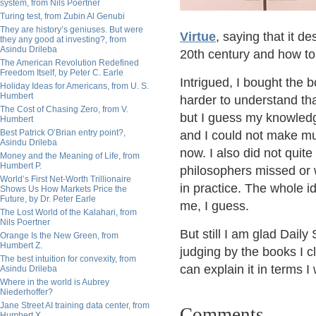
system, from Nils Poertner
Turing test, from Zubin Al Genubi
They are history’s geniuses. But were
Virtue
, saying that it 
they any good at investing?, from
Asindu Drileba
20th century and how to 
The American Revolution Redefined
Freedom Itself, by Peter C. Earle
Intrigued, I bought the 
Holiday Ideas for Americans, from U. S.
Humbert
harder to understand than
The Cost of Chasing Zero, from V.
but I guess my knowledg
Humbert
Best Patrick O’Brian entry point?,
and I could not make mu
Asindu Drileba
now. I also did not quite 
Money and the Meaning of Life, from
Humbert P.
philosophers missed or 
World’s First Net-Worth Trillionaire
in practice. The whole i
Shows Us How Markets Price the
Future, by Dr. Peter Earle
me, I guess.
The Lost World of the Kalahari, from
Nils Poertner
But still I am glad Dail
Orange Is the New Green, from
Humbert Z.
judging by the books I c
The best intuition for convexity, from
can explain it in terms 
Asindu Drileba
Where in the world is Aubrey
Niederhoffer?
Jane Street AI training data center, from
Comments
Humbert X.