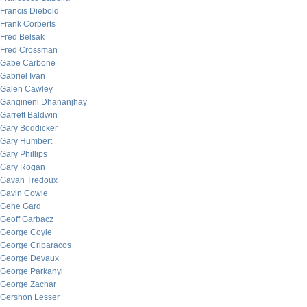
Francis Diebold
Frank Corberts
Fred Belsak
Fred Crossman
Gabe Carbone
Gabriel Ivan
Galen Cawley
Gangineni Dhananjhay
Garrett Baldwin
Gary Boddicker
Gary Humbert
Gary Phillips
Gary Rogan
Gavan Tredoux
Gavin Cowie
Gene Gard
Geoff Garbacz
George Coyle
George Criparacos
George Devaux
George Parkanyi
George Zachar
Gershon Lesser