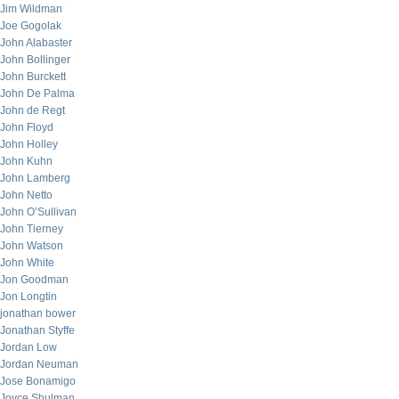
Jim Wildman
Joe Gogolak
John Alabaster
John Bollinger
John Burckett
John De Palma
John de Regt
John Floyd
John Holley
John Kuhn
John Lamberg
John Netto
John O’Sullivan
John Tierney
John Watson
John White
Jon Goodman
Jon Longtin
jonathan bower
Jonathan Styffe
Jordan Low
Jordan Neuman
Jose Bonamigo
Joyce Shulman