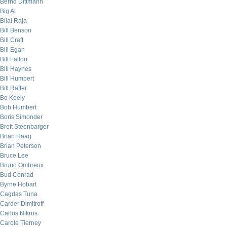
Bernd Dittmann
Big Al
Bilal Raja
Bill Benson
Bill Craft
Bill Egan
Bill Fallon
Bill Haynes
Bill Humbert
Bill Rafter
Bo Keely
Bob Humbert
Boris Simonder
Brett Steenbarger
Brian Haag
Brian Peterson
Bruce Lee
Bruno Ombreux
Bud Conrad
Byrne Hobart
Cagdas Tuna
Carder Dimitroff
Carlos Nikros
Carole Tierney