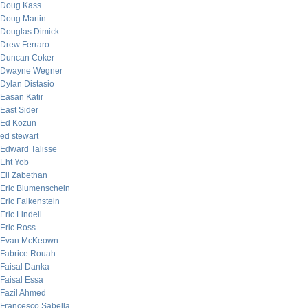
Doug Kass
Doug Martin
Douglas Dimick
Drew Ferraro
Duncan Coker
Dwayne Wegner
Dylan Distasio
Easan Katir
East Sider
Ed Kozun
ed stewart
Edward Talisse
Eht Yob
Eli Zabethan
Eric Blumenschein
Eric Falkenstein
Eric Lindell
Eric Ross
Evan McKeown
Fabrice Rouah
Faisal Danka
Faisal Essa
Fazil Ahmed
Francesco Sabella