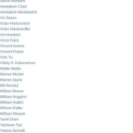
Vance Humbert
Venkatesh Chari
Venkatesh Medabalimi
Vic Sarjoo
Victor Hrehorovich
Victor Niederhoffer
Vin Humbert
Vince Fulco
Vincent Andres
Vincent Praver
Vinh Tu
Vitaliy N. Katsenelson
Walter Bader
Warren Mosler
Warren Quick
Wil Kenney
William Brauer
William Huggins
William Hutton
William Rafter
William Weaver
Yanki Onen
Yashwan Tup
Yelena Sennett