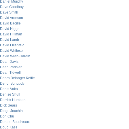
Daniel Murphy
Dave Goodboy
Dave Smith
David Aronson
David Bacille
David Higgs
David Hillman
David Lamb
David Lilienfeld
David Whitesel
David Wren-Hardin
Dean Davis
Dean Parisian
Dean Tidwell
Debra Belanger Kettle
Dendi Suhubdy
Denis Vako
Denise Shull
Derrick Humbert
Dick Sears
Diego Joachin
Don Chu
Donald Boudreaux
Doug Kass