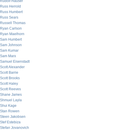
Rudolf Hauser
Russ Herrold
Russ Humbert
Russ Sears
Russell Thomas
Ryan Carlson
Ryan Maelhorn
Sam Humbert
Sam Johnson
Sam Kumar
Sam Marx
Samuel Eisenstadt
Scott Alexander
Scott Barrie
Scott Brooks
Scott Haley
Scott Reeves
Shane James
Shmuel Layla
Shui Kage
Stan Rowen
Steen Jakobsen
Stef Estebiza
Stefan Jovanovich