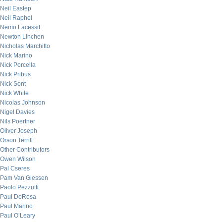
Neil Eastep
Neil Raphel
Nemo Lacessit
Newton Linchen
Nicholas Marchitto
Nick Marino
Nick Porcella
Nick Pribus
Nick Sont
Nick White
Nicolas Johnson
Nigel Davies
Nils Poertner
Oliver Joseph
Orson Terrill
Other Contributors
Owen Wilson
Pal Cseres
Pam Van Giessen
Paolo Pezzutti
Paul DeRosa
Paul Marino
Paul O’Leary