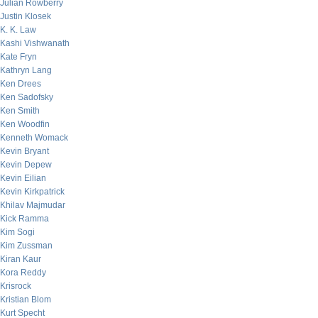
Julian Rowberry
Justin Klosek
K. K. Law
Kashi Vishwanath
Kate Fryn
Kathryn Lang
Ken Drees
Ken Sadofsky
Ken Smith
Ken Woodfin
Kenneth Womack
Kevin Bryant
Kevin Depew
Kevin Eilian
Kevin Kirkpatrick
Khilav Majmudar
Kick Ramma
Kim Sogi
Kim Zussman
Kiran Kaur
Kora Reddy
Krisrock
Kristian Blom
Kurt Specht