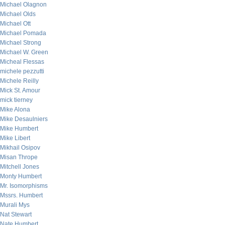
Michael Olagnon
Michael Olds
Michael Ott
Michael Pomada
Michael Strong
Michael W. Green
Micheal Flessas
michele pezzutti
Michele Reilly
Mick St. Amour
mick tierney
Mike Alona
Mike Desaulniers
Mike Humbert
Mike Libert
Mikhail Osipov
Misan Thrope
Mitchell Jones
Monty Humbert
Mr. Isomorphisms
Mssrs. Humbert
Murali Mys
Nat Stewart
Nate Humbert