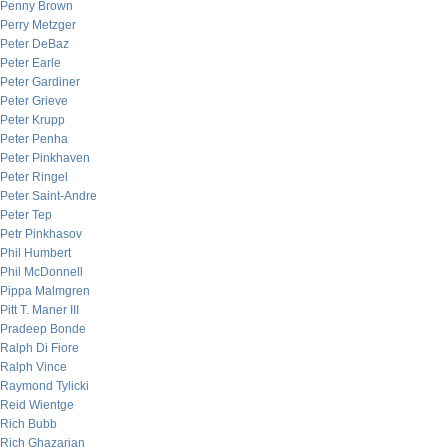
Penny Brown
Perry Metzger
Peter DeBaz
Peter Earle
Peter Gardiner
Peter Grieve
Peter Krupp
Peter Penha
Peter Pinkhaven
Peter Ringel
Peter Saint-Andre
Peter Tep
Petr Pinkhasov
Phil Humbert
Phil McDonnell
Pippa Malmgren
Pitt T. Maner III
Pradeep Bonde
Ralph Di Fiore
Ralph Vince
Raymond Tylicki
Reid Wientge
Rich Bubb
Rich Ghazarian