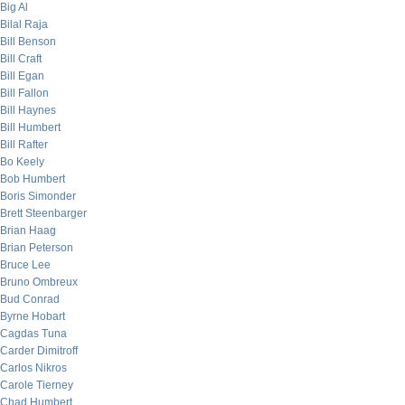
Big Al
Bilal Raja
Bill Benson
Bill Craft
Bill Egan
Bill Fallon
Bill Haynes
Bill Humbert
Bill Rafter
Bo Keely
Bob Humbert
Boris Simonder
Brett Steenbarger
Brian Haag
Brian Peterson
Bruce Lee
Bruno Ombreux
Bud Conrad
Byrne Hobart
Cagdas Tuna
Carder Dimitroff
Carlos Nikros
Carole Tierney
Chad Humbert