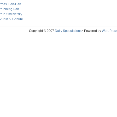
Yossi Ben-Dak
Yucheng Pan
Yuri Skrilivetsky
Zubin Al Genubi
Copyright © 2007
Daily Speculations
• Powered by
WordPres