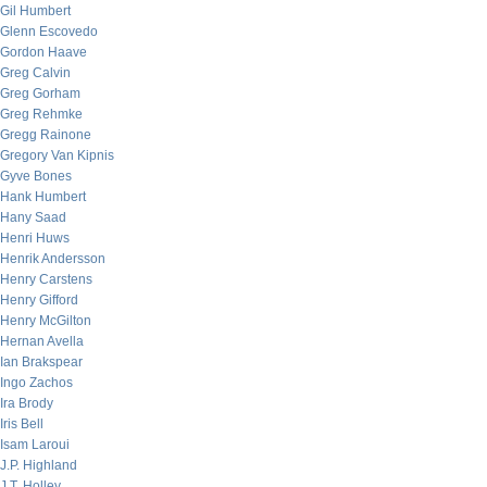
Gil Humbert
Glenn Escovedo
Gordon Haave
Greg Calvin
Greg Gorham
Greg Rehmke
Gregg Rainone
Gregory Van Kipnis
Gyve Bones
Hank Humbert
Hany Saad
Henri Huws
Henrik Andersson
Henry Carstens
Henry Gifford
Henry McGilton
Hernan Avella
Ian Brakspear
Ingo Zachos
Ira Brody
Iris Bell
Isam Laroui
J.P. Highland
J.T. Holley