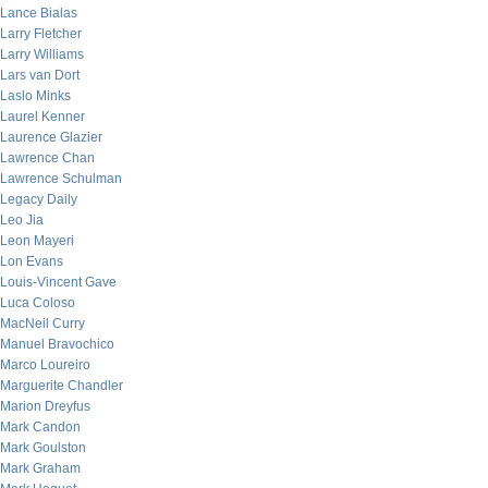
Lance Bialas
Larry Fletcher
Larry Williams
Lars van Dort
Laslo Minks
Laurel Kenner
Laurence Glazier
Lawrence Chan
Lawrence Schulman
Legacy Daily
Leo Jia
Leon Mayeri
Lon Evans
Louis-Vincent Gave
Luca Coloso
MacNeil Curry
Manuel Bravochico
Marco Loureiro
Marguerite Chandler
Marion Dreyfus
Mark Candon
Mark Goulston
Mark Graham