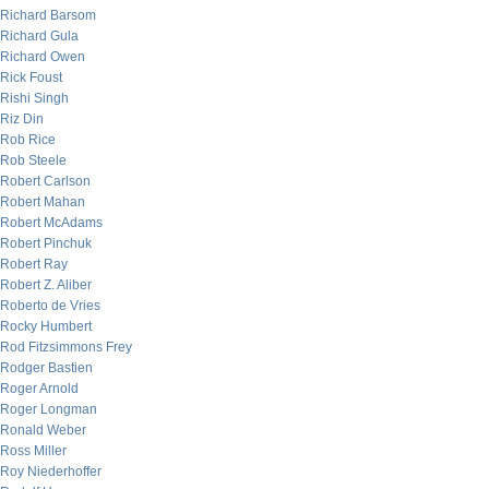
Richard Barsom
Richard Gula
Richard Owen
Rick Foust
Rishi Singh
Riz Din
Rob Rice
Rob Steele
Robert Carlson
Robert Mahan
Robert McAdams
Robert Pinchuk
Robert Ray
Robert Z. Aliber
Roberto de Vries
Rocky Humbert
Rod Fitzsimmons Frey
Rodger Bastien
Roger Arnold
Roger Longman
Ronald Weber
Ross Miller
Roy Niederhoffer