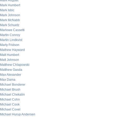
Mark Hoguet
Mark Humbert
Mark Isbic
Mark Johnson
Mark McNabb
Mark Schuetz
Marlowe Cassetti
Martin Conroy
Martin Lindkvist
Marty Fridson
Mathew Hayward
Matt Humbert
Matt Johnson
Matthew Chlapowski
Matthew Gasda
Max Alexander
Max Dama
Michael Bonderer
Michael Brush
Michael Chekalin
Michael Cohn
Michael Cook
Michael Covel
Michael Hurup Andersen