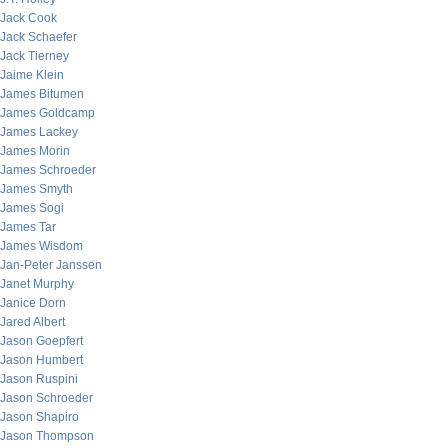
Jack Cook
Jack Schaefer
Jack Tierney
Jaime Klein
James Bitumen
James Goldcamp
James Lackey
James Morin
James Schroeder
James Smyth
James Sogi
James Tar
James Wisdom
Jan-Peter Janssen
Janet Murphy
Janice Dorn
Jared Albert
Jason Goepfert
Jason Humbert
Jason Ruspini
Jason Schroeder
Jason Shapiro
Jason Thompson