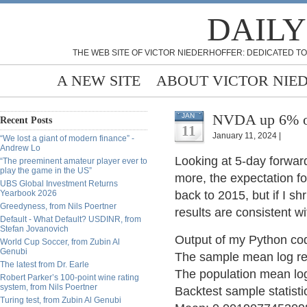
DAILY
THE WEB SITE OF VICTOR NIEDERHOFFER: DEDICATED TO
A NEW SITE
ABOUT VICTOR NIE
NVDA up 6% on
JAN
Recent Posts
11
January 11, 2024 |
“We lost a giant of modern finance” -
Andrew Lo
Looking at 5-day forwar
“The preeminent amateur player ever to
play the game in the US”
more, the expectation f
UBS Global Investment Returns
Yearbook 2026
back to 2015, but if I sh
Greedyness, from Nils Poertner
results are consistent w
Default - What Default? USDINR, from
Stefan Jovanovich
Output of my Python co
World Cup Soccer, from Zubin Al
Genubi
The sample mean log r
The latest from Dr. Earle
The population mean lo
Robert Parker’s 100-point wine rating
system, from Nils Poertner
Backtest sample statistic
Turing test, from Zubin Al Genubi