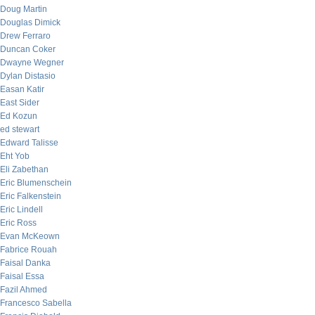
Doug Martin
Douglas Dimick
Drew Ferraro
Duncan Coker
Dwayne Wegner
Dylan Distasio
Easan Katir
East Sider
Ed Kozun
ed stewart
Edward Talisse
Eht Yob
Eli Zabethan
Eric Blumenschein
Eric Falkenstein
Eric Lindell
Eric Ross
Evan McKeown
Fabrice Rouah
Faisal Danka
Faisal Essa
Fazil Ahmed
Francesco Sabella