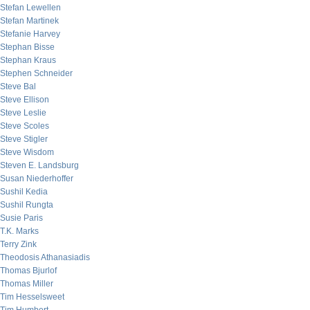
Stefan Lewellen
Stefan Martinek
Stefanie Harvey
Stephan Bisse
Stephan Kraus
Stephen Schneider
Steve Bal
Steve Ellison
Steve Leslie
Steve Scoles
Steve Stigler
Steve Wisdom
Steven E. Landsburg
Susan Niederhoffer
Sushil Kedia
Sushil Rungta
Susie Paris
T.K. Marks
Terry Zink
Theodosis Athanasiadis
Thomas Bjurlof
Thomas Miller
Tim Hesselsweet