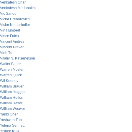
Venkatesh Chari
Venkatesh Medabalimi
Vic Sarjoo
Victor Hrehorovich
Victor Niederhoffer
Vin Humbert
Vince Fulco
Vincent Andres
Vincent Praver
Vinh Tu
Vitaliy N. Katsenelson
Walter Bader
Warren Mosler
Warren Quick
Wil Kenney
William Brauer
William Huggins
William Hutton
William Rafter
William Weaver
Yanki Onen
Yashwan Tup
Yelena Sennett
Yishen Kuik