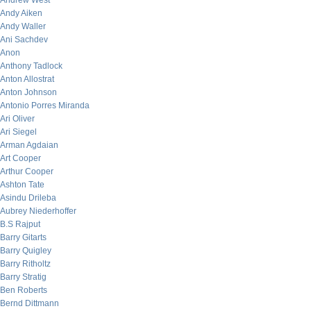
Andrew West
Andy Aiken
Andy Waller
Ani Sachdev
Anon
Anthony Tadlock
Anton Allostrat
Anton Johnson
Antonio Porres Miranda
Ari Oliver
Ari Siegel
Arman Agdaian
Art Cooper
Arthur Cooper
Ashton Tate
Asindu Drileba
Aubrey Niederhoffer
B.S Rajput
Barry Gitarts
Barry Quigley
Barry Ritholtz
Barry Stratig
Ben Roberts
Bernd Dittmann