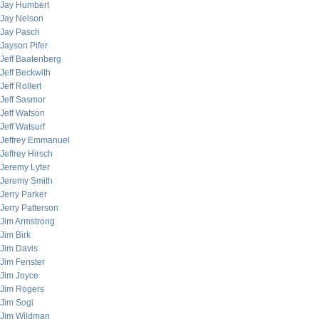
Jay Humbert
Jay Nelson
Jay Pasch
Jayson Pifer
Jeff Baatenberg
Jeff Beckwith
Jeff Rollert
Jeff Sasmor
Jeff Watson
Jeff Watsurf
Jeffrey Emmanuel
Jeffrey Hirsch
Jeremy Lyter
Jeremy Smith
Jerry Parker
Jerry Patterson
Jim Armstrong
Jim Birk
Jim Davis
Jim Fenster
Jim Joyce
Jim Rogers
Jim Sogi
Jim Wildman