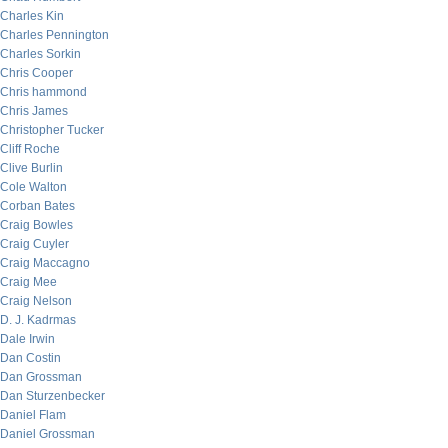
Charles Kin
Charles Pennington
Charles Sorkin
Chris Cooper
Chris hammond
Chris James
Christopher Tucker
Cliff Roche
Clive Burlin
Cole Walton
Corban Bates
Craig Bowles
Craig Cuyler
Craig Maccagno
Craig Mee
Craig Nelson
D. J. Kadrmas
Dale Irwin
Dan Costin
Dan Grossman
Dan Sturzenbecker
Daniel Flam
Daniel Grossman