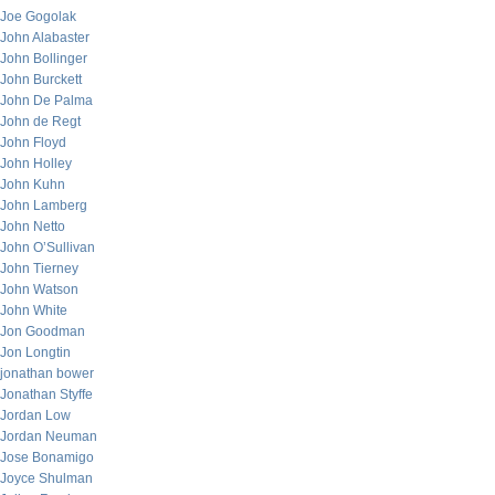
Joe Gogolak
John Alabaster
John Bollinger
John Burckett
John De Palma
John de Regt
John Floyd
John Holley
John Kuhn
John Lamberg
John Netto
John O’Sullivan
John Tierney
John Watson
John White
Jon Goodman
Jon Longtin
jonathan bower
Jonathan Styffe
Jordan Low
Jordan Neuman
Jose Bonamigo
Joyce Shulman