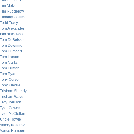
Tim Humbert
Tim Melvin
Tim Rudderow
Timothy Collins
Todd Tracy
Tom Alexander
tom blackwood
Tom DeBolske
Tom Downing
Tom Humbert
Tom Larsen
Tom Marks
Tom Printon
Tom Ryan
Tony Corso
Tony Kinoue
Tristram Shandy
Tristram Waye
Troy Torrison
Tyler Cowen
Tyler McClellan
Uncle Howie
Valery Kotlarov
Vance Humbert