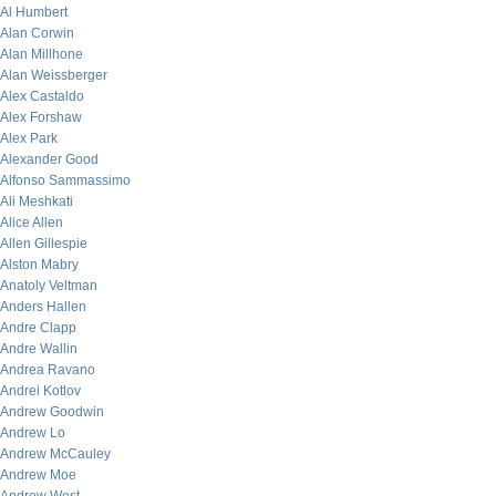
Al Humbert
Alan Corwin
Alan Millhone
Alan Weissberger
Alex Castaldo
Alex Forshaw
Alex Park
Alexander Good
Alfonso Sammassimo
Ali Meshkati
Alice Allen
Allen Gillespie
Alston Mabry
Anatoly Veltman
Anders Hallen
Andre Clapp
Andre Wallin
Andrea Ravano
Andrei Kotlov
Andrew Goodwin
Andrew Lo
Andrew McCauley
Andrew Moe