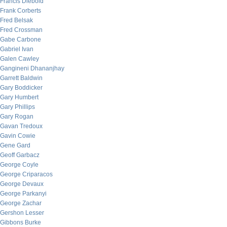
Francis Diebold
Frank Corberts
Fred Belsak
Fred Crossman
Gabe Carbone
Gabriel Ivan
Galen Cawley
Gangineni Dhananjhay
Garrett Baldwin
Gary Boddicker
Gary Humbert
Gary Phillips
Gary Rogan
Gavan Tredoux
Gavin Cowie
Gene Gard
Geoff Garbacz
George Coyle
George Criparacos
George Devaux
George Parkanyi
George Zachar
Gershon Lesser
Gibbons Burke