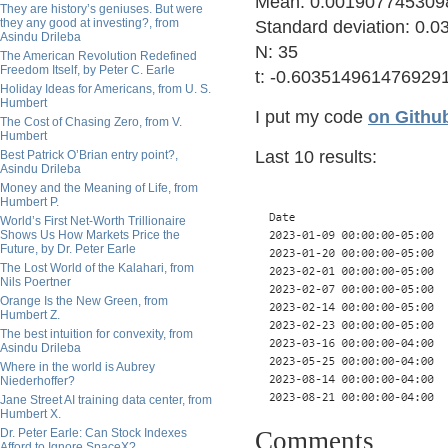
Mean: 0.001907745309
They are history’s geniuses. But were
they any good at investing?, from
Standard deviation: 0
Asindu Drileba
N: 35
The American Revolution Redefined
Freedom Itself, by Peter C. Earle
t: -0.603514961476929
Holiday Ideas for Americans, from U. S.
Humbert
I put my code
on Githu
The Cost of Chasing Zero, from V.
Humbert
Last 10 results:
Best Patrick O’Brian entry point?,
Asindu Drileba
Money and the Meaning of Life, from
Humbert P.
World’s First Net-Worth Trillionaire
Shows Us How Markets Price the
Future, by Dr. Peter Earle
The Lost World of the Kalahari, from
Nils Poertner
Orange Is the New Green, from
Humbert Z.
The best intuition for convexity, from
Asindu Drileba
Where in the world is Aubrey
Niederhoffer?
Jane Street AI training data center, from
Humbert X.
Dr. Peter Earle: Can Stock Indexes
Comments
Afford to Ignore SpaceX?