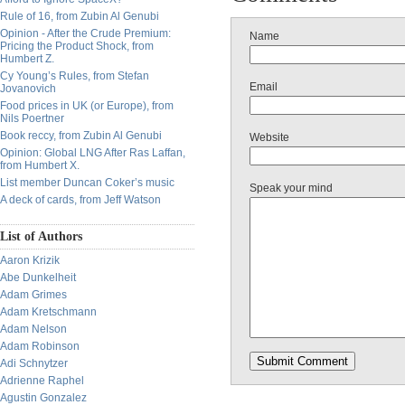
Rule of 16, from Zubin Al Genubi
Opinion - After the Crude Premium:
Name
Pricing the Product Shock, from
Humbert Z.
Cy Young’s Rules, from Stefan
Email
Jovanovich
Food prices in UK (or Europe), from
Nils Poertner
Book reccy, from Zubin Al Genubi
Website
Opinion: Global LNG After Ras Laffan,
from Humbert X.
List member Duncan Coker’s music
Speak your mind
A deck of cards, from Jeff Watson
List of Authors
Aaron Krizik
Abe Dunkelheit
Adam Grimes
Adam Kretschmann
Adam Nelson
Adam Robinson
Adi Schnytzer
Adrienne Raphel
Agustin Gonzalez