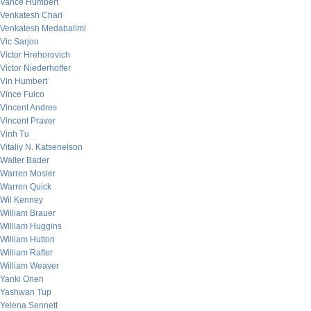
Vance Humbert
Venkatesh Chari
Venkatesh Medabalimi
Vic Sarjoo
Victor Hrehorovich
Victor Niederhoffer
Vin Humbert
Vince Fulco
Vincent Andres
Vincent Praver
Vinh Tu
Vitaliy N. Katsenelson
Walter Bader
Warren Mosler
Warren Quick
Wil Kenney
William Brauer
William Huggins
William Hutton
William Rafter
William Weaver
Yanki Onen
Yashwan Tup
Yelena Sennett