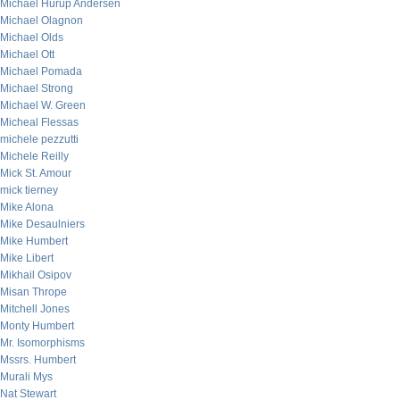
Michael Hurup Andersen
Michael Olagnon
Michael Olds
Michael Ott
Michael Pomada
Michael Strong
Michael W. Green
Micheal Flessas
michele pezzutti
Michele Reilly
Mick St. Amour
mick tierney
Mike Alona
Mike Desaulniers
Mike Humbert
Mike Libert
Mikhail Osipov
Misan Thrope
Mitchell Jones
Monty Humbert
Mr. Isomorphisms
Mssrs. Humbert
Murali Mys
Nat Stewart