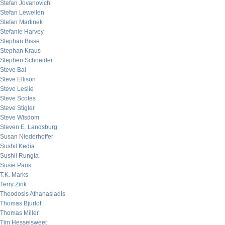
Stefan Jovanovich
Stefan Lewellen
Stefan Martinek
Stefanie Harvey
Stephan Bisse
Stephan Kraus
Stephen Schneider
Steve Bal
Steve Ellison
Steve Leslie
Steve Scoles
Steve Stigler
Steve Wisdom
Steven E. Landsburg
Susan Niederhoffer
Sushil Kedia
Sushil Rungta
Susie Paris
T.K. Marks
Terry Zink
Theodosis Athanasiadis
Thomas Bjurlof
Thomas Miller
Tim Hesselsweet