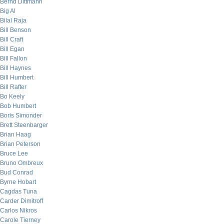
Bernd Dittmann
Big Al
Bilal Raja
Bill Benson
Bill Craft
Bill Egan
Bill Fallon
Bill Haynes
Bill Humbert
Bill Rafter
Bo Keely
Bob Humbert
Boris Simonder
Brett Steenbarger
Brian Haag
Brian Peterson
Bruce Lee
Bruno Ombreux
Bud Conrad
Byrne Hobart
Cagdas Tuna
Carder Dimitroff
Carlos Nikros
Carole Tierney