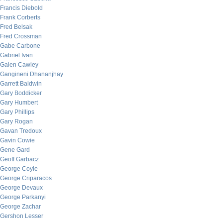
Francis Diebold
Frank Corberts
Fred Belsak
Fred Crossman
Gabe Carbone
Gabriel Ivan
Galen Cawley
Gangineni Dhananjhay
Garrett Baldwin
Gary Boddicker
Gary Humbert
Gary Phillips
Gary Rogan
Gavan Tredoux
Gavin Cowie
Gene Gard
Geoff Garbacz
George Coyle
George Criparacos
George Devaux
George Parkanyi
George Zachar
Gershon Lesser