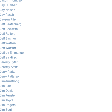
Jason Thompson
Jay Humbert
Jay Nelson
Jay Pasch
Jayson Pifer
Jeff Baatenberg
Jeff Beckwith
Jeff Rollert
Jeff Sasmor
Jeff Watson
Jeff Watsurf
Jeffrey Emmanuel
Jeffrey Hirsch
Jeremy Lyter
Jeremy Smith
Jerry Parker
Jerry Patterson
Jim Armstrong
Jim Birk
Jim Davis
Jim Fenster
Jim Joyce
Jim Rogers
Jim Sogi