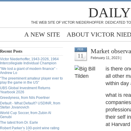
DAILY
THE WEB SITE OF VICTOR NIEDERHOFFER: DEDICATED TO
A NEW SITE
ABOUT VICTOR NIE
Market observat
FEB
Recent Posts
11
February 11, 2023 |
Victor Niederhoffer, 1943-2026, 1964
Intercollegiate Individual Champion
is there on
“We lost a giant of modern finance” -
Andrew Lo
all other 
“The preeminent amateur player ever to
play the game in the US”
within day
UBS Global Investment Returns
Yearbook 2026
what is re
Greedyness, from Nils Poertner
companies 
Default - What Default? USDINR, from
Stefan Jovanovich
professiona
World Cup Soccer, from Zubin Al
their self i
Genubi
The latest from Dr. Earle
at Harvard
Robert Parker’s 100-point wine rating