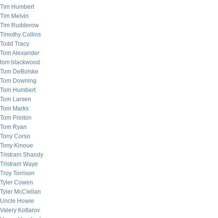
Tim Humbert
Tim Melvin
Tim Rudderow
Timothy Collins
Todd Tracy
Tom Alexander
tom blackwood
Tom DeBolske
Tom Downing
Tom Humbert
Tom Larsen
Tom Marks
Tom Printon
Tom Ryan
Tony Corso
Tony Kinoue
Tristram Shandy
Tristram Waye
Troy Torrison
Tyler Cowen
Tyler McClellan
Uncle Howie
Valery Kotlarov