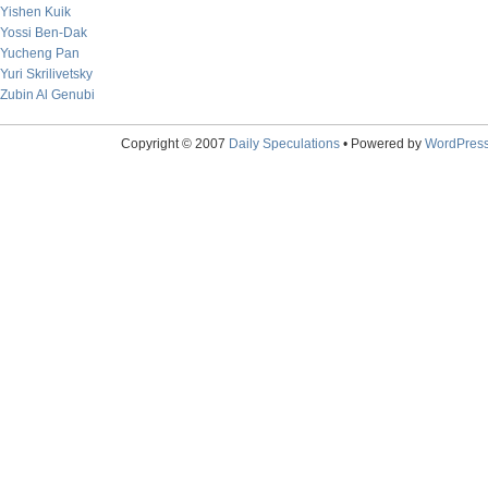
Yishen Kuik
Yossi Ben-Dak
Yucheng Pan
Yuri Skrilivetsky
Zubin Al Genubi
Copyright © 2007
Daily Speculations
• Powered by
WordPres