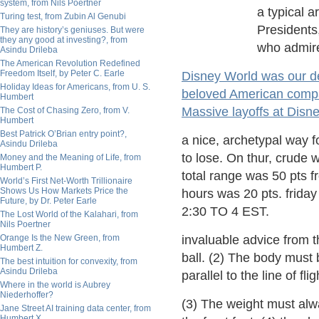
system, from Nils Poertner
a typical ar
Turing test, from Zubin Al Genubi
Presidents
They are history’s geniuses. But were
they any good at investing?, from
who admire
Asindu Drileba
The American Revolution Redefined
Freedom Itself, by Peter C. Earle
Disney World was our de
Holiday Ideas for Americans, from U. S.
beloved American com
Humbert
Massive layoffs at Disne
The Cost of Chasing Zero, from V.
Humbert
Best Patrick O’Brian entry point?,
a nice, archetypal way f
Asindu Drileba
to lose. On thur, crude w
Money and the Meaning of Life, from
Humbert P.
total range was 50 pts 
World’s First Net-Worth Trillionaire
Shows Us How Markets Price the
hours was 20 pts. frida
Future, by Dr. Peter Earle
2:30 TO 4 EST.
The Lost World of the Kalahari, from
Nils Poertner
Orange Is the New Green, from
invaluable advice from 
Humbert Z.
ball. (2) The body must 
The best intuition for convexity, from
Asindu Drileba
parallel to the line of flig
Where in the world is Aubrey
Niederhoffer?
(3) The weight must alway
Jane Street AI training data center, from
Humbert X.