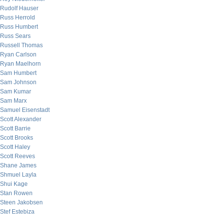
Rudolf Hauser
Russ Herrold
Russ Humbert
Russ Sears
Russell Thomas
Ryan Carlson
Ryan Maelhorn
Sam Humbert
Sam Johnson
Sam Kumar
Sam Marx
Samuel Eisenstadt
Scott Alexander
Scott Barrie
Scott Brooks
Scott Haley
Scott Reeves
Shane James
Shmuel Layla
Shui Kage
Stan Rowen
Steen Jakobsen
Stef Estebiza