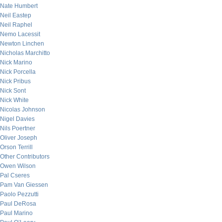
Nate Humbert
Neil Eastep
Neil Raphel
Nemo Lacessit
Newton Linchen
Nicholas Marchitto
Nick Marino
Nick Porcella
Nick Pribus
Nick Sont
Nick White
Nicolas Johnson
Nigel Davies
Nils Poertner
Oliver Joseph
Orson Terrill
Other Contributors
Owen Wilson
Pal Cseres
Pam Van Giessen
Paolo Pezzutti
Paul DeRosa
Paul Marino