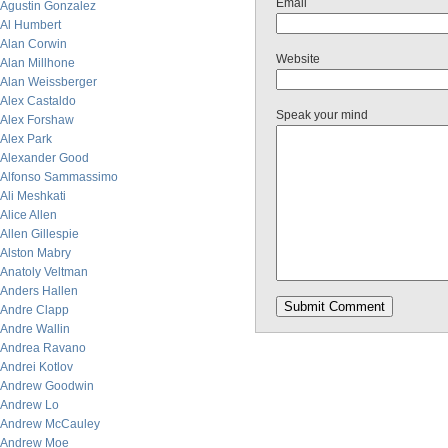
Email
Agustin Gonzalez
Al Humbert
Alan Corwin
Website
Alan Millhone
Alan Weissberger
Alex Castaldo
Speak your mind
Alex Forshaw
Alex Park
Alexander Good
Alfonso Sammassimo
Ali Meshkati
Alice Allen
Allen Gillespie
Alston Mabry
Anatoly Veltman
Anders Hallen
Andre Clapp
Andre Wallin
Andrea Ravano
Andrei Kotlov
Andrew Goodwin
Andrew Lo
Andrew McCauley
Andrew Moe