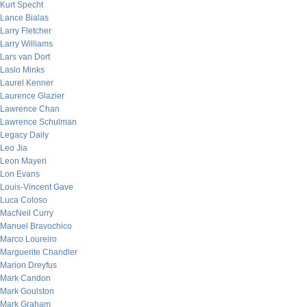
Kurt Specht
Lance Bialas
Larry Fletcher
Larry Williams
Lars van Dort
Laslo Minks
Laurel Kenner
Laurence Glazier
Lawrence Chan
Lawrence Schulman
Legacy Daily
Leo Jia
Leon Mayeri
Lon Evans
Louis-Vincent Gave
Luca Coloso
MacNeil Curry
Manuel Bravochico
Marco Loureiro
Marguerite Chandler
Marion Dreyfus
Mark Candon
Mark Goulston
Mark Graham