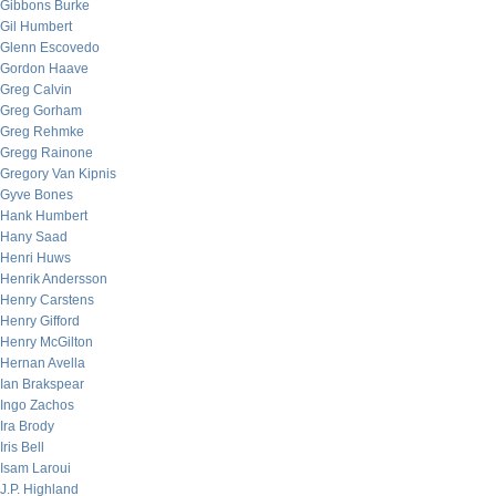
Gibbons Burke
Gil Humbert
Glenn Escovedo
Gordon Haave
Greg Calvin
Greg Gorham
Greg Rehmke
Gregg Rainone
Gregory Van Kipnis
Gyve Bones
Hank Humbert
Hany Saad
Henri Huws
Henrik Andersson
Henry Carstens
Henry Gifford
Henry McGilton
Hernan Avella
Ian Brakspear
Ingo Zachos
Ira Brody
Iris Bell
Isam Laroui
J.P. Highland