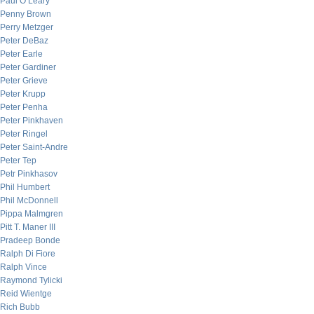
Paul O’Leary
Penny Brown
Perry Metzger
Peter DeBaz
Peter Earle
Peter Gardiner
Peter Grieve
Peter Krupp
Peter Penha
Peter Pinkhaven
Peter Ringel
Peter Saint-Andre
Peter Tep
Petr Pinkhasov
Phil Humbert
Phil McDonnell
Pippa Malmgren
Pitt T. Maner III
Pradeep Bonde
Ralph Di Fiore
Ralph Vince
Raymond Tylicki
Reid Wientge
Rich Bubb