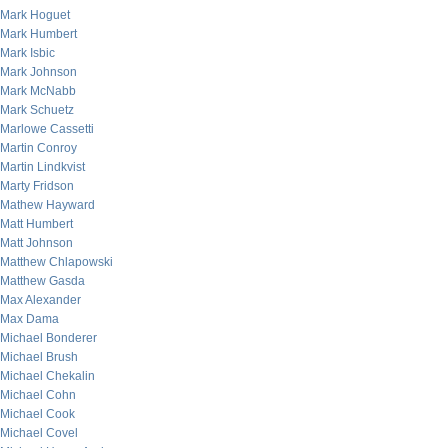
Mark Hoguet
Mark Humbert
Mark Isbic
Mark Johnson
Mark McNabb
Mark Schuetz
Marlowe Cassetti
Martin Conroy
Martin Lindkvist
Marty Fridson
Mathew Hayward
Matt Humbert
Matt Johnson
Matthew Chlapowski
Matthew Gasda
Max Alexander
Max Dama
Michael Bonderer
Michael Brush
Michael Chekalin
Michael Cohn
Michael Cook
Michael Covel