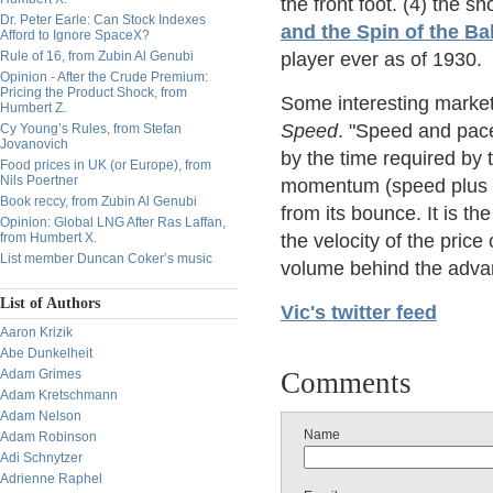
the front foot. (4) the 
Dr. Peter Earle: Can Stock Indexes
and the Spin of the Bal
Afford to Ignore SpaceX?
Rule of 16, from Zubin Al Genubi
player ever as of 1930.
Opinion - After the Crude Premium:
Pricing the Product Shock, from
Some interesting market 
Humbert Z.
Speed
. "Speed and pace
Cy Young’s Rules, from Stefan
Jovanovich
by the time required by th
Food prices in UK (or Europe), from
Nils Poertner
momentum (speed plus we
Book reccy, from Zubin Al Genubi
from its bounce. It is th
Opinion: Global LNG After Ras Laffan,
from Humbert X.
the velocity of the price
List member Duncan Coker’s music
volume behind the adva
List of Authors
Vic's twitter feed
Aaron Krizik
Abe Dunkelheit
Adam Grimes
Comments
Adam Kretschmann
Adam Nelson
Name
Adam Robinson
Adi Schnytzer
Adrienne Raphel