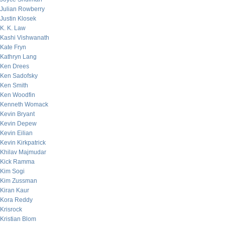
Julian Rowberry
Justin Klosek
K. K. Law
Kashi Vishwanath
Kate Fryn
Kathryn Lang
Ken Drees
Ken Sadofsky
Ken Smith
Ken Woodfin
Kenneth Womack
Kevin Bryant
Kevin Depew
Kevin Eilian
Kevin Kirkpatrick
Khilav Majmudar
Kick Ramma
Kim Sogi
Kim Zussman
Kiran Kaur
Kora Reddy
Krisrock
Kristian Blom