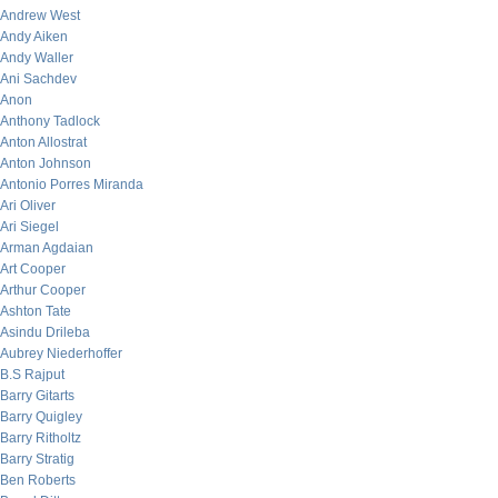
Andrew West
Andy Aiken
Andy Waller
Ani Sachdev
Anon
Anthony Tadlock
Anton Allostrat
Anton Johnson
Antonio Porres Miranda
Ari Oliver
Ari Siegel
Arman Agdaian
Art Cooper
Arthur Cooper
Ashton Tate
Asindu Drileba
Aubrey Niederhoffer
B.S Rajput
Barry Gitarts
Barry Quigley
Barry Ritholtz
Barry Stratig
Ben Roberts