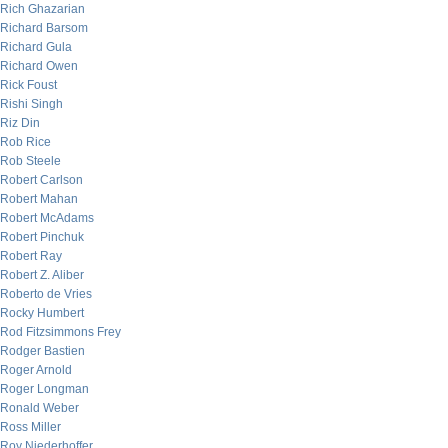
Rich Ghazarian
Richard Barsom
Richard Gula
Richard Owen
Rick Foust
Rishi Singh
Riz Din
Rob Rice
Rob Steele
Robert Carlson
Robert Mahan
Robert McAdams
Robert Pinchuk
Robert Ray
Robert Z. Aliber
Roberto de Vries
Rocky Humbert
Rod Fitzsimmons Frey
Rodger Bastien
Roger Arnold
Roger Longman
Ronald Weber
Ross Miller
Roy Niederhoffer