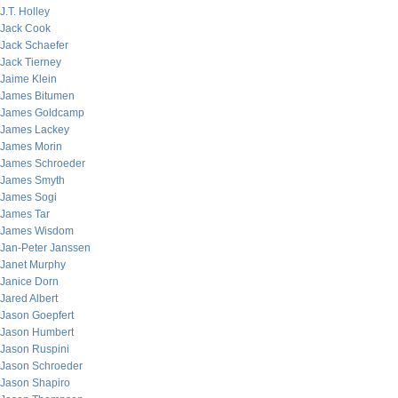
J.T. Holley
Jack Cook
Jack Schaefer
Jack Tierney
Jaime Klein
James Bitumen
James Goldcamp
James Lackey
James Morin
James Schroeder
James Smyth
James Sogi
James Tar
James Wisdom
Jan-Peter Janssen
Janet Murphy
Janice Dorn
Jared Albert
Jason Goepfert
Jason Humbert
Jason Ruspini
Jason Schroeder
Jason Shapiro