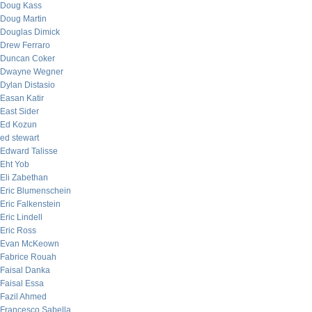
Doug Kass
Doug Martin
Douglas Dimick
Drew Ferraro
Duncan Coker
Dwayne Wegner
Dylan Distasio
Easan Katir
East Sider
Ed Kozun
ed stewart
Edward Talisse
Eht Yob
Eli Zabethan
Eric Blumenschein
Eric Falkenstein
Eric Lindell
Eric Ross
Evan McKeown
Fabrice Rouah
Faisal Danka
Faisal Essa
Fazil Ahmed
Francesco Sabella