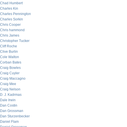
Chad Humbert
Charles Kin
Charles Pennington
Charles Sorkin
Chris Cooper
Chris hammond
Chris James
Christopher Tucker
Cliff Roche
Clive Burlin
Cole Walton
Corban Bates
Craig Bowles
Craig Cuyler
Craig Maccagno
Craig Mee
Craig Nelson
D. J. Kadrmas
Dale Irwin
Dan Costin
Dan Grossman
Dan Sturzenbecker
Daniel Flam