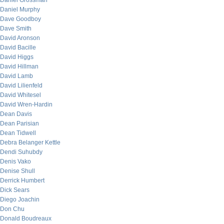
Daniel Grossman
Daniel Murphy
Dave Goodboy
Dave Smith
David Aronson
David Bacille
David Higgs
David Hillman
David Lamb
David Lilienfeld
David Whitesel
David Wren-Hardin
Dean Davis
Dean Parisian
Dean Tidwell
Debra Belanger Kettle
Dendi Suhubdy
Denis Vako
Denise Shull
Derrick Humbert
Dick Sears
Diego Joachin
Don Chu
Donald Boudreaux