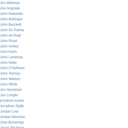
Jim Wildman
Joe Gogolak
John Alabaster
John Bollinger
John Burckett
John De Palma
John de Regt
John Floyd
John Holley
John Kuhn
John Lamberg
John Netto
John O’Sullivan
John Tierney
John Watson
John White
Jon Goodman
Jon Longtin
jonathan bower
Jonathan Styffe
Jordan Low
Jordan Neuman
Jose Bonamigo
Joyce Shulman