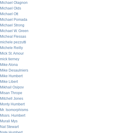
Michael Olagnon
Michael Olds
Michael Ott
Michael Pomada
Michael Strong
Michael W. Green
Micheal Flessas
michele pezzutti
Michele Reilly
Mick St. Amour
mick tierney
Mike Alona
Mike Desaulniers
Mike Humbert
Mike Libert
Mikhail Osipov
Misan Thrope
Mitchell Jones
Monty Humbert
Mr. Isomorphisms
Mssrs. Humbert
Murali Mys
Nat Stewart
Nate Humbert