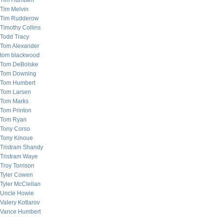
Tim Humbert
Tim Melvin
Tim Rudderow
Timothy Collins
Todd Tracy
Tom Alexander
tom blackwood
Tom DeBolske
Tom Downing
Tom Humbert
Tom Larsen
Tom Marks
Tom Printon
Tom Ryan
Tony Corso
Tony Kinoue
Tristram Shandy
Tristram Waye
Troy Torrison
Tyler Cowen
Tyler McClellan
Uncle Howie
Valery Kotlarov
Vance Humbert