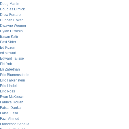
Doug Martin
Douglas Dimick
Drew Ferraro
Duncan Coker
Dwayne Wegner
Dylan Distasio
Easan Katir
East Sider
Ed Kozun
ed stewart
Edward Talisse
Eht Yob
Eli Zabethan
Eric Blumenschein
Eric Falkenstein
Eric Lindell
Eric Ross
Evan McKeown
Fabrice Rouah
Faisal Danka
Faisal Essa
Fazil Ahmed
Francesco Sabella