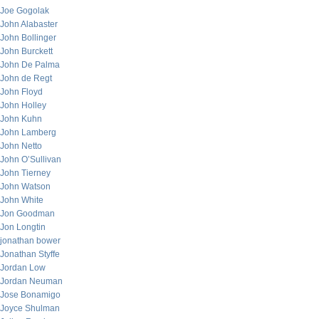
Joe Gogolak
John Alabaster
John Bollinger
John Burckett
John De Palma
John de Regt
John Floyd
John Holley
John Kuhn
John Lamberg
John Netto
John O’Sullivan
John Tierney
John Watson
John White
Jon Goodman
Jon Longtin
jonathan bower
Jonathan Styffe
Jordan Low
Jordan Neuman
Jose Bonamigo
Joyce Shulman