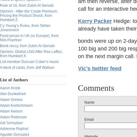
am then reverse, after 
Rule of 16, from Zubin Al Genubi
call for an interactive 
Opinion - After the Crude Premium:
Pricing the Product Shock, from
Humbert Z.
Kerry Packer
Hedge: lon
Cy Young’s Rules, from Stefan
already have taken their 
Jovanovich
Food prices in UK (or Europe), from
Nils Poertner
bonds were up on 2-day
Book reccy, from Zubin Al Genubi
100 big and 200 big res
Opinion: Global LNG After Ras Laffan,
on the next margin call. 
from Humbert X.
List member Duncan Coker’s music
A deck of cards, from Jeff Watson
Vic's twitter feed
List of Authors
Comments
Aaron Krizik
Abe Dunkelheit
Adam Grimes
Name
Adam Kretschmann
Adam Nelson
Adam Robinson
Email
Adi Schnytzer
Adrienne Raphel
Agustin Gonzalez
Website