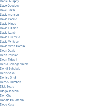
Daniel Murphy
Dave Goodboy
Dave Smith
David Aronson
David Bacille
David Higgs
David Hillman
David Lamb
David Lilienfeld
David Whitesel
David Wren-Hardin
Dean Davis
Dean Parisian
Dean Tidwell
Debra Belanger Kettle
Dendi Suhubdy
Denis Vako
Denise Shull
Derrick Humbert
Dick Sears
Diego Joachin
Don Chu
Donald Boudreaux
Doug Kass