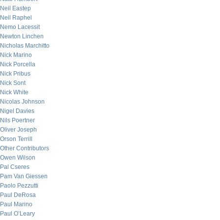
Neil Eastep
Neil Raphel
Nemo Lacessit
Newton Linchen
Nicholas Marchitto
Nick Marino
Nick Porcella
Nick Pribus
Nick Sont
Nick White
Nicolas Johnson
Nigel Davies
Nils Poertner
Oliver Joseph
Orson Terrill
Other Contributors
Owen Wilson
Pal Cseres
Pam Van Giessen
Paolo Pezzutti
Paul DeRosa
Paul Marino
Paul O’Leary