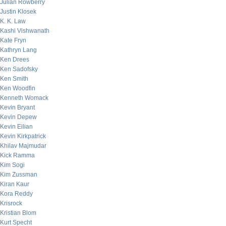
Julian Rowberry
Justin Klosek
K. K. Law
Kashi Vishwanath
Kate Fryn
Kathryn Lang
Ken Drees
Ken Sadofsky
Ken Smith
Ken Woodfin
Kenneth Womack
Kevin Bryant
Kevin Depew
Kevin Eilian
Kevin Kirkpatrick
Khilav Majmudar
Kick Ramma
Kim Sogi
Kim Zussman
Kiran Kaur
Kora Reddy
Krisrock
Kristian Blom
Kurt Specht