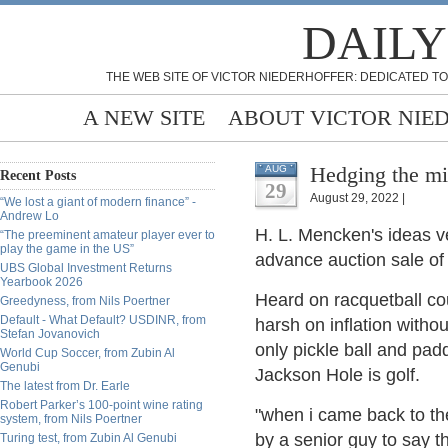
DAILY
THE WEB SITE OF VICTOR NIEDERHOFFER: DEDICATED TO
A NEW SITE
ABOUT VICTOR NIE
Hedging the mi
AUG
Recent Posts
29
August 29, 2022 |
“We lost a giant of modern finance” -
Andrew Lo
H. L. Mencken's ideas ve
“The preeminent amateur player ever to
play the game in the US”
advance auction sale of
UBS Global Investment Returns
Yearbook 2026
Heard on racquetball co
Greedyness, from Nils Poertner
Default - What Default? USDINR, from
harsh on inflation withou
Stefan Jovanovich
only pickle ball and padd
World Cup Soccer, from Zubin Al
Genubi
Jackson Hole is golf.
The latest from Dr. Earle
Robert Parker’s 100-point wine rating
"when i came back to th
system, from Nils Poertner
by a senior guy to say t
Turing test, from Zubin Al Genubi