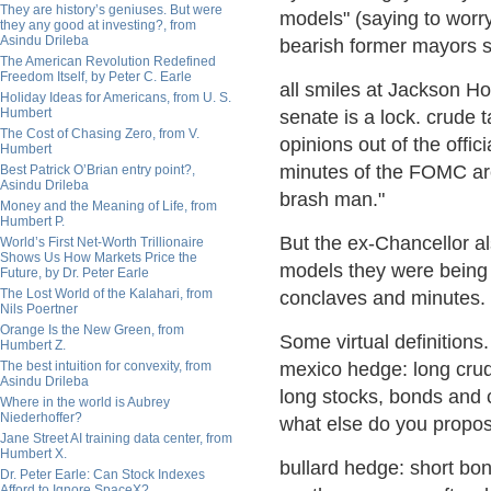
They are history’s geniuses. But were
models" (saying to worr
they any good at investing?, from
Asindu Drileba
bearish former mayors si
The American Revolution Redefined
Freedom Itself, by Peter C. Earle
all smiles at Jackson Ho
Holiday Ideas for Americans, from U. S.
Humbert
senate is a lock. crude t
The Cost of Chasing Zero, from V.
opinions out of the offic
Humbert
minutes of the FOMC ar
Best Patrick O’Brian entry point?,
Asindu Drileba
brash man."
Money and the Meaning of Life, from
Humbert P.
But the ex-Chancellor als
World’s First Net-Worth Trillionaire
Shows Us How Markets Price the
models they were being 
Future, by Dr. Peter Earle
The Lost World of the Kalahari, from
conclaves and minutes.
Nils Poertner
Orange Is the New Green, from
Some virtual definition
Humbert Z.
The best intuition for convexity, from
mexico hedge: long cru
Asindu Drileba
long stocks, bonds and 
Where in the world is Aubrey
Niederhoffer?
what else do you propo
Jane Street AI training data center, from
Humbert X.
bullard hedge: short bon
Dr. Peter Earle: Can Stock Indexes
Afford to Ignore SpaceX?