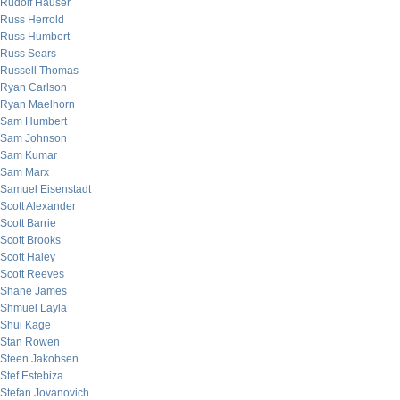
Rudolf Hauser
Russ Herrold
Russ Humbert
Russ Sears
Russell Thomas
Ryan Carlson
Ryan Maelhorn
Sam Humbert
Sam Johnson
Sam Kumar
Sam Marx
Samuel Eisenstadt
Scott Alexander
Scott Barrie
Scott Brooks
Scott Haley
Scott Reeves
Shane James
Shmuel Layla
Shui Kage
Stan Rowen
Steen Jakobsen
Stef Estebiza
Stefan Jovanovich