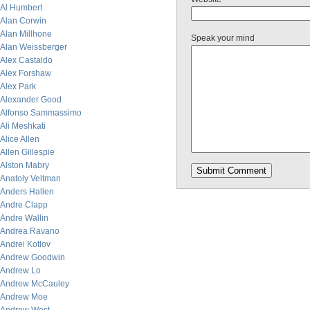
Al Humbert
Alan Corwin
Alan Millhone
Speak your mind
Alan Weissberger
Alex Castaldo
Alex Forshaw
Alex Park
Alexander Good
Alfonso Sammassimo
Ali Meshkati
Alice Allen
Allen Gillespie
Alston Mabry
Anatoly Veltman
Anders Hallen
Andre Clapp
Andre Wallin
Andrea Ravano
Andrei Kotlov
Andrew Goodwin
Andrew Lo
Andrew McCauley
Andrew Moe