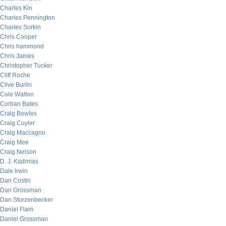
Charles Kin
Charles Pennington
Charles Sorkin
Chris Cooper
Chris hammond
Chris James
Christopher Tucker
Cliff Roche
Clive Burlin
Cole Walton
Corban Bates
Craig Bowles
Craig Cuyler
Craig Maccagno
Craig Mee
Craig Nelson
D. J. Kadrmas
Dale Irwin
Dan Costin
Dan Grossman
Dan Sturzenbecker
Daniel Flam
Daniel Grossman