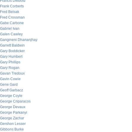
Francis Diebold
Frank Corberts
Fred Belsak
Fred Crossman
Gabe Carbone
Gabriel Ivan
Galen Cawley
Gangineni Dhananjhay
Garrett Baldwin
Gary Boddicker
Gary Humbert
Gary Phillips
Gary Rogan
Gavan Tredoux
Gavin Cowie
Gene Gard
Geoff Garbacz
George Coyle
George Criparacos
George Devaux
George Parkanyi
George Zachar
Gershon Lesser
Gibbons Burke