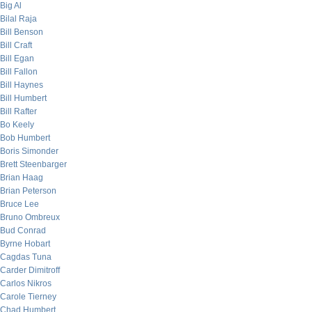
Big Al
Bilal Raja
Bill Benson
Bill Craft
Bill Egan
Bill Fallon
Bill Haynes
Bill Humbert
Bill Rafter
Bo Keely
Bob Humbert
Boris Simonder
Brett Steenbarger
Brian Haag
Brian Peterson
Bruce Lee
Bruno Ombreux
Bud Conrad
Byrne Hobart
Cagdas Tuna
Carder Dimitroff
Carlos Nikros
Carole Tierney
Chad Humbert