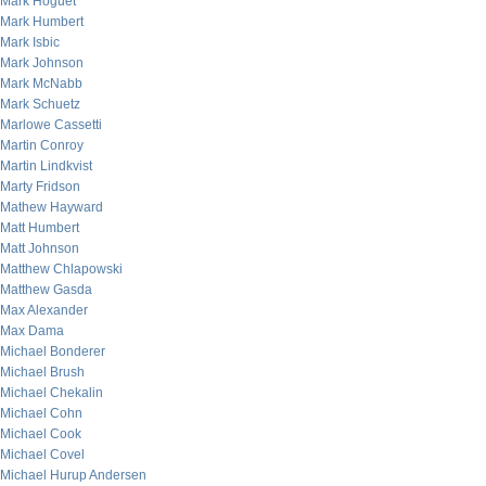
Mark Hoguet
Mark Humbert
Mark Isbic
Mark Johnson
Mark McNabb
Mark Schuetz
Marlowe Cassetti
Martin Conroy
Martin Lindkvist
Marty Fridson
Mathew Hayward
Matt Humbert
Matt Johnson
Matthew Chlapowski
Matthew Gasda
Max Alexander
Max Dama
Michael Bonderer
Michael Brush
Michael Chekalin
Michael Cohn
Michael Cook
Michael Covel
Michael Hurup Andersen