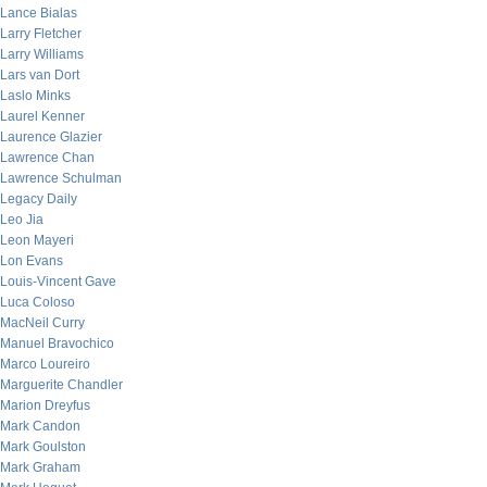
Lance Bialas
Larry Fletcher
Larry Williams
Lars van Dort
Laslo Minks
Laurel Kenner
Laurence Glazier
Lawrence Chan
Lawrence Schulman
Legacy Daily
Leo Jia
Leon Mayeri
Lon Evans
Louis-Vincent Gave
Luca Coloso
MacNeil Curry
Manuel Bravochico
Marco Loureiro
Marguerite Chandler
Marion Dreyfus
Mark Candon
Mark Goulston
Mark Graham