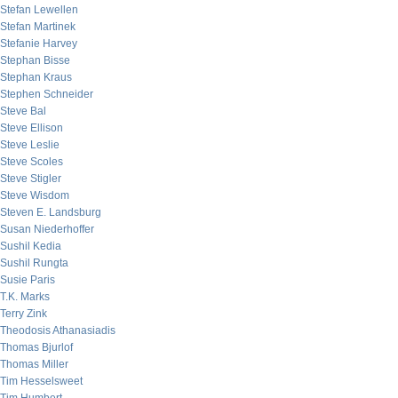
Stefan Lewellen
Stefan Martinek
Stefanie Harvey
Stephan Bisse
Stephan Kraus
Stephen Schneider
Steve Bal
Steve Ellison
Steve Leslie
Steve Scoles
Steve Stigler
Steve Wisdom
Steven E. Landsburg
Susan Niederhoffer
Sushil Kedia
Sushil Rungta
Susie Paris
T.K. Marks
Terry Zink
Theodosis Athanasiadis
Thomas Bjurlof
Thomas Miller
Tim Hesselsweet