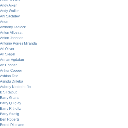
Andrew West
Andy Aiken
Andy Waller
Ani Sachdev
Anon
Anthony Tadlock
Anton Allostrat
Anton Johnson
Antonio Porres Miranda
Ari Oliver
Ari Siegel
Arman Agdaian
Art Cooper
Arthur Cooper
Ashton Tate
Asindu Drileba
Aubrey Niederhoffer
B.S Rajput
Barry Gitarts
Barry Quigley
Barry Ritholtz
Barry Stratig
Ben Roberts
Bernd Dittmann