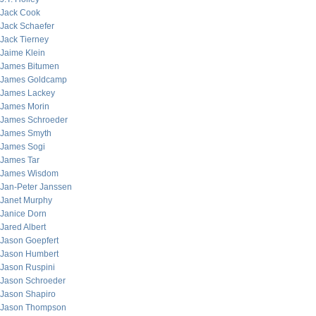
Jack Cook
Jack Schaefer
Jack Tierney
Jaime Klein
James Bitumen
James Goldcamp
James Lackey
James Morin
James Schroeder
James Smyth
James Sogi
James Tar
James Wisdom
Jan-Peter Janssen
Janet Murphy
Janice Dorn
Jared Albert
Jason Goepfert
Jason Humbert
Jason Ruspini
Jason Schroeder
Jason Shapiro
Jason Thompson