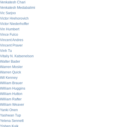
Venkatesh Chari
Venkatesh Medabalimi
Vic Sarjoo
Victor Hrehorovich
Victor Niederhoffer
Vin Humbert
Vince Fulco
Vincent Andres
Vincent Praver
Vinh Tu
Vitaliy N. Katsenelson
Walter Bader
Warren Mosler
Warren Quick
Wil Kenney
William Brauer
William Huggins
William Hutton
William Rafter
William Weaver
Yanki Onen
Yashwan Tup
Yelena Sennett
Yishen Kuik