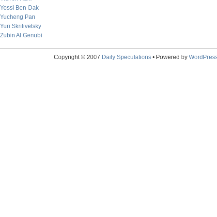
Yossi Ben-Dak
Yucheng Pan
Yuri Skrilivetsky
Zubin Al Genubi
Copyright © 2007
Daily Speculations
• Powered by
WordPres