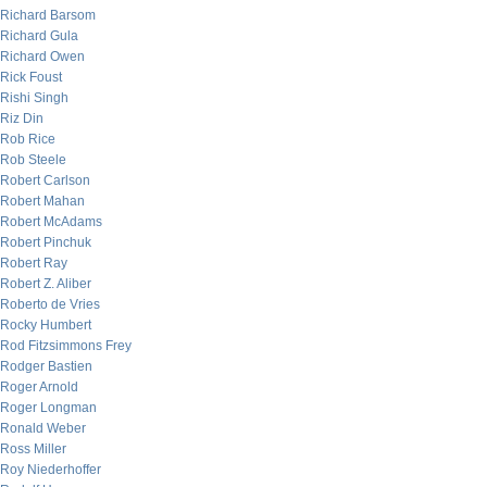
Richard Barsom
Richard Gula
Richard Owen
Rick Foust
Rishi Singh
Riz Din
Rob Rice
Rob Steele
Robert Carlson
Robert Mahan
Robert McAdams
Robert Pinchuk
Robert Ray
Robert Z. Aliber
Roberto de Vries
Rocky Humbert
Rod Fitzsimmons Frey
Rodger Bastien
Roger Arnold
Roger Longman
Ronald Weber
Ross Miller
Roy Niederhoffer