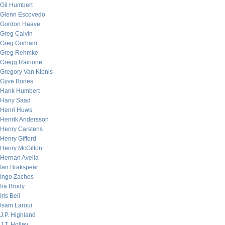
Gil Humbert
Glenn Escovedo
Gordon Haave
Greg Calvin
Greg Gorham
Greg Rehmke
Gregg Rainone
Gregory Van Kipnis
Gyve Bones
Hank Humbert
Hany Saad
Henri Huws
Henrik Andersson
Henry Carstens
Henry Gifford
Henry McGilton
Hernan Avella
Ian Brakspear
Ingo Zachos
Ira Brody
Iris Bell
Isam Laroui
J.P. Highland
J.T. Holley