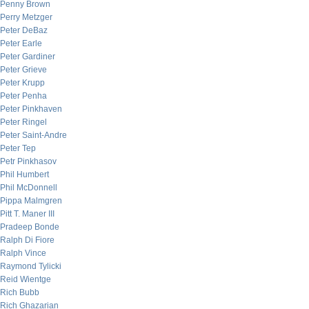
Penny Brown
Perry Metzger
Peter DeBaz
Peter Earle
Peter Gardiner
Peter Grieve
Peter Krupp
Peter Penha
Peter Pinkhaven
Peter Ringel
Peter Saint-Andre
Peter Tep
Petr Pinkhasov
Phil Humbert
Phil McDonnell
Pippa Malmgren
Pitt T. Maner III
Pradeep Bonde
Ralph Di Fiore
Ralph Vince
Raymond Tylicki
Reid Wientge
Rich Bubb
Rich Ghazarian