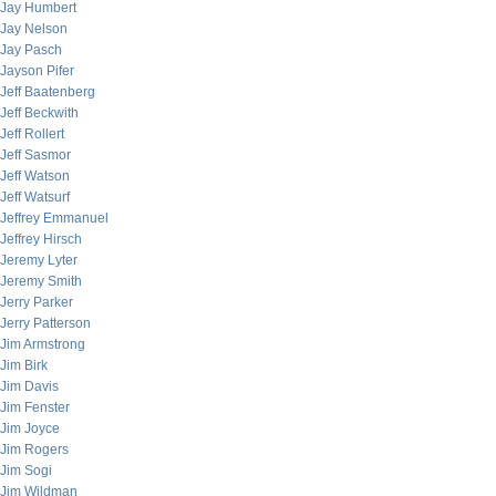
Jay Humbert
Jay Nelson
Jay Pasch
Jayson Pifer
Jeff Baatenberg
Jeff Beckwith
Jeff Rollert
Jeff Sasmor
Jeff Watson
Jeff Watsurf
Jeffrey Emmanuel
Jeffrey Hirsch
Jeremy Lyter
Jeremy Smith
Jerry Parker
Jerry Patterson
Jim Armstrong
Jim Birk
Jim Davis
Jim Fenster
Jim Joyce
Jim Rogers
Jim Sogi
Jim Wildman