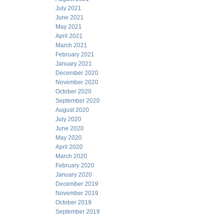
July 2021
June 2021
May 2021
April 2021
March 2021
February 2021
January 2021
December 2020
November 2020
October 2020
September 2020
August 2020
July 2020
June 2020
May 2020
April 2020
March 2020
February 2020
January 2020
December 2019
November 2019
October 2019
September 2019