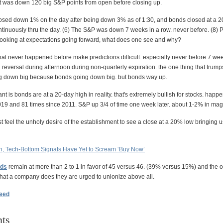
it was down 120 big S&P points from open before closing up.
osed down 1% on the day after being down 3% as of 1:30, and bonds closed at a 2
inuously thru the day. (6) The S&P was down 7 weeks in a row. never before. (8) Put
looking at expectations going forward, what does one see and why?
hat never happened before make predictions difficult. especially never before 7 wee
reversal during afternoon during non-quarterly expiration. the one thing that trump
ng down big because bonds going down big. but bonds way up.
nt is bonds are at a 20-day high in reality. that's extremely bullish for stocks. hap
019 and 81 times since 2011. S&P up 3/4 of time one week later. about 1-2% in mag
 feel the unholy desire of the establishment to see a close at a 20% low bringing u
n, Tech-Bottom Signals Have Yet to Scream ‘Buy Now’
dds
remain at more than 2 to 1 in favor of 45 versus 46. (39% versus 15%) and the 
what a company does they are urged to unionize above all.
feed
ts