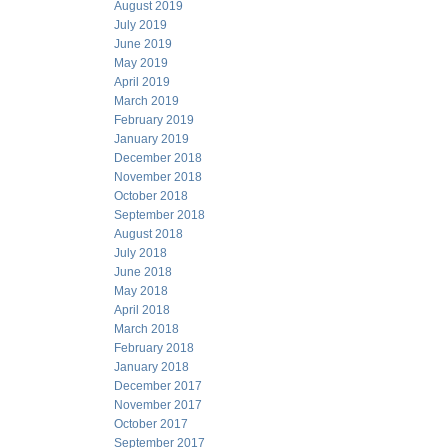
August 2019
July 2019
June 2019
May 2019
April 2019
March 2019
February 2019
January 2019
December 2018
November 2018
October 2018
September 2018
August 2018
July 2018
June 2018
May 2018
April 2018
March 2018
February 2018
January 2018
December 2017
November 2017
October 2017
September 2017