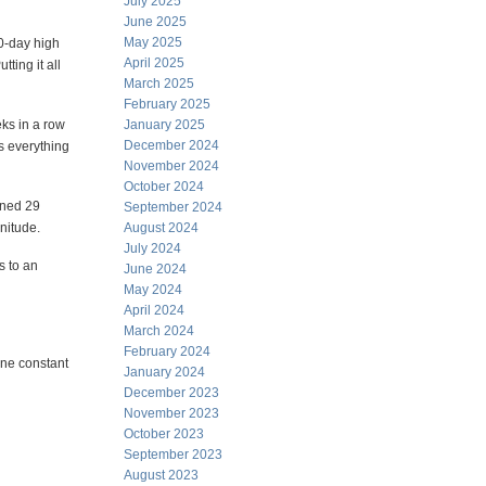
July 2025
June 2025
May 2025
0-day high
April 2025
ting it all
March 2025
February 2025
ks in a row
January 2025
December 2024
s everything
November 2024
October 2024
pened 29
September 2024
nitude.
August 2024
July 2024
s to an
June 2024
May 2024
April 2024
March 2024
February 2024
one constant
January 2024
December 2023
November 2023
October 2023
September 2023
August 2023