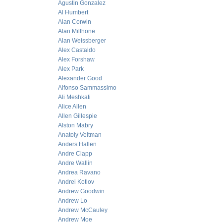
Agustin Gonzalez
Al Humbert
Alan Corwin
Alan Millhone
Alan Weissberger
Alex Castaldo
Alex Forshaw
Alex Park
Alexander Good
Alfonso Sammassimo
Ali Meshkati
Alice Allen
Allen Gillespie
Alston Mabry
Anatoly Veltman
Anders Hallen
Andre Clapp
Andre Wallin
Andrea Ravano
Andrei Kotlov
Andrew Goodwin
Andrew Lo
Andrew McCauley
Andrew Moe