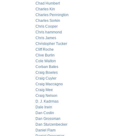
Chad Humbert
Charles Kin
Charles Pennington
Charles Sorkin
Chris Cooper
Chris hammond
Chris James
Christopher Tucker
Cliff Roche
Clive Burlin
Cole Walton
Corban Bates
Craig Bowles
Craig Cuyler
Craig Maccagno
Craig Mee
Craig Nelson
D. J. Kadrmas
Dale Irwin
Dan Costin
Dan Grossman
Dan Sturzenbecker
Daniel Flam