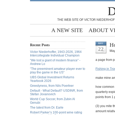
D
THE WEB SITE OF VICTOR NIEDERHOF
A NEW SITE
ABOUT V
Ho
MAY
Recent Posts
22
May
Victor Niederhoffer, 1943-2026, 1964
Intercollegiate Individual Champion
a page from p
“We lost a giant of modern finance” -
Andrew Lo
“The preeminent amateur player ever to
Fishing in Tr
play the game in the US”
UBS Global Investment Returns
make mine an
Yearbook 2026
Greedyness, from Nils Poertner
how common are
Default - What Default? USDINR, from
quarterly expi
Stefan Jovanovich
points from 1 
World Cup Soccer, from Zubin Al
Genubi
(3) you mite t
The latest from Dr. Earle
amount relativ
Robert Parker’s 100-point wine rating