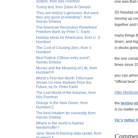
system, from Nils Poertner
one was that 
Turing test, from Zubin Al Genubi
(5) Nasdaq cl
They are history’s geniuses. But were
they any good at investing?, from
moving up cont
Asindu Drileba
together and 
The American Revolution Redefined
Freedom Itself, by Peter C. Earle
many things t
Holiday Ideas for Americans, from U. S.
down, and big 
Humbert
The Cost of Chasing Zero, from V.
is stocks goi
Humbert
Best Patrick O’Brian entry point?,
the one consta
Asindu Drileba
times since 2
Money and the Meaning of Life, from
Humbert P.
you can almost
World’s First Net-Worth Trillionaire
"official bear".
Shows Us How Markets Price the
Future, by Dr. Peter Earle
After Meltdow
The Lost World of the Kalahari, from
Nils Poertner
Orange Is the New Green, from
the
betting o
Humbert Z.
is no matter 
The best intuition for convexity, from
Asindu Drileba
Vic's twitter 
Where in the world is Aubrey
Niederhoffer?
Jane Street AI training data center, from
Commen
Humbert X.