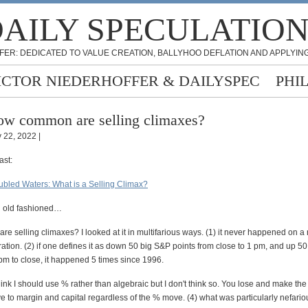
AILY SPECULATIO
FER: DEDICATED TO VALUE CREATION, BALLYHOO DEFLATION AND APPLYING
ICTOR NIEDERHOFFER & DAILYSPEC
PHI
w common are selling climaxes?
 22, 2022 |
ast:
oubled Waters: What is a Selling Climax?
 old fashioned…
 selling climaxes? I looked at it in multifarious ways. (1) it never happened on a
ration. (2) if one defines it as down 50 big S&P points from close to 1 pm, and up 5
pm to close, it happened 5 times since 1996.
hink I should use % rather than algebraic but I don't think so. You lose and make th
e to margin and capital regardless of the % move. (4) what was particularly nefario