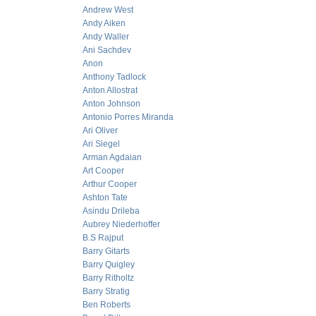
Andrew West
Andy Aiken
Andy Waller
Ani Sachdev
Anon
Anthony Tadlock
Anton Allostrat
Anton Johnson
Antonio Porres Miranda
Ari Oliver
Ari Siegel
Arman Agdaian
Art Cooper
Arthur Cooper
Ashton Tate
Asindu Drileba
Aubrey Niederhoffer
B.S Rajput
Barry Gitarts
Barry Quigley
Barry Ritholtz
Barry Stratig
Ben Roberts