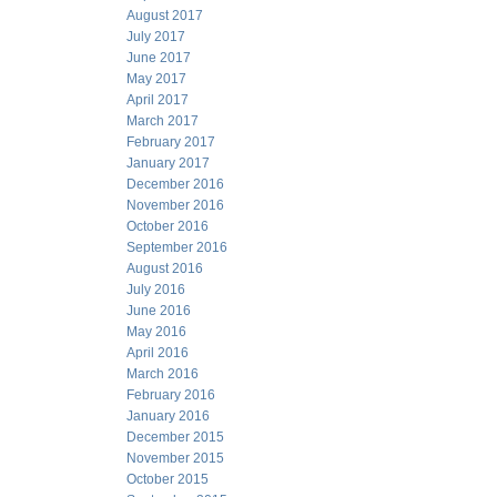
August 2017
July 2017
June 2017
May 2017
April 2017
March 2017
February 2017
January 2017
December 2016
November 2016
October 2016
September 2016
August 2016
July 2016
June 2016
May 2016
April 2016
March 2016
February 2016
January 2016
December 2015
November 2015
October 2015