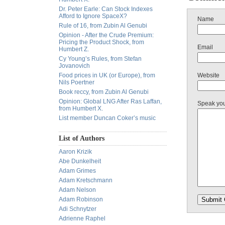
Dr. Peter Earle: Can Stock Indexes
Afford to Ignore SpaceX?
Name
Rule of 16, from Zubin Al Genubi
Opinion - After the Crude Premium:
Pricing the Product Shock, from
Email
Humbert Z.
Cy Young’s Rules, from Stefan
Jovanovich
Food prices in UK (or Europe), from
Website
Nils Poertner
Book reccy, from Zubin Al Genubi
Opinion: Global LNG After Ras Laffan,
Speak yo
from Humbert X.
List member Duncan Coker’s music
List of Authors
Aaron Krizik
Abe Dunkelheit
Adam Grimes
Adam Kretschmann
Adam Nelson
Adam Robinson
Adi Schnytzer
Adrienne Raphel