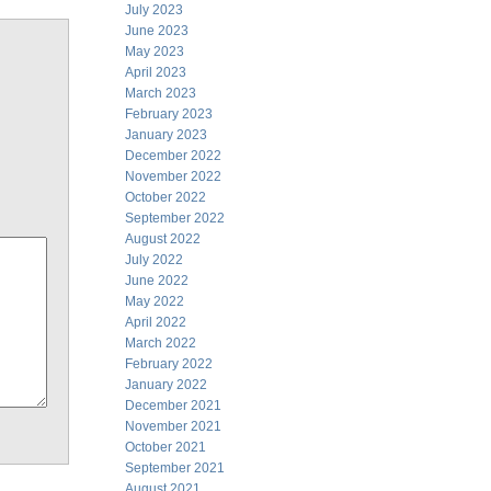
July 2023
June 2023
May 2023
April 2023
March 2023
February 2023
January 2023
December 2022
November 2022
October 2022
September 2022
August 2022
July 2022
June 2022
May 2022
April 2022
March 2022
February 2022
January 2022
December 2021
November 2021
October 2021
September 2021
August 2021