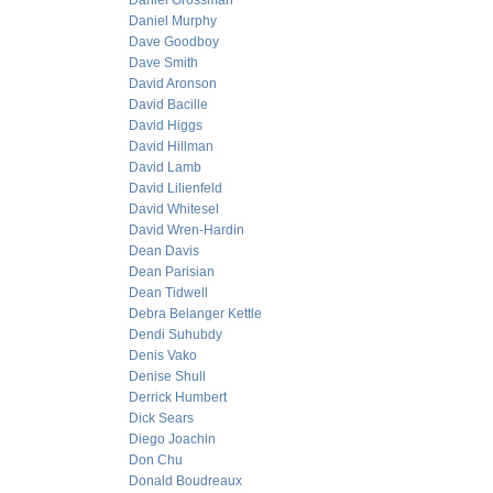
Daniel Grossman
Daniel Murphy
Dave Goodboy
Dave Smith
David Aronson
David Bacille
David Higgs
David Hillman
David Lamb
David Lilienfeld
David Whitesel
David Wren-Hardin
Dean Davis
Dean Parisian
Dean Tidwell
Debra Belanger Kettle
Dendi Suhubdy
Denis Vako
Denise Shull
Derrick Humbert
Dick Sears
Diego Joachin
Don Chu
Donald Boudreaux