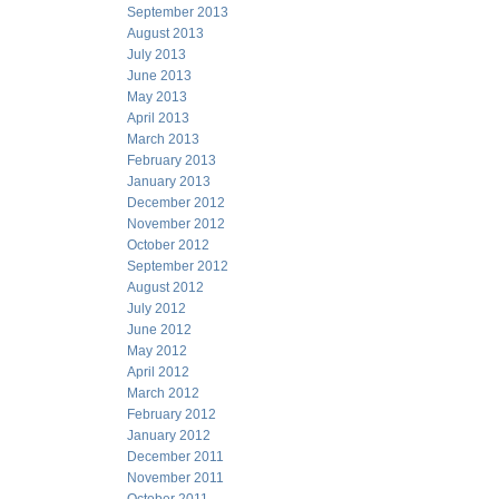
September 2013
August 2013
July 2013
June 2013
May 2013
April 2013
March 2013
February 2013
January 2013
December 2012
November 2012
October 2012
September 2012
August 2012
July 2012
June 2012
May 2012
April 2012
March 2012
February 2012
January 2012
December 2011
November 2011