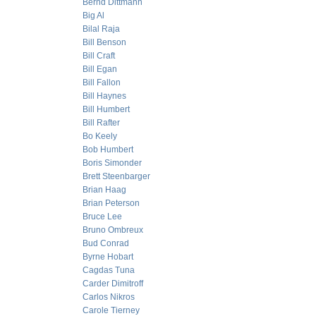
Bernd Dittmann
Big Al
Bilal Raja
Bill Benson
Bill Craft
Bill Egan
Bill Fallon
Bill Haynes
Bill Humbert
Bill Rafter
Bo Keely
Bob Humbert
Boris Simonder
Brett Steenbarger
Brian Haag
Brian Peterson
Bruce Lee
Bruno Ombreux
Bud Conrad
Byrne Hobart
Cagdas Tuna
Carder Dimitroff
Carlos Nikros
Carole Tierney