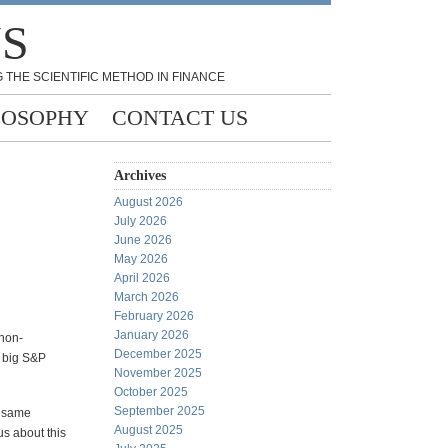
NS
 THE SCIENTIFIC METHOD IN FINANCE
LOSOPHY
CONTACT US
Archives
August 2026
July 2026
June 2026
May 2026
April 2026
March 2026
February 2026
January 2026
 non-
December 2025
0 big S&P
November 2025
October 2025
September 2025
e same
August 2025
us about this