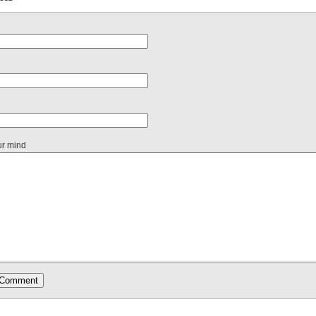
ur mind