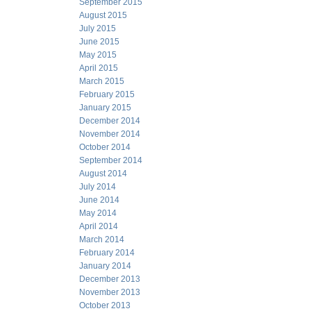
September 2015
August 2015
July 2015
June 2015
May 2015
April 2015
March 2015
February 2015
January 2015
December 2014
November 2014
October 2014
September 2014
August 2014
July 2014
June 2014
May 2014
April 2014
March 2014
February 2014
January 2014
December 2013
November 2013
October 2013