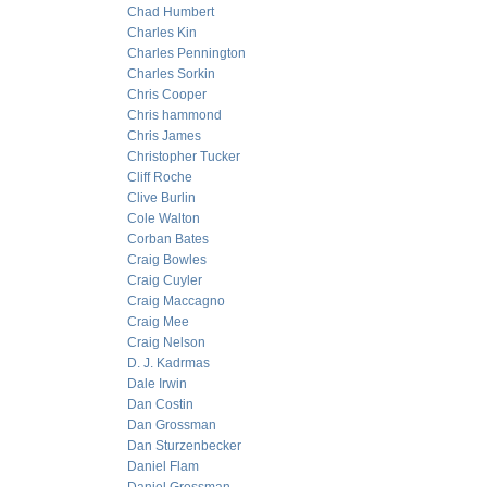
Chad Humbert
Charles Kin
Charles Pennington
Charles Sorkin
Chris Cooper
Chris hammond
Chris James
Christopher Tucker
Cliff Roche
Clive Burlin
Cole Walton
Corban Bates
Craig Bowles
Craig Cuyler
Craig Maccagno
Craig Mee
Craig Nelson
D. J. Kadrmas
Dale Irwin
Dan Costin
Dan Grossman
Dan Sturzenbecker
Daniel Flam