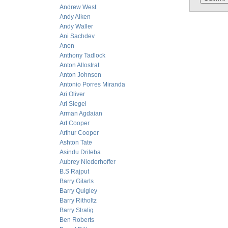
Andrew West
Andy Aiken
Andy Waller
Ani Sachdev
Anon
Anthony Tadlock
Anton Allostrat
Anton Johnson
Antonio Porres Miranda
Ari Oliver
Ari Siegel
Arman Agdaian
Art Cooper
Arthur Cooper
Ashton Tate
Asindu Drileba
Aubrey Niederhoffer
B.S Rajput
Barry Gitarts
Barry Quigley
Barry Ritholtz
Barry Stratig
Ben Roberts