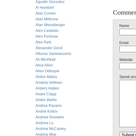
Agustin Gonzalez
Al Humbert
Commen
Alan Corwin
Alan Millhone
Alan Weissberger
Name
Alex Castaldo
Alex Forshaw
Alex Park
Email
Alexander Good
Alfonso Sammassimo
Ali Meshkati
Website
Alice Allen
Allen Gillespie
Alston Mabry
Speak yo
Anatoly Veltman
Anders Hallen
Andre Clapp
Andre Wallin
Andrea Ravano
Andrei Kotlov
Andrew Goodwin
Andrew Lo
Andrew McCauley
Andrew Moe