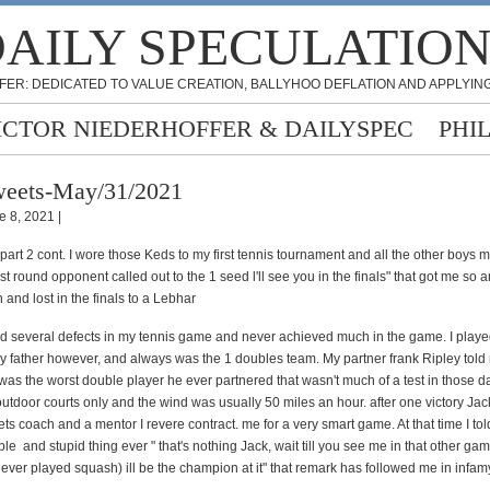
AILY SPECULATIO
FER: DEDICATED TO VALUE CREATION, BALLYHOO DEFLATION AND APPLYING
ICTOR NIEDERHOFFER & DAILYSPEC
PHI
eets-May/31/2021
e 8, 2021 |
 part 2 cont. I wore those Keds to my first tennis tournament and all the other boys 
st round opponent called out to the 1 seed l'll see you in the finals" that got me so an
and lost in the finals to a Lebhar
 several defects in my tennis game and never achieved much in the game. I played
y father however, and always was the 1 doubles team. My partner frank Ripley told
I was the worst double player he ever partnered
that wasn't much of a test in those 
utdoor courts only and the wind was usually 50 miles an hour. after one victory Ja
ets coach and a mentor I revere contract. me for a very smart game. At that time I to
ble
and stupid thing ever " that's nothing Jack, wait till you see me in that other ga
ever played squash) ill be the champion at it" that remark has followed me in infam