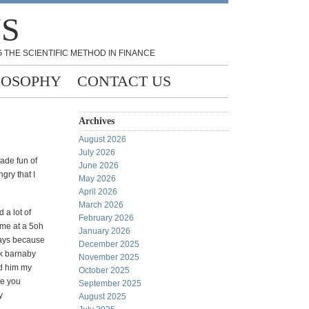
NS
 THE SCIENTIFIC METHOD IN FINANCE
LOSOPHY
CONTACT US
Archives
August 2026
July 2026
made fun of
June 2026
gry that I
May 2026
April 2026
March 2026
 a lot of
February 2026
 me at a 5oh
January 2026
days because
December 2025
ck barnaby
November 2025
ld him my
October 2025
me you
September 2025
y
August 2025