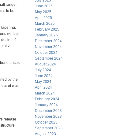
July 2025
all range.
June 2025
eems to be
May 2025
April 2025
March 2025
 tapering.
February 2025
ions will be,
January 2025
 desire of
December 2024
elative to
November 2024
October 2024
September 2024
bond prices
August 2024
July 2024
June 2024
anned by the
May 2024
fear of war,
April 2024
March 2024
February 2024
e
January 2024
December 2023
November 2023
re release
October 2023
structure
September 2023
August 2023