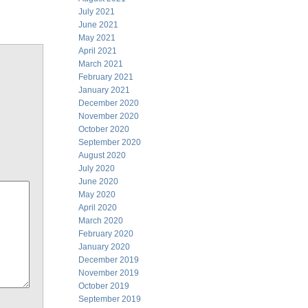
July 2021
June 2021
May 2021
April 2021
March 2021
February 2021
January 2021
December 2020
November 2020
October 2020
September 2020
August 2020
July 2020
June 2020
May 2020
April 2020
March 2020
February 2020
January 2020
December 2019
November 2019
October 2019
September 2019