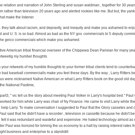
he relation and narration of John Sterling and susan waldman , together for 30 years.
em rather than television 20 years ago and alerted rookies like me. But but, the ya
at make the listener.
l. they talk about racism, and depravity, and inequity and make you ashamed to enj
ld and U. S. is so bad. Almost as bad as the NY gov. commercials bi 5 deputy commi
 the geico commercials which make you ashamed.
ive American tribal financial overseer of the Chippewa Dean Parisian for many yea
retweetig my humbel thoughts
 your retweets of my humble thoughts to your former tribal clients tend to counterb
 bad baseball commercialls make you feel these days. By the way , Larry Ritters be
bus were nicknamed Native American or what
Larry Ritters book on the good old d
the National Pastime,
 part3, " vic tell us the story about meeting Paul Volker in Larry's hospital bed." Paul
worked for him while Larry was chair of Ny Finance. He came to visit Larry while th
o help Larry. To make conversation I
suggested to Paul that the Glory cassetes and 
aul said that he didn't have a recorder , television or cassette because he didn't
be
 felt it was redundant and wasteful and expensive. He hated technology almost as
r Paul was lionized for brining the us economy to a halt by raising interest rates 
ght business and enterprise to a standstill