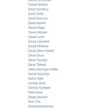
Daniel Grossman
Daniel Murphy
Dave Goodboy
Dave Smith
David Aronson
David Bacille
David Higgs
David Hillman
David Lamb
David Lilienfeld
David Whitesel
David Wren-Hardin
Dean Davis
Dean Parisian
Dean Tidwell
Debra Belanger Kettle
Dendi Suhubdy
Denis Vako
Denise Shull
Derrick Humbert
Dick Sears
Diego Joachin
Don Chu
Donald Boudreaux