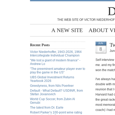
D
THE WEB SITE OF VICTOR NIEDERHOF
A NEW SITE
ABOUT V
Tw
JUN
Recent Posts
8
Jun
Victor Niederhoffer, 1943-2026, 1964
Intercollegiate Individual Champion
Self interview
“We lost a giant of modern finance” -
Andrew Lo
me. and my fir
“The preeminent amateur player ever to
won the match 
play the game in the US”
UBS Global Investment Returns
I've
always had
Yearbook 2026
double with m
Greedyness, from Nils Poertner
reunion that 
Default - What Default? USDINR, from
Stefan Jovanovich
Harvard had o
World Cup Soccer, from Zubin Al
the great rack
Genubi
most
memora
The latest from Dr. Earle
coach( i had n
Robert Parker’s 100-point wine rating