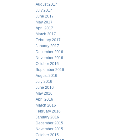
August 2017
July 2017
June 2017
May 2017
April 2017
March 2017
February 2017
January 2017
December 2016
November 2016
October 2016
September 2016
August 2016
July 2016
June 2016
May 2016
April 2016
March 2016
February 2016
January 2016
December 2015
November 2015
October 2015