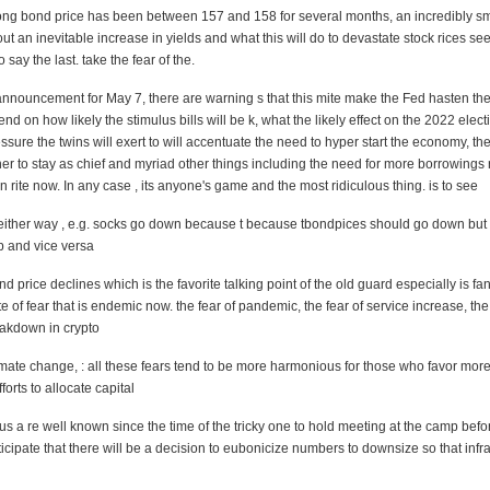
ong bond price has been between 157 and 158 for several months, an incredibly
sm
bout an inevitable increase in yields and what this will do to devastate stock rices s
 say the last. take the fear of the.
nnouncement for May 7, there are warning s that this mite make the Fed hasten the
pend on how likely the stimulus bills will be k, what the likely effect on the 2022 elect
ure the twins will exert to
will accentuate the need to hyper start the economy, the
 to stay as chief and myriad other things including the need for more borrowings r
n rite now. In any case , its anyone's game and the most ridiculous thing.
is to see
either way , e.g. socks go down because t
because tbondpices should go down but 
p and vice versa
nd price declines which is the favorite talking point of the old guard especially is f
e of fear that is endemic now. the fear of pandemic, the fear of service increase, the 
reakdown in
crypto
imate change, : all these fears tend to be more harmonious for those who favor mor
orts to allocate capital
s a re well known since the time of the tricky one to hold meeting at the camp befo
cipate that there will be a decision to eubonicize numbers to downsize so that infra