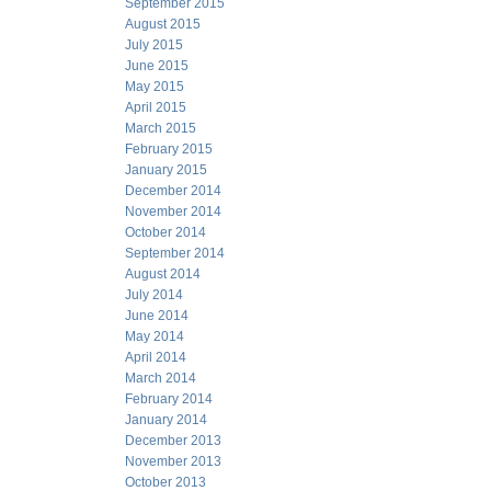
September 2015
August 2015
July 2015
June 2015
May 2015
April 2015
March 2015
February 2015
January 2015
December 2014
November 2014
October 2014
September 2014
August 2014
July 2014
June 2014
May 2014
April 2014
March 2014
February 2014
January 2014
December 2013
November 2013
October 2013