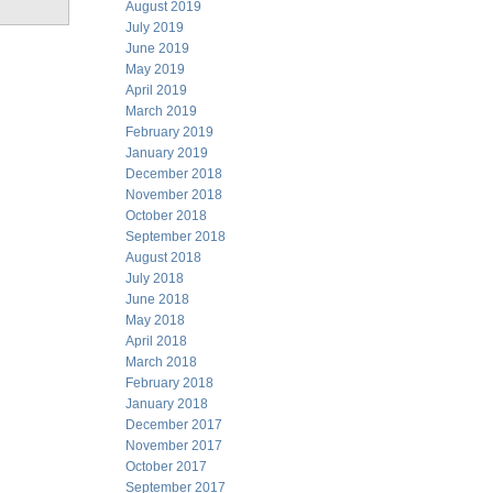
August 2019
July 2019
June 2019
May 2019
April 2019
March 2019
February 2019
January 2019
December 2018
November 2018
October 2018
September 2018
August 2018
July 2018
June 2018
May 2018
April 2018
March 2018
February 2018
January 2018
December 2017
November 2017
October 2017
September 2017