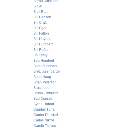
Bernd Dittmann
Big Al
Bilal Raja
Bill Benson
Bill Craft
Bill Egan
Bill Fallon
Bill Haynes
Bill Humbert
Bill Rafter
Bo Keely
Bob Humbert
Boris Simonder
Brett Steenbarger
Brian Haag
Brian Peterson
Bruce Lee
Bruno Ombreux
Bud Conrad
Byrne Hobart
Cagdas Tuna
Carder Dimitroff
Carlos Nikros
Carole Tierney