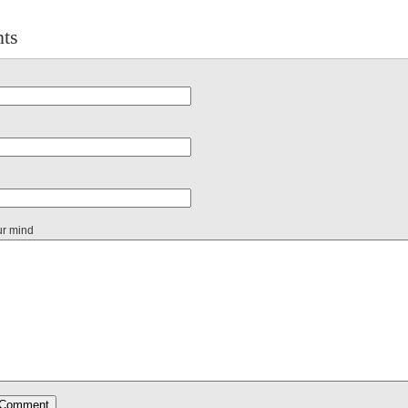
ts
ur mind