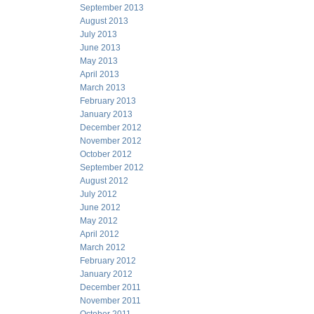
September 2013
August 2013
July 2013
June 2013
May 2013
April 2013
March 2013
February 2013
January 2013
December 2012
November 2012
October 2012
September 2012
August 2012
July 2012
June 2012
May 2012
April 2012
March 2012
February 2012
January 2012
December 2011
November 2011