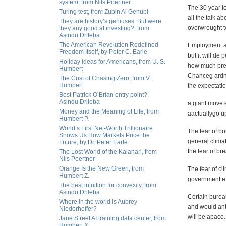
system, from Nils Poertner
The 30 year l
Turing test, from Zubin Al Genubi
all the talk a
They are history’s geniuses. But were
overwrought to
they any good at investing?, from
Asindu Drileba
The American Revolution Redefined
Employment
a
Freedom Itself, by Peter C. Earle
but it will de 
Holiday Ideas for Americans, from U. S.
how much press
Humbert
Chanceg ardner
The Cost of Chasing Zero, from V.
Humbert
the expectatio
Best Patrick O’Brian entry point?,
Asindu Drileba
a giant move 
Money and the Meaning of Life, from
aactuallygo u
Humbert P.
World’s First Net-Worth Trillionaire
The fear of bo
Shows Us How Markets Price the
general
climat
Future, by Dr. Peter Earle
the fear of b
The Lost World of the Kalahari, from
Nils Poertner
Orange Is the New Green, from
The fear of cl
Humbert Z.
government eff
The best intuition for convexity, from
Asindu Drileba
Certain bureau
Where in the world is Aubrey
and would anti
Niederhoffer?
will be apace.
Jane Street AI training data center, from
Humbert X.