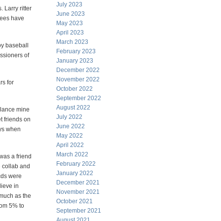
July 2023
 Larry ritter
June 2023
nkees have
May 2023
April 2023
March 2023
oy baseball
February 2023
ssioners of
January 2023
December 2022
November 2022
rs for
October 2022
September 2022
August 2022
alance mine
July 2022
t friends on
June 2022
ays when
May 2022
April 2022
March 2022
 was a friend
February 2022
e collab and
January 2022
cds were
December 2021
lieve in
November 2021
 much as the
October 2021
from 5% to
September 2021
August 2021