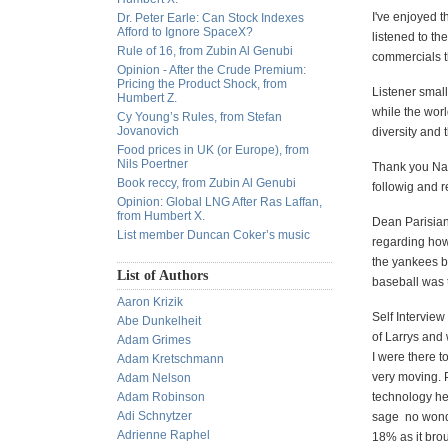
I've enjoyed t
Dr. Peter Earle: Can Stock Indexes
Afford to Ignore SpaceX?
listened to th
Rule of 16, from Zubin Al Genubi
commercials th
Opinion - After the Crude Premium:
Pricing the Product Shock, from
Listener smal
Humbert Z.
while the wor
Cy Young’s Rules, from Stefan
Jovanovich
diversity and
Food prices in UK (or Europe), from
Nils Poertner
Thank you Nat
Book reccy, from Zubin Al Genubi
followig and 
Opinion: Global LNG After Ras Laffan,
from Humbert X.
Dean Parisian
List member Duncan Coker’s music
regarding how
the yankees 
List of Authors
baseball was 
Aaron Krizik
Self Interview
Abe Dunkelheit
of Larrys and 
Adam Grimes
I were there t
Adam Kretschmann
very moving. P
Adam Nelson
Adam Robinson
technology he
Adi Schnytzer
sage
no wonde
Adrienne Raphel
18% as it brou