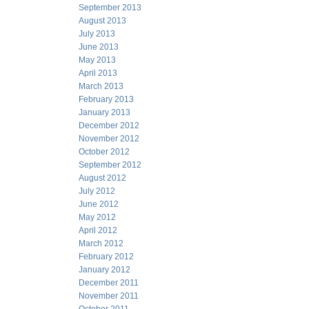
September 2013
August 2013
July 2013
June 2013
May 2013
April 2013
March 2013
February 2013
January 2013
December 2012
November 2012
October 2012
September 2012
August 2012
July 2012
June 2012
May 2012
April 2012
March 2012
February 2012
January 2012
December 2011
November 2011