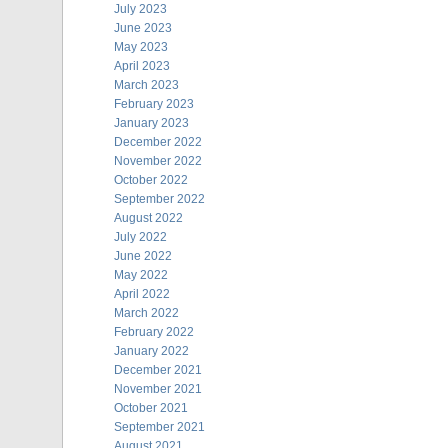
July 2023
June 2023
May 2023
April 2023
March 2023
February 2023
January 2023
December 2022
November 2022
October 2022
September 2022
August 2022
July 2022
June 2022
May 2022
April 2022
March 2022
February 2022
January 2022
December 2021
November 2021
October 2021
September 2021
August 2021