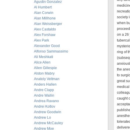
Agustin Gonzalez
medicine
Al Humbert
recreati
Alan Corwin
society 
Alan Millhone
when bu
Alan Weissberger
proceed 
Alex Castaldo
on a 26 
Alex Forshaw
Alex Park
tubercul
Alexander Good
mysterio
Alfonso Sammassimo
ring of 
Ali Meshkati
(subseq
Alice Allen
anxiousl
Allen Gillespie
the anes
Alston Mabry
to surgi
Anatoly Veltman
great su
Anders Hallen
medical 
Andre Clapp
colleagu
Andre Wallin
caught o
Andrea Ravano
acceptan
Andrei Kotlov
publishe
Andrew Goodwin
anesthes
Andrew Lo
tolerate
Andrew McCauley
delivere
Andrew Moe