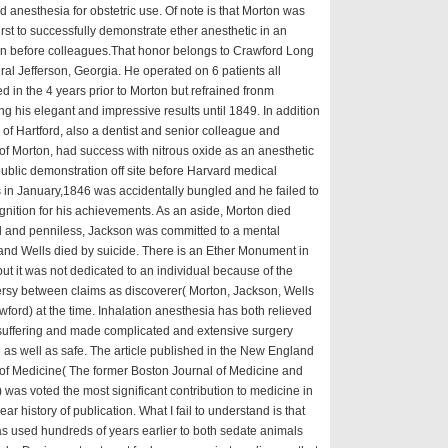
 anesthesia for obstetric use. Of note is that Morton was
first to successfully demonstrate ether anesthetic in an
on before colleagues.That honor belongs to Crawford Long
ral Jefferson, Georgia. He operated on 6 patients all
d in the 4 years prior to Morton but refrained fronm
ng his elegant and impressive results until 1849. In addition
 of Hartford, also a dentist and senior colleague and
of Morton, had success with nitrous oxide as an anesthetic
public demonstration off site before Harvard medical
 in January,1846 was accidentally bungled and he failed to
gnition for his achievements. As an aside, Morton died
d and penniless, Jackson was committed to a mental
nd Wells died by suicide. There is an Ether Monument in
ut it was not dedicated to an individual because of the
rsy between claims as discoverer( Morton, Jackson, Wells
ford) at the time. Inhalation anesthesia has both relieved
uffering and made complicated and extensive surgery
 as well as safe. The article published in the New England
of Medicine( The former Boston Journal of Medicine and
 was voted the most significant contribution to medicine in
ear history of publication. What I fail to understand is that
s used hundreds of years earlier to both sedate animals