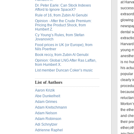
at Harv
Dr. Peter Earle: Can Stock Indexes
successf
Afford to Ignore SpaceX?
extraord
Rule of 16, from Zubin Al Genubi
glowing 
Opinion - After the Crude Premium:
Pricing the Product Shock, from
newspap
Humbert Z.
dental s
Cy Young’s Rules, from Stefan
extract
Jovanovich
Harvard
Food prices in UK (or Europe), from
Nils Poertner
young ma
Book reccy, from Zubin Al Genubi
anesthet
Opinion: Global LNG After Ras Laffan,
is no hu
from Humbert X.
his actu
List member Duncan Coker’s music
popular
clearly
List of Authors
procedu
Aaron Krizik
because 
Abe Dunkelheit
reluctan
Adam Grimes
Morton’s
Adam Kretschmann
the ethe
Adam Nelson
and che
Adam Robinson
their pre
Adi Schnytzer
ether,ot
Adrienne Raphel
any fanc