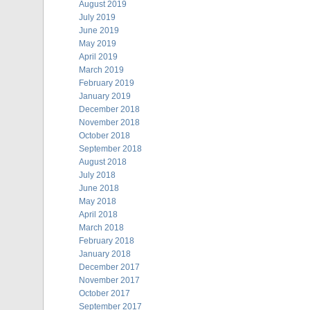
August 2019
July 2019
June 2019
May 2019
April 2019
March 2019
February 2019
January 2019
December 2018
November 2018
October 2018
September 2018
August 2018
July 2018
June 2018
May 2018
April 2018
March 2018
February 2018
January 2018
December 2017
November 2017
October 2017
September 2017