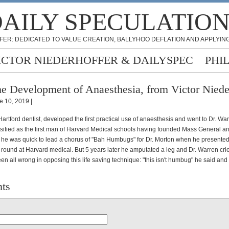
AILY SPECULATIO
FER: DEDICATED TO VALUE CREATION, BALLYHOO DEFLATION AND APPLYING
ICTOR NIEDERHOFFER & DAILYSPEC
PHI
e Development of Anaesthesia, from Victor Niede
e 10, 2019 |
Hartford dentist, developed the first practical use of anaesthesis and went to Dr. Wa
ssified as the first man of Harvard Medical schools having founded Mass General a
e was quick to lead a chorus of "Bah Humbugs" for Dr. Morton when he presented
a round at Harvard medical. But 5 years later he amputated a leg and Dr. Warren cr
en all wrong in opposing this life saving technique: "this isn't humbug" he said and 
ts