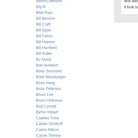
Bernd Dittmann
and late
Big Al
it took s
Bilal Raja
Bill Benson
Bill Craft
Bill Egan
Bill Fallon
Bill Haynes
Bill Humbert
Bill Rafter
Bo Keely
Bob Humbert
Boris Simonder
Brett Steenbarger
Brian Haag
Brian Peterson
Bruce Lee
Bruno Ombreux
Bud Conrad
Byrne Hobart
Cagdas Tuna
Carder Dimitroff
Carlos Nikros
Carole Tierney