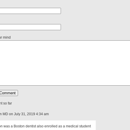
ur mind
 so far
on MD on July 31, 2019 4:34 am
n was a Boston dentist also enrolled as a medical student