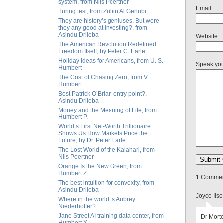
system, from Nils Poertner
Email
Turing test, from Zubin Al Genubi
They are history’s geniuses. But were
they any good at investing?, from
Asindu Drileba
Website
The American Revolution Redefined
Freedom Itself, by Peter C. Earle
Holiday Ideas for Americans, from U. S.
Speak yo
Humbert
The Cost of Chasing Zero, from V.
Humbert
Best Patrick O’Brian entry point?,
Asindu Drileba
Money and the Meaning of Life, from
Humbert P.
World’s First Net-Worth Trillionaire
Shows Us How Markets Price the
Future, by Dr. Peter Earle
The Lost World of the Kalahari, from
Nils Poertner
Orange Is the New Green, from
Humbert Z.
1 Comment
The best intuition for convexity, from
Asindu Drileba
Joyce Ils
Where in the world is Aubrey
Niederhoffer?
Jane Street AI training data center, from
Dr Morto
Humbert X.