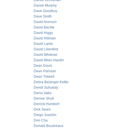
Daniel Grossman
Daniel Murphy
Dave Goodboy
Dave Smith
David Aronson
David Bacille
David Higgs
David Hillman
David Lamb
David Lilienfeld
David Whitesel
David Wren-Hardin
Dean Davis
Dean Parisian
Dean Tidwell
Debra Belanger Kettle
Dendi Suhubdy
Denis Vako
Denise Shull
Derrick Humbert
Dick Sears
Diego Joachin
Don Chu
Donald Boudreaux