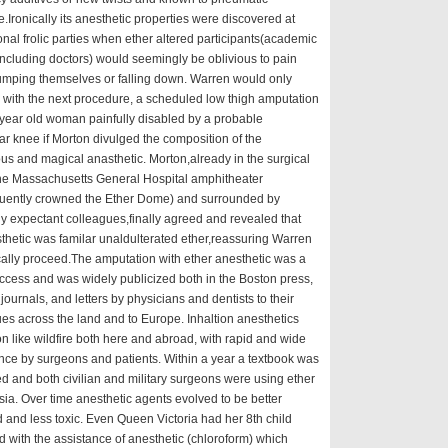
.Ironically its anesthetic properties were discovered at
onal frolic parties when ether altered participants(academic
including doctors) would seemingly be oblivious to pain
mping themselves or falling down. Warren would only
with the next procedure, a scheduled low thigh amputation
year old woman painfully disabled by a probable
ar knee if Morton divulged the composition of the
us and magical anasthetic. Morton,already in the surgical
the Massachusetts General Hospital amphitheater
uently crowned the Ether Dome) and surrounded by
y expectant colleagues,finally agreed and revealed that
thetic was familar unaldulterated ether,reassuring Warren
cally proceed.The amputation with ether anesthetic was a
ccess and was widely publicized both in the Boston press,
journals, and letters by physicians and dentists to their
es across the land and to Europe. Inhaltion anesthetics
n like wildfire both here and abroad, with rapid and wide
ce by surgeons and patients. Within a year a textbook was
d and both civilian and military surgeons were using ether
ia. Over time anesthetic agents evolved to be better
d and less toxic. Even Queen Victoria had her 8th child
d with the assistance of anesthetic (chloroform) which