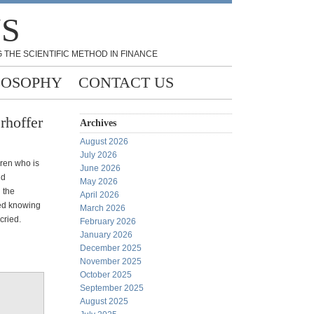
NS
 THE SCIENTIFIC METHOD IN FINANCE
LOSOPHY
CONTACT US
rhoffer
Archives
August 2026
July 2026
rren who is
June 2026
nd
May 2026
 the
April 2026
ied knowing
March 2026
cried.
February 2026
January 2026
December 2025
November 2025
October 2025
September 2025
August 2025