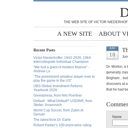
D
THE WEB SITE OF VICTOR NIEDERHOF
A NEW SITE
ABOUT V
Th
JUN
Recent Posts
10
Jun
Victor Niederhoffer, 1943-2026, 1964
Intercollegiate Individual Champion
Dr. Morton, a 
“We lost a giant of modern finance” -
Andrew Lo
generally cla
“The preeminent amateur player ever to
Brigham…but h
play the game in the US”
discovery at 
UBS Global Investment Returns
that he had be
Yearbook 2026
Greedyness, from Nils Poertner
Default - What Default? USDINR, from
Commen
Stefan Jovanovich
World Cup Soccer, from Zubin Al
Genubi
Name
The latest from Dr. Earle
Robert Parker’s 100-point wine rating