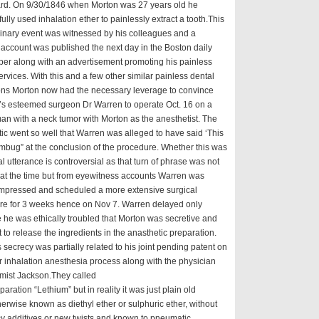
ard. On 9/30/1846 when Morton was 27 years old he
ully used inhalation ether to painlessly extract a tooth.This
inary event was witnessed by his colleagues and a
account was published the next day in the Boston daily
er along with an advertisement promoting his painless
ervices. With this and a few other similar painless dental
ions Morton now had the necessary leverage to convince
’s esteemed surgeon Dr Warren to operate Oct. 16 on a
n with a neck tumor with Morton as the anesthetist. The
ic went so well that Warren was alleged to have said ‘This
mbug” at the conclusion of the procedure. Whether this was
al utterance is controversial as that turn of phrase was not
 at the time but from eyewitness accounts Warren was
 impressed and scheduled a more extensive surgical
re for 3 weeks hence on Nov 7. Warren delayed only
he was ethically troubled that Morton was secretive and
t to release the ingredients in the anasthetic preparation.
 secrecy was partially related to his joint pending patent on
r inhalation anesthesia process along with the physician
mist Jackson.They called
paration “Lethium” but in reality it was just plain old
herwise known as diethyl ether or sulphuric ether, without
y additives or new twists and known to pneumatic