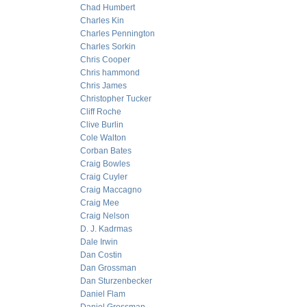
Chad Humbert
Charles Kin
Charles Pennington
Charles Sorkin
Chris Cooper
Chris hammond
Chris James
Christopher Tucker
Cliff Roche
Clive Burlin
Cole Walton
Corban Bates
Craig Bowles
Craig Cuyler
Craig Maccagno
Craig Mee
Craig Nelson
D. J. Kadrmas
Dale Irwin
Dan Costin
Dan Grossman
Dan Sturzenbecker
Daniel Flam