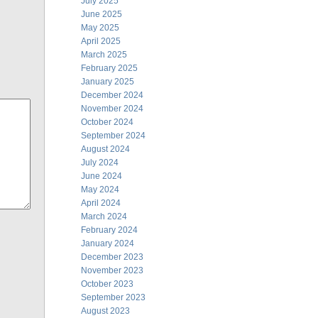
July 2025
June 2025
May 2025
April 2025
March 2025
February 2025
January 2025
December 2024
November 2024
October 2024
September 2024
August 2024
July 2024
June 2024
May 2024
April 2024
March 2024
February 2024
January 2024
December 2023
November 2023
October 2023
September 2023
August 2023