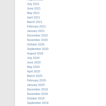
July 2021
June 2021
May 2021
April 2021
March 2021
February 2021
January 2021
December 2020
November 2020
October 2020
September 2020
August 2020
July 2020
June 2020
May 2020
April 2020
March 2020
February 2020
January 2020
December 2019
November 2019
October 2019
September 2019