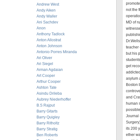
promoted
Andrew West
not the 
Andy Aiken
operati
Andy Waller
Ani Sachdev
MD of ru
Anon
witnesse
Anthony Tadlock
publishi
Anton Allostrat
Dr.Wells
Anton Johnson
teacher 
Antonio Porres Miranda
but his 
Ari Oliver
students
Ari Siegel
get reco
Arman Agdaian
addicte
Art Cooper
asylum a
Arthur Cooper
Boston b
Ashton Tate
controve
Asindu Drileba
and Craw
Aubrey Niederhoffer
human s
B.S Rajput
possible
Barry Gitarts
Journal 
Barry Quigley
Surgery)
Barry Ritholtz
its 200 y
Barry Stratig
ether wa
Ben Roberts