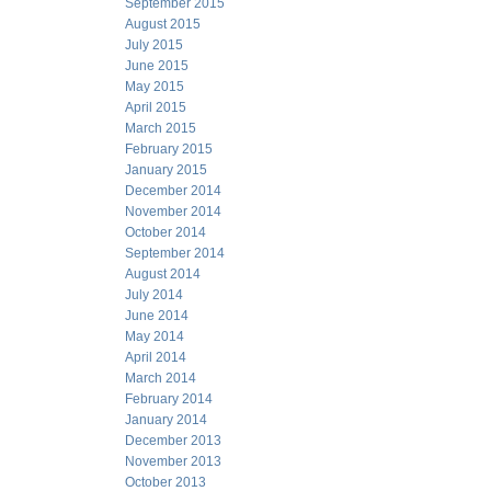
September 2015
August 2015
July 2015
June 2015
May 2015
April 2015
March 2015
February 2015
January 2015
December 2014
November 2014
October 2014
September 2014
August 2014
July 2014
June 2014
May 2014
April 2014
March 2014
February 2014
January 2014
December 2013
November 2013
October 2013