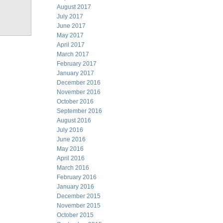
August 2017
July 2017
June 2017
May 2017
April 2017
March 2017
February 2017
January 2017
December 2016
November 2016
October 2016
September 2016
August 2016
July 2016
June 2016
May 2016
April 2016
March 2016
February 2016
January 2016
December 2015
November 2015
October 2015