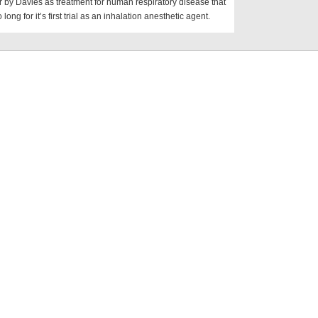
r by Davies as treatment for human respiratory disease that
o long for it’s first trial as an inhalation anesthetic agent.