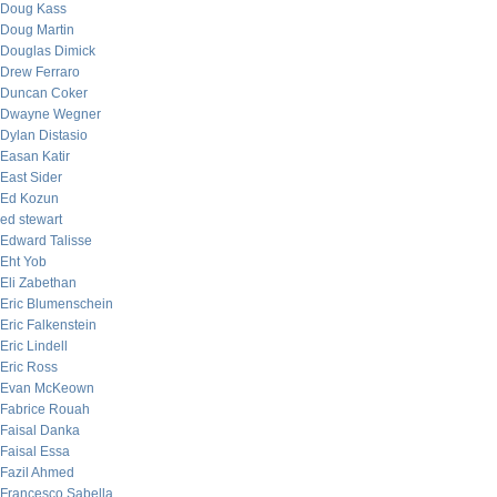
Doug Kass
Doug Martin
Douglas Dimick
Drew Ferraro
Duncan Coker
Dwayne Wegner
Dylan Distasio
Easan Katir
East Sider
Ed Kozun
ed stewart
Edward Talisse
Eht Yob
Eli Zabethan
Eric Blumenschein
Eric Falkenstein
Eric Lindell
Eric Ross
Evan McKeown
Fabrice Rouah
Faisal Danka
Faisal Essa
Fazil Ahmed
Francesco Sabella