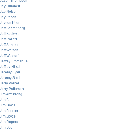
Jason Thompson
Jay Humbert
Jay Nelson
Jay Pasch
Jayson Pifer
Jeff Baatenberg
Jeff Beckwith
Jeff Rollert
Jeff Sasmor
Jeff Watson
Jeff Watsurf
Jeffrey Emmanuel
Jeffrey Hirsch
Jeremy Lyter
Jeremy Smith
Jerry Parker
Jerry Patterson
Jim Armstrong
Jim Birk
Jim Davis
Jim Fenster
Jim Joyce
Jim Rogers
Jim Sogi