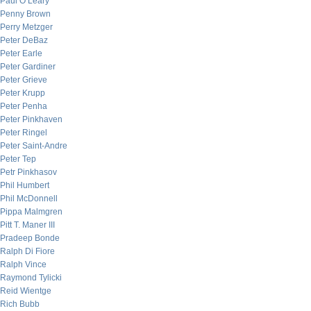
Paul O’Leary
Penny Brown
Perry Metzger
Peter DeBaz
Peter Earle
Peter Gardiner
Peter Grieve
Peter Krupp
Peter Penha
Peter Pinkhaven
Peter Ringel
Peter Saint-Andre
Peter Tep
Petr Pinkhasov
Phil Humbert
Phil McDonnell
Pippa Malmgren
Pitt T. Maner III
Pradeep Bonde
Ralph Di Fiore
Ralph Vince
Raymond Tylicki
Reid Wientge
Rich Bubb