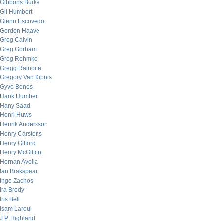
Gibbons Burke
Gil Humbert
Glenn Escovedo
Gordon Haave
Greg Calvin
Greg Gorham
Greg Rehmke
Gregg Rainone
Gregory Van Kipnis
Gyve Bones
Hank Humbert
Hany Saad
Henri Huws
Henrik Andersson
Henry Carstens
Henry Gifford
Henry McGilton
Hernan Avella
Ian Brakspear
Ingo Zachos
Ira Brody
Iris Bell
Isam Laroui
J.P. Highland