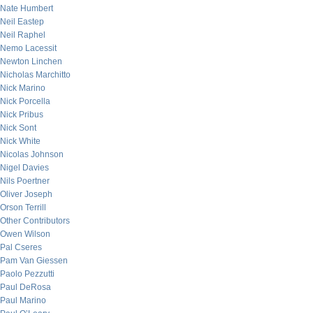
Nate Humbert
Neil Eastep
Neil Raphel
Nemo Lacessit
Newton Linchen
Nicholas Marchitto
Nick Marino
Nick Porcella
Nick Pribus
Nick Sont
Nick White
Nicolas Johnson
Nigel Davies
Nils Poertner
Oliver Joseph
Orson Terrill
Other Contributors
Owen Wilson
Pal Cseres
Pam Van Giessen
Paolo Pezzutti
Paul DeRosa
Paul Marino