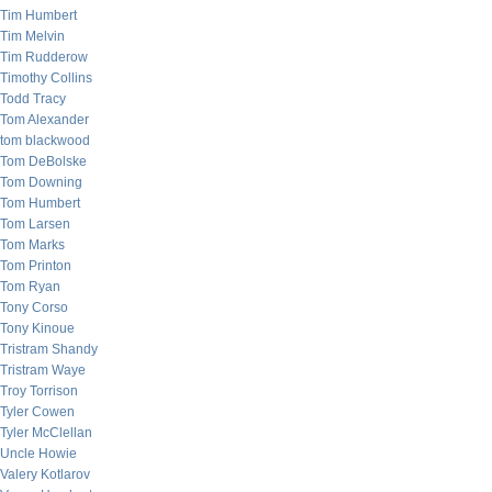
Tim Humbert
Tim Melvin
Tim Rudderow
Timothy Collins
Todd Tracy
Tom Alexander
tom blackwood
Tom DeBolske
Tom Downing
Tom Humbert
Tom Larsen
Tom Marks
Tom Printon
Tom Ryan
Tony Corso
Tony Kinoue
Tristram Shandy
Tristram Waye
Troy Torrison
Tyler Cowen
Tyler McClellan
Uncle Howie
Valery Kotlarov