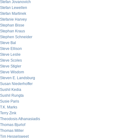
Stefan Jovanovich
Stefan Lewellen
Stefan Martinek
Stefanie Harvey
Stephan Bisse
Stephan Kraus
Stephen Schneider
Steve Bal
Steve Ellison
Steve Leslie
Steve Scoles
Steve Stigler
Steve Wisdom
Steven E. Landsburg
Susan Niederhoffer
Sushil Kedia
Sushil Rungta
Susie Paris
T.K. Marks
Terry Zink
Theodosis Athanasiadis
Thomas Bjurlof
Thomas Miller
Tim Hesselsweet