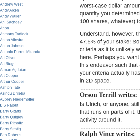
Andrew West
worst-case dollar amoun
Andy Aiken
quantity you determined 
Andy Waller
100 shares, whatever) t
Ani Sachdev
Anon
Understand, however, that
Anthony Tadlock
Anton Allostrat
47.5% of your stake! So 
Anton Johnson
criteria as it is unlikely
Antonio Porres Miranda
here. Perhaps you want t
Ari Oliver
Ari Siegel
this endeavor such that 
Arman Agdaian
your criteria actually ha
Art Cooper
in 2D space.
Arthur Cooper
Ashton Tate
Asindu Drileba
Orson Terrill writes:
Aubrey Niederhoffer
Is Ulrich, or anyone, st
B.S Rajput
that runs on parts of it, 
Barry Gitarts
Barry Quigley
activity around it.
Barry Ritholtz
Barry Stratig
Ralph Vince writes:
Ben Roberts