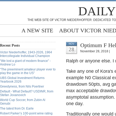
DAILY
THE WEB SITE OF VICTOR NIEDERHOFFER: DEDICATED TO
A NEW SITE
ABOUT VICTOR NIE
Optimum F Hel
NOV
Recent Posts
28
November 28, 2018 |
Victor Niederhoffer, 1943-2026, 1964
Intercollegiate Individual Champion
Ralph or anyone else. I
“We lost a giant of modern finance” -
Andrew Lo
“The preeminent amateur player ever to
Take any one of Kora's 
play the game in the US”
example N0 Classical ex
UBS Global Investment Returns
Yearbook 2026
drawdown 50pts, avg gain
Greedyness, from Nils Poertner
max acceptable drawdow
Default - What Default? USDINR, from
Stefan Jovanovich
asymptotal assumption. R
World Cup Soccer, from Zubin Al
one day.
Genubi
The latest from Dr. Earle
Traditionally one would 
Robert Parker’s 100-point wine rating