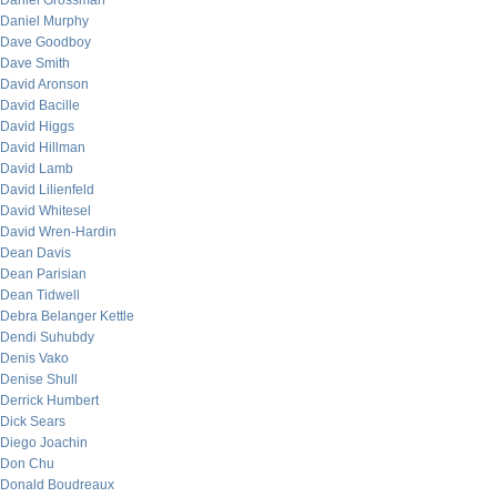
Daniel Grossman
Daniel Murphy
Dave Goodboy
Dave Smith
David Aronson
David Bacille
David Higgs
David Hillman
David Lamb
David Lilienfeld
David Whitesel
David Wren-Hardin
Dean Davis
Dean Parisian
Dean Tidwell
Debra Belanger Kettle
Dendi Suhubdy
Denis Vako
Denise Shull
Derrick Humbert
Dick Sears
Diego Joachin
Don Chu
Donald Boudreaux