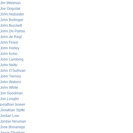
Jim Wildman
Joe Gogolak
John Alabaster
John Bollinger
John Burckett
John De Palma
John de Regt
John Floyd
John Holley
John Kuhn
John Lamberg
John Netto
John O’Sullivan
John Tierney
John Watson
John White
Jon Goodman
Jon Longtin
jonathan bower
Jonathan Styffe
Jordan Low
Jordan Neuman
Jose Bonamigo
Joyce Shulman