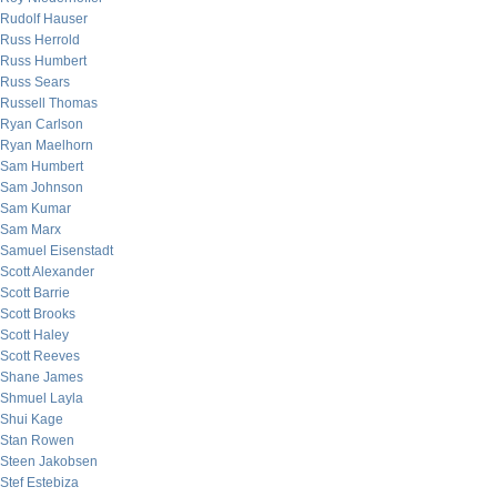
Rudolf Hauser
Russ Herrold
Russ Humbert
Russ Sears
Russell Thomas
Ryan Carlson
Ryan Maelhorn
Sam Humbert
Sam Johnson
Sam Kumar
Sam Marx
Samuel Eisenstadt
Scott Alexander
Scott Barrie
Scott Brooks
Scott Haley
Scott Reeves
Shane James
Shmuel Layla
Shui Kage
Stan Rowen
Steen Jakobsen
Stef Estebiza