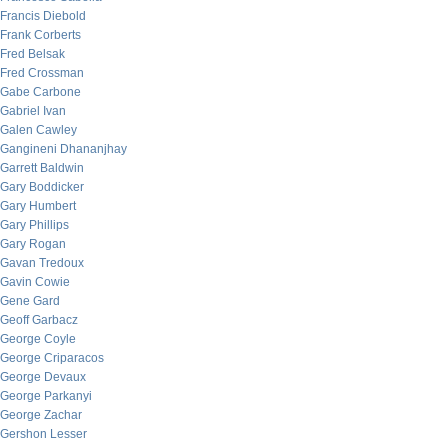
Francis Diebold
Frank Corberts
Fred Belsak
Fred Crossman
Gabe Carbone
Gabriel Ivan
Galen Cawley
Gangineni Dhananjhay
Garrett Baldwin
Gary Boddicker
Gary Humbert
Gary Phillips
Gary Rogan
Gavan Tredoux
Gavin Cowie
Gene Gard
Geoff Garbacz
George Coyle
George Criparacos
George Devaux
George Parkanyi
George Zachar
Gershon Lesser