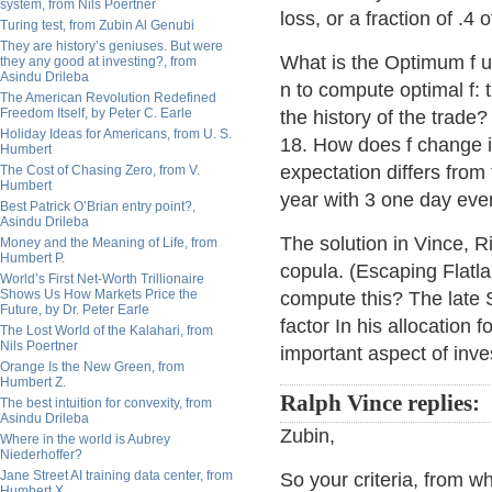
system, from Nils Poertner
loss, or a fraction of .4 o
Turing test, from Zubin Al Genubi
They are history’s geniuses. But were
What is the Optimum f 
they any good at investing?, from
Asindu Drileba
n to compute optimal f: 
The American Revolution Redefined
Freedom Itself, by Peter C. Earle
the history of the trade?
Holiday Ideas for Americans, from U. S.
18. How does f change i
Humbert
expectation differs fro
The Cost of Chasing Zero, from V.
Humbert
year with 3 one day eve
Best Patrick O’Brian entry point?,
Asindu Drileba
The solution in Vince, R
Money and the Meaning of Life, from
Humbert P.
copula. (Escaping Flatla
World’s First Net-Worth Trillionaire
Shows Us How Markets Price the
compute this? The late 
Future, by Dr. Peter Earle
factor In his allocation 
The Lost World of the Kalahari, from
Nils Poertner
important aspect of inve
Orange Is the New Green, from
Humbert Z.
Ralph Vince replies:
The best intuition for convexity, from
Asindu Drileba
Zubin,
Where in the world is Aubrey
Niederhoffer?
Jane Street AI training data center, from
So your criteria, from w
Humbert X.