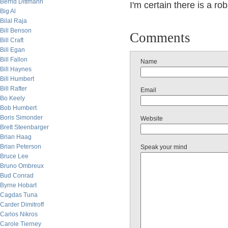
Bernd Dittmann
I'm certain there is a r
Big Al
Bilal Raja
Bill Benson
Comments
Bill Craft
Bill Egan
Bill Fallon
Name
Bill Haynes
Bill Humbert
Bill Rafter
Email
Bo Keely
Bob Humbert
Boris Simonder
Website
Brett Steenbarger
Brian Haag
Brian Peterson
Speak your mind
Bruce Lee
Bruno Ombreux
Bud Conrad
Byrne Hobart
Cagdas Tuna
Carder Dimitroff
Carlos Nikros
Carole Tierney