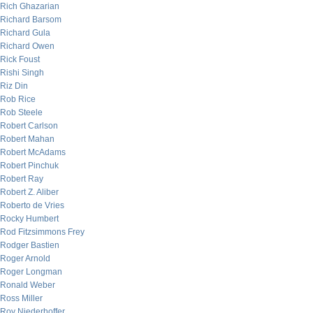
Rich Ghazarian
Richard Barsom
Richard Gula
Richard Owen
Rick Foust
Rishi Singh
Riz Din
Rob Rice
Rob Steele
Robert Carlson
Robert Mahan
Robert McAdams
Robert Pinchuk
Robert Ray
Robert Z. Aliber
Roberto de Vries
Rocky Humbert
Rod Fitzsimmons Frey
Rodger Bastien
Roger Arnold
Roger Longman
Ronald Weber
Ross Miller
Roy Niederhoffer