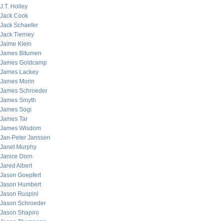
J.T. Holley
Jack Cook
Jack Schaefer
Jack Tierney
Jaime Klein
James Bitumen
James Goldcamp
James Lackey
James Morin
James Schroeder
James Smyth
James Sogi
James Tar
James Wisdom
Jan-Peter Janssen
Janet Murphy
Janice Dorn
Jared Albert
Jason Goepfert
Jason Humbert
Jason Ruspini
Jason Schroeder
Jason Shapiro