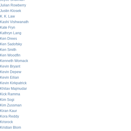
Julian Rowberry
Justin Klosek
K. K. Law
Kashi Vishwanath
Kate Fryn
Kathryn Lang
Ken Drees
Ken Sadofsky
Ken Smith
Ken Woodfin
Kenneth Womack
Kevin Bryant
Kevin Depew
Kevin Eilian
Kevin Kirkpatrick
Khilav Majmudar
Kick Ramma
Kim Sogi
Kim Zussman
Kiran Kaur
Kora Reddy
Krisrock
Kristian Blom