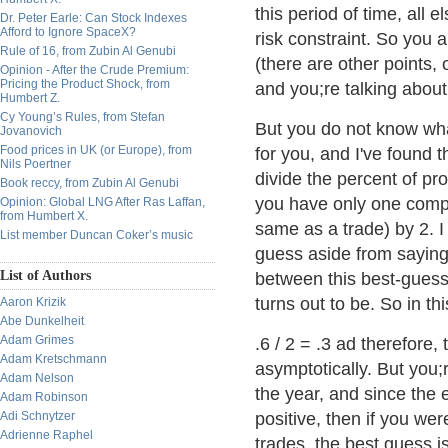
this period of time, all 
Dr. Peter Earle: Can Stock Indexes
Afford to Ignore SpaceX?
risk constraint. So you 
Rule of 16, from Zubin Al Genubi
(there are other points, 
Opinion - After the Crude Premium:
Pricing the Product Shock, from
and you;re talking about 
Humbert Z.
Cy Young’s Rules, from Stefan
But you do not know wha
Jovanovich
Food prices in UK (or Europe), from
for you, and I've found 
Nils Poertner
divide the percent of pr
Book reccy, from Zubin Al Genubi
you have only one comp
Opinion: Global LNG After Ras Laffan,
from Humbert X.
same as a trade) by 2. I 
List member Duncan Coker’s music
guess aside from saying 
List of Authors
between this best-guess 
turns out to be. So in th
Aaron Krizik
Abe Dunkelheit
Adam Grimes
.6 / 2 = .3 ad therefore,
Adam Kretschmann
asymptotically. But you;
Adam Nelson
the year, and since the 
Adam Robinson
Adi Schnytzer
positive, then if you wer
Adrienne Raphel
trades, the best guess is