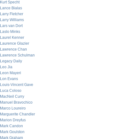
Kurt Specht
Lance Bialas
Larry Fletcher
Larry Williams
Lars van Dort
Laslo Minks
Laurel Kenner
Laurence Glazier
Lawrence Chan
Lawrence Schulman
Legacy Daily
Leo Jia
Leon Mayeri
Lon Evans
Louis-Vincent Gave
Luca Coloso
MacNeil Curry
Manuel Bravochico
Marco Loureiro
Marguerite Chandler
Marion Dreyfus
Mark Candon
Mark Goulston
Mark Graham