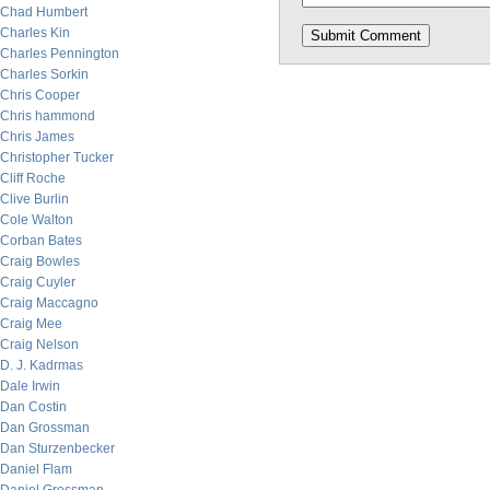
Chad Humbert
Charles Kin
Charles Pennington
Charles Sorkin
Chris Cooper
Chris hammond
Chris James
Christopher Tucker
Cliff Roche
Clive Burlin
Cole Walton
Corban Bates
Craig Bowles
Craig Cuyler
Craig Maccagno
Craig Mee
Craig Nelson
D. J. Kadrmas
Dale Irwin
Dan Costin
Dan Grossman
Dan Sturzenbecker
Daniel Flam