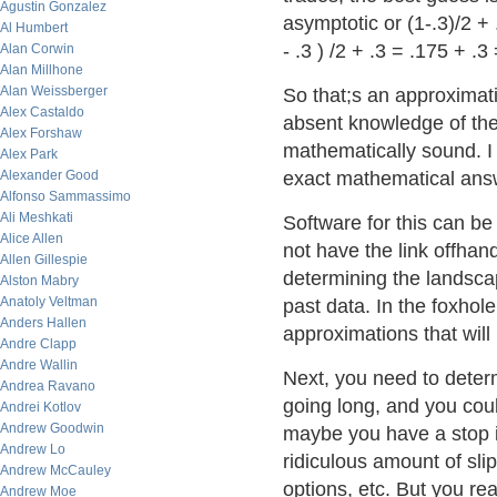
Agustin Gonzalez
asymptotic or (1-.3)/2 +
Al Humbert
- .3 ) /2 + .3 = .175 + .3
Alan Corwin
Alan Millhone
Alan Weissberger
So that;s an approximatio
Alex Castaldo
absent knowledge of the 
Alex Forshaw
mathematically sound. I
Alex Park
Alexander Good
exact mathematical answ
Alfonso Sammassimo
Ali Meshkati
Software for this can be 
Alice Allen
not have the link offhan
Allen Gillespie
determining the landscap
Alston Mabry
Anatoly Veltman
past data. In the foxhole
Anders Hallen
approximations that will
Andre Clapp
Andre Wallin
Next, you need to deter
Andrea Ravano
going long, and you coul
Andrei Kotlov
Andrew Goodwin
maybe you have a stop i
Andrew Lo
ridiculous amount of sli
Andrew McCauley
options, etc. But you rea
Andrew Moe