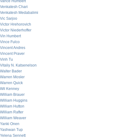
Vance Humbert
Venkatesh Chari
Venkatesh Medabalimi
Vic Sarjoo
Victor Hrehorovich
Victor Niederhoffer
Vin Humbert
Vince Fulco
Vincent Andres
Vincent Praver
Vinh Tu
Vitaliy N. Katsenelson
Walter Bader
Warren Mosler
Warren Quick
Wil Kenney
William Brauer
William Huggins
William Hutton
William Rafter
William Weaver
Yanki Onen
Yashwan Tup
Yelena Sennett