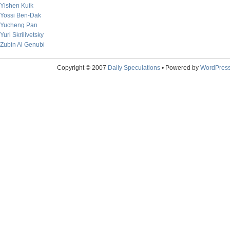
Yishen Kuik
Yossi Ben-Dak
Yucheng Pan
Yuri Skrilivetsky
Zubin Al Genubi
Copyright © 2007
Daily Speculations
• Powered by
WordPres