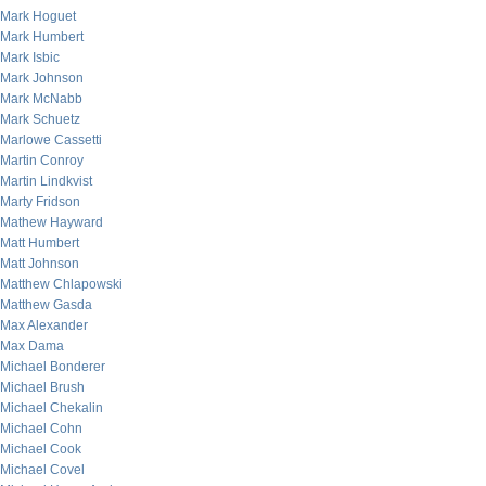
Mark Hoguet
Mark Humbert
Mark Isbic
Mark Johnson
Mark McNabb
Mark Schuetz
Marlowe Cassetti
Martin Conroy
Martin Lindkvist
Marty Fridson
Mathew Hayward
Matt Humbert
Matt Johnson
Matthew Chlapowski
Matthew Gasda
Max Alexander
Max Dama
Michael Bonderer
Michael Brush
Michael Chekalin
Michael Cohn
Michael Cook
Michael Covel