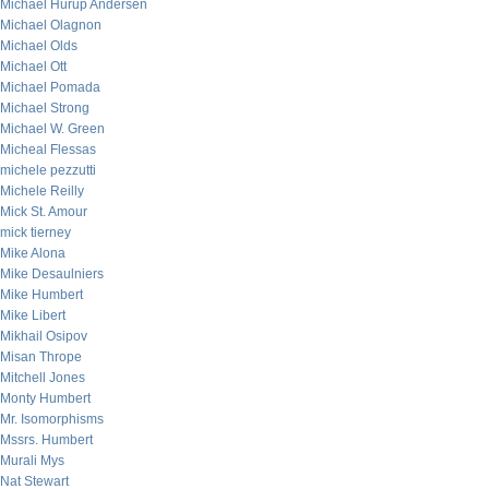
Michael Hurup Andersen
Michael Olagnon
Michael Olds
Michael Ott
Michael Pomada
Michael Strong
Michael W. Green
Micheal Flessas
michele pezzutti
Michele Reilly
Mick St. Amour
mick tierney
Mike Alona
Mike Desaulniers
Mike Humbert
Mike Libert
Mikhail Osipov
Misan Thrope
Mitchell Jones
Monty Humbert
Mr. Isomorphisms
Mssrs. Humbert
Murali Mys
Nat Stewart