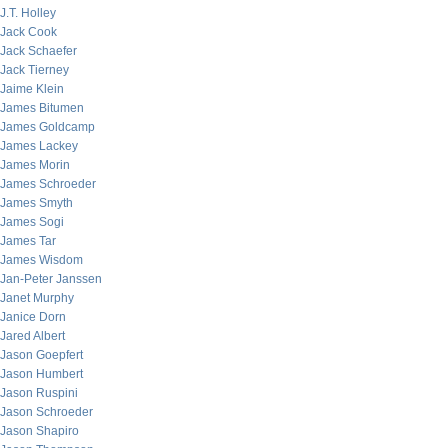
J.T. Holley
Jack Cook
Jack Schaefer
Jack Tierney
Jaime Klein
James Bitumen
James Goldcamp
James Lackey
James Morin
James Schroeder
James Smyth
James Sogi
James Tar
James Wisdom
Jan-Peter Janssen
Janet Murphy
Janice Dorn
Jared Albert
Jason Goepfert
Jason Humbert
Jason Ruspini
Jason Schroeder
Jason Shapiro