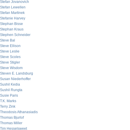
Stefan Jovanovich
Stefan Lewellen
Stefan Martinek
Stefanie Harvey
Stephan Bisse
Stephan Kraus
Stephen Schneider
Steve Bal
Steve Ellison
Steve Leslie
Steve Scoles
Steve Stigler
Steve Wisdom
Steven E. Landsburg
Susan Niederhoffer
Sushil Kedia
Sushil Rungta
Susie Paris
T.K. Marks
Terry Zink
Theodosis Athanasiadis
Thomas Bjurlof
Thomas Miller
Tim Hesselsweet