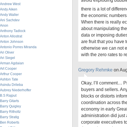
avoid exploding bubbl
Andrew West
there is a lot of diffe
Andy Aiken
Andy Waller
the economic numbers an
Ani Sachdev
When there is really e
Anon
about manipulating the
Anthony Tadlock
data or imposing dutie
Anton Allostrat
are fruit that you have
Anton Johnson
Antonio Porres Miranda
otherwise we can not e
Ari Oliver
with the zero rates to 
Ari Siegel
Arman Agdaian
Art Cooper
Gregory Rehmke
on Aug
Arthur Cooper
Ashton Tate
Okay, I’ll comment… Pr
Asindu Drileba
buyers and sellers. Any
Aubrey Niederhoffer
blocks or distorts infor
B.S Rajput
Barry Gitarts
coordination across th
Barry Quigley
economy in early Grea
Barry Ritholtz
administration did just
Barry Stratig
corporate executives 
Ben Roberts