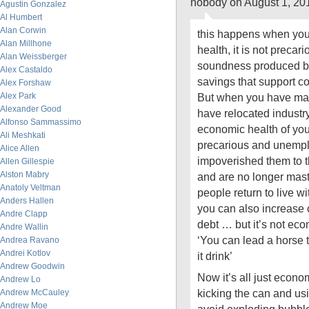
nobody on August 1, 20
Agustin Gonzalez
Al Humbert
Alan Corwin
this happens when your
Alan Millhone
health, it is not precari
Alan Weissberger
soundness produced by
Alex Castaldo
savings that support 
Alex Forshaw
Alex Park
But when you have mar
Alexander Good
have relocated industr
Alfonso Sammassimo
economic health of yo
Ali Meshkati
precarious and unemp
Alice Allen
impoverished them to th
Allen Gillespie
Alston Mabry
and are no longer mast
Anatoly Veltman
people return to live wi
Anders Hallen
you can also increase c
Andre Clapp
debt … but it’s not ec
Andre Wallin
‘You can lead a horse 
Andrea Ravano
Andrei Kotlov
it drink’
Andrew Goodwin
Now it’s all just eco
Andrew Lo
kicking the can and us
Andrew McCauley
Andrew Moe