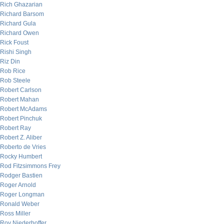
Rich Ghazarian
Richard Barsom
Richard Gula
Richard Owen
Rick Foust
Rishi Singh
Riz Din
Rob Rice
Rob Steele
Robert Carlson
Robert Mahan
Robert McAdams
Robert Pinchuk
Robert Ray
Robert Z. Aliber
Roberto de Vries
Rocky Humbert
Rod Fitzsimmons Frey
Rodger Bastien
Roger Arnold
Roger Longman
Ronald Weber
Ross Miller
Roy Niederhoffer