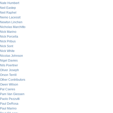
Nate Humbert
Neil Eastep
Neil Raphel
Nemo Lacessit
Newton Linchen
Nicholas Marchitto
Nick Marino
Nick Porcella
Nick Pribus
Nick Sont
Nick White
Nicolas Johnson
Nigel Davies
Nils Poertner
Oliver Joseph
Orson Terrill
Other Contributors
Owen Wilson
Pal Cseres
Pam Van Giessen
Paolo Pezzutti
Paul DeRosa
Paul Marino