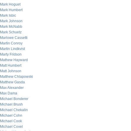
Mark Hoguet
Mark Humbert
Mark Isbic
Mark Johnson
Mark McNabb
Mark Schuetz
Marlowe Cassetti
Martin Conroy
Martin Lindkvist
Marty Fridson
Mathew Hayward
Matt Humbert
Matt Johnson
Matthew Chlapowski
Matthew Gasda
Max Alexander
Max Dama
Michael Bonderer
Michael Brush
Michael Chekalin
Michael Cohn
Michael Cook
Michael Covel