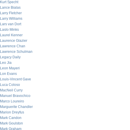
Kurt Specht
Lance Bialas
Larry Fletcher
Larry Williams
Lars van Dort
Laslo Minks
Laurel Kenner
Laurence Glazier
Lawrence Chan
Lawrence Schulman
Legacy Daily
Leo Jia
Leon Mayeri
Lon Evans
Louis-Vincent Gave
Luca Coloso
MacNeil Curry
Manuel Bravochico
Marco Loureiro
Marguerite Chandler
Marion Dreyfus
Mark Candon
Mark Goulston
Mark Graham