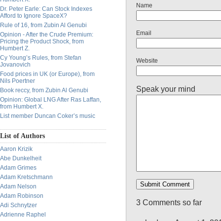
Name
Dr. Peter Earle: Can Stock Indexes
Afford to Ignore SpaceX?
Rule of 16, from Zubin Al Genubi
Email
Opinion - After the Crude Premium:
Pricing the Product Shock, from
Humbert Z.
Cy Young’s Rules, from Stefan
Website
Jovanovich
Food prices in UK (or Europe), from
Nils Poertner
Speak your mind
Book reccy, from Zubin Al Genubi
Opinion: Global LNG After Ras Laffan,
from Humbert X.
List member Duncan Coker’s music
List of Authors
Aaron Krizik
Abe Dunkelheit
Adam Grimes
Adam Kretschmann
Adam Nelson
Adam Robinson
3 Comments so far
Adi Schnytzer
Adrienne Raphel