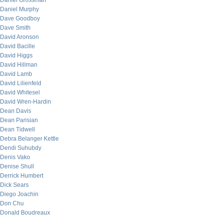
Daniel Grossman
Daniel Murphy
Dave Goodboy
Dave Smith
David Aronson
David Bacille
David Higgs
David Hillman
David Lamb
David Lilienfeld
David Whitesel
David Wren-Hardin
Dean Davis
Dean Parisian
Dean Tidwell
Debra Belanger Kettle
Dendi Suhubdy
Denis Vako
Denise Shull
Derrick Humbert
Dick Sears
Diego Joachin
Don Chu
Donald Boudreaux