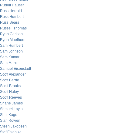
Rudolf Hauser
Russ Herrold
Russ Humbert
Russ Sears
Russell Thomas
Ryan Carlson
Ryan Maelhorn
Sam Humbert
Sam Johnson
Sam Kumar
Sam Marx
Samuel Eisenstadt
Scott Alexander
Scott Barrie
Scott Brooks
Scott Haley
Scott Reeves
Shane James
Shmuel Layla
Shui Kage
Stan Rowen
Steen Jakobsen
Stef Estebiza