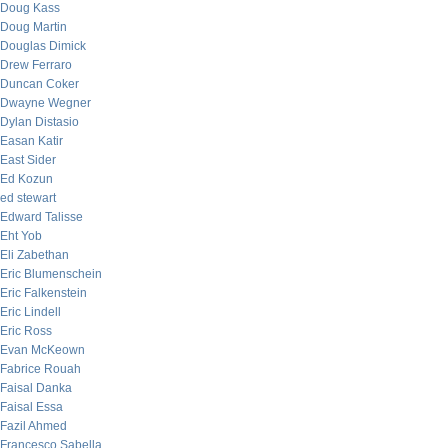
Doug Kass
Doug Martin
Douglas Dimick
Drew Ferraro
Duncan Coker
Dwayne Wegner
Dylan Distasio
Easan Katir
East Sider
Ed Kozun
ed stewart
Edward Talisse
Eht Yob
Eli Zabethan
Eric Blumenschein
Eric Falkenstein
Eric Lindell
Eric Ross
Evan McKeown
Fabrice Rouah
Faisal Danka
Faisal Essa
Fazil Ahmed
Francesco Sabella