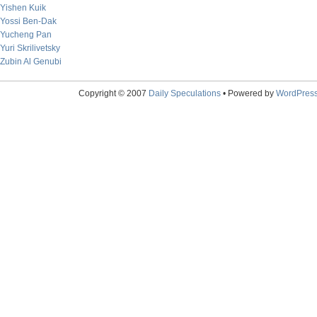
Yishen Kuik
Yossi Ben-Dak
Yucheng Pan
Yuri Skrilivetsky
Zubin Al Genubi
Copyright © 2007
Daily Speculations
• Powered by
WordPres