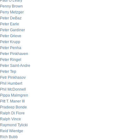
Paul O’Leary
Penny Brown
Perry Metzger
Peter DeBaz
Peter Earle
Peter Gardiner
Peter Grieve
Peter Krupp
Peter Penha
Peter Pinkhaven
Peter Ringel
Peter Saint-Andre
Peter Tep
Petr Pinkhasov
Phil Humbert
Phil McDonnell
Pippa Malmgren
Pitt T. Maner III
Pradeep Bonde
Ralph Di Fiore
Ralph Vince
Raymond Tylicki
Reid Wientge
Rich Bubb