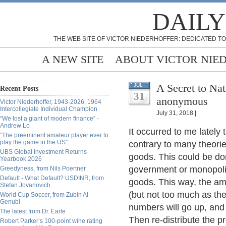
DAILY
THE WEB SITE OF VICTOR NIEDERHOFFER: DEDICATED TO
A NEW SITE
ABOUT VICTOR NIE
A Secret to Na
JUL
Recent Posts
31
anonymous
Victor Niederhoffer, 1943-2026, 1964
Intercollegiate Individual Champion
July 31, 2018 |
“We lost a giant of modern finance” -
Andrew Lo
It occurred to me lately
“The preeminent amateur player ever to
play the game in the US”
contrary to many theories
UBS Global Investment Returns
goods. This could be don
Yearbook 2026
government or monopolizi
Greedyness, from Nils Poertner
Default - What Default? USDINR, from
goods. This way, the am
Stefan Jovanovich
(but not too much as the
World Cup Soccer, from Zubin Al
Genubi
numbers will go up, and 
The latest from Dr. Earle
Then re-distribute the p
Robert Parker’s 100-point wine rating