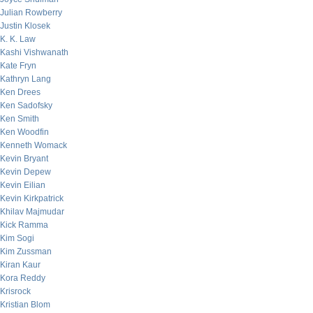
Julian Rowberry
Justin Klosek
K. K. Law
Kashi Vishwanath
Kate Fryn
Kathryn Lang
Ken Drees
Ken Sadofsky
Ken Smith
Ken Woodfin
Kenneth Womack
Kevin Bryant
Kevin Depew
Kevin Eilian
Kevin Kirkpatrick
Khilav Majmudar
Kick Ramma
Kim Sogi
Kim Zussman
Kiran Kaur
Kora Reddy
Krisrock
Kristian Blom