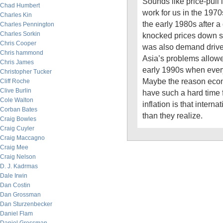
Sounds like price-pull i
Chad Humbert
work for us in the 1970
Charles Kin
the early 1980s after 
Charles Pennington
Charles Sorkin
knocked prices down so
Chris Cooper
was also demand driven
Chris hammond
Asia’s problems allowe
Chris James
early 1990s when ever
Christopher Tucker
Maybe the reason econ
Cliff Roche
Clive Burlin
have such a hard time 
Cole Walton
inflation is that interna
Corban Bates
than they realize.
Craig Bowles
Craig Cuyler
Craig Maccagno
Craig Mee
Craig Nelson
D. J. Kadrmas
Dale Irwin
Dan Costin
Dan Grossman
Dan Sturzenbecker
Daniel Flam