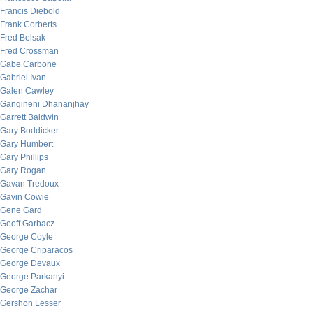
Francis Diebold
Frank Corberts
Fred Belsak
Fred Crossman
Gabe Carbone
Gabriel Ivan
Galen Cawley
Gangineni Dhananjhay
Garrett Baldwin
Gary Boddicker
Gary Humbert
Gary Phillips
Gary Rogan
Gavan Tredoux
Gavin Cowie
Gene Gard
Geoff Garbacz
George Coyle
George Criparacos
George Devaux
George Parkanyi
George Zachar
Gershon Lesser