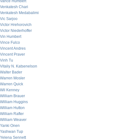
Vance Humbert
Venkatesh Chari
Venkatesh Medabalimi
Vic Sarjoo
Victor Hrehorovich
Victor Niederhoffer
Vin Humbert
Vince Fulco
Vincent Andres
Vincent Praver
Vinh Tu
Vitaliy N. Katsenelson
Walter Bader
Warren Mosler
Warren Quick
Wil Kenney
William Brauer
William Huggins
William Hutton
William Rafter
William Weaver
Yanki Onen
Yashwan Tup
Yelena Sennett