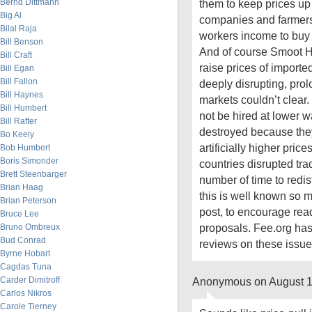
Bernd Dittmann
them to keep prices u
Big Al
companies and farmers
Bilal Raja
workers income to buy 
Bill Benson
And of course Smoot Ha
Bill Craft
raise prices of importe
Bill Egan
Bill Fallon
deeply disrupting, pro
Bill Haynes
markets couldn’t clear.
Bill Humbert
not be hired at lower
Bill Rafter
destroyed because the
Bo Keely
artificially higher price
Bob Humbert
Boris Simonder
countries disrupted tr
Brett Steenbarger
number of time to redist
Brian Haag
this is well known so m
Brian Peterson
post, to encourage read
Bruce Lee
proposals. Fee.org ha
Bruno Ombreux
Bud Conrad
reviews on these issue
Byrne Hobart
Cagdas Tuna
Carder Dimitroff
Anonymous on August 1
Carlos Nikros
Carole Tierney