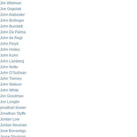
Jim Wildman
Joe Gogolak
John Alabaster
John Bollinger
John Burckett
John De Palma
John de Regt
John Floyd
John Holley
John Kuhn
John Lamberg
John Netto
John O’Sullivan
John Tierney
John Watson
John White
Jon Goodman
Jon Longtin
jonathan bower
Jonathan Styffe
Jordan Low
Jordan Neuman
Jose Bonamigo
Joyce Shulman