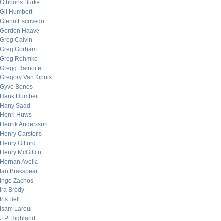
Gibbons Burke
Gil Humbert
Glenn Escovedo
Gordon Haave
Greg Calvin
Greg Gorham
Greg Rehmke
Gregg Rainone
Gregory Van Kipnis
Gyve Bones
Hank Humbert
Hany Saad
Henri Huws
Henrik Andersson
Henry Carstens
Henry Gifford
Henry McGilton
Hernan Avella
Ian Brakspear
Ingo Zachos
Ira Brody
Iris Bell
Isam Laroui
J.P. Highland