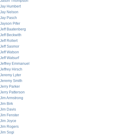
Jason Thompson
Jay Humbert
Jay Nelson
Jay Pasch
Jayson Pifer
Jeff Baatenberg
Jeff Beckwith
Jeff Rollert
Jeff Sasmor
Jeff Watson
Jeff Watsurf
Jeffrey Emmanuel
Jeffrey Hirsch
Jeremy Lyter
Jeremy Smith
Jerry Parker
Jerry Patterson
Jim Armstrong
Jim Birk
Jim Davis
Jim Fenster
Jim Joyce
Jim Rogers
Jim Sogi