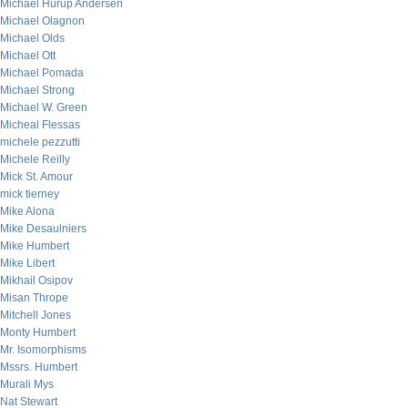
Michael Hurup Andersen
Michael Olagnon
Michael Olds
Michael Ott
Michael Pomada
Michael Strong
Michael W. Green
Micheal Flessas
michele pezzutti
Michele Reilly
Mick St. Amour
mick tierney
Mike Alona
Mike Desaulniers
Mike Humbert
Mike Libert
Mikhail Osipov
Misan Thrope
Mitchell Jones
Monty Humbert
Mr. Isomorphisms
Mssrs. Humbert
Murali Mys
Nat Stewart