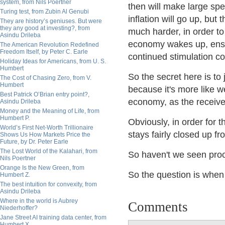
system, from Nils Poertner
then will make large spe
Turing test, from Zubin Al Genubi
inflation will go up, but
They are history’s geniuses. But were
they any good at investing?, from
much harder, in order to
Asindu Drileba
economy wakes up, ensur
The American Revolution Redefined
Freedom Itself, by Peter C. Earle
continued stimulation co
Holiday Ideas for Americans, from U. S.
Humbert
So the secret here is to
The Cost of Chasing Zero, from V.
Humbert
because it's more like we
Best Patrick O’Brian entry point?,
economy, as the receive
Asindu Drileba
Money and the Meaning of Life, from
Humbert P.
Obviously, in order for t
World’s First Net-Worth Trillionaire
stays fairly closed up fr
Shows Us How Markets Price the
Future, by Dr. Peter Earle
The Lost World of the Kalahari, from
So haven't we seen proof
Nils Poertner
Orange Is the New Green, from
So the question is when
Humbert Z.
The best intuition for convexity, from
Asindu Drileba
Where in the world is Aubrey
Comments
Niederhoffer?
Jane Street AI training data center, from
Humbert X.