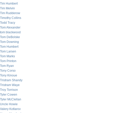
Tim Humbert
Tim Melvin
Tim Rudderow
Timothy Collins
Todd Tracy
Tom Alexander
tom blackwood
Tom DeBolske
Tom Downing
Tom Humbert
Tom Larsen
Tom Marks
Tom Printon
Tom Ryan
Tony Corso
Tony Kinoue
Tristram Shandy
Tristram Waye
Troy Torrison
Tyler Cowen
Tyler McClellan
Uncle Howie
Valery Kotlarov