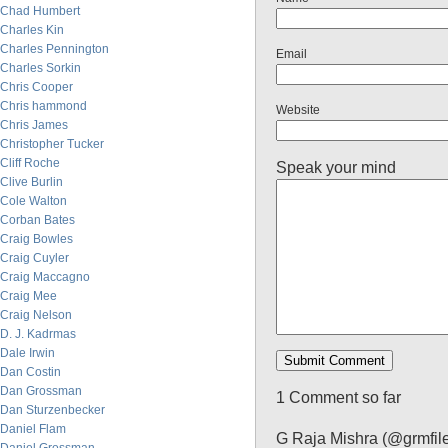
Chad Humbert
Charles Kin
Charles Pennington
Email
Charles Sorkin
Chris Cooper
Chris hammond
Website
Chris James
Christopher Tucker
Cliff Roche
Speak your mind
Clive Burlin
Cole Walton
Corban Bates
Craig Bowles
Craig Cuyler
Craig Maccagno
Craig Mee
Craig Nelson
D. J. Kadrmas
Dale Irwin
Dan Costin
Dan Grossman
1 Comment so far
Dan Sturzenbecker
Daniel Flam
G Raja Mishra (@grmfil