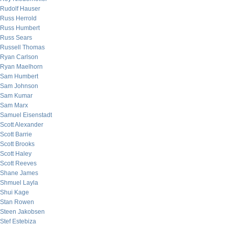
Rudolf Hauser
Russ Herrold
Russ Humbert
Russ Sears
Russell Thomas
Ryan Carlson
Ryan Maelhorn
Sam Humbert
Sam Johnson
Sam Kumar
Sam Marx
Samuel Eisenstadt
Scott Alexander
Scott Barrie
Scott Brooks
Scott Haley
Scott Reeves
Shane James
Shmuel Layla
Shui Kage
Stan Rowen
Steen Jakobsen
Stef Estebiza