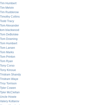
Tim Humbert
Tim Melvin
Tim Rudderow
Timothy Collins
Todd Tracy
Tom Alexander
tom blackwood
Tom DeBolske
Tom Downing
Tom Humbert
Tom Larsen
Tom Marks
Tom Printon
Tom Ryan
Tony Corso
Tony Kinoue
Tristram Shandy
Tristram Waye
Troy Torrison
Tyler Cowen
Tyler McClellan
Uncle Howie
Valery Kotlarov