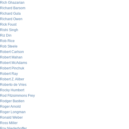
Rich Ghazarian
Richard Barsom
Richard Gula
Richard Owen
Rick Foust
Rishi Singh
Riz Din
Rob Rice
Rob Steele
Robert Carlson
Robert Mahan
Robert McAdams
Robert Pinchuk
Robert Ray
Robert Z. Aliber
Roberto de Vries
Rocky Humbert
Rod Fitzsimmons Frey
Rodger Bastien
Roger Arnold
Roger Longman
Ronald Weber
Ross Miller
Roy Niederhoffer