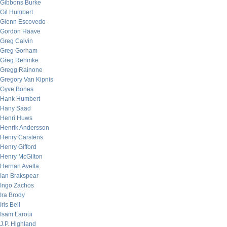
Gibbons Burke
Gil Humbert
Glenn Escovedo
Gordon Haave
Greg Calvin
Greg Gorham
Greg Rehmke
Gregg Rainone
Gregory Van Kipnis
Gyve Bones
Hank Humbert
Hany Saad
Henri Huws
Henrik Andersson
Henry Carstens
Henry Gifford
Henry McGilton
Hernan Avella
Ian Brakspear
Ingo Zachos
Ira Brody
Iris Bell
Isam Laroui
J.P. Highland