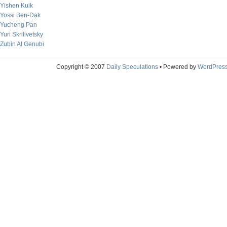
Yishen Kuik
Yossi Ben-Dak
Yucheng Pan
Yuri Skrilivetsky
Zubin Al Genubi
Copyright © 2007
Daily Speculations
• Powered by
WordPres