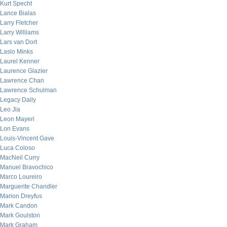
Kurt Specht
Lance Bialas
Larry Fletcher
Larry Williams
Lars van Dort
Laslo Minks
Laurel Kenner
Laurence Glazier
Lawrence Chan
Lawrence Schulman
Legacy Daily
Leo Jia
Leon Mayeri
Lon Evans
Louis-Vincent Gave
Luca Coloso
MacNeil Curry
Manuel Bravochico
Marco Loureiro
Marguerite Chandler
Marion Dreyfus
Mark Candon
Mark Goulston
Mark Graham