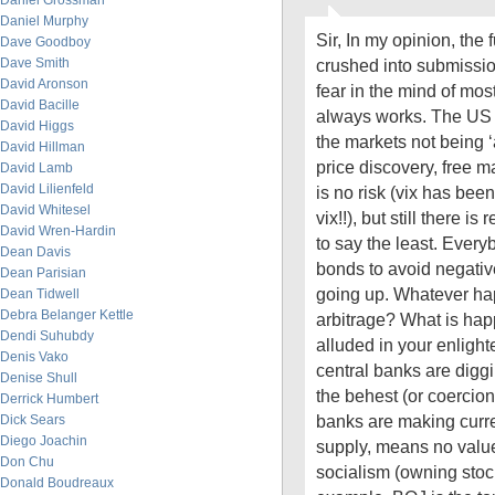
Daniel Grossman
Daniel Murphy
Sir, In my opinion, th
Dave Goodboy
Dave Smith
crushed into submissio
David Aronson
fear in the mind of most
David Bacille
always works. The US e
David Higgs
the markets not being ‘
David Hillman
price discovery, free m
David Lamb
David Lilienfeld
is no risk (vix has been
David Whitesel
vix!!), but still there i
David Wren-Hardin
to say the least. Every
Dean Davis
bonds to avoid negative 
Dean Parisian
going up. Whatever hap
Dean Tidwell
Debra Belanger Kettle
arbitrage? What is ha
Dendi Suhubdy
alluded in your enlighte
Denis Vako
central banks are diggi
Denise Shull
the behest (or coercion)
Derrick Humbert
banks are making curr
Dick Sears
Diego Joachin
supply, means no value
Don Chu
socialism (owning stock
Donald Boudreaux