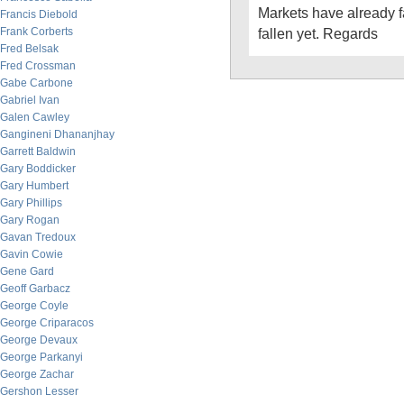
Markets have already fa
Francis Diebold
Frank Corberts
fallen yet. Regards
Fred Belsak
Fred Crossman
Gabe Carbone
Gabriel Ivan
Galen Cawley
Gangineni Dhananjhay
Garrett Baldwin
Gary Boddicker
Gary Humbert
Gary Phillips
Gary Rogan
Gavan Tredoux
Gavin Cowie
Gene Gard
Geoff Garbacz
George Coyle
George Criparacos
George Devaux
George Parkanyi
George Zachar
Gershon Lesser