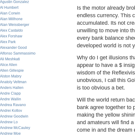
Agustin Gonzalez
Is the motor already br
Al Humbert
Alan Corwin
endless currency. This c
Alan Millhone
accumulated. Its not cre
Alan Weissberger
unwilling to move into t
Alex Castaldo
Alex Forshaw
every bank balance shee
Alex Park
developed world is not 
Alexander Good
Alfonso Sammassimo
Why do I get illusions t
Ali Meshkati
appear to have a $ insign
Alice Allen
Allen Gillespie
wisdom of the Reflexivis
Alston Mabry
unobvious, I call this Go
Anatoly Veltman
is too obvious a bet.
Anders Hallen
Andre Clapp
Will the world return ba
Andre Wallin
Andrea Ravano
bank agree together to p
Andrei Kotlov
making the yellow shini
Andrew Goodwin
and amateurs will find 
Andrew Lo
Andrew McCauley
come in and the dream of
Andrew Moe