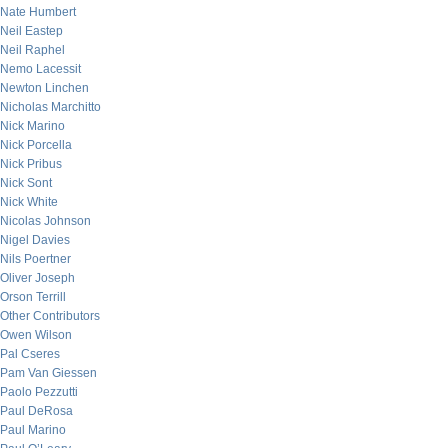
Nate Humbert
Neil Eastep
Neil Raphel
Nemo Lacessit
Newton Linchen
Nicholas Marchitto
Nick Marino
Nick Porcella
Nick Pribus
Nick Sont
Nick White
Nicolas Johnson
Nigel Davies
Nils Poertner
Oliver Joseph
Orson Terrill
Other Contributors
Owen Wilson
Pal Cseres
Pam Van Giessen
Paolo Pezzutti
Paul DeRosa
Paul Marino