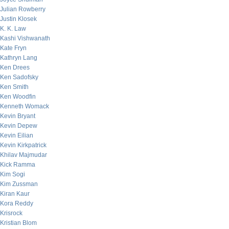
Julian Rowberry
Justin Klosek
K. K. Law
Kashi Vishwanath
Kate Fryn
Kathryn Lang
Ken Drees
Ken Sadofsky
Ken Smith
Ken Woodfin
Kenneth Womack
Kevin Bryant
Kevin Depew
Kevin Eilian
Kevin Kirkpatrick
Khilav Majmudar
Kick Ramma
Kim Sogi
Kim Zussman
Kiran Kaur
Kora Reddy
Krisrock
Kristian Blom