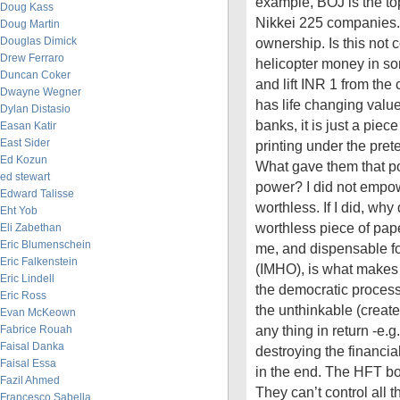
example, BOJ is the top
Doug Kass
Nikkei 225 companies. I
Doug Martin
Douglas Dimick
ownership. Is this not c
Drew Ferraro
helicopter money in som
Duncan Coker
and lift INR 1 from the 
Dwayne Wegner
has life changing value
Dylan Distasio
banks, it is just a piec
Easan Katir
East Sider
printing under the prete
Ed Kozun
What gave them that p
ed stewart
power? I did not emp
Edward Talisse
worthless. If I did, why
Eht Yob
worthless piece of paper
Eli Zabethan
Eric Blumenschein
me, and dispensable fo
Eric Falkenstein
(IMHO), is what makes
Eric Lindell
the democratic proces
Eric Ross
the unthinkable (creat
Evan McKeown
any thing in return -e.g
Fabrice Rouah
Faisal Danka
destroying the financial
Faisal Essa
in the end. The HFT bot
Fazil Ahmed
They can’t control all t
Francesco Sabella