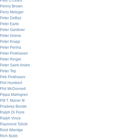
Paul O’Leary
Penny Brown
Perry Metzger
Peter DeBaz
Peter Earle
Peter Gardiner
Peter Grieve
Peter Krupp
Peter Penha
Peter Pinkhaven
Peter Ringel
Peter Saint-Andre
Peter Tep
Petr Pinkhasov
Phil Humbert
Phil McDonnell
Pippa Malmgren
Pitt T. Maner III
Pradeep Bonde
Ralph Di Fiore
Ralph Vince
Raymond Tylicki
Reid Wientge
Rich Bubb