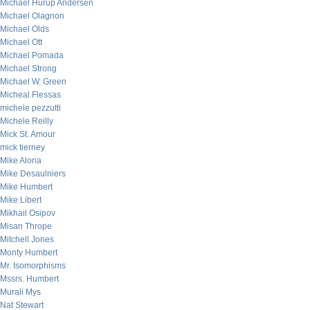
Michael Hurup Andersen
Michael Olagnon
Michael Olds
Michael Ott
Michael Pomada
Michael Strong
Michael W. Green
Micheal Flessas
michele pezzutti
Michele Reilly
Mick St. Amour
mick tierney
Mike Alona
Mike Desaulniers
Mike Humbert
Mike Libert
Mikhail Osipov
Misan Thrope
Mitchell Jones
Monty Humbert
Mr. Isomorphisms
Mssrs. Humbert
Murali Mys
Nat Stewart