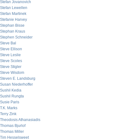
Stefan Jovanovich
Stefan Lewellen
Stefan Martinek
Stefanie Harvey
Stephan Bisse
Stephan Kraus
Stephen Schneider
Steve Bal
Steve Ellison
Steve Leslie
Steve Scoles
Steve Stigler
Steve Wisdom
Steven E. Landsburg
Susan Niederhoffer
Sushil Kedia
Sushil Rungta
Susie Paris
T.K. Marks
Terry Zink
Theodosis Athanasiadis
Thomas Bjurlof
Thomas Miller
Tim Hesselsweet