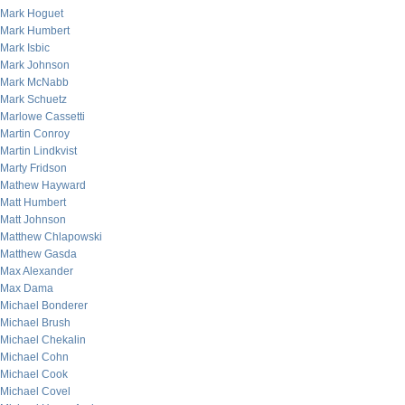
Mark Hoguet
Mark Humbert
Mark Isbic
Mark Johnson
Mark McNabb
Mark Schuetz
Marlowe Cassetti
Martin Conroy
Martin Lindkvist
Marty Fridson
Mathew Hayward
Matt Humbert
Matt Johnson
Matthew Chlapowski
Matthew Gasda
Max Alexander
Max Dama
Michael Bonderer
Michael Brush
Michael Chekalin
Michael Cohn
Michael Cook
Michael Covel