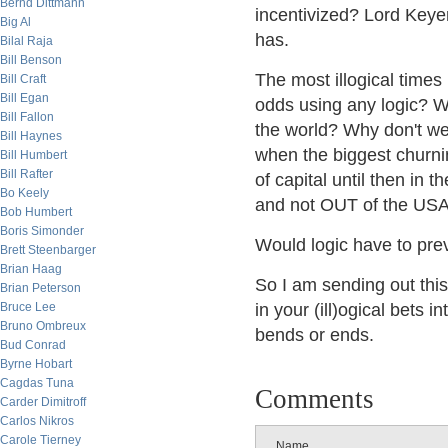
Bernd Dittmann
incentivized? Lord Keyen
Big Al
has.
Bilal Raja
Bill Benson
The most illogical times
Bill Craft
Bill Egan
odds using any logic? W
Bill Fallon
the world? Why don't w
Bill Haynes
when the biggest churni
Bill Humbert
Bill Rafter
of capital until then in
Bo Keely
and not OUT of the US
Bob Humbert
Boris Simonder
Would logic have to prev
Brett Steenbarger
Brian Haag
So I am sending out this
Brian Peterson
Bruce Lee
in your (ill)ogical bets in
Bruno Ombreux
bends or ends.
Bud Conrad
Byrne Hobart
Cagdas Tuna
Comments
Carder Dimitroff
Carlos Nikros
Carole Tierney
Name