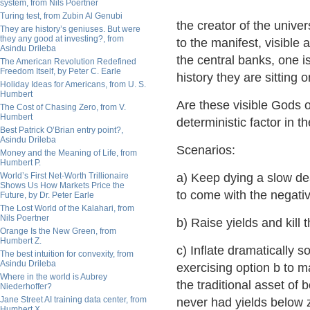
system, from Nils Poertner
Turing test, from Zubin Al Genubi
the creator of the unive
They are history’s geniuses. But were
they any good at investing?, from
to the manifest, visible
Asindu Drileba
the central banks, one is
The American Revolution Redefined
Freedom Itself, by Peter C. Earle
history they are sitting o
Holiday Ideas for Americans, from U. S.
Humbert
Are these visible Gods of
The Cost of Chasing Zero, from V.
Humbert
deterministic factor in 
Best Patrick O’Brian entry point?,
Asindu Drileba
Scenarios:
Money and the Meaning of Life, from
Humbert P.
World’s First Net-Worth Trillionaire
a) Keep dying a slow dea
Shows Us How Markets Price the
to come with the negativ
Future, by Dr. Peter Earle
The Lost World of the Kalahari, from
Nils Poertner
b) Raise yields and kill
Orange Is the New Green, from
Humbert Z.
c) Inflate dramatically 
The best intuition for convexity, from
Asindu Drileba
exercising option b to m
Where in the world is Aubrey
the traditional asset of 
Niederhoffer?
Jane Street AI training data center, from
never had yields below z
Humbert X.