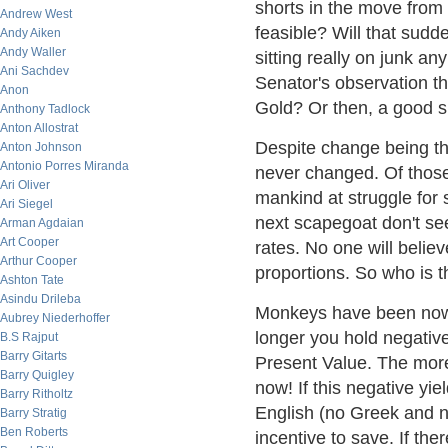
shorts in the move from
Andrew West
feasible? Will that sudd
Andy Aiken
Andy Waller
sitting really on junk an
Ani Sachdev
Senator's observation t
Anon
Gold? Or then, a good su
Anthony Tadlock
Anton Allostrat
Despite change being th
Anton Johnson
Antonio Porres Miranda
never changed. Of those 
Ari Oliver
mankind at struggle for 
Ari Siegel
next scapegoat don't see
Arman Agdaian
Art Cooper
rates. No one will believ
Arthur Cooper
proportions. So who is 
Ashton Tate
Asindu Drileba
Monkeys have been now 
Aubrey Niederhoffer
longer you hold negativ
B.S Rajput
Barry Gitarts
Present Value. The more 
Barry Quigley
now! If this negative yie
Barry Ritholtz
English (no Greek and n
Barry Stratig
Ben Roberts
incentive to save. If th