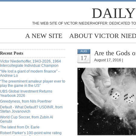
DAILY
THE WEB SITE OF VICTOR NIEDERHOFFER: DEDICATED TO
A NEW SITE
ABOUT VICTOR NIE
Are the Gods o
AUG
Recent Posts
17
August 17, 2016 |
Victor Niederhoffer, 1943-2026, 1964
Intercollegiate Individual Champion
“We lost a giant of modern finance” -
Andrew Lo
“The preeminent amateur player ever to
play the game in the US”
UBS Global Investment Returns
Yearbook 2026
Greedyness, from Nils Poertner
Default - What Default? USDINR, from
Stefan Jovanovich
World Cup Soccer, from Zubin Al
Genubi
The latest from Dr. Earle
Robert Parker’s 100-point wine rating