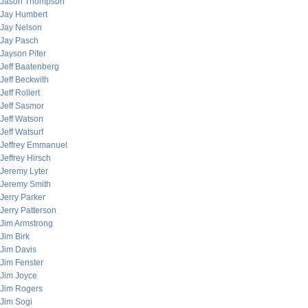
Jason Thompson
Jay Humbert
Jay Nelson
Jay Pasch
Jayson Pifer
Jeff Baatenberg
Jeff Beckwith
Jeff Rollert
Jeff Sasmor
Jeff Watson
Jeff Watsurf
Jeffrey Emmanuel
Jeffrey Hirsch
Jeremy Lyter
Jeremy Smith
Jerry Parker
Jerry Patterson
Jim Armstrong
Jim Birk
Jim Davis
Jim Fenster
Jim Joyce
Jim Rogers
Jim Sogi