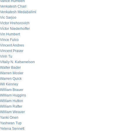
Vance Humbert
Venkatesh Chari
Venkatesh Medabalimi
Vic Sarjoo
Victor Hrehorovich
Victor Niederhoffer
Vin Humbert
Vince Fulco
Vincent Andres
Vincent Praver
Vinh Tu
Vitaliy N. Katsenelson
Walter Bader
Warren Mosler
Warren Quick
Wil Kenney
William Brauer
William Huggins
William Hutton
William Rafter
William Weaver
Yanki Onen
Yashwan Tup
Yelena Sennett