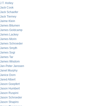
J.T. Holley
Jack Cook
Jack Schaefer
Jack Tierney
Jaime Klein
James Bitumen
James Goldcamp
James Lackey
James Morin
James Schroeder
James Smyth
James Sogi
James Tar
James Wisdom
Jan-Peter Janssen
Janet Murphy
Janice Dorn
Jared Albert
Jason Goepfert
Jason Humbert
Jason Ruspini
Jason Schroeder
Jason Shapiro