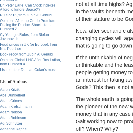
not at all time highs? Ag
Dr. Peter Earle: Can Stock Indexes
Afford to Ignore SpaceX?
in the vaults beneath m
Rule of 16, from Zubin Al Genubi
of their stature to be 
Opinion - After the Crude Premium:
Pricing the Product Shock, from
Humbert Z.
Now, after scenario c al
Cy Young’s Rules, from Stefan
changing cycles will aga
Jovanovich
Food prices in UK (or Europe), from
that is going to go down 
Nils Poertner
Book reccy, from Zubin Al Genubi
If the unthinkable of ne
Opinion: Global LNG After Ras Laffan,
from Humbert X.
unthinkable and the leas
List member Duncan Coker’s music
people getting money to
an interest for taking a
List of Authors
Gods? This then is not a
Aaron Krizik
Abe Dunkelheit
The whole earth is goin
Adam Grimes
the pioneer of the new 
Adam Kretschmann
Adam Nelson
money that in any case i
Adam Robinson
Galt working now to pro
Adi Schnytzer
off? When? Why?
Adrienne Raphel