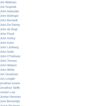
Jim Wildman
Joe Gogolak
John Alabaster
John Bollinger
John Burckett
John De Palma
John de Regt
John Floyd
John Holley
John Kuhn
John Lamberg
John Netto
John O’Sullivan
John Tierney
John Watson
John White
Jon Goodman
Jon Longtin
jonathan bower
Jonathan Styffe
Jordan Low
Jordan Neuman
Jose Bonamigo
Joyce Shulman