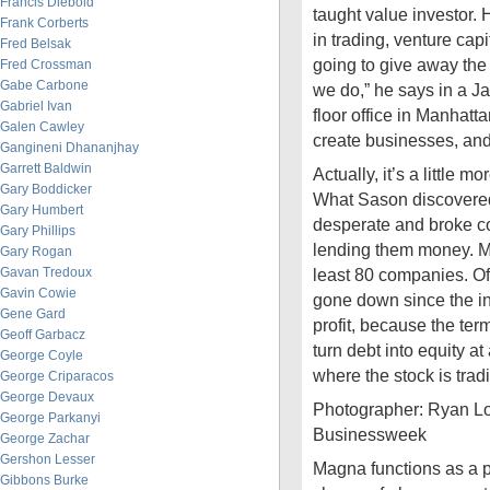
Francis Diebold
taught value investor.
Frank Corberts
in trading, venture capi
Fred Belsak
going to give away the
Fred Crossman
Gabe Carbone
we do,” he says in a Ja
Gabriel Ivan
floor office in Manhatta
Galen Cawley
create businesses, and
Gangineni Dhananjhay
Garrett Baldwin
Actually, it’s a little m
Gary Boddicker
What Sason discovered 
Gary Humbert
desperate and broke c
Gary Phillips
lending them money. M
Gary Rogan
Gavan Tredoux
least 80 companies. Of
Gavin Cowie
gone down since the inv
Gene Gard
profit, because the ter
Geoff Garbacz
turn debt into equity at
George Coyle
where the stock is tradin
George Criparacos
George Devaux
Photographer: Ryan L
George Parkanyi
Businessweek
George Zachar
Gershon Lesser
Magna functions as a
Gibbons Burke