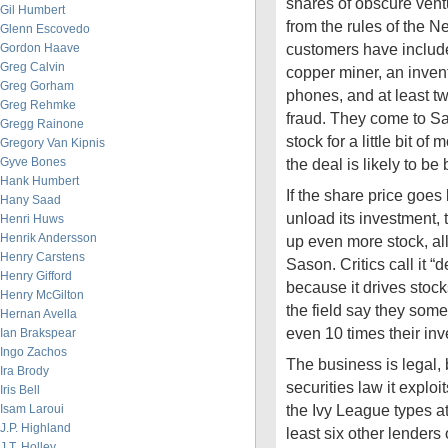
shares of obscure vent
Gil Humbert
from the rules of the 
Glenn Escovedo
customers have includ
Gordon Haave
Greg Calvin
copper miner, an invent
Greg Gorham
phones, and at least tw
Greg Rehmke
fraud. They come to Sas
Gregg Rainone
stock for a little bit o
Gregory Van Kipnis
Gyve Bones
the deal is likely to be
Hank Humbert
If the share price goe
Hany Saad
unload its investment,
Henri Huws
Henrik Andersson
up even more stock, all 
Henry Carstens
Sason. Critics call it “
Henry Gifford
because it drives stock
Henry McGilton
the field say they some
Hernan Avella
even 10 times their inv
Ian Brakspear
Ingo Zachos
The business is legal, 
Ira Brody
securities law it exploi
Iris Bell
the Ivy League types a
Isam Laroui
J.P. Highland
least six other lenders 
J.T. Holley