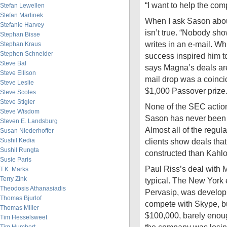
“I want to help the comp
Stefan Lewellen
Stefan Martinek
When I ask Sason about
Stefanie Harvey
isn’t true. “Nobody sh
Stephan Bisse
writes in an e-mail. Whi
Stephan Kraus
Stephen Schneider
success inspired him t
Steve Bal
says Magna’s deals are
Steve Ellison
mail drop was a coinci
Steve Leslie
$1,000 Passover prize
Steve Scoles
Steve Stigler
None of the SEC acti
Steve Wisdom
Sason has never been i
Steven E. Landsburg
Almost all of the regul
Susan Niederhoffer
Sushil Kedia
clients show deals that
Sushil Rungta
constructed than Kahlo
Susie Paris
Paul Riss’s deal with 
T.K. Marks
Terry Zink
typical. The New York
Theodosis Athanasiadis
Pervasip, was develop
Thomas Bjurlof
compete with Skype, but
Thomas Miller
$100,000, barely enough
Tim Hesselsweet