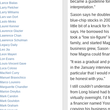
became a guideline fo
Lance Bialas
interpretation.”
Larry Fletcher
Larry Williams
Sason says he doubled
Lars van Dort
blue-chip stocks in 200
Laslo Minks
little bit of a knack fo
Laurel Kenner
Laurence Glazier
says. He borrowed his 
Lawrence Chan
took a “low six-figure” 
Lawrence Schulman
family, and started Ma
Legacy Daily
business grew, Sason 
Leo Jia
how Magna could fina
Leon Mayeri
Lon Evans
“It was a gradual and p
Louis-Vincent Gave
in the January intervie
Luca Coloso
particular that I would 
MacNeil Curry
Manuel Bravochico
be honest with you.”
Marco Loureiro
I still couldn’t under
Marguerite Chandler
from Long Island had b
Marion Dreyfus
Mark Candon
virtually overnight. I’d
Mark Goulston
a financier named Yos
Mark Graham
copying his business m