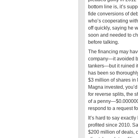
bottom line is, it’s su
fide conversions of deb
who’s cooperating with
off quickly, saying he
soon and needed to ch
before talking.
The financing may ha
company—it avoided b
tankers—but it ruined 
has been so thoroughly 
$3 million of shares in
Magna invested, you’d 
for reverse splits, the 
of a penny—$0.000000
respond to a request f
It’s hard to say exact
profited since 2010. 
$200 million of deals, 