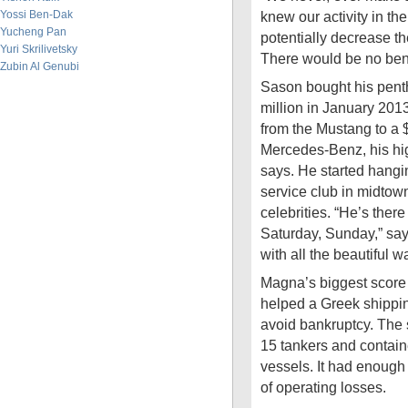
Yossi Ben-Dak
knew our activity in t
Yucheng Pan
potentially decrease t
Yuri Skrilivetsky
There would be no benef
Zubin Al Genubi
Sason bought his penth
million in January 201
from the Mustang to a
Mercedes-Benz, his hi
says. He started hangin
service club in midtow
celebrities. “He’s there
Saturday, Sunday,” says
with all the beautiful w
Magna’s biggest score
helped a Greek shipp
avoid bankruptcy. The
15 tankers and contain
vessels. It had enough
of operating losses.