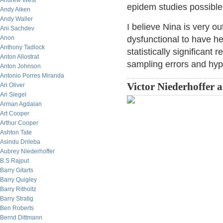
Andrew West
epidem studies possible
Andy Aiken
Andy Waller
I believe Nina is very o
Ani Sachdev
Anon
dysfunctional to have he
Anthony Tadlock
statistically significant 
Anton Allostrat
sampling errors and hypo
Anton Johnson
Antonio Porres Miranda
Victor Niederhoffer 
Ari Oliver
Ari Siegel
Arman Agdaian
Art Cooper
Arthur Cooper
Ashton Tate
Asindu Drileba
Aubrey Niederhoffer
B.S Rajput
Barry Gitarts
Barry Quigley
Barry Ritholtz
Barry Stratig
Ben Roberts
Bernd Dittmann