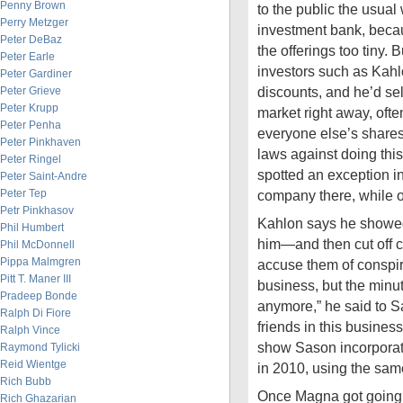
Penny Brown
to the public the usual
Perry Metzger
investment bank, becau
Peter DeBaz
the offerings too tiny. B
Peter Earle
investors such as Kah
Peter Gardiner
discounts, and he’d sel
Peter Grieve
Peter Krupp
market right away, oft
Peter Penha
everyone else’s shares
Peter Pinkhaven
laws against doing thi
Peter Ringel
spotted an exception i
Peter Saint-Andre
Peter Tep
company there, while 
Petr Pinkhasov
Kahlon says he showed
Phil Humbert
him—and then cut off c
Phil McDonnell
Pippa Malmgren
accuse them of conspiri
Pitt T. Maner III
business, but the minut
Pradeep Bonde
anymore,” he said to S
Ralph Di Fiore
friends in this busines
Ralph Vince
show Sason incorporat
Raymond Tylicki
Reid Wientge
in 2010, using the sam
Rich Bubb
Once Magna got going,
Rich Ghazarian