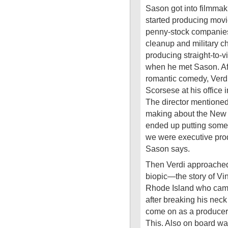
Sason got into filmma
started producing movie
penny-stock companies 
cleanup and military c
producing straight-to
when he met Sason. Af
romantic comedy, Verdi
Scorsese at his office i
The director mentione
making about the New
ended up putting some f
we were executive prod
Sason says.
Then Verdi approached
biopic—the story of Vi
Rhode Island who came 
after breaking his neck
come on as a producer f
This. Also on board wa