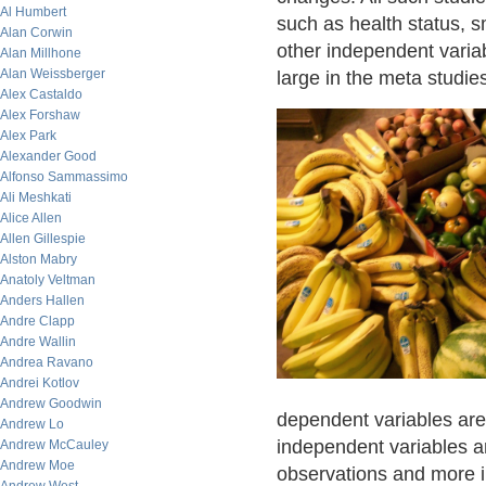
Al Humbert
such as health status, s
Alan Corwin
other independent varia
Alan Millhone
Alan Weissberger
large in the meta studies
Alex Castaldo
Alex Forshaw
Alex Park
Alexander Good
Alfonso Sammassimo
Ali Meshkati
Alice Allen
Allen Gillespie
Alston Mabry
Anatoly Veltman
Anders Hallen
Andre Clapp
Andre Wallin
Andrea Ravano
Andrei Kotlov
Andrew Goodwin
dependent variables are
Andrew Lo
independent variables ar
Andrew McCauley
Andrew Moe
observations and more 