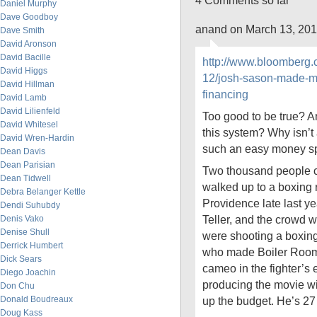
4 Comments so far
Daniel Murphy
Dave Goodboy
anand on March 13, 201
Dave Smith
David Aronson
David Bacille
http://www.bloomberg.
David Higgs
12/josh-sason-made-mi
David Hillman
financing
David Lamb
David Lilienfeld
Too good to be true? 
David Whitesel
this system? Why isn’t a
David Wren-Hardin
such an easy money s
Dean Davis
Dean Parisian
Two thousand people 
Dean Tidwell
walked up to a boxing r
Debra Belanger Kettle
Providence late last ye
Dendi Suhubdy
Teller, and the crowd
Denis Vako
Denise Shull
were shooting a boxing
Derrick Humbert
who made Boiler Room
Dick Sears
cameo in the fighter’s
Diego Joachin
producing the movie wi
Don Chu
Donald Boudreaux
up the budget. He’s 27
Doug Kass