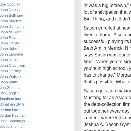
Joe Gogolak
“It was a big letdown,”
John Alabaster
lot of anticipation tha
John Bollinger
Big Thing, and it didn’
John Burckett
John De Palma
Sason enrolled at near
John de Regt
lived at home. A secon
John Floyd
successful, playing it
John Holley
Beth Am in Merrick, N
John Kuhn
says Sason was eager f
John Lamberg
John Netto
time. “When you’re sig
John O’Sullivan
you’re in high school, 
John Tierney
has to change,” Morgan 
John Watson
that’s possible. What e
John White
Jon Goodman
Sason got a job making 
Jon Longtin
Mustang for an Asian res
jonathan bower
the debt-collection fi
Jonathan Styffe
Jordan Low
out together every day
Jordan Neuman
center—where kids now
Jose Bonamigo
Joshua A. Sason Gymn
Joyce Shulman