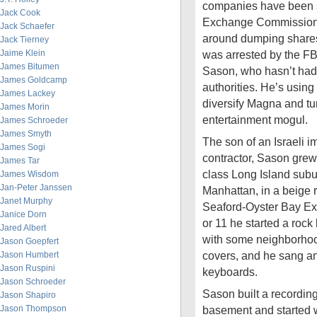
companies have been s
Jack Cook
Exchange Commission f
Jack Schaefer
around dumping shares 
Jack Tierney
Jaime Klein
was arrested by the FBI.
James Bitumen
Sason, who hasn’t had 
James Goldcamp
authorities. He’s using 
James Lackey
diversify Magna and tur
James Morin
entertainment mogul.
James Schroeder
James Smyth
The son of an Israeli 
James Sogi
contractor, Sason grew
James Tar
class Long Island subu
James Wisdom
Jan-Peter Janssen
Manhattan, in a beige 
Janet Murphy
Seaford-Oyster Bay E
Janice Dorn
or 11 he started a roc
Jared Albert
with some neighborhoo
Jason Goepfert
covers, and he sang an
Jason Humbert
Jason Ruspini
keyboards.
Jason Schroeder
Sason built a recording
Jason Shapiro
Jason Thompson
basement and started w