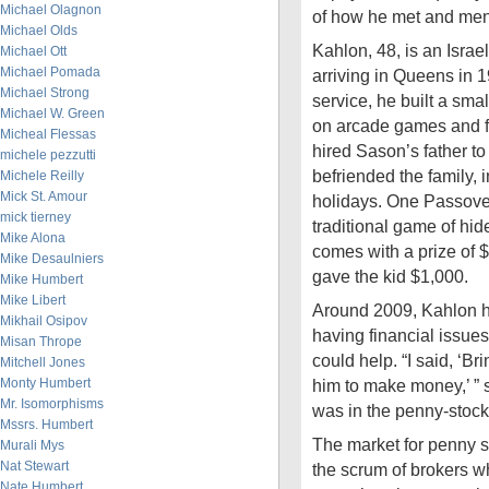
Michael Olagnon
of how he met and men
Michael Olds
Kahlon, 48, is an Israel
Michael Ott
Michael Pomada
arriving in Queens in 1
Michael Strong
service, he built a smal
Michael W. Green
on arcade games and f
Micheal Flessas
hired Sason’s father t
michele pezzutti
befriended the family, i
Michele Reilly
Mick St. Amour
holidays. One Passove
mick tierney
traditional game of hi
Mike Alona
comes with a prize of 
Mike Desaulniers
gave the kid $1,000.
Mike Humbert
Mike Libert
Around 2009, Kahlon 
Mikhail Osipov
having financial issues
Misan Thrope
could help. “I said, ‘Bri
Mitchell Jones
Monty Humbert
him to make money,’ ”
Mr. Isomorphisms
was in the penny-stock
Mssrs. Humbert
The market for penny s
Murali Mys
Nat Stewart
the scrum of brokers w
Nate Humbert