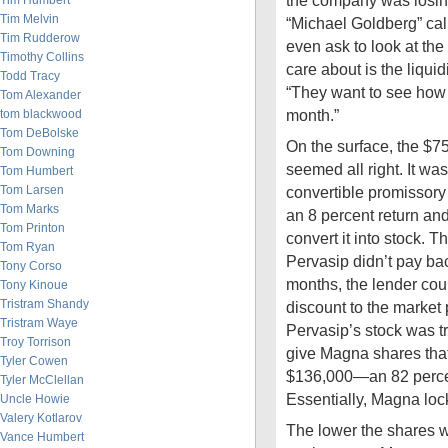
the company was losi
Tim Humbert
Tim Melvin
“Michael Goldberg” call
Tim Rudderow
even ask to look at the
Timothy Collins
care about is the liquid
Todd Tracy
“They want to see how 
Tom Alexander
month.”
tom blackwood
Tom DeBolske
On the surface, the $7
Tom Downing
seemed all right. It was
Tom Humbert
Tom Larsen
convertible promissory 
Tom Marks
an 8 percent return and
Tom Printon
convert it into stock. Th
Tom Ryan
Pervasip didn’t pay ba
Tony Corso
months, the lender cou
Tony Kinoue
Tristram Shandy
discount to the market 
Tristram Waye
Pervasip’s stock was t
Troy Torrison
give Magna shares tha
Tyler Cowen
$136,000—an 82 percent
Tyler McClellan
Essentially, Magna lock
Uncle Howie
Valery Kotlarov
The lower the shares 
Vance Humbert