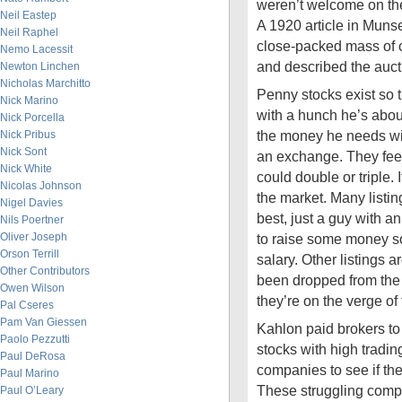
weren’t welcome on t
Neil Eastep
A 1920 article in Muns
Neil Raphel
close-packed mass of 
Nemo Lacessit
and described the auct
Newton Linchen
Nicholas Marchitto
Penny stocks exist so th
Nick Marino
with a hunch he’s about
Nick Porcella
the money he needs wit
Nick Pribus
Nick Sont
an exchange. They feed 
Nick White
could double or triple. 
Nicolas Johnson
the market. Many listin
Nigel Davies
best, just a guy with an
Nils Poertner
Oliver Joseph
to raise some money so
Orson Terrill
salary. Other listings 
Other Contributors
been dropped from th
Owen Wilson
they’re on the verge of 
Pal Cseres
Pam Van Giessen
Kahlon paid brokers to
Paolo Pezzutti
stocks with high tradin
Paul DeRosa
companies to see if th
Paul Marino
These struggling comp
Paul O’Leary