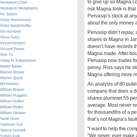
to give up so Magna co
Venkatesh Chari
risk Magna took is tha
Venkatesh Medabalimi
Vic Sarjoo
Pervasip’s stock at any 
Victor Hrehorovich
about the only money a
Victor Niederhoffer
Vin Humbert
Pervasip didn’t repay,
Vince Fulco
shares to Magna in Ja
Vincent Andres
doesn’t have records 
Vincent Praver
Magna made. After bounc
Vinh Tu
Pervasip now trades fo
Vitaliy N. Katsenelson
Walter Bader
penny. Riss says he stil
Warren Mosler
Magna offering more 
Warren Quick
An analysis of 80 publi
Wil Kenney
William Brauer
company that does a d
William Huggins
shares plummet 55 perc
William Hutton
average. Most never re
William Rafter
for thousandths of a p
William Weaver
that’s not Magna’s fault
Yanki Onen
Yashwan Tup
“I want to help the comp
Yelena Sennett
“We never, ever make 
Yishen Kuik