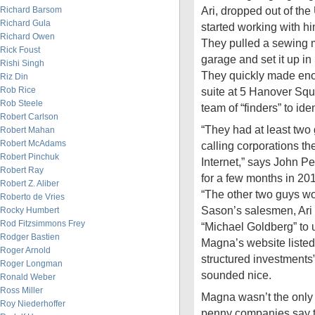
Ari, dropped out of the
Richard Barsom
Richard Gula
started working with hi
Richard Owen
They pulled a sewing m
Rick Foust
garage and set it up in
Rishi Singh
They quickly made en
Riz Din
Rob Rice
suite at 5 Hanover Squ
Rob Steele
team of “finders” to iden
Robert Carlson
“They had at least two
Robert Mahan
Robert McAdams
calling corporations th
Robert Pinchuk
Internet,” says John P
Robert Ray
for a few months in 201
Robert Z. Aliber
“The other two guys wo
Roberto de Vries
Sason’s salesmen, Ari 
Rocky Humbert
Rod Fitzsimmons Frey
“Michael Goldberg” to 
Rodger Bastien
Magna’s website listed
Roger Arnold
structured investments”
Roger Longman
sounded nice.
Ronald Weber
Ross Miller
Magna wasn’t the only 
Roy Niederhoffer
penny companies say t