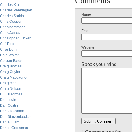
Comments
Charles Kin
Charles Pennington
Name
Charles Sorkin
Chris Cooper
Chris hammond
Email
Chris James
Christopher Tucker
Cliff Roche
Website
Clive Burlin
Cole Walton
Corban Bates
Speak your mind
Craig Bowles
Craig Cuyler
Craig Maccagno
Craig Mee
Craig Nelson
D. J. Kadrmas
Dale Irwin
Dan Costin
Dan Grossman
Dan Sturzenbecker
Daniel Flam
Daniel Grossman