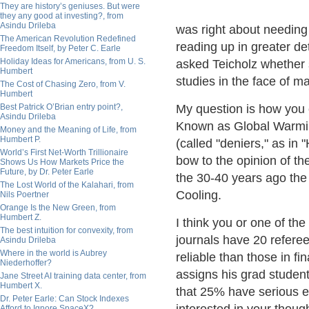
They are history’s geniuses. But were
they any good at investing?, from
Asindu Drileba
was right about needing 
The American Revolution Redefined
reading up in greater det
Freedom Itself, by Peter C. Earle
Holiday Ideas for Americans, from U. S.
asked Teicholz whether s
Humbert
studies in the face of 
The Cost of Chasing Zero, from V.
Humbert
Best Patrick O’Brian entry point?,
My question is how yo
Asindu Drileba
Known as Global Warming
Money and the Meaning of Life, from
Humbert P.
(called "deniers," as in
World’s First Net-Worth Trillionaire
bow to the opinion of the
Shows Us How Markets Price the
Future, by Dr. Peter Earle
the 30-40 years ago the
The Lost World of the Kalahari, from
Cooling.
Nils Poertner
Orange Is the New Green, from
Humbert Z.
I think you or one of the
The best intuition for convexity, from
journals have 20 referee
Asindu Drileba
Where in the world is Aubrey
reliable than those in f
Niederhoffer?
assigns his grad students
Jane Street AI training data center, from
Humbert X.
that 25% have serious err
Dr. Peter Earle: Can Stock Indexes
Afford to Ignore SpaceX?