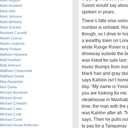
Mark Hoguet
Sason would say about 
Mark Humbert
Mark Isbic
spoken in years.
Mark Johnson
There’s little else onl
Mark McNabb
number is unlisted. His
Mark Schuetz
Marlowe Cassetti
though, so I drive to h
Martin Conroy
a wealthy town on Long
Martin Lindkvist
white Range Rover is p
Marty Fridson
driveway outside the b
Mathew Hayward
was listed for sale last
Matt Humbert
Matt Johnson
music thumps from insi
Matthew Chlapowski
black hair and gray st
Matthew Gasda
says Kahlon isn’t home
Max Alexander
day. “My name is Yossi 
Max Dama
you are looking for me
Michael Bonderer
Michael Brush
steakhouse in Manhatta
Michael Chekalin
time, the man with the 
Michael Cohn
was Kahlon after all. “
Michael Cook
says. Then he pulls ou
Michael Covel
Michael Hurup Andersen
to pay for a Tanqueray 