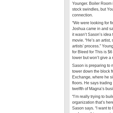
Younger. Boiler Room i
stock swindles, but Yo
connection.
“We were looking for f
Joshua came in and sa
it wasn’t Sason’s idea
movie. “He’s an artist, 
artists’ process.” Youn
for Bleed for This is $6
lower but won’t give a
Sason is preparing to 
tower down the block 
Exchange, where he sig
floors. He says trading
twelfth of Magna’s bus
“I’m really trying to b
organization that’s here
Sason says. “I want to