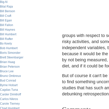
Big Al
Bilal Raja
Bill Benson
Bill Craft
Bill Egan
Bill Fallon
Bill Haynes
Bill Humbert
groups with respect to s
Bill Rafter
risky activities, and so
Bo Keely
independent variables, th
Bob Humbert
Boris Simonder
because it would be the k
Brett Steenbarger
by not being measured, i
Brian Haag
diet, and if it could be
Brian Peterson
Bruce Lee
But of course it can't be
Bruno Ombreux
Bud Conrad
to find something uncorr
Byrne Hobart
studies that has such an 
Cagdas Tuna
debunking retrospectio
Carder Dimitroff
Carlos Nikros
Carole Tierney
Chad Humbert