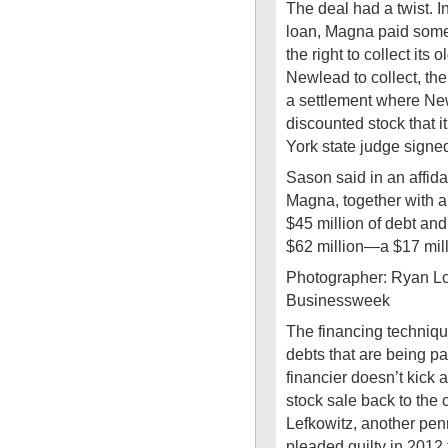
The deal had a twist. 
loan, Magna paid some
the right to collect its
Newlead to collect, th
a settlement where Ne
discounted stock that i
York state judge signe
Sason said in an affidav
Magna, together with a
$45 million of debt and 
$62 million—a $17 mill
Photographer: Ryan L
Businessweek
The financing technique
debts that are being pa
financier doesn’t kick 
stock sale back to the
Lefkowitz, another pen
pleaded guilty in 2012 