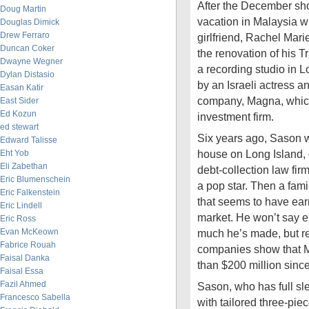
After the December sh
Doug Martin
vacation in Malaysia wi
Douglas Dimick
Drew Ferraro
girlfriend, Rachel Ma
Duncan Coker
the renovation of his T
Dwayne Wegner
a recording studio in 
Dylan Distasio
by an Israeli actress a
Easan Katir
company, Magna, which
East Sider
Ed Kozun
investment firm.
ed stewart
Six years ago, Sason wa
Edward Talisse
house on Long Island, d
Eht Yob
Eli Zabethan
debt-collection law fi
Eric Blumenschein
a pop star. Then a fami
Eric Falkenstein
that seems to have ear
Eric Lindell
market. He won’t say e
Eric Ross
Evan McKeown
much he’s made, but re
Fabrice Rouah
companies show that 
Faisal Danka
than $200 million sinc
Faisal Essa
Fazil Ahmed
Sason, who has full sl
Francesco Sabella
with tailored three-piec