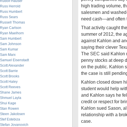
Rudolf Hauser
high trading volume, 
Russ Herrold
Russ Humbert
salesmen and washed-u
Russ Sears
need cash—and often t
Russell Thomas
That activity caught the
Ryan Carlson
Ryan Maelhorn
summer of 2012, the ag
Sam Humbert
against Kahlon and ano
Sam Johnson
saying their clever Tex
Sam Kumar
The SEC said Kahlon m
Sam Marx
penny stocks at deep 
Samuel Eisenstadt
Scott Alexander
on the public. Kahlon 
Scott Barrie
the case is still pendin
Scott Brooks
Kahlon closed down hi
Scott Haley
Scott Reeves
student would help with
Shane James
and Kahlon says he fe
Shmuel Layla
credit or respect for b
Shui Kage
Kahlon sued Sason, al
Stan Rowen
Steen Jakobsen
relationship with a bro
Stef Estebiza
case.
Stefan Jovanovich