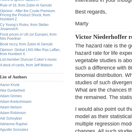
interested in your thoug
Rule of 16, from Zubin Al Genubi
Opinion - After the Crude Premium:
Best regards,
Pricing the Product Shock, from
Humbert Z.
Marty
Cy Young’s Rules, from Stefan
Jovanovich
Food prices in UK (or Europe), from
Victor Niederhoffer r
Nils Poertner
Book reccy, from Zubin Al Genubi
The hazard rate is the g
Opinion: Global LNG After Ras Laffan,
hazard rate for life expe
from Humbert X.
List member Duncan Coker’s music
vegetable studies is abo
A deck of cards, from Jeff Watson
such a difference with 8
binomial distribution. W
List of Authors
studies of such divergen
Aaron Krizik
What are the chances tha
Abe Dunkelheit
Adam Grimes
the remained. The statis
Adam Kretschmann
Adam Nelson
I would also point out t
Adam Robinson
model as their statistic
Adi Schnytzer
multiple regression model
Adrienne Raphel
Agustin Gonzalez
changes. All such studie