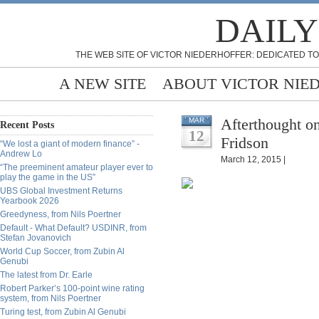
DAILY
THE WEB SITE OF VICTOR NIEDERHOFFER: DEDICATED TO
A NEW SITE
ABOUT VICTOR NIE
Afterthought o
MAR
Recent Posts
12
Fridson
“We lost a giant of modern finance” -
Andrew Lo
March 12, 2015 |
“The preeminent amateur player ever to
play the game in the US”
UBS Global Investment Returns
Yearbook 2026
Greedyness, from Nils Poertner
Default - What Default? USDINR, from
Stefan Jovanovich
World Cup Soccer, from Zubin Al
Genubi
The latest from Dr. Earle
Robert Parker’s 100-point wine rating
system, from Nils Poertner
Turing test, from Zubin Al Genubi