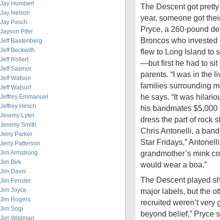
Jay Humbert
The Descent got prett
Jay Nelson
year, someone got their
Jay Pasch
Pryce, a 260-pound de
Jayson Pifer
Broncos who invested i
Jeff Baatenberg
Jeff Beckwith
flew to Long Island to 
Jeff Rollert
—but first he had to si
Jeff Sasmor
parents. “I was in the l
Jeff Watson
families surrounding m
Jeff Watsurf
he says. “It was hilar
Jeffrey Emmanuel
Jeffrey Hirsch
his bandmates $5,000 e
Jeremy Lyter
dress the part of rock s
Jeremy Smith
Chris Antonelli, a ban
Jerry Parker
Star Fridays,” Antonell
Jerry Patterson
grandmother’s mink co
Jim Armstrong
Jim Birk
would wear a boa.”
Jim Davis
The Descent played sh
Jim Fenster
Jim Joyce
major labels, but the o
Jim Rogers
recruited weren’t very 
Jim Sogi
beyond belief,” Pryce 
Jim Wildman