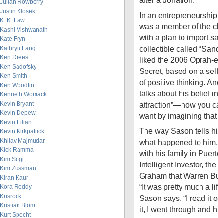
after a donation.
Julian Rowberry
Justin Klosek
In an entrepreneurship
K. K. Law
was a member of the c
Kashi Vishwanath
with a plan to import sa
Kate Fryn
collectible called “San
Kathryn Lang
Ken Drees
liked the 2006 Oprah
Ken Sadofsky
Secret, based on a sel
Ken Smith
of positive thinking. An
Ken Woodfin
talks about his belief i
Kenneth Womack
Kevin Bryant
attraction”—how you c
Kevin Depew
want by imagining that 
Kevin Eilian
The way Sason tells his
Kevin Kirkpatrick
Khilav Majmudar
what happened to him.
Kick Ramma
with his family in Pue
Kim Sogi
Intelligent Investor, t
Kim Zussman
Graham that Warren Buff
Kiran Kaur
“It was pretty much a l
Kora Reddy
Krisrock
Sason says. “I read it 
Kristian Blom
it, I went through and h
Kurt Specht