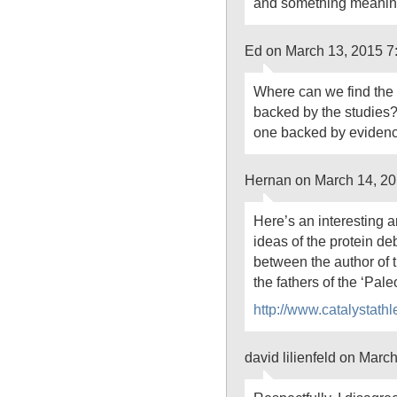
and something meaningf
Ed on March 13, 2015 7
Where can we find the 
backed by the studies?
one backed by eviden
Hernan on March 14, 20
Here’s an interesting a
ideas of the protein d
between the author of 
the fathers of the ‘Paleo
http://www.catalystath
david lilienfeld on Marc