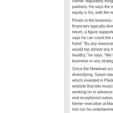
clients’ regulatory fil
partners. He says the 
equity is his, with the
Rivals in the business
financiers typically de
return, a figure suppo
says he can count the 
hand.” By any reasonab
would top almost any h
healthy,” he says. “We’
business or any strategy
Since the Newlead sc
diversifying. Sason sta
which invested in Ple
website that lets music
working on in advance,
end receptionist outso
former executive at Ma
him run his entertainme