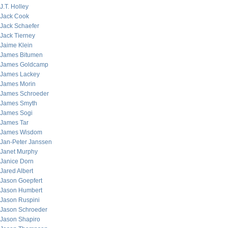
J.T. Holley
Jack Cook
Jack Schaefer
Jack Tierney
Jaime Klein
James Bitumen
James Goldcamp
James Lackey
James Morin
James Schroeder
James Smyth
James Sogi
James Tar
James Wisdom
Jan-Peter Janssen
Janet Murphy
Janice Dorn
Jared Albert
Jason Goepfert
Jason Humbert
Jason Ruspini
Jason Schroeder
Jason Shapiro