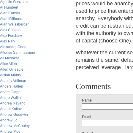
Agustin Gonzalez
prices would be anarchy
Al Humbert
used to price that enter
Alan Corwin
anarchy. Everybody with 
Alan Millhone
Alan Weissberger
credit can be restrained
Alex Castaldo
with the authority to o
Alex Forshaw
of capital (choose One).
Alex Park
Alexander Good
Whatever the current solu
Alfonso Sammassimo
Ali Meshkati
remains the same: defau
Alice Allen
perceived leverage– larg
Allen Gillespie
Alston Mabry
Anatoly Veltman
Comments
Anders Hallen
Andre Clapp
Andre Wallin
Name
Andrea Ravano
Andrei Kotlov
Andrew Goodwin
Email
Andrew Lo
Andrew McCauley
Andrew Moe