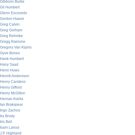
Gibbons Burke
Gil Humbert
Glenn Escovedo
Gordon Haave
Greg Calvin
Greg Gorham
Greg Rehmke
Gregg Rainone
Gregory Van Kipnis
Gyve Bones
Hank Humbert
Hany Saad
Henri Huws
Henrik Andersson
Henry Carstens
Henry Gifford
Henry McGilton
Hernan Avella
Ian Brakspear
Ingo Zachos
Ira Brody
Iris Bell
Isam Laroui
J.P. Highland