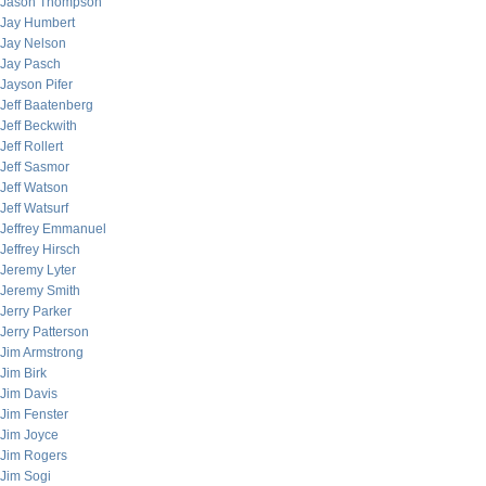
Jason Thompson
Jay Humbert
Jay Nelson
Jay Pasch
Jayson Pifer
Jeff Baatenberg
Jeff Beckwith
Jeff Rollert
Jeff Sasmor
Jeff Watson
Jeff Watsurf
Jeffrey Emmanuel
Jeffrey Hirsch
Jeremy Lyter
Jeremy Smith
Jerry Parker
Jerry Patterson
Jim Armstrong
Jim Birk
Jim Davis
Jim Fenster
Jim Joyce
Jim Rogers
Jim Sogi