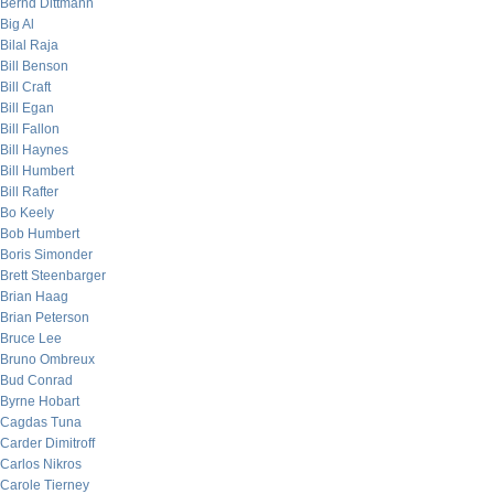
Bernd Dittmann
Big Al
Bilal Raja
Bill Benson
Bill Craft
Bill Egan
Bill Fallon
Bill Haynes
Bill Humbert
Bill Rafter
Bo Keely
Bob Humbert
Boris Simonder
Brett Steenbarger
Brian Haag
Brian Peterson
Bruce Lee
Bruno Ombreux
Bud Conrad
Byrne Hobart
Cagdas Tuna
Carder Dimitroff
Carlos Nikros
Carole Tierney