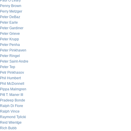
Paul O’Leary
Penny Brown
Perry Metzger
Peter DeBaz
Peter Earle
Peter Gardiner
Peter Grieve
Peter Krupp
Peter Penha
Peter Pinkhaven
Peter Ringel
Peter Saint-Andre
Peter Tep
Petr Pinkhasov
Phil Humbert
Phil McDonnell
Pippa Malmgren
Pitt T. Maner III
Pradeep Bonde
Ralph Di Fiore
Ralph Vince
Raymond Tylicki
Reid Wientge
Rich Bubb