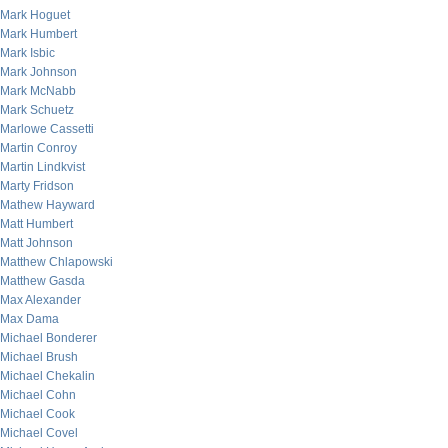
Mark Hoguet
Mark Humbert
Mark Isbic
Mark Johnson
Mark McNabb
Mark Schuetz
Marlowe Cassetti
Martin Conroy
Martin Lindkvist
Marty Fridson
Mathew Hayward
Matt Humbert
Matt Johnson
Matthew Chlapowski
Matthew Gasda
Max Alexander
Max Dama
Michael Bonderer
Michael Brush
Michael Chekalin
Michael Cohn
Michael Cook
Michael Covel