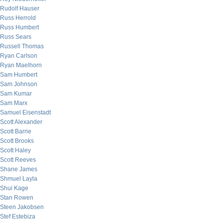
Rudolf Hauser
Russ Herrold
Russ Humbert
Russ Sears
Russell Thomas
Ryan Carlson
Ryan Maelhorn
Sam Humbert
Sam Johnson
Sam Kumar
Sam Marx
Samuel Eisenstadt
Scott Alexander
Scott Barrie
Scott Brooks
Scott Haley
Scott Reeves
Shane James
Shmuel Layla
Shui Kage
Stan Rowen
Steen Jakobsen
Stef Estebiza