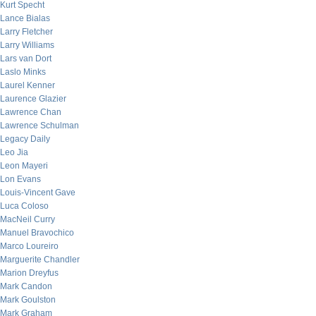
Kurt Specht
Lance Bialas
Larry Fletcher
Larry Williams
Lars van Dort
Laslo Minks
Laurel Kenner
Laurence Glazier
Lawrence Chan
Lawrence Schulman
Legacy Daily
Leo Jia
Leon Mayeri
Lon Evans
Louis-Vincent Gave
Luca Coloso
MacNeil Curry
Manuel Bravochico
Marco Loureiro
Marguerite Chandler
Marion Dreyfus
Mark Candon
Mark Goulston
Mark Graham