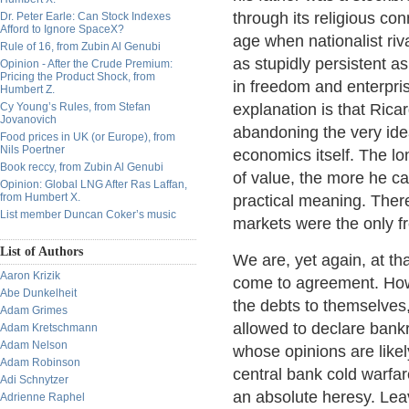
through its religious co
Dr. Peter Earle: Can Stock Indexes
Afford to Ignore SpaceX?
age when nationalist riv
Rule of 16, from Zubin Al Genubi
as stupidly persistent as
Opinion - After the Crude Premium:
Pricing the Product Shock, from
in freedom and enterpris
Humbert Z.
Cy Young’s Rules, from Stefan
explanation is that Ricar
Jovanovich
abandoning the very idea
Food prices in UK (or Europe), from
Nils Poertner
economics itself. The lo
Book reccy, from Zubin Al Genubi
of value, the more he ca
Opinion: Global LNG After Ras Laffan,
from Humbert X.
practical meaning. Ther
List member Duncan Coker’s music
markets were the only fr
List of Authors
We are, yet again, at tha
Aaron Krizik
come to agreement. How
Abe Dunkelheit
the debts to themselves,
Adam Grimes
allowed to declare bank
Adam Kretschmann
Adam Nelson
whose opinions are likel
Adam Robinson
central bank cold warfar
Adi Schnytzer
an absolute heresy. Leav
Adrienne Raphel