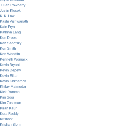
Julian Rowberry
Justin Klosek
K. K. Law
Kashi Vishwanath
Kate Fryn
Kathryn Lang
Ken Drees
Ken Sadofsky
Ken Smith
Ken Woodfin
Kenneth Womack
Kevin Bryant
Kevin Depew
Kevin Eilian
Kevin Kirkpatrick
Khilav Majmudar
Kick Ramma
Kim Sogi
Kim Zussman
Kiran Kaur
Kora Reddy
Krisrock
Kristian Blom