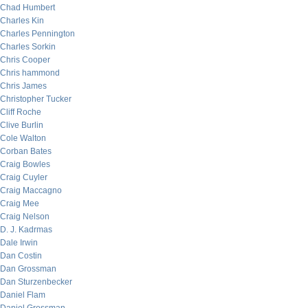
Chad Humbert
Charles Kin
Charles Pennington
Charles Sorkin
Chris Cooper
Chris hammond
Chris James
Christopher Tucker
Cliff Roche
Clive Burlin
Cole Walton
Corban Bates
Craig Bowles
Craig Cuyler
Craig Maccagno
Craig Mee
Craig Nelson
D. J. Kadrmas
Dale Irwin
Dan Costin
Dan Grossman
Dan Sturzenbecker
Daniel Flam