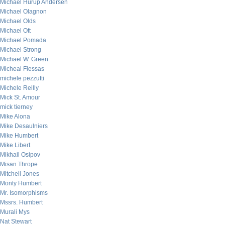
Michael Hurup Andersen
Michael Olagnon
Michael Olds
Michael Ott
Michael Pomada
Michael Strong
Michael W. Green
Micheal Flessas
michele pezzutti
Michele Reilly
Mick St. Amour
mick tierney
Mike Alona
Mike Desaulniers
Mike Humbert
Mike Libert
Mikhail Osipov
Misan Thrope
Mitchell Jones
Monty Humbert
Mr. Isomorphisms
Mssrs. Humbert
Murali Mys
Nat Stewart