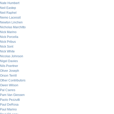
Nate Humbert
Neil Eastep
Neil Raphel
Nemo Lacessit
Newton Linchen
Nicholas Marchitto
Nick Marino
Nick Porcella
Nick Pribus
Nick Sont
Nick White
Nicolas Johnson
Nigel Davies
Nils Poertner
Oliver Joseph
Orson Terrill
Other Contributors
Owen Wilson
Pal Cseres
Pam Van Giessen
Paolo Pezzutti
Paul DeRosa
Paul Marino