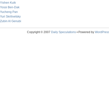
Yishen Kuik
Yossi Ben-Dak
Yucheng Pan
Yuri Skrilivetsky
Zubin Al Genubi
Copyright © 2007
Daily Speculations
• Powered by
WordPres