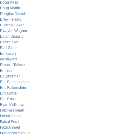
Doug Kass
Doug Martin
Douglas Dimick
Drew Ferraro
Duncan Coker
Dwayne Wegner
Dylan Distasio
Easan Katir
East Sider
Ed Kozun
ed stewart
Edward Talisse
Eht Yob
Eli Zabethan
Eric Blumenschein
Eric Falkenstein
Eric Lindell
Eric Ross
Evan McKeown
Fabrice Rouah
Faisal Danka
Faisal Essa
Fazil Ahmed
Francesco Sabella