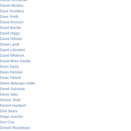
Daniel Grossman
Daniel Murphy
Dave Goodboy
Dave Smith
David Aronson
David Bacille
David Higgs
David Hillman
David Lamb
David Lilienfeld
David Whitesel
David Wren-Hardin
Dean Davis
Dean Parisian
Dean Tidwell
Debra Belanger Kettle
Dendi Suhubdy
Denis Vako
Denise Shull
Derrick Humbert
Dick Sears
Diego Joachin
Don Chu
Donald Boudreaux