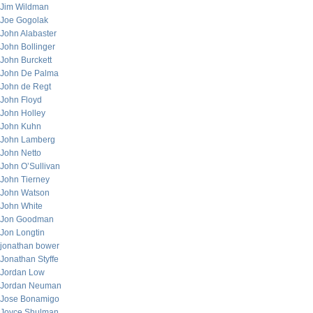
Jim Wildman
Joe Gogolak
John Alabaster
John Bollinger
John Burckett
John De Palma
John de Regt
John Floyd
John Holley
John Kuhn
John Lamberg
John Netto
John O’Sullivan
John Tierney
John Watson
John White
Jon Goodman
Jon Longtin
jonathan bower
Jonathan Styffe
Jordan Low
Jordan Neuman
Jose Bonamigo
Joyce Shulman