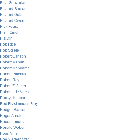
Rich Ghazarian
Richard Barsom
Richard Gula
Richard Owen
Rick Foust
Rishi Singh
Riz Din
Rob Rice
Rob Steele
Robert Carlson
Robert Mahan
Robert McAdams
Robert Pinchuk
Robert Ray
Robert Z. Aliber
Roberto de Vries
Rocky Humbert
Rod Fitzsimmons Frey
Rodger Bastien
Roger Arnold
Roger Longman
Ronald Weber
Ross Miller
Roy Niederhoffer