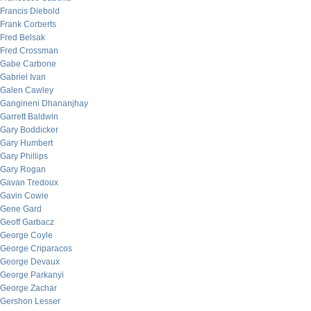
Francis Diebold
Frank Corberts
Fred Belsak
Fred Crossman
Gabe Carbone
Gabriel Ivan
Galen Cawley
Gangineni Dhananjhay
Garrett Baldwin
Gary Boddicker
Gary Humbert
Gary Phillips
Gary Rogan
Gavan Tredoux
Gavin Cowie
Gene Gard
Geoff Garbacz
George Coyle
George Criparacos
George Devaux
George Parkanyi
George Zachar
Gershon Lesser