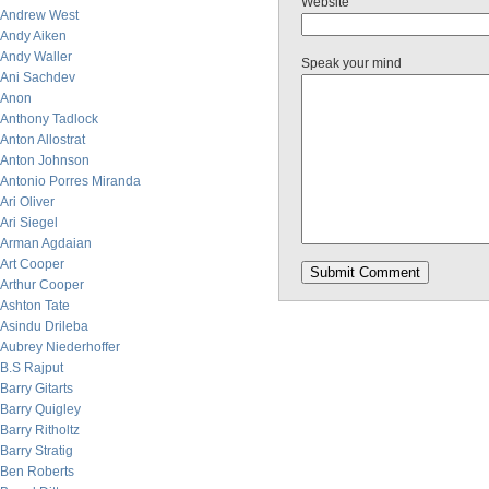
Website
Andrew West
Andy Aiken
Andy Waller
Speak your mind
Ani Sachdev
Anon
Anthony Tadlock
Anton Allostrat
Anton Johnson
Antonio Porres Miranda
Ari Oliver
Ari Siegel
Arman Agdaian
Art Cooper
Arthur Cooper
Ashton Tate
Asindu Drileba
Aubrey Niederhoffer
B.S Rajput
Barry Gitarts
Barry Quigley
Barry Ritholtz
Barry Stratig
Ben Roberts