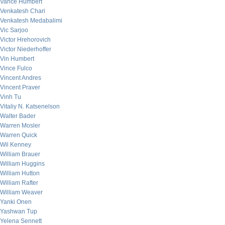
Vance Humbert
Venkatesh Chari
Venkatesh Medabalimi
Vic Sarjoo
Victor Hrehorovich
Victor Niederhoffer
Vin Humbert
Vince Fulco
Vincent Andres
Vincent Praver
Vinh Tu
Vitaliy N. Katsenelson
Walter Bader
Warren Mosler
Warren Quick
Wil Kenney
William Brauer
William Huggins
William Hutton
William Rafter
William Weaver
Yanki Onen
Yashwan Tup
Yelena Sennett