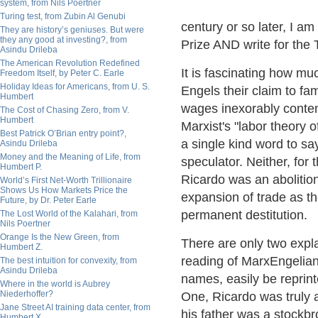
system, from Nils Poertner
Turing test, from Zubin Al Genubi
century or so later, I a
They are history’s geniuses. But were
they any good at investing?, from
Prize AND write for the 
Asindu Drileba
The American Revolution Redefined
It is fascinating how 
Freedom Itself, by Peter C. Earle
Holiday Ideas for Americans, from U. S.
Engels their claim to fa
Humbert
wages inexorably contend
The Cost of Chasing Zero, from V.
Humbert
Marxist's "labor theory 
Best Patrick O’Brian entry point?,
a single kind word to say
Asindu Drileba
Money and the Meaning of Life, from
speculator. Neither, for
Humbert P.
Ricardo was an abolitio
World’s First Net-Worth Trillionaire
Shows Us How Markets Price the
expansion of trade as t
Future, by Dr. Peter Earle
permanent destitution.
The Lost World of the Kalahari, from
Nils Poertner
Orange Is the New Green, from
There are only two expl
Humbert Z.
reading of MarxEngelian
The best intuition for convexity, from
Asindu Drileba
names, easily be reprin
Where in the world is Aubrey
Niederhoffer?
One, Ricardo was truly a
Jane Street AI training data center, from
his father was a stockbr
Humbert X.