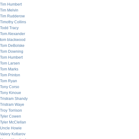
Tim Humbert
Tim Melvin
Tim Rudderow
Timothy Collins
Todd Tracy
Tom Alexander
tom blackwood
Tom DeBolske
Tom Downing
Tom Humbert
Tom Larsen
Tom Marks
Tom Printon
Tom Ryan
Tony Corso
Tony Kinoue
Tristram Shandy
Tristram Waye
Troy Torrison
Tyler Cowen
Tyler McClellan
Uncle Howie
Valery Kotlarov