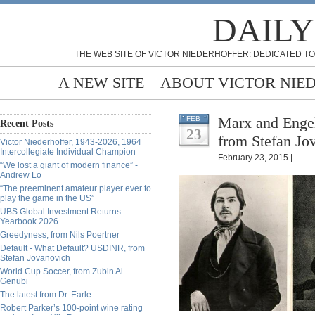
DAILY
THE WEB SITE OF VICTOR NIEDERHOFFER: DEDICATED TO
A NEW SITE
ABOUT VICTOR NIE
Marx and Engel
FEB
Recent Posts
23
from Stefan Jo
Victor Niederhoffer, 1943-2026, 1964
Intercollegiate Individual Champion
February 23, 2015 |
“We lost a giant of modern finance” -
Andrew Lo
“The preeminent amateur player ever to
play the game in the US”
UBS Global Investment Returns
Yearbook 2026
Greedyness, from Nils Poertner
Default - What Default? USDINR, from
Stefan Jovanovich
World Cup Soccer, from Zubin Al
Genubi
The latest from Dr. Earle
Robert Parker’s 100-point wine rating