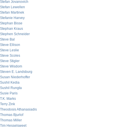
Stefan Jovanovich
Stefan Lewellen
Stefan Martinek
Stefanie Harvey
Stephan Bisse
Stephan Kraus
Stephen Schneider
Steve Bal
Steve Ellison
Steve Leslie
Steve Scoles
Steve Stigler
Steve Wisdom
Steven E. Landsburg
Susan Niederhoffer
Sushil Kedia
Sushil Rungta
Susie Paris
T.K. Marks
Terry Zink
Theodosis Athanasiadis
Thomas Bjurlof
Thomas Miller
Tim Hesselsweet