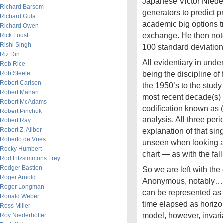
Japanese Victor Nieder
Richard Barsom
generators to predict 
Richard Gula
academic big options t
Richard Owen
exchange. He then note
Rick Foust
Rishi Singh
100 standard deviati
Riz Din
All evidentiary in under
Rob Rice
being the discipline of
Rob Steele
Robert Carlson
the 1950’s to the study 
Robert Mahan
most recent decade(s)
Robert McAdams
codification known as (
Robert Pinchuk
analysis. All three perio
Robert Ray
Robert Z. Aliber
explanation of that sin
Roberto de Vries
unseen when looking at
Rocky Humbert
chart — as with the fall
Rod Fitzsimmons Frey
Rodger Bastien
So we are left with the
Roger Arnold
Anonymous, notably… 
Roger Longman
can be represented as 
Ronald Weber
time elapsed as horizo
Ross Miller
model, however, invari
Roy Niederhoffer