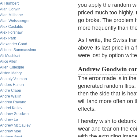
Al Humbert
you apply the random wal
Alan Corwin
priced much too highly. 
Alan Millhone
go broke. The problem h
Alan Weissberger
Alex Castaldo
more frequently than th
Alex Forshaw
Alex Park
As I write, the Swiss fr
Alexander Good
above its last price in a 
Alfonso Sammassimo
were lost by option writ
Ali Meshkati
Alice Allen
Allen Gillespie
Andrew Goodwin co
Alston Mabry
The error made is in the
Anatoly Veltman
Anders Hallen
generated random flips. I
Andre Clapp
then the side that is he
Andre Wallin
will land more often on
Andrea Ravano
Andrei Kotlov
effects.
Andrew Goodwin
Andrew Lo
I hereby wish to debunk 
Andrew McCauley
wear and tear on the coi
Andrew Moe
with the extruding ima