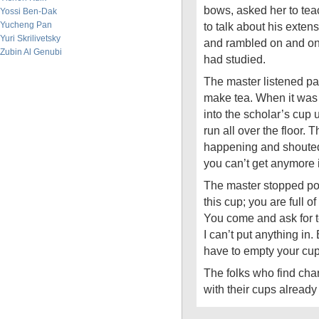
bows, asked her to te
Yossi Ben-Dak
Yucheng Pan
to talk about his exten
Yuri Skrilivetsky
and rambled on and on
Zubin Al Genubi
had studied.
The master listened pa
make tea. When it was 
into the scholar’s cup 
run all over the floor.
happening and shouted, 
you can’t get anymore i
The master stopped pou
this cup; you are full 
You come and ask for te
I can’t put anything in.
have to empty your cup
The folks who find cha
with their cups already 