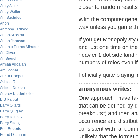
Andrew West
Andy Aiken
closer to random results
Andy Waller
Ani Sachdev
With the computer gener
Anon
way unless you game t
Anthony Tadlock
Anton Allostrat
If you get Monopoly sty
Anton Johnson
and just one time on the 
Antonio Porres Miranda
Ari Oliver
heavier 1 dot side landi
Ari Siegel
numbers of roles even if 
Arman Agdaian
Art Cooper
I officially quite playi
Arthur Cooper
Ashton Tate
anonymous writes:
Asindu Drileba
Aubrey Niederhoffer
One approach I have take
B.S Rajput
that can be defined by q
Barry Gitarts
Barry Quigley
breakouts") and then ana
Barry Ritholtz
occurrence and distributi
Barry Stratig
consistent with randomne
Ben Roberts
Bernd Dittmann
unlikely that the formati