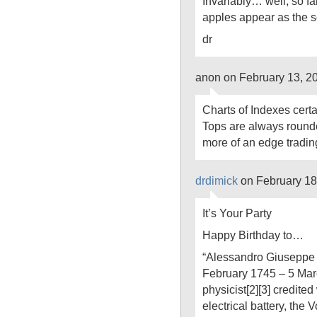
Invariably… well, so f
apples appear as the sol
dr
anon on February 13, 2
Charts of Indexes cert
Tops are always round
more of an edge tradin
drdimick
on February 18
It’s Your Party
Happy Birthday to…
“Alessandro Giuseppe 
February 1745 – 5 Mar
physicist[2][3] credited 
electrical battery, the 