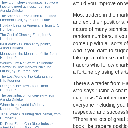
They are history’s geniuses. But were
would you improve on wh
they any good at investing?, from
Asindu Drileba
Most traders in the mark
The American Revolution Redefined
Freedom Itself, by Peter C. Earle
and exit their positions
Holiday Ideas for Americans, from U. S.
nature of many technica
Humbert
The Cost of Chasing Zero, from V.
random numbers. If you do
Humbert
come up with all sorts o
Best Patrick O’Brian entry point?,
Asindu Drileba
And if you dare to sugg
Money and the Meaning of Life, from
take great offense and 
Humbert P.
World’s First Net-Worth Trillionaire
traders who follow char
Shows Us How Markets Price the
Future, by Dr. Peter Earle
a fortune by using chart
The Lost World of the Kalahari, from
Nils Poertner
There's a trader from H
Orange Is the New Green, from
who says "using a chart 
Humbert Z.
The best intuition for convexity, from
diagnosis." Another one
Asindu Drileba
everyone including you l
Where in the world is Aubrey
Niederhoffer?
respected and successful
Jane Street AI training data center, from
Humbert X.
"There are lots of great 
Dr. Peter Earle: Can Stock Indexes
book like trader's posit
Afford to Ignore SpaceX?