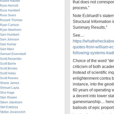
Rudolf Hauser
that does not correspon
Russ Herrold
process.”
Russ Humbert
Note Eckhardt’s statem
Russ Sears
Russell Thomas
Structural Information 
Ryan Carlson
Summary Results.”
Ryan Maelhorn
Sam Humbert
See…
Sam Johnson
https://whatheheckab
Sam Kumar
quotes-from-william-ec
Sam Marx
following-systems-trad
Samuel Eisenstadt
Scott Alexander
Choice of the word “dev
Scott Barrie
criticism of both acad
Scott Brooks
Instead of scientific in
Scott Haley
enlightenment contra bes
Scott Reeves
Shane James
instance, into the geode
Shmuel Layla
60 years of operating 
Shui Kage
a decent into lower stat
Stan Rowen
gamesmanship… hence 
Steen Jakobsen
bailouts of epic proport
Stef Estebiza
Stefan Jovanovich