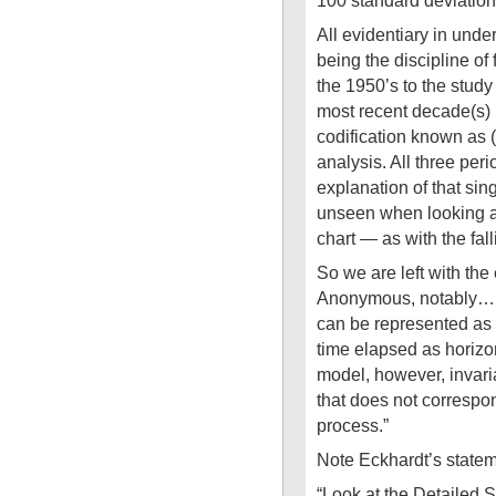
100 standard deviati
All evidentiary in under
being the discipline of
the 1950’s to the study 
most recent decade(s)
codification known as (
analysis. All three perio
explanation of that sin
unseen when looking at
chart — as with the fall
So we are left with the
Anonymous, notably… 
can be represented as 
time elapsed as horizo
model, however, invari
that does not correspon
process.”
Note Eckhardt’s stat
“Look at the Detailed S