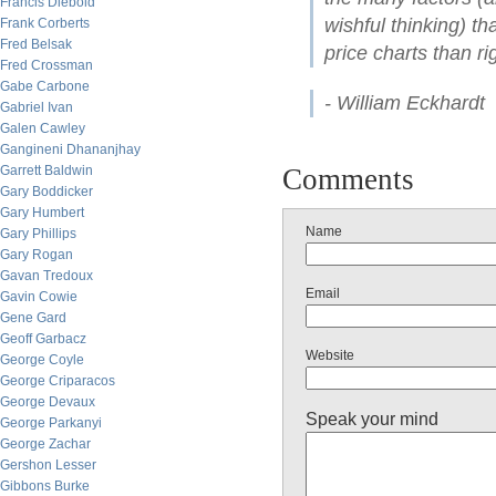
Francis Diebold
wishful thinking) th
Frank Corberts
Fred Belsak
price charts than ri
Fred Crossman
Gabe Carbone
- William Eckhardt
Gabriel Ivan
Galen Cawley
Gangineni Dhananjhay
Garrett Baldwin
Comments
Gary Boddicker
Gary Humbert
Name
Gary Phillips
Gary Rogan
Gavan Tredoux
Email
Gavin Cowie
Gene Gard
Geoff Garbacz
Website
George Coyle
George Criparacos
George Devaux
Speak your mind
George Parkanyi
George Zachar
Gershon Lesser
Gibbons Burke