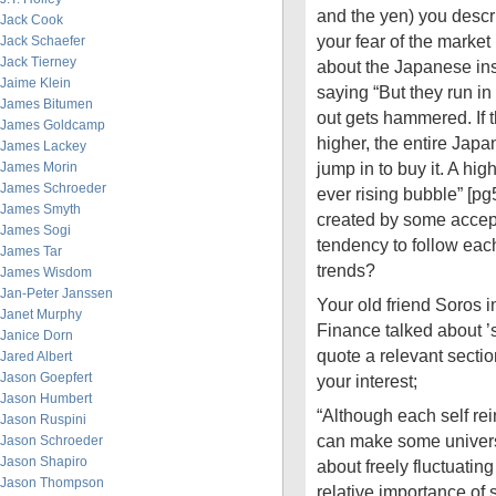
and the yen) you des
Jack Cook
your fear of the market
Jack Schaefer
Jack Tierney
about the Japanese inst
Jaime Klein
saying “But they run in 
James Bitumen
out gets hammered. If t
James Goldcamp
higher, the entire Jap
James Lackey
jump in to buy it. A hi
James Morin
James Schroeder
ever rising bubble” [pg
James Smyth
created by some accep
James Sogi
tendency to follow eac
James Tar
trends?
James Wisdom
Jan-Peter Janssen
Your old friend Soros 
Janet Murphy
Finance talked about ’se
Janice Dorn
quote a relevant sectio
Jared Albert
Jason Goepfert
your interest;
Jason Humbert
“Although each self rei
Jason Ruspini
can make some universa
Jason Schroeder
Jason Shapiro
about freely fluctuatin
Jason Thompson
relative importance of 