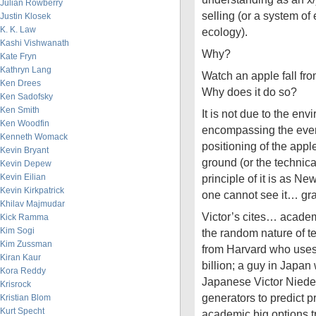
Julian Rowberry
selling (or a system o
Justin Klosek
K. K. Law
ecology).
Kashi Vishwanath
Why?
Kate Fryn
Kathryn Lang
Watch an apple fall fr
Ken Drees
Why does it do so?
Ken Sadofsky
Ken Smith
It is not due to the env
Ken Woodfin
encompassing the event
Kenneth Womack
positioning of the appl
Kevin Bryant
ground (or the technical
Kevin Depew
Kevin Eilian
principle of it is as N
Kevin Kirkpatrick
one cannot see it… gra
Khilav Majmudar
Victor’s cites… academ
Kick Ramma
Kim Sogi
the random nature of te
Kim Zussman
from Harvard who uses
Kiran Kaur
billion; a guy in Japan
Kora Reddy
Japanese Victor Nieder
Krisrock
generators to predict 
Kristian Blom
Kurt Specht
academic big options t