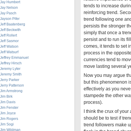
Jay Humbert
tends to increase during
Jay Nelson
reinforcing trend. Seco
Jay Pasch
trend following one and
Jayson Pifer
Jeff Baatenberg
persists the stronger t
Jeff Beckwith
simply that once a trend
Jeff Rollert
persist and to run its fi
Jeff Sasmor
comes, it tends to set i
Jeff Watson
Jeff Watsurf
process in the opposite
Jeffrey Emmanuel
currencies tend to mov
Jeffrey Hirsch
move lasting several y
Jeremy Lyter
Jeremy Smith
Now you may argue tha
Jerry Parker
but this phenomenon is
Jerry Patterson
effectively as you nev
Jim Armstrong
stampede the other way
Jim Birk
process).
Jim Davis
Jim Fenster
I think the crux of your
Jim Joyce
should be to test if tre
Jim Rogers
trend followers make up
Jim Sogi
Jim Wildman