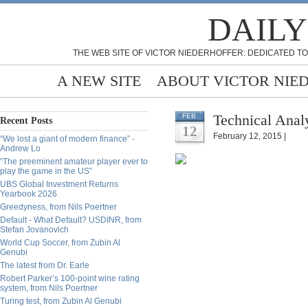
DAILY
THE WEB SITE OF VICTOR NIEDERHOFFER: DEDICATED TO
A NEW SITE
ABOUT VICTOR NIE
Technical Analy
FEB
Recent Posts
12
February 12, 2015 |
“We lost a giant of modern finance” -
Andrew Lo
“The preeminent amateur player ever to
play the game in the US”
UBS Global Investment Returns
Yearbook 2026
Greedyness, from Nils Poertner
Default - What Default? USDINR, from
Stefan Jovanovich
World Cup Soccer, from Zubin Al
Genubi
The latest from Dr. Earle
Robert Parker’s 100-point wine rating
system, from Nils Poertner
Turing test, from Zubin Al Genubi