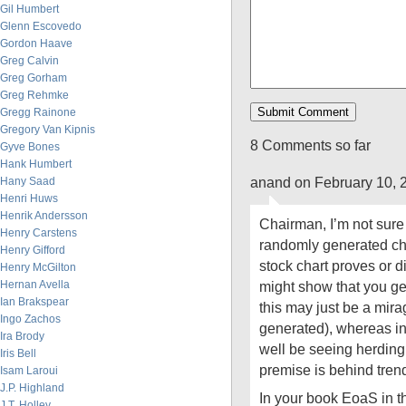
Gil Humbert
Glenn Escovedo
Gordon Haave
Greg Calvin
Greg Gorham
Greg Rehmke
Gregg Rainone
Gregory Van Kipnis
8 Comments so far
Gyve Bones
Hank Humbert
anand on February 10, 
Hany Saad
Henri Huws
Henrik Andersson
Chairman, I’m not sure
Henry Carstens
randomly generated c
Henry Gifford
stock chart proves or di
Henry McGilton
Hernan Avella
might show that you get
Ian Brakspear
this may just be a mir
Ingo Zachos
generated), whereas in
Ira Brody
well be seeing herding 
Iris Bell
premise is behind trend
Isam Laroui
J.P. Highland
In your book EoaS in the
J.T. Holley