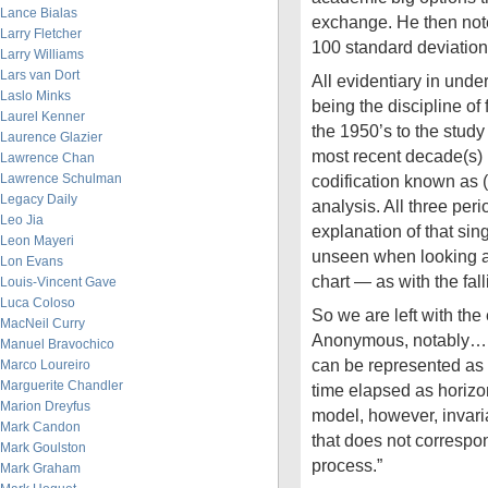
Lance Bialas
exchange. He then note
Larry Fletcher
100 standard deviati
Larry Williams
Lars van Dort
All evidentiary in under
Laslo Minks
being the discipline of
Laurel Kenner
the 1950’s to the study 
Laurence Glazier
most recent decade(s)
Lawrence Chan
Lawrence Schulman
codification known as (
Legacy Daily
analysis. All three perio
Leo Jia
explanation of that sin
Leon Mayeri
unseen when looking at
Lon Evans
chart — as with the fall
Louis-Vincent Gave
Luca Coloso
So we are left with the
MacNeil Curry
Anonymous, notably… 
Manuel Bravochico
can be represented as 
Marco Loureiro
Marguerite Chandler
time elapsed as horizo
Marion Dreyfus
model, however, invari
Mark Candon
that does not correspon
Mark Goulston
process.”
Mark Graham