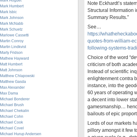
Mark Hoguet
Note Eckhardt’s statem
Mark Humbert
Structural Information 
Mark Isbic
Summary Results.”
Mark Johnson
Mark McNabb
See…
Mark Schuetz
https://whatheheckab
Marlowe Cassetti
quotes-from-william-ec
Martin Conroy
Martin Lindkvist
following-systems-trad
Marty Fridson
Choice of the word “dev
Mathew Hayward
criticism of both acad
Matt Humbert
Matt Johnson
Instead of scientific in
Matthew Chlapowski
enlightenment contra bes
Matthew Gasda
instance, into the geode
Max Alexander
60 years of operating 
Max Dama
a decent into lower stat
Michael Bonderer
Michael Brush
gamesmanship… hence 
Michael Chekalin
bailouts of epic proport
Michael Cohn
Michael Cook
Lords of our markets ha
Michael Covel
pillory amongst it few 
Michael Hurup Andersen