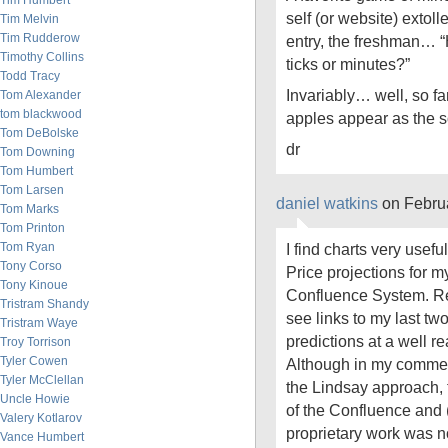
Tim Humbert
self (or website) extolle
Tim Melvin
Tim Rudderow
entry, the freshman… 
Timothy Collins
ticks or minutes?”
Todd Tracy
Invariably… well, so f
Tom Alexander
tom blackwood
apples appear as the sol
Tom DeBolske
dr
Tom Downing
Tom Humbert
Tom Larsen
daniel watkins
on Febru
Tom Marks
Tom Printon
Tom Ryan
I find charts very usefu
Tony Corso
Price projections for m
Tony Kinoue
Confluence System. R
Tristram Shandy
see links to my last tw
Tristram Waye
predictions at a well r
Troy Torrison
Tyler Cowen
Although in my comments
Tyler McClellan
the Lindsay approach, 
Uncle Howie
of the Confluence and (
Valery Kotlarov
proprietary work was n
Vance Humbert