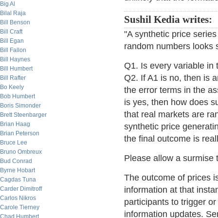
Big Al
Bilal Raja
Sushil Kedia writes:
Bill Benson
Bill Craft
"A synthetic price serie
Bill Egan
random numbers looks sim
Bill Fallon
Bill Haynes
Q1. Is every variable in
Bill Humbert
Q2. If A1 is no, then is
Bill Rafter
Bo Keely
the error terms in the 
Bob Humbert
is yes, then how does 
Boris Simonder
that real markets are ra
Brett Steenbarger
Brian Haag
synthetic price generati
Brian Peterson
the final outcome is rea
Bruce Lee
Bruno Ombreux
Please allow a surmise to
Bud Conrad
Byrne Hobart
The outcome of prices is
Cagdas Tuna
information at that instan
Carder Dimitroff
Carlos Nikros
participants to trigger 
Carole Tierney
information updates. Sens
Chad Humbert