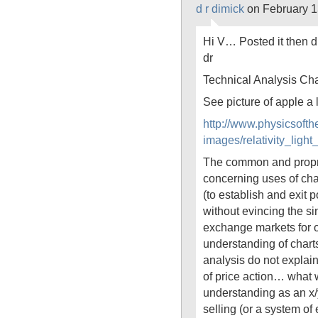
d r dimick
on February 1
Hi V… Posted it then d
dr
Technical Analysis Cha
See picture of apple a
http://www.physicsoft
images/relativity_li
The common and propr
concerning uses of char
(to establish and exit p
without evincing the si
exchange markets for o
understanding of charts
analysis do not explain
of price action… what
understanding as an x/
selling (or a system o