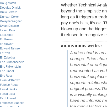
Doug Martin
Whether Technical Analy
Douglas Dimick
beyond the simplistic an
Drew Ferraro
long as it triggers a tr
Duncan Coker
Dwayne Wegner
pay one's bills, it's ok
Dylan Distasio
blown up and the bigges
Easan Katir
it refused to recognize 
East Sider
Ed Kozun
ed stewart
anonymous writes:
Edward Talisse
A price chart is an
Eht Yob
Eli Zabethan
change. Price chang
Eric Blumenschein
horizontal or obliq
Eric Falkenstein
represented as ver
Eric Lindell
Eric Ross
horizontal displace
Evan McKeown
supports relationsh
Fabrice Rouah
original process.The
Faisal Danka
Faisal Essa
is a visually striki
Fazil Ahmed
have no intrinsic me
Francesco Sabella
the many factors (al