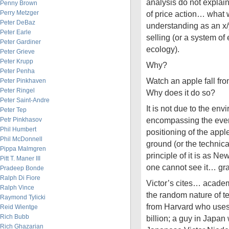
analysis do not explain
Penny Brown
Perry Metzger
of price action… what
Peter DeBaz
understanding as an x/
Peter Earle
selling (or a system o
Peter Gardiner
ecology).
Peter Grieve
Peter Krupp
Why?
Peter Penha
Watch an apple fall fr
Peter Pinkhaven
Peter Ringel
Why does it do so?
Peter Saint-Andre
It is not due to the env
Peter Tep
encompassing the event
Petr Pinkhasov
Phil Humbert
positioning of the appl
Phil McDonnell
ground (or the technical
Pippa Malmgren
principle of it is as N
Pitt T. Maner III
one cannot see it… gra
Pradeep Bonde
Ralph Di Fiore
Victor’s cites… academ
Ralph Vince
the random nature of te
Raymond Tylicki
from Harvard who uses
Reid Wientge
Rich Bubb
billion; a guy in Japan
Rich Ghazarian