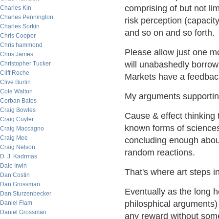
comprising of but not lim
Charles Kin
Charles Pennington
risk perception (capacity
Charles Sorkin
and so on and so forth.
Chris Cooper
Chris hammond
Please allow just one mo
Chris James
will unabashedly borrow 
Christopher Tucker
Cliff Roche
Markets have a feedbac
Clive Burlin
Cole Walton
My arguments supportin
Corban Bates
Craig Bowles
Cause & effect thinking 
Craig Cuyler
known forms of sciences 
Craig Maccagno
Craig Mee
concluding enough abou
Craig Nelson
random reactions.
D. J. Kadrmas
Dale Irwin
That's where art steps in
Dan Costin
Dan Grossman
Eventually as the long 
Dan Sturzenbecker
philosphical arguments) o
Daniel Flam
Daniel Grossman
any reward without some 