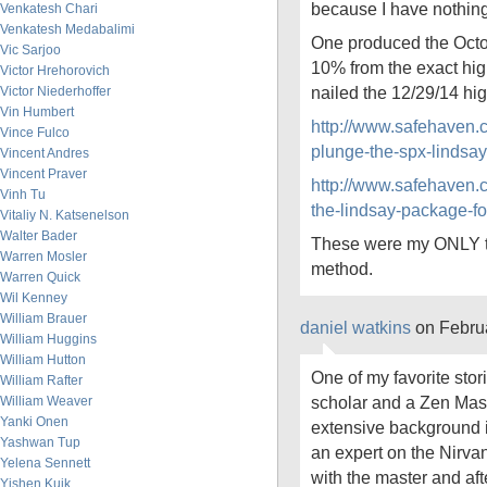
because I have nothing 
Venkatesh Chari
Venkatesh Medabalimi
One produced the Octo
Vic Sarjoo
10% from the exact hig
Victor Hrehorovich
nailed the 12/29/14 hig
Victor Niederhoffer
Vin Humbert
http://www.safehaven.
Vince Fulco
plunge-the-spx-lindsa
Vincent Andres
Vincent Praver
http://www.safehaven.
Vinh Tu
the-lindsay-package-fo
Vitaliy N. Katsenelson
Walter Bader
These were my ONLY tw
Warren Mosler
method.
Warren Quick
Wil Kenney
William Brauer
daniel watkins
on Febru
William Huggins
William Hutton
One of my favorite sto
William Rafter
scholar and a Zen Mast
William Weaver
Yanki Onen
extensive background 
Yashwan Tup
an expert on the Nirva
Yelena Sennett
with the master and af
Yishen Kuik