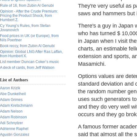
They're very useful as p
Rule of 16, from Zubin Al Genubi
Opinion - After the Crude Premium:
saws and hammers but i
Pricing the Product Shock, from
Humbert Z.
There's a guy in Japan 
Cy Young’s Rules, from Stefan
Jovanovich
who has turned $ 10,000 
Food prices in UK (or Europe), from
Nils Poertner
in Japan when I visit th
Book reccy, from Zubin Al Genubi
charts, an estimable fel
Opinion: Global LNG After Ras Laffan,
extension and sports, a
from Humbert X.
List member Duncan Coker’s music
Masamichi.
A deck of cards, from Jeff Watson
Options values are det
List of Authors
standard deviation and d
Aaron Krizik
the random number gener
Abe Dunkelheit
uses such generators to 
Adam Grimes
Adam Kretschmann
and they do very well wi
Adam Nelson
occurs and they go brok
Adam Robinson
Adi Schnytzer
A famous former academ
Adrienne Raphel
said that almost all the
Agustin Gonzalez