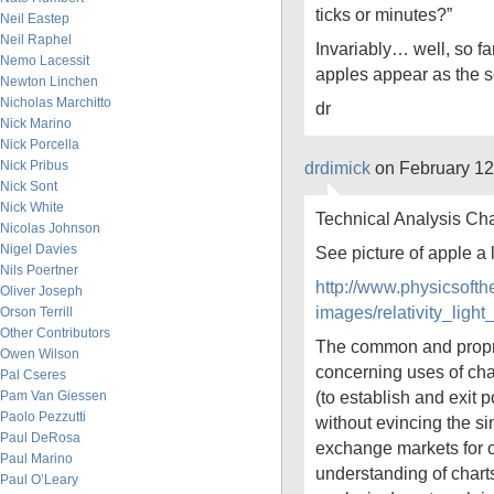
ticks or minutes?”
Neil Eastep
Neil Raphel
Invariably… well, so f
Nemo Lacessit
apples appear as the sol
Newton Linchen
Nicholas Marchitto
dr
Nick Marino
Nick Porcella
Nick Pribus
drdimick
on February 12
Nick Sont
Nick White
Technical Analysis Cha
Nicolas Johnson
Nigel Davies
See picture of apple a
Nils Poertner
http://www.physicsoft
Oliver Joseph
images/relativity_li
Orson Terrill
Other Contributors
The common and propr
Owen Wilson
concerning uses of char
Pal Cseres
(to establish and exit p
Pam Van Giessen
Paolo Pezzutti
without evincing the si
Paul DeRosa
exchange markets for o
Paul Marino
understanding of charts
Paul O’Leary