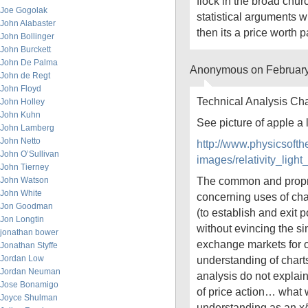
flock in the broad chur
Joe Gogolak
statistical arguments w
John Alabaster
then its a price worth p
John Bollinger
John Burckett
John De Palma
Anonymous on February
John de Regt
John Floyd
Technical Analysis Cha
John Holley
John Kuhn
See picture of apple a
John Lamberg
John Netto
http://www.physicsoft
John O’Sullivan
images/relativity_li
John Tierney
The common and propr
John Watson
John White
concerning uses of char
Jon Goodman
(to establish and exit p
Jon Longtin
without evincing the si
jonathan bower
exchange markets for o
Jonathan Styffe
Jordan Low
understanding of charts
Jordan Neuman
analysis do not explain
Jose Bonamigo
of price action… what
Joyce Shulman
understanding as an x/