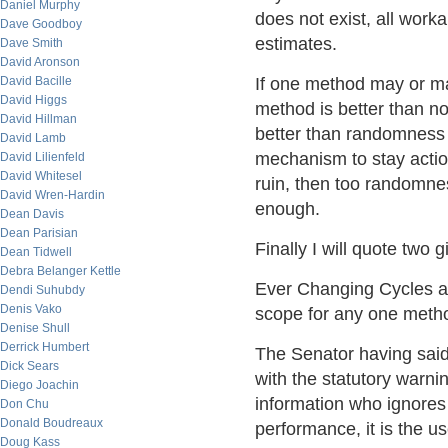
Daniel Murphy
does not exist, all wor
Dave Goodboy
estimates.
Dave Smith
David Aronson
David Bacille
If one method may or may
David Higgs
method is better than no 
David Hillman
better than randomness o
David Lamb
mechanism to stay action
David Lilienfeld
David Whitesel
ruin, then too randomnes
David Wren-Hardin
enough.
Dean Davis
Dean Parisian
Finally I will quote two gi
Dean Tidwell
Debra Belanger Kettle
Ever Changing Cycles as
Dendi Suhubdy
Denis Vako
scope for any one method
Denise Shull
Derrick Humbert
The Senator having said
Dick Sears
with the statutory warnin
Diego Joachin
information who ignores 
Don Chu
Donald Boudreaux
performance, it is the u
Doug Kass