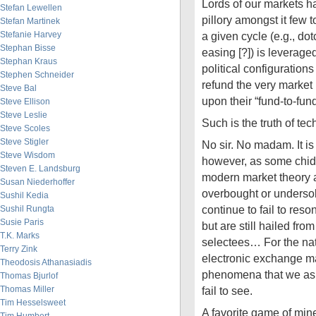
Lords of our markets ha
Stefan Lewellen
pillory amongst it few 
Stefan Martinek
Stefanie Harvey
a given cycle (e.g., dot
Stephan Bisse
easing [?]) is leveraged
Stephan Kraus
political configuratio
Stephen Schneider
refund the very market
Steve Bal
upon their “fund-to-fun
Steve Ellison
Steve Leslie
Such is the truth of te
Steve Scoles
Steve Stigler
No sir. No madam. It is
Steve Wisdom
however, as some chide,
Steven E. Landsburg
modern market theory a
Susan Niederhoffer
overbought or undersold
Sushil Kedia
continue to fail to res
Sushil Rungta
Susie Paris
but are still hailed fr
T.K. Marks
selectees… For the nat
Terry Zink
electronic exchange m
Theodosis Athanasiadis
phenomena that we as s
Thomas Bjurlof
Thomas Miller
fail to see.
Tim Hesselsweet
A favorite game of mi