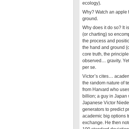
ecology).
Why? Watch an apple fa
ground.
Why does it do so? It i
(or charting) so encomp
the process and positio
the hand and ground (or
core truth, the principl
observed… gravity. Yet
per se.
Victor’s cites… academ
the random nature of te
from Harvard who uses
billion; a guy in Japan
Japanese Victor Nieder
generators to predict 
academic big options t
exchange. He then note