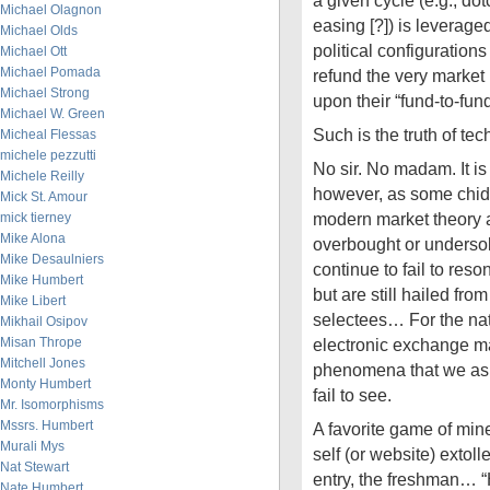
a given cycle (e.g., dot
Michael Olagnon
easing [?]) is leveraged
Michael Olds
political configuratio
Michael Ott
Michael Pomada
refund the very market
Michael Strong
upon their “fund-to-fun
Michael W. Green
Such is the truth of te
Micheal Flessas
michele pezzutti
No sir. No madam. It is
Michele Reilly
however, as some chide,
Mick St. Amour
modern market theory a
mick tierney
Mike Alona
overbought or undersold
Mike Desaulniers
continue to fail to res
Mike Humbert
but are still hailed fr
Mike Libert
selectees… For the nat
Mikhail Osipov
Misan Thrope
electronic exchange m
Mitchell Jones
phenomena that we as s
Monty Humbert
fail to see.
Mr. Isomorphisms
Mssrs. Humbert
A favorite game of mi
Murali Mys
self (or website) extolle
Nat Stewart
entry, the freshman… 
Nate Humbert