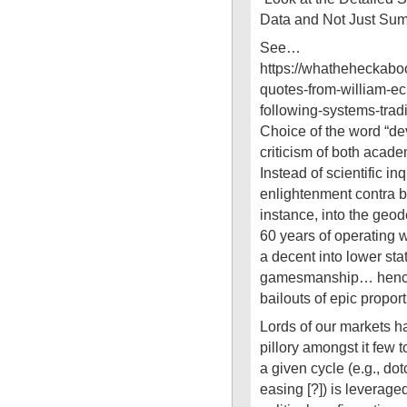
Data and Not Just Sum
See…
https://whatheheckab
quotes-from-william-ec
following-systems-trad
Choice of the word “dev
criticism of both acad
Instead of scientific in
enlightenment contra bes
instance, into the geode
60 years of operating 
a decent into lower stat
gamesmanship… hence 
bailouts of epic proport
Lords of our markets ha
pillory amongst it few 
a given cycle (e.g., dot
easing [?]) is leveraged