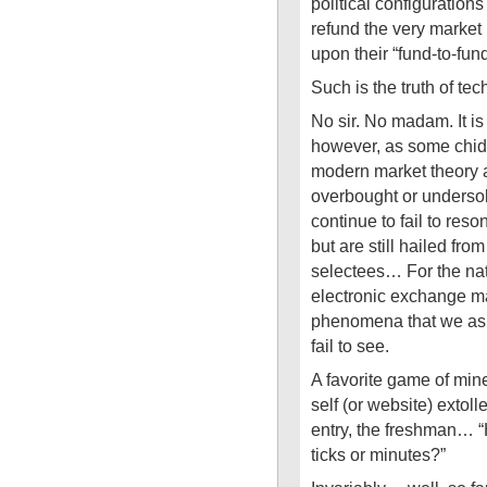
political configuratio
refund the very market
upon their “fund-to-fun
Such is the truth of te
No sir. No madam. It is
however, as some chide,
modern market theory a
overbought or undersold
continue to fail to res
but are still hailed fr
selectees… For the nat
electronic exchange m
phenomena that we as s
fail to see.
A favorite game of mi
self (or website) extolle
entry, the freshman… 
ticks or minutes?”