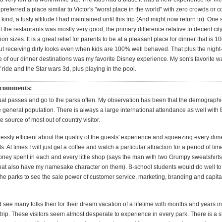
referred a place similar to Victor's "worst place in the world" with zero crowds or 
y kind, a fusty attitude I had maintained until this trip (And might now return to). One
at the restaurants was mostly very good, the primary difference relative to decent ci
ion sizes. It is a great relief for parents to be at a pleasant place for dinner that is 
out receiving dirty looks even when kids are 100% well behaved. That plus the night
e of our dinner destinations was my favorite Disney experience. My son's favorite w
 ride and the Star wars 3d, plus playing in the pool.
 comments:
l passes and go to the parks often. My observation has been that the demographic
he general population. There is always a large international attendance as well with 
 source of most out of country visitor.
lessly efficient about the quality of the guests' experience and squeezing every dim
ts. At times I will just get a coffee and watch a particular attraction for a period of ti
ney spent in each and every little shop (says the man with two Grumpy sweatshirt
hat also have my namesake character on them). B-school students would do well t
he parks to see the sale power of customer service, marketing, branding and capital
see many folks their for their dream vacation of a lifetime with months and years i
 trip. These visitors seem almost desperate to experience in every park. There is a 