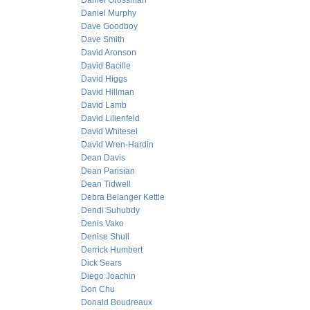
Daniel Grossman
Daniel Murphy
Dave Goodboy
Dave Smith
David Aronson
David Bacille
David Higgs
David Hillman
David Lamb
David Lilienfeld
David Whitesel
David Wren-Hardin
Dean Davis
Dean Parisian
Dean Tidwell
Debra Belanger Kettle
Dendi Suhubdy
Denis Vako
Denise Shull
Derrick Humbert
Dick Sears
Diego Joachin
Don Chu
Donald Boudreaux