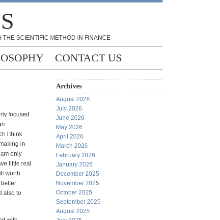
NS
 THE SCIENTIFIC METHOD IN FINANCE
LOSOPHY
CONTACT US
Archives
August 2026
July 2026
erty focused
June 2026
an
May 2026
h I think
April 2026
 making in
March 2026
 am only
February 2026
e little real
January 2026
ill worth
December 2025
 better
November 2025
October 2025
 also to
September 2025
August 2025