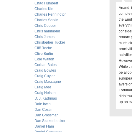
Chad Humbert
Anand, i
Charles Kin
complete
Charles Pennington
the Engl
Charles Sorkin
everythi
Chris Cooper
Chris hammond
conside
Chris James
remote p
Christopher Tucker
much cl
Cliff Roche
proclivit
Clive Burlin
activiti
Cole Walton
However 
Corban Bates
While th
Craig Bowles
be allot
Craig Cuyler
european
Craig Maccagno
aversion
Craig Mee
Fortunat
Craig Nelson
didn’t 
D. J. Kadrmas
up on ev
Dale Irwin
Dan Costin
Dan Grossman
Dan Sturzenbecker
Daniel Flam