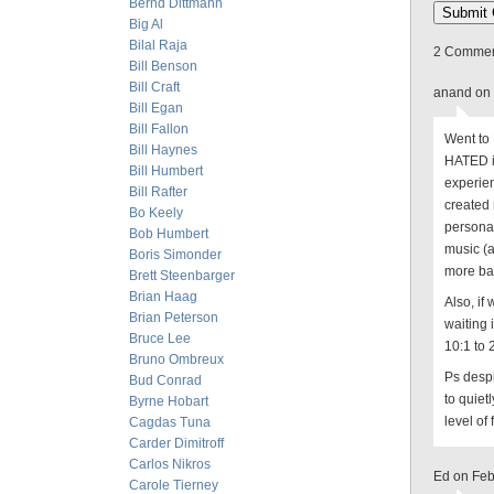
Bernd Dittmann
Big Al
Bilal Raja
2 Comment
Bill Benson
Bill Craft
anand on 
Bill Egan
Bill Fallon
Went to 
Bill Haynes
HATED it
Bill Humbert
experien
Bill Rafter
created 
Bo Keely
personall
Bob Humbert
music (a
Boris Simonder
more ba
Brett Steenbarger
Brian Haag
Also, if
Brian Peterson
waiting 
Bruce Lee
10:1 to 
Bruno Ombreux
Ps desp
Bud Conrad
to quiet
Byrne Hobart
level of 
Cagdas Tuna
Carder Dimitroff
Carlos Nikros
Ed on Feb
Carole Tierney