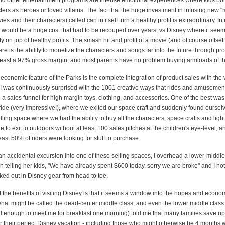
d other entertainment programs are intense emotional experiences where kids bo
ters as heroes or loved villains. The fact that the huge investment in infusing new "
ies and their characters) called can in itself turn a healthy profit is extraordinary. In
at would be a huge cost that had to be recouped over years, vs Disney where it seem
ity on top of healthy profits. The smash hit and profit of a movie (and of course offse
here is the ability to monetize the characters and songs far into the future through pr
least a 97% gross margin, and most parents have no problem buying armloads of the
economic feature of the Parks is the complete integration of product sales with the 
 was continuously surprised with the 1001 creative ways that rides and amusemen
 a sales funnel for high margin toys, clothing, and accessories. One of the best was 
ride (very impressive!), where we exited our space craft and suddenly found ourselv
lling space where we had the ability to buy all the characters, space crafts and light 
 to exit to outdoors without at least 100 sales pitches at the children's eye-level, 
least 50% of riders were looking for stuff to purchase.
an accidental excursion into one of these selling spaces, I overhead a lower-middle
 telling her kids, "We have already spent $600 today, sorry we are broke" and I no
ked out in Disney gear from head to toe.
 the benefits of visiting Disney is that it seems a window into the hopes and econo
what might be called the dead-center middle class, and even the lower middle class
 enough to meet me for breakfast one morning) told me that many families save up
r their perfect Disney vacation - including those who might otherwise be 4 months w