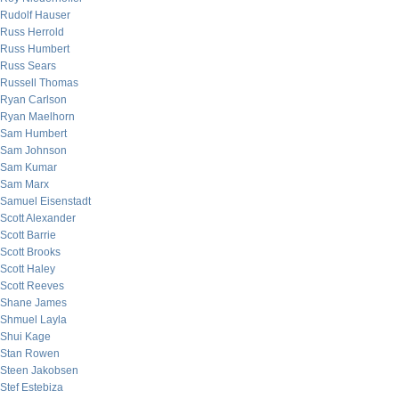
Rudolf Hauser
Russ Herrold
Russ Humbert
Russ Sears
Russell Thomas
Ryan Carlson
Ryan Maelhorn
Sam Humbert
Sam Johnson
Sam Kumar
Sam Marx
Samuel Eisenstadt
Scott Alexander
Scott Barrie
Scott Brooks
Scott Haley
Scott Reeves
Shane James
Shmuel Layla
Shui Kage
Stan Rowen
Steen Jakobsen
Stef Estebiza