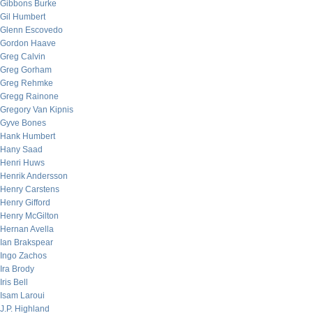
Gibbons Burke
Gil Humbert
Glenn Escovedo
Gordon Haave
Greg Calvin
Greg Gorham
Greg Rehmke
Gregg Rainone
Gregory Van Kipnis
Gyve Bones
Hank Humbert
Hany Saad
Henri Huws
Henrik Andersson
Henry Carstens
Henry Gifford
Henry McGilton
Hernan Avella
Ian Brakspear
Ingo Zachos
Ira Brody
Iris Bell
Isam Laroui
J.P. Highland