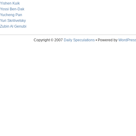
Yishen Kuik
Yossi Ben-Dak
Yucheng Pan
Yuri Skrilivetsky
Zubin Al Genubi
Copyright © 2007
Daily Speculations
• Powered by
WordPres