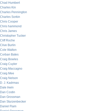
Chad Humbert
Charles Kin
Charles Pennington
Charles Sorkin
Chris Cooper
Chris hammond
Chris James
Christopher Tucker
Cliff Roche
Clive Burlin
Cole Walton
Corban Bates
Craig Bowles
Craig Cuyler
Craig Maccagno
Craig Mee
Craig Nelson
D. J. Kadrmas
Dale Irwin
Dan Costin
Dan Grossman
Dan Sturzenbecker
Daniel Flam