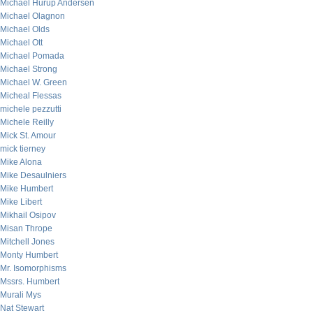
Michael Hurup Andersen
Michael Olagnon
Michael Olds
Michael Ott
Michael Pomada
Michael Strong
Michael W. Green
Micheal Flessas
michele pezzutti
Michele Reilly
Mick St. Amour
mick tierney
Mike Alona
Mike Desaulniers
Mike Humbert
Mike Libert
Mikhail Osipov
Misan Thrope
Mitchell Jones
Monty Humbert
Mr. Isomorphisms
Mssrs. Humbert
Murali Mys
Nat Stewart