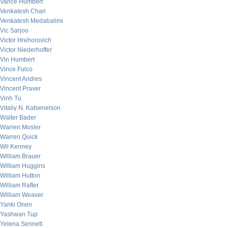
Vance Humbert
Venkatesh Chari
Venkatesh Medabalimi
Vic Sarjoo
Victor Hrehorovich
Victor Niederhoffer
Vin Humbert
Vince Fulco
Vincent Andres
Vincent Praver
Vinh Tu
Vitaliy N. Katsenelson
Walter Bader
Warren Mosler
Warren Quick
Wil Kenney
William Brauer
William Huggins
William Hutton
William Rafter
William Weaver
Yanki Onen
Yashwan Tup
Yelena Sennett