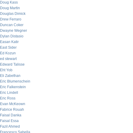
Doug Kass
Doug Martin
Douglas Dimick
Drew Ferraro
Duncan Coker
Dwayne Wegner
Dylan Distasio
Easan Katir
East Sider
Ed Kozun
ed stewart
Edward Talisse
Eht Yob
Eli Zabethan
Eric Blumenschein
Eric Falkenstein
Eric Lindell
Eric Ross
Evan McKeown
Fabrice Rouah
Faisal Danka
Faisal Essa
Fazil Ahmed
Francesco Sabella