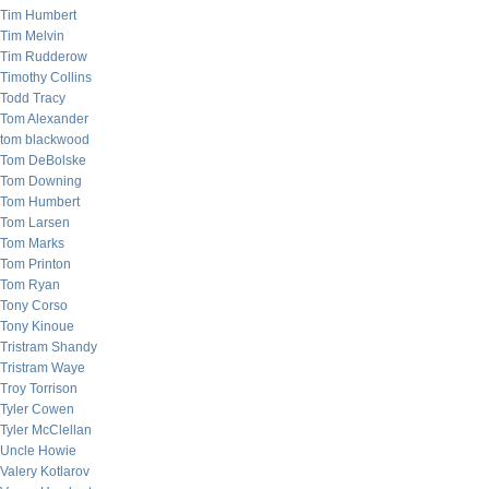
Tim Humbert
Tim Melvin
Tim Rudderow
Timothy Collins
Todd Tracy
Tom Alexander
tom blackwood
Tom DeBolske
Tom Downing
Tom Humbert
Tom Larsen
Tom Marks
Tom Printon
Tom Ryan
Tony Corso
Tony Kinoue
Tristram Shandy
Tristram Waye
Troy Torrison
Tyler Cowen
Tyler McClellan
Uncle Howie
Valery Kotlarov