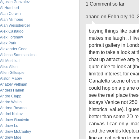
Agustin Gonzalez
1 Comment so far
Al Humbert
Alan Corwin
anand on February 10, 
Alan Millhone
Alan Weissberger
buying things like pain
Alex Castaldo
Alex Forshaw
makes me laugh .. I liv
Alex Park
portrait gallery in Lon
Alexander Good
them to take a look at t
Alfonso Sammassimo
chat up attractive arty
Ali Meshkati
quite nice to look at (t
Alice Allen
Allen Gillespie
limited interest. for ex
Alston Mabry
Canaletto scene of veni
Anatoly Veltman
could hop on a plane 
Anders Hallen
see the real place thes
Andre Clapp
todays Venice not 250 
Andre Wallin
Andrea Ravano
historical value). I gues
Andrei Kotlov
better than some 2D re
Andrew Goodwin
canvas. I can only im
Andrew Lo
and the worlds kleptocr
Andrew McCauley
fine art collecting to 
Andrew Moe