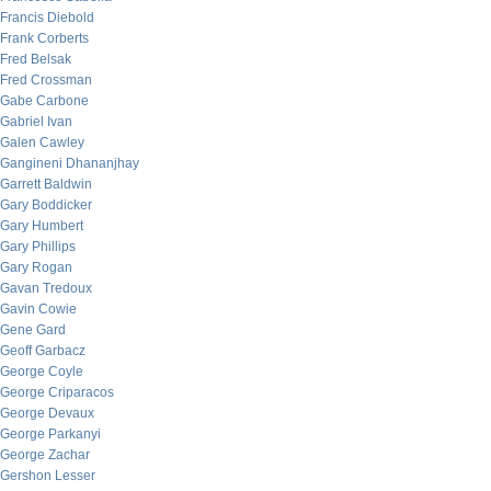
Francis Diebold
Frank Corberts
Fred Belsak
Fred Crossman
Gabe Carbone
Gabriel Ivan
Galen Cawley
Gangineni Dhananjhay
Garrett Baldwin
Gary Boddicker
Gary Humbert
Gary Phillips
Gary Rogan
Gavan Tredoux
Gavin Cowie
Gene Gard
Geoff Garbacz
George Coyle
George Criparacos
George Devaux
George Parkanyi
George Zachar
Gershon Lesser