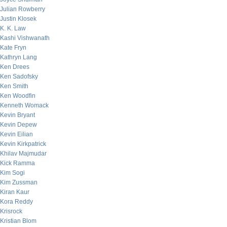
Julian Rowberry
Justin Klosek
K. K. Law
Kashi Vishwanath
Kate Fryn
Kathryn Lang
Ken Drees
Ken Sadofsky
Ken Smith
Ken Woodfin
Kenneth Womack
Kevin Bryant
Kevin Depew
Kevin Eilian
Kevin Kirkpatrick
Khilav Majmudar
Kick Ramma
Kim Sogi
Kim Zussman
Kiran Kaur
Kora Reddy
Krisrock
Kristian Blom