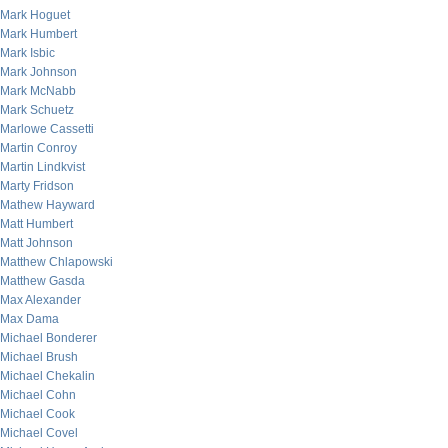
Mark Hoguet
Mark Humbert
Mark Isbic
Mark Johnson
Mark McNabb
Mark Schuetz
Marlowe Cassetti
Martin Conroy
Martin Lindkvist
Marty Fridson
Mathew Hayward
Matt Humbert
Matt Johnson
Matthew Chlapowski
Matthew Gasda
Max Alexander
Max Dama
Michael Bonderer
Michael Brush
Michael Chekalin
Michael Cohn
Michael Cook
Michael Covel