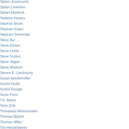
Stefan Jovanovich
Stefan Lewellen
Stefan Martinek
Stefanie Harvey
Stephan Bisse
Stephan Kraus
Stephen Schneider
Steve Bal
Steve Ellison
Steve Leslie
Steve Scoles
Steve Stigler
Steve Wisdom
Steven E. Landsburg
Susan Niederhoffer
Sushil Kedia
Sushil Rungta
Susie Paris
T.K. Marks
Terry Zink
Theodosis Athanasiadis
Thomas Bjurlof
Thomas Miller
Tim Hesselsweet