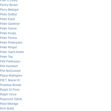
Paul O’Leary
Penny Brown
Perry Metzger
Peter DeBaz
Peter Earle
Peter Gardiner
Peter Grieve
Peter Krupp
Peter Penha
Peter Pinkhaven
Peter Ringel
Peter Saint-Andre
Peter Tep
Petr Pinkhasov
Phil Humbert
Phil McDonnell
Pippa Malmgren
Pitt T. Maner III
Pradeep Bonde
Ralph Di Fiore
Ralph Vince
Raymond Tylicki
Reid Wientge
Rich Bubb