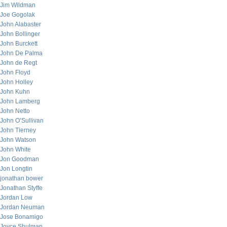
Jim Wildman
Joe Gogolak
John Alabaster
John Bollinger
John Burckett
John De Palma
John de Regt
John Floyd
John Holley
John Kuhn
John Lamberg
John Netto
John O’Sullivan
John Tierney
John Watson
John White
Jon Goodman
Jon Longtin
jonathan bower
Jonathan Styffe
Jordan Low
Jordan Neuman
Jose Bonamigo
Joyce Shulman