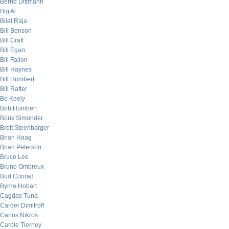
Bernd Dittmann
Big Al
Bilal Raja
Bill Benson
Bill Craft
Bill Egan
Bill Fallon
Bill Haynes
Bill Humbert
Bill Rafter
Bo Keely
Bob Humbert
Boris Simonder
Brett Steenbarger
Brian Haag
Brian Peterson
Bruce Lee
Bruno Ombreux
Bud Conrad
Byrne Hobart
Cagdas Tuna
Carder Dimitroff
Carlos Nikros
Carole Tierney