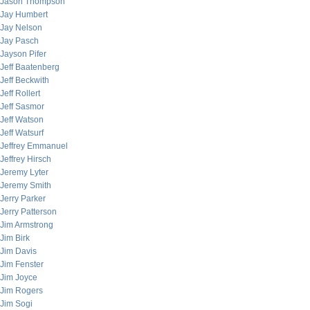
Jason Thompson
Jay Humbert
Jay Nelson
Jay Pasch
Jayson Pifer
Jeff Baatenberg
Jeff Beckwith
Jeff Rollert
Jeff Sasmor
Jeff Watson
Jeff Watsurf
Jeffrey Emmanuel
Jeffrey Hirsch
Jeremy Lyter
Jeremy Smith
Jerry Parker
Jerry Patterson
Jim Armstrong
Jim Birk
Jim Davis
Jim Fenster
Jim Joyce
Jim Rogers
Jim Sogi