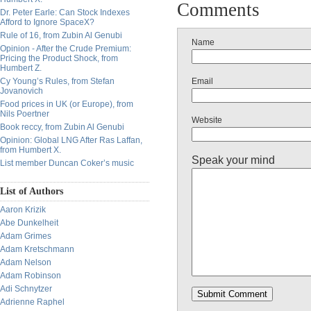
Comments
Dr. Peter Earle: Can Stock Indexes
Afford to Ignore SpaceX?
Rule of 16, from Zubin Al Genubi
Name
Opinion - After the Crude Premium:
Pricing the Product Shock, from
Humbert Z.
Cy Young’s Rules, from Stefan
Email
Jovanovich
Food prices in UK (or Europe), from
Nils Poertner
Website
Book reccy, from Zubin Al Genubi
Opinion: Global LNG After Ras Laffan,
from Humbert X.
Speak your mind
List member Duncan Coker’s music
List of Authors
Aaron Krizik
Abe Dunkelheit
Adam Grimes
Adam Kretschmann
Adam Nelson
Adam Robinson
Adi Schnytzer
Adrienne Raphel