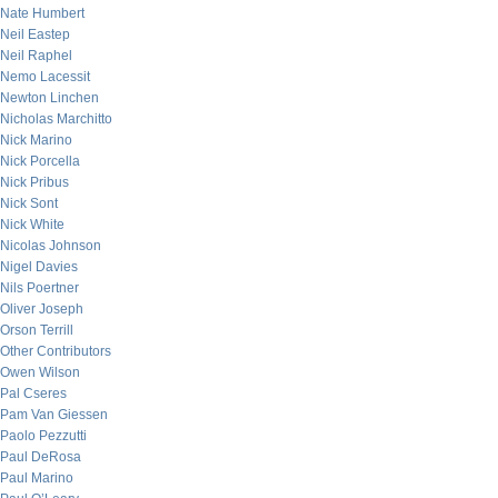
Nate Humbert
Neil Eastep
Neil Raphel
Nemo Lacessit
Newton Linchen
Nicholas Marchitto
Nick Marino
Nick Porcella
Nick Pribus
Nick Sont
Nick White
Nicolas Johnson
Nigel Davies
Nils Poertner
Oliver Joseph
Orson Terrill
Other Contributors
Owen Wilson
Pal Cseres
Pam Van Giessen
Paolo Pezzutti
Paul DeRosa
Paul Marino