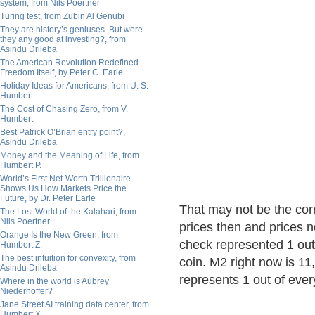
system, from Nils Poertner
Turing test, from Zubin Al Genubi
They are history’s geniuses. But were
they any good at investing?, from
Asindu Drileba
The American Revolution Redefined
Freedom Itself, by Peter C. Earle
Holiday Ideas for Americans, from U. S.
Humbert
The Cost of Chasing Zero, from V.
Humbert
Best Patrick O’Brian entry point?,
Asindu Drileba
Money and the Meaning of Life, from
Humbert P.
World’s First Net-Worth Trillionaire
Shows Us How Markets Price the
Future, by Dr. Peter Earle
That may not be the cor
The Lost World of the Kalahari, from
Nils Poertner
prices then and prices n
Orange Is the New Green, from
check represented 1 out 
Humbert Z.
The best intuition for convexity, from
coin. M2 right now is 11,
Asindu Drileba
represents 1 out of ever
Where in the world is Aubrey
Niederhoffer?
Jane Street AI training data center, from
Humbert X.