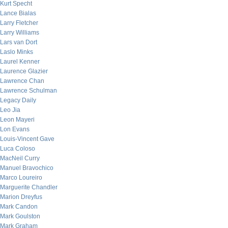
Kurt Specht
Lance Bialas
Larry Fletcher
Larry Williams
Lars van Dort
Laslo Minks
Laurel Kenner
Laurence Glazier
Lawrence Chan
Lawrence Schulman
Legacy Daily
Leo Jia
Leon Mayeri
Lon Evans
Louis-Vincent Gave
Luca Coloso
MacNeil Curry
Manuel Bravochico
Marco Loureiro
Marguerite Chandler
Marion Dreyfus
Mark Candon
Mark Goulston
Mark Graham