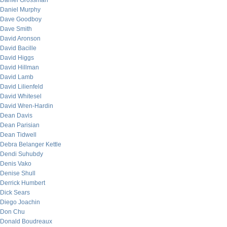
Daniel Grossman
Daniel Murphy
Dave Goodboy
Dave Smith
David Aronson
David Bacille
David Higgs
David Hillman
David Lamb
David Lilienfeld
David Whitesel
David Wren-Hardin
Dean Davis
Dean Parisian
Dean Tidwell
Debra Belanger Kettle
Dendi Suhubdy
Denis Vako
Denise Shull
Derrick Humbert
Dick Sears
Diego Joachin
Don Chu
Donald Boudreaux