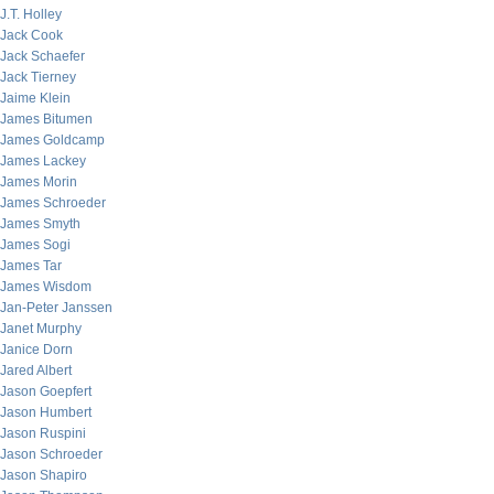
J.T. Holley
Jack Cook
Jack Schaefer
Jack Tierney
Jaime Klein
James Bitumen
James Goldcamp
James Lackey
James Morin
James Schroeder
James Smyth
James Sogi
James Tar
James Wisdom
Jan-Peter Janssen
Janet Murphy
Janice Dorn
Jared Albert
Jason Goepfert
Jason Humbert
Jason Ruspini
Jason Schroeder
Jason Shapiro