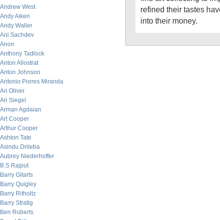
Andrew West
refined their tastes h
Andy Aiken
into their money.
Andy Waller
Ani Sachdev
Anon
Anthony Tadlock
Anton Allostrat
Anton Johnson
Antonio Porres Miranda
Ari Oliver
Ari Siegel
Arman Agdaian
Art Cooper
Arthur Cooper
Ashton Tate
Asindu Drileba
Aubrey Niederhoffer
B.S Rajput
Barry Gitarts
Barry Quigley
Barry Ritholtz
Barry Stratig
Ben Roberts