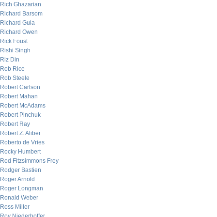
Rich Ghazarian
Richard Barsom
Richard Gula
Richard Owen
Rick Foust
Rishi Singh
Riz Din
Rob Rice
Rob Steele
Robert Carlson
Robert Mahan
Robert McAdams
Robert Pinchuk
Robert Ray
Robert Z. Aliber
Roberto de Vries
Rocky Humbert
Rod Fitzsimmons Frey
Rodger Bastien
Roger Arnold
Roger Longman
Ronald Weber
Ross Miller
Roy Niederhoffer