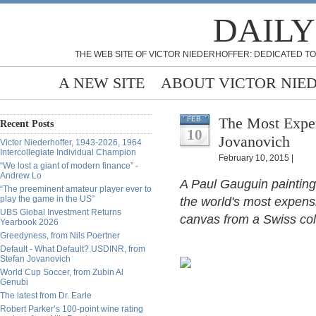
DAILY
THE WEB SITE OF VICTOR NIEDERHOFFER: DEDICATED TO
A NEW SITE
ABOUT VICTOR NIE
The Most Expen
FEB
Recent Posts
10
Jovanovich
Victor Niederhoffer, 1943-2026, 1964
Intercollegiate Individual Champion
February 10, 2015 |
“We lost a giant of modern finance” -
Andrew Lo
A Paul Gauguin painting 
“The preeminent amateur player ever to
play the game in the US”
the world's most expensi
UBS Global Investment Returns
canvas from a Swiss col
Yearbook 2026
Greedyness, from Nils Poertner
Default - What Default? USDINR, from
Stefan Jovanovich
World Cup Soccer, from Zubin Al
Genubi
The latest from Dr. Earle
Robert Parker’s 100-point wine rating