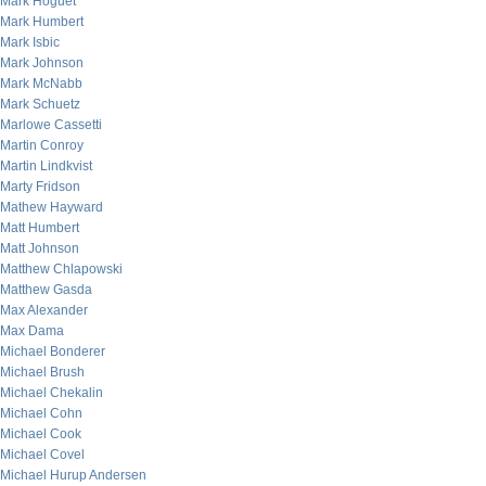
Mark Hoguet
Mark Humbert
Mark Isbic
Mark Johnson
Mark McNabb
Mark Schuetz
Marlowe Cassetti
Martin Conroy
Martin Lindkvist
Marty Fridson
Mathew Hayward
Matt Humbert
Matt Johnson
Matthew Chlapowski
Matthew Gasda
Max Alexander
Max Dama
Michael Bonderer
Michael Brush
Michael Chekalin
Michael Cohn
Michael Cook
Michael Covel
Michael Hurup Andersen