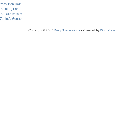
Yossi Ben-Dak
Yucheng Pan
Yuri Skrilivetsky
Zubin Al Genubi
Copyright © 2007
Daily Speculations
• Powered by
WordPres