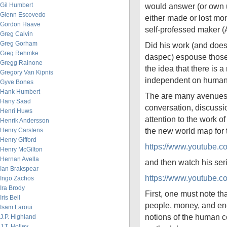
Gil Humbert
would answer (or own u
Glenn Escovedo
either made or lost mon
Gordon Haave
self-professed maker
Greg Calvin
Greg Gorham
Did his work (and does 
Greg Rehmke
daspec) espouse those i
Gregg Rainone
the idea that there is a
Gregory Van Kipnis
independent on human
Gyve Bones
Hank Humbert
The are many avenues 
Hany Saad
conversation, discussi
Henri Huws
attention to the work 
Henrik Andersson
the new world map fo
Henry Carstens
Henry Gifford
https://www.youtube.
Henry McGilton
Hernan Avella
and then watch his se
Ian Brakspear
https://www.youtube
Ingo Zachos
Ira Brody
First, one must note tha
Iris Bell
people, money, and en
Isam Laroui
notions of the human c
J.P. Highland
J.T. Holley