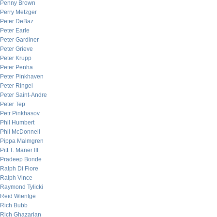
Penny Brown
Perry Metzger
Peter DeBaz
Peter Earle
Peter Gardiner
Peter Grieve
Peter Krupp
Peter Penha
Peter Pinkhaven
Peter Ringel
Peter Saint-Andre
Peter Tep
Petr Pinkhasov
Phil Humbert
Phil McDonnell
Pippa Malmgren
Pitt T. Maner III
Pradeep Bonde
Ralph Di Fiore
Ralph Vince
Raymond Tylicki
Reid Wientge
Rich Bubb
Rich Ghazarian