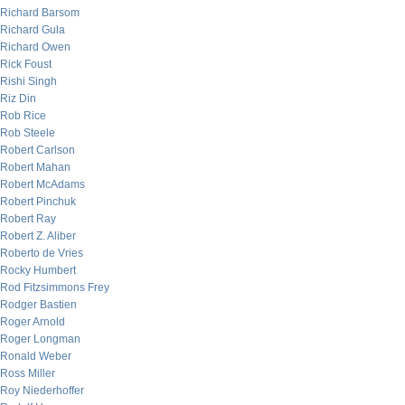
Richard Barsom
Richard Gula
Richard Owen
Rick Foust
Rishi Singh
Riz Din
Rob Rice
Rob Steele
Robert Carlson
Robert Mahan
Robert McAdams
Robert Pinchuk
Robert Ray
Robert Z. Aliber
Roberto de Vries
Rocky Humbert
Rod Fitzsimmons Frey
Rodger Bastien
Roger Arnold
Roger Longman
Ronald Weber
Ross Miller
Roy Niederhoffer