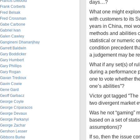
Francis Diebold
days…?
Frank Corberts
What one might explor
Fred Belsak
with customers to its S
Fred Crossman
Gabe Carbone
years in China, moi wo
Gabriel Ivan
methods and abilities
Galen Cawley
statistical or numeric o
Gangineni Dhananjhay
condition precedent th
Garrett Baldwin
Gary Boddicker
a judgement may be 
Gary Humbert
What if any set(s) of r
Gary Phillips
during a performance p
Gary Rogan
Gavan Tredoux
one to vote whether th
Gavin Cowie
one’s abilities”?
Gene Gard
Victor got tagged “The 
Geoff Garbacz
George Coyle
two divergent market ev
George Criparacos
Was he not “gaming” m
George Devaux
based on a set of statis
George Parkanyi
George Zachar
assumptions)?
Gershon Lesser
If so, then the issue 
Gibbons Burke