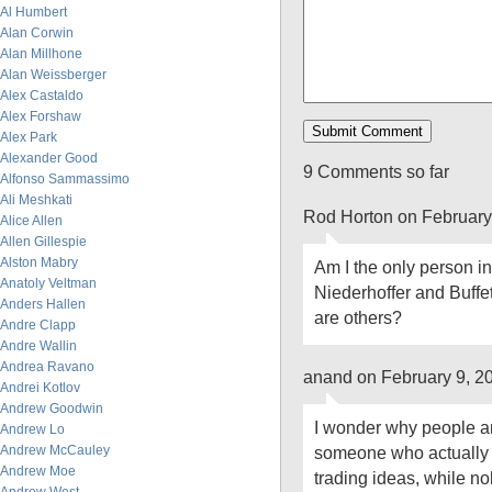
Al Humbert
Alan Corwin
Alan Millhone
Alan Weissberger
Alex Castaldo
Alex Forshaw
Alex Park
Alexander Good
9 Comments so far
Alfonso Sammassimo
Ali Meshkati
Rod Horton on February
Alice Allen
Allen Gillespie
Alston Mabry
Am I the only person i
Anatoly Veltman
Niederhoffer and Buffet
Anders Hallen
are others?
Andre Clapp
Andre Wallin
Andrea Ravano
anand on February 9, 2
Andrei Kotlov
Andrew Goodwin
I wonder why people are
Andrew Lo
Andrew McCauley
someone who actually p
Andrew Moe
trading ideas, while n