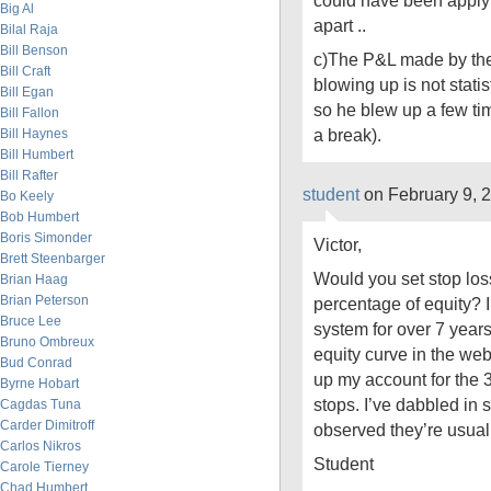
could have been applying
Big Al
apart ..
Bilal Raja
Bill Benson
c)The P&L made by th
Bill Craft
blowing up is not statist
Bill Egan
so he blew up a few ti
Bill Fallon
a break).
Bill Haynes
Bill Humbert
Bill Rafter
student
on February 9, 
Bo Keely
Bob Humbert
Boris Simonder
Victor,
Brett Steenbarger
Would you set stop los
Brian Haag
Brian Peterson
percentage of equity? 
Bruce Lee
system for over 7 yea
Bruno Ombreux
equity curve in the webs
Bud Conrad
up my account for the 3
Byrne Hobart
stops. I’ve dabbled in s
Cagdas Tuna
Carder Dimitroff
observed they’re usuall
Carlos Nikros
Student
Carole Tierney
Chad Humbert