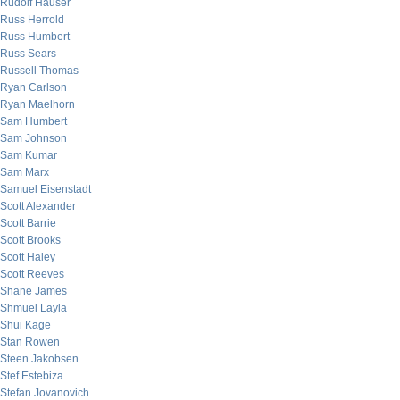
Rudolf Hauser
Russ Herrold
Russ Humbert
Russ Sears
Russell Thomas
Ryan Carlson
Ryan Maelhorn
Sam Humbert
Sam Johnson
Sam Kumar
Sam Marx
Samuel Eisenstadt
Scott Alexander
Scott Barrie
Scott Brooks
Scott Haley
Scott Reeves
Shane James
Shmuel Layla
Shui Kage
Stan Rowen
Steen Jakobsen
Stef Estebiza
Stefan Jovanovich