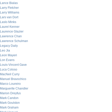
Lance Bialas
Larry Fletcher
Larry Williams
Lars van Dort
Laslo Minks
Laurel Kenner
Laurence Glazier
Lawrence Chan
Lawrence Schulman
Legacy Daily
Leo Jia
Leon Mayeri
Lon Evans
Louis-Vincent Gave
Luca Coloso
MacNeil Curry
Manuel Bravochico
Marco Loureiro
Marguerite Chandler
Marion Dreyfus
Mark Candon
Mark Goulston
Mark Graham