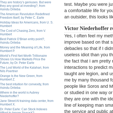
They are history’s geniuses. But were
test. Maybe you were ju
they any good at investing?, from
Asindu Drileba
a comfortable life for y
The American Revolution Redefined
an outsider, this looks l
Freedom Itself, by Peter C. Earle
Holiday Ideas for Americans, from U. S.
Humbert
Victor Niederhoffer r
The Cost of Chasing Zero, from V.
Humbert
Yes, I often feel my me
Best Patrick O’Brian entry point?,
improve based on that s
Asindu Drileba
Money and the Meaning of Life, from
debacles so that if I di
Humbert P.
useless idiot than you 
World’s First Net-Worth Trillionaire
Shows Us How Markets Price the
the fact that I am pretty 
Future, by Dr. Peter Earle
interactions to predict
The Lost World of the Kalahari, from
Nils Poertner
taught are legion, and 
Orange Is the New Green, from
me by many thousand fold 
Humbert Z.
The best intuition for convexity, from
people like Soros and 
Asindu Drileba
or studied in one way or
Where in the world is Aubrey
Niederhoffer?
they are one with the ide
Jane Street AI training data center, from
Humbert X.
line of keeping man smal
Dr. Peter Earle: Can Stock Indexes
the service and public a
Afford to Ignore SpaceX?