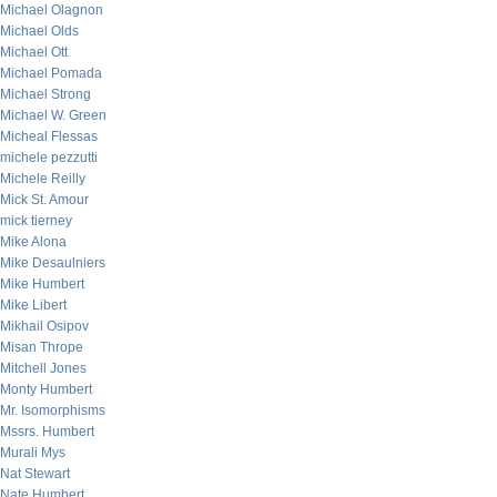
Michael Olagnon
Michael Olds
Michael Ott
Michael Pomada
Michael Strong
Michael W. Green
Micheal Flessas
michele pezzutti
Michele Reilly
Mick St. Amour
mick tierney
Mike Alona
Mike Desaulniers
Mike Humbert
Mike Libert
Mikhail Osipov
Misan Thrope
Mitchell Jones
Monty Humbert
Mr. Isomorphisms
Mssrs. Humbert
Murali Mys
Nat Stewart
Nate Humbert