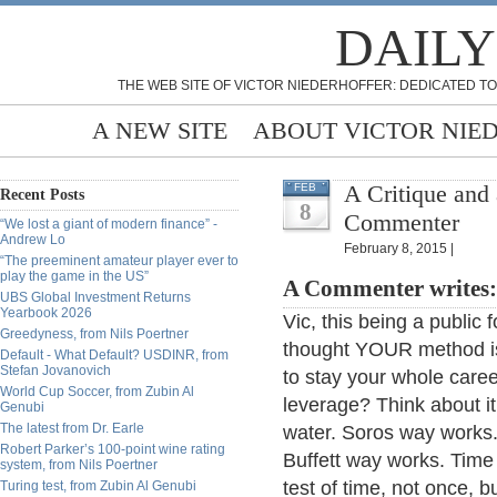
DAILY
THE WEB SITE OF VICTOR NIEDERHOFFER: DEDICATED TO
A NEW SITE
ABOUT VICTOR NIE
A Critique and 
FEB
Recent Posts
8
Commenter
“We lost a giant of modern finance” -
Andrew Lo
February 8, 2015 |
“The preeminent amateur player ever to
play the game in the US”
A Commenter writes:
UBS Global Investment Returns
Yearbook 2026
Vic, this being a public
Greedyness, from Nils Poertner
thought YOUR method i
Default - What Default? USDINR, from
Stefan Jovanovich
to stay your whole caree
World Cup Soccer, from Zubin Al
leverage? Think about i
Genubi
The latest from Dr. Earle
water. Soros way works
Robert Parker’s 100-point wine rating
Buffett way works. Time t
system, from Nils Poertner
test of time, not once, b
Turing test, from Zubin Al Genubi