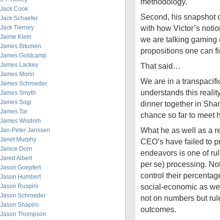
methodology.
Jack Cook
Second, his snapshot o
Jack Schaefer
with how Victor’s noti
Jack Tierney
Jaime Klein
we are talking gaming 
James Bitumen
propositions one can f
James Goldcamp
James Lackey
That said…
James Morin
We are in a transpacifi
James Schroeder
understands this realit
James Smyth
James Sogi
dinner together in Sh
James Tar
chance so far to meet 
James Wisdom
What he as well as a r
Jan-Peter Janssen
Janet Murphy
CEO’s have failed to pr
Janice Dorn
endeavors is one of ru
Jared Albert
per se) processing. N
Jason Goepfert
control their percentage
Jason Humbert
social-economic as wel
Jason Ruspini
Jason Schroeder
not on numbers but rul
Jason Shapiro
outcomes.
Jason Thompson