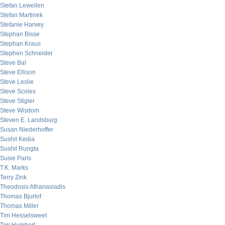
Stefan Lewellen
Stefan Martinek
Stefanie Harvey
Stephan Bisse
Stephan Kraus
Stephen Schneider
Steve Bal
Steve Ellison
Steve Leslie
Steve Scoles
Steve Stigler
Steve Wisdom
Steven E. Landsburg
Susan Niederhoffer
Sushil Kedia
Sushil Rungta
Susie Paris
T.K. Marks
Terry Zink
Theodosis Athanasiadis
Thomas Bjurlof
Thomas Miller
Tim Hesselsweet