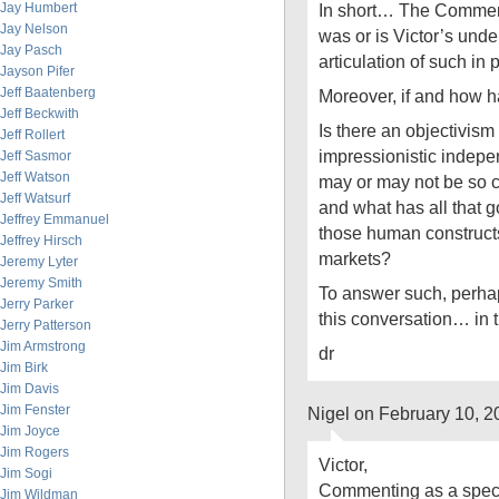
Jay Humbert
In short… The Comment
Jay Nelson
was or is Victor’s un
Jay Pasch
articulation of such in 
Jayson Pifer
Jeff Baatenberg
Moreover, if and how 
Jeff Beckwith
Is there an objectivism w
Jeff Rollert
impressionistic indep
Jeff Sasmor
Jeff Watson
may or may not be so 
Jeff Watsurf
and what has all that go
Jeffrey Emmanuel
those human constructs
Jeffrey Hirsch
markets?
Jeremy Lyter
Jeremy Smith
To answer such, perhaps
Jerry Parker
this conversation… in 
Jerry Patterson
Jim Armstrong
dr
Jim Birk
Jim Davis
Jim Fenster
Nigel on February 10, 
Jim Joyce
Jim Rogers
Victor,
Jim Sogi
Commenting as a specta
Jim Wildman