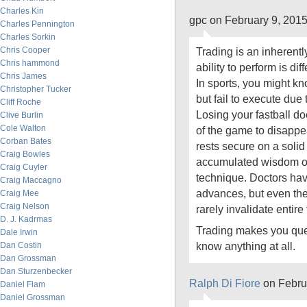
Charles Kin
gpc on February 9, 201
Charles Pennington
Charles Sorkin
Chris Cooper
Trading is an inherentl
Chris hammond
ability to perform is diff
Chris James
In sports, you might kn
Christopher Tucker
but fail to execute due 
Cliff Roche
Losing your fastball d
Clive Burlin
Cole Walton
of the game to disappe
Corban Bates
rests secure on a soli
Craig Bowles
accumulated wisdom oft
Craig Cuyler
technique. Doctors ha
Craig Maccagno
advances, but even th
Craig Mee
Craig Nelson
rarely invalidate entire 
D. J. Kadrmas
Trading makes you que
Dale Irwin
know anything at all.
Dan Costin
Dan Grossman
Dan Sturzenbecker
Ralph Di Fiore
on Febru
Daniel Flam
Daniel Grossman