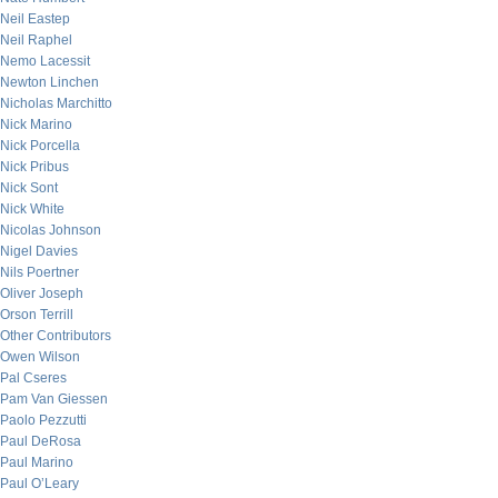
Neil Eastep
Neil Raphel
Nemo Lacessit
Newton Linchen
Nicholas Marchitto
Nick Marino
Nick Porcella
Nick Pribus
Nick Sont
Nick White
Nicolas Johnson
Nigel Davies
Nils Poertner
Oliver Joseph
Orson Terrill
Other Contributors
Owen Wilson
Pal Cseres
Pam Van Giessen
Paolo Pezzutti
Paul DeRosa
Paul Marino
Paul O’Leary