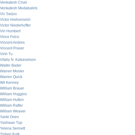
Venkatesh Chari
Venkatesh Medabalimi
Vic Sarjoo
Victor Hrehorovich
Victor Niederhoffer
Vin Humbert
Vince Fulco
Vincent Andres
Vincent Praver
Vinh Tu
Vitaliy N. Katsenelson
Walter Bader
Warren Mosler
Warren Quick
Wil Kenney
William Brauer
William Huggins
William Hutton
William Rafter
William Weaver
Yanki Onen
Yashwan Tup
Yelena Sennett
Yishen Kuik