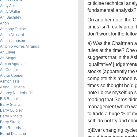
Andrew West
criticise technical anal
Andy Aiken
fundamental analysis?
Andy Waller
Ani Sachdev
On another note, the 
Anon
times isn’t really proo
Anthony Tadlock
don’t work for the foll
Anton Allostrat
Anton Johnson
a) Was the Chairman ac
Antonio Porres Miranda
rules at the time? One
Ari Oliver
suggests that in the As
Ari Siegel
‘qualitative’ judgemen
Arman Agdaian
Art Cooper
stocks (apparently th
Arthur Cooper
complete this manoeuvr
Ashton Tate
times so thought he’d gi
Asindu Drileba
note I blew myself up s
Aubrey Niederhoffer
B.S Rajput
reading that Soros didn’
Barry Gitarts
management which was
Barry Quigley
to trade a huge % of my 
Barry Ritholtz
self: do not try and ch
Barry Stratig
Ben Roberts
b)Ever changing cycle
Bernd Dittmann