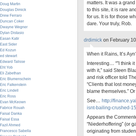
matters. It was a gran
Doug Martin
to this site, it is rare a
Douglas Dimick
Drew Ferraro
for us. It is for those w
Duncan Coker
dare. Your truly, Rob.
Dwayne Wegner
Dylan Distasio
Easan Katir
drdimick
on February 10
East Sider
Ed Kozun
When it Rains, It’s Ayn
ed stewart
Edward Talisse
Interesting… “”I think i
Eht Yob
with it,” said Steen Bla
Eli Zabethan
and risk officer told Th
Eric Blumenschein
“Clients that lost mone
Eric Falkenstein
Eric Lindell
blame themselves.” Or
Eric Ross
See…
http://finance.
Evan McKeown
isnt-bailing-crushed-
Fabrice Rouah
Faisal Danka
Appears the Commenter
Faisal Essa
“Niederhoffering” (or 
Fazil Ahmed
originating from studen
Francesco Sabella