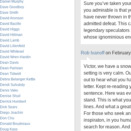
Daniel Murphy
Sure you’ve taken your
Dave Goodboy
you admirable is that 
Dave Smith
have never thrown in t
David Aronson
admitted defeat. This c
David Bacille
David Higgs
legendary speculators
David Hillman
whose ignominious end i
David Lamb
David Lilienfeld
David Whitesel
Rob Ivanoff
on February
David Wren-Hardin
Dean Davis
Victor, we have a snow
Dean Parisian
setting is very calm. Ou
Dean Tidwell
out to hear what you hav
Debra Belanger Kettle
Dendi Suhubdy
letter. Kept re-reading 
Denis Vako
sentence. Here was ev
Denise Shull
stand. This is what yo
Derrick Humbert
lines. And what a great
Dick Sears
Diego Joachin
For those who seek and
Don Chu
inspiraton, in you hum
Donald Boudreaux
search for reason. And
Doug Kass