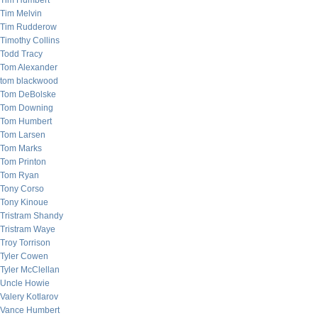
Tim Humbert
Tim Melvin
Tim Rudderow
Timothy Collins
Todd Tracy
Tom Alexander
tom blackwood
Tom DeBolske
Tom Downing
Tom Humbert
Tom Larsen
Tom Marks
Tom Printon
Tom Ryan
Tony Corso
Tony Kinoue
Tristram Shandy
Tristram Waye
Troy Torrison
Tyler Cowen
Tyler McClellan
Uncle Howie
Valery Kotlarov
Vance Humbert