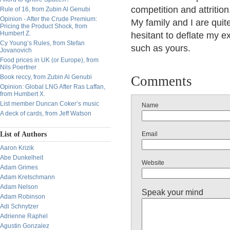
competition and attritio
Rule of 16, from Zubin Al Genubi
Opinion - After the Crude Premium:
My family and I are quit
Pricing the Product Shock, from
Humbert Z.
hesitant to deflate my 
Cy Young’s Rules, from Stefan
such as yours.
Jovanovich
Food prices in UK (or Europe), from
Nils Poertner
Book reccy, from Zubin Al Genubi
Comments
Opinion: Global LNG After Ras Laffan,
from Humbert X.
List member Duncan Coker’s music
Name
A deck of cards, from Jeff Watson
List of Authors
Email
Aaron Krizik
Abe Dunkelheit
Website
Adam Grimes
Adam Kretschmann
Adam Nelson
Speak your mind
Adam Robinson
Adi Schnytzer
Adrienne Raphel
Agustin Gonzalez