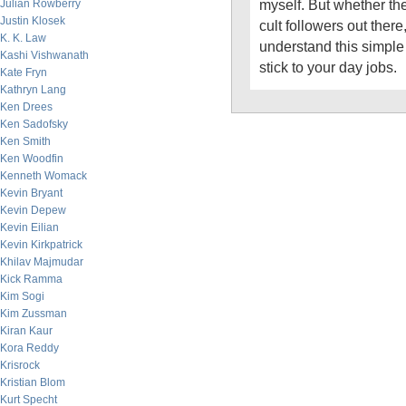
myself. But whether th
Julian Rowberry
Justin Klosek
cult followers out there
K. K. Law
understand this simple
Kashi Vishwanath
stick to your day jobs.
Kate Fryn
Kathryn Lang
Ken Drees
Ken Sadofsky
Ken Smith
Ken Woodfin
Kenneth Womack
Kevin Bryant
Kevin Depew
Kevin Eilian
Kevin Kirkpatrick
Khilav Majmudar
Kick Ramma
Kim Sogi
Kim Zussman
Kiran Kaur
Kora Reddy
Krisrock
Kristian Blom
Kurt Specht