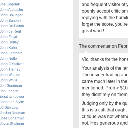
and frequent visitor of
Joe Gogolak
John Alabaster
openly accept critici
John Bollinger
replying with the humil
John Burckett
forget the score, you’
John De Palma
great work!
John de Regt
John Floyd
John Holley
The commenter on Febru
John Kuhn
John Lamberg
John Netto
Vic, thanks for the hone
John O’Sullivan
Your analysis of the la
John Tierney
The insider trading and 
John Watson
John White
came much later in th
Jon Goodman
mentioned. Prob > $1bn.
Jon Longtin
they didnt rely on the
jonathan bower
Jonathan Styffe
Judging only by the qu
Jordan Low
this is a cult that ough
Jordan Neuman
critique was not whethe
Jose Bonamigo
not. Hes generous and
Joyce Shulman