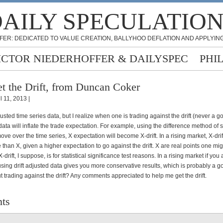
AILY SPECULATIO
FER: DEDICATED TO VALUE CREATION, BALLYHOO DEFLATION AND APPLYING
ICTOR NIEDERHOFFER & DAILYSPEC
PHI
t the Drift, from Duncan Coker
l 11, 2013 |
djusted time series data, but I realize when one is trading against the drift (never a g
 data will inflate the trade expectation. For example, using the difference method of 
ve over the time series, X expectation will become X-drift. In a rising market, X-drift
than X, given a higher expectation to go against the drift. X are real points one mi
-drift, I suppose, is for statistical significance test reasons. In a rising market if you
, using drift adjusted data gives you more conservative results, which is probably a g
 trading against the drift? Any comments appreciated to help me get the drift.
ts