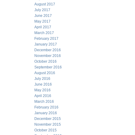
August 2017
July 2017
June 2017
May 2017
April 2017
March 2017
February 2017
January 2017
December 2016
November 2016
October 2016
September 2016
August 2016
July 2016
June 2016
May 2016
April 2016
March 2016
February 2016
January 2016
December 2015
November 2015
October 2015