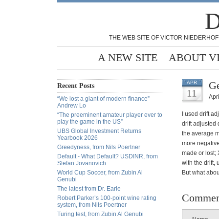
D
THE WEB SITE OF VICTOR NIEDERHOF
A NEW SITE
ABOUT V
Ge
APR
Recent Posts
11
Apri
“We lost a giant of modern finance” -
Andrew Lo
I used drift a
“The preeminent amateur player ever to
play the game in the US”
drift adjusted
UBS Global Investment Returns
the average mo
Yearbook 2026
more negative 
Greedyness, from Nils Poertner
made or lost; X
Default - What Default? USDINR, from
with the drift
Stefan Jovanovich
World Cup Soccer, from Zubin Al
But what about
Genubi
The latest from Dr. Earle
Commen
Robert Parker’s 100-point wine rating
system, from Nils Poertner
Turing test, from Zubin Al Genubi