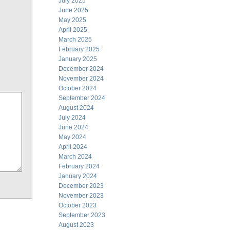
July 2025
June 2025
May 2025
April 2025
March 2025
February 2025
January 2025
December 2024
November 2024
October 2024
September 2024
August 2024
July 2024
June 2024
May 2024
April 2024
March 2024
February 2024
January 2024
December 2023
November 2023
October 2023
September 2023
August 2023