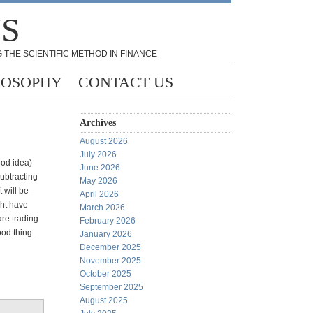
NS
 THE SCIENTIFIC METHOD IN FINANCE
LOSOPHY
CONTACT US
Archives
August 2026
July 2026
ood idea)
June 2026
subtracting
May 2026
 will be
April 2026
ght have
March 2026
 are trading
February 2026
ood thing.
January 2026
December 2025
November 2025
October 2025
September 2025
August 2025