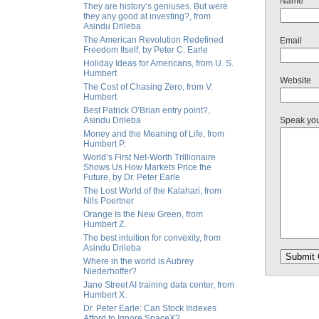
Name
They are history’s geniuses. But were
they any good at investing?, from
Asindu Drileba
The American Revolution Redefined
Email
Freedom Itself, by Peter C. Earle
Holiday Ideas for Americans, from U. S.
Humbert
Website
The Cost of Chasing Zero, from V.
Humbert
Best Patrick O’Brian entry point?,
Asindu Drileba
Speak yo
Money and the Meaning of Life, from
Humbert P.
World’s First Net-Worth Trillionaire
Shows Us How Markets Price the
Future, by Dr. Peter Earle
The Lost World of the Kalahari, from
Nils Poertner
Orange Is the New Green, from
Humbert Z.
The best intuition for convexity, from
Asindu Drileba
Where in the world is Aubrey
Niederhoffer?
Jane Street AI training data center, from
Humbert X.
Dr. Peter Earle: Can Stock Indexes
Afford to Ignore SpaceX?