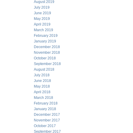
August 2019
July 2019
June 2019
May 2019
April 2019
March 2019
February 2019
January 2019
December 2018
November 2018
October 2018
September 2018
August 2018
July 2018
June 2018
May 2018
April 2018
March 2018
February 2018
January 2018
December 2017
November 2017
October 2017
September 2017