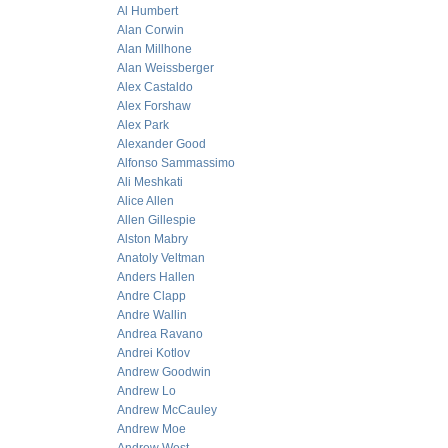
Al Humbert
Alan Corwin
Alan Millhone
Alan Weissberger
Alex Castaldo
Alex Forshaw
Alex Park
Alexander Good
Alfonso Sammassimo
Ali Meshkati
Alice Allen
Allen Gillespie
Alston Mabry
Anatoly Veltman
Anders Hallen
Andre Clapp
Andre Wallin
Andrea Ravano
Andrei Kotlov
Andrew Goodwin
Andrew Lo
Andrew McCauley
Andrew Moe