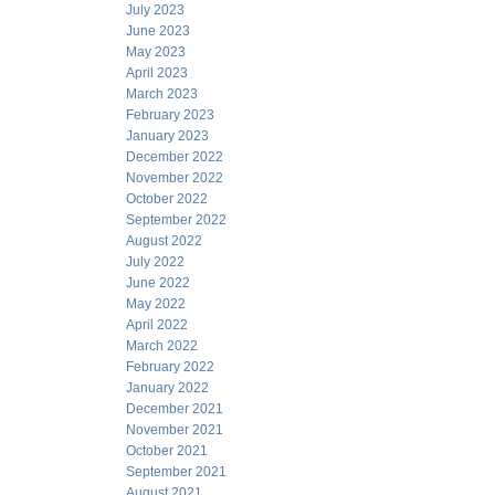
July 2023
June 2023
May 2023
April 2023
March 2023
February 2023
January 2023
December 2022
November 2022
October 2022
September 2022
August 2022
July 2022
June 2022
May 2022
April 2022
March 2022
February 2022
January 2022
December 2021
November 2021
October 2021
September 2021
August 2021