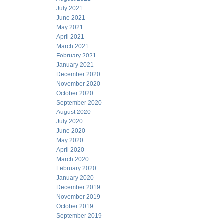
July 2021
June 2021
May 2021
April 2021
March 2021
February 2021
January 2021
December 2020
November 2020
October 2020
September 2020
August 2020
July 2020
June 2020
May 2020
April 2020
March 2020
February 2020
January 2020
December 2019
November 2019
October 2019
September 2019