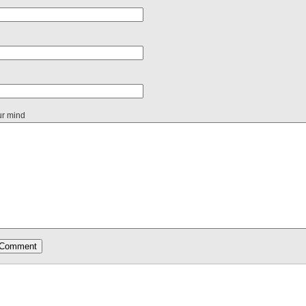
ur mind