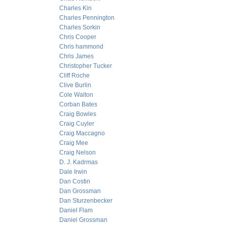
Charles Kin
Charles Pennington
Charles Sorkin
Chris Cooper
Chris hammond
Chris James
Christopher Tucker
Cliff Roche
Clive Burlin
Cole Walton
Corban Bates
Craig Bowles
Craig Cuyler
Craig Maccagno
Craig Mee
Craig Nelson
D. J. Kadrmas
Dale Irwin
Dan Costin
Dan Grossman
Dan Sturzenbecker
Daniel Flam
Daniel Grossman