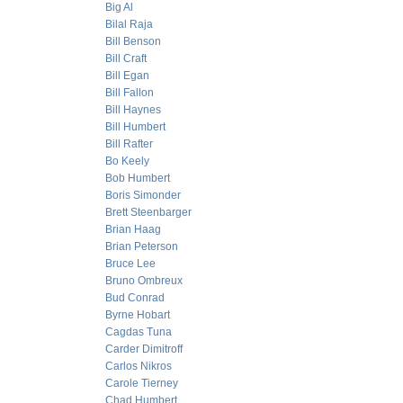
Big Al
Bilal Raja
Bill Benson
Bill Craft
Bill Egan
Bill Fallon
Bill Haynes
Bill Humbert
Bill Rafter
Bo Keely
Bob Humbert
Boris Simonder
Brett Steenbarger
Brian Haag
Brian Peterson
Bruce Lee
Bruno Ombreux
Bud Conrad
Byrne Hobart
Cagdas Tuna
Carder Dimitroff
Carlos Nikros
Carole Tierney
Chad Humbert