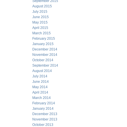
September 2015
August 2015
July 2015
June 2015
May 2015
April 2015
March 2015
February 2015
January 2015
December 2014
November 2014
October 2014
September 2014
August 2014
July 2014
June 2014
May 2014
April 2014
March 2014
February 2014
January 2014
December 2013
November 2013
October 2013