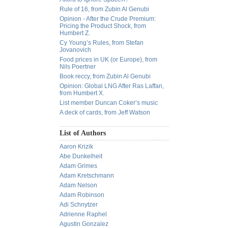
Rule of 16, from Zubin Al Genubi
Opinion - After the Crude Premium:
Pricing the Product Shock, from
Humbert Z.
Cy Young’s Rules, from Stefan
Jovanovich
Food prices in UK (or Europe), from
Nils Poertner
Book reccy, from Zubin Al Genubi
Opinion: Global LNG After Ras Laffan,
from Humbert X.
List member Duncan Coker’s music
A deck of cards, from Jeff Watson
List of Authors
Aaron Krizik
Abe Dunkelheit
Adam Grimes
Adam Kretschmann
Adam Nelson
Adam Robinson
Adi Schnytzer
Adrienne Raphel
Agustin Gonzalez