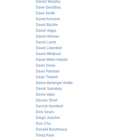
Daniel Murphy
Dave Goodboy
Dave Smith
David Aronson
David Bacille
David Higgs
David Hillman
David Lamb
David Lilienfeld
David Whitesel
David Wren-Hardin
Dean Davis
Dean Parisian
Dean Tidwell
Debra Belanger Kettle
Dendi Suhubdy
Denis Vako
Denise Shull
Derrick Humbert
Dick Sears
Diego Joachin
Don Chu
Donald Boudreaux
Doug Kass