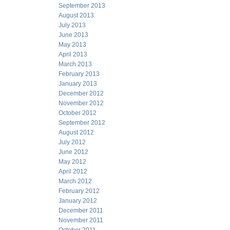
September 2013
August 2013
July 2013
June 2013
May 2013
April 2013
March 2013
February 2013
January 2013
December 2012
November 2012
October 2012
September 2012
August 2012
July 2012
June 2012
May 2012
April 2012
March 2012
February 2012
January 2012
December 2011
November 2011