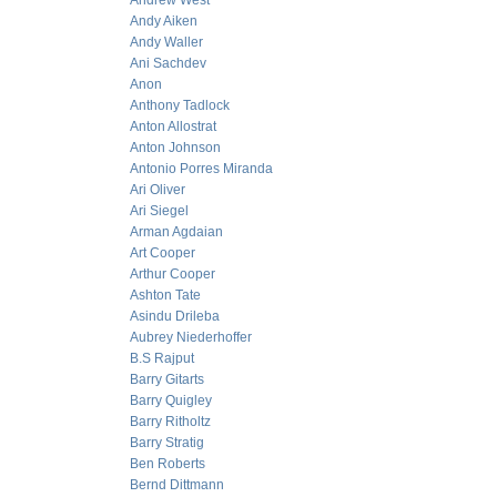
Andrew West
Andy Aiken
Andy Waller
Ani Sachdev
Anon
Anthony Tadlock
Anton Allostrat
Anton Johnson
Antonio Porres Miranda
Ari Oliver
Ari Siegel
Arman Agdaian
Art Cooper
Arthur Cooper
Ashton Tate
Asindu Drileba
Aubrey Niederhoffer
B.S Rajput
Barry Gitarts
Barry Quigley
Barry Ritholtz
Barry Stratig
Ben Roberts
Bernd Dittmann