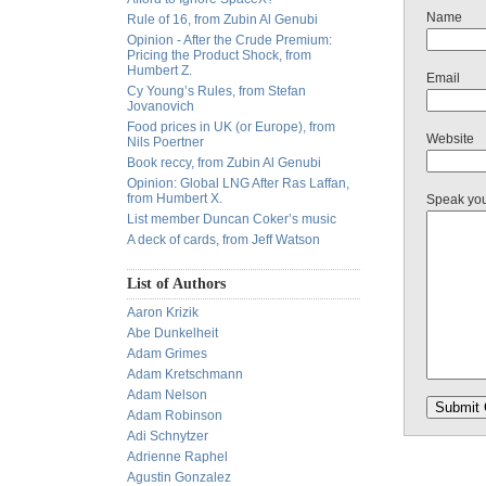
Name
Rule of 16, from Zubin Al Genubi
Opinion - After the Crude Premium:
Pricing the Product Shock, from
Humbert Z.
Email
Cy Young’s Rules, from Stefan
Jovanovich
Food prices in UK (or Europe), from
Website
Nils Poertner
Book reccy, from Zubin Al Genubi
Opinion: Global LNG After Ras Laffan,
from Humbert X.
Speak yo
List member Duncan Coker’s music
A deck of cards, from Jeff Watson
List of Authors
Aaron Krizik
Abe Dunkelheit
Adam Grimes
Adam Kretschmann
Adam Nelson
Adam Robinson
Adi Schnytzer
Adrienne Raphel
Agustin Gonzalez