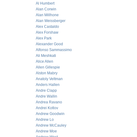
Al Humbert
Alan Corwin
Alan Millhone
Alan Weissberger
Alex Castaldo
Alex Forshaw
Alex Park
Alexander Good
Alfonso Sammassimo
Ali Meshkati
Alice Allen
Allen Gillespie
Alston Mabry
Anatoly Veltman
Anders Hallen
Andre Clapp
Andre Wallin
Andrea Ravano
Andrei Kotlov
Andrew Goodwin
Andrew Lo
Andrew McCauley
Andrew Moe