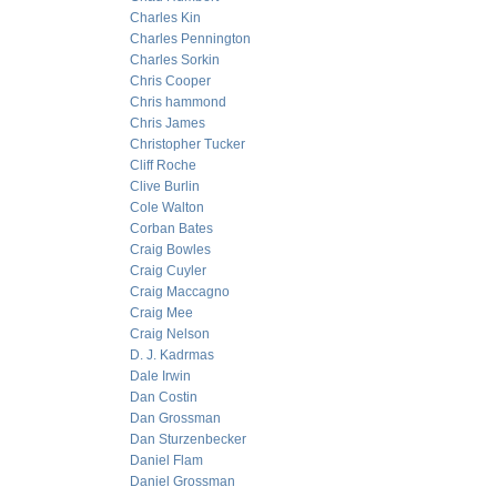
Charles Kin
Charles Pennington
Charles Sorkin
Chris Cooper
Chris hammond
Chris James
Christopher Tucker
Cliff Roche
Clive Burlin
Cole Walton
Corban Bates
Craig Bowles
Craig Cuyler
Craig Maccagno
Craig Mee
Craig Nelson
D. J. Kadrmas
Dale Irwin
Dan Costin
Dan Grossman
Dan Sturzenbecker
Daniel Flam
Daniel Grossman