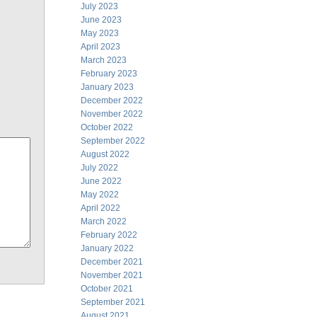
July 2023
June 2023
May 2023
April 2023
March 2023
February 2023
January 2023
December 2022
November 2022
October 2022
September 2022
August 2022
July 2022
June 2022
May 2022
April 2022
March 2022
February 2022
January 2022
December 2021
November 2021
October 2021
September 2021
August 2021