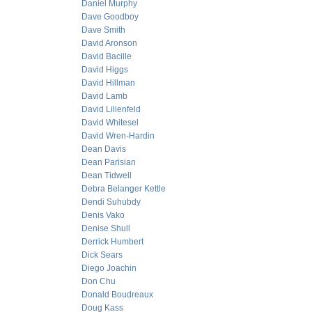
Daniel Murphy
Dave Goodboy
Dave Smith
David Aronson
David Bacille
David Higgs
David Hillman
David Lamb
David Lilienfeld
David Whitesel
David Wren-Hardin
Dean Davis
Dean Parisian
Dean Tidwell
Debra Belanger Kettle
Dendi Suhubdy
Denis Vako
Denise Shull
Derrick Humbert
Dick Sears
Diego Joachin
Don Chu
Donald Boudreaux
Doug Kass