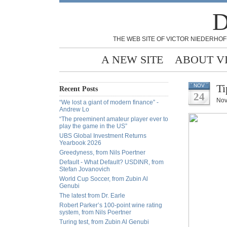
D
THE WEB SITE OF VICTOR NIEDERHOF
A NEW SITE
ABOUT V
Ti
NOV
Recent Posts
24
Nov
“We lost a giant of modern finance” -
Andrew Lo
“The preeminent amateur player ever to
play the game in the US”
UBS Global Investment Returns
Yearbook 2026
Greedyness, from Nils Poertner
Default - What Default? USDINR, from
Stefan Jovanovich
World Cup Soccer, from Zubin Al
Genubi
The latest from Dr. Earle
Robert Parker’s 100-point wine rating
system, from Nils Poertner
Turing test, from Zubin Al Genubi