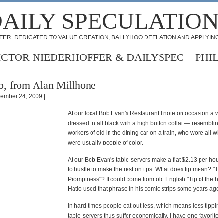
AILY SPECULATIO
FER: DEDICATED TO VALUE CREATION, BALLYHOO DEFLATION AND APPLYING
ICTOR NIEDERHOFFER & DAILYSPEC
PHI
p, from Alan Millhone
ember 24, 2009 |
At our local Bob Evan's Restaurant I note on occasion a w
dressed in all black with a high button collar — resembli
workers of old in the dining car on a train, who wore all 
were usually people of color.
At our Bob Evan's table-servers make a flat $2.13 per ho
to hustle to make the rest on tips. What does tip mean? "
Promptness"? It could come from old English "Tip of the 
Hatlo used that phrase in his comic strips some years ag
In hard times people eat out less, which means less tippi
table-servers thus suffer economically. I have one favorite