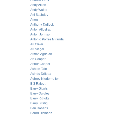
Andrew West
Andy Aiken
Andy Waller
Ani Sachdev
Anon
Anthony Tadlock
Anton Allostrat
Anton Johnson
Antonio Porres Miranda
Ari Oliver
Ari Siegel
Arman Agdaian
Art Cooper
Arthur Cooper
Ashton Tate
Asindu Drileba
Aubrey Niederhoffer
B.S Rajput
Barry Gitarts
Barry Quigley
Barry Ritholtz
Barry Stratig
Ben Roberts
Bernd Dittmann