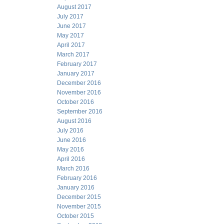
August 2017
July 2017
June 2017
May 2017
April 2017
March 2017
February 2017
January 2017
December 2016
November 2016
October 2016
September 2016
August 2016
July 2016
June 2016
May 2016
April 2016
March 2016
February 2016
January 2016
December 2015
November 2015
October 2015