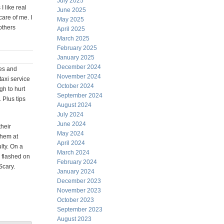
July 2025
 like real
June 2025
care of me. I
May 2025
others
April 2025
March 2025
February 2025
January 2025
December 2024
res and
November 2024
taxi service
October 2024
gh to hurt
September 2024
. Plus tips
August 2024
July 2024
June 2024
their
May 2024
them at
April 2024
lty. On a
March 2024
y flashed on
February 2024
Scary.
January 2024
December 2023
November 2023
October 2023
September 2023
August 2023