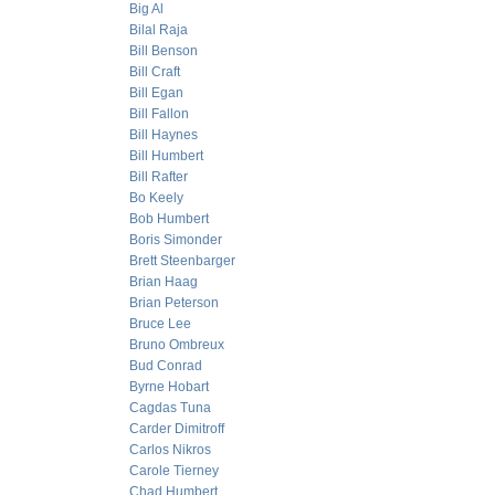
Big Al
Bilal Raja
Bill Benson
Bill Craft
Bill Egan
Bill Fallon
Bill Haynes
Bill Humbert
Bill Rafter
Bo Keely
Bob Humbert
Boris Simonder
Brett Steenbarger
Brian Haag
Brian Peterson
Bruce Lee
Bruno Ombreux
Bud Conrad
Byrne Hobart
Cagdas Tuna
Carder Dimitroff
Carlos Nikros
Carole Tierney
Chad Humbert