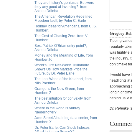
They are history’s geniuses. But were
they any good at investing?, from
Asindu Drileba
The American Revolution Redefined
Freedom Itself, by Peter C. Earle
Holiday Ideas for Americans, from U. S.
Humbert
Gregory Reh
The Cost of Chasing Zero, from V.
Humbert
Tipping varie
Best Patrick O’Brian entry point?,
regularly taki
Asindu Drileba
was highly el
Money and the Meaning of Life, from
the industry. I
Humbert P.
don’t make for
World’s First Net-Worth Trillionaire
Shows Us How Markets Price the
Future, by Dr. Peter Earle
I would have l
The Lost World of the Kalahari, from
headlights at 
Nils Poertner
approaching ca
Orange Is the New Green, from
long nighttime
Humbert Z.
behind us. A l
The best intuition for convexity, from
Asindu Drileba
Where in the world is Aubrey
Dr. Rehmke is
Niederhoffer?
Jane Street AI training data center, from
Humbert X.
Commen
Dr. Peter Earle: Can Stock Indexes
Afford to Ignore SpaceX?