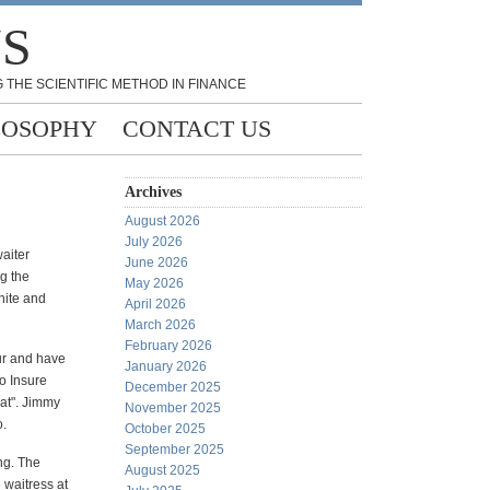
NS
 THE SCIENTIFIC METHOD IN FINANCE
LOSOPHY
CONTACT US
Archives
August 2026
July 2026
aiter
June 2026
ng the
May 2026
white and
April 2026
March 2026
February 2026
ur and have
January 2026
To Insure
December 2025
hat". Jimmy
November 2025
o.
October 2025
September 2025
ng. The
August 2025
 waitress at