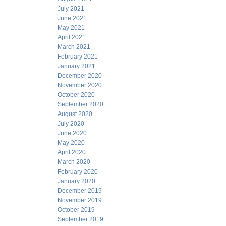
July 2021
June 2021
May 2021
April 2021
March 2021
February 2021
January 2021
December 2020
November 2020
October 2020
September 2020
August 2020
July 2020
June 2020
May 2020
April 2020
March 2020
February 2020
January 2020
December 2019
November 2019
October 2019
September 2019