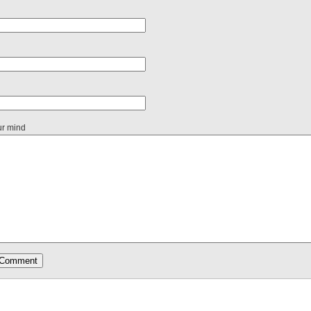
ur mind