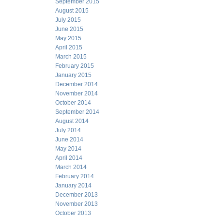
September 2015
August 2015
July 2015
June 2015
May 2015
April 2015
March 2015
February 2015
January 2015
December 2014
November 2014
October 2014
September 2014
August 2014
July 2014
June 2014
May 2014
April 2014
March 2014
February 2014
January 2014
December 2013
November 2013
October 2013