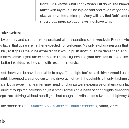
Bob's. She knows what I drink when I sit down and knows I
butter with my rolls. She is pleasant and takes very good 
always leave her a nice tip. Many will say that Bob's and 
should pay more so patrons will not have to tip.
mke writes:
s by country and culture. I was surprised when spending some weeks in Buenos Ai
ng taxis, that tips were neither expected nor welcome. My only explanation was that 
astic, so if tips came to be expected that would push down quantity demanded enou
t makes sense. If you are expected to tip, that figures into your decision to take a taxi
 better taxi rides as they can with restaurant service.
iked, however, to have been able to pay a “headlight fee” so taxi drivers would use 
night. It seemed a strange custom to drive at night with headlights off, only flashing 
rs. But maybe in an earlier time headlight lamps were expensive or alternators fau
 drive through the countryside, in a small rental car, a bank of bright lights suddenl
arge truck driving without headlights had caught up with us on a two-lane highway. 
 the author of
The Complete Idiot's Guide to Global Economics
, Alpha, 2008
ts