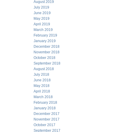
August 2019
July 2019
June 2019
May 2019
April 2019
March 2019
February 2019
January 2019
December 2018
November 2018
October 2018
September 2018
August 2018
July 2018
June 2018
May 2018
April 2018
March 2018
February 2018
January 2018
December 2017
November 2017
October 2017
September 2017