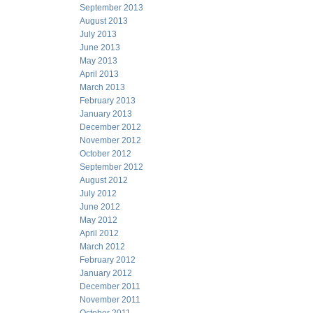
September 2013
August 2013
July 2013
June 2013
May 2013
April 2013
March 2013
February 2013
January 2013
December 2012
November 2012
October 2012
September 2012
August 2012
July 2012
June 2012
May 2012
April 2012
March 2012
February 2012
January 2012
December 2011
November 2011