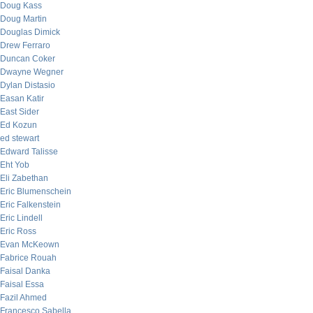
Doug Kass
Doug Martin
Douglas Dimick
Drew Ferraro
Duncan Coker
Dwayne Wegner
Dylan Distasio
Easan Katir
East Sider
Ed Kozun
ed stewart
Edward Talisse
Eht Yob
Eli Zabethan
Eric Blumenschein
Eric Falkenstein
Eric Lindell
Eric Ross
Evan McKeown
Fabrice Rouah
Faisal Danka
Faisal Essa
Fazil Ahmed
Francesco Sabella