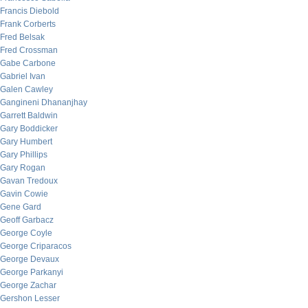
Francis Diebold
Frank Corberts
Fred Belsak
Fred Crossman
Gabe Carbone
Gabriel Ivan
Galen Cawley
Gangineni Dhananjhay
Garrett Baldwin
Gary Boddicker
Gary Humbert
Gary Phillips
Gary Rogan
Gavan Tredoux
Gavin Cowie
Gene Gard
Geoff Garbacz
George Coyle
George Criparacos
George Devaux
George Parkanyi
George Zachar
Gershon Lesser