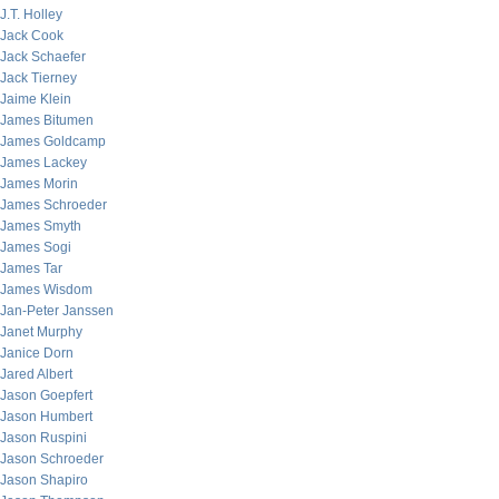
J.T. Holley
Jack Cook
Jack Schaefer
Jack Tierney
Jaime Klein
James Bitumen
James Goldcamp
James Lackey
James Morin
James Schroeder
James Smyth
James Sogi
James Tar
James Wisdom
Jan-Peter Janssen
Janet Murphy
Janice Dorn
Jared Albert
Jason Goepfert
Jason Humbert
Jason Ruspini
Jason Schroeder
Jason Shapiro