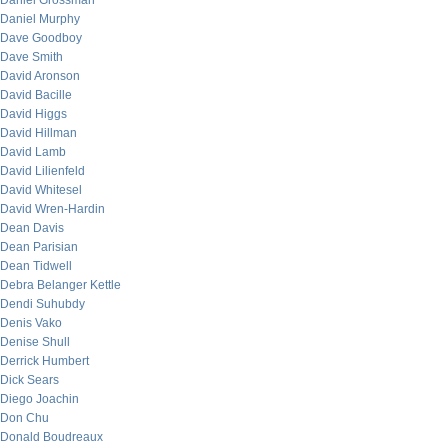
Daniel Grossman
Daniel Murphy
Dave Goodboy
Dave Smith
David Aronson
David Bacille
David Higgs
David Hillman
David Lamb
David Lilienfeld
David Whitesel
David Wren-Hardin
Dean Davis
Dean Parisian
Dean Tidwell
Debra Belanger Kettle
Dendi Suhubdy
Denis Vako
Denise Shull
Derrick Humbert
Dick Sears
Diego Joachin
Don Chu
Donald Boudreaux