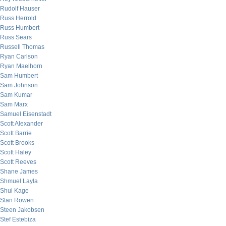
Rudolf Hauser
Russ Herrold
Russ Humbert
Russ Sears
Russell Thomas
Ryan Carlson
Ryan Maelhorn
Sam Humbert
Sam Johnson
Sam Kumar
Sam Marx
Samuel Eisenstadt
Scott Alexander
Scott Barrie
Scott Brooks
Scott Haley
Scott Reeves
Shane James
Shmuel Layla
Shui Kage
Stan Rowen
Steen Jakobsen
Stef Estebiza