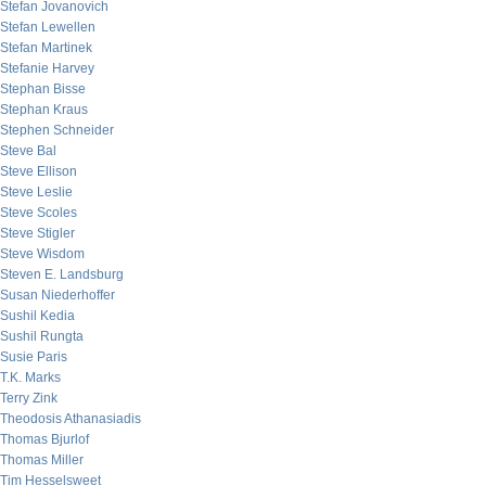
Stefan Jovanovich
Stefan Lewellen
Stefan Martinek
Stefanie Harvey
Stephan Bisse
Stephan Kraus
Stephen Schneider
Steve Bal
Steve Ellison
Steve Leslie
Steve Scoles
Steve Stigler
Steve Wisdom
Steven E. Landsburg
Susan Niederhoffer
Sushil Kedia
Sushil Rungta
Susie Paris
T.K. Marks
Terry Zink
Theodosis Athanasiadis
Thomas Bjurlof
Thomas Miller
Tim Hesselsweet