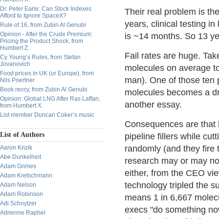
Dr. Peter Earle: Can Stock Indexes
Their real problem is t
Afford to Ignore SpaceX?
years, clinical testing
Rule of 16, from Zubin Al Genubi
Opinion - After the Crude Premium:
is ~14 months. So 13 ye
Pricing the Product Shock, from
Humbert Z.
Fail rates are huge. Ta
Cy Young’s Rules, from Stefan
Jovanovich
molecules on average to 
Food prices in UK (or Europe), from
man). One of those ten p
Nils Poertner
Book reccy, from Zubin Al Genubi
molecules becomes a drug
Opinion: Global LNG After Ras Laffan,
another essay.
from Humbert X.
List member Duncan Coker’s music
Consequences are that 
List of Authors
pipeline fillers while cu
randomly (and they fire
Aaron Krizik
Abe Dunkelheit
research may or may not
Adam Grimes
either, from the CEO vi
Adam Kretschmann
technology tripled the su
Adam Nelson
Adam Robinson
means 1 in 6,667 molec
Adi Schnytzer
execs "do something now"
Adrienne Raphel