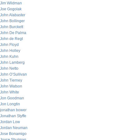
Jim Wildman
Joe Gogolak
John Alabaster
John Bollinger
John Burckett
John De Palma
John de Regt
John Floyd
John Holley
John Kuhn
John Lamberg
John Netto
John O’Sullivan
John Tierney
John Watson
John White
Jon Goodman
Jon Longtin
jonathan bower
Jonathan Styffe
Jordan Low
Jordan Neuman
Jose Bonamigo
Joyce Shulman