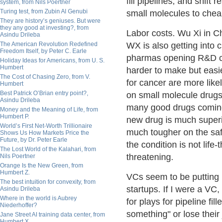
fill pipelines, and shift 
system, from Nils Poertner
Turing test, from Zubin Al Genubi
small molecules to chea
They are history’s geniuses. But were
they any good at investing?, from
Labor costs. Wu Xi in C
Asindu Drileba
The American Revolution Redefined
WX is also getting into
Freedom Itself, by Peter C. Earle
pharmas opening R&D cen
Holiday Ideas for Americans, from U. S.
Humbert
harder to make but easie
The Cost of Chasing Zero, from V.
for cancer are more like
Humbert
Best Patrick O’Brian entry point?,
on small molecule drugs
Asindu Drileba
many good drugs coming 
Money and the Meaning of Life, from
Humbert P.
new drug is much superi
World’s First Net-Worth Trillionaire
much tougher on the safe
Shows Us How Markets Price the
Future, by Dr. Peter Earle
the condition is not life-
The Lost World of the Kalahari, from
threatening.
Nils Poertner
Orange Is the New Green, from
Humbert Z.
VCs seem to be putting 
The best intuition for convexity, from
startups. If I were a VC
Asindu Drileba
Where in the world is Aubrey
for plays for pipeline f
Niederhoffer?
something" or lose their 
Jane Street AI training data center, from
Humbert X.