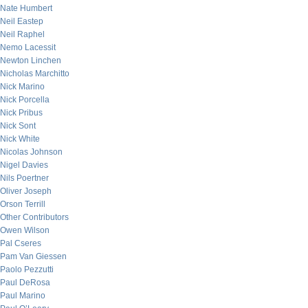
Nate Humbert
Neil Eastep
Neil Raphel
Nemo Lacessit
Newton Linchen
Nicholas Marchitto
Nick Marino
Nick Porcella
Nick Pribus
Nick Sont
Nick White
Nicolas Johnson
Nigel Davies
Nils Poertner
Oliver Joseph
Orson Terrill
Other Contributors
Owen Wilson
Pal Cseres
Pam Van Giessen
Paolo Pezzutti
Paul DeRosa
Paul Marino