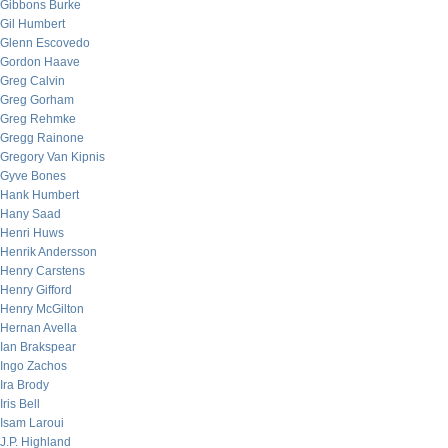
Gibbons Burke
Gil Humbert
Glenn Escovedo
Gordon Haave
Greg Calvin
Greg Gorham
Greg Rehmke
Gregg Rainone
Gregory Van Kipnis
Gyve Bones
Hank Humbert
Hany Saad
Henri Huws
Henrik Andersson
Henry Carstens
Henry Gifford
Henry McGilton
Hernan Avella
Ian Brakspear
Ingo Zachos
Ira Brody
Iris Bell
Isam Laroui
J.P. Highland