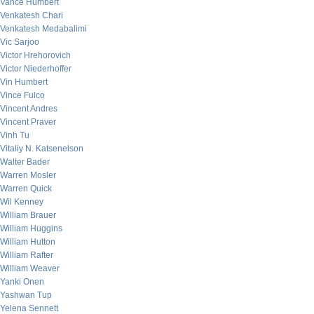
Vance Humbert
Venkatesh Chari
Venkatesh Medabalimi
Vic Sarjoo
Victor Hrehorovich
Victor Niederhoffer
Vin Humbert
Vince Fulco
Vincent Andres
Vincent Praver
Vinh Tu
Vitaliy N. Katsenelson
Walter Bader
Warren Mosler
Warren Quick
Wil Kenney
William Brauer
William Huggins
William Hutton
William Rafter
William Weaver
Yanki Onen
Yashwan Tup
Yelena Sennett