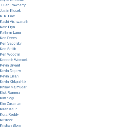
Julian Rowberry
Justin Klosek
K. K. Law
Kashi Vishwanath
Kate Fryn
Kathryn Lang
Ken Drees
Ken Sadofsky
Ken Smith
Ken Woodfin
Kenneth Womack
Kevin Bryant
Kevin Depew
Kevin Eilian
Kevin Kirkpatrick
Khilav Majmudar
Kick Ramma
Kim Sogi
Kim Zussman
Kiran Kaur
Kora Reddy
Krisrock
Kristian Blom