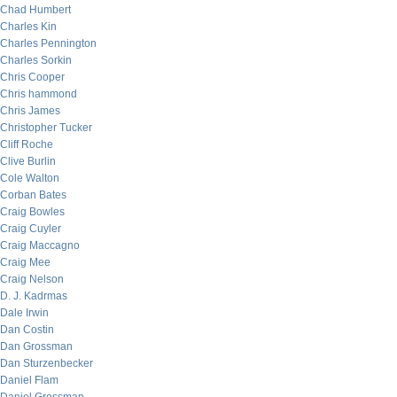
Chad Humbert
Charles Kin
Charles Pennington
Charles Sorkin
Chris Cooper
Chris hammond
Chris James
Christopher Tucker
Cliff Roche
Clive Burlin
Cole Walton
Corban Bates
Craig Bowles
Craig Cuyler
Craig Maccagno
Craig Mee
Craig Nelson
D. J. Kadrmas
Dale Irwin
Dan Costin
Dan Grossman
Dan Sturzenbecker
Daniel Flam