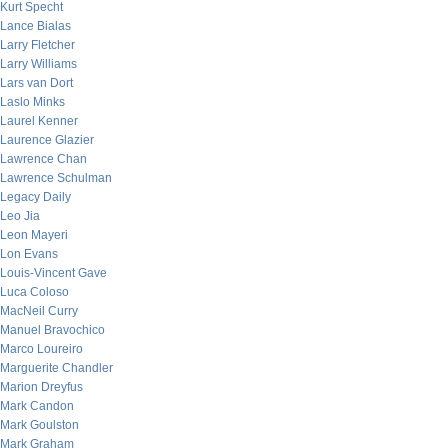
Kurt Specht
Lance Bialas
Larry Fletcher
Larry Williams
Lars van Dort
Laslo Minks
Laurel Kenner
Laurence Glazier
Lawrence Chan
Lawrence Schulman
Legacy Daily
Leo Jia
Leon Mayeri
Lon Evans
Louis-Vincent Gave
Luca Coloso
MacNeil Curry
Manuel Bravochico
Marco Loureiro
Marguerite Chandler
Marion Dreyfus
Mark Candon
Mark Goulston
Mark Graham