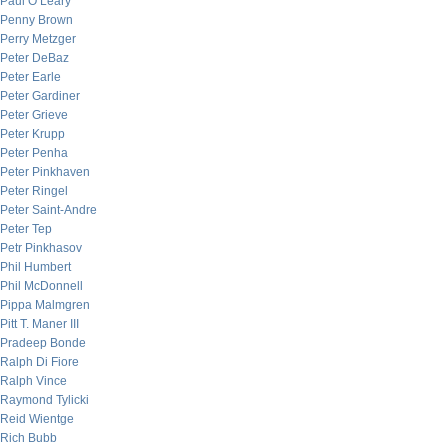
Paul O’Leary
Penny Brown
Perry Metzger
Peter DeBaz
Peter Earle
Peter Gardiner
Peter Grieve
Peter Krupp
Peter Penha
Peter Pinkhaven
Peter Ringel
Peter Saint-Andre
Peter Tep
Petr Pinkhasov
Phil Humbert
Phil McDonnell
Pippa Malmgren
Pitt T. Maner III
Pradeep Bonde
Ralph Di Fiore
Ralph Vince
Raymond Tylicki
Reid Wientge
Rich Bubb