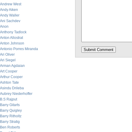
Andrew West
Andy Aiken
Andy Waller
Ani Sachdev
Anon
Anthony Tadlock
Anton Allostrat
Anton Johnson
Antonio Porres Miranda
Ari Oliver
Ari Siegel
Arman Agdaian
Art Cooper
Arthur Cooper
Ashton Tate
Asindu Drileba
Aubrey Niederhoffer
B.S Rajput
Barry Gitarts
Barry Quigley
Barry Ritholtz
Barry Stratig
Ben Roberts