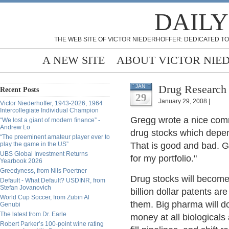
DAILY
THE WEB SITE OF VICTOR NIEDERHOFFER: DEDICATED TO
A NEW SITE
ABOUT VICTOR NIE
Drug Research 
JAN
Recent Posts
29
January 29, 2008 |
Victor Niederhoffer, 1943-2026, 1964
Intercollegiate Individual Champion
Gregg wrote a nice com
“We lost a giant of modern finance” -
Andrew Lo
drug stocks which depen
“The preeminent amateur player ever to
play the game in the US”
That is good and bad. G
UBS Global Investment Returns
for my portfolio."
Yearbook 2026
Greedyness, from Nils Poertner
Drug stocks will become
Default - What Default? USDINR, from
Stefan Jovanovich
billion dollar patents ar
World Cup Soccer, from Zubin Al
them. Big pharma will 
Genubi
The latest from Dr. Earle
money at all biologicals
Robert Parker’s 100-point wine rating