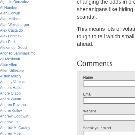
changing the odds in or
Agustin Gonzalez
Al Humbert
shenanigans like hiding
Alan Corwin
scandal.
Alan Millhone
Alan Weissberger
This means lots of volati
Alex Castaldo
tough to tell which smal
Alex Forshaw
Alex Park
ahead.
Alexander Good
Alfonso Sammassimo
Ali Meshkati
Comments
Alice Allen
Allen Gillespie
Alston Mabry
Name
Anatoly Veltman
Anders Hallen
Andre Clapp
Email
Andre Wallin
Andrea Ravano
Andrei Kotlov
Website
Andrew Goodwin
Andrew Lo
Andrew McCauley
Speak your mind
Andrew Moe