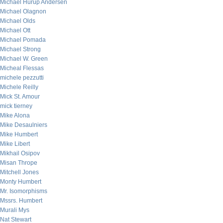
Michael Hurup Andersen
Michael Olagnon
Michael Olds
Michael Ott
Michael Pomada
Michael Strong
Michael W. Green
Micheal Flessas
michele pezzutti
Michele Reilly
Mick St. Amour
mick tierney
Mike Alona
Mike Desaulniers
Mike Humbert
Mike Libert
Mikhail Osipov
Misan Thrope
Mitchell Jones
Monty Humbert
Mr. Isomorphisms
Mssrs. Humbert
Murali Mys
Nat Stewart