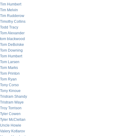
Tim Humbert
Tim Melvin
Tim Rudderow
Timothy Collins
Todd Tracy
Tom Alexander
tom blackwood
Tom DeBolske
Tom Downing
Tom Humbert
Tom Larsen
Tom Marks
Tom Printon
Tom Ryan
Tony Corso
Tony Kinoue
Tristram Shandy
Tristram Waye
Troy Torrison
Tyler Cowen
Tyler McClellan
Uncle Howie
Valery Kotlarov