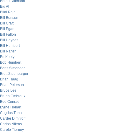
Bernd Dittmann
Big Al
Bilal Raja
Bill Benson
Bill Craft
Bill Egan
Bill Fallon
Bill Haynes
Bill Humbert
Bill Rafter
Bo Keely
Bob Humbert
Boris Simonder
Brett Steenbarger
Brian Haag
Brian Peterson
Bruce Lee
Bruno Ombreux
Bud Conrad
Byrne Hobart
Cagdas Tuna
Carder Dimitroff
Carlos Nikros
Carole Tierney