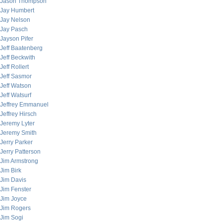
Jason Thompson
Jay Humbert
Jay Nelson
Jay Pasch
Jayson Pifer
Jeff Baatenberg
Jeff Beckwith
Jeff Rollert
Jeff Sasmor
Jeff Watson
Jeff Watsurf
Jeffrey Emmanuel
Jeffrey Hirsch
Jeremy Lyter
Jeremy Smith
Jerry Parker
Jerry Patterson
Jim Armstrong
Jim Birk
Jim Davis
Jim Fenster
Jim Joyce
Jim Rogers
Jim Sogi