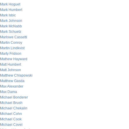
Mark Hoguet
Mark Humbert
Mark Isbic
Mark Johnson
Mark McNabb
Mark Schuetz
Marlowe Cassetti
Martin Conroy
Martin Lindkvist
Marty Fridson
Mathew Hayward
Matt Humbert
Matt Johnson
Matthew Chlapowski
Matthew Gasda
Max Alexander
Max Dama
Michael Bonderer
Michael Brush
Michael Chekalin
Michael Cohn
Michael Cook
Michael Covel