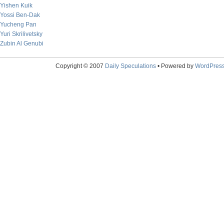
Yishen Kuik
Yossi Ben-Dak
Yucheng Pan
Yuri Skrilivetsky
Zubin Al Genubi
Copyright © 2007
Daily Speculations
• Powered by
WordPres