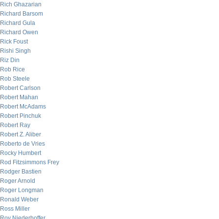
Rich Ghazarian
Richard Barsom
Richard Gula
Richard Owen
Rick Foust
Rishi Singh
Riz Din
Rob Rice
Rob Steele
Robert Carlson
Robert Mahan
Robert McAdams
Robert Pinchuk
Robert Ray
Robert Z. Aliber
Roberto de Vries
Rocky Humbert
Rod Fitzsimmons Frey
Rodger Bastien
Roger Arnold
Roger Longman
Ronald Weber
Ross Miller
Roy Niederhoffer