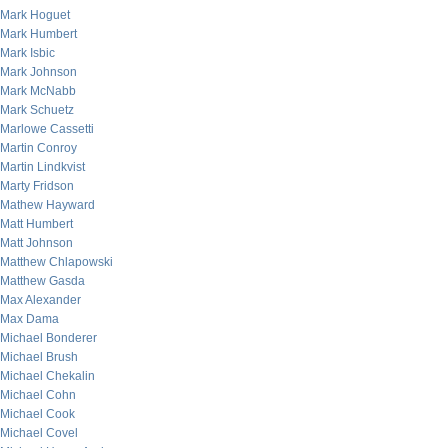
Mark Hoguet
Mark Humbert
Mark Isbic
Mark Johnson
Mark McNabb
Mark Schuetz
Marlowe Cassetti
Martin Conroy
Martin Lindkvist
Marty Fridson
Mathew Hayward
Matt Humbert
Matt Johnson
Matthew Chlapowski
Matthew Gasda
Max Alexander
Max Dama
Michael Bonderer
Michael Brush
Michael Chekalin
Michael Cohn
Michael Cook
Michael Covel