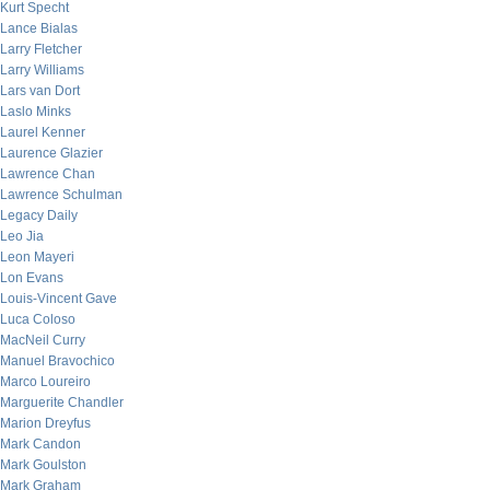
Kurt Specht
Lance Bialas
Larry Fletcher
Larry Williams
Lars van Dort
Laslo Minks
Laurel Kenner
Laurence Glazier
Lawrence Chan
Lawrence Schulman
Legacy Daily
Leo Jia
Leon Mayeri
Lon Evans
Louis-Vincent Gave
Luca Coloso
MacNeil Curry
Manuel Bravochico
Marco Loureiro
Marguerite Chandler
Marion Dreyfus
Mark Candon
Mark Goulston
Mark Graham