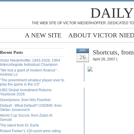
DAILY
THE WEB SITE OF VICTOR NIEDERHOFFER: DEDICATED TO
A NEW SITE
ABOUT VICTOR NIE
Shortcuts, fro
APR
Recent Posts
26
April 26, 2007 |
Victor Niederhoffer, 1943-2026, 1964
Intercollegiate Individual Champion
“We lost a giant of modern finance” -
Andrew Lo
“The preeminent amateur player ever to
play the game in the US”
UBS Global Investment Returns
Yearbook 2026
Greedyness, from Nils Poertner
Default - What Default? USDINR, from
Stefan Jovanovich
World Cup Soccer, from Zubin Al
Genubi
The latest from Dr. Earle
Robert Parker’s 100-point wine rating