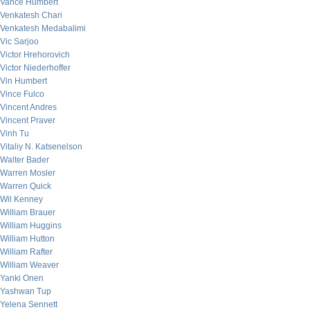
Vance Humbert
Venkatesh Chari
Venkatesh Medabalimi
Vic Sarjoo
Victor Hrehorovich
Victor Niederhoffer
Vin Humbert
Vince Fulco
Vincent Andres
Vincent Praver
Vinh Tu
Vitaliy N. Katsenelson
Walter Bader
Warren Mosler
Warren Quick
Wil Kenney
William Brauer
William Huggins
William Hutton
William Rafter
William Weaver
Yanki Onen
Yashwan Tup
Yelena Sennett