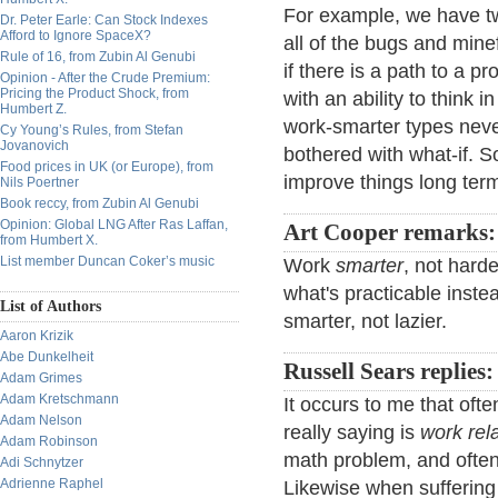
For example, we have tw
Dr. Peter Earle: Can Stock Indexes
Afford to Ignore SpaceX?
all of the bugs and minef
Rule of 16, from Zubin Al Genubi
if there is a path to a pr
Opinion - After the Crude Premium:
Pricing the Product Shock, from
with an ability to think 
Humbert Z.
work-smarter types neve
Cy Young’s Rules, from Stefan
Jovanovich
bothered with what-if. S
Food prices in UK (or Europe), from
improve things long ter
Nils Poertner
Book reccy, from Zubin Al Genubi
Opinion: Global LNG After Ras Laffan,
Art Cooper remarks:
from Humbert X.
List member Duncan Coker’s music
Work
smarter
, not hard
what's practicable instea
List of Authors
smarter, not lazier.
Aaron Krizik
Abe Dunkelheit
Russell Sears replies:
Adam Grimes
Adam Kretschmann
It occurs to me that oft
Adam Nelson
really saying is
work rel
Adam Robinson
math problem, and often 
Adi Schnytzer
Adrienne Raphel
Likewise when suffering