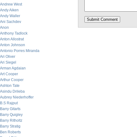
Andrew West
Andy Aiken
Andy Waller
Ani Sachdev
Anon
Anthony Tadlock
Anton Allostrat
Anton Johnson
Antonio Porres Miranda
Ari Oliver
Ari Siegel
Arman Agdaian
Art Cooper
Arthur Cooper
Ashton Tate
Asindu Drileba
Aubrey Niederhoffer
B.S Rajput
Barry Gitarts
Barry Quigley
Barry Ritholtz
Barry Stratig
Ben Roberts