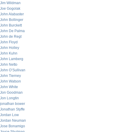
Jim Wildman
Joe Gogolak
John Alabaster
John Bollinger
John Burckett
John De Palma
John de Regt
John Floyd
John Holley
John Kuhn
John Lamberg
John Netto
John O’Sullivan
John Tierney
John Watson
John White
Jon Goodman
Jon Longtin
jonathan bower
Jonathan Styffe
Jordan Low
Jordan Neuman
Jose Bonamigo
Joyce Shulman