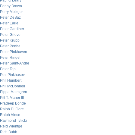
Paul O’Leary
Penny Brown
Perry Metzger
Peter DeBaz
Peter Earle
Peter Gardiner
Peter Grieve
Peter Krupp
Peter Penha
Peter Pinkhaven
Peter Ringel
Peter Saint-Andre
Peter Tep
Petr Pinkhasov
Phil Humbert
Phil McDonnell
Pippa Malmgren
Pitt T. Maner III
Pradeep Bonde
Ralph Di Fiore
Ralph Vince
Raymond Tylicki
Reid Wientge
Rich Bubb