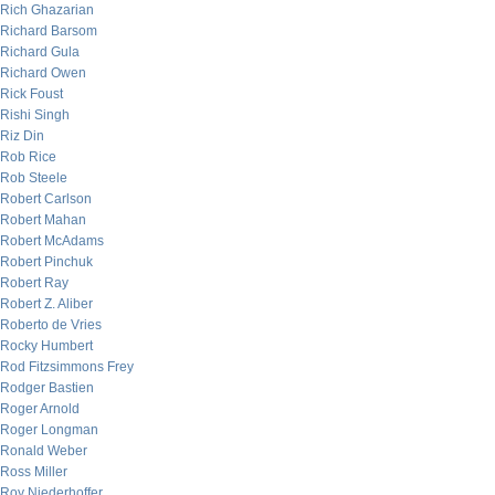
Rich Ghazarian
Richard Barsom
Richard Gula
Richard Owen
Rick Foust
Rishi Singh
Riz Din
Rob Rice
Rob Steele
Robert Carlson
Robert Mahan
Robert McAdams
Robert Pinchuk
Robert Ray
Robert Z. Aliber
Roberto de Vries
Rocky Humbert
Rod Fitzsimmons Frey
Rodger Bastien
Roger Arnold
Roger Longman
Ronald Weber
Ross Miller
Roy Niederhoffer