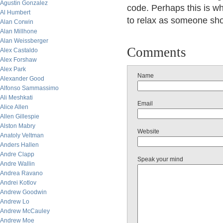
Agustin Gonzalez
code. Perhaps this is why
Al Humbert
to relax as someone shoo
Alan Corwin
Alan Millhone
Alan Weissberger
Comments
Alex Castaldo
Alex Forshaw
Alex Park
Name
Alexander Good
Alfonso Sammassimo
Ali Meshkati
Email
Alice Allen
Allen Gillespie
Alston Mabry
Website
Anatoly Veltman
Anders Hallen
Andre Clapp
Speak your mind
Andre Wallin
Andrea Ravano
Andrei Kotlov
Andrew Goodwin
Andrew Lo
Andrew McCauley
Andrew Moe