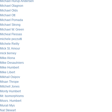
Michael Hurup Andersen
Michael Olagnon
Michael Olds
Michael Ott
Michael Pomada
Michael Strong
Michael W. Green
Micheal Flessas
michele pezzutti
Michele Reilly
Mick St. Amour
mick tierney
Mike Alona
Mike Desaulniers
Mike Humbert
Mike Libert
Mikhail Osipov
Misan Thrope
Mitchell Jones
Monty Humbert
Mr. Isomorphisms
Mssrs. Humbert
Murali Mys
Nat Stewart