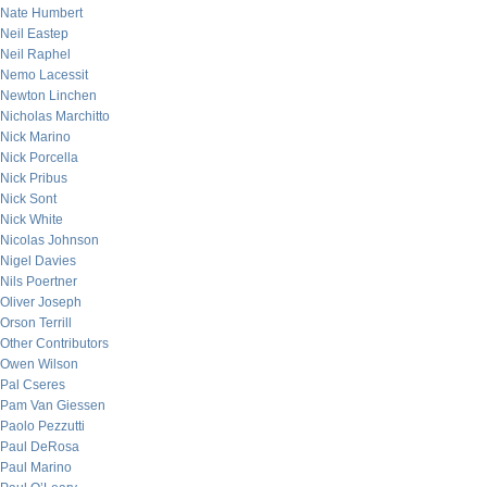
Nate Humbert
Neil Eastep
Neil Raphel
Nemo Lacessit
Newton Linchen
Nicholas Marchitto
Nick Marino
Nick Porcella
Nick Pribus
Nick Sont
Nick White
Nicolas Johnson
Nigel Davies
Nils Poertner
Oliver Joseph
Orson Terrill
Other Contributors
Owen Wilson
Pal Cseres
Pam Van Giessen
Paolo Pezzutti
Paul DeRosa
Paul Marino