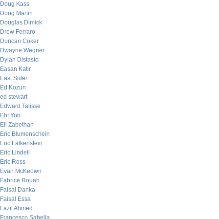
Doug Kass
Doug Martin
Douglas Dimick
Drew Ferraro
Duncan Coker
Dwayne Wegner
Dylan Distasio
Easan Katir
East Sider
Ed Kozun
ed stewart
Edward Talisse
Eht Yob
Eli Zabethan
Eric Blumenschein
Eric Falkenstein
Eric Lindell
Eric Ross
Evan McKeown
Fabrice Rouah
Faisal Danka
Faisal Essa
Fazil Ahmed
Francesco Sabella