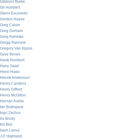
Gibbons Burke
Gil Humbert
Glenn Escovedo
Gordon Haave
Greg Calvin
Greg Gorham
Greg Rehmke
Gregg Rainone
Gregory Van Kipnis
Gyve Bones
Hank Humbert
Hany Saad
Henri Huws
Henrik Andersson
Henry Carstens
Henry Gifford
Henry McGilton
Hernan Avella
Ian Brakspear
Ingo Zachos
Ira Brody
Iris Bell
Isam Laroui
J.P. Highland