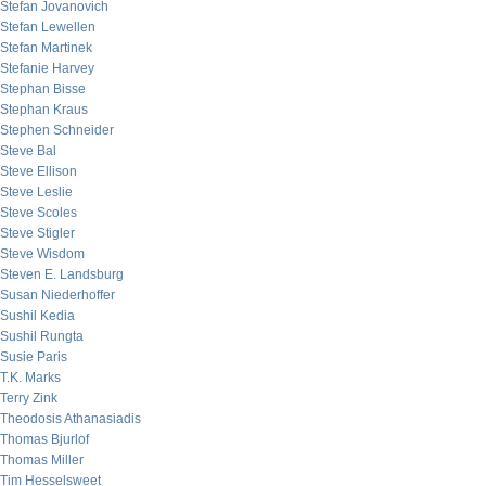
Stefan Jovanovich
Stefan Lewellen
Stefan Martinek
Stefanie Harvey
Stephan Bisse
Stephan Kraus
Stephen Schneider
Steve Bal
Steve Ellison
Steve Leslie
Steve Scoles
Steve Stigler
Steve Wisdom
Steven E. Landsburg
Susan Niederhoffer
Sushil Kedia
Sushil Rungta
Susie Paris
T.K. Marks
Terry Zink
Theodosis Athanasiadis
Thomas Bjurlof
Thomas Miller
Tim Hesselsweet