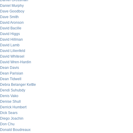
Daniel Grossman
Daniel Murphy
Dave Goodboy
Dave Smith
David Aronson
David Bacille
David Higgs
David Hillman
David Lamb
David Lilienfeld
David Whitesel
David Wren-Hardin
Dean Davis
Dean Parisian
Dean Tidwell
Debra Belanger Kettle
Dendi Suhubdy
Denis Vako
Denise Shull
Derrick Humbert
Dick Sears
Diego Joachin
Don Chu
Donald Boudreaux