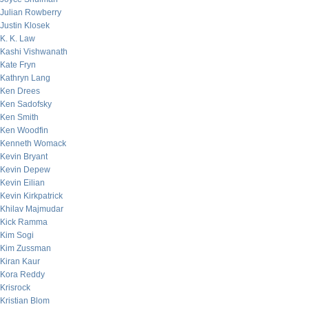
Julian Rowberry
Justin Klosek
K. K. Law
Kashi Vishwanath
Kate Fryn
Kathryn Lang
Ken Drees
Ken Sadofsky
Ken Smith
Ken Woodfin
Kenneth Womack
Kevin Bryant
Kevin Depew
Kevin Eilian
Kevin Kirkpatrick
Khilav Majmudar
Kick Ramma
Kim Sogi
Kim Zussman
Kiran Kaur
Kora Reddy
Krisrock
Kristian Blom