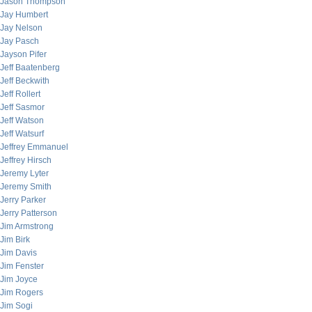
Jason Thompson
Jay Humbert
Jay Nelson
Jay Pasch
Jayson Pifer
Jeff Baatenberg
Jeff Beckwith
Jeff Rollert
Jeff Sasmor
Jeff Watson
Jeff Watsurf
Jeffrey Emmanuel
Jeffrey Hirsch
Jeremy Lyter
Jeremy Smith
Jerry Parker
Jerry Patterson
Jim Armstrong
Jim Birk
Jim Davis
Jim Fenster
Jim Joyce
Jim Rogers
Jim Sogi