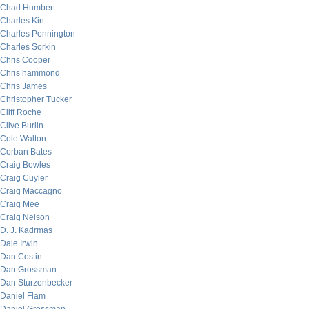
Chad Humbert
Charles Kin
Charles Pennington
Charles Sorkin
Chris Cooper
Chris hammond
Chris James
Christopher Tucker
Cliff Roche
Clive Burlin
Cole Walton
Corban Bates
Craig Bowles
Craig Cuyler
Craig Maccagno
Craig Mee
Craig Nelson
D. J. Kadrmas
Dale Irwin
Dan Costin
Dan Grossman
Dan Sturzenbecker
Daniel Flam