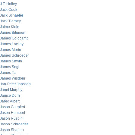
J.T. Holley
Jack Cook
Jack Schaefer
Jack Tierney
Jaime Klein
James Bitumen
James Goldcamp
James Lackey
James Morin
James Schroeder
James Smyth
James Sogi
James Tar
James Wisdom
Jan-Peter Janssen
Janet Murphy
Janice Dorn
Jared Albert
Jason Goepfert
Jason Humbert
Jason Ruspini
Jason Schroeder
Jason Shapiro