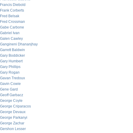
Francis Diebold
Frank Corberts
Fred Belsak
Fred Crossman
Gabe Carbone
Gabriel Ivan
Galen Cawley
Gangineni Dhananjhay
Garrett Baldwin
Gary Boddicker
Gary Humbert
Gary Phillips
Gary Rogan
Gavan Tredoux
Gavin Cowie
Gene Gard
Geoff Garbacz
George Coyle
George Criparacos
George Devaux
George Parkanyi
George Zachar
Gershon Lesser