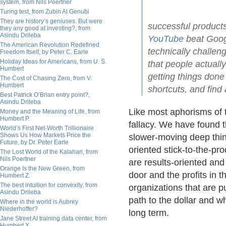
system, from Nils Poertner
Turing test, from Zubin Al Genubi
They are history’s geniuses. But were
successful products
they any good at investing?, from
Asindu Drileba
YouTube
beat Googl
The American Revolution Redefined
technically challen
Freedom Itself, by Peter C. Earle
Holiday Ideas for Americans, from U. S.
that people actuall
Humbert
getting things done 
The Cost of Chasing Zero, from V.
Humbert
shortcuts, and find
Best Patrick O’Brian entry point?,
Asindu Drileba
Like most aphorisms of t
Money and the Meaning of Life, from
Humbert P.
fallacy. We have found th
World’s First Net-Worth Trillionaire
Shows Us How Markets Price the
slower-moving deep think
Future, by Dr. Peter Earle
oriented stick-to-the-p
The Lost World of the Kalahari, from
Nils Poertner
are results-oriented an
Orange Is the New Green, from
door and the profits in t
Humbert Z.
The best intuition for convexity, from
organizations that are p
Asindu Drileba
path to the dollar and wh
Where in the world is Aubrey
Niederhoffer?
long term.
Jane Street AI training data center, from
Humbert X.