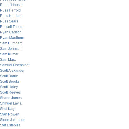
Rudolf Hauser
Russ Herrold
Russ Humbert
Russ Sears
Russell Thomas
Ryan Carlson
Ryan Maelhorn
Sam Humbert
Sam Johnson
Sam Kumar
Sam Marx
Samuel Eisenstadt
Scott Alexander
Scott Barrie
Scott Brooks
Scott Haley
Scott Reeves
Shane James
Shmuel Layla
Shui Kage
Stan Rowen
Steen Jakobsen
Stef Estebiza