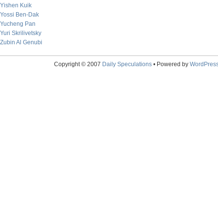
Yishen Kuik
Yossi Ben-Dak
Yucheng Pan
Yuri Skrilivetsky
Zubin Al Genubi
Copyright © 2007
Daily Speculations
• Powered by
WordPres