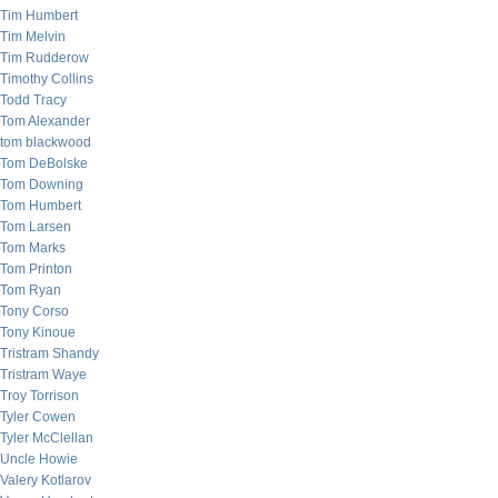
Tim Humbert
Tim Melvin
Tim Rudderow
Timothy Collins
Todd Tracy
Tom Alexander
tom blackwood
Tom DeBolske
Tom Downing
Tom Humbert
Tom Larsen
Tom Marks
Tom Printon
Tom Ryan
Tony Corso
Tony Kinoue
Tristram Shandy
Tristram Waye
Troy Torrison
Tyler Cowen
Tyler McClellan
Uncle Howie
Valery Kotlarov