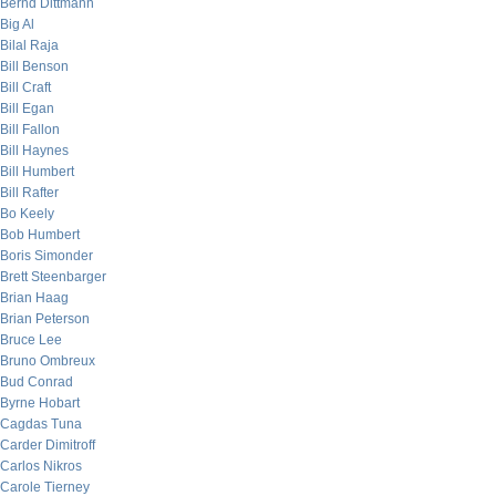
Bernd Dittmann
Big Al
Bilal Raja
Bill Benson
Bill Craft
Bill Egan
Bill Fallon
Bill Haynes
Bill Humbert
Bill Rafter
Bo Keely
Bob Humbert
Boris Simonder
Brett Steenbarger
Brian Haag
Brian Peterson
Bruce Lee
Bruno Ombreux
Bud Conrad
Byrne Hobart
Cagdas Tuna
Carder Dimitroff
Carlos Nikros
Carole Tierney