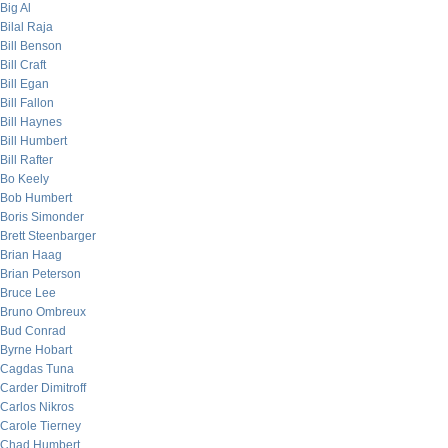
Big Al
Bilal Raja
Bill Benson
Bill Craft
Bill Egan
Bill Fallon
Bill Haynes
Bill Humbert
Bill Rafter
Bo Keely
Bob Humbert
Boris Simonder
Brett Steenbarger
Brian Haag
Brian Peterson
Bruce Lee
Bruno Ombreux
Bud Conrad
Byrne Hobart
Cagdas Tuna
Carder Dimitroff
Carlos Nikros
Carole Tierney
Chad Humbert