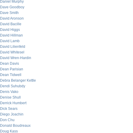
Daniel Murphy
Dave Goodboy
Dave Smith
David Aronson
David Bacille
David Higgs
David Hillman
David Lamb
David Lilienfeld
David Whitesel
David Wren-Hardin
Dean Davis
Dean Parisian
Dean Tidwell
Debra Belanger Kettle
Dendi Suhubdy
Denis Vako
Denise Shull
Derrick Humbert
Dick Sears
Diego Joachin
Don Chu
Donald Boudreaux
Doug Kass