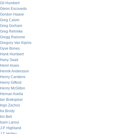
Gil Humbert
Glenn Escovedo
Gordon Haave
Greg Calvin
Greg Gorham
Greg Rehmke
Gregg Rainone
Gregory Van Kipnis
Gyve Bones
Hank Humbert
Hany Saad
Henri Huws
Henrik Andersson
Henry Carstens
Henry Gifford
Henry McGilton
Hernan Avella
Ian Brakspear
Ingo Zachos
Ira Brody
Iris Bell
Isam Laroui
J.P. Highland
J.T. Holley