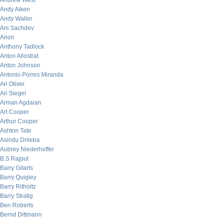
Andrew West
Andy Aiken
Andy Waller
Ani Sachdev
Anon
Anthony Tadlock
Anton Allostrat
Anton Johnson
Antonio Porres Miranda
Ari Oliver
Ari Siegel
Arman Agdaian
Art Cooper
Arthur Cooper
Ashton Tate
Asindu Drileba
Aubrey Niederhoffer
B.S Rajput
Barry Gitarts
Barry Quigley
Barry Ritholtz
Barry Stratig
Ben Roberts
Bernd Dittmann