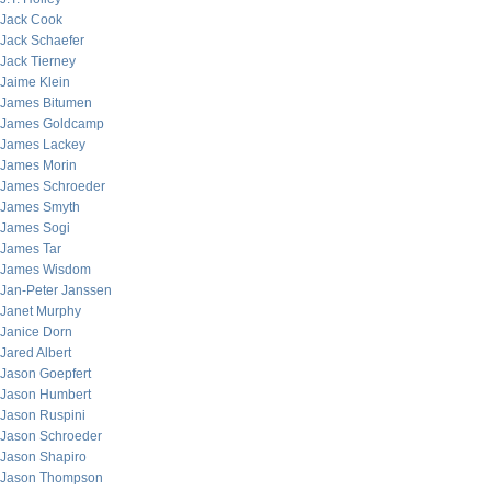
Jack Cook
Jack Schaefer
Jack Tierney
Jaime Klein
James Bitumen
James Goldcamp
James Lackey
James Morin
James Schroeder
James Smyth
James Sogi
James Tar
James Wisdom
Jan-Peter Janssen
Janet Murphy
Janice Dorn
Jared Albert
Jason Goepfert
Jason Humbert
Jason Ruspini
Jason Schroeder
Jason Shapiro
Jason Thompson