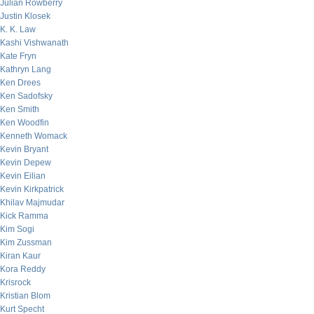
Julian Rowberry
Justin Klosek
K. K. Law
Kashi Vishwanath
Kate Fryn
Kathryn Lang
Ken Drees
Ken Sadofsky
Ken Smith
Ken Woodfin
Kenneth Womack
Kevin Bryant
Kevin Depew
Kevin Eilian
Kevin Kirkpatrick
Khilav Majmudar
Kick Ramma
Kim Sogi
Kim Zussman
Kiran Kaur
Kora Reddy
Krisrock
Kristian Blom
Kurt Specht