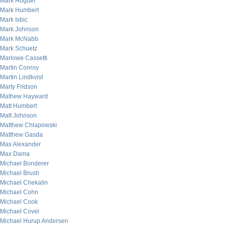
Mark Hoguet
Mark Humbert
Mark Isbic
Mark Johnson
Mark McNabb
Mark Schuetz
Marlowe Cassetti
Martin Conroy
Martin Lindkvist
Marty Fridson
Mathew Hayward
Matt Humbert
Matt Johnson
Matthew Chlapowski
Matthew Gasda
Max Alexander
Max Dama
Michael Bonderer
Michael Brush
Michael Chekalin
Michael Cohn
Michael Cook
Michael Covel
Michael Hurup Andersen