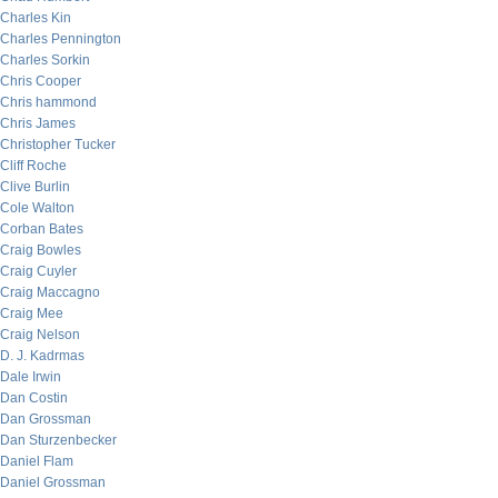
Charles Kin
Charles Pennington
Charles Sorkin
Chris Cooper
Chris hammond
Chris James
Christopher Tucker
Cliff Roche
Clive Burlin
Cole Walton
Corban Bates
Craig Bowles
Craig Cuyler
Craig Maccagno
Craig Mee
Craig Nelson
D. J. Kadrmas
Dale Irwin
Dan Costin
Dan Grossman
Dan Sturzenbecker
Daniel Flam
Daniel Grossman