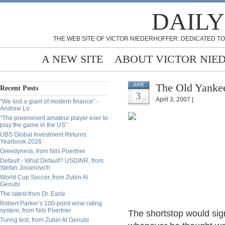
DAILY
THE WEB SITE OF VICTOR NIEDERHOFFER: DEDICATED TO
A NEW SITE
ABOUT VICTOR NIE
The Old Yankee
APR
Recent Posts
3
April 3, 2007 |
“We lost a giant of modern finance” -
Andrew Lo
“The preeminent amateur player ever to
play the game in the US”
UBS Global Investment Returns
Yearbook 2026
Greedyness, from Nils Poertner
Default - What Default? USDINR, from
Stefan Jovanovich
World Cup Soccer, from Zubin Al
Genubi
The latest from Dr. Earle
Robert Parker’s 100-point wine rating
system, from Nils Poertner
The shortstop would sign
Turing test, from Zubin Al Genubi