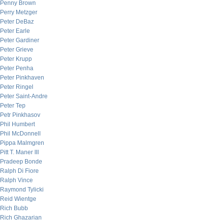
Penny Brown
Perry Metzger
Peter DeBaz
Peter Earle
Peter Gardiner
Peter Grieve
Peter Krupp
Peter Penha
Peter Pinkhaven
Peter Ringel
Peter Saint-Andre
Peter Tep
Petr Pinkhasov
Phil Humbert
Phil McDonnell
Pippa Malmgren
Pitt T. Maner III
Pradeep Bonde
Ralph Di Fiore
Ralph Vince
Raymond Tylicki
Reid Wientge
Rich Bubb
Rich Ghazarian