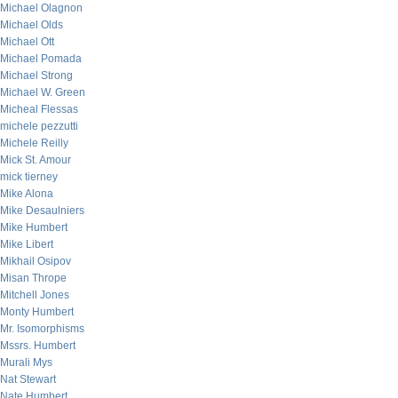
Michael Olagnon
Michael Olds
Michael Ott
Michael Pomada
Michael Strong
Michael W. Green
Micheal Flessas
michele pezzutti
Michele Reilly
Mick St. Amour
mick tierney
Mike Alona
Mike Desaulniers
Mike Humbert
Mike Libert
Mikhail Osipov
Misan Thrope
Mitchell Jones
Monty Humbert
Mr. Isomorphisms
Mssrs. Humbert
Murali Mys
Nat Stewart
Nate Humbert