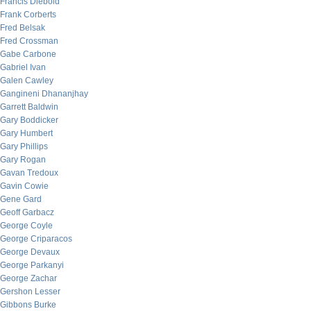
Francis Diebold
Frank Corberts
Fred Belsak
Fred Crossman
Gabe Carbone
Gabriel Ivan
Galen Cawley
Gangineni Dhananjhay
Garrett Baldwin
Gary Boddicker
Gary Humbert
Gary Phillips
Gary Rogan
Gavan Tredoux
Gavin Cowie
Gene Gard
Geoff Garbacz
George Coyle
George Criparacos
George Devaux
George Parkanyi
George Zachar
Gershon Lesser
Gibbons Burke