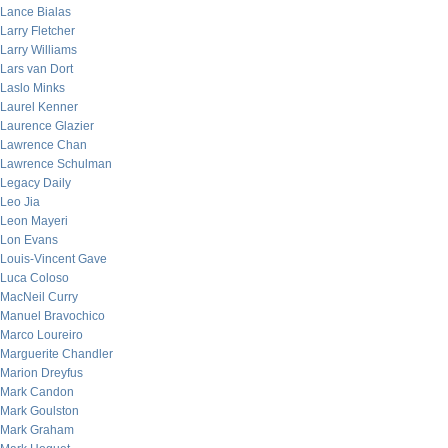
Lance Bialas
Larry Fletcher
Larry Williams
Lars van Dort
Laslo Minks
Laurel Kenner
Laurence Glazier
Lawrence Chan
Lawrence Schulman
Legacy Daily
Leo Jia
Leon Mayeri
Lon Evans
Louis-Vincent Gave
Luca Coloso
MacNeil Curry
Manuel Bravochico
Marco Loureiro
Marguerite Chandler
Marion Dreyfus
Mark Candon
Mark Goulston
Mark Graham