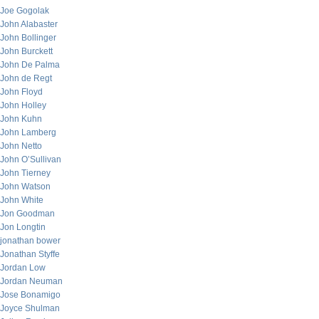
Joe Gogolak
John Alabaster
John Bollinger
John Burckett
John De Palma
John de Regt
John Floyd
John Holley
John Kuhn
John Lamberg
John Netto
John O’Sullivan
John Tierney
John Watson
John White
Jon Goodman
Jon Longtin
jonathan bower
Jonathan Styffe
Jordan Low
Jordan Neuman
Jose Bonamigo
Joyce Shulman