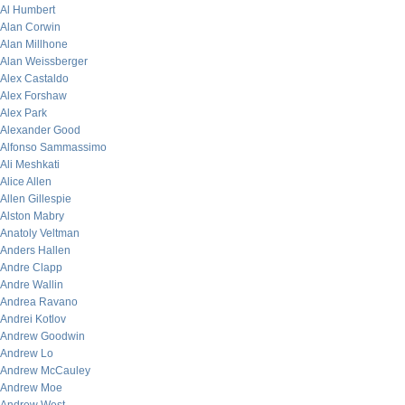
Al Humbert
Alan Corwin
Alan Millhone
Alan Weissberger
Alex Castaldo
Alex Forshaw
Alex Park
Alexander Good
Alfonso Sammassimo
Ali Meshkati
Alice Allen
Allen Gillespie
Alston Mabry
Anatoly Veltman
Anders Hallen
Andre Clapp
Andre Wallin
Andrea Ravano
Andrei Kotlov
Andrew Goodwin
Andrew Lo
Andrew McCauley
Andrew Moe