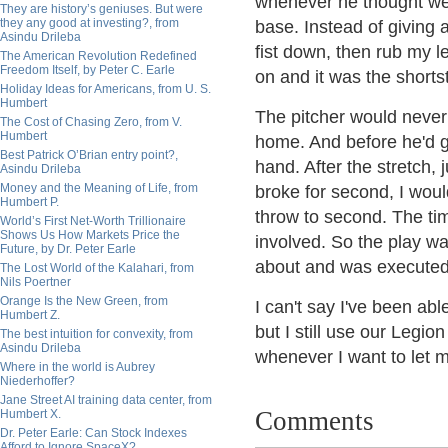
whenever he thought we 
They are history’s geniuses. But were
they any good at investing?, from
base. Instead of giving a
Asindu Drileba
fist down, then rub my l
The American Revolution Redefined
Freedom Itself, by Peter C. Earle
on and it was the shorts
Holiday Ideas for Americans, from U. S.
Humbert
The pitcher would never e
The Cost of Chasing Zero, from V.
Humbert
home. And before he'd go
Best Patrick O’Brian entry point?,
hand. After the stretch, 
Asindu Drileba
Money and the Meaning of Life, from
broke for second, I woul
Humbert P.
throw to second. The ti
World’s First Net-Worth Trillionaire
Shows Us How Markets Price the
involved. So the play w
Future, by Dr. Peter Earle
about and was executed
The Lost World of the Kalahari, from
Nils Poertner
Orange Is the New Green, from
I can't say I've been able
Humbert Z.
but I still use our Legio
The best intuition for convexity, from
Asindu Drileba
whenever I want to let m
Where in the world is Aubrey
Niederhoffer?
Jane Street AI training data center, from
Comments
Humbert X.
Dr. Peter Earle: Can Stock Indexes
Afford to Ignore SpaceX?