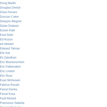
Doug Martin
Douglas Dimick
Drew Ferraro
Duncan Coker
Dwayne Wegner
Dylan Distasio
Easan Katir
East Sider
Ed Kozun
ed stewart
Edward Talisse
Eht Yob
Eli Zabethan
Eric Blumenschein
Eric Falkenstein
Eric Lindell
Eric Ross
Evan McKeown
Fabrice Rouah
Faisal Danka
Faisal Essa
Fazil Ahmed
Francesco Sabella