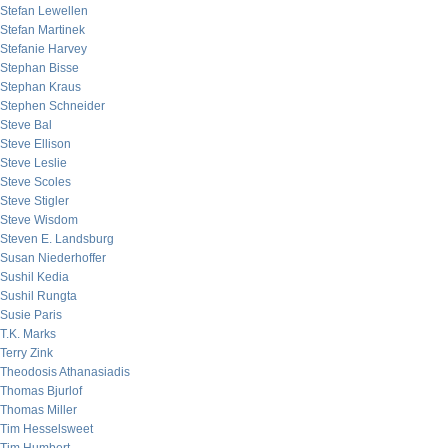
Stefan Lewellen
Stefan Martinek
Stefanie Harvey
Stephan Bisse
Stephan Kraus
Stephen Schneider
Steve Bal
Steve Ellison
Steve Leslie
Steve Scoles
Steve Stigler
Steve Wisdom
Steven E. Landsburg
Susan Niederhoffer
Sushil Kedia
Sushil Rungta
Susie Paris
T.K. Marks
Terry Zink
Theodosis Athanasiadis
Thomas Bjurlof
Thomas Miller
Tim Hesselsweet