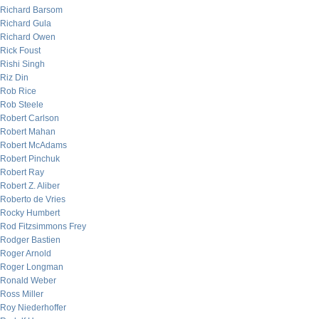
Richard Barsom
Richard Gula
Richard Owen
Rick Foust
Rishi Singh
Riz Din
Rob Rice
Rob Steele
Robert Carlson
Robert Mahan
Robert McAdams
Robert Pinchuk
Robert Ray
Robert Z. Aliber
Roberto de Vries
Rocky Humbert
Rod Fitzsimmons Frey
Rodger Bastien
Roger Arnold
Roger Longman
Ronald Weber
Ross Miller
Roy Niederhoffer