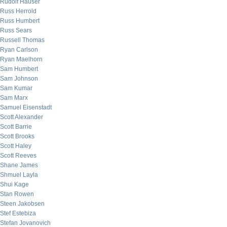
Rudolf Hauser
Russ Herrold
Russ Humbert
Russ Sears
Russell Thomas
Ryan Carlson
Ryan Maelhorn
Sam Humbert
Sam Johnson
Sam Kumar
Sam Marx
Samuel Eisenstadt
Scott Alexander
Scott Barrie
Scott Brooks
Scott Haley
Scott Reeves
Shane James
Shmuel Layla
Shui Kage
Stan Rowen
Steen Jakobsen
Stef Estebiza
Stefan Jovanovich