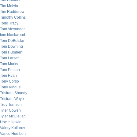
Tim Humbert
Tim Melvin
Tim Rudderow
Timothy Collins
Todd Tracy
Tom Alexander
tom blackwood
Tom DeBolske
Tom Downing
Tom Humbert
Tom Larsen
Tom Marks
Tom Printon
Tom Ryan
Tony Corso
Tony Kinoue
Tristram Shandy
Tristram Waye
Troy Torrison
Tyler Cowen
Tyler McClellan
Uncle Howie
Valery Kotlarov
Vance Humbert