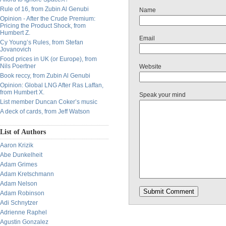
Rule of 16, from Zubin Al Genubi
Name
Opinion - After the Crude Premium:
Pricing the Product Shock, from
Humbert Z.
Email
Cy Young’s Rules, from Stefan
Jovanovich
Food prices in UK (or Europe), from
Nils Poertner
Website
Book reccy, from Zubin Al Genubi
Opinion: Global LNG After Ras Laffan,
from Humbert X.
Speak your mind
List member Duncan Coker’s music
A deck of cards, from Jeff Watson
List of Authors
Aaron Krizik
Abe Dunkelheit
Adam Grimes
Adam Kretschmann
Adam Nelson
Adam Robinson
Adi Schnytzer
Adrienne Raphel
Agustin Gonzalez