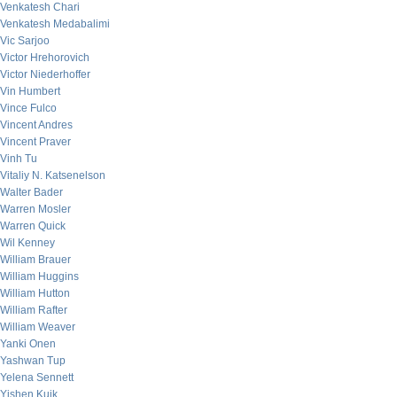
Venkatesh Chari
Venkatesh Medabalimi
Vic Sarjoo
Victor Hrehorovich
Victor Niederhoffer
Vin Humbert
Vince Fulco
Vincent Andres
Vincent Praver
Vinh Tu
Vitaliy N. Katsenelson
Walter Bader
Warren Mosler
Warren Quick
Wil Kenney
William Brauer
William Huggins
William Hutton
William Rafter
William Weaver
Yanki Onen
Yashwan Tup
Yelena Sennett
Yishen Kuik