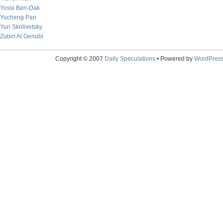
Yossi Ben-Dak
Yucheng Pan
Yuri Skrilivetsky
Zubin Al Genubi
Copyright © 2007
Daily Speculations
• Powered by
WordPres