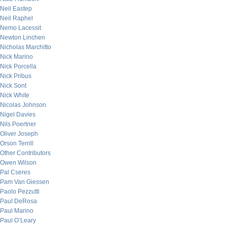
Neil Eastep
Neil Raphel
Nemo Lacessit
Newton Linchen
Nicholas Marchitto
Nick Marino
Nick Porcella
Nick Pribus
Nick Sont
Nick White
Nicolas Johnson
Nigel Davies
Nils Poertner
Oliver Joseph
Orson Terrill
Other Contributors
Owen Wilson
Pal Cseres
Pam Van Giessen
Paolo Pezzutti
Paul DeRosa
Paul Marino
Paul O’Leary