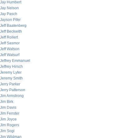
Jay Humbert
Jay Nelson
Jay Pasch
Jayson Pifer
Jeff Baatenberg
Jeff Beckwith
Jeff Rollert
Jeff Sasmor
Jeff Watson
Jeff Watsurf
Jeffrey Emmanuel
Jeffrey Hirsch
Jeremy Lyter
Jeremy Smith
Jerry Parker
Jerry Patterson
Jim Armstrong
Jim Birk
Jim Davis
Jim Fenster
Jim Joyce
Jim Rogers
Jim Sogi
Jim Wildman