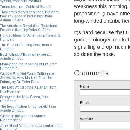
system, from Nils Poertner
weakness this morning, 
Turing test, from Zubin Al Genubi
They are history’s geniuses. But were
proposition. (I have othe
they any good at investing?, from
long-winded diatribe here
Asindu Drileba
The American Revolution Redefined
Freedom Itself, by Peter C. Earle
It;s hard because that 6 
Holiday Ideas for Americans, from U. S.
good, prolonged market r
Humbert
The Cost of Chasing Zero, from V.
signalling a drop much f
Humbert
so does the nose.
Best Patrick O’Brian entry point?,
Asindu Drileba
Money and the Meaning of Life, from
Humbert P.
Comments
World’s First Net-Worth Trillionaire
Shows Us How Markets Price the
Future, by Dr. Peter Earle
Name
The Lost World of the Kalahari, from
Nils Poertner
Orange Is the New Green, from
Humbert Z.
Email
The best intuition for convexity, from
Asindu Drileba
Where in the world is Aubrey
Website
Niederhoffer?
Jane Street AI training data center, from
Humbert X.