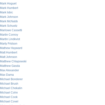
Mark Hoguet
Mark Humbert
Mark Isbic
Mark Johnson
Mark McNabb
Mark Schuetz
Marlowe Cassetti
Martin Conroy
Martin Lindkvist
Marty Fridson
Mathew Hayward
Matt Humbert
Matt Johnson
Matthew Chlapowski
Matthew Gasda
Max Alexander
Max Dama
Michael Bonderer
Michael Brush
Michael Chekalin
Michael Cohn
Michael Cook
Michael Covel