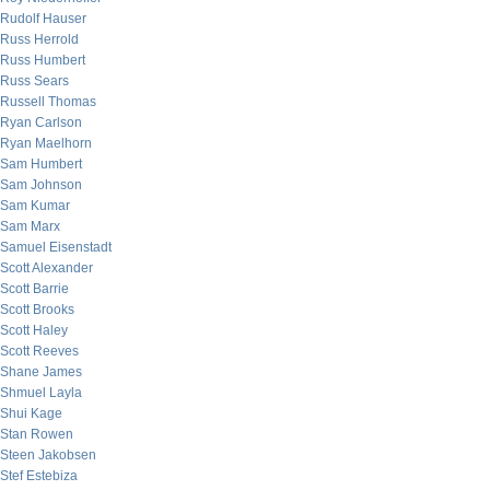
Rudolf Hauser
Russ Herrold
Russ Humbert
Russ Sears
Russell Thomas
Ryan Carlson
Ryan Maelhorn
Sam Humbert
Sam Johnson
Sam Kumar
Sam Marx
Samuel Eisenstadt
Scott Alexander
Scott Barrie
Scott Brooks
Scott Haley
Scott Reeves
Shane James
Shmuel Layla
Shui Kage
Stan Rowen
Steen Jakobsen
Stef Estebiza