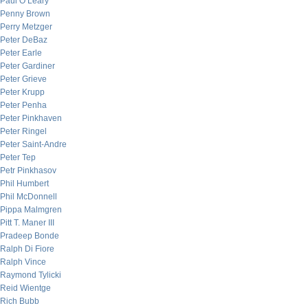
Paul O’Leary
Penny Brown
Perry Metzger
Peter DeBaz
Peter Earle
Peter Gardiner
Peter Grieve
Peter Krupp
Peter Penha
Peter Pinkhaven
Peter Ringel
Peter Saint-Andre
Peter Tep
Petr Pinkhasov
Phil Humbert
Phil McDonnell
Pippa Malmgren
Pitt T. Maner III
Pradeep Bonde
Ralph Di Fiore
Ralph Vince
Raymond Tylicki
Reid Wientge
Rich Bubb