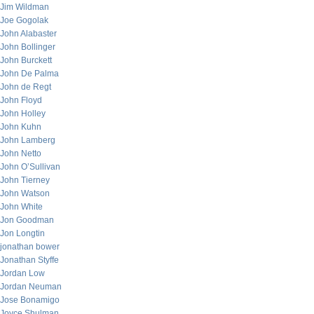
Jim Wildman
Joe Gogolak
John Alabaster
John Bollinger
John Burckett
John De Palma
John de Regt
John Floyd
John Holley
John Kuhn
John Lamberg
John Netto
John O’Sullivan
John Tierney
John Watson
John White
Jon Goodman
Jon Longtin
jonathan bower
Jonathan Styffe
Jordan Low
Jordan Neuman
Jose Bonamigo
Joyce Shulman