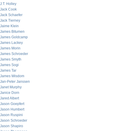
J.T. Holley
Jack Cook
Jack Schaefer
Jack Tierney
Jaime Klein
James Bitumen
James Goldcamp
James Lackey
James Morin
James Schroeder
James Smyth
James Sogi
James Tar
James Wisdom
Jan-Peter Janssen
Janet Murphy
Janice Dorn
Jared Albert
Jason Goepfert
Jason Humbert
Jason Ruspini
Jason Schroeder
Jason Shapiro