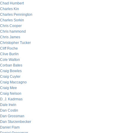
Chad Humbert
Charles Kin
Charles Pennington
Charles Sorkin
Chris Cooper
Chris hammond
Chris James
Christopher Tucker
Cliff Roche
Clive Burlin
Cole Walton
Corban Bates
Craig Bowles
Craig Cuyler
Craig Maccagno
Craig Mee
Craig Nelson
D. J. Kadrmas
Dale Irwin
Dan Costin
Dan Grossman
Dan Sturzenbecker
Daniel Flam