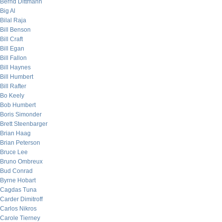
Bernd Dittmann
Big Al
Bilal Raja
Bill Benson
Bill Craft
Bill Egan
Bill Fallon
Bill Haynes
Bill Humbert
Bill Rafter
Bo Keely
Bob Humbert
Boris Simonder
Brett Steenbarger
Brian Haag
Brian Peterson
Bruce Lee
Bruno Ombreux
Bud Conrad
Byrne Hobart
Cagdas Tuna
Carder Dimitroff
Carlos Nikros
Carole Tierney