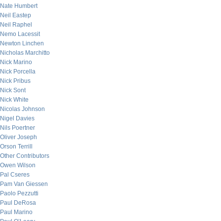
Nate Humbert
Neil Eastep
Neil Raphel
Nemo Lacessit
Newton Linchen
Nicholas Marchitto
Nick Marino
Nick Porcella
Nick Pribus
Nick Sont
Nick White
Nicolas Johnson
Nigel Davies
Nils Poertner
Oliver Joseph
Orson Terrill
Other Contributors
Owen Wilson
Pal Cseres
Pam Van Giessen
Paolo Pezzutti
Paul DeRosa
Paul Marino