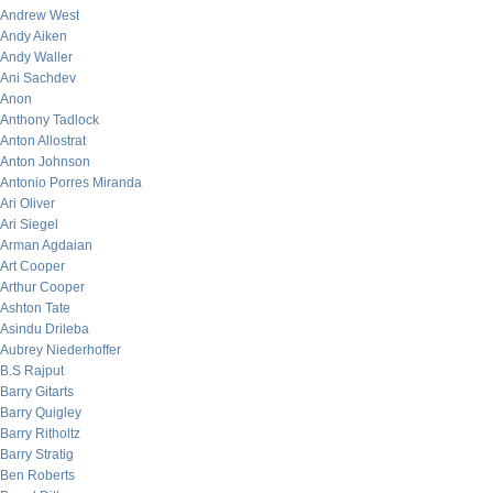
Andrew West
Andy Aiken
Andy Waller
Ani Sachdev
Anon
Anthony Tadlock
Anton Allostrat
Anton Johnson
Antonio Porres Miranda
Ari Oliver
Ari Siegel
Arman Agdaian
Art Cooper
Arthur Cooper
Ashton Tate
Asindu Drileba
Aubrey Niederhoffer
B.S Rajput
Barry Gitarts
Barry Quigley
Barry Ritholtz
Barry Stratig
Ben Roberts