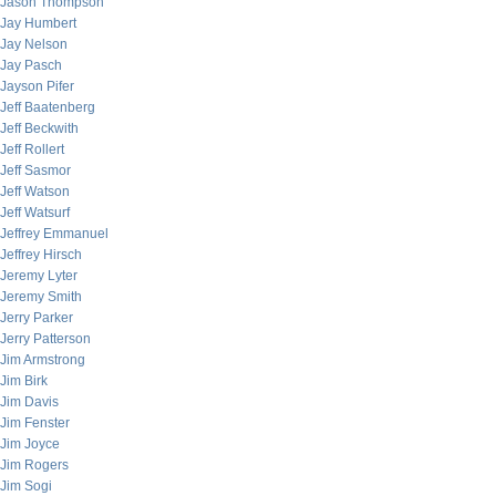
Jason Thompson
Jay Humbert
Jay Nelson
Jay Pasch
Jayson Pifer
Jeff Baatenberg
Jeff Beckwith
Jeff Rollert
Jeff Sasmor
Jeff Watson
Jeff Watsurf
Jeffrey Emmanuel
Jeffrey Hirsch
Jeremy Lyter
Jeremy Smith
Jerry Parker
Jerry Patterson
Jim Armstrong
Jim Birk
Jim Davis
Jim Fenster
Jim Joyce
Jim Rogers
Jim Sogi