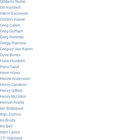
Gibbons Burke
Gil Humbert
Glenn Escovedo
Gordon Haave
Greg Calvin
Greg Gorham
Greg Rehmke
Gregg Rainone
Gregory Van Kipnis
Gyve Bones
Hank Humbert
Hany Saad
Henri Huws
Henrik Andersson
Henry Carstens
Henry Gifford
Henry McGilton
Hernan Avella
Ian Brakspear
Ingo Zachos
Ira Brody
Iris Bell
Isam Laroui
J.P. Highland