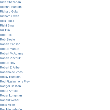
Rich Ghazarian
Richard Barsom
Richard Gula
Richard Owen
Rick Foust
Rishi Singh
Riz Din
Rob Rice
Rob Steele
Robert Carlson
Robert Mahan
Robert McAdams
Robert Pinchuk
Robert Ray
Robert Z. Aliber
Roberto de Vries
Rocky Humbert
Rod Fitzsimmons Frey
Rodger Bastien
Roger Arnold
Roger Longman
Ronald Weber
Ross Miller
Roy Niederhoffer