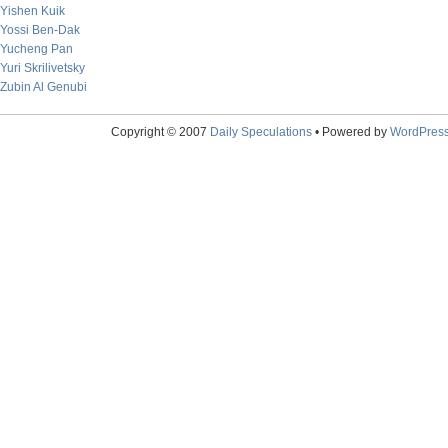
Yishen Kuik
Yossi Ben-Dak
Yucheng Pan
Yuri Skrilivetsky
Zubin Al Genubi
Copyright © 2007
Daily Speculations
• Powered by
WordPres