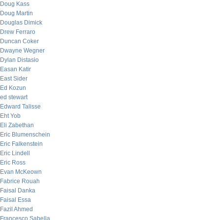
Doug Kass
Doug Martin
Douglas Dimick
Drew Ferraro
Duncan Coker
Dwayne Wegner
Dylan Distasio
Easan Katir
East Sider
Ed Kozun
ed stewart
Edward Talisse
Eht Yob
Eli Zabethan
Eric Blumenschein
Eric Falkenstein
Eric Lindell
Eric Ross
Evan McKeown
Fabrice Rouah
Faisal Danka
Faisal Essa
Fazil Ahmed
Francesco Sabella