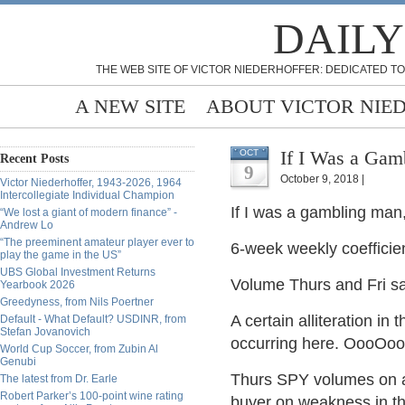
DAILY
THE WEB SITE OF VICTOR NIEDERHOFFER: DEDICATED TO
A NEW SITE
ABOUT VICTOR NIE
If I Was a Gam
OCT
Recent Posts
9
October 9, 2018 |
Victor Niederhoffer, 1943-2026, 1964
Intercollegiate Individual Champion
If I was a gambling man,
“We lost a giant of modern finance” -
Andrew Lo
“The preeminent amateur player ever to
6-week weekly coefficien
play the game in the US”
UBS Global Investment Returns
Volume Thurs and Fri s
Yearbook 2026
Greedyness, from Nils Poertner
A certain alliteration in
Default - What Default? USDINR, from
Stefan Jovanovich
occurring here. OooOooO
World Cup Soccer, from Zubin Al
Genubi
Thurs SPY volumes on a
The latest from Dr. Earle
Robert Parker’s 100-point wine rating
buyer on weakness in the