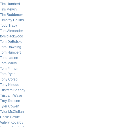
Tim Humbert
Tim Melvin
Tim Rudderow
Timothy Collins
Todd Tracy
Tom Alexander
tom blackwood
Tom DeBolske
Tom Downing
Tom Humbert
Tom Larsen
Tom Marks
Tom Printon
Tom Ryan
Tony Corso
Tony Kinoue
Tristram Shandy
Tristram Waye
Troy Torrison
Tyler Cowen
Tyler McClellan
Uncle Howie
Valery Kotlarov