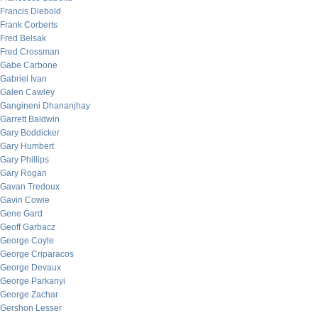
Francis Diebold
Frank Corberts
Fred Belsak
Fred Crossman
Gabe Carbone
Gabriel Ivan
Galen Cawley
Gangineni Dhananjhay
Garrett Baldwin
Gary Boddicker
Gary Humbert
Gary Phillips
Gary Rogan
Gavan Tredoux
Gavin Cowie
Gene Gard
Geoff Garbacz
George Coyle
George Criparacos
George Devaux
George Parkanyi
George Zachar
Gershon Lesser