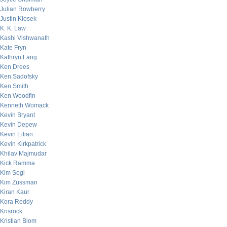
Julian Rowberry
Justin Klosek
K. K. Law
Kashi Vishwanath
Kate Fryn
Kathryn Lang
Ken Drees
Ken Sadofsky
Ken Smith
Ken Woodfin
Kenneth Womack
Kevin Bryant
Kevin Depew
Kevin Eilian
Kevin Kirkpatrick
Khilav Majmudar
Kick Ramma
Kim Sogi
Kim Zussman
Kiran Kaur
Kora Reddy
Krisrock
Kristian Blom