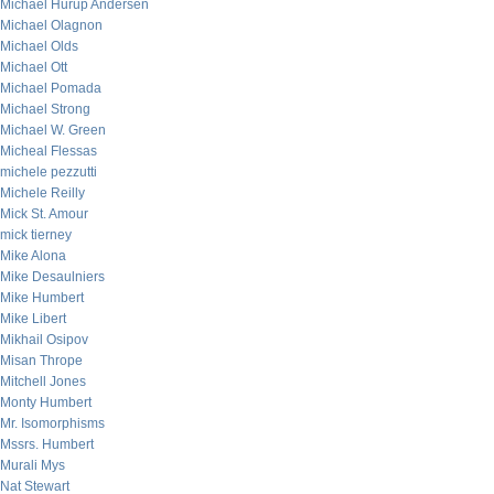
Michael Hurup Andersen
Michael Olagnon
Michael Olds
Michael Ott
Michael Pomada
Michael Strong
Michael W. Green
Micheal Flessas
michele pezzutti
Michele Reilly
Mick St. Amour
mick tierney
Mike Alona
Mike Desaulniers
Mike Humbert
Mike Libert
Mikhail Osipov
Misan Thrope
Mitchell Jones
Monty Humbert
Mr. Isomorphisms
Mssrs. Humbert
Murali Mys
Nat Stewart