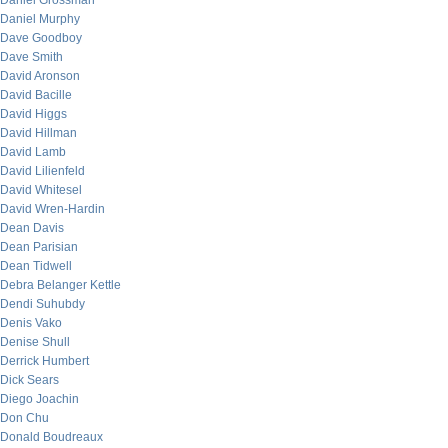
Daniel Grossman
Daniel Murphy
Dave Goodboy
Dave Smith
David Aronson
David Bacille
David Higgs
David Hillman
David Lamb
David Lilienfeld
David Whitesel
David Wren-Hardin
Dean Davis
Dean Parisian
Dean Tidwell
Debra Belanger Kettle
Dendi Suhubdy
Denis Vako
Denise Shull
Derrick Humbert
Dick Sears
Diego Joachin
Don Chu
Donald Boudreaux