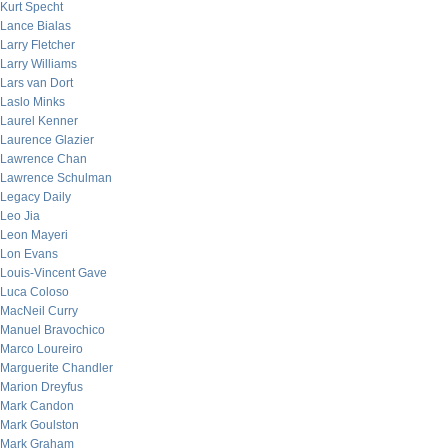
Kurt Specht
Lance Bialas
Larry Fletcher
Larry Williams
Lars van Dort
Laslo Minks
Laurel Kenner
Laurence Glazier
Lawrence Chan
Lawrence Schulman
Legacy Daily
Leo Jia
Leon Mayeri
Lon Evans
Louis-Vincent Gave
Luca Coloso
MacNeil Curry
Manuel Bravochico
Marco Loureiro
Marguerite Chandler
Marion Dreyfus
Mark Candon
Mark Goulston
Mark Graham