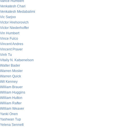
Vance Humbert
Venkatesh Chari
Venkatesh Medabalimi
Vic Sarjoo
Victor Hrehorovich
Victor Niederhoffer
Vin Humbert
Vince Fulco
Vincent Andres
Vincent Praver
Vinh Tu
Vitaliy N. Katsenelson
Walter Bader
Warren Mosler
Warren Quick
Wil Kenney
William Brauer
William Huggins
William Hutton
William Rafter
William Weaver
Yanki Onen
Yashwan Tup
Yelena Sennett