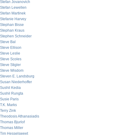
Stefan Jovanovich
Stefan Lewellen
Stefan Martinek
Stefanie Harvey
Stephan Bisse
Stephan Kraus
Stephen Schneider
Steve Bal
Steve Ellison
Steve Leslie
Steve Scoles
Steve Stigler
Steve Wisdom
Steven E. Landsburg
Susan Niederhoffer
Sushil Kedia
Sushil Rungta
Susie Paris
T.K. Marks
Terry Zink
Theodosis Athanasiadis
Thomas Bjurlof
Thomas Miller
Tim Hesselsweet