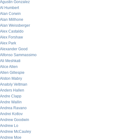
Agustin Gonzalez
Al Humbert
Alan Corwin
Alan Millhone
Alan Weissberger
Alex Castaldo
Alex Forshaw
Alex Park
Alexander Good
Alfonso Sammassimo
Ali Meshkati
Alice Allen
Allen Gillespie
Alston Mabry
Anatoly Veltman
Anders Hallen
Andre Clapp
Andre Wallin
Andrea Ravano
Andrei Kotlov
Andrew Goodwin
Andrew Lo
Andrew McCauley
Andrew Moe