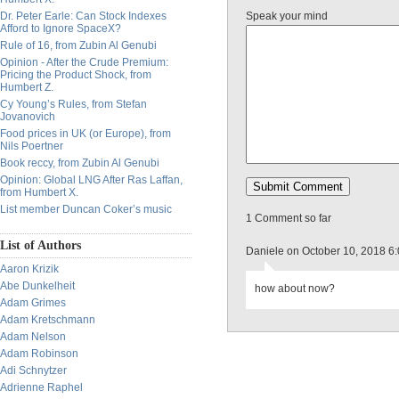
Dr. Peter Earle: Can Stock Indexes
Speak your mind
Afford to Ignore SpaceX?
Rule of 16, from Zubin Al Genubi
Opinion - After the Crude Premium:
Pricing the Product Shock, from
Humbert Z.
Cy Young’s Rules, from Stefan
Jovanovich
Food prices in UK (or Europe), from
Nils Poertner
Book reccy, from Zubin Al Genubi
Opinion: Global LNG After Ras Laffan,
from Humbert X.
List member Duncan Coker’s music
1 Comment so far
List of Authors
Daniele on October 10, 2018 6
Aaron Krizik
Abe Dunkelheit
how about now?
Adam Grimes
Adam Kretschmann
Adam Nelson
Adam Robinson
Adi Schnytzer
Adrienne Raphel