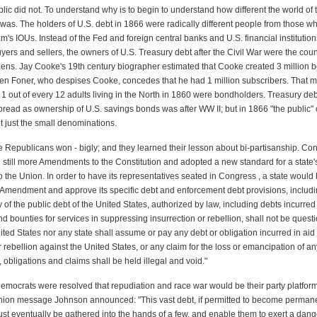
lic did not. To understand why is to begin to understand how different the world of 
 was. The holders of U.S. debt in 1866 were radically different people from those wh
's IOUs. Instead of the Fed and foreign central banks and U.S. financial institutio
yers and sellers, the owners of U.S. Treasury debt after the Civil War were the coun
tizens. Jay Cooke's 19th century biographer estimated that Cooke created 3 million 
en Foner, who despises Cooke, concedes that he had 1 million subscribers. That me
, 1 out of every 12 adults living in the North in 1860 were bondholders. Treasury d
read as ownership of U.S. savings bonds was after WW II; but in 1866 "the public
ot just the small denominations.
he Republicans won - bigly; and they learned their lesson about bi-partisanship. Con
 still more Amendments to the Constitution and adopted a new standard for a state'
 the Union. In order to have its representatives seated in Congress , a state would
th Amendment and approve its specific debt and enforcement debt provisions, includ
ty of the public debt of the United States, authorized by law, including debts incurre
d bounties for services in suppressing insurrection or rebellion, shall not be quest
ited States nor any state shall assume or pay any debt or obligation incurred in aid 
r rebellion against the United States, or any claim for the loss or emancipation of an
, obligations and claims shall be held illegal and void."
mocrats were resolved that repudiation and race war would be their party platform. 
Union message Johnson announced: "This vast debt, if permitted to become perman
ust eventually be gathered into the hands of a few, and enable them to exert a dan