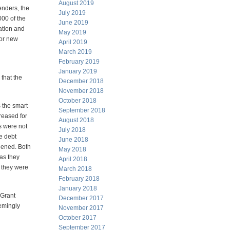
August 2019
enders, the
July 2019
00 of the
June 2019
pation and
May 2019
for new
April 2019
March 2019
February 2019
January 2019
 that the
December 2018
November 2018
October 2018
s the smart
September 2018
creased for
August 2018
ts were not
July 2018
e debt
June 2018
hened. Both
May 2018
as they
April 2018
n they were
March 2018
February 2018
January 2018
 Grant
December 2017
eemingly
November 2017
October 2017
September 2017