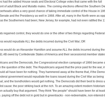
es had the added House seats and Electoral College votes that came with the full
nt of adult Black and Mulatto males. The coming elections offered the Southern D
perheads allies a very good chance of taking immediate control of the House in 18
 Senate and the Presidency as well in 1868. After all, many in the North were as op
as the Southerners had been; New Jersey, for example, had not even ratified the 1
ts regained control, they would do one or the other of two things regarding Federal
ss would repudiate ALL the debts incurred during the Civil War; OR
ss would do an Alexander Hamilton and assume ALL the debts incurred during the 
 $1.4B owed by Confederate States of America and their secessionist member state
licans and the Democrats, the Congressional election campaign of 1866 became 
the question of the debt. The Republicans argued that the price paid for the war, 
would all have been for nothing. They hammered away at the theme that, if the Demo
Federal government would repudiate the loans issued during the Civil War as being
nal; and the bondholders would get nothing. The Democrats did their best to dress u
list cause: the poor striking back at the rich. To an amazing extent modern historian
 actually buy that argument. They think "the people" should have been for at least 
e. paying off the debt not in gold but in greenbacks - non-redeemable, non-interest