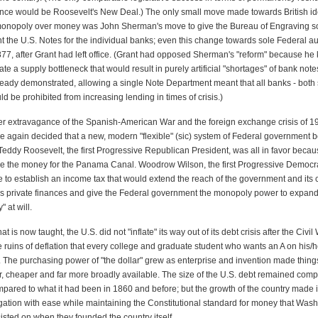
nce would be Roosevelt's New Deal.) The only small move made towards British ide
nopoly over money was John Sherman's move to give the Bureau of Engraving sol
int the U.S. Notes for the individual banks; even this change towards sole Federal au
1877, after Grant had left office. (Grant had opposed Sherman's "reform" because he
ate a supply bottleneck that would result in purely artificial "shortages" of bank note
lready demonstrated, allowing a single Note Department meant that all banks - bot
d be prohibited from increasing lending in times of crisis.)
fter extravagance of the Spanish-American War and the foreign exchange crisis of 1
 again decided that a new, modern "flexible" (sic) system of Federal government 
eddy Roosevelt, the first Progressive Republican President, was all in favor beca
se the money for the Panama Canal. Woodrow Wilson, the first Progressive Democra
 to establish an income tax that would extend the reach of the government and its 
's private finances and give the Federal government the monopoly power to expand
 at will.
t is now taught, the U.S. did not "inflate" its way out of its debt crisis after the Civil
the ruins of deflation that every college and graduate student who wants an A on his
e. The purchasing power of "the dollar" grew as enterprise and invention made thin
r, cheaper and far more broadly available. The size of the U.S. debt remained comp
ared to what it had been in 1860 and before; but the growth of the country made it
ligation with ease while maintaining the Constitutional standard for money that Was
isted on when they founded the country itself.