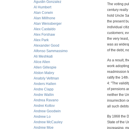
Agustin Gonzalez
The voting pub
Al Humbert
century really
Alan Corwin
hold Uncle Sam
Alan Millhone
the present bu
Alan Weissberger
individual ci
Alex Castaldo
customers; ev
Alex Forshaw
the very least
Alex Park
was as widesp
Alexander Good
of the debt, n
Alfonso Sammassimo
Ali Meshkati
As a result, t
Alice Allen
work adopting
Allen Gillespie
readmission to
Alston Mabry
ratify the 14
Anatoly Veltman
4: "The validi
Anders Hallen
of pensions an
Andre Clapp
Andre Wallin
neither the Un
Andrea Ravano
insurrection o
Andrei Kotlov
all such debts
Andrew Goodwin
By 1868 the De
Andrew Lo
Andrew McCauley
State of the 
Andrew Moe
increasing, m