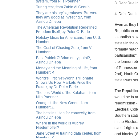
system, from Nils Poertner
3. Debt Due in
Turing test, from Zubin Al Genubi
They are history’s geniuses. But were
4. Debt Due i
they any good at investing?, from
Asindu Drileba
Even as they 
The American Revolution Redefined
Republican ma
Freedom Itself, by Peter C. Earle
to abolish sla
Holiday Ideas for Americans, from U. S.
Humbert
states in the 
The Cost of Chasing Zero, from V.
formally readm
Humbert
partisanship"
Best Patrick O’Brian entry point?,
the former re
Asindu Drileba
of Tennessee 
Money and the Meaning of Life, from
Humbert P.
2nd), North C
World’s First Net-Worth Trillionaire
states was se
Shows Us How Markets Price the
Future, by Dr. Peter Earle
The Republica
The Lost World of the Kalahari, from
Nils Poertner
would be to ad
Orange Is the New Green, from
readmission -
Humbert Z.
Electoral Coll
The best intuition for convexity, from
Southern stat
Asindu Drileba
in the Electo
Where in the world is Aubrey
Niederhoffer?
states' rights
Jane Street AI training data center, from
and blacks. (
Humbert X.