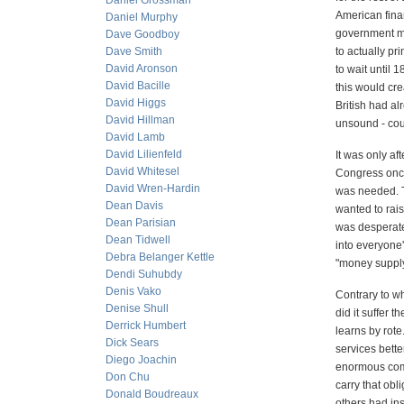
Daniel Grossman
American fina
Daniel Murphy
government mo
Dave Goodboy
Dave Smith
to actually pr
David Aronson
to wait until 
David Bacille
this would cre
David Higgs
British had a
David Hillman
unsound - coul
David Lamb
David Lilienfeld
It was only a
David Whitesel
Congress once
David Wren-Hardin
was needed. T
Dean Davis
wanted to rai
Dean Parisian
was desperate
Dean Tidwell
into everyone
Debra Belanger Kettle
"money supply"
Dendi Suhubdy
Denis Vako
Contrary to wha
Denise Shull
did it suffer 
Derrick Humbert
learns by rot
Dick Sears
services bette
Diego Joachin
enormous comp
Don Chu
carry that ob
Donald Boudreaux
others had ins