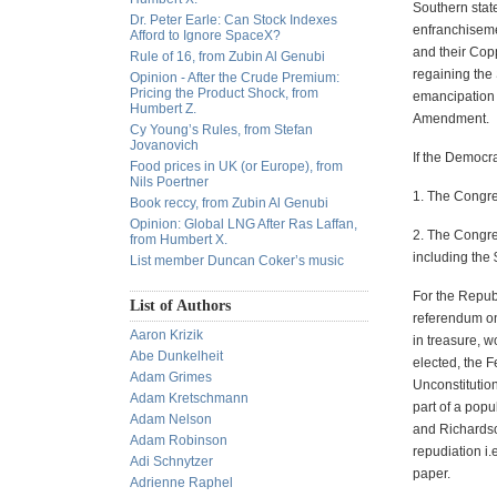
Southern stat
Dr. Peter Earle: Can Stock Indexes
enfranchiseme
Afford to Ignore SpaceX?
and their Cop
Rule of 16, from Zubin Al Genubi
regaining the
Opinion - After the Crude Premium:
Pricing the Product Shock, from
emancipation 
Humbert Z.
Amendment.
Cy Young’s Rules, from Stefan
Jovanovich
If the Democra
Food prices in UK (or Europe), from
Nils Poertner
1. The Congre
Book reccy, from Zubin Al Genubi
Opinion: Global LNG After Ras Laffan,
2. The Congre
from Humbert X.
including the
List member Duncan Coker’s music
For the Repub
List of Authors
referendum on 
Aaron Krizik
in treasure, 
Abe Dunkelheit
elected, the 
Adam Grimes
Unconstitutio
Adam Kretschmann
part of a popu
Adam Nelson
and Richardson
Adam Robinson
repudiation i.
Adi Schnytzer
paper.
Adrienne Raphel