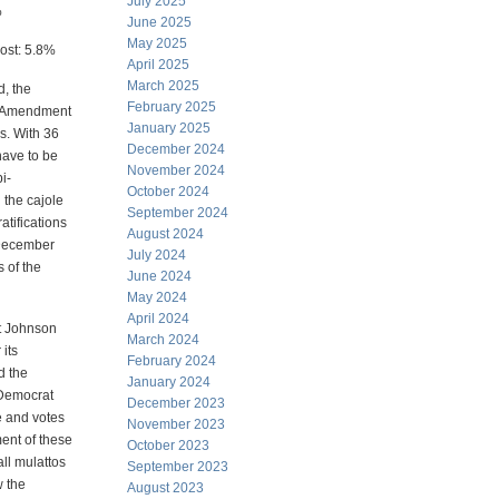
July 2025
%
June 2025
May 2025
ost: 5.8%
April 2025
March 2025
, the
February 2025
al Amendment
January 2025
es. With 36
December 2024
 have to be
November 2024
i-
October 2024
 the cajole
September 2024
tifications
August 2024
(December
July 2024
 of the
June 2024
May 2024
April 2024
t Johnson
March 2024
 its
February 2024
d the
January 2024
e Democrat
December 2023
e and votes
November 2023
ent of these
October 2023
all mulattos
September 2023
w the
August 2023