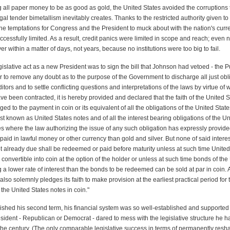
g all paper money to be as good as gold, the United States avoided the corruptions 
egal tender bimetallism inevitably creates. Thanks to the restricted authority given to
he temptations for Congress and the President to muck about with the nation's cur
ccessfully limited. As a result, credit panics were limited in scope and reach; even 
er within a matter of days, not years, because no institutions were too big to fail.
legislative act as a new President was to sign the bill that Johnson had vetoed - the P
der to remove any doubt as to the purpose of the Government to discharge all just obl
ditors and to settle conflicting questions and interpretations of the laws by virtue of
ve been contracted, it is hereby provided and declared that the faith of the United S
ed to the payment in coin or its equivalent of all the obligations of the United State
st known as United States notes and of all the interest bearing obligations of the Un
s where the law authorizing the issue of any such obligation has expressly provide
id in lawful money or other currency than gold and silver. But none of said intere
ot already due shall be redeemed or paid before maturity unless at such time United
 convertible into coin at the option of the holder or unless at such time bonds of the
 a lower rate of interest than the bonds to be redeemed can be sold at par in coin. 
also solemnly pledges its faith to make provision at the earliest practical period for 
the United States notes in coin."
nished his second term, his financial system was so well-established and supported
sident - Republican or Democrat - dared to mess with the legislative structure he h
f the century. (The only comparable legislative success in terms of permanently resh