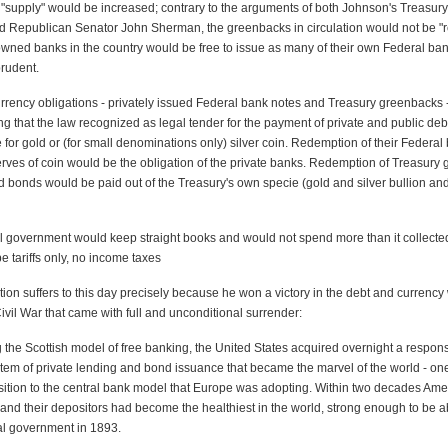
"supply" would be increased; contrary to the arguments of both Johnson's Treasury
 Republican Senator John Sherman, the greenbacks in circulation would not be "re
-owned banks in the country would be free to issue as many of their own Federal ba
prudent.
urrency obligations - privately issued Federal bank notes and Treasury greenbacks 
ing that the law recognized as legal tender for the payment of private and public deb
for gold or (for small denominations only) silver coin. Redemption of their Federal
erves of coin would be the obligation of the private banks. Redemption of Treasury
d bonds would be paid out of the Treasury's own specie (gold and silver bullion and
l government would keep straight books and would not spend more than it collected
 tariffs only, no income taxes
tion suffers to this day precisely because he won a victory in the debt and currency 
ivil War that came with full and unconditional surrender:
g the Scottish model of free banking, the United States acquired overnight a respon
tem of private lending and bond issuance that became the marvel of the world - one
osition to the central bank model that Europe was adopting. Within two decades Ame
and their depositors had become the healthiest in the world, strong enough to be ab
al government in 1893.