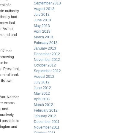
September 2013
al of a
August 2013
e authority
July 2013
thority had
June 2013
 knew that
May 2013
s. As the
April 2013
h sound and
March 2013
February 2013
January 2013
907 that
December 2012
borrowing
November 2012
use he
October 2012
t President,
September 2012
central bank
August 2012
 its own
July 2012
June 2012
May 2012
 War. Neither
April 2012
/her exams
March 2012
gs and
February 2012
aratively
January 2012
 possible to
December 2011
hington and
November 2011