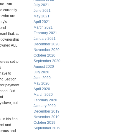
the 19th
July 2021
o currently
June 2021
ns who are
May 2021
try's
April 2021
March 2021
bond
February 2021
ant that, at
January 2021
ebt ownership
December 2020
" owned ALL
November 2020
October 2020
September 2020
gress set to
August 2020
s
July 2020
 have to
June 2020
ing Section
May 2020
d for payment
April 2020
ioned. But
March 2020
of
February 2020
y slave; but
January 2020
December 2019
November 2019
In his final
October 2019
ent and
September 2019
gerous and