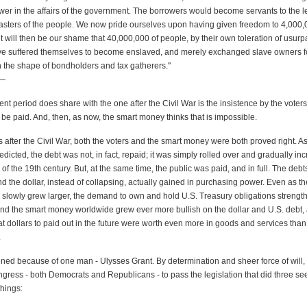
ower in the affairs of the government. The borrowers would become servants to the l
asters of the people. We now pride ourselves upon having given freedom to 4,000,0
it will then be our shame that 40,000,000 of people, by their own toleration of usur
ave suffered themselves to become enslaved, and merely exchanged slave owners 
n the shape of bondholders and tax gatherers."
—
nt period does share with the one after the Civil War is the insistence by the voters
be paid. And, then, as now, the smart money thinks that is impossible.
 after the Civil War, both the voters and the smart money were both proved right. A
icted, the debt was not, in fact, repaid; it was simply rolled over and gradually in
of the 19th century. But, at the same time, the public was paid, and in full. The deb
d the dollar, instead of collapsing, actually gained in purchasing power. Even as th
slowly grew larger, the demand to own and hold U.S. Treasury obligations strengt
and the smart money worldwide grew ever more bullish on the dollar and U.S. debt, 
t dollars to paid out in the future were worth even more in goods and services tha
.
ened because of one man - Ulysses Grant. By determination and sheer force of will,
ngress - both Democrats and Republicans - to pass the legislation that did three s
things: