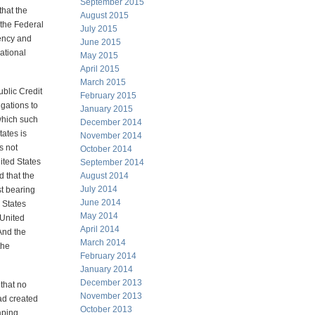
September 2015
that the
August 2015
 the Federal
July 2015
rency and
June 2015
national
May 2015
April 2015
March 2015
ublic Credit
February 2015
igations to
January 2015
 which such
December 2014
tates is
November 2014
s not
October 2014
ited States
September 2014
d that the
August 2014
July 2014
st bearing
June 2014
 States
May 2014
 United
April 2014
And the
March 2014
the
February 2014
January 2014
December 2013
 that no
November 2013
ad created
October 2013
aping