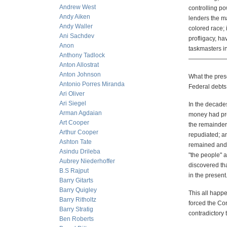
Andrew West
controlling p
Andy Aiken
lenders the m
Andy Waller
colored race; 
Ani Sachdev
profligacy, h
Anon
taskmasters i
Anthony Tadlock
——————
Anton Allostrat
Anton Johnson
What the prese
Antonio Porres Miranda
Federal debts 
Ari Oliver
Ari Siegel
In the decades
Arman Agdaian
money had pred
Art Cooper
the remainder 
Arthur Cooper
repudiated; an
Ashton Tate
remained and 
Asindu Drileba
"the people" 
Aubrey Niederhoffer
discovered tha
B.S Rajput
in the present
Barry Gitarts
Barry Quigley
This all happ
Barry Ritholtz
forced the Co
Barry Stratig
contradictory 
Ben Roberts