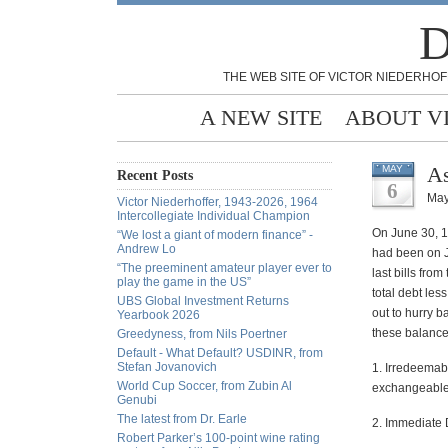
D
THE WEB SITE OF VICTOR NIEDERHOF
A NEW SITE
ABOUT V
As
MAY
Recent Posts
6
May
Victor Niederhoffer, 1943-2026, 1964
Intercollegiate Individual Champion
On June 30, 1
“We lost a giant of modern finance” -
Andrew Lo
had been on J
“The preeminent amateur player ever to
last bills fr
play the game in the US”
total debt les
UBS Global Investment Returns
out to hurry 
Yearbook 2026
these balance
Greedyness, from Nils Poertner
Default - What Default? USDINR, from
Stefan Jovanovich
1. Irredeemab
World Cup Soccer, from Zubin Al
exchangeable 
Genubi
The latest from Dr. Earle
2. Immediate 
Robert Parker’s 100-point wine rating