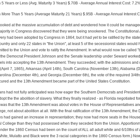
 5 Years or Less (Avg. Maturity 3 Years) $.70B - Average Annual Interest Cost: 7.2
n More Than 5 Years (Average Maturity 21 Years) $.95B - Average Annual Interest C
looked at the massive accumulation of debt and wondered how it could be managed
jority in Congress discovered that they were being snookered. The Constitution
very had been adopted by Congress in 1864; but it had yet to be ratified by the stat
country and only 22 states in "the Union", at least 5 of the secessionist states would
itted to the Union and vote to ratify the Amendment. In what would now be called "b
, the Democrat President Johnson and the Senate leadership under Seward worked
bels into accepting the 13th Amendment. They succeeded; with the admissions and ra
(April 7, 1865), Arkansas (April 14th), South Carolina (November 13th), Alabama 
arolina (December 4th), and Georgia (December 6th), the vote of the required 3/4ths
cured and the 13th Amendment became part of the United States Constitution.
ns had not fully anticipated was how eager the Southern Democrats and Presiden
opt the the abolition of slavery. What they finally realized - as Florida negotiated for
 was that the 13th Amendment was about votes in the House of Representatives an
ege, not about abolition at all. With the final ratification of the 13th Amendment, th
es had gained an increase in representation; they now had more seats in the Hous
ral College than they had possessed when they seceded from the Union. Apportionm
 under the 1860 Census had been on the count of ALL all adult white and 6/10ths of 
White, Mulatto and Black were the 3 racial categories in the 1860 Census form.) No