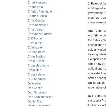
Chad Humbert
2. By requirin
Charles Kin
arbitrage of l
Charles Pennington
government, t
Charles Sorkin
credit were su
Chris Cooper
crises were ov
Chris hammond
Chris James
Grant's first 
Christopher Tucker
Act : "(I)n or
Cliff Roche
the public cre
Clive Burlin
obligations ha
Cole Walton
solemnly pledg
Corban Bates
bearing intere
Craig Bowles
except in case
Craig Cuyler
same may be pa
Craig Maccagno
obligations n
Craig Mee
notes shall be
Craig Nelson
States bearing
D. J. Kadrmas
United States 
Dale Irwin
redemption of 
Dan Costin
Dan Grossman
By the time fi
Dan Sturzenbecker
successor Pre
Daniel Flam
for the rest o