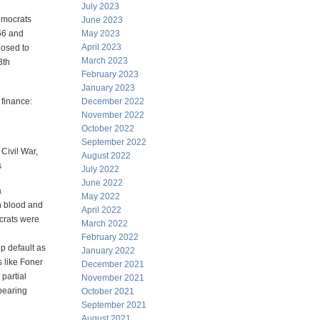
July 2023
emocrats
June 2023
66 and
May 2023
April 2023
posed to
March 2023
3th
February 2023
January 2023
 finance:
December 2022
November 2022
October 2022
September 2022
Civil War,
August 2022
s
July 2022
June 2022
a
May 2022
in blood and
April 2022
crats were
March 2022
February 2022
p default as
January 2022
s like Foner
December 2021
partial
November 2021
-bearing
October 2021
September 2021
August 2021