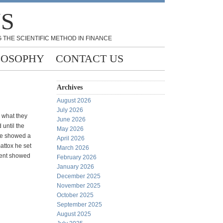
NS
 THE SCIENTIFIC METHOD IN FINANCE
LOSOPHY
CONTACT US
Archives
August 2026
July 2026
 what they
June 2026
until the
May 2026
nce showed a
April 2026
attox he set
March 2026
ment showed
February 2026
January 2026
December 2025
November 2025
October 2025
September 2025
August 2025