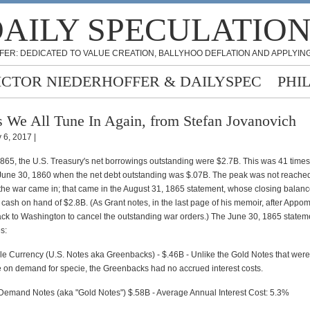
AILY SPECULATIO
FER: DEDICATED TO VALUE CREATION, BALLYHOO DEFLATION AND APPLYING
ICTOR NIEDERHOFFER & DAILYSPEC
PHI
 We All Tune In Again, from Stefan Jovanovich
 6, 2017 |
865, the U.S. Treasury's net borrowings outstanding were $2.7B. This was 41 times
une 30, 1860 when the net debt outstanding was $.07B. The peak was not reached 
om the war came in; that came in the August 31, 1865 statement, whose closing bala
s cash on hand of $2.8B. (As Grant notes, in the last page of his memoir, after Appom
back to Washington to cancel the outstanding war orders.) The June 30, 1865 state
s:
le Currency (U.S. Notes aka Greenbacks) - $.46B - Unlike the Gold Notes that were
on demand for specie, the Greenbacks had no accrued interest costs.
Demand Notes (aka "Gold Notes") $.58B - Average Annual Interest Cost: 5.3%