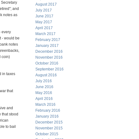
 Secretary
August 2017
tired"; and
July 2017
nk notes as
June 2017
May 2017
April 2017
- every
March 2017
t - would be
February 2017
 bank notes
January 2017
 greenbacks,
December 2016
 coin)
November 2016
October 2016
September 2016
 in taxes
August 2016
July 2016
June 2016
war that
May 2016
April 2016
March 2016
sive and
February 2016
 that stood
January 2016
rican
December 2015
le to bail
November 2015
October 2015