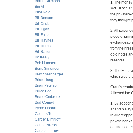
Bernd Dittmann
1. The money 
Big Al
McCulloch and
Bilal Raja
the privately
Bill Benson
they thought 
Bill Craft
Bill Egan
2. All paper c
Bill Fallon
piece of print
Bill Haynes
exchangeable 
Bill Humbert
from their res
Bill Rafter
gold notes an
Bo Keely
reserves.
Bob Humbert
Boris Simonder
3. The Federa
Brett Steenbarger
which would be
Brian Haag
Brian Peterson
Grant's reputa
Bruce Lee
followed the C
Bruno Ombreux
Bud Conrad
1. By adoptin
Byrne Hobart
adaptable sys
Cagdas Tuna
in direct opp
Carder Dimitroff
private banks 
Carlos Nikros
out the Feder
Carole Tierney