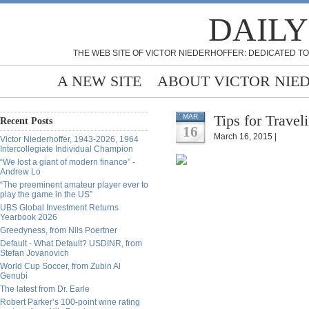
DAILY
THE WEB SITE OF VICTOR NIEDERHOFFER: DEDICATED TO
A NEW SITE
ABOUT VICTOR NIE
Tips for Travel
MAR
Recent Posts
16
March 16, 2015 |
Victor Niederhoffer, 1943-2026, 1964
Intercollegiate Individual Champion
“We lost a giant of modern finance” -
Andrew Lo
“The preeminent amateur player ever to
play the game in the US”
UBS Global Investment Returns
Yearbook 2026
Greedyness, from Nils Poertner
Default - What Default? USDINR, from
Stefan Jovanovich
World Cup Soccer, from Zubin Al
Genubi
The latest from Dr. Earle
Robert Parker’s 100-point wine rating