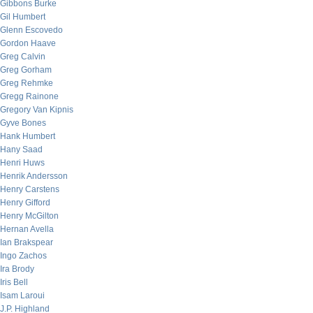
Gibbons Burke
Gil Humbert
Glenn Escovedo
Gordon Haave
Greg Calvin
Greg Gorham
Greg Rehmke
Gregg Rainone
Gregory Van Kipnis
Gyve Bones
Hank Humbert
Hany Saad
Henri Huws
Henrik Andersson
Henry Carstens
Henry Gifford
Henry McGilton
Hernan Avella
Ian Brakspear
Ingo Zachos
Ira Brody
Iris Bell
Isam Laroui
J.P. Highland