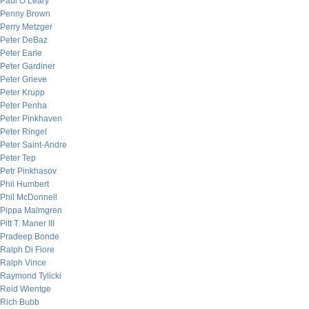
Paul O’Leary
Penny Brown
Perry Metzger
Peter DeBaz
Peter Earle
Peter Gardiner
Peter Grieve
Peter Krupp
Peter Penha
Peter Pinkhaven
Peter Ringel
Peter Saint-Andre
Peter Tep
Petr Pinkhasov
Phil Humbert
Phil McDonnell
Pippa Malmgren
Pitt T. Maner III
Pradeep Bonde
Ralph Di Fiore
Ralph Vince
Raymond Tylicki
Reid Wientge
Rich Bubb