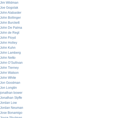
Jim Wildman
Joe Gogolak
John Alabaster
John Bollinger
John Burckett
John De Palma
John de Regt
John Floyd
John Holley
John Kuhn
John Lamberg
John Netto
John O’Sullivan
John Tierney
John Watson
John White
Jon Goodman
Jon Longtin
jonathan bower
Jonathan Styffe
Jordan Low
Jordan Neuman
Jose Bonamigo
Joyce Shulman