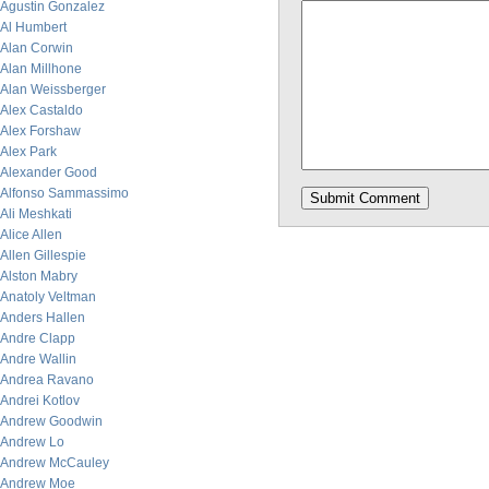
Agustin Gonzalez
Al Humbert
Alan Corwin
Alan Millhone
Alan Weissberger
Alex Castaldo
Alex Forshaw
Alex Park
Alexander Good
Alfonso Sammassimo
Ali Meshkati
Alice Allen
Allen Gillespie
Alston Mabry
Anatoly Veltman
Anders Hallen
Andre Clapp
Andre Wallin
Andrea Ravano
Andrei Kotlov
Andrew Goodwin
Andrew Lo
Andrew McCauley
Andrew Moe