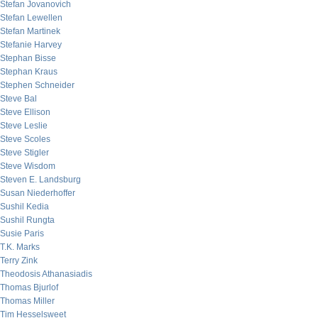
Stefan Jovanovich
Stefan Lewellen
Stefan Martinek
Stefanie Harvey
Stephan Bisse
Stephan Kraus
Stephen Schneider
Steve Bal
Steve Ellison
Steve Leslie
Steve Scoles
Steve Stigler
Steve Wisdom
Steven E. Landsburg
Susan Niederhoffer
Sushil Kedia
Sushil Rungta
Susie Paris
T.K. Marks
Terry Zink
Theodosis Athanasiadis
Thomas Bjurlof
Thomas Miller
Tim Hesselsweet