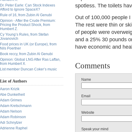
spotless. The toilets have
Dr. Peter Earle: Can Stock Indexes
Afford to Ignore SpaceX?
Rule of 16, from Zubin Al Genubi
Out of 100,000 people I 
Opinion - After the Crude Premium:
The rest were thin or sk
Pricing the Product Shock, from
Humbert Z.
of people were overweig
Cy Young’s Rules, from Stefan
Jovanovich
and a 25% 30 pounds or 
Food prices in UK (or Europe), from
have economic and healt
Nils Poertner
Book reccy, from Zubin Al Genubi
Opinion: Global LNG After Ras Laffan,
Comments
from Humbert X.
List member Duncan Coker’s music
Name
List of Authors
Aaron Krizik
Abe Dunkelheit
Email
Adam Grimes
Adam Kretschmann
Adam Nelson
Website
Adam Robinson
Adi Schnytzer
Adrienne Raphel
Speak your mind