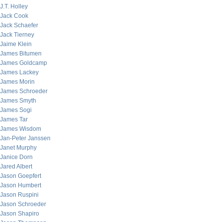
J.T. Holley
Jack Cook
Jack Schaefer
Jack Tierney
Jaime Klein
James Bitumen
James Goldcamp
James Lackey
James Morin
James Schroeder
James Smyth
James Sogi
James Tar
James Wisdom
Jan-Peter Janssen
Janet Murphy
Janice Dorn
Jared Albert
Jason Goepfert
Jason Humbert
Jason Ruspini
Jason Schroeder
Jason Shapiro