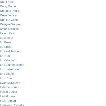
Doug Kass
Doug Martin
Douglas Dimick
Drew Ferraro
Duncan Coker
Dwayne Wegner
Dylan Distasio
Easan Katir
East Sider
Ed Kozun
ed stewart
Edward Talisse
Eht Yob
Eli Zabethan
Eric Blumenschein
Eric Falkenstein
Eric Lindell
Eric Ross
Evan McKeown
Fabrice Rouah
Faisal Danka
Faisal Essa
Fazil Ahmed
Francesco Sabella