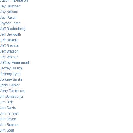
Jason Thompson
Jay Humbert
Jay Nelson
Jay Pasch
Jayson Pifer
Jeff Baatenberg
Jeff Beckwith
Jeff Rollert
Jeff Sasmor
Jeff Watson
Jeff Watsurf
Jeffrey Emmanuel
Jeffrey Hirsch
Jeremy Lyter
Jeremy Smith
Jerry Parker
Jerry Patterson
Jim Armstrong
Jim Birk
Jim Davis
Jim Fenster
Jim Joyce
Jim Rogers
Jim Sogi