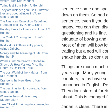
system, from Nils Poertner
Turing test, from Zubin Al Genubi
sentence some one speak
They are history’s geniuses. But were
they any good at investing?, from
down on them. So nod and
Asindu Drileba
sentence, even if you do
The American Revolution Redefined
Freedom Itself, by Peter C. Earle
happy. You can then dis
Holiday Ideas for Americans, from U. S.
questioning and its fine.
Humbert
The Cost of Chasing Zero, from V.
etiquette of bowing and 
Humbert
Most of them will bow lo
Best Patrick O’Brian entry point?,
Asindu Drileba
trading but a nod will co
Money and the Meaning of Life, from
shake hands, so don't st
Humbert P.
World’s First Net-Worth Trillionaire
Shows Us How Markets Price the
Things are much much m
Future, by Dr. Peter Earle
years ago. Many young p
The Lost World of the Kalahari, from
Nils Poertner
counters, trains have s
Orange Is the New Green, from
Humbert Z.
announce in English. P
The best intuition for convexity, from
They don't stare at for
Asindu Drileba
about. This is changed 
Where in the world is Aubrey
Niederhoffer?
Jane Street AI training data center, from
Japan is clean. There is
Humbert X.