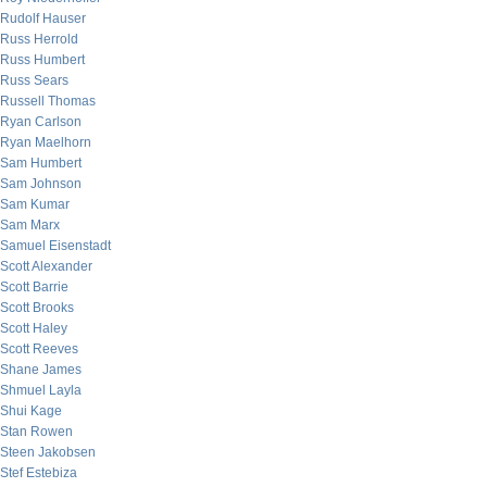
Rudolf Hauser
Russ Herrold
Russ Humbert
Russ Sears
Russell Thomas
Ryan Carlson
Ryan Maelhorn
Sam Humbert
Sam Johnson
Sam Kumar
Sam Marx
Samuel Eisenstadt
Scott Alexander
Scott Barrie
Scott Brooks
Scott Haley
Scott Reeves
Shane James
Shmuel Layla
Shui Kage
Stan Rowen
Steen Jakobsen
Stef Estebiza