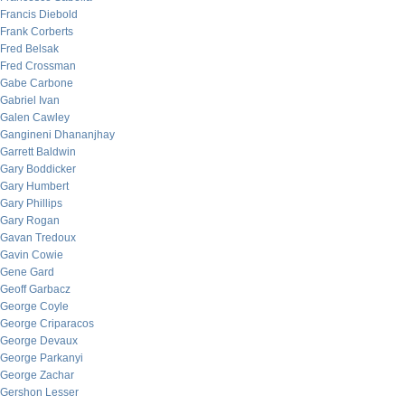
Francis Diebold
Frank Corberts
Fred Belsak
Fred Crossman
Gabe Carbone
Gabriel Ivan
Galen Cawley
Gangineni Dhananjhay
Garrett Baldwin
Gary Boddicker
Gary Humbert
Gary Phillips
Gary Rogan
Gavan Tredoux
Gavin Cowie
Gene Gard
Geoff Garbacz
George Coyle
George Criparacos
George Devaux
George Parkanyi
George Zachar
Gershon Lesser