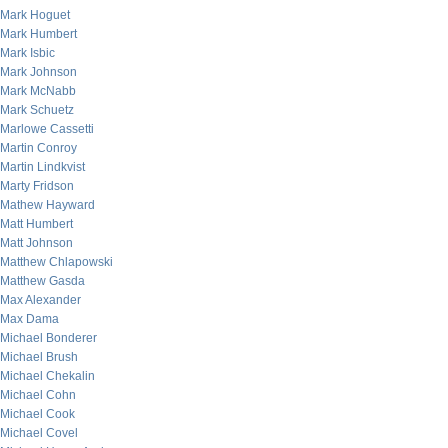
Mark Hoguet
Mark Humbert
Mark Isbic
Mark Johnson
Mark McNabb
Mark Schuetz
Marlowe Cassetti
Martin Conroy
Martin Lindkvist
Marty Fridson
Mathew Hayward
Matt Humbert
Matt Johnson
Matthew Chlapowski
Matthew Gasda
Max Alexander
Max Dama
Michael Bonderer
Michael Brush
Michael Chekalin
Michael Cohn
Michael Cook
Michael Covel