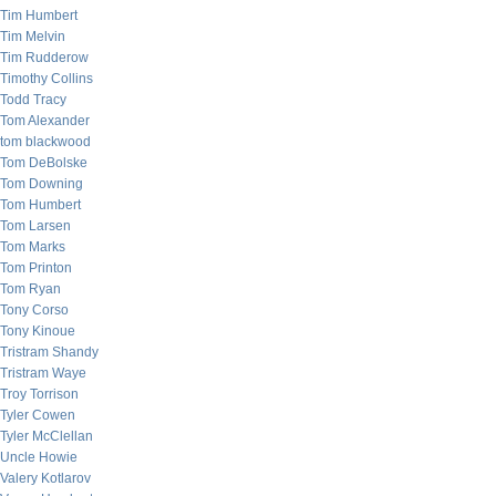
Tim Humbert
Tim Melvin
Tim Rudderow
Timothy Collins
Todd Tracy
Tom Alexander
tom blackwood
Tom DeBolske
Tom Downing
Tom Humbert
Tom Larsen
Tom Marks
Tom Printon
Tom Ryan
Tony Corso
Tony Kinoue
Tristram Shandy
Tristram Waye
Troy Torrison
Tyler Cowen
Tyler McClellan
Uncle Howie
Valery Kotlarov