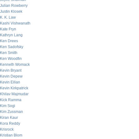
Julian Rowberry
Justin Klosek
K. K. Law
Kashi Vishwanath
Kate Fryn
Kathryn Lang
Ken Drees
Ken Sadofsky
Ken Smith
Ken Woodfin
Kenneth Womack
Kevin Bryant
Kevin Depew
Kevin Eilian
Kevin Kirkpatrick
Khilav Majmudar
Kick Ramma
Kim Sogi
Kim Zussman
Kiran Kaur
Kora Reddy
Krisrock
Kristian Blom