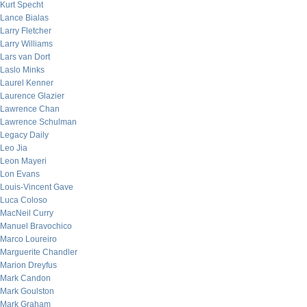
Kurt Specht
Lance Bialas
Larry Fletcher
Larry Williams
Lars van Dort
Laslo Minks
Laurel Kenner
Laurence Glazier
Lawrence Chan
Lawrence Schulman
Legacy Daily
Leo Jia
Leon Mayeri
Lon Evans
Louis-Vincent Gave
Luca Coloso
MacNeil Curry
Manuel Bravochico
Marco Loureiro
Marguerite Chandler
Marion Dreyfus
Mark Candon
Mark Goulston
Mark Graham