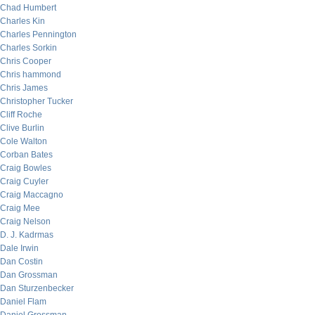
Chad Humbert
Charles Kin
Charles Pennington
Charles Sorkin
Chris Cooper
Chris hammond
Chris James
Christopher Tucker
Cliff Roche
Clive Burlin
Cole Walton
Corban Bates
Craig Bowles
Craig Cuyler
Craig Maccagno
Craig Mee
Craig Nelson
D. J. Kadrmas
Dale Irwin
Dan Costin
Dan Grossman
Dan Sturzenbecker
Daniel Flam