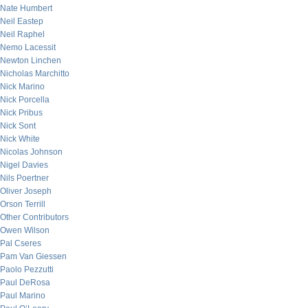
Nate Humbert
Neil Eastep
Neil Raphel
Nemo Lacessit
Newton Linchen
Nicholas Marchitto
Nick Marino
Nick Porcella
Nick Pribus
Nick Sont
Nick White
Nicolas Johnson
Nigel Davies
Nils Poertner
Oliver Joseph
Orson Terrill
Other Contributors
Owen Wilson
Pal Cseres
Pam Van Giessen
Paolo Pezzutti
Paul DeRosa
Paul Marino