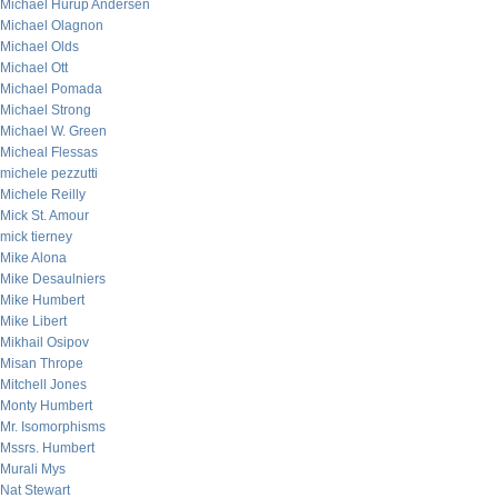
Michael Hurup Andersen
Michael Olagnon
Michael Olds
Michael Ott
Michael Pomada
Michael Strong
Michael W. Green
Micheal Flessas
michele pezzutti
Michele Reilly
Mick St. Amour
mick tierney
Mike Alona
Mike Desaulniers
Mike Humbert
Mike Libert
Mikhail Osipov
Misan Thrope
Mitchell Jones
Monty Humbert
Mr. Isomorphisms
Mssrs. Humbert
Murali Mys
Nat Stewart