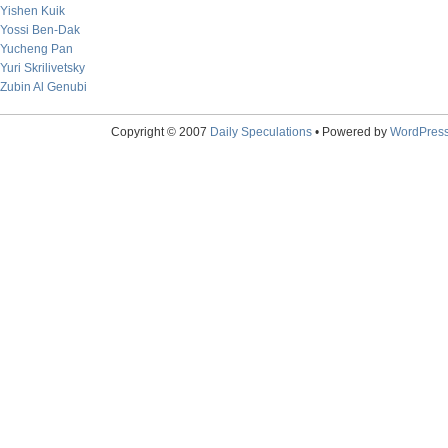
Yishen Kuik
Yossi Ben-Dak
Yucheng Pan
Yuri Skrilivetsky
Zubin Al Genubi
Copyright © 2007
Daily Speculations
• Powered by
WordPres