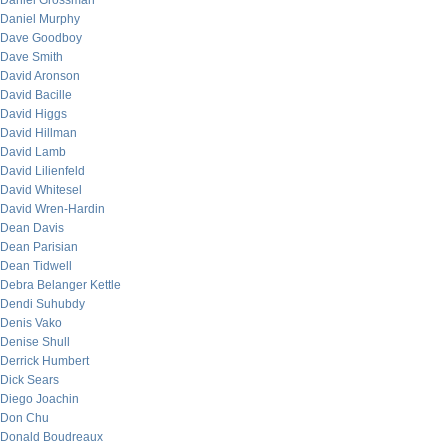
Daniel Grossman
Daniel Murphy
Dave Goodboy
Dave Smith
David Aronson
David Bacille
David Higgs
David Hillman
David Lamb
David Lilienfeld
David Whitesel
David Wren-Hardin
Dean Davis
Dean Parisian
Dean Tidwell
Debra Belanger Kettle
Dendi Suhubdy
Denis Vako
Denise Shull
Derrick Humbert
Dick Sears
Diego Joachin
Don Chu
Donald Boudreaux