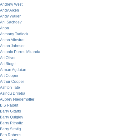
Andrew West
Andy Aiken
Andy Waller
Ani Sachdev
Anon
Anthony Tadlock
Anton Allostrat
Anton Johnson
Antonio Porres Miranda
Ari Oliver
Ari Siegel
Arman Agdaian
Art Cooper
Arthur Cooper
Ashton Tate
Asindu Drileba
Aubrey Niederhoffer
B.S Rajput
Barry Gitarts
Barry Quigley
Barry Ritholtz
Barry Stratig
Ben Roberts