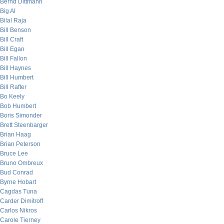
Bernd Dittmann
Big Al
Bilal Raja
Bill Benson
Bill Craft
Bill Egan
Bill Fallon
Bill Haynes
Bill Humbert
Bill Rafter
Bo Keely
Bob Humbert
Boris Simonder
Brett Steenbarger
Brian Haag
Brian Peterson
Bruce Lee
Bruno Ombreux
Bud Conrad
Byrne Hobart
Cagdas Tuna
Carder Dimitroff
Carlos Nikros
Carole Tierney