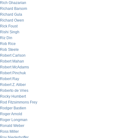
Rich Ghazarian
Richard Barsom
Richard Gula
Richard Owen
Rick Foust
Rishi Singh
Riz Din
Rob Rice
Rob Steele
Robert Carlson
Robert Mahan
Robert McAdams
Robert Pinchuk
Robert Ray
Robert Z. Aliber
Roberto de Vries
Rocky Humbert
Rod Fitzsimmons Frey
Rodger Bastien
Roger Arnold
Roger Longman
Ronald Weber
Ross Miller
Roy Niederhoffer