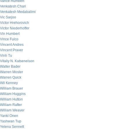
Vance Humbert
Venkatesh Chari
Venkatesh Medabalimi
Vic Sarjoo
Victor Hrehorovich
Victor Niederhoffer
Vin Humbert
Vince Fulco
Vincent Andres
Vincent Praver
Vinh Tu
Vitaliy N. Katsenelson
Walter Bader
Warren Mosler
Warren Quick
Wil Kenney
William Brauer
William Huggins
William Hutton
William Rafter
William Weaver
Yanki Onen
Yashwan Tup
Yelena Sennett